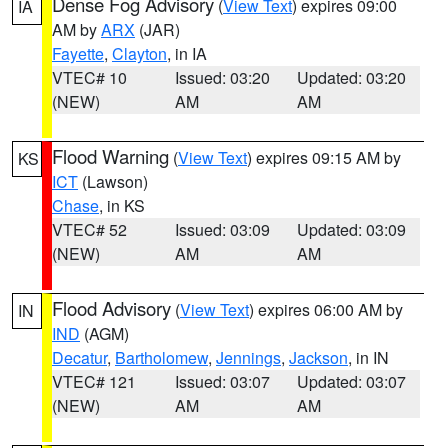
Dense Fog Advisory
(
View Text
) expires 09:00
IA
AM by
ARX
(JAR)
Fayette
,
Clayton
, in IA
VTEC# 10
Issued: 03:20
Updated: 03:20
(NEW)
AM
AM
Flood Warning
(
View Text
) expires 09:15 AM by
KS
ICT
(Lawson)
Chase
, in KS
VTEC# 52
Issued: 03:09
Updated: 03:09
(NEW)
AM
AM
Flood Advisory
(
View Text
) expires 06:00 AM by
IN
IND
(AGM)
Decatur
,
Bartholomew
,
Jennings
,
Jackson
, in IN
VTEC# 121
Issued: 03:07
Updated: 03:07
(NEW)
AM
AM