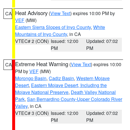
Heat Advisory
(
View Text
) expires 10:00 PM by
CA
VEF
(MW)
Eastern Sierra Slopes of Inyo County
,
White
Mountains of Inyo County
, in CA
VTEC# 2 (CON)
Issued: 12:00
Updated: 07:02
PM
PM
Extreme Heat Warning
(
View Text
) expires 10:00
CA
PM by
VEF
(MW)
Morongo Basin
,
Cadiz Basin
,
Western Mojave
Desert
,
Eastern Mojave Desert, Including the
Mojave National Preserve
,
Death Valley National
Park
,
San Bernardino County-Upper Colorado River
Valley
, in CA
VTEC# 3 (CON)
Issued: 12:00
Updated: 07:02
PM
PM