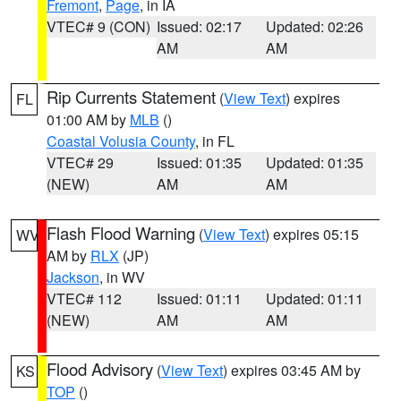
Fremont
,
Page
, in IA
VTEC# 9 (CON)
Issued: 02:17
Updated: 02:26
AM
AM
Rip Currents Statement
(
View Text
) expires
FL
01:00 AM by
MLB
()
Coastal Volusia County
, in FL
VTEC# 29
Issued: 01:35
Updated: 01:35
(NEW)
AM
AM
Flash Flood Warning
(
View Text
) expires 05:15
WV
AM by
RLX
(JP)
Jackson
, in WV
VTEC# 112
Issued: 01:11
Updated: 01:11
(NEW)
AM
AM
Flood Advisory
(
View Text
) expires 03:45 AM by
KS
TOP
()