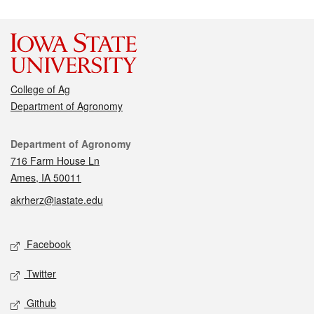
College of Ag
Department of Agronomy
Contact
Department of Agronomy
716 Farm House Ln
Ames, IA 50011
akrherz@iastate.edu
Social media
Facebook
Twitter
Github