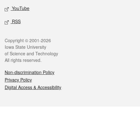
YouTube
RSS
Legal
Copyright © 2001-2026
Iowa State University
of Science and Technology
All rights reserved.
Non-discrimination Policy
Privacy Policy
Digital Access & Accessibility