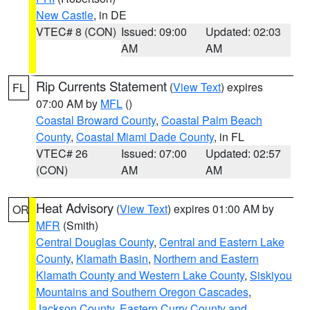
New Castle
, in DE
VTEC# 8 (CON)
Issued: 09:00
Updated: 02:03
AM
AM
Rip Currents Statement
(
View Text
) expires
FL
07:00 AM by
MFL
()
Coastal Broward County
,
Coastal Palm Beach
County
,
Coastal Miami Dade County
, in FL
VTEC# 26
Issued: 07:00
Updated: 02:57
(CON)
AM
AM
Heat Advisory
(
View Text
) expires 01:00 AM by
OR
MFR
(Smith)
Central Douglas County
,
Central and Eastern Lake
County
,
Klamath Basin
,
Northern and Eastern
Klamath County and Western Lake County
,
Siskiyou
Mountains and Southern Oregon Cascades
,
Jackson County
,
Eastern Curry County and