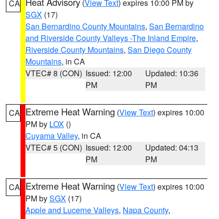
Heat Advisory
(
View Text
) expires 10:00 PM by
CA
SGX
(17)
San Bernardino County Mountains
,
San Bernardino
and Riverside County Valleys -The Inland Empire
,
Riverside County Mountains
,
San Diego County
Mountains
, in CA
VTEC# 8 (CON)
Issued: 12:00
Updated: 10:36
PM
PM
Extreme Heat Warning
(
View Text
) expires 10:00
CA
PM by
LOX
()
Cuyama Valley
, in CA
VTEC# 5 (CON)
Issued: 12:00
Updated: 04:13
PM
PM
Extreme Heat Warning
(
View Text
) expires 10:00
CA
PM by
SGX
(17)
Apple and Lucerne Valleys
,
Napa County
,