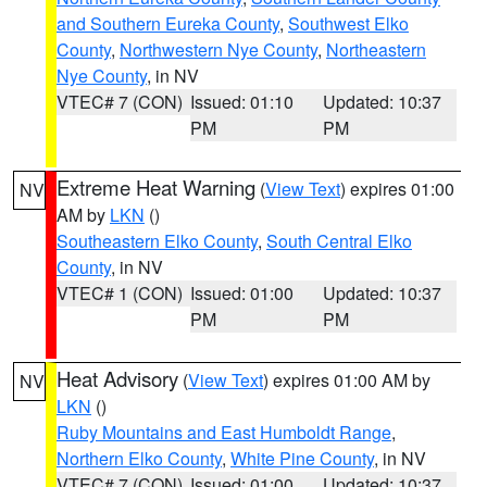
and Southern Eureka County
,
Southwest Elko
County
,
Northwestern Nye County
,
Northeastern
Nye County
, in NV
VTEC# 7 (CON)
Issued: 01:10
Updated: 10:37
PM
PM
Extreme Heat Warning
(
View Text
) expires 01:00
NV
AM by
LKN
()
Southeastern Elko County
,
South Central Elko
County
, in NV
VTEC# 1 (CON)
Issued: 01:00
Updated: 10:37
PM
PM
Heat Advisory
(
View Text
) expires 01:00 AM by
NV
LKN
()
Ruby Mountains and East Humboldt Range
,
Northern Elko County
,
White Pine County
, in NV
VTEC# 7 (CON)
Issued: 01:00
Updated: 10:37