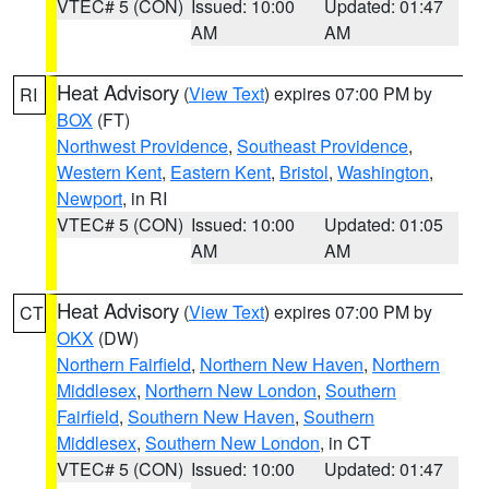
VTEC# 5 (CON)
Issued: 10:00
Updated: 01:47
AM
AM
Heat Advisory
(
View Text
) expires 07:00 PM by
RI
BOX
(FT)
Northwest Providence
,
Southeast Providence
,
Western Kent
,
Eastern Kent
,
Bristol
,
Washington
,
Newport
, in RI
VTEC# 5 (CON)
Issued: 10:00
Updated: 01:05
AM
AM
Heat Advisory
(
View Text
) expires 07:00 PM by
CT
OKX
(DW)
Northern Fairfield
,
Northern New Haven
,
Northern
Middlesex
,
Northern New London
,
Southern
Fairfield
,
Southern New Haven
,
Southern
Middlesex
,
Southern New London
, in CT
VTEC# 5 (CON)
Issued: 10:00
Updated: 01:47