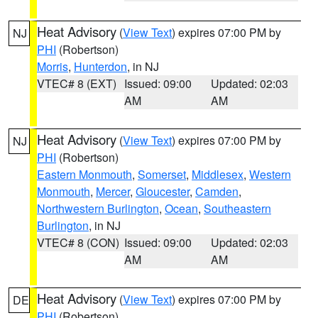
Heat Advisory
(
View Text
) expires 07:00 PM by
NJ
PHI
(Robertson)
Morris
,
Hunterdon
, in NJ
VTEC# 8 (EXT)
Issued: 09:00
Updated: 02:03
AM
AM
Heat Advisory
(
View Text
) expires 07:00 PM by
NJ
PHI
(Robertson)
Eastern Monmouth
,
Somerset
,
Middlesex
,
Western
Monmouth
,
Mercer
,
Gloucester
,
Camden
,
Northwestern Burlington
,
Ocean
,
Southeastern
Burlington
, in NJ
VTEC# 8 (CON)
Issued: 09:00
Updated: 02:03
AM
AM
Heat Advisory
(
View Text
) expires 07:00 PM by
DE
PHI
(Robertson)