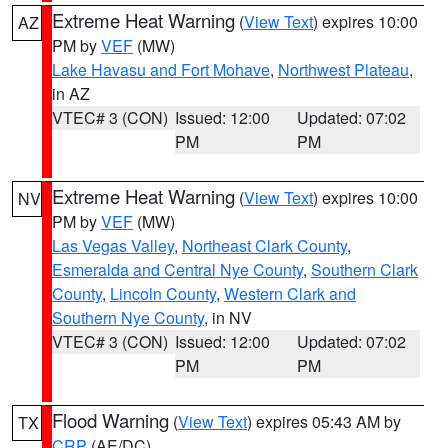
Extreme Heat Warning
(
View Text
) expires 10:00
AZ
PM by
VEF
(MW)
Lake Havasu and Fort Mohave
,
Northwest Plateau
,
in AZ
VTEC# 3 (CON)
Issued: 12:00
Updated: 07:02
PM
PM
Extreme Heat Warning
(
View Text
) expires 10:00
NV
PM by
VEF
(MW)
Las Vegas Valley
,
Northeast Clark County
,
Esmeralda and Central Nye County
,
Southern Clark
County
,
Lincoln County
,
Western Clark and
Southern Nye County
, in NV
VTEC# 3 (CON)
Issued: 12:00
Updated: 07:02
PM
PM
Flood Warning
(
View Text
) expires 05:43 AM by
TX
CRP
(AE/DC)