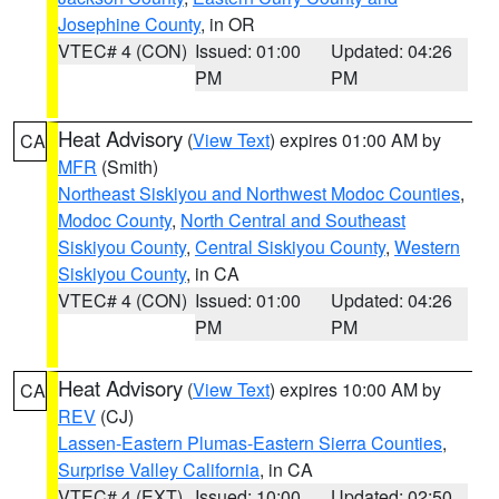
Josephine County
, in OR
VTEC# 4 (CON)
Issued: 01:00
Updated: 04:26
PM
PM
Heat Advisory
(
View Text
) expires 01:00 AM by
CA
MFR
(Smith)
Northeast Siskiyou and Northwest Modoc Counties
,
Modoc County
,
North Central and Southeast
Siskiyou County
,
Central Siskiyou County
,
Western
Siskiyou County
, in CA
VTEC# 4 (CON)
Issued: 01:00
Updated: 04:26
PM
PM
Heat Advisory
(
View Text
) expires 10:00 AM by
CA
REV
(CJ)
Lassen-Eastern Plumas-Eastern Sierra Counties
,
Surprise Valley California
, in CA
VTEC# 4 (EXT)
Issued: 10:00
Updated: 02:50