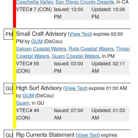
Coachella Valley
,
San Diego County Deserts
, in CA
VTEC# 7 (CON)
Issued: 12:00
Updated: 10:36
PM
PM
Small Craft Advisory
(
View Text
) expires 02:00
PM
PM by
GUM
(DeCou)
Saipan Coastal Waters
,
Rota Coastal Waters
,
Tinian
Coastal Waters
,
Guam Coastal Waters
, in PM
VTEC# 55
Issued: 03:00
Updated: 02:11
(CON)
PM
AM
High Surf Advisory
(
View Text
) expires 01:00 AM
GU
by
GUM
(DeCou)
Guam
, in GU
VTEC# 49
Issued: 07:00
Updated: 01:03
(CON)
AM
AM
Rip Currents Statement
(
View Text
) expires
GU