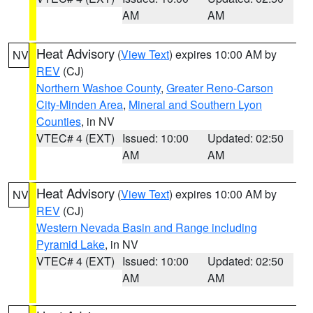
AM
AM
Heat Advisory
(
View Text
) expires 10:00 AM by
NV
REV
(CJ)
Northern Washoe County
,
Greater Reno-Carson
City-Minden Area
,
Mineral and Southern Lyon
Counties
, in NV
VTEC# 4 (EXT)
Issued: 10:00
Updated: 02:50
AM
AM
Heat Advisory
(
View Text
) expires 10:00 AM by
NV
REV
(CJ)
Western Nevada Basin and Range including
Pyramid Lake
, in NV
VTEC# 4 (EXT)
Issued: 10:00
Updated: 02:50
AM
AM