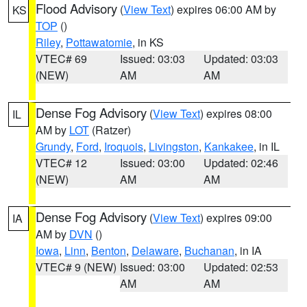
Flood Advisory
(
View Text
) expires 06:00 AM by
KS
TOP
()
Riley
,
Pottawatomie
, in KS
VTEC# 69
Issued: 03:03
Updated: 03:03
(NEW)
AM
AM
Dense Fog Advisory
(
View Text
) expires 08:00
IL
AM by
LOT
(Ratzer)
Grundy
,
Ford
,
Iroquois
,
Livingston
,
Kankakee
, in IL
VTEC# 12
Issued: 03:00
Updated: 02:46
(NEW)
AM
AM
Dense Fog Advisory
(
View Text
) expires 09:00
IA
AM by
DVN
()
Iowa
,
Linn
,
Benton
,
Delaware
,
Buchanan
, in IA
VTEC# 9 (NEW)
Issued: 03:00
Updated: 02:53
AM
AM