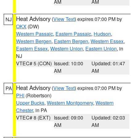
AM
AM
Heat Advisory
(
View Text
) expires 07:00 PM by
NJ
OKX
(DW)
Western Passaic
,
Eastern Passaic
,
Hudson
,
Western Bergen
,
Eastern Bergen
,
Western Essex
,
Eastern Essex
,
Western Union
,
Eastern Union
, in
NJ
VTEC# 5 (CON)
Issued: 10:00
Updated: 01:47
AM
AM
Heat Advisory
(
View Text
) expires 07:00 PM by
PA
PHI
(Robertson)
Upper Bucks
,
Western Montgomery
,
Western
Chester
, in PA
VTEC# 8 (EXT)
Issued: 09:00
Updated: 02:03
AM
AM