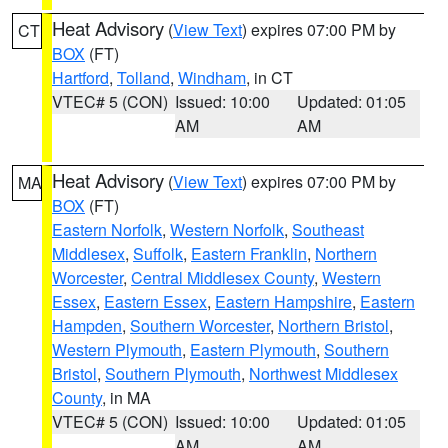
Heat Advisory
(
View Text
) expires 07:00 PM by
CT
BOX
(FT)
Hartford
,
Tolland
,
Windham
, in CT
VTEC# 5 (CON)
Issued: 10:00
Updated: 01:05
AM
AM
Heat Advisory
(
View Text
) expires 07:00 PM by
MA
BOX
(FT)
Eastern Norfolk
,
Western Norfolk
,
Southeast
Middlesex
,
Suffolk
,
Eastern Franklin
,
Northern
Worcester
,
Central Middlesex County
,
Western
Essex
,
Eastern Essex
,
Eastern Hampshire
,
Eastern
Hampden
,
Southern Worcester
,
Northern Bristol
,
Western Plymouth
,
Eastern Plymouth
,
Southern
Bristol
,
Southern Plymouth
,
Northwest Middlesex
County
, in MA
VTEC# 5 (CON)
Issued: 10:00
Updated: 01:05
AM
AM