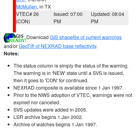
McMullen
, in TX
VTEC# 26
Issued: 07:00
Updated: 08:04
(CON)
PM
PM
Download
GIS shapefile of current warnings
and/or
GeoTiff of NEXRAD base reflectivity
.
Notes:
The status column is simply the status of the warning.
The warning is in 'NEW' state until a SVS is issued,
then it goes to 'CON' for continued.
NEXRAD composite is available since 1 Jan 1997.
Prior to the NWS adoption of VTEC, warnings were not
expired nor canceled.
SVS updates were added in 2005.
LSR archive begins 1 Jan 2002.
Archive of watches begins 1 Jan 1997.