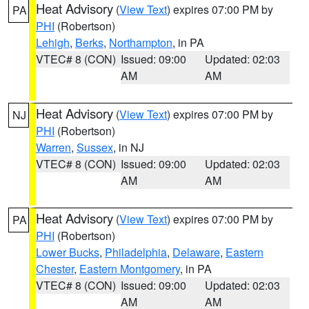
Heat Advisory
(
View Text
) expires 07:00 PM by
PA
PHI
(Robertson)
Lehigh
,
Berks
,
Northampton
, in PA
VTEC# 8 (CON)
Issued: 09:00
Updated: 02:03
AM
AM
Heat Advisory
(
View Text
) expires 07:00 PM by
NJ
PHI
(Robertson)
Warren
,
Sussex
, in NJ
VTEC# 8 (CON)
Issued: 09:00
Updated: 02:03
AM
AM
Heat Advisory
(
View Text
) expires 07:00 PM by
PA
PHI
(Robertson)
Lower Bucks
,
Philadelphia
,
Delaware
,
Eastern
Chester
,
Eastern Montgomery
, in PA
VTEC# 8 (CON)
Issued: 09:00
Updated: 02:03
AM
AM