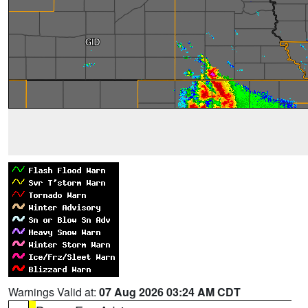
Warnings Valid at:
07 Aug 2026 03:24 AM CDT