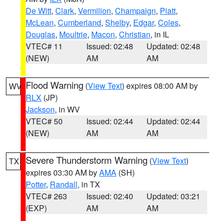
De Witt
,
Clark
,
Vermilion
,
Champaign
,
Piatt
,
McLean
,
Cumberland
,
Shelby
,
Edgar
,
Coles
,
Douglas
,
Moultrie
,
Macon
,
Christian
, in IL
VTEC# 11
Issued: 02:48
Updated: 02:48
(NEW)
AM
AM
Flood Warning
(
View Text
) expires 08:00 AM by
WV
RLX
(JP)
Jackson
, in WV
VTEC# 50
Issued: 02:44
Updated: 02:44
(NEW)
AM
AM
Severe Thunderstorm Warning
(
View Text
)
TX
expires 03:30 AM by
AMA
(SH)
Potter
,
Randall
, in TX
VTEC# 263
Issued: 02:40
Updated: 03:21
(EXP)
AM
AM