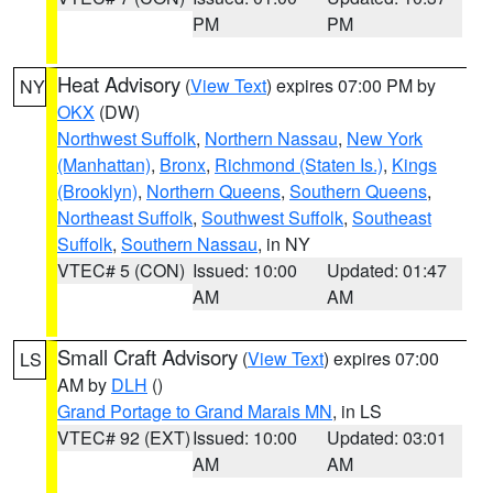
PM
PM
Heat Advisory
(
View Text
) expires 07:00 PM by
NY
OKX
(DW)
Northwest Suffolk
,
Northern Nassau
,
New York
(Manhattan)
,
Bronx
,
Richmond (Staten Is.)
,
Kings
(Brooklyn)
,
Northern Queens
,
Southern Queens
,
Northeast Suffolk
,
Southwest Suffolk
,
Southeast
Suffolk
,
Southern Nassau
, in NY
VTEC# 5 (CON)
Issued: 10:00
Updated: 01:47
AM
AM
Small Craft Advisory
(
View Text
) expires 07:00
LS
AM by
DLH
()
Grand Portage to Grand Marais MN
, in LS
VTEC# 92 (EXT)
Issued: 10:00
Updated: 03:01
AM
AM