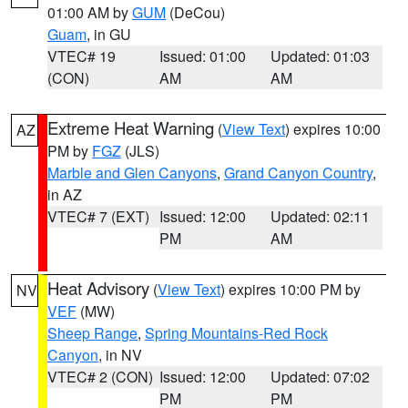
01:00 AM by
GUM
(DeCou)
Guam
, in GU
VTEC# 19
Issued: 01:00
Updated: 01:03
(CON)
AM
AM
Extreme Heat Warning
(
View Text
) expires 10:00
AZ
PM by
FGZ
(JLS)
Marble and Glen Canyons
,
Grand Canyon Country
,
in AZ
VTEC# 7 (EXT)
Issued: 12:00
Updated: 02:11
PM
AM
Heat Advisory
(
View Text
) expires 10:00 PM by
NV
VEF
(MW)
Sheep Range
,
Spring Mountains-Red Rock
Canyon
, in NV
VTEC# 2 (CON)
Issued: 12:00
Updated: 07:02
PM
PM