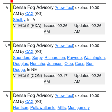
Dense Fog Advisory
(
View Text
) expires 10:00
IA
AM by
OAX
(KG)
Shelby
, in IA
VTEC# 9 (EXA)
Issued: 02:26
Updated: 02:26
AM
AM
Dense Fog Advisory
(
View Text
) expires 10:00
NE
AM by
OAX
(KG)
Saunders
,
Sarpy
,
Richardson
,
Pawnee
,
Washington
,
Douglas
,
Nemaha
,
Johnson
,
Otoe
,
Cass
,
Burt
,
Dodge
, in NE
VTEC# 9 (CON)
Issued: 02:17
Updated: 02:26
AM
AM
Dense Fog Advisory
(
View Text
) expires 10:00
IA
AM by
OAX
(KG)
Harrison
,
Pottawattamie
,
Mills
,
Montgomery
,