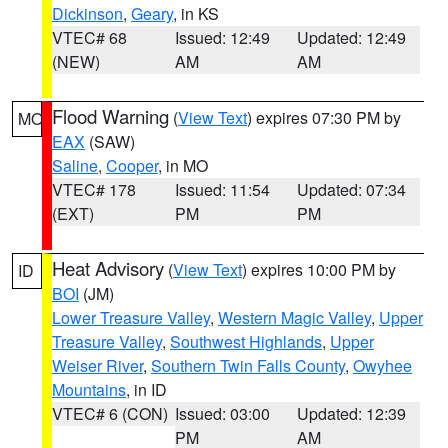
Dickinson
,
Geary
, in KS
VTEC# 68
Issued: 12:49
Updated: 12:49
(NEW)
AM
AM
Flood Warning
(
View Text
) expires 07:30 PM by
MO
EAX
(SAW)
Saline
,
Cooper
, in MO
VTEC# 178
Issued: 11:54
Updated: 07:34
(EXT)
PM
PM
Heat Advisory
(
View Text
) expires 10:00 PM by
ID
BOI
(JM)
Lower Treasure Valley
,
Western Magic Valley
,
Upper
Treasure Valley
,
Southwest Highlands
,
Upper
Weiser River
,
Southern Twin Falls County
,
Owyhee
Mountains
, in ID
VTEC# 6 (CON)
Issued: 03:00
Updated: 12:39
PM
AM