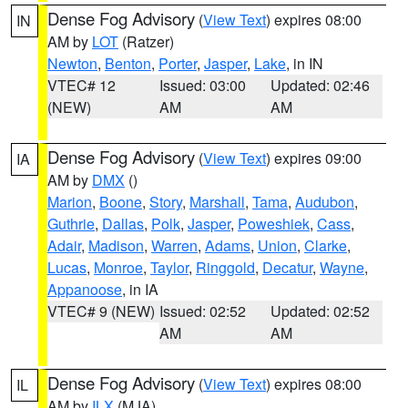
Dense Fog Advisory
(
View Text
) expires 08:00
IN
AM by
LOT
(Ratzer)
Newton
,
Benton
,
Porter
,
Jasper
,
Lake
, in IN
VTEC# 12
Issued: 03:00
Updated: 02:46
(NEW)
AM
AM
Dense Fog Advisory
(
View Text
) expires 09:00
IA
AM by
DMX
()
Marion
,
Boone
,
Story
,
Marshall
,
Tama
,
Audubon
,
Guthrie
,
Dallas
,
Polk
,
Jasper
,
Poweshiek
,
Cass
,
Adair
,
Madison
,
Warren
,
Adams
,
Union
,
Clarke
,
Lucas
,
Monroe
,
Taylor
,
Ringgold
,
Decatur
,
Wayne
,
Appanoose
, in IA
VTEC# 9 (NEW)
Issued: 02:52
Updated: 02:52
AM
AM
Dense Fog Advisory
(
View Text
) expires 08:00
IL
AM by
ILX
(MJA)