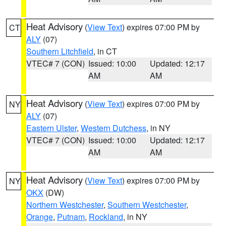
Heat Advisory
(
View Text
) expires 07:00 PM by
CT
ALY
(07)
Southern Litchfield
, in CT
VTEC# 7 (CON)
Issued: 10:00
Updated: 12:17
AM
AM
Heat Advisory
(
View Text
) expires 07:00 PM by
NY
ALY
(07)
Eastern Ulster
,
Western Dutchess
, in NY
VTEC# 7 (CON)
Issued: 10:00
Updated: 12:17
AM
AM
Heat Advisory
(
View Text
) expires 07:00 PM by
NY
OKX
(DW)
Northern Westchester
,
Southern Westchester
,
Orange
,
Putnam
,
Rockland
, in NY