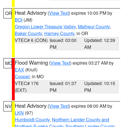
Heat Advisory
(
View Text
) expires 10:00 PM by
OR
BOI
(JM)
Oregon Lower Treasure Valley
,
Malheur County
,
Baker County
,
Harney County
, in OR
VTEC# 6 (CON)
Issued: 03:00
Updated: 12:39
PM
AM
Flood Warning
(
View Text
) expires 03:27 AM by
MO
EAX
(Krull)
Cooper
, in MO
VTEC# 176
Issued: 01:37
Updated: 10:15
(EXT)
PM
PM
Heat Advisory
(
View Text
) expires 08:00 AM by
NV
LKN
(97)
Humboldt County
,
Northern Lander County and
Northern Eureka County
,
Southern Lander County