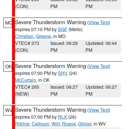
(CON)
PM
PM
Severe Thunderstorm Warning
(
View Text
)
MO
expires 07:15 PM by
SGF
(Melto)
Christian
,
Greene
, in MO
VTEC# 373
Issued: 06:29
Updated: 06:44
(CON)
PM
PM
Severe Thunderstorm Warning
(
View Text
)
OK
expires 07:00 PM by
SHV
(24)
McCurtain
, in OK
VTEC# 265
Issued: 06:27
Updated: 06:27
(NEW)
PM
PM
Severe Thunderstorm Warning
(
View Text
)
WV
expires 07:00 PM by
RLX
(26)
Ritchie
,
Calhoun
,
Wirt
,
Roane
,
Gilmer
, in WV