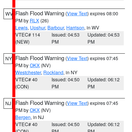
Flash Flood Warning
(
View Text
) expires 08:00
WV
PM by
RLX
(26)
Lewis
,
Upshur
,
Barbour
,
Harrison
, in WV
VTEC# 114
Issued: 04:53
Updated: 04:53
(NEW)
PM
PM
Flash Flood Warning
(
View Text
) expires 07:45
NY
PM by
OKX
(NV)
Westchester
,
Rockland
, in NY
VTEC# 40
Issued: 04:50
Updated: 06:12
(CON)
PM
PM
Flash Flood Warning
(
View Text
) expires 07:45
NJ
PM by
OKX
(NV)
Bergen
, in NJ
VTEC# 40
Issued: 04:50
Updated: 06:12
(CON)
PM
PM