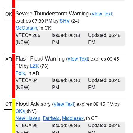
Severe Thunderstorm Warning
(
View Text
)
OK
expires 07:30 PM by
SHV
(24)
McCurtain
, in OK
VTEC# 266
Issued: 06:48
Updated: 06:48
(NEW)
PM
PM
Flash Flood Warning
(
View Text
) expires 09:45
AR
PM by
LZK
(76)
Polk
, in AR
VTEC# 64
Issued: 06:46
Updated: 06:46
(NEW)
PM
PM
Flood Advisory
(
View Text
) expires 08:45 PM by
CT
OKX
(NV)
New Haven
,
Fairfield
,
Middlesex
, in CT
VTEC# 99
Issued: 06:45
Updated: 06:45
(NEW)
PM
PM