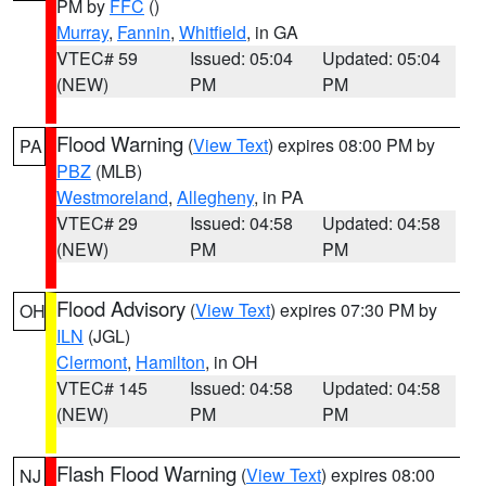
PM by
FFC
()
Murray
,
Fannin
,
Whitfield
, in GA
VTEC# 59
Issued: 05:04
Updated: 05:04
(NEW)
PM
PM
Flood Warning
(
View Text
) expires 08:00 PM by
PA
PBZ
(MLB)
Westmoreland
,
Allegheny
, in PA
VTEC# 29
Issued: 04:58
Updated: 04:58
(NEW)
PM
PM
Flood Advisory
(
View Text
) expires 07:30 PM by
OH
ILN
(JGL)
Clermont
,
Hamilton
, in OH
VTEC# 145
Issued: 04:58
Updated: 04:58
(NEW)
PM
PM
Flash Flood Warning
(
View Text
) expires 08:00
NJ