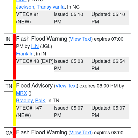
Jackson
,
Transylvania
, in NC
VTEC# 81
Issued: 05:10
Updated: 05:10
(NEW)
PM
PM
Flash Flood Warning
(
View Text
) expires 07:00
IN
PM by
ILN
(JGL)
Franklin
, in IN
VTEC# 48 (EXP)
Issued: 05:08
Updated: 06:54
PM
PM
Flood Advisory
(
View Text
) expires 08:00 PM by
TN
MRX
()
Bradley
,
Polk
, in TN
VTEC# 147
Issued: 05:07
Updated: 05:07
(NEW)
PM
PM
Flash Flood Warning
(
View Text
) expires 08:00
GA