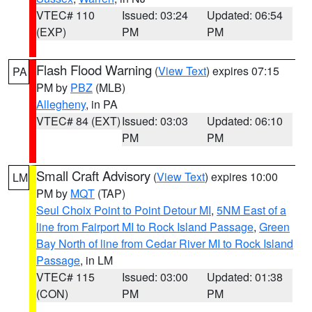
VTEC# 110
Issued: 03:24
Updated: 06:54
(EXP)
PM
PM
Flash Flood Warning
(
View Text
) expires 07:15
PA
PM by
PBZ
(MLB)
Allegheny
, in PA
VTEC# 84 (EXT)
Issued: 03:03
Updated: 06:10
PM
PM
Small Craft Advisory
(
View Text
) expires 10:00
LM
PM by
MQT
(TAP)
Seul Choix Point to Point Detour MI
,
5NM East of a
line from Fairport MI to Rock Island Passage
,
Green
Bay North of line from Cedar River MI to Rock Island
Passage
, in LM
VTEC# 115
Issued: 03:00
Updated: 01:38
(CON)
PM
PM