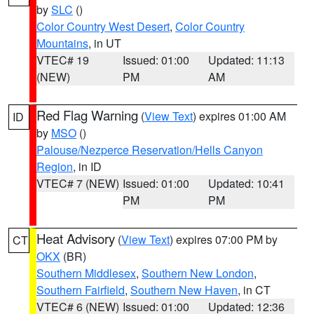
by
SLC
()
Color Country West Desert
,
Color Country
Mountains
, in UT
VTEC# 19
Issued: 01:00
Updated: 11:13
(NEW)
PM
AM
Red Flag Warning
(
View Text
) expires 01:00 AM
ID
by
MSO
()
Palouse/Nezperce Reservation/Hells Canyon
Region
, in ID
VTEC# 7 (NEW)
Issued: 01:00
Updated: 10:41
PM
PM
Heat Advisory
(
View Text
) expires 07:00 PM by
CT
OKX
(BR)
Southern Middlesex
,
Southern New London
,
Southern Fairfield
,
Southern New Haven
, in CT
VTEC# 6 (NEW)
Issued: 01:00
Updated: 12:36