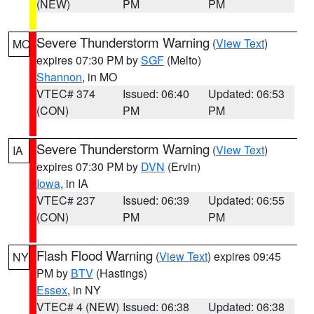
(NEW)
PM
PM
Severe Thunderstorm Warning
(
View Text
)
MO
expires 07:30 PM by
SGF
(Melto)
Shannon
, in MO
VTEC# 374
Issued: 06:40
Updated: 06:53
(CON)
PM
PM
Severe Thunderstorm Warning
(
View Text
)
IA
expires 07:30 PM by
DVN
(Ervin)
Iowa
, in IA
VTEC# 237
Issued: 06:39
Updated: 06:55
(CON)
PM
PM
Flash Flood Warning
(
View Text
) expires 09:45
NY
PM by
BTV
(Hastings)
Essex
, in NY
VTEC# 4 (NEW)
Issued: 06:38
Updated: 06:38