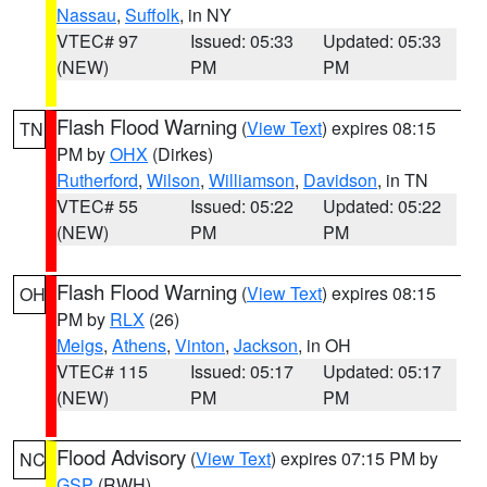
Nassau
,
Suffolk
, in NY
VTEC# 97
Issued: 05:33
Updated: 05:33
(NEW)
PM
PM
Flash Flood Warning
(
View Text
) expires 08:15
TN
PM by
OHX
(Dirkes)
Rutherford
,
Wilson
,
Williamson
,
Davidson
, in TN
VTEC# 55
Issued: 05:22
Updated: 05:22
(NEW)
PM
PM
Flash Flood Warning
(
View Text
) expires 08:15
OH
PM by
RLX
(26)
Meigs
,
Athens
,
Vinton
,
Jackson
, in OH
VTEC# 115
Issued: 05:17
Updated: 05:17
(NEW)
PM
PM
Flood Advisory
(
View Text
) expires 07:15 PM by
NC
GSP
(RWH)