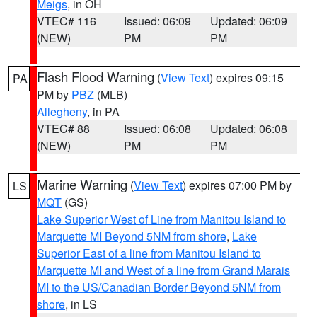
Meigs
, in OH
VTEC# 116
Issued: 06:09
Updated: 06:09
(NEW)
PM
PM
Flash Flood Warning
(
View Text
) expires 09:15
PA
PM by
PBZ
(MLB)
Allegheny
, in PA
VTEC# 88
Issued: 06:08
Updated: 06:08
(NEW)
PM
PM
Marine Warning
(
View Text
) expires 07:00 PM by
LS
MQT
(GS)
Lake Superior West of Line from Manitou Island to
Marquette MI Beyond 5NM from shore
,
Lake
Superior East of a line from Manitou Island to
Marquette MI and West of a line from Grand Marais
MI to the US/Canadian Border Beyond 5NM from
shore
, in LS