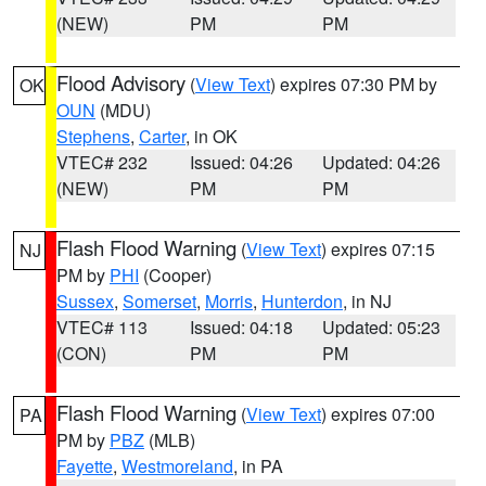
(NEW)
PM
PM
Flood Advisory
(
View Text
) expires 07:30 PM by
OK
OUN
(MDU)
Stephens
,
Carter
, in OK
VTEC# 232
Issued: 04:26
Updated: 04:26
(NEW)
PM
PM
Flash Flood Warning
(
View Text
) expires 07:15
NJ
PM by
PHI
(Cooper)
Sussex
,
Somerset
,
Morris
,
Hunterdon
, in NJ
VTEC# 113
Issued: 04:18
Updated: 05:23
(CON)
PM
PM
Flash Flood Warning
(
View Text
) expires 07:00
PA
PM by
PBZ
(MLB)
Fayette
,
Westmoreland
, in PA