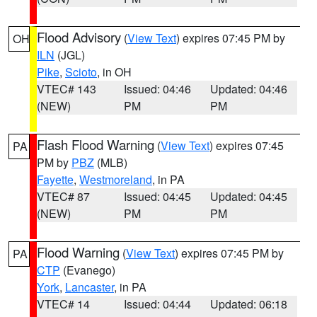
Flood Advisory
(
View Text
) expires 07:45 PM by
OH
ILN
(JGL)
Pike
,
Scioto
, in OH
VTEC# 143
Issued: 04:46
Updated: 04:46
(NEW)
PM
PM
Flash Flood Warning
(
View Text
) expires 07:45
PA
PM by
PBZ
(MLB)
Fayette
,
Westmoreland
, in PA
VTEC# 87
Issued: 04:45
Updated: 04:45
(NEW)
PM
PM
Flood Warning
(
View Text
) expires 07:45 PM by
PA
CTP
(Evanego)
York
,
Lancaster
, in PA
VTEC# 14
Issued: 04:44
Updated: 06:18