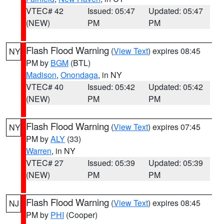
VTEC# 42
Issued: 05:47
Updated: 05:47
(NEW)
PM
PM
Flash Flood Warning
(
View Text
) expires 08:45
NY
PM by
BGM
(BTL)
Madison
,
Onondaga
, in NY
VTEC# 40
Issued: 05:42
Updated: 05:42
(NEW)
PM
PM
Flash Flood Warning
(
View Text
) expires 07:45
NY
PM by
ALY
(33)
Warren
, in NY
VTEC# 27
Issued: 05:39
Updated: 05:39
(NEW)
PM
PM
Flash Flood Warning
(
View Text
) expires 08:45
NJ
PM by
PHI
(Cooper)