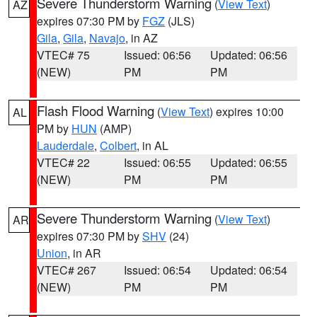
Severe Thunderstorm Warning
(
View Text
)
AZ
expires 07:30 PM by
FGZ
(JLS)
Gila
,
Gila
,
Navajo
, in AZ
VTEC# 75
Issued: 06:56
Updated: 06:56
(NEW)
PM
PM
Flash Flood Warning
(
View Text
) expires 10:00
AL
PM by
HUN
(AMP)
Lauderdale
,
Colbert
, in AL
VTEC# 22
Issued: 06:55
Updated: 06:55
(NEW)
PM
PM
Severe Thunderstorm Warning
(
View Text
)
AR
expires 07:30 PM by
SHV
(24)
Union
, in AR
VTEC# 267
Issued: 06:54
Updated: 06:54
(NEW)
PM
PM