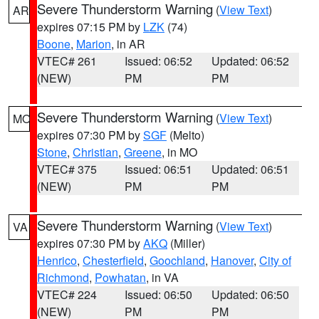
Severe Thunderstorm Warning
(
View Text
)
AR
expires 07:15 PM by
LZK
(74)
Boone
,
Marion
, in AR
VTEC# 261
Issued: 06:52
Updated: 06:52
(NEW)
PM
PM
Severe Thunderstorm Warning
(
View Text
)
MO
expires 07:30 PM by
SGF
(Melto)
Stone
,
Christian
,
Greene
, in MO
VTEC# 375
Issued: 06:51
Updated: 06:51
(NEW)
PM
PM
Severe Thunderstorm Warning
(
View Text
)
VA
expires 07:30 PM by
AKQ
(Miller)
Henrico
,
Chesterfield
,
Goochland
,
Hanover
,
City of
Richmond
,
Powhatan
, in VA
VTEC# 224
Issued: 06:50
Updated: 06:50
(NEW)
PM
PM