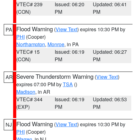
VTEC# 239
Issued: 06:20
Updated: 06:41
(CON)
PM
PM
Flood Warning
(
View Text
) expires 10:30 PM by
PA
PHI
(Cooper)
Northampton
,
Monroe
, in PA
VTEC# 15
Issued: 06:19
Updated: 06:27
(CON)
PM
PM
Severe Thunderstorm Warning
(
View Text
)
AR
expires 07:00 PM by
TSA
()
Madison
, in AR
VTEC# 344
Issued: 06:19
Updated: 06:53
(EXP)
PM
PM
Flood Warning
(
View Text
) expires 10:30 PM by
NJ
PHI
(Cooper)
Warren
, in NJ