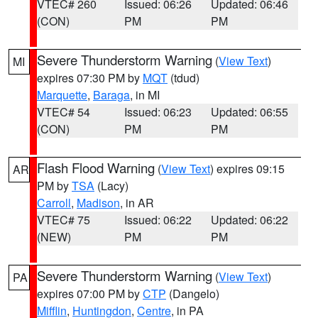
VTEC# 260
Issued: 06:26
Updated: 06:46
(CON)
PM
PM
Severe Thunderstorm Warning
(
View Text
)
MI
expires 07:30 PM by
MQT
(tdud)
Marquette
,
Baraga
, in MI
VTEC# 54
Issued: 06:23
Updated: 06:55
(CON)
PM
PM
Flash Flood Warning
(
View Text
) expires 09:15
AR
PM by
TSA
(Lacy)
Carroll
,
Madison
, in AR
VTEC# 75
Issued: 06:22
Updated: 06:22
(NEW)
PM
PM
Severe Thunderstorm Warning
(
View Text
)
PA
expires 07:00 PM by
CTP
(Dangelo)
Mifflin
,
Huntingdon
,
Centre
, in PA