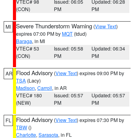
VTEC# 98
Issued: 06:05
Updated: 06:28
(CON)
PM
PM
Severe Thunderstorm Warning
(
View Text
)
MI
expires 07:00 PM by
MQT
(tdud)
Baraga
, in MI
VTEC# 53
Issued: 05:58
Updated: 06:34
(CON)
PM
PM
Flood Advisory
(
View Text
) expires 09:00 PM by
AR
TSA
(Lacy)
Madison
,
Carroll
, in AR
VTEC# 180
Issued: 05:57
Updated: 05:57
(NEW)
PM
PM
Flood Advisory
(
View Text
) expires 07:30 PM by
FL
TBW
()
Charlotte
,
Sarasota
, in FL