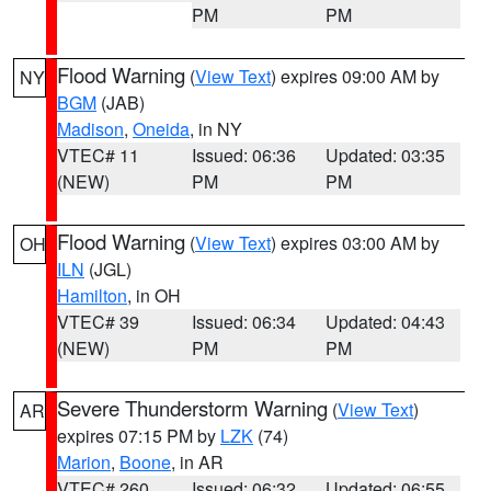
PM
PM
Flood Warning
(
View Text
) expires 09:00 AM by
NY
BGM
(JAB)
Madison
,
Oneida
, in NY
VTEC# 11
Issued: 06:36
Updated: 03:35
(NEW)
PM
PM
Flood Warning
(
View Text
) expires 03:00 AM by
OH
ILN
(JGL)
Hamilton
, in OH
VTEC# 39
Issued: 06:34
Updated: 04:43
(NEW)
PM
PM
Severe Thunderstorm Warning
(
View Text
)
AR
expires 07:15 PM by
LZK
(74)
Marion
,
Boone
, in AR
VTEC# 260
Issued: 06:32
Updated: 06:55