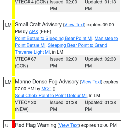
VTEC# 4 (CON)
Issued: 02:00
Updated: 01:13
PM
PM
Small Craft Advisory
(
View Text
) expires 09:00
LM
PM by
APX
(FEF)
Point Betsie to Sleeping Bear Point MI
,
Manistee to
Point Betsie MI
,
Sleeping Bear Point to Grand
Traverse Light MI
, in LM
VTEC# 67
Issued: 02:00
Updated: 02:33
(CON)
PM
PM
Marine Dense Fog Advisory
(
View Text
) expires
LM
07:00 PM by
MQT
()
Seul Choix Point to Point Detour MI
, in LM
VTEC# 30
Issued: 01:38
Updated: 01:38
(NEW)
PM
PM
Red Flag Warning
(
View Text
) expires 10:00 PM
UT