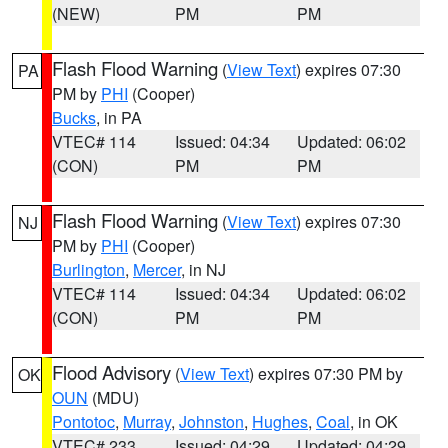
(NEW)
PM
PM
Flash Flood Warning
(
View Text
) expires 07:30
PA
PM by
PHI
(Cooper)
Bucks
, in PA
VTEC# 114
Issued: 04:34
Updated: 06:02
(CON)
PM
PM
Flash Flood Warning
(
View Text
) expires 07:30
NJ
PM by
PHI
(Cooper)
Burlington
,
Mercer
, in NJ
VTEC# 114
Issued: 04:34
Updated: 06:02
(CON)
PM
PM
Flood Advisory
(
View Text
) expires 07:30 PM by
OK
OUN
(MDU)
Pontotoc
,
Murray
,
Johnston
,
Hughes
,
Coal
, in OK
VTEC# 233
Issued: 04:29
Updated: 04:29