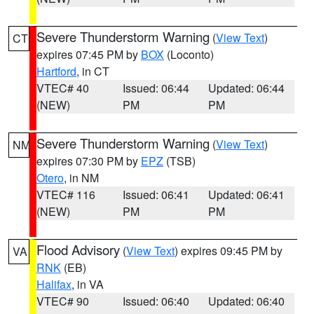
Severe Thunderstorm Warning
(
View Text
)
CT
expires 07:45 PM by
BOX
(Loconto)
Hartford
, in CT
VTEC# 40
Issued: 06:44
Updated: 06:44
(NEW)
PM
PM
Severe Thunderstorm Warning
(
View Text
)
NM
expires 07:30 PM by
EPZ
(TSB)
Otero
, in NM
VTEC# 116
Issued: 06:41
Updated: 06:41
(NEW)
PM
PM
Flood Advisory
(
View Text
) expires 09:45 PM by
VA
RNK
(EB)
Halifax
, in VA
VTEC# 90
Issued: 06:40
Updated: 06:40