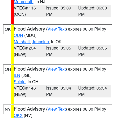
Monmouth
, in NJ
VTEC# 116
Issued: 05:39
Updated: 06:30
(CON)
PM
PM
Flood Advisory
(
View Text
) expires 08:30 PM by
OK
OUN
(MDU)
Marshall
,
Johnston
, in OK
VTEC# 234
Issued: 05:35
Updated: 05:35
(NEW)
PM
PM
Flood Advisory
(
View Text
) expires 08:00 PM by
OH
ILN
(JGL)
Scioto
, in OH
VTEC# 146
Issued: 05:34
Updated: 05:34
(NEW)
PM
PM
Flood Advisory
(
View Text
) expires 08:30 PM by
NY
OKX
(NV)