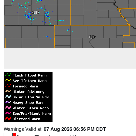
Warnings Valid at:
07 Aug 2026 06:56 PM CDT