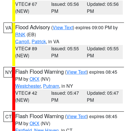
VTEC# 67
Issued: 05:56
Updated: 05:56
(NEW)
PM
PM
Flood Advisory
(
View Text
) expires 09:00 PM by
VA
RNK
(EB)
Carroll
,
Patrick
, in VA
VTEC# 89
Issued: 05:55
Updated: 05:55
(NEW)
PM
PM
Flash Flood Warning
(
View Text
) expires 08:45
NY
PM by
OKX
(NV)
Westchester
,
Putnam
, in NY
VTEC# 42
Issued: 05:47
Updated: 05:47
(NEW)
PM
PM
Flash Flood Warning
(
View Text
) expires 08:45
CT
PM by
OKX
(NV)
Fairfield
,
New Haven
, in CT