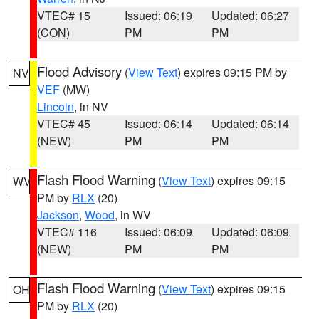
VTEC# 15
Issued: 06:19
Updated: 06:27
(CON)
PM
PM
Flood Advisory
(
View Text
) expires 09:15 PM by
NV
VEF
(MW)
Lincoln
, in NV
VTEC# 45
Issued: 06:14
Updated: 06:14
(NEW)
PM
PM
Flash Flood Warning
(
View Text
) expires 09:15
WV
PM by
RLX
(20)
Jackson
,
Wood
, in WV
VTEC# 116
Issued: 06:09
Updated: 06:09
(NEW)
PM
PM
Flash Flood Warning
(
View Text
) expires 09:15
OH
PM by
RLX
(20)