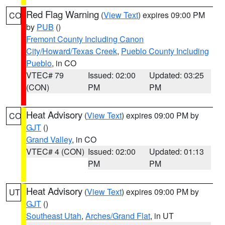
Red Flag Warning
(
View Text
) expires 09:00 PM
CO
by
PUB
()
Fremont County Including Canon
City/Howard/Texas Creek
,
Pueblo County Including
Pueblo
, in CO
VTEC# 79
Issued: 02:00
Updated: 03:25
(CON)
PM
PM
Heat Advisory
(
View Text
) expires 09:00 PM by
CO
GJT
()
Grand Valley
, in CO
VTEC# 4 (CON)
Issued: 02:00
Updated: 01:13
PM
PM
Heat Advisory
(
View Text
) expires 09:00 PM by
UT
GJT
()
Southeast Utah
,
Arches/Grand Flat
, in UT