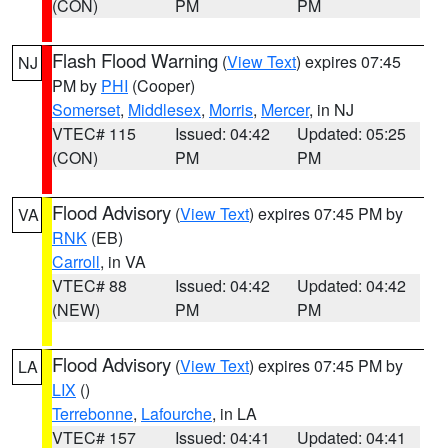
(CON)
PM
PM
Flash Flood Warning
(
View Text
) expires 07:45
NJ
PM by
PHI
(Cooper)
Somerset
,
Middlesex
,
Morris
,
Mercer
, in NJ
VTEC# 115
Issued: 04:42
Updated: 05:25
(CON)
PM
PM
Flood Advisory
(
View Text
) expires 07:45 PM by
VA
RNK
(EB)
Carroll
, in VA
VTEC# 88
Issued: 04:42
Updated: 04:42
(NEW)
PM
PM
Flood Advisory
(
View Text
) expires 07:45 PM by
LA
LIX
()
Terrebonne
,
Lafourche
, in LA
VTEC# 157
Issued: 04:41
Updated: 04:41