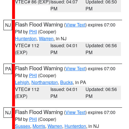
VTEC# 86 (EXP)
Issued: 04:07
Updated: 06:50
PM
PM
Flash Flood Warning
(
View Text
) expires 07:00
NJ
PM by
PHI
(Cooper)
Hunterdon
,
Warren
, in NJ
VTEC# 112
Issued: 04:01
Updated: 06:56
(EXP)
PM
PM
Flash Flood Warning
(
View Text
) expires 07:00
PA
PM by
PHI
(Cooper)
Lehigh
,
Northampton
,
Bucks
, in PA
VTEC# 112
Issued: 04:01
Updated: 06:56
(EXP)
PM
PM
Flash Flood Warning
(
View Text
) expires 07:00
NJ
PM by
PHI
(Cooper)
Sussex
,
Morris
,
Warren
,
Hunterdon
, in NJ