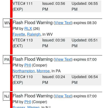
VTEC# 111
Issued: 03:56
Updated: 06:55
(EXP)
PM
PM
Flash Flood Warning
(
View Text
) expires 08:30
WV
PM by
RLX
(26)
Fayette
,
Raleigh
, in WV
VTEC# 113
Issued: 03:36
Updated: 05:51
(EXT)
PM
PM
Flash Flood Warning
(
View Text
) expires 07:00
PA
PM by
PHI
(Cooper)
Northampton
,
Monroe
, in PA
VTEC# 110
Issued: 03:24
Updated: 06:54
(EXP)
PM
PM
Flash Flood Warning
(
View Text
) expires 07:00
NJ
PM by
PHI
(Cooper)
Sussex
,
Warren
, in NJ