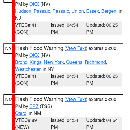
PM by
OKX
(NV)
Hudson
,
Passaic
,
Passaic
,
Union
,
Essex
,
Bergen
, in
NJ
VTEC# 41
Issued: 04:54
Updated: 06:25
(CON)
PM
PM
Flash Flood Warning
(
View Text
) expires 08:00
NY
PM by
OKX
(NV)
Bronx
,
Kings
,
New York
,
Queens
,
Richmond
,
Westchester
, in NY
VTEC# 41
Issued: 04:54
Updated: 06:25
(CON)
PM
PM
Flash Flood Warning
(
View Text
) expires 08:00
NM
PM by
EPZ
(TSB)
Otero
, in NM
VTEC# 89
Issued: 04:54
Updated: 04:54
(NEW)
PM
PM