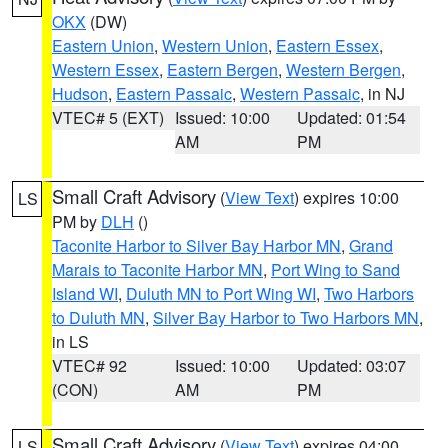
OKX
(DW)
Eastern Union
,
Western Union
,
Eastern Essex
,
Western Essex
,
Eastern Bergen
,
Western Bergen
,
Hudson
,
Eastern Passaic
,
Western Passaic
, in NJ
VTEC# 5 (EXT)
Issued: 10:00
Updated: 01:54
AM
PM
Small Craft Advisory
(
View Text
) expires 10:00
LS
PM by
DLH
()
Taconite Harbor to Silver Bay Harbor MN
,
Grand
Marais to Taconite Harbor MN
,
Port Wing to Sand
Island WI
,
Duluth MN to Port Wing WI
,
Two Harbors
to Duluth MN
,
Silver Bay Harbor to Two Harbors MN
,
in LS
VTEC# 92
Issued: 10:00
Updated: 03:07
(CON)
AM
PM
Small Craft Advisory
(
View Text
) expires 04:00
LS