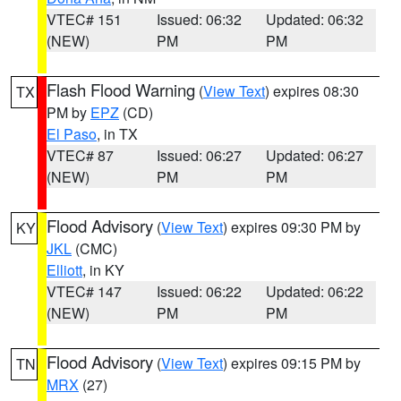
VTEC# 151
Issued: 06:32
Updated: 06:32
(NEW)
PM
PM
Flash Flood Warning
(
View Text
) expires 08:30
TX
PM by
EPZ
(CD)
El Paso
, in TX
VTEC# 87
Issued: 06:27
Updated: 06:27
(NEW)
PM
PM
Flood Advisory
(
View Text
) expires 09:30 PM by
KY
JKL
(CMC)
Elliott
, in KY
VTEC# 147
Issued: 06:22
Updated: 06:22
(NEW)
PM
PM
Flood Advisory
(
View Text
) expires 09:15 PM by
TN
MRX
(27)