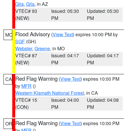
Gila
,
Gila
, in AZ
VTEC# 93
Issued: 05:30
Updated: 05:30
(NEW)
PM
PM
Flood Advisory
(
View Text
) expires 10:00 PM by
MO
SGF
(GH)
Webster
,
Greene
, in MO
VTEC# 87
Issued: 04:17
Updated: 04:17
(NEW)
PM
PM
Red Flag Warning
(
View Text
) expires 10:00 PM
CA
by
MFR
()
Western Klamath National Forest
, in CA
VTEC# 15
Issued: 04:00
Updated: 04:08
(CON)
PM
PM
Red Flag Warning
(
View Text
) expires 10:00 PM
OR
by
MFR
()