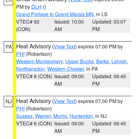
PM by
DLH
()
Grand Portage to Grand Marais MN
, in LS
VTEC# 92
Issued: 10:00
Updated: 03:07
(CON)
AM
PM
Heat Advisory
(
View Text
) expires 07:00 PM by
PA
PHI
(Robertson)
Western Montgomery
,
Upper Bucks
,
Berks
,
Lehigh
,
Northampton
,
Western Chester
, in PA
VTEC# 8 (CON)
Issued: 09:00
Updated: 06:45
AM
PM
Heat Advisory
(
View Text
) expires 07:00 PM by
NJ
PHI
(Robertson)
Sussex
,
Warren
,
Morris
,
Hunterdon
, in NJ
VTEC# 8 (CON)
Issued: 09:00
Updated: 06:45
AM
PM