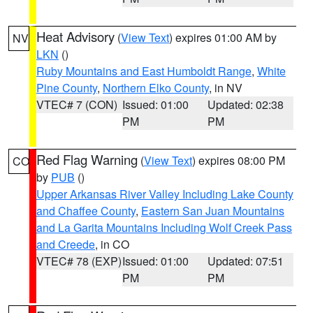
Heat Advisory
(
View Text
) expires 01:00 AM by
NV
LKN
()
Ruby Mountains and East Humboldt Range
,
White
Pine County
,
Northern Elko County
, in NV
VTEC# 7 (CON)
Issued: 01:00
Updated: 02:38
PM
PM
Red Flag Warning
(
View Text
) expires 08:00 PM
CO
by
PUB
()
Upper Arkansas River Valley Including Lake County
and Chaffee County
,
Eastern San Juan Mountains
and La Garita Mountains Including Wolf Creek Pass
and Creede
, in CO
VTEC# 78 (EXP)
Issued: 01:00
Updated: 07:51
PM
PM