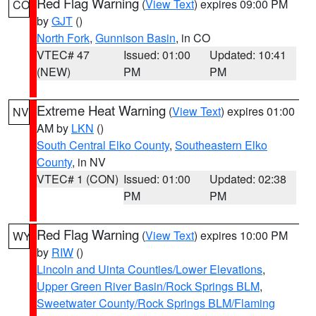
Red Flag Warning
(
View Text
) expires 09:00 PM
CO
by
GJT
()
North Fork
,
Gunnison Basin
, in CO
VTEC# 47
Issued: 01:00
Updated: 10:41
(NEW)
PM
PM
Extreme Heat Warning
(
View Text
) expires 01:00
NV
AM by
LKN
()
South Central Elko County
,
Southeastern Elko
County
, in NV
VTEC# 1 (CON)
Issued: 01:00
Updated: 02:38
PM
PM
Red Flag Warning
(
View Text
) expires 10:00 PM
WY
by
RIW
()
Lincoln and Uinta Counties/Lower Elevations
,
Upper Green River Basin/Rock Springs BLM
,
Sweetwater County/Rock Springs BLM/Flaming