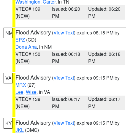
Washington
,
Carter
, in TN
VTEC# 139
Issued: 06:20
Updated: 06:20
(NEW)
PM
PM
Flood Advisory
(
View Text
) expires 08:15 PM by
NM
EPZ
(CD)
Dona Ana
, in NM
VTEC# 150
Issued: 06:18
Updated: 06:18
(NEW)
PM
PM
Flood Advisory
(
View Text
) expires 09:15 PM by
VA
MRX
(27)
Lee
,
Wise
, in VA
VTEC# 138
Issued: 06:17
Updated: 06:17
(NEW)
PM
PM
Flood Advisory
(
View Text
) expires 09:15 PM by
KY
JKL
(CMC)