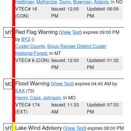
Hettinger
,
McKenzie
,
Dunn
,
Bowman
,
Adams
, in ND
VTEC# 16
Issued: 12:00
Updated: 06:09
(CON)
PM
PM
Red Flag Warning
(
View Text
) expires 09:00 PM
MT
by
BYZ
()
Custer County
,
Sioux Ranger District Custer
National Forest
, in MT
VTEC# 8 (CON)
Issued: 12:00
Updated: 01:32
PM
PM
Flood Warning
(
View Text
) expires 04:45 AM by
MO
EAX
(73)
Henry
,
Cass
,
Johnson
, in MO
VTEC# 174
Issued: 11:33
Updated: 07:33
(EXT)
AM
PM
Lake Wind Advisory
(
View Text
) expires 08:00 PM
MT