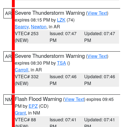
Severe Thunderstorm Warning
(
View Text
)
AR
expires 08:15 PM by
LZK
(74)
Searcy
,
Newton
, in AR
VTEC# 253
Issued: 07:47
Updated: 07:47
(NEW)
PM
PM
Severe Thunderstorm Warning
(
View Text
)
AR
expires 08:30 PM by
TSA
()
Carroll
, in AR
VTEC# 332
Issued: 07:46
Updated: 07:46
(NEW)
PM
PM
Flash Flood Warning
(
View Text
) expires 09:45
NM
PM by
EPZ
(CD)
Grant
, in NM
VTEC# 88
Issued: 07:41
Updated: 07:41
(NEW)
PM
PM