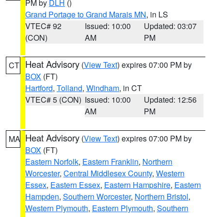
PM by
DLH
()
Grand Portage to Grand Marais MN
, in LS
VTEC# 92
Issued: 10:00
Updated: 03:07
(CON)
AM
PM
Heat Advisory
(
View Text
) expires 07:00 PM by
CT
BOX
(FT)
Hartford
,
Tolland
,
Windham
, in CT
VTEC# 5 (CON)
Issued: 10:00
Updated: 12:56
AM
PM
Heat Advisory
(
View Text
) expires 07:00 PM by
MA
BOX
(FT)
Eastern Norfolk
,
Eastern Franklin
,
Northern
Worcester
,
Central Middlesex County
,
Western
Essex
,
Eastern Essex
,
Eastern Hampshire
,
Eastern
Hampden
,
Southern Worcester
,
Northern Bristol
,
Western Plymouth
,
Eastern Plymouth
,
Southern