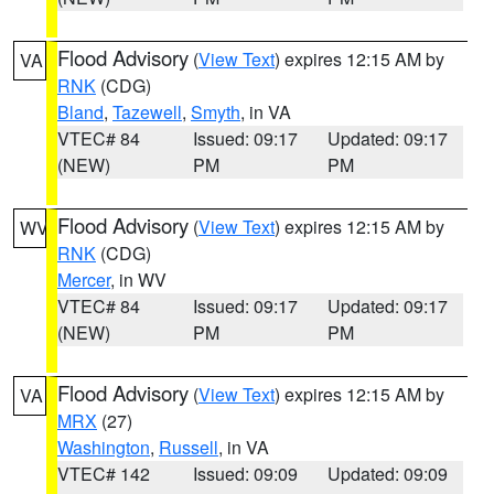
Flood Advisory
(
View Text
) expires 12:15 AM by
VA
RNK
(CDG)
Bland
,
Tazewell
,
Smyth
, in VA
VTEC# 84
Issued: 09:17
Updated: 09:17
(NEW)
PM
PM
Flood Advisory
(
View Text
) expires 12:15 AM by
WV
RNK
(CDG)
Mercer
, in WV
VTEC# 84
Issued: 09:17
Updated: 09:17
(NEW)
PM
PM
Flood Advisory
(
View Text
) expires 12:15 AM by
VA
MRX
(27)
Washington
,
Russell
, in VA
VTEC# 142
Issued: 09:09
Updated: 09:09