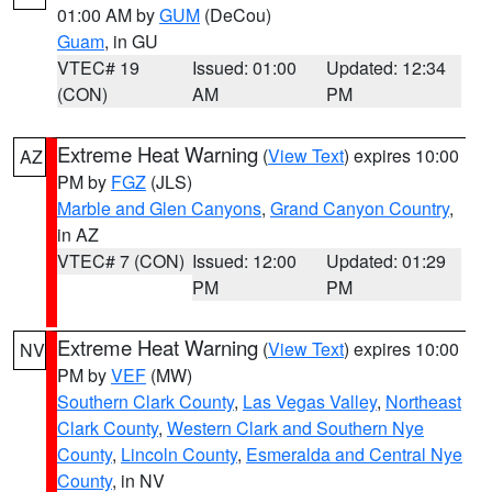
01:00 AM by
GUM
(DeCou)
Guam
, in GU
VTEC# 19
Issued: 01:00
Updated: 12:34
(CON)
AM
PM
Extreme Heat Warning
(
View Text
) expires 10:00
AZ
PM by
FGZ
(JLS)
Marble and Glen Canyons
,
Grand Canyon Country
,
in AZ
VTEC# 7 (CON)
Issued: 12:00
Updated: 01:29
PM
PM
Extreme Heat Warning
(
View Text
) expires 10:00
NV
PM by
VEF
(MW)
Southern Clark County
,
Las Vegas Valley
,
Northeast
Clark County
,
Western Clark and Southern Nye
County
,
Lincoln County
,
Esmeralda and Central Nye
County
, in NV