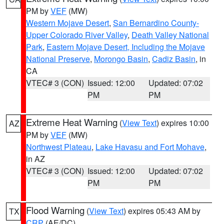
PM by
VEF
(MW)
Western Mojave Desert
,
San Bernardino County-
Upper Colorado River Valley
,
Death Valley National
Park
,
Eastern Mojave Desert, Including the Mojave
National Preserve
,
Morongo Basin
,
Cadiz Basin
, in
CA
VTEC# 3 (CON)
Issued: 12:00
Updated: 07:02
PM
PM
Extreme Heat Warning
(
View Text
) expires 10:00
AZ
PM by
VEF
(MW)
Northwest Plateau
,
Lake Havasu and Fort Mohave
,
in AZ
VTEC# 3 (CON)
Issued: 12:00
Updated: 07:02
PM
PM
Flood Warning
(
View Text
) expires 05:43 AM by
TX
CRP
(AE/DC)