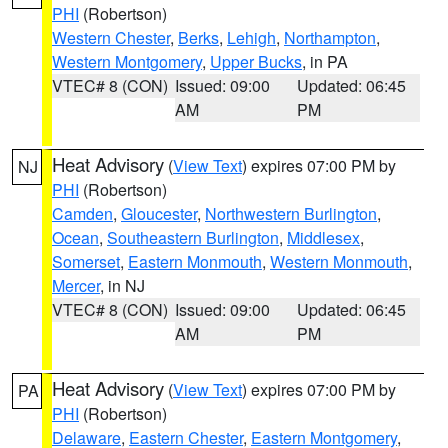
PHI
(Robertson)
Western Chester
,
Berks
,
Lehigh
,
Northampton
,
Western Montgomery
,
Upper Bucks
, in PA
VTEC# 8 (CON)
Issued: 09:00
Updated: 06:45
AM
PM
Heat Advisory
(
View Text
) expires 07:00 PM by
NJ
PHI
(Robertson)
Camden
,
Gloucester
,
Northwestern Burlington
,
Ocean
,
Southeastern Burlington
,
Middlesex
,
Somerset
,
Eastern Monmouth
,
Western Monmouth
,
Mercer
, in NJ
VTEC# 8 (CON)
Issued: 09:00
Updated: 06:45
AM
PM
Heat Advisory
(
View Text
) expires 07:00 PM by
PA
PHI
(Robertson)
Delaware
,
Eastern Chester
,
Eastern Montgomery
,