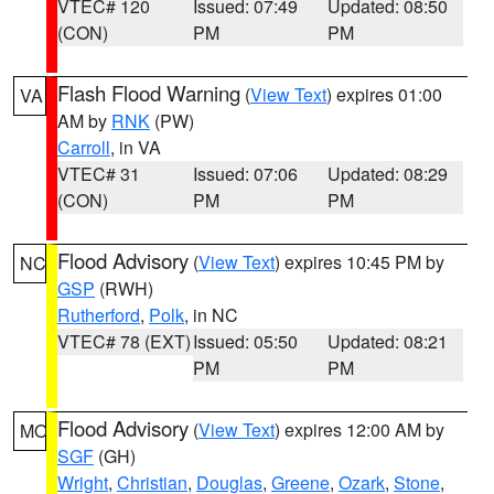
VTEC# 120
Issued: 07:49
Updated: 08:50
(CON)
PM
PM
Flash Flood Warning
(
View Text
) expires 01:00
VA
AM by
RNK
(PW)
Carroll
, in VA
VTEC# 31
Issued: 07:06
Updated: 08:29
(CON)
PM
PM
Flood Advisory
(
View Text
) expires 10:45 PM by
NC
GSP
(RWH)
Rutherford
,
Polk
, in NC
VTEC# 78 (EXT)
Issued: 05:50
Updated: 08:21
PM
PM
Flood Advisory
(
View Text
) expires 12:00 AM by
MO
SGF
(GH)
Wright
,
Christian
,
Douglas
,
Greene
,
Ozark
,
Stone
,