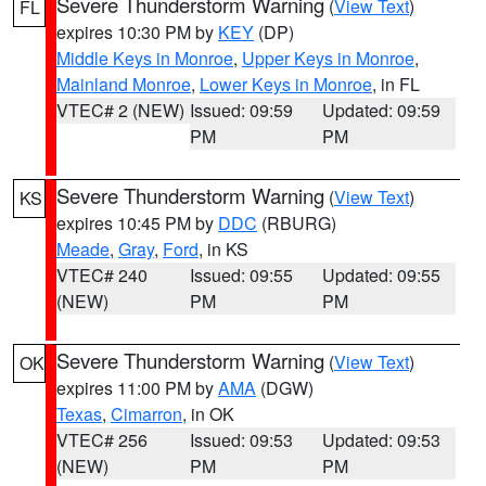
Severe Thunderstorm Warning
(
View Text
)
FL
expires 10:30 PM by
KEY
(DP)
Middle Keys in Monroe
,
Upper Keys in Monroe
,
Mainland Monroe
,
Lower Keys in Monroe
, in FL
VTEC# 2 (NEW)
Issued: 09:59
Updated: 09:59
PM
PM
Severe Thunderstorm Warning
(
View Text
)
KS
expires 10:45 PM by
DDC
(RBURG)
Meade
,
Gray
,
Ford
, in KS
VTEC# 240
Issued: 09:55
Updated: 09:55
(NEW)
PM
PM
Severe Thunderstorm Warning
(
View Text
)
OK
expires 11:00 PM by
AMA
(DGW)
Texas
,
Cimarron
, in OK
VTEC# 256
Issued: 09:53
Updated: 09:53
(NEW)
PM
PM