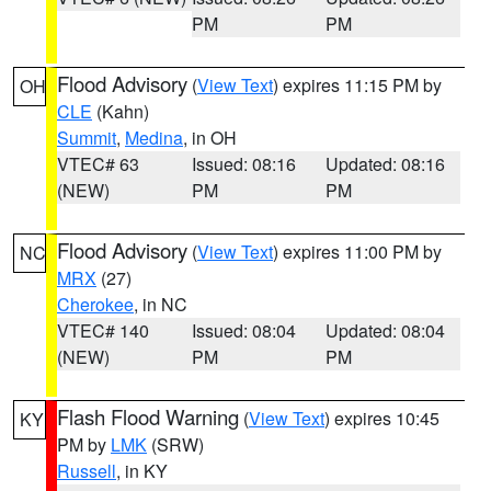
PM
PM
Flood Advisory
(
View Text
) expires 11:15 PM by
OH
CLE
(Kahn)
Summit
,
Medina
, in OH
VTEC# 63
Issued: 08:16
Updated: 08:16
(NEW)
PM
PM
Flood Advisory
(
View Text
) expires 11:00 PM by
NC
MRX
(27)
Cherokee
, in NC
VTEC# 140
Issued: 08:04
Updated: 08:04
(NEW)
PM
PM
Flash Flood Warning
(
View Text
) expires 10:45
KY
PM by
LMK
(SRW)
Russell
, in KY