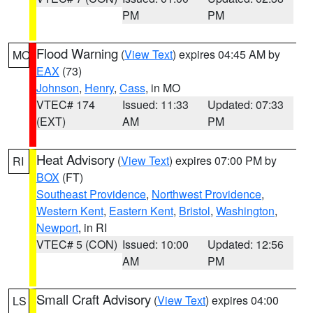
PM
PM
Flood Warning
(
View Text
) expires 04:45 AM by
MO
EAX
(73)
Johnson
,
Henry
,
Cass
, in MO
VTEC# 174
Issued: 11:33
Updated: 07:33
(EXT)
AM
PM
Heat Advisory
(
View Text
) expires 07:00 PM by
RI
BOX
(FT)
Southeast Providence
,
Northwest Providence
,
Western Kent
,
Eastern Kent
,
Bristol
,
Washington
,
Newport
, in RI
VTEC# 5 (CON)
Issued: 10:00
Updated: 12:56
AM
PM
Small Craft Advisory
(
View Text
) expires 04:00
LS