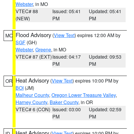
Webster
, in MO
VTEC# 88
Issued: 05:41
Updated: 05:41
(NEW)
PM
PM
Flood Advisory
(
View Text
) expires 12:00 AM by
MO
SGF
(GH)
Webster
,
Greene
, in MO
VTEC# 87 (EXT)
Issued: 04:17
Updated: 09:53
PM
PM
Heat Advisory
(
View Text
) expires 10:00 PM by
OR
BOI
(JM)
Malheur County
,
Oregon Lower Treasure Valley
,
Harney County
,
Baker County
, in OR
VTEC# 6 (CON)
Issued: 03:00
Updated: 02:59
PM
PM
Heat Advisory
(
View Text
) expires 10:00 PM by
ID