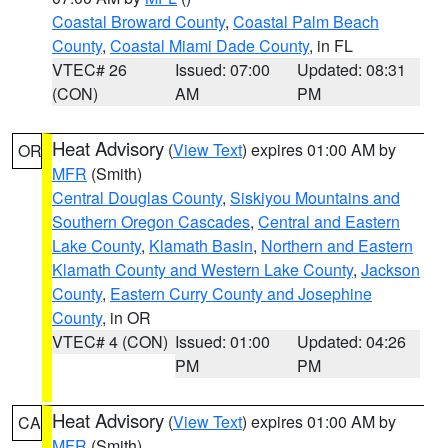
Coastal Broward County
,
Coastal Palm Beach
County
,
Coastal Miami Dade County
, in FL
VTEC# 26
Issued: 07:00
Updated: 08:31
(CON)
AM
PM
Heat Advisory
(
View Text
) expires 01:00 AM by
OR
MFR
(Smith)
Central Douglas County
,
Siskiyou Mountains and
Southern Oregon Cascades
,
Central and Eastern
Lake County
,
Klamath Basin
,
Northern and Eastern
Klamath County and Western Lake County
,
Jackson
County
,
Eastern Curry County and Josephine
County
, in OR
VTEC# 4 (CON)
Issued: 01:00
Updated: 04:26
PM
PM
Heat Advisory
(
View Text
) expires 01:00 AM by
CA
MFR
(Smith)