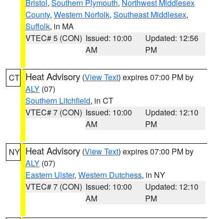
Bristol
,
Southern Plymouth
,
Northwest Middlesex
County
,
Western Norfolk
,
Southeast Middlesex
,
Suffolk
, in MA
VTEC# 5 (CON)
Issued: 10:00
Updated: 12:56
AM
PM
Heat Advisory
(
View Text
) expires 07:00 PM by
CT
ALY
(07)
Southern Litchfield
, in CT
VTEC# 7 (CON)
Issued: 10:00
Updated: 12:10
AM
PM
Heat Advisory
(
View Text
) expires 07:00 PM by
NY
ALY
(07)
Eastern Ulster
,
Western Dutchess
, in NY
VTEC# 7 (CON)
Issued: 10:00
Updated: 12:10
AM
PM