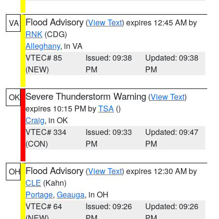
Flood Advisory
(
View Text
) expires 12:45 AM by
VA
RNK
(CDG)
Alleghany
, in VA
VTEC# 85
Issued: 09:38
Updated: 09:38
(NEW)
PM
PM
Severe Thunderstorm Warning
(
View Text
)
OK
expires 10:15 PM by
TSA
()
Craig
, in OK
VTEC# 334
Issued: 09:33
Updated: 09:47
(CON)
PM
PM
Flood Advisory
(
View Text
) expires 12:30 AM by
OH
CLE
(Kahn)
Portage
,
Geauga
, in OH
VTEC# 64
Issued: 09:26
Updated: 09:26
(NEW)
PM
PM