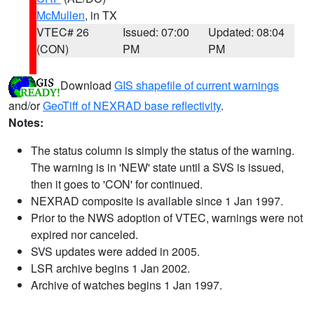
McMullen
, in TX
VTEC# 26
Issued: 07:00
Updated: 08:04
(CON)
PM
PM
Download
GIS shapefile of current warnings
and/or
GeoTiff of NEXRAD base reflectivity
.
Notes:
The status column is simply the status of the warning.
The warning is in 'NEW' state until a SVS is issued,
then it goes to 'CON' for continued.
NEXRAD composite is available since 1 Jan 1997.
Prior to the NWS adoption of VTEC, warnings were not
expired nor canceled.
SVS updates were added in 2005.
LSR archive begins 1 Jan 2002.
Archive of watches begins 1 Jan 1997.