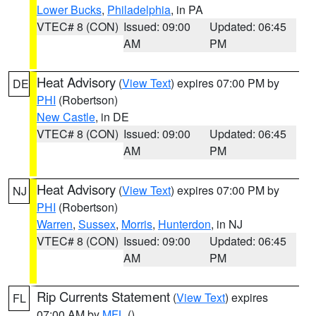
Lower Bucks
,
Philadelphia
, in PA
VTEC# 8 (CON)
Issued: 09:00
Updated: 06:45
AM
PM
Heat Advisory
(
View Text
) expires 07:00 PM by
DE
PHI
(Robertson)
New Castle
, in DE
VTEC# 8 (CON)
Issued: 09:00
Updated: 06:45
AM
PM
Heat Advisory
(
View Text
) expires 07:00 PM by
NJ
PHI
(Robertson)
Warren
,
Sussex
,
Morris
,
Hunterdon
, in NJ
VTEC# 8 (CON)
Issued: 09:00
Updated: 06:45
AM
PM
Rip Currents Statement
(
View Text
) expires
FL
07:00 AM by
MFL
()