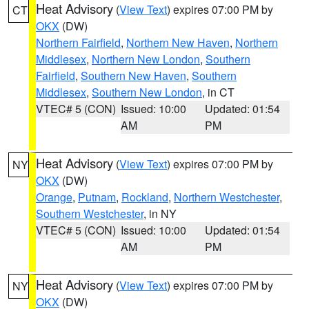
Heat Advisory
(
View Text
) expires 07:00 PM by
CT
OKX
(DW)
Northern Fairfield
,
Northern New Haven
,
Northern
Middlesex
,
Northern New London
,
Southern
Fairfield
,
Southern New Haven
,
Southern
Middlesex
,
Southern New London
, in CT
VTEC# 5 (CON)
Issued: 10:00
Updated: 01:54
AM
PM
Heat Advisory
(
View Text
) expires 07:00 PM by
NY
OKX
(DW)
Orange
,
Putnam
,
Rockland
,
Northern Westchester
,
Southern Westchester
, in NY
VTEC# 5 (CON)
Issued: 10:00
Updated: 01:54
AM
PM
Heat Advisory
(
View Text
) expires 07:00 PM by
NY
OKX
(DW)