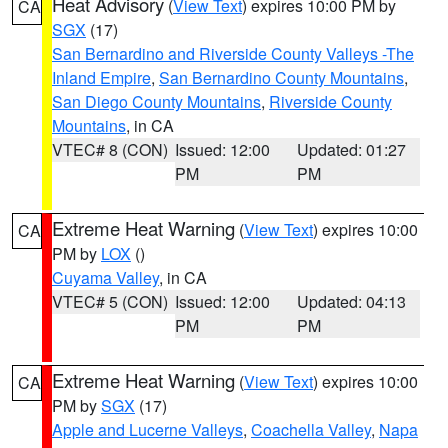
Heat Advisory
(
View Text
) expires 10:00 PM by
CA
SGX
(17)
San Bernardino and Riverside County Valleys -The
Inland Empire
,
San Bernardino County Mountains
,
San Diego County Mountains
,
Riverside County
Mountains
, in CA
VTEC# 8 (CON)
Issued: 12:00
Updated: 01:27
PM
PM
Extreme Heat Warning
(
View Text
) expires 10:00
CA
PM by
LOX
()
Cuyama Valley
, in CA
VTEC# 5 (CON)
Issued: 12:00
Updated: 04:13
PM
PM
Extreme Heat Warning
(
View Text
) expires 10:00
CA
PM by
SGX
(17)
Apple and Lucerne Valleys
,
Coachella Valley
,
Napa