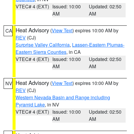
VTEC# 4 (EXT)
Issued: 10:00
Updated: 02:50
AM
AM
Heat Advisory
(
View Text
) expires 10:00 AM by
CA
REV
(CJ)
Surprise Valley California
,
Lassen-Eastern Plumas-
Eastern Sierra Counties
, in CA
VTEC# 4 (EXT)
Issued: 10:00
Updated: 02:50
AM
AM
Heat Advisory
(
View Text
) expires 10:00 AM by
NV
REV
(CJ)
Western Nevada Basin and Range including
Pyramid Lake
, in NV
VTEC# 4 (EXT)
Issued: 10:00
Updated: 02:50
AM
AM