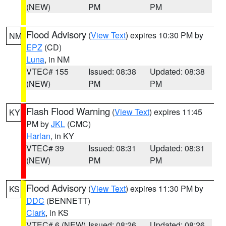
(NEW)
PM
PM
Flood Advisory
(
View Text
) expires 10:30 PM by
NM
EPZ
(CD)
Luna
, in NM
VTEC# 155
Issued: 08:38
Updated: 08:38
(NEW)
PM
PM
Flash Flood Warning
(
View Text
) expires 11:45
KY
PM by
JKL
(CMC)
Harlan
, in KY
VTEC# 39
Issued: 08:31
Updated: 08:31
(NEW)
PM
PM
Flood Advisory
(
View Text
) expires 11:30 PM by
KS
DDC
(BENNETT)
Clark
, in KS
VTEC# 6 (NEW)
Issued: 08:26
Updated: 08:26