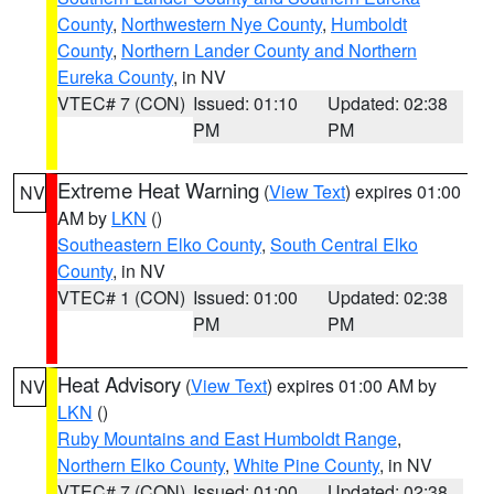
County
,
Northwestern Nye County
,
Humboldt
County
,
Northern Lander County and Northern
Eureka County
, in NV
VTEC# 7 (CON)
Issued: 01:10
Updated: 02:38
PM
PM
Extreme Heat Warning
(
View Text
) expires 01:00
NV
AM by
LKN
()
Southeastern Elko County
,
South Central Elko
County
, in NV
VTEC# 1 (CON)
Issued: 01:00
Updated: 02:38
PM
PM
Heat Advisory
(
View Text
) expires 01:00 AM by
NV
LKN
()
Ruby Mountains and East Humboldt Range
,
Northern Elko County
,
White Pine County
, in NV
VTEC# 7 (CON)
Issued: 01:00
Updated: 02:38