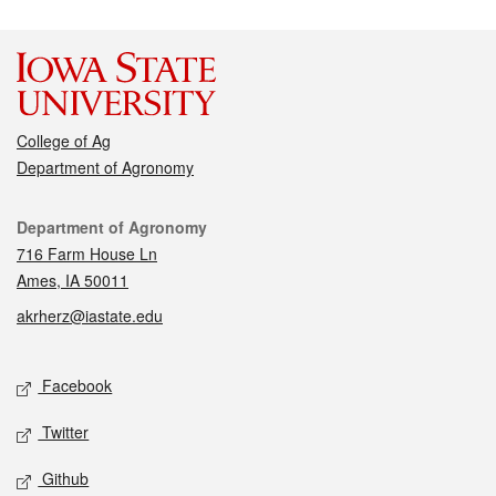
College of Ag
Department of Agronomy
Contact
Department of Agronomy
716 Farm House Ln
Ames, IA 50011
akrherz@iastate.edu
Social media
Facebook
Twitter
Github