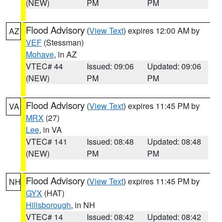
(NEW)
PM
PM
Flood Advisory
(
View Text
) expires 12:00 AM by
AZ
VEF
(Stessman)
Mohave
, in AZ
VTEC# 44
Issued: 09:06
Updated: 09:06
(NEW)
PM
PM
Flood Advisory
(
View Text
) expires 11:45 PM by
VA
MRX
(27)
Lee
, in VA
VTEC# 141
Issued: 08:48
Updated: 08:48
(NEW)
PM
PM
Flood Advisory
(
View Text
) expires 11:45 PM by
NH
GYX
(HAT)
Hillsborough
, in NH
VTEC# 14
Issued: 08:42
Updated: 08:42