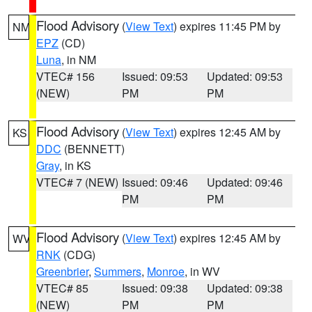
Flood Advisory
(
View Text
) expires 11:45 PM by
NM
EPZ
(CD)
Luna
, in NM
VTEC# 156
Issued: 09:53
Updated: 09:53
(NEW)
PM
PM
Flood Advisory
(
View Text
) expires 12:45 AM by
KS
DDC
(BENNETT)
Gray
, in KS
VTEC# 7 (NEW)
Issued: 09:46
Updated: 09:46
PM
PM
Flood Advisory
(
View Text
) expires 12:45 AM by
WV
RNK
(CDG)
Greenbrier
,
Summers
,
Monroe
, in WV
VTEC# 85
Issued: 09:38
Updated: 09:38
(NEW)
PM
PM