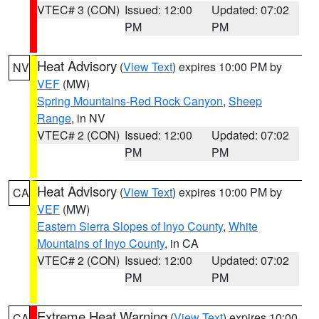
VTEC# 3 (CON)
Issued: 12:00
Updated: 07:02
PM
PM
Heat Advisory
(
View Text
) expires 10:00 PM by
NV
VEF
(MW)
Spring Mountains-Red Rock Canyon
,
Sheep
Range
, in NV
VTEC# 2 (CON)
Issued: 12:00
Updated: 07:02
PM
PM
Heat Advisory
(
View Text
) expires 10:00 PM by
CA
VEF
(MW)
Eastern Sierra Slopes of Inyo County
,
White
Mountains of Inyo County
, in CA
VTEC# 2 (CON)
Issued: 12:00
Updated: 07:02
PM
PM
Extreme Heat Warning
(
View Text
) expires 10:00
CA