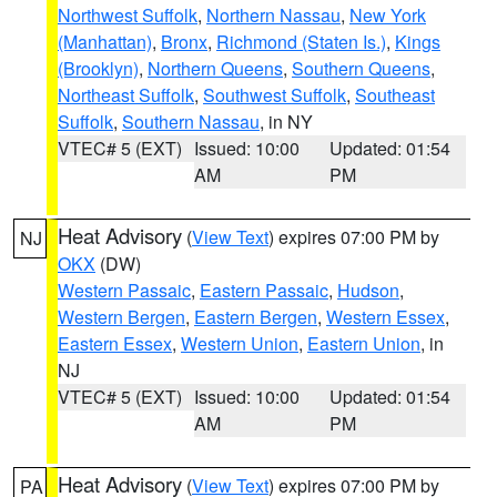
Northwest Suffolk
,
Northern Nassau
,
New York
(Manhattan)
,
Bronx
,
Richmond (Staten Is.)
,
Kings
(Brooklyn)
,
Northern Queens
,
Southern Queens
,
Northeast Suffolk
,
Southwest Suffolk
,
Southeast
Suffolk
,
Southern Nassau
, in NY
VTEC# 5 (EXT)
Issued: 10:00
Updated: 01:54
AM
PM
Heat Advisory
(
View Text
) expires 07:00 PM by
NJ
OKX
(DW)
Western Passaic
,
Eastern Passaic
,
Hudson
,
Western Bergen
,
Eastern Bergen
,
Western Essex
,
Eastern Essex
,
Western Union
,
Eastern Union
, in
NJ
VTEC# 5 (EXT)
Issued: 10:00
Updated: 01:54
AM
PM
Heat Advisory
(
View Text
) expires 07:00 PM by
PA