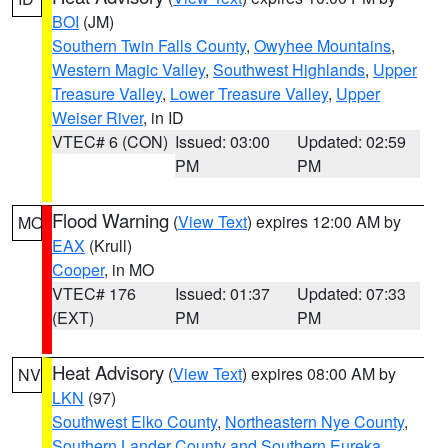
BOI
(JM)
Southern Twin Falls County
,
Owyhee Mountains
,
Western Magic Valley
,
Southwest Highlands
,
Upper
Treasure Valley
,
Lower Treasure Valley
,
Upper
Weiser River
, in ID
VTEC# 6 (CON)
Issued: 03:00
Updated: 02:59
PM
PM
Flood Warning
(
View Text
) expires 12:00 AM by
MO
EAX
(Krull)
Cooper
, in MO
VTEC# 176
Issued: 01:37
Updated: 07:33
(EXT)
PM
PM
Heat Advisory
(
View Text
) expires 08:00 AM by
NV
LKN
(97)
Southwest Elko County
,
Northeastern Nye County
,
Southern Lander County and Southern Eureka