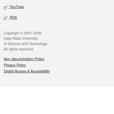
YouTube
RSS
Legal
Copyright © 2001-2026
Iowa State University
of Science and Technology
All rights reserved.
Non-discrimination Policy
Privacy Policy
Digital Access & Accessibility