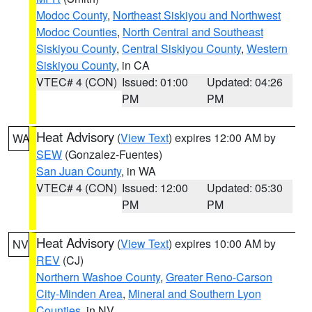
Modoc County
,
Northeast Siskiyou and Northwest
Modoc Counties
,
North Central and Southeast
Siskiyou County
,
Central Siskiyou County
,
Western
Siskiyou County
, in CA
VTEC# 4 (CON)
Issued: 01:00
Updated: 04:26
PM
PM
Heat Advisory
(
View Text
) expires 12:00 AM by
WA
SEW
(Gonzalez-Fuentes)
San Juan County
, in WA
VTEC# 4 (CON)
Issued: 12:00
Updated: 05:30
PM
PM
Heat Advisory
(
View Text
) expires 10:00 AM by
NV
REV
(CJ)
Northern Washoe County
,
Greater Reno-Carson
City-Minden Area
,
Mineral and Southern Lyon
Counties
, in NV