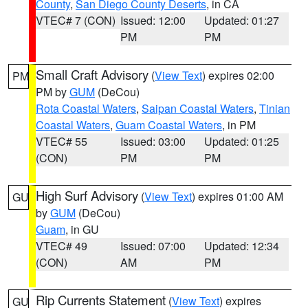
County
,
San Diego County Deserts
, in CA
VTEC# 7 (CON)
Issued: 12:00
Updated: 01:27
PM
PM
Small Craft Advisory
(
View Text
) expires 02:00
PM
PM by
GUM
(DeCou)
Rota Coastal Waters
,
Saipan Coastal Waters
,
Tinian
Coastal Waters
,
Guam Coastal Waters
, in PM
VTEC# 55
Issued: 03:00
Updated: 01:25
(CON)
PM
PM
High Surf Advisory
(
View Text
) expires 01:00 AM
GU
by
GUM
(DeCou)
Guam
, in GU
VTEC# 49
Issued: 07:00
Updated: 12:34
(CON)
AM
PM
Rip Currents Statement
(
View Text
) expires
GU