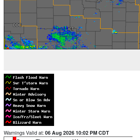
Warnings Valid at:
06 Aug 2026 10:02 PM CDT