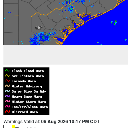
Warnings Valid at:
06 Aug 2026 10:17 PM CDT