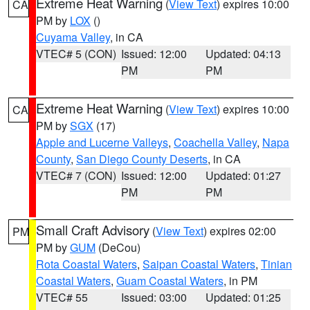
Extreme Heat Warning
(
View Text
) expires 10:00
CA
PM by
LOX
()
Cuyama Valley
, in CA
VTEC# 5 (CON)
Issued: 12:00
Updated: 04:13
PM
PM
Extreme Heat Warning
(
View Text
) expires 10:00
CA
PM by
SGX
(17)
Apple and Lucerne Valleys
,
Coachella Valley
,
Napa
County
,
San Diego County Deserts
, in CA
VTEC# 7 (CON)
Issued: 12:00
Updated: 01:27
PM
PM
Small Craft Advisory
(
View Text
) expires 02:00
PM
PM by
GUM
(DeCou)
Rota Coastal Waters
,
Saipan Coastal Waters
,
Tinian
Coastal Waters
,
Guam Coastal Waters
, in PM
VTEC# 55
Issued: 03:00
Updated: 01:25