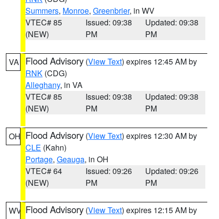
Summers
,
Monroe
,
Greenbrier
, in WV
VTEC# 85
Issued: 09:38
Updated: 09:38
(NEW)
PM
PM
Flood Advisory
(
View Text
) expires 12:45 AM by
VA
RNK
(CDG)
Alleghany
, in VA
VTEC# 85
Issued: 09:38
Updated: 09:38
(NEW)
PM
PM
Flood Advisory
(
View Text
) expires 12:30 AM by
OH
CLE
(Kahn)
Portage
,
Geauga
, in OH
VTEC# 64
Issued: 09:26
Updated: 09:26
(NEW)
PM
PM
Flood Advisory
(
View Text
) expires 12:15 AM by
WV