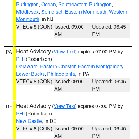
Burlington
,
Ocean
,
Southeastern Burlington
,
Middlesex
,
Somerset
,
Eastern Monmouth
,
Western
Monmouth
, in NJ
VTEC# 8 (CON)
Issued: 09:00
Updated: 06:45
AM
PM
Heat Advisory
(
View Text
) expires 07:00 PM by
PA
PHI
(Robertson)
Delaware
,
Eastern Chester
,
Eastern Montgomery
,
Lower Bucks
,
Philadelphia
, in PA
VTEC# 8 (CON)
Issued: 09:00
Updated: 06:45
AM
PM
Heat Advisory
(
View Text
) expires 07:00 PM by
DE
PHI
(Robertson)
New Castle
, in DE
VTEC# 8 (CON)
Issued: 09:00
Updated: 06:45
AM
PM