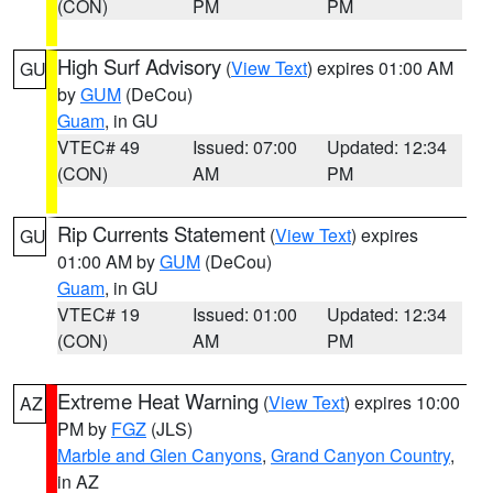
(CON)
PM
PM
High Surf Advisory
(
View Text
) expires 01:00 AM
GU
by
GUM
(DeCou)
Guam
, in GU
VTEC# 49
Issued: 07:00
Updated: 12:34
(CON)
AM
PM
Rip Currents Statement
(
View Text
) expires
GU
01:00 AM by
GUM
(DeCou)
Guam
, in GU
VTEC# 19
Issued: 01:00
Updated: 12:34
(CON)
AM
PM
Extreme Heat Warning
(
View Text
) expires 10:00
AZ
PM by
FGZ
(JLS)
Marble and Glen Canyons
,
Grand Canyon Country
,
in AZ