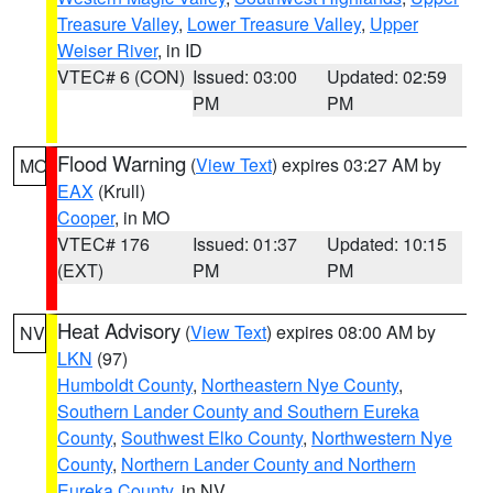
Treasure Valley
,
Lower Treasure Valley
,
Upper
Weiser River
, in ID
VTEC# 6 (CON)
Issued: 03:00
Updated: 02:59
PM
PM
Flood Warning
(
View Text
) expires 03:27 AM by
MO
EAX
(Krull)
Cooper
, in MO
VTEC# 176
Issued: 01:37
Updated: 10:15
(EXT)
PM
PM
Heat Advisory
(
View Text
) expires 08:00 AM by
NV
LKN
(97)
Humboldt County
,
Northeastern Nye County
,
Southern Lander County and Southern Eureka
County
,
Southwest Elko County
,
Northwestern Nye
County
,
Northern Lander County and Northern
Eureka County
, in NV