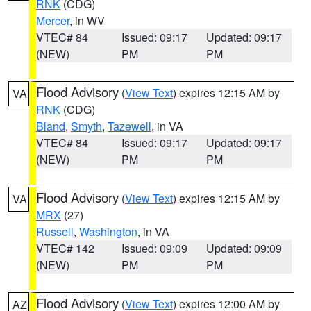
RNK
(CDG)
Mercer
, in WV
VTEC# 84
Issued: 09:17
Updated: 09:17
(NEW)
PM
PM
Flood Advisory
(
View Text
) expires 12:15 AM by
VA
RNK
(CDG)
Bland
,
Smyth
,
Tazewell
, in VA
VTEC# 84
Issued: 09:17
Updated: 09:17
(NEW)
PM
PM
Flood Advisory
(
View Text
) expires 12:15 AM by
VA
MRX
(27)
Russell
,
Washington
, in VA
VTEC# 142
Issued: 09:09
Updated: 09:09
(NEW)
PM
PM
Flood Advisory
(
View Text
) expires 12:00 AM by
AZ