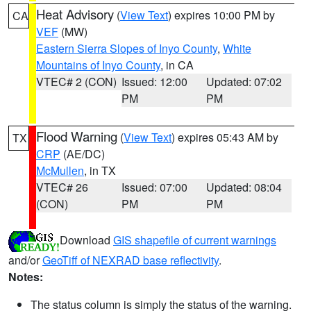
Heat Advisory
(
View Text
) expires 10:00 PM by
CA
VEF
(MW)
Eastern Sierra Slopes of Inyo County
,
White
Mountains of Inyo County
, in CA
VTEC# 2 (CON)
Issued: 12:00
Updated: 07:02
PM
PM
Flood Warning
(
View Text
) expires 05:43 AM by
TX
CRP
(AE/DC)
McMullen
, in TX
VTEC# 26
Issued: 07:00
Updated: 08:04
(CON)
PM
PM
Download
GIS shapefile of current warnings
and/or
GeoTiff of NEXRAD base reflectivity
.
Notes:
The status column is simply the status of the warning.