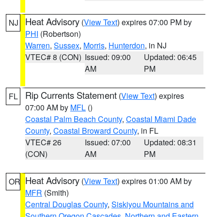
Heat Advisory
(
View Text
) expires 07:00 PM by
NJ
PHI
(Robertson)
Warren
,
Sussex
,
Morris
,
Hunterdon
, in NJ
VTEC# 8 (CON)
Issued: 09:00
Updated: 06:45
AM
PM
Rip Currents Statement
(
View Text
) expires
FL
07:00 AM by
MFL
()
Coastal Palm Beach County
,
Coastal Miami Dade
County
,
Coastal Broward County
, in FL
VTEC# 26
Issued: 07:00
Updated: 08:31
(CON)
AM
PM
Heat Advisory
(
View Text
) expires 01:00 AM by
OR
MFR
(Smith)
Central Douglas County
,
Siskiyou Mountains and
Southern Oregon Cascades
,
Northern and Eastern