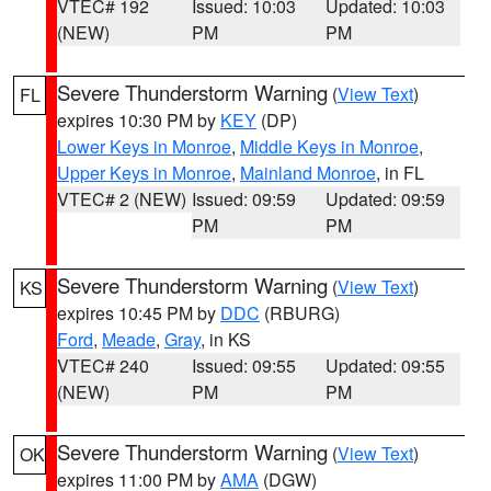
VTEC# 192
Issued: 10:03
Updated: 10:03
(NEW)
PM
PM
Severe Thunderstorm Warning
(
View Text
)
FL
expires 10:30 PM by
KEY
(DP)
Lower Keys in Monroe
,
Middle Keys in Monroe
,
Upper Keys in Monroe
,
Mainland Monroe
, in FL
VTEC# 2 (NEW)
Issued: 09:59
Updated: 09:59
PM
PM
Severe Thunderstorm Warning
(
View Text
)
KS
expires 10:45 PM by
DDC
(RBURG)
Ford
,
Meade
,
Gray
, in KS
VTEC# 240
Issued: 09:55
Updated: 09:55
(NEW)
PM
PM
Severe Thunderstorm Warning
(
View Text
)
OK
expires 11:00 PM by
AMA
(DGW)