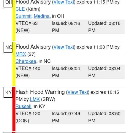
Flood Advisory
(
View Text
) expires 11:15 PM by
OH
CLE
(Kahn)
Summit
,
Medina
, in OH
VTEC# 63
Issued: 08:16
Updated: 08:16
(NEW)
PM
PM
Flood Advisory
(
View Text
) expires 11:00 PM by
NC
MRX
(27)
Cherokee
, in NC
VTEC# 140
Issued: 08:04
Updated: 08:04
(NEW)
PM
PM
Flash Flood Warning
(
View Text
) expires 10:45
KY
PM by
LMK
(SRW)
Russell
, in KY
VTEC# 120
Issued: 07:49
Updated: 08:50
(CON)
PM
PM