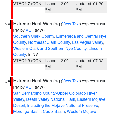
VTEC# 7 (CON)
Issued: 12:00
Updated: 01:29
PM
PM
Extreme Heat Warning
(
View Text
) expires 10:00
NV
PM by
VEF
(MW)
Southern Clark County
,
Esmeralda and Central Nye
County
,
Northeast Clark County
,
Las Vegas Valley
,
Western Clark and Southern Nye County
,
Lincoln
County
, in NV
VTEC# 3 (CON)
Issued: 12:00
Updated: 07:02
PM
PM
Extreme Heat Warning
(
View Text
) expires 10:00
CA
PM by
VEF
(MW)
San Bernardino County-Upper Colorado River
Valley
,
Death Valley National Park
,
Eastern Mojave
Desert, Including the Mojave National Preserve
,
Morongo Basin
,
Cadiz Basin
,
Western Mojave