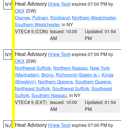
Heat Advisory
(
View Text
) expires 07:00 PM by
NY
OKX
(DW)
Orange
,
Putnam
,
Rockland
,
Northern Westchester
,
Southern Westchester
, in NY
VTEC# 5 (CON)
Issued: 10:00
Updated: 01:54
AM
PM
Heat Advisory
(
View Text
) expires 07:00 PM by
NY
OKX
(DW)
Northwest Suffolk
,
Northern Nassau
,
New York
(Manhattan)
,
Bronx
,
Richmond (Staten Is.)
,
Kings
(Brooklyn)
,
Northern Queens
,
Southern Queens
,
Northeast Suffolk
,
Southwest Suffolk
,
Southeast
Suffolk
,
Southern Nassau
, in NY
VTEC# 5 (EXT)
Issued: 10:00
Updated: 01:54
AM
PM
Heat Advisory
(
View Text
) expires 07:00 PM by
NJ