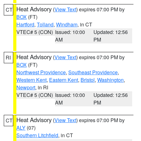
Heat Advisory
(
View Text
) expires 07:00 PM by
CT
BOX
(FT)
Hartford
,
Tolland
,
Windham
, in CT
VTEC# 5 (CON)
Issued: 10:00
Updated: 12:56
AM
PM
Heat Advisory
(
View Text
) expires 07:00 PM by
RI
BOX
(FT)
Northwest Providence
,
Southeast Providence
,
Western Kent
,
Eastern Kent
,
Bristol
,
Washington
,
Newport
, in RI
VTEC# 5 (CON)
Issued: 10:00
Updated: 12:56
AM
PM
Heat Advisory
(
View Text
) expires 07:00 PM by
CT
ALY
(07)
Southern Litchfield
, in CT