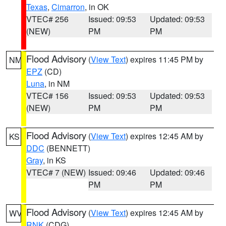
Texas
,
Cimarron
, in OK
VTEC# 256
Issued: 09:53
Updated: 09:53
(NEW)
PM
PM
Flood Advisory
(
View Text
) expires 11:45 PM by
NM
EPZ
(CD)
Luna
, in NM
VTEC# 156
Issued: 09:53
Updated: 09:53
(NEW)
PM
PM
Flood Advisory
(
View Text
) expires 12:45 AM by
KS
DDC
(BENNETT)
Gray
, in KS
VTEC# 7 (NEW)
Issued: 09:46
Updated: 09:46
PM
PM
Flood Advisory
(
View Text
) expires 12:45 AM by
WV
RNK
(CDG)