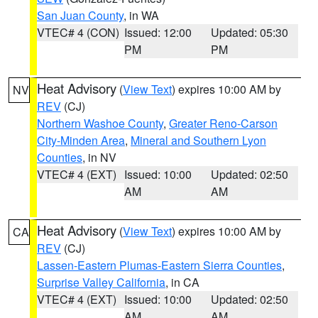
San Juan County
, in WA
VTEC# 4 (CON)
Issued: 12:00
Updated: 05:30
PM
PM
Heat Advisory
(
View Text
) expires 10:00 AM by
NV
REV
(CJ)
Northern Washoe County
,
Greater Reno-Carson
City-Minden Area
,
Mineral and Southern Lyon
Counties
, in NV
VTEC# 4 (EXT)
Issued: 10:00
Updated: 02:50
AM
AM
Heat Advisory
(
View Text
) expires 10:00 AM by
CA
REV
(CJ)
Lassen-Eastern Plumas-Eastern Sierra Counties
,
Surprise Valley California
, in CA
VTEC# 4 (EXT)
Issued: 10:00
Updated: 02:50
AM
AM