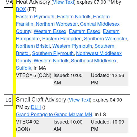
Heat Advisory
(
View Text
) expires 07:00 PM by
MA
BOX
(FT)
Eastern Plymouth
,
Eastern Norfolk
,
Eastern
Franklin
,
Northern Worcester
,
Central Middlesex
County
,
Western Essex
,
Eastern Essex
,
Eastern
Hampshire
,
Eastern Hampden
,
Southern Worcester
,
Northern Bristol
,
Western Plymouth
,
Southern
Bristol
,
Southern Plymouth
,
Northwest Middlesex
County
,
Western Norfolk
,
Southeast Middlesex
,
Suffolk
, in MA
VTEC# 5 (CON)
Issued: 10:00
Updated: 12:56
AM
PM
Small Craft Advisory
(
View Text
) expires 04:00
LS
PM by
DLH
()
Grand Portage to Grand Marais MN
, in LS
VTEC# 92
Issued: 10:00
Updated: 10:09
(CON)
AM
PM