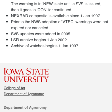
The warning is in 'NEW' state until a SVS is issued,
then it goes to 'CON' for continued.
NEXRAD composite is available since 1 Jan 1997.
Prior to the NWS adoption of VTEC, warnings were not
expired nor canceled.
SVS updates were added in 2005.
LSR archive begins 1 Jan 2002.
Archive of watches begins 1 Jan 1997.
College of Ag
Department of Agronomy
Contact
Department of Agronomy