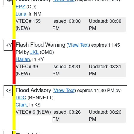
EPZ
(CD)
Luna
, in NM
VTEC# 155
Issued: 08:38
Updated: 08:38
(NEW)
PM
PM
Flash Flood Warning
(
View Text
) expires 11:45
KY
PM by
JKL
(CMC)
Harlan
, in KY
VTEC# 39
Issued: 08:31
Updated: 08:31
(NEW)
PM
PM
Flood Advisory
(
View Text
) expires 11:30 PM by
KS
DDC
(BENNETT)
Clark
, in KS
VTEC# 6 (NEW)
Issued: 08:26
Updated: 08:26
PM
PM