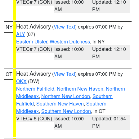
VTEC# 7 (CON)
Issued: 10:00
Updated: 12:10
AM
PM
Heat Advisory
(
View Text
) expires 07:00 PM by
NY
ALY
(07)
Eastern Ulster
,
Western Dutchess
, in NY
VTEC# 7 (CON)
Issued: 10:00
Updated: 12:10
AM
PM
Heat Advisory
(
View Text
) expires 07:00 PM by
CT
OKX
(DW)
Northern Fairfield
,
Northern New Haven
,
Northern
Middlesex
,
Northern New London
,
Southern
Fairfield
,
Southern New Haven
,
Southern
Middlesex
,
Southern New London
, in CT
VTEC# 5 (CON)
Issued: 10:00
Updated: 01:54
AM
PM