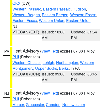
OKX
(DW)
Western Passaic
,
Eastern Passaic
,
Hudson
,
Western Bergen
,
Eastern Bergen
,
Western Essex
,
Eastern Essex
,
Western Union
,
Eastern Union
, in
NJ
VTEC# 5 (EXT)
Issued: 10:00
Updated: 01:54
AM
PM
Heat Advisory
(
View Text
) expires 07:00 PM by
PA
PHI
(Robertson)
Western Chester
,
Lehigh
,
Northampton
,
Western
Montgomery
,
Upper Bucks
,
Berks
, in PA
VTEC# 8 (CON)
Issued: 09:00
Updated: 06:45
AM
PM
Heat Advisory
(
View Text
) expires 07:00 PM by
NJ
PHI
(Robertson)
Mercer
,
Gloucester
,
Camden
,
Northwestern