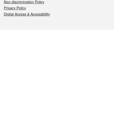
Non-discrimination Policy
Privacy Policy
Digital Access & Accessibility