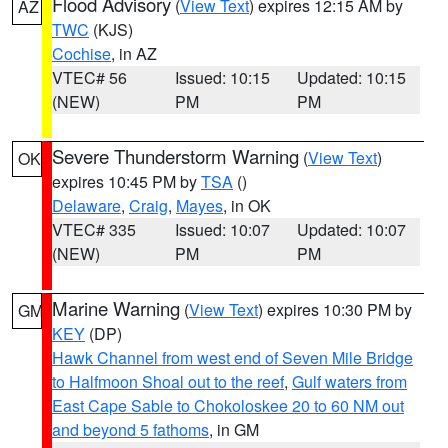
Flood Advisory
(
View Text
) expires 12:15 AM by
AZ
TWC
(KJS)
Cochise
, in AZ
VTEC# 56
Issued: 10:15
Updated: 10:15
(NEW)
PM
PM
Severe Thunderstorm Warning
(
View Text
)
OK
expires 10:45 PM by
TSA
()
Delaware
,
Craig
,
Mayes
, in OK
VTEC# 335
Issued: 10:07
Updated: 10:07
(NEW)
PM
PM
Marine Warning
(
View Text
) expires 10:30 PM by
GM
KEY
(DP)
Hawk Channel from west end of Seven Mile Bridge
to Halfmoon Shoal out to the reef
,
Gulf waters from
East Cape Sable to Chokoloskee 20 to 60 NM out
and beyond 5 fathoms
, in GM