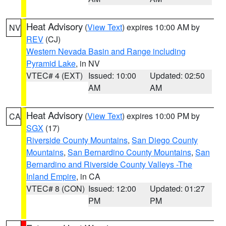
Heat Advisory
(
View Text
) expires 10:00 AM by
NV
REV
(CJ)
Western Nevada Basin and Range including
Pyramid Lake
, in NV
VTEC# 4 (EXT)
Issued: 10:00
Updated: 02:50
AM
AM
Heat Advisory
(
View Text
) expires 10:00 PM by
CA
SGX
(17)
Riverside County Mountains
,
San Diego County
Mountains
,
San Bernardino County Mountains
,
San
Bernardino and Riverside County Valleys -The
Inland Empire
, in CA
VTEC# 8 (CON)
Issued: 12:00
Updated: 01:27
PM
PM