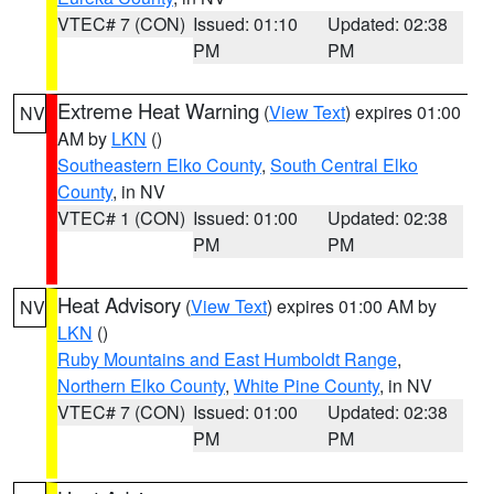
VTEC# 7 (CON)
Issued: 01:10
Updated: 02:38
PM
PM
Extreme Heat Warning
(
View Text
) expires 01:00
NV
AM by
LKN
()
Southeastern Elko County
,
South Central Elko
County
, in NV
VTEC# 1 (CON)
Issued: 01:00
Updated: 02:38
PM
PM
Heat Advisory
(
View Text
) expires 01:00 AM by
NV
LKN
()
Ruby Mountains and East Humboldt Range
,
Northern Elko County
,
White Pine County
, in NV
VTEC# 7 (CON)
Issued: 01:00
Updated: 02:38
PM
PM