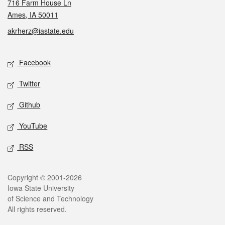
716 Farm House Ln
Ames, IA 50011
akrherz@iastate.edu
Social media
Facebook
Twitter
Github
YouTube
RSS
Legal
Copyright © 2001-2026
Iowa State University
of Science and Technology
All rights reserved.