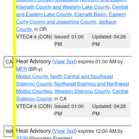
Klamath County and Western Lake County
,
Central
and Eastern Lake County
,
Klamath Basin
,
Eastern
Curry County and Josephine County
,
Jackson
County
, in OR
VTEC# 4 (CON)
Issued: 01:00
Updated: 04:26
PM
PM
Heat Advisory
(
View Text
) expires 01:00 AM by
CA
MFR
(BR-y)
Modoc County
,
North Central and Southeast
Siskiyou County
,
Northeast Siskiyou and Northwest
Modoc Counties
,
Western Siskiyou County
,
Central
Siskiyou County
, in CA
VTEC# 4 (CON)
Issued: 01:00
Updated: 04:26
PM
PM
Heat Advisory
(
View Text
) expires 12:00 AM by
WA
SEW
(Gonzalez-Fuentes)