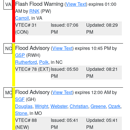
Flash Flood Warning
(
View Text
) expires 01:00
VA
AM by
RNK
(PW)
Carroll
, in VA
VTEC# 31
Issued: 07:06
Updated: 08:29
(CON)
PM
PM
Flood Advisory
(
View Text
) expires 10:45 PM by
NC
GSP
(RWH)
Rutherford
,
Polk
, in NC
VTEC# 78 (EXT)
Issued: 05:50
Updated: 08:21
PM
PM
Flood Advisory
(
View Text
) expires 12:00 AM by
MO
SGF
(GH)
Douglas
,
Wright
,
Webster
,
Christian
,
Greene
,
Ozark
,
Stone
, in MO
VTEC# 88
Issued: 05:41
Updated: 05:41
(NEW)
PM
PM