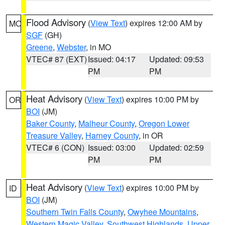
Flood Advisory
(
View Text
) expires 12:00 AM by
MO
SGF
(GH)
Greene
,
Webster
, in MO
VTEC# 87 (EXT)
Issued: 04:17
Updated: 09:53
PM
PM
Heat Advisory
(
View Text
) expires 10:00 PM by
OR
BOI
(JM)
Baker County
,
Malheur County
,
Oregon Lower
Treasure Valley
,
Harney County
, in OR
VTEC# 6 (CON)
Issued: 03:00
Updated: 02:59
PM
PM
Heat Advisory
(
View Text
) expires 10:00 PM by
ID
BOI
(JM)
Southern Twin Falls County
,
Owyhee Mountains
,
Western Magic Valley
,
Southwest Highlands
,
Upper