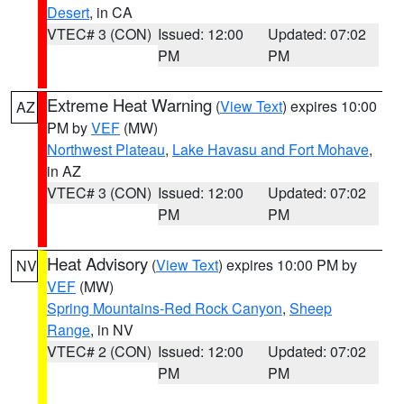
Desert
, in CA
VTEC# 3 (CON)
Issued: 12:00
Updated: 07:02
PM
PM
Extreme Heat Warning
(
View Text
) expires 10:00
AZ
PM by
VEF
(MW)
Northwest Plateau
,
Lake Havasu and Fort Mohave
,
in AZ
VTEC# 3 (CON)
Issued: 12:00
Updated: 07:02
PM
PM
Heat Advisory
(
View Text
) expires 10:00 PM by
NV
VEF
(MW)
Spring Mountains-Red Rock Canyon
,
Sheep
Range
, in NV
VTEC# 2 (CON)
Issued: 12:00
Updated: 07:02
PM
PM