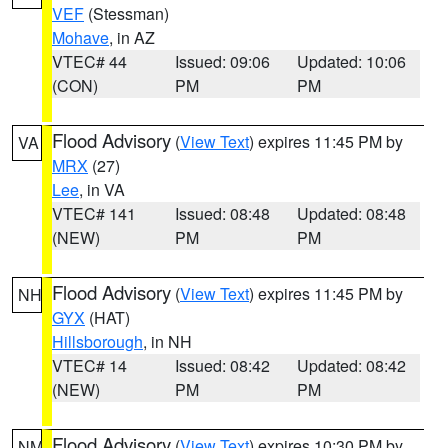
VEF
(Stessman)
Mohave
, in AZ
VTEC# 44
Issued: 09:06
Updated: 10:06
(CON)
PM
PM
Flood Advisory
(
View Text
) expires 11:45 PM by
VA
MRX
(27)
Lee
, in VA
VTEC# 141
Issued: 08:48
Updated: 08:48
(NEW)
PM
PM
Flood Advisory
(
View Text
) expires 11:45 PM by
NH
GYX
(HAT)
Hillsborough
, in NH
VTEC# 14
Issued: 08:42
Updated: 08:42
(NEW)
PM
PM
Flood Advisory
(
View Text
) expires 10:30 PM by
NM