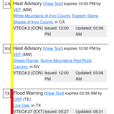
Heat Advisory
(
View Text
) expires 10:00 PM by
CA
VEF
(MW)
White Mountains of Inyo County
,
Eastern Sierra
Slopes of Inyo County
, in CA
VTEC# 2 (CON)
Issued: 12:00
Updated: 03:06
PM
AM
Heat Advisory
(
View Text
) expires 10:00 PM by
NV
VEF
(MW)
Sheep Range
,
Spring Mountains-Red Rock
Canyon
, in NV
VTEC# 2 (CON)
Issued: 12:00
Updated: 03:06
PM
AM
Flood Warning
(
View Text
) expires 02:38 AM by
TX
CRP
(TE)
Live Oak
, in TX
VTEC# 27 (EXT)
Issued: 05:27
Updated: 08:31