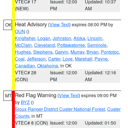
VTEC# 17
Issued: 12:00
Updated: 10:37
(NEW)
PM
AM
Heat Advisory
(
View Text
) expires 08:00 PM by
OK
OUN
()
Kingfisher
,
Logan
,
Johnston
,
Atoka
,
Lincoln
,
McClain
,
Cleveland
,
Pottawatomie
,
Seminole
,
Hughes
,
Stephens
,
Garvin
,
Murray
,
Bryan
,
Pontotoc
,
Coal
,
Jefferson
,
Carter
,
Love
,
Marshall
,
Payne
,
Canadian
,
Oklahoma
, in OK
VTEC# 28
Issued: 12:00
Updated: 12:16
(CON)
PM
AM
Red Flag Warning
(
View Text
) expires 09:00 PM
MT
by
BYZ
()
Sioux Ranger District Custer National Forest
,
Custer
County
, in MT
VTEC# 8 (CON)
Issued: 12:00
Updated: 01:50