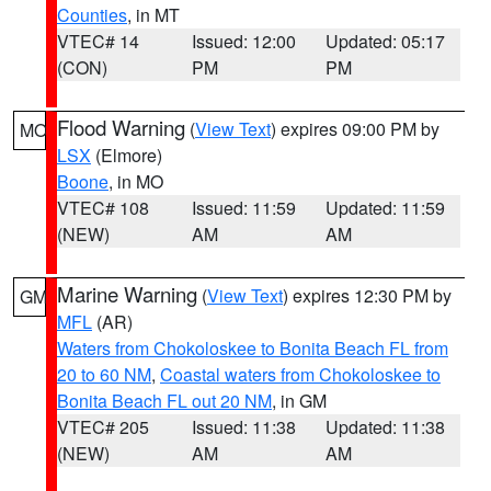
Counties
, in MT
VTEC# 14
Issued: 12:00
Updated: 05:17
(CON)
PM
PM
Flood Warning
(
View Text
) expires 09:00 PM by
MO
LSX
(Elmore)
Boone
, in MO
VTEC# 108
Issued: 11:59
Updated: 11:59
(NEW)
AM
AM
Marine Warning
(
View Text
) expires 12:30 PM by
GM
MFL
(AR)
Waters from Chokoloskee to Bonita Beach FL from
20 to 60 NM
,
Coastal waters from Chokoloskee to
Bonita Beach FL out 20 NM
, in GM
VTEC# 205
Issued: 11:38
Updated: 11:38
(NEW)
AM
AM