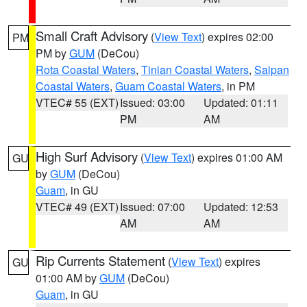
Small Craft Advisory
(
View Text
) expires 02:00
PM
PM by
GUM
(DeCou)
Rota Coastal Waters
,
Tinian Coastal Waters
,
Saipan
Coastal Waters
,
Guam Coastal Waters
, in PM
VTEC# 55 (EXT)
Issued: 03:00
Updated: 01:11
PM
AM
High Surf Advisory
(
View Text
) expires 01:00 AM
GU
by
GUM
(DeCou)
Guam
, in GU
VTEC# 49 (EXT)
Issued: 07:00
Updated: 12:53
AM
AM
Rip Currents Statement
(
View Text
) expires
GU
01:00 AM by
GUM
(DeCou)
Guam
, in GU