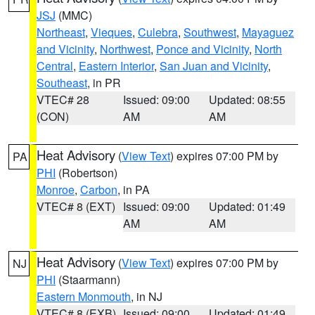
JSJ
(MMC)
Northeast
,
Vieques
,
Culebra
,
Southwest
,
Mayaguez
and Vicinity
,
Northwest
,
Ponce and Vicinity
,
North
Central
,
Eastern Interior
,
San Juan and Vicinity
,
Southeast
, in PR
VTEC# 28
Issued: 09:00
Updated: 08:55
(CON)
AM
AM
Heat Advisory
(
View Text
) expires 07:00 PM by
PA
PHI
(Robertson)
Monroe
,
Carbon
, in PA
VTEC# 8 (EXT)
Issued: 09:00
Updated: 01:49
AM
AM
Heat Advisory
(
View Text
) expires 07:00 PM by
NJ
PHI
(Staarmann)
Eastern Monmouth
, in NJ
VTEC# 8 (EXB)
Issued: 09:00
Updated: 01:49