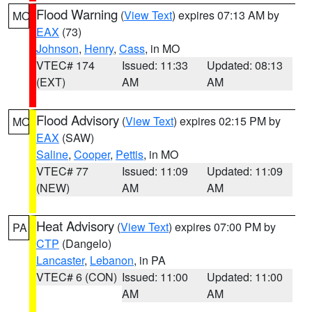
Flood Warning
(
View Text
) expires 07:13 AM by
MO
EAX
(73)
Johnson
,
Henry
,
Cass
, in MO
VTEC# 174
Issued: 11:33
Updated: 08:13
(EXT)
AM
AM
Flood Advisory
(
View Text
) expires 02:15 PM by
MO
EAX
(SAW)
Saline
,
Cooper
,
Pettis
, in MO
VTEC# 77
Issued: 11:09
Updated: 11:09
(NEW)
AM
AM
Heat Advisory
(
View Text
) expires 07:00 PM by
PA
CTP
(Dangelo)
Lancaster
,
Lebanon
, in PA
VTEC# 6 (CON)
Issued: 11:00
Updated: 11:00
AM
AM