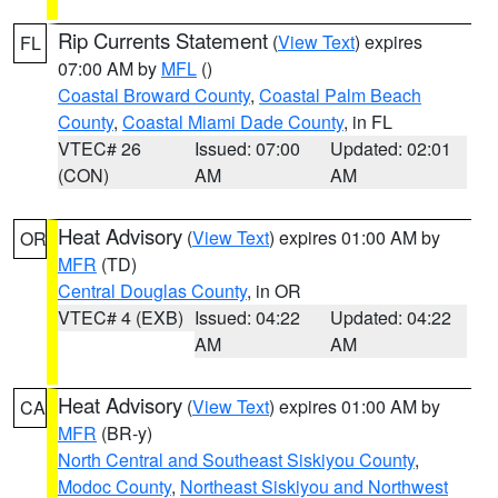
Rip Currents Statement
(
View Text
) expires
FL
07:00 AM by
MFL
()
Coastal Broward County
,
Coastal Palm Beach
County
,
Coastal Miami Dade County
, in FL
VTEC# 26
Issued: 07:00
Updated: 02:01
(CON)
AM
AM
Heat Advisory
(
View Text
) expires 01:00 AM by
OR
MFR
(TD)
Central Douglas County
, in OR
VTEC# 4 (EXB)
Issued: 04:22
Updated: 04:22
AM
AM
Heat Advisory
(
View Text
) expires 01:00 AM by
CA
MFR
(BR-y)
North Central and Southeast Siskiyou County
,
Modoc County
,
Northeast Siskiyou and Northwest