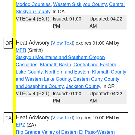
Modoc Counties
,
Western Siskiyou County
,
Central
Siskiyou County
, in CA
VTEC# 4 (EXT)
Issued: 01:00
Updated: 04:22
PM
AM
Heat Advisory
(
View Text
) expires 01:00 AM by
OR
MFR
(Smith)
Siskiyou Mountains and Southern Oregon
Cascades
,
Klamath Basin
,
Central and Eastern
Lake County
,
Northern and Eastern Klamath County
and Western Lake County
,
Eastern Curry County
and Josephine County
,
Jackson County
, in OR
VTEC# 4 (EXT)
Issued: 01:00
Updated: 04:22
PM
AM
Heat Advisory
(
View Text
) expires 10:00 PM by
TX
EPZ
(ZA)
Rio Grande Valley of Eastern El Paso/Western