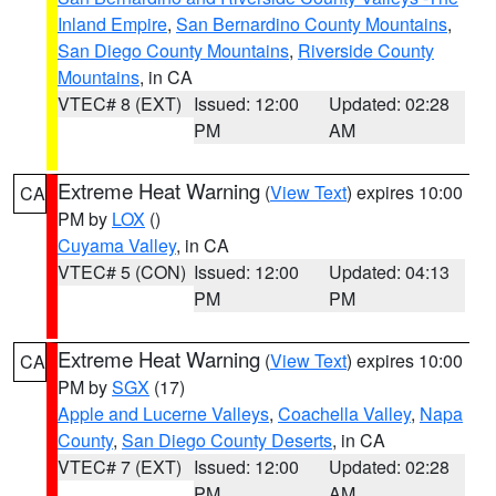
Inland Empire
,
San Bernardino County Mountains
,
San Diego County Mountains
,
Riverside County
Mountains
, in CA
VTEC# 8 (EXT)
Issued: 12:00
Updated: 02:28
PM
AM
Extreme Heat Warning
(
View Text
) expires 10:00
CA
PM by
LOX
()
Cuyama Valley
, in CA
VTEC# 5 (CON)
Issued: 12:00
Updated: 04:13
PM
PM
Extreme Heat Warning
(
View Text
) expires 10:00
CA
PM by
SGX
(17)
Apple and Lucerne Valleys
,
Coachella Valley
,
Napa
County
,
San Diego County Deserts
, in CA
VTEC# 7 (EXT)
Issued: 12:00
Updated: 02:28
PM
AM