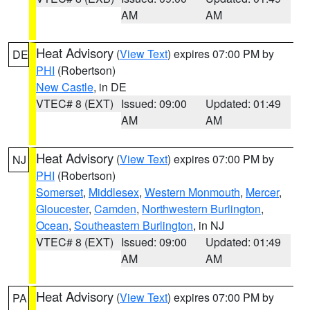
AM
AM
Heat Advisory
(
View Text
) expires 07:00 PM by
DE
PHI
(Robertson)
New Castle
, in DE
VTEC# 8 (EXT)
Issued: 09:00
Updated: 01:49
AM
AM
Heat Advisory
(
View Text
) expires 07:00 PM by
NJ
PHI
(Robertson)
Somerset
,
Middlesex
,
Western Monmouth
,
Mercer
,
Gloucester
,
Camden
,
Northwestern Burlington
,
Ocean
,
Southeastern Burlington
, in NJ
VTEC# 8 (EXT)
Issued: 09:00
Updated: 01:49
AM
AM
Heat Advisory
(
View Text
) expires 07:00 PM by
PA