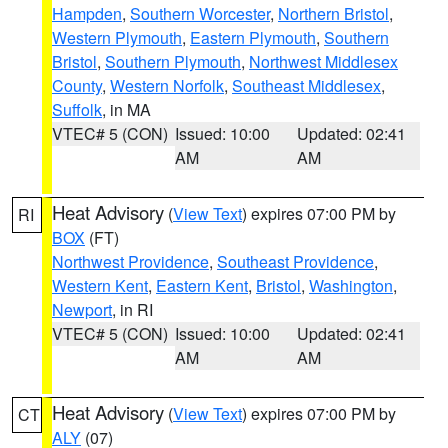
Hampden
,
Southern Worcester
,
Northern Bristol
,
Western Plymouth
,
Eastern Plymouth
,
Southern
Bristol
,
Southern Plymouth
,
Northwest Middlesex
County
,
Western Norfolk
,
Southeast Middlesex
,
Suffolk
, in MA
VTEC# 5 (CON)
Issued: 10:00
Updated: 02:41
AM
AM
Heat Advisory
(
View Text
) expires 07:00 PM by
RI
BOX
(FT)
Northwest Providence
,
Southeast Providence
,
Western Kent
,
Eastern Kent
,
Bristol
,
Washington
,
Newport
, in RI
VTEC# 5 (CON)
Issued: 10:00
Updated: 02:41
AM
AM
Heat Advisory
(
View Text
) expires 07:00 PM by
CT
ALY
(07)