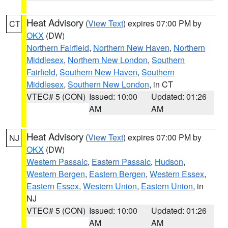
Heat Advisory
(
View Text
) expires 07:00 PM by
CT
OKX
(DW)
Northern Fairfield
,
Northern New Haven
,
Northern
Middlesex
,
Northern New London
,
Southern
Fairfield
,
Southern New Haven
,
Southern
Middlesex
,
Southern New London
, in CT
VTEC# 5 (CON)
Issued: 10:00
Updated: 01:26
AM
AM
Heat Advisory
(
View Text
) expires 07:00 PM by
NJ
OKX
(DW)
Western Passaic
,
Eastern Passaic
,
Hudson
,
Western Bergen
,
Eastern Bergen
,
Western Essex
,
Eastern Essex
,
Western Union
,
Eastern Union
, in
NJ
VTEC# 5 (CON)
Issued: 10:00
Updated: 01:26
AM
AM