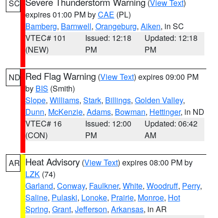
Severe Thunderstorm Warning
(
View Text
)
SC
expires 01:00 PM by
CAE
(PL)
Bamberg
,
Barnwell
,
Orangeburg
,
Aiken
, in SC
VTEC# 101
Issued: 12:18
Updated: 12:18
(NEW)
PM
PM
Red Flag Warning
(
View Text
) expires 09:00 PM
ND
by
BIS
(Smith)
Slope
,
Williams
,
Stark
,
Billings
,
Golden Valley
,
Dunn
,
McKenzie
,
Adams
,
Bowman
,
Hettinger
, in ND
VTEC# 16
Issued: 12:00
Updated: 06:42
(CON)
PM
AM
Heat Advisory
(
View Text
) expires 08:00 PM by
AR
LZK
(74)
Garland
,
Conway
,
Faulkner
,
White
,
Woodruff
,
Perry
,
Saline
,
Pulaski
,
Lonoke
,
Prairie
,
Monroe
,
Hot
Spring
,
Grant
,
Jefferson
,
Arkansas
, in AR