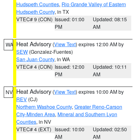
Hudspeth Counties
,
Rio Grande Valley of Eastern
Hudspeth County
, in TX
VTEC# 9 (CON)
Issued: 01:00
Updated: 08:15
PM
AM
Heat Advisory
(
View Text
) expires 12:00 AM by
WA
SEW
(Gonzalez-Fuentes)
San Juan County
, in WA
VTEC# 4 (CON)
Issued: 12:00
Updated: 10:11
PM
AM
Heat Advisory
(
View Text
) expires 10:00 AM by
NV
REV
(CJ)
Northern Washoe County
,
Greater Reno-Carson
City-Minden Area
,
Mineral and Southern Lyon
Counties
, in NV
VTEC# 4 (EXT)
Issued: 10:00
Updated: 02:50
AM
AM