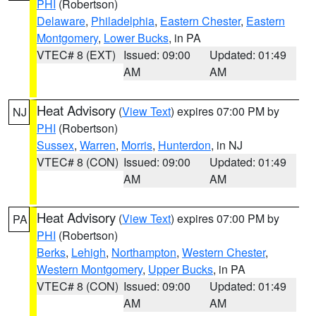
PHI
(Robertson)
Delaware
,
Philadelphia
,
Eastern Chester
,
Eastern
Montgomery
,
Lower Bucks
, in PA
VTEC# 8 (EXT)
Issued: 09:00
Updated: 01:49
AM
AM
Heat Advisory
(
View Text
) expires 07:00 PM by
NJ
PHI
(Robertson)
Sussex
,
Warren
,
Morris
,
Hunterdon
, in NJ
VTEC# 8 (CON)
Issued: 09:00
Updated: 01:49
AM
AM
Heat Advisory
(
View Text
) expires 07:00 PM by
PA
PHI
(Robertson)
Berks
,
Lehigh
,
Northampton
,
Western Chester
,
Western Montgomery
,
Upper Bucks
, in PA
VTEC# 8 (CON)
Issued: 09:00
Updated: 01:49
AM
AM