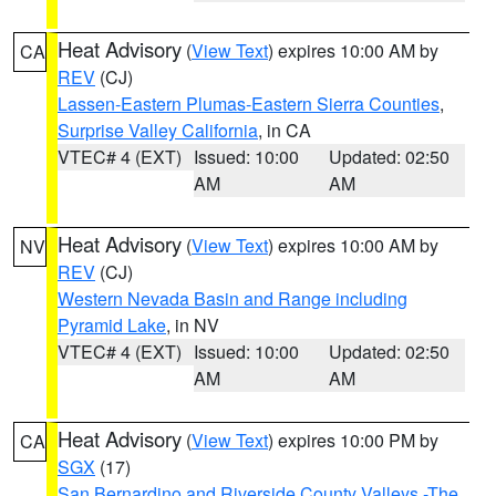
Heat Advisory
(
View Text
) expires 10:00 AM by
CA
REV
(CJ)
Lassen-Eastern Plumas-Eastern Sierra Counties
,
Surprise Valley California
, in CA
VTEC# 4 (EXT)
Issued: 10:00
Updated: 02:50
AM
AM
Heat Advisory
(
View Text
) expires 10:00 AM by
NV
REV
(CJ)
Western Nevada Basin and Range including
Pyramid Lake
, in NV
VTEC# 4 (EXT)
Issued: 10:00
Updated: 02:50
AM
AM
Heat Advisory
(
View Text
) expires 10:00 PM by
CA
SGX
(17)
San Bernardino and Riverside County Valleys -The