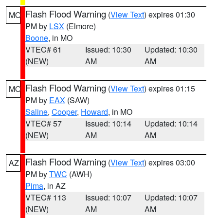
Flash Flood Warning
(
View Text
) expires 01:30
MO
PM by
LSX
(Elmore)
Boone
, in MO
VTEC# 61
Issued: 10:30
Updated: 10:30
(NEW)
AM
AM
Flash Flood Warning
(
View Text
) expires 01:15
MO
PM by
EAX
(SAW)
Saline
,
Cooper
,
Howard
, in MO
VTEC# 57
Issued: 10:14
Updated: 10:14
(NEW)
AM
AM
Flash Flood Warning
(
View Text
) expires 03:00
AZ
PM by
TWC
(AWH)
Pima
, in AZ
VTEC# 113
Issued: 10:07
Updated: 10:07
(NEW)
AM
AM