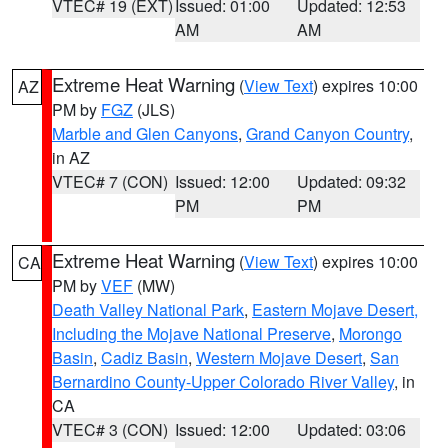
VTEC# 19 (EXT)
Issued: 01:00
Updated: 12:53
AM
AM
Extreme Heat Warning
(
View Text
) expires 10:00
AZ
PM by
FGZ
(JLS)
Marble and Glen Canyons
,
Grand Canyon Country
,
in AZ
VTEC# 7 (CON)
Issued: 12:00
Updated: 09:32
PM
PM
Extreme Heat Warning
(
View Text
) expires 10:00
CA
PM by
VEF
(MW)
Death Valley National Park
,
Eastern Mojave Desert,
Including the Mojave National Preserve
,
Morongo
Basin
,
Cadiz Basin
,
Western Mojave Desert
,
San
Bernardino County-Upper Colorado River Valley
, in
CA
VTEC# 3 (CON)
Issued: 12:00
Updated: 03:06