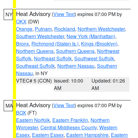
Heat Advisory
(
View Text
) expires 07:00 PM by
NY
OKX
(DW)
Orange
,
Putnam
,
Rockland
,
Northern Westchester
,
Southern Westchester
,
New York (Manhattan)
,
Bronx
,
Richmond (Staten Is.)
,
Kings (Brooklyn)
,
Northern Queens
,
Southern Queens
,
Northwest
Suffolk
,
Northeast Suffolk
,
Southwest Suffolk
,
Southeast Suffolk
,
Northern Nassau
,
Southern
Nassau
, in NY
VTEC# 5 (CON)
Issued: 10:00
Updated: 01:26
AM
AM
Heat Advisory
(
View Text
) expires 07:00 PM by
MA
BOX
(FT)
Eastern Norfolk
,
Eastern Franklin
,
Northern
Worcester
,
Central Middlesex County
,
Western
Essex
,
Eastern Essex
,
Eastern Hampshire
,
Eastern