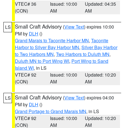
VTEC# 36
Issued: 10:00
Updated: 04:35
(CON)
AM
AM
Small Craft Advisory
(
View Text
) expires 10:00
LS
PM by
DLH
()
Grand Marais to Taconite Harbor MN
,
Taconite
Harbor to Silver Bay Harbor MN
,
Silver Bay Harbor
to Two Harbors MN
,
Two Harbors to Duluth MN
,
Duluth MN to Port Wing WI
,
Port Wing to Sand
Island WI
, in LS
VTEC# 92
Issued: 10:00
Updated: 10:20
(CON)
AM
AM
Small Craft Advisory
(
View Text
) expires 04:00
LS
PM by
DLH
()
Grand Portage to Grand Marais MN
, in LS
VTEC# 92
Issued: 10:00
Updated: 10:20
(CON)
AM
AM