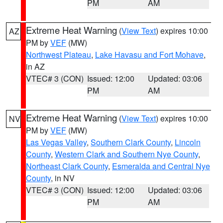
PM
AM
Extreme Heat Warning
(
View Text
) expires 10:00
AZ
PM by
VEF
(MW)
Northwest Plateau
,
Lake Havasu and Fort Mohave
,
in AZ
VTEC# 3 (CON)
Issued: 12:00
Updated: 03:06
PM
AM
Extreme Heat Warning
(
View Text
) expires 10:00
NV
PM by
VEF
(MW)
Las Vegas Valley
,
Southern Clark County
,
Lincoln
County
,
Western Clark and Southern Nye County
,
Northeast Clark County
,
Esmeralda and Central Nye
County
, in NV
VTEC# 3 (CON)
Issued: 12:00
Updated: 03:06
PM
AM