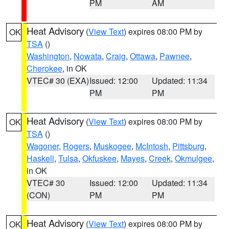
PM
AM
Heat Advisory
(
View Text
) expires 08:00 PM by
OK
TSA
()
Washington
,
Nowata
,
Craig
,
Ottawa
,
Pawnee
,
Cherokee
, in OK
VTEC# 30 (EXA)
Issued: 12:00
Updated: 11:34
PM
PM
Heat Advisory
(
View Text
) expires 08:00 PM by
OK
TSA
()
Wagoner
,
Rogers
,
Muskogee
,
McIntosh
,
Pittsburg
,
Haskell
,
Tulsa
,
Okfuskee
,
Mayes
,
Creek
,
Okmulgee
,
in OK
VTEC# 30
Issued: 12:00
Updated: 11:34
(CON)
PM
PM
Heat Advisory
(
View Text
) expires 08:00 PM by
OK