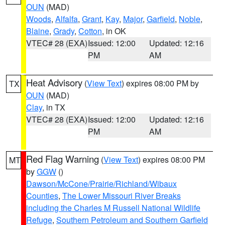
OUN
(MAD)
Woods
,
Alfalfa
,
Grant
,
Kay
,
Major
,
Garfield
,
Noble
,
Blaine
,
Grady
,
Cotton
, in OK
VTEC# 28 (EXA)
Issued: 12:00
Updated: 12:16
PM
AM
Heat Advisory
(
View Text
) expires 08:00 PM by
TX
OUN
(MAD)
Clay
, in TX
VTEC# 28 (EXA)
Issued: 12:00
Updated: 12:16
PM
AM
Red Flag Warning
(
View Text
) expires 08:00 PM
MT
by
GGW
()
Dawson/McCone/Prairie/Richland/Wibaux
Counties
,
The Lower Missouri River Breaks
including the Charles M Russell National Wildlife
Refuge
,
Southern Petroleum and Southern Garfield