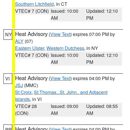
Southern Litchfield
, in CT
VTEC# 7 (CON)
Issued: 10:00
Updated: 12:10
AM
PM
Heat Advisory
(
View Text
) expires 07:00 PM by
NY
ALY
(07)
Eastern Ulster
,
Western Dutchess
, in NY
VTEC# 7 (CON)
Issued: 10:00
Updated: 12:10
AM
PM
Heat Advisory
(
View Text
) expires 04:00 PM by
VI
JSJ
(MMC)
St Croix
,
St.Thomas...St. John.. and Adjacent
Islands
, in VI
VTEC# 28
Issued: 09:00
Updated: 08:55
(CON)
AM
AM
Heat Advisory
(
View Text
) expires 04:00 PM by
PR