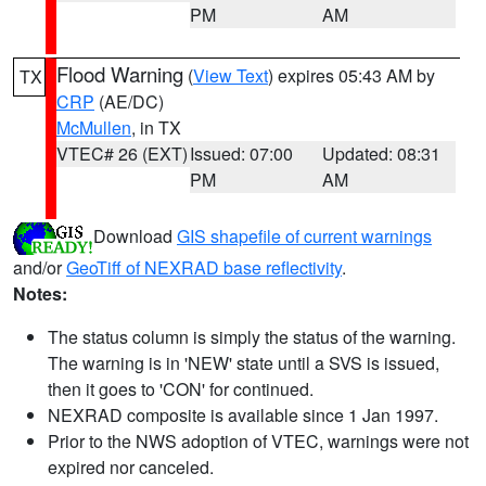
PM
AM
Flood Warning
(
View Text
) expires 05:43 AM by
TX
CRP
(AE/DC)
McMullen
, in TX
VTEC# 26 (EXT)
Issued: 07:00
Updated: 08:31
PM
AM
Download
GIS shapefile of current warnings
and/or
GeoTiff of NEXRAD base reflectivity
.
Notes:
The status column is simply the status of the warning.
The warning is in 'NEW' state until a SVS is issued,
then it goes to 'CON' for continued.
NEXRAD composite is available since 1 Jan 1997.
Prior to the NWS adoption of VTEC, warnings were not
expired nor canceled.