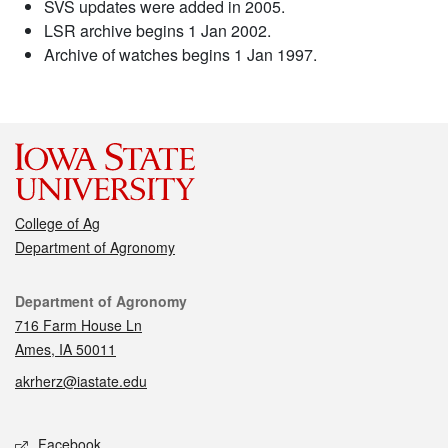
SVS updates were added in 2005.
LSR archive begins 1 Jan 2002.
Archive of watches begins 1 Jan 1997.
College of Ag
Department of Agronomy
Contact
Department of Agronomy
716 Farm House Ln
Ames, IA 50011
akrherz@iastate.edu
Social media
Facebook