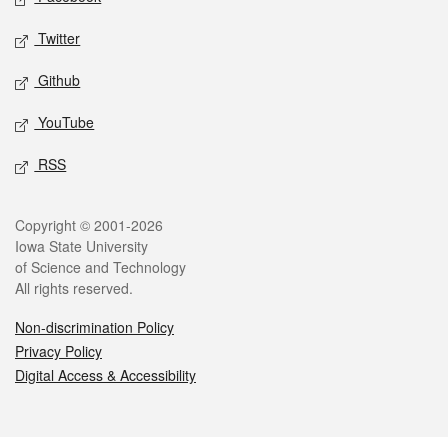
Twitter
Github
YouTube
RSS
Legal
Copyright © 2001-2026
Iowa State University
of Science and Technology
All rights reserved.
Non-discrimination Policy
Privacy Policy
Digital Access & Accessibility