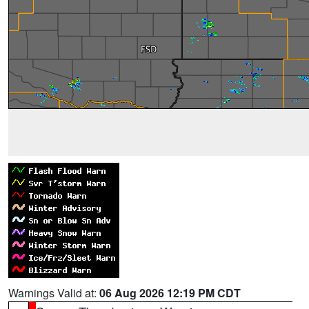
Warnings Valid at:
06 Aug 2026 12:19 PM CDT