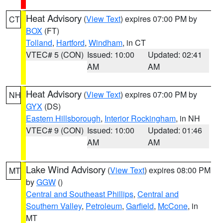
Heat Advisory
(
View Text
) expires 07:00 PM by
CT
BOX
(FT)
Tolland
,
Hartford
,
Windham
, in CT
VTEC# 5 (CON)
Issued: 10:00
Updated: 02:41
AM
AM
Heat Advisory
(
View Text
) expires 07:00 PM by
NH
GYX
(DS)
Eastern Hillsborough
,
Interior Rockingham
, in NH
VTEC# 9 (CON)
Issued: 10:00
Updated: 01:46
AM
AM
Lake Wind Advisory
(
View Text
) expires 08:00 PM
MT
by
GGW
()
Central and Southeast Phillips
,
Central and
Southern Valley
,
Petroleum
,
Garfield
,
McCone
, in
MT