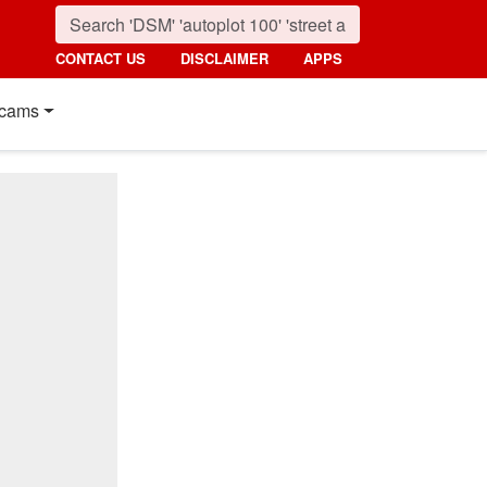
CONTACT US
DISCLAIMER
APPS
cams