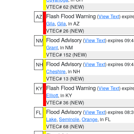
VTEC# 62 (NEW)
Flash Flood Warning
(
View Text
) expi
AZ
Gila
,
Gila
, in AZ
VTEC# 26 (NEW)
Flood Advisory
(
View Text
) expires 09
NM
Grant
, in NM
VTEC# 152 (NEW)
Flood Advisory
(
View Text
) expires 09
NH
Cheshire
, in NH
VTEC# 13 (NEW)
Flash Flood Warning
(
View Text
) expi
KY
Elliott
, in KY
VTEC# 36 (NEW)
Flood Advisory
(
View Text
) expires 08
FL
Lake
,
Seminole
,
Orange
, in FL
VTEC# 68 (NEW)