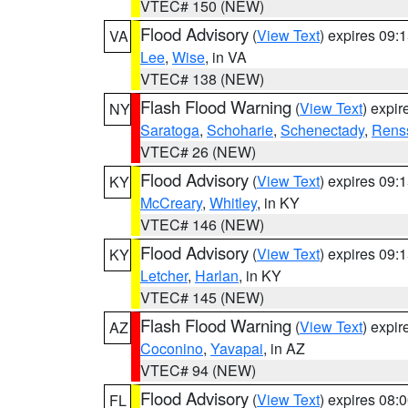
VTEC# 150 (NEW)
Flood Advisory
(
View Text
) expires 09
VA
Lee
,
Wise
, in VA
VTEC# 138 (NEW)
Flash Flood Warning
(
View Text
) expi
NY
Saratoga
,
Schoharie
,
Schenectady
,
Rens
VTEC# 26 (NEW)
Flood Advisory
(
View Text
) expires 09
KY
McCreary
,
Whitley
, in KY
VTEC# 146 (NEW)
Flood Advisory
(
View Text
) expires 09
KY
Letcher
,
Harlan
, in KY
VTEC# 145 (NEW)
Flash Flood Warning
(
View Text
) expi
AZ
Coconino
,
Yavapai
, in AZ
VTEC# 94 (NEW)
Flood Advisory
(
View Text
) expires 08
FL