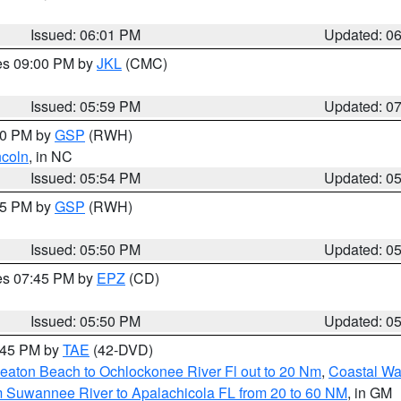
Issued: 06:01 PM
Updated: 0
res 09:00 PM by
JKL
(CMC)
Issued: 05:59 PM
Updated: 0
:00 PM by
GSP
(RWH)
ncoln
, in NC
Issued: 05:54 PM
Updated: 0
:45 PM by
GSP
(RWH)
Issued: 05:50 PM
Updated: 0
res 07:45 PM by
EPZ
(CD)
Issued: 05:50 PM
Updated: 0
8:45 PM by
TAE
(42-DVD)
eaton Beach to Ochlockonee River Fl out to 20 Nm
,
Coastal Wa
m Suwannee River to Apalachicola FL from 20 to 60 NM
, in GM