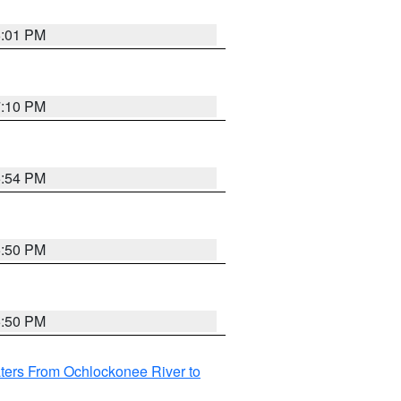
6:01 PM
7:10 PM
5:54 PM
5:50 PM
5:50 PM
ters From Ochlockonee River to