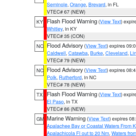
Seminole
,
Orange
,
Brevard
, in FL
VTEC# 67 (NEW)
Flash Flood Warning
(
View Text
) expi
KY
Whitley
, in KY
VTEC# 35 (CON)
Flood Advisory
(
View Text
) expires 09
NC
Caldwell
,
Catawba
,
Burke
,
Cleveland
,
Li
VTEC# 79 (NEW)
Flood Advisory
(
View Text
) expires 08
NC
Polk
,
Rutherford
, in NC
VTEC# 78 (NEW)
Flash Flood Warning
(
View Text
) expi
TX
El Paso
, in TX
VTEC# 86 (NEW)
Marine Warning
(
View Text
) expires 0
GM
Apalachee Bay or Coastal Waters From K
Apalachicola Fl out to 20 Nm
,
Waters fro