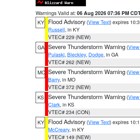
Warnings Valid at:
06 Aug 2026 07:36 PM CD
Flood Advisory
(
View Text
) expires 10
KY
Russell
, in KY
VTEC# 229 (NEW)
Severe Thunderstorm Warning
(
View
GA
Pulaski
,
Bleckley
,
Dodge
, in GA
VTEC# 262 (NEW)
Severe Thunderstorm Warning
(
View
MO
Barry
, in MO
VTEC# 372 (NEW)
Severe Thunderstorm Warning
(
View
KS
Clark
, in KS
VTEC# 234 (CON)
Flood Advisory
(
View Text
) expires 10
KY
McCreary
, in KY
VTEC# 149 (NEW)