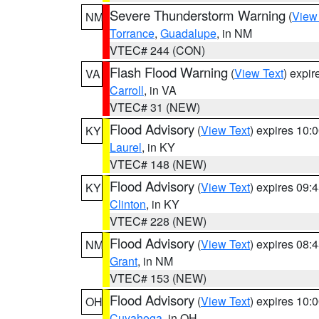
Severe Thunderstorm Warning
(
View
NM
Torrance
,
Guadalupe
, in NM
VTEC# 244 (CON)
Flash Flood Warning
(
View Text
) expi
VA
Carroll
, in VA
VTEC# 31 (NEW)
Flood Advisory
(
View Text
) expires 10
KY
Laurel
, in KY
VTEC# 148 (NEW)
Flood Advisory
(
View Text
) expires 09
KY
Clinton
, in KY
VTEC# 228 (NEW)
Flood Advisory
(
View Text
) expires 08
NM
Grant
, in NM
VTEC# 153 (NEW)
Flood Advisory
(
View Text
) expires 10
OH
Cuyahoga
, in OH