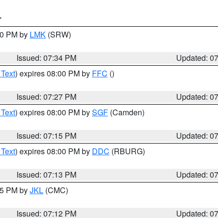
T
:30 PM by
LMK
(SRW)
Issued: 07:34 PM
Updated: 0
 Text
) expires 08:00 PM by
FFC
()
Issued: 07:27 PM
Updated: 0
 Text
) expires 08:00 PM by
SGF
(Camden)
Issued: 07:15 PM
Updated: 0
 Text
) expires 08:00 PM by
DDC
(RBURG)
Issued: 07:13 PM
Updated: 0
:15 PM by
JKL
(CMC)
Issued: 07:12 PM
Updated: 0