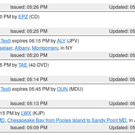
Issued: 05:26 PM
Updated: 0
:30 PM by
EPZ
(CD)
Issued: 05:25 PM
Updated: 0
 Text
) expires 06:15 PM by
ALY
(JPV)
selaer
,
Albany
,
Montgomery
, in NY
Issued: 05:20 PM
Updated: 0
:15 PM by
TAE
(42-DVD)
Issued: 05:14 PM
Updated: 0
 Text
) expires 05:45 PM by
OUN
(MDU)
Issued: 05:13 PM
Updated: 0
6:15 PM by
LWX
(KJP)
 MD
,
Chesapeake Bay from Pooles Island to Sandy Point MD
, in
Issued: 05:09 PM
Updated: 0