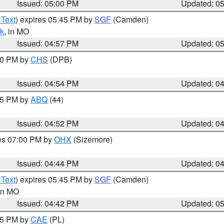
Issued: 05:00 PM
Updated: 0
 Text
) expires 05:45 PM by
SGF
(Camden)
k
, in MO
Issued: 04:57 PM
Updated: 0
:30 PM by
CHS
(DPB)
Issued: 04:54 PM
Updated: 0
:45 PM by
ABQ
(44)
Issued: 04:52 PM
Updated: 0
res 07:00 PM by
OHX
(Sizemore)
Issued: 04:44 PM
Updated: 0
 Text
) expires 05:45 PM by
SGF
(Camden)
 in MO
Issued: 04:42 PM
Updated: 0
:45 PM by
CAE
(PL)