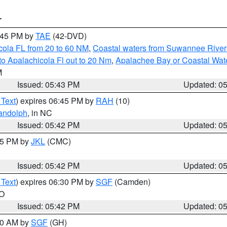
T
8:45 PM by
TAE
(42-DVD)
cola FL from 20 to 60 NM
,
Coastal waters from Suwannee River
o Apalachicola Fl out to 20 Nm
,
Apalachee Bay or Coastal Wat
M
Issued: 05:43 PM
Updated: 0
 Text
) expires 06:45 PM by
RAH
(10)
andolph
, in NC
Issued: 05:42 PM
Updated: 0
:45 PM by
JKL
(CMC)
Issued: 05:42 PM
Updated: 0
 Text
) expires 06:30 PM by
SGF
(Camden)
MO
Issued: 05:42 PM
Updated: 0
:00 AM by
SGF
(GH)