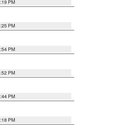
5:19 PM
5:25 PM
4:54 PM
4:52 PM
4:44 PM
5:18 PM