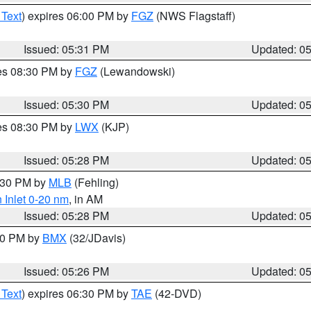
 Text
) expires 06:00 PM by
FGZ
(NWS Flagstaff)
Issued: 05:31 PM
Updated: 0
res 08:30 PM by
FGZ
(Lewandowski)
Issued: 05:30 PM
Updated: 0
res 08:30 PM by
LWX
(KJP)
Issued: 05:28 PM
Updated: 0
6:30 PM by
MLB
(Fehling)
 Inlet 0-20 nm
, in AM
Issued: 05:28 PM
Updated: 0
:30 PM by
BMX
(32/JDavis)
Issued: 05:26 PM
Updated: 0
 Text
) expires 06:30 PM by
TAE
(42-DVD)