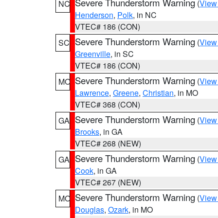
Severe Thunderstorm Warning
(
View
NC
Henderson
,
Polk
, in NC
VTEC# 186 (CON)
Severe Thunderstorm Warning
(
View
SC
Greenville
, in SC
VTEC# 186 (CON)
Severe Thunderstorm Warning
(
View
MO
Lawrence
,
Greene
,
Christian
, in MO
VTEC# 368 (CON)
Severe Thunderstorm Warning
(
View
GA
Brooks
, in GA
VTEC# 268 (NEW)
Severe Thunderstorm Warning
(
View
GA
Cook
, in GA
VTEC# 267 (NEW)
Severe Thunderstorm Warning
(
View
MO
Douglas
,
Ozark
, in MO