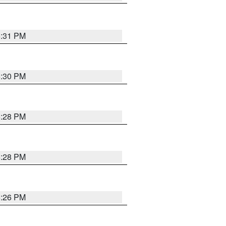
5:31 PM
5:30 PM
5:28 PM
5:28 PM
5:26 PM