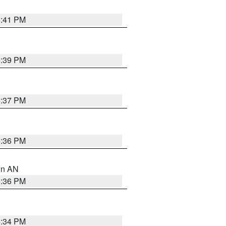
5:41 PM
5:39 PM
5:37 PM
5:36 PM
 in AN
5:36 PM
5:34 PM