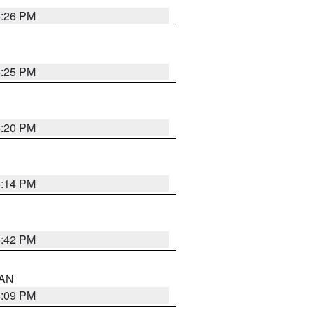
5:26 PM
5:25 PM
5:20 PM
5:14 PM
5:42 PM
 AN
5:09 PM