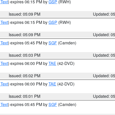
 Text
) expires 06:15 PM by
GSP
(RWH)
Issued: 05:09 PM
Updated: 0
 Text
) expires 06:15 PM by
GSP
(RWH)
Issued: 05:09 PM
Updated: 0
 Text
) expires 05:45 PM by
SGF
(Camden)
Issued: 05:03 PM
Updated: 0
 Text
) expires 06:00 PM by
TAE
(42-DVD)
Issued: 05:02 PM
Updated: 0
 Text
) expires 06:00 PM by
TAE
(42-DVD)
Issued: 05:01 PM
Updated: 0
 Text
) expires 05:45 PM by
SGF
(Camden)