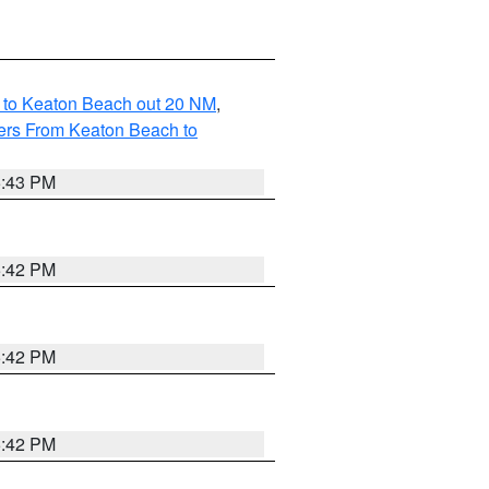
 to Keaton Beach out 20 NM
,
ers From Keaton Beach to
5:43 PM
5:42 PM
5:42 PM
5:42 PM