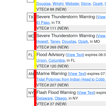
Douglas
,
Wright
,
Webster
,
Stone
,
Ozark
,
VTEC# 88 (NEW)
Severe Thunderstorm Warning
(
View
TX
El Paso
, in TX
VTEC# 111 (NEW)
Severe Thunderstorm Warning
(
View
MO
Howell
,
Taney
,
Douglas
,
Ozark
, in MO
VTEC# 369 (NEW)
Flood Advisory
(
View Text
) expires 08
FL
Union
,
Columbia
, in FL
VTEC# 120 (NEW)
Marine Warning
(
View Text
) expires 0
AN
Tidal Potomac from Indian Head to Cobb
VTEC# 207 (NEW)
Flash Flood Warning
(
View Text
) expi
NY
Delaware
,
Otsego
, in NY
VTEC# 37 (NEW)