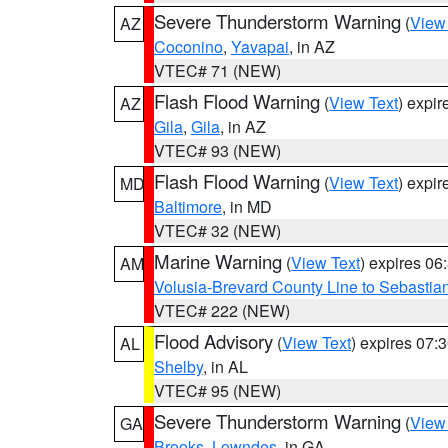
Severe Thunderstorm Warning
(
View
AZ
Coconino
,
Yavapai
, in AZ
VTEC# 71 (NEW)
Flash Flood Warning
(
View Text
) expi
AZ
Gila
,
Gila
, in AZ
VTEC# 93 (NEW)
Flash Flood Warning
(
View Text
) expi
MD
Baltimore
, in MD
VTEC# 32 (NEW)
Marine Warning
(
View Text
) expires 0
AM
Volusia-Brevard County Line to Sebastian
VTEC# 222 (NEW)
Flood Advisory
(
View Text
) expires 07
AL
Shelby
, in AL
VTEC# 95 (NEW)
Severe Thunderstorm Warning
(
View
GA
Brooks
,
Lowndes
, in GA