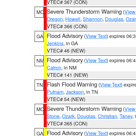
VTEC# 367 (CON)
Severe Thunderstorm Warning
(
View
MO
Oregon
,
Howell
,
Shannon
,
Douglas
,
Ozar
VTEC# 366 (CON)
Flood Advisory
(
View Text
) expires 06
GA
Jenkins
, in GA
VTEC# 46 (NEW)
Flood Advisory
(
View Text
) expires 06
NM
Catron
, in NM
VTEC# 141 (NEW)
Flash Flood Warning
(
View Text
) expi
TN
Putnam
,
Jackson
, in TN
VTEC# 54 (NEW)
Severe Thunderstorm Warning
(
View
MO
Stone
,
Ozark
,
Douglas
,
Christian
,
Taney
,
VTEC# 365 (CON)
Flood Advisory
(
View Text
) expires 06
GA