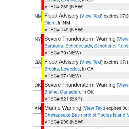
VTEC# 269 (NEW)
Flood Advisory
(
View Text
) expires 07
NM
Otero
, in NM
VTEC# 149 (NEW)
Severe Thunderstorm Warning
(
View
NY
Saratoga
,
Schenectady
,
Schoharie
,
Rens
VTEC# 79 (NEW)
Flood Advisory
(
View Text
) expires 07
GA
Brooks
,
Lowndes
, in GA
VTEC# 97 (NEW)
Severe Thunderstorm Warning
(
View
OK
Blaine
,
Canadian
, in OK
VTEC# 821 (EXP)
Marine Warning
(
View Text
) expires 0
AN
Chesapeake Bay north of Pooles Island
VTEC# 206 (NEW)