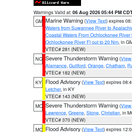
Warnings Valid at:
06 Aug 2026 05:44 PM CD
Marine Warning
(
View Text
) expires 0
GM
Waters from Suwannee River to Apalachi
Coastal Waters From Ochlockonee River t
Ochlockonee River Fl out to 20 Nm
, in G
VTEC# 281 (NEW)
Severe Thunderstorm Warning
(
View
NC
Alamance
,
Guilford
,
Orange
,
Chatham
,
R
VTEC# 182 (NEW)
Flood Advisory
(
View Text
) expires 08
KY
Letcher
, in KY
VTEC# 143 (NEW)
Severe Thunderstorm Warning
(
View
MO
Lawrence
,
Greene
,
Stone
,
Christian
, in 
VTEC# 370 (NEW)
Flood Advisory
(
View Text
) expires 12
MO