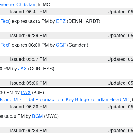
Greene
,
Christian
, in MO
Issued: 05:41 PM
Updated: 0
 Text
) expires 06:15 PM by
EPZ
(DENNHARDT)
Issued: 05:39 PM
Updated: 0
 Text
) expires 06:30 PM by
SGF
(Camden)
Issued: 05:37 PM
Updated: 0
:30 PM by
JAX
(CORLESS)
Issued: 05:36 PM
Updated: 0
7:30 PM by
LWX
(KJP)
 Island MD
,
Tidal Potomac from Key Bridge to Indian Head MD
,
Issued: 05:36 PM
Updated: 0
res 08:30 PM by
BGM
(MWG)
Issued: 05:34 PM
Updated: 0