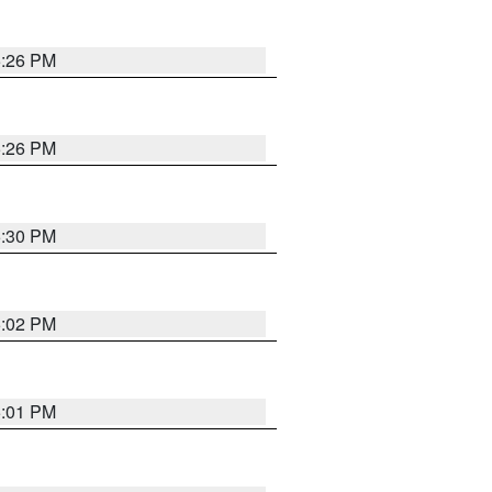
5:26 PM
5:26 PM
5:30 PM
5:02 PM
5:01 PM