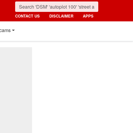
CONTACT US
DISCLAIMER
APPS
cams