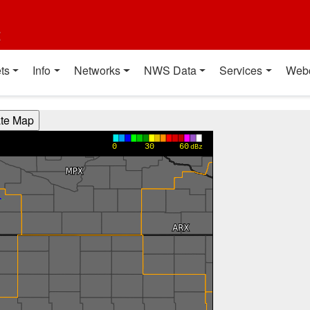
t
ts
Info
Networks
NWS Data
Services
Web