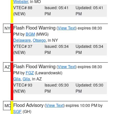
Webster
, in MO
VTEC# 88
Issued: 05:41
Updated: 05:41
(NEW)
PM
PM
Flash Flood Warning
(
View Text
) expires 08:30
NY
PM by
BGM
(MWG)
Delaware
,
Otsego
, in NY
VTEC# 37
Issued: 05:34
Updated: 05:34
(NEW)
PM
PM
Flash Flood Warning
(
View Text
) expires 08:30
AZ
PM by
FGZ
(Lewandowski)
Gila
,
Gila
, in AZ
VTEC# 93
Issued: 05:30
Updated: 05:30
(NEW)
PM
PM
Flood Advisory
(
View Text
) expires 10:00 PM by
MO
SGF
(GH)