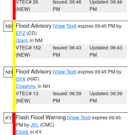
VTEC# 26
Issued: 06:46
Updated: 06:46
(NEW)
PM
PM
Flood Advisory
(
View Text
) expires 09:45 PM by
NM
EPZ
(CD)
Grant
, in NM
VTEC# 152
Issued: 06:43
Updated: 06:43
(NEW)
PM
PM
Flood Advisory
(
View Text
) expires 09:45 PM by
NH
GYX
(HAT)
Cheshire
, in NH
VTEC# 13
Issued: 06:39
Updated: 06:39
(NEW)
PM
PM
Flash Flood Warning
(
View Text
) expires 09:45
KY
PM by
JKL
(CMC)
Elliott
, in KY