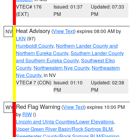
VTEC# 176
Issued: 01:37
Updated: 07:33
(EXT)
PM
PM
Heat Advisory
(
View Text
) expires 08:00 AM by
NV
LKN
(97)
Humboldt County
,
Northern Lander County and
Northern Eureka County
,
Southern Lander County
and Southern Eureka County
,
Southwest Elko
County
,
Northwestern Nye County
,
Northeastern
Nye County
, in NV
VTEC# 7 (CON)
Issued: 01:10
Updated: 02:38
PM
PM
Red Flag Warning
(
View Text
) expires 10:00 PM
WY
by
RIW
()
Lincoln and Uinta Counties/Lower Elevations
,
Upper Green River Basin/Rock Springs BLM
,
Sweetwater County/Rock Springs BLM/Flaming