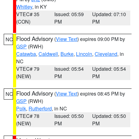
Whitley
, in KY
VTEC# 35
Issued: 05:59
Updated: 07:10
(CON)
PM
PM
Flood Advisory
(
View Text
) expires 09:00 PM by
NC
GSP
(RWH)
Catawba
,
Caldwell
,
Burke
,
Lincoln
,
Cleveland
, in
NC
VTEC# 79
Issued: 05:54
Updated: 05:54
(NEW)
PM
PM
Flood Advisory
(
View Text
) expires 08:45 PM by
NC
GSP
(RWH)
Polk
,
Rutherford
, in NC
VTEC# 78
Issued: 05:50
Updated: 05:50
(NEW)
PM
PM