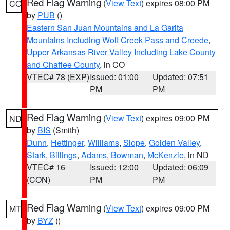
Red Flag Warning
(
View Text
) expires 08:00 PM
CO
by
PUB
()
Eastern San Juan Mountains and La Garita
Mountains Including Wolf Creek Pass and Creede
,
Upper Arkansas River Valley Including Lake County
and Chaffee County
, in CO
VTEC# 78 (EXP)
Issued: 01:00
Updated: 07:51
PM
PM
Red Flag Warning
(
View Text
) expires 09:00 PM
ND
by
BIS
(Smith)
Dunn
,
Hettinger
,
Williams
,
Slope
,
Golden Valley
,
Stark
,
Billings
,
Adams
,
Bowman
,
McKenzie
, in ND
VTEC# 16
Issued: 12:00
Updated: 06:09
(CON)
PM
PM
Red Flag Warning
(
View Text
) expires 09:00 PM
MT
by
BYZ
()