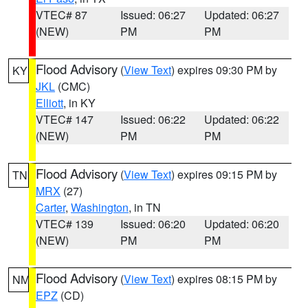
VTEC# 87
Issued: 06:27
Updated: 06:27
(NEW)
PM
PM
Flood Advisory
(
View Text
) expires 09:30 PM by
KY
JKL
(CMC)
Elliott
, in KY
VTEC# 147
Issued: 06:22
Updated: 06:22
(NEW)
PM
PM
Flood Advisory
(
View Text
) expires 09:15 PM by
TN
MRX
(27)
Carter
,
Washington
, in TN
VTEC# 139
Issued: 06:20
Updated: 06:20
(NEW)
PM
PM
Flood Advisory
(
View Text
) expires 08:15 PM by
NM
EPZ
(CD)