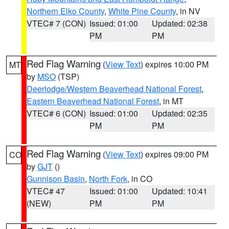
Northern Elko County
,
White Pine County
, in NV
VTEC# 7 (CON)
Issued: 01:00
Updated: 02:38
PM
PM
Red Flag Warning
(
View Text
) expires 10:00 PM
MT
by
MSO
(TSP)
Deerlodge/Western Beaverhead National Forest
,
Eastern Beaverhead National Forest
, in MT
VTEC# 6 (CON)
Issued: 01:00
Updated: 02:35
PM
PM
Red Flag Warning
(
View Text
) expires 09:00 PM
CO
by
GJT
()
Gunnison Basin
,
North Fork
, in CO
VTEC# 47
Issued: 01:00
Updated: 10:41
(NEW)
PM
PM