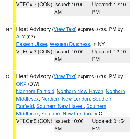
VTEC# 7 (CON)
Issued: 10:00
Updated: 12:10
AM
PM
Heat Advisory
(
View Text
) expires 07:00 PM by
NY
ALY
(07)
Eastern Ulster
,
Western Dutchess
, in NY
VTEC# 7 (CON)
Issued: 10:00
Updated: 12:10
AM
PM
Heat Advisory
(
View Text
) expires 07:00 PM by
CT
OKX
(DW)
Northern Fairfield
,
Northern New Haven
,
Northern
Middlesex
,
Northern New London
,
Southern
Fairfield
,
Southern New Haven
,
Southern
Middlesex
,
Southern New London
, in CT
VTEC# 5 (CON)
Issued: 10:00
Updated: 01:54
AM
PM