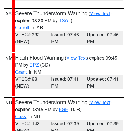
Severe Thunderstorm Warning
(
View Text
)
AR
expires 08:30 PM by
TSA
()
Carroll
, in AR
VTEC# 332
Issued: 07:46
Updated: 07:46
(NEW)
PM
PM
Flash Flood Warning
(
View Text
) expires 09:45
NM
PM by
EPZ
(CD)
Grant
, in NM
VTEC# 88
Issued: 07:41
Updated: 07:41
(NEW)
PM
PM
Severe Thunderstorm Warning
(
View Text
)
ND
expires 08:45 PM by
FGF
(DJR)
Cass
, in ND
VTEC# 143
Issued: 07:39
Updated: 07:39
(NEW)
PM
PM