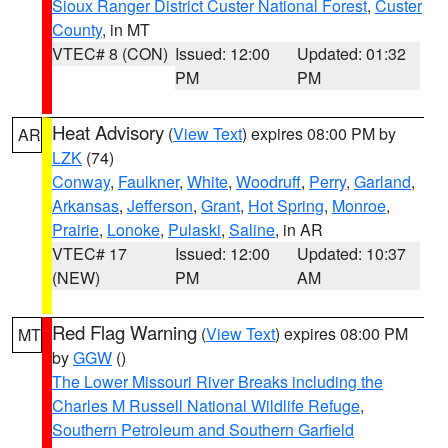
Sioux Ranger District Custer National Forest
,
Custer
County
, in MT
VTEC# 8 (CON)
Issued: 12:00
Updated: 01:32
PM
PM
Heat Advisory
(
View Text
) expires 08:00 PM by
AR
LZK
(74)
Conway
,
Faulkner
,
White
,
Woodruff
,
Perry
,
Garland
,
Arkansas
,
Jefferson
,
Grant
,
Hot Spring
,
Monroe
,
Prairie
,
Lonoke
,
Pulaski
,
Saline
, in AR
VTEC# 17
Issued: 12:00
Updated: 10:37
(NEW)
PM
AM
Red Flag Warning
(
View Text
) expires 08:00 PM
MT
by
GGW
()
The Lower Missouri River Breaks including the
Charles M Russell National Wildlife Refuge
,
Southern Petroleum and Southern Garfield