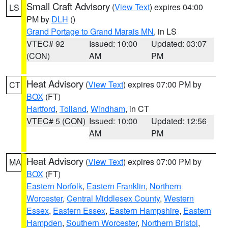
Small Craft Advisory
(
View Text
) expires 04:00
LS
PM by
DLH
()
Grand Portage to Grand Marais MN
, in LS
VTEC# 92
Issued: 10:00
Updated: 03:07
(CON)
AM
PM
Heat Advisory
(
View Text
) expires 07:00 PM by
CT
BOX
(FT)
Hartford
,
Tolland
,
Windham
, in CT
VTEC# 5 (CON)
Issued: 10:00
Updated: 12:56
AM
PM
Heat Advisory
(
View Text
) expires 07:00 PM by
MA
BOX
(FT)
Eastern Norfolk
,
Eastern Franklin
,
Northern
Worcester
,
Central Middlesex County
,
Western
Essex
,
Eastern Essex
,
Eastern Hampshire
,
Eastern
Hampden
,
Southern Worcester
,
Northern Bristol
,