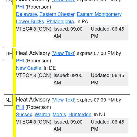
PHI
(Robertson)
Delaware
,
Eastern Chester
,
Eastern Montgomery
,
Lower Bucks
,
Philadelphia
, in PA
VTEC# 8 (CON)
Issued: 09:00
Updated: 06:45
AM
PM
Heat Advisory
(
View Text
) expires 07:00 PM by
DE
PHI
(Robertson)
New Castle
, in DE
VTEC# 8 (CON)
Issued: 09:00
Updated: 06:45
AM
PM
Heat Advisory
(
View Text
) expires 07:00 PM by
NJ
PHI
(Robertson)
Sussex
,
Warren
,
Morris
,
Hunterdon
, in NJ
VTEC# 8 (CON)
Issued: 09:00
Updated: 06:45
AM
PM