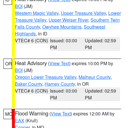
BOI
(JM)
Western Magic Valley
,
Upper Treasure Valley
,
Lower
Treasure Valley
,
Upper Weiser River
,
Southern Twin
Falls County
,
Owyhee Mountains
,
Southwest
Highlands
, in ID
VTEC# 6 (CON)
Issued: 03:00
Updated: 02:59
PM
PM
Heat Advisory
(
View Text
) expires 10:00 PM by
OR
BOI
(JM)
Oregon Lower Treasure Valley
,
Malheur County
,
Baker County
,
Harney County
, in OR
VTEC# 6 (CON)
Issued: 03:00
Updated: 02:59
PM
PM
Flood Warning
(
View Text
) expires 12:00 AM by
MO
EAX
(Krull)
Cooper
, in MO