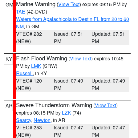
Marine Warning
(
View Text
) expires 09:15 PM by
GM
TAE
(42-DVD)
Waters from Apalachicola to Destin FL from 20 to 60
NM
, in GM
VTEC# 282
Issued: 07:51
Updated: 07:51
(NEW)
PM
PM
Flash Flood Warning
(
View Text
) expires 10:45
KY
PM by
LMK
(SRW)
Russell
, in KY
VTEC# 120
Issued: 07:49
Updated: 07:49
(NEW)
PM
PM
Severe Thunderstorm Warning
(
View Text
)
AR
expires 08:15 PM by
LZK
(74)
Searcy
,
Newton
, in AR
VTEC# 253
Issued: 07:47
Updated: 07:47
(NEW)
PM
PM