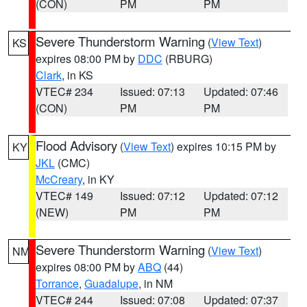
(CON)
PM
PM
Severe Thunderstorm Warning
(
View Text
)
KS
expires 08:00 PM by
DDC
(RBURG)
Clark
, in KS
VTEC# 234
Issued: 07:13
Updated: 07:46
(CON)
PM
PM
Flood Advisory
(
View Text
) expires 10:15 PM by
KY
JKL
(CMC)
McCreary
, in KY
VTEC# 149
Issued: 07:12
Updated: 07:12
(NEW)
PM
PM
Severe Thunderstorm Warning
(
View Text
)
NM
expires 08:00 PM by
ABQ
(44)
Torrance
,
Guadalupe
, in NM
VTEC# 244
Issued: 07:08
Updated: 07:37