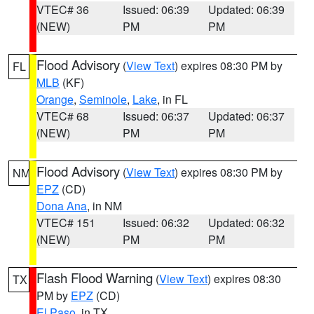
VTEC# 36
Issued: 06:39
Updated: 06:39
(NEW)
PM
PM
Flood Advisory
(
View Text
) expires 08:30 PM by
FL
MLB
(KF)
Orange
,
Seminole
,
Lake
, in FL
VTEC# 68
Issued: 06:37
Updated: 06:37
(NEW)
PM
PM
Flood Advisory
(
View Text
) expires 08:30 PM by
NM
EPZ
(CD)
Dona Ana
, in NM
VTEC# 151
Issued: 06:32
Updated: 06:32
(NEW)
PM
PM
Flash Flood Warning
(
View Text
) expires 08:30
TX
PM by
EPZ
(CD)
El Paso
, in TX