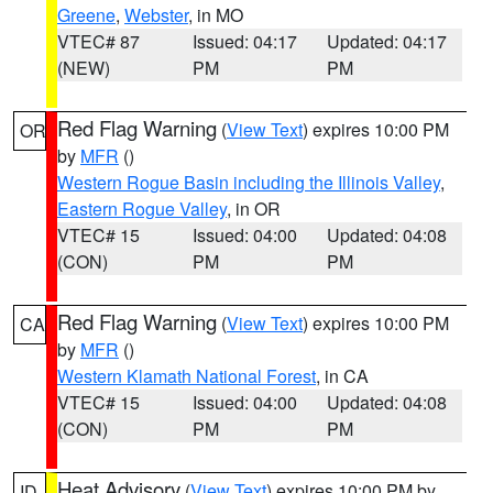
Greene
,
Webster
, in MO
VTEC# 87
Issued: 04:17
Updated: 04:17
(NEW)
PM
PM
Red Flag Warning
(
View Text
) expires 10:00 PM
OR
by
MFR
()
Western Rogue Basin including the Illinois Valley
,
Eastern Rogue Valley
, in OR
VTEC# 15
Issued: 04:00
Updated: 04:08
(CON)
PM
PM
Red Flag Warning
(
View Text
) expires 10:00 PM
CA
by
MFR
()
Western Klamath National Forest
, in CA
VTEC# 15
Issued: 04:00
Updated: 04:08
(CON)
PM
PM
Heat Advisory
(
View Text
) expires 10:00 PM by
ID