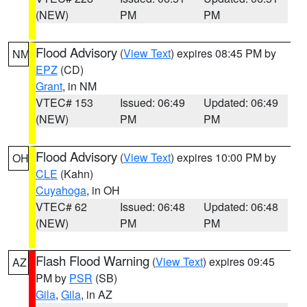
(NEW)
PM
PM
Flood Advisory
(
View Text
) expires 08:45 PM by
NM
EPZ
(CD)
Grant
, in NM
VTEC# 153
Issued: 06:49
Updated: 06:49
(NEW)
PM
PM
Flood Advisory
(
View Text
) expires 10:00 PM by
OH
CLE
(Kahn)
Cuyahoga
, in OH
VTEC# 62
Issued: 06:48
Updated: 06:48
(NEW)
PM
PM
Flash Flood Warning
(
View Text
) expires 09:45
AZ
PM by
PSR
(SB)
Gila
,
Gila
, in AZ