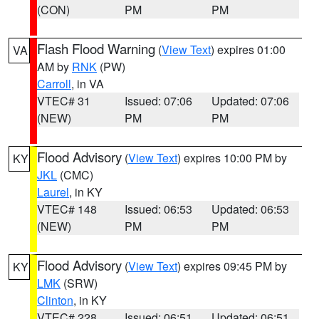
(CON)
PM
PM
Flash Flood Warning
(
View Text
) expires 01:00
VA
AM by
RNK
(PW)
Carroll
, in VA
VTEC# 31
Issued: 07:06
Updated: 07:06
(NEW)
PM
PM
Flood Advisory
(
View Text
) expires 10:00 PM by
KY
JKL
(CMC)
Laurel
, in KY
VTEC# 148
Issued: 06:53
Updated: 06:53
(NEW)
PM
PM
Flood Advisory
(
View Text
) expires 09:45 PM by
KY
LMK
(SRW)
Clinton
, in KY
VTEC# 228
Issued: 06:51
Updated: 06:51