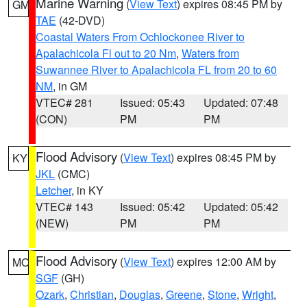
Marine Warning
(
View Text
) expires 08:45 PM by
GM
TAE
(42-DVD)
Coastal Waters From Ochlockonee River to
Apalachicola Fl out to 20 Nm
,
Waters from
Suwannee River to Apalachicola FL from 20 to 60
NM
, in GM
VTEC# 281
Issued: 05:43
Updated: 07:48
(CON)
PM
PM
Flood Advisory
(
View Text
) expires 08:45 PM by
KY
JKL
(CMC)
Letcher
, in KY
VTEC# 143
Issued: 05:42
Updated: 05:42
(NEW)
PM
PM
Flood Advisory
(
View Text
) expires 12:00 AM by
MO
SGF
(GH)
Ozark
,
Christian
,
Douglas
,
Greene
,
Stone
,
Wright
,