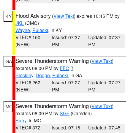
Flood Advisory
(
View Text
) expires 10:45 PM by
KY
JKL
(CMC)
Wayne
,
Pulaski
, in KY
VTEC# 150
Issued: 07:37
Updated: 07:37
(NEW)
PM
PM
Severe Thunderstorm Warning
(
View Text
)
GA
expires 08:00 PM by
FFC
()
Bleckley
,
Dodge
,
Pulaski
, in GA
VTEC# 262
Issued: 07:27
Updated: 07:27
(NEW)
PM
PM
Severe Thunderstorm Warning
(
View Text
)
MO
expires 08:00 PM by
SGF
(Camden)
Barry
, in MO
VTEC# 372
Issued: 07:15
Updated: 07:45