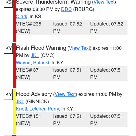
Severe Thunderstorm Warning
(
View Text
)
KS
expires 08:30 PM by
DDC
(RBURG)
Clark
, in KS
VTEC# 235
Issued: 07:52
Updated: 07:52
(NEW)
PM
PM
Flash Flood Warning
(
View Text
) expires 11:00
KY
PM by
JKL
(CMC)
Wayne
,
Pulaski
, in KY
VTEC# 37
Issued: 07:51
Updated: 07:51
(NEW)
PM
PM
Flood Advisory
(
View Text
) expires 11:00 PM by
KY
JKL
(GINNICK)
Knott
,
Letcher
,
Perry
, in KY
VTEC# 151
Issued: 07:51
Updated: 07:51
(NEW)
PM
PM