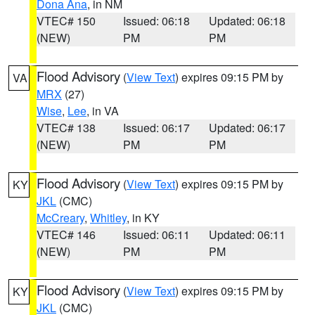
Dona Ana
, in NM
VTEC# 150
Issued: 06:18
Updated: 06:18
(NEW)
PM
PM
Flood Advisory
(
View Text
) expires 09:15 PM by
VA
MRX
(27)
Wise
,
Lee
, in VA
VTEC# 138
Issued: 06:17
Updated: 06:17
(NEW)
PM
PM
Flood Advisory
(
View Text
) expires 09:15 PM by
KY
JKL
(CMC)
McCreary
,
Whitley
, in KY
VTEC# 146
Issued: 06:11
Updated: 06:11
(NEW)
PM
PM
Flood Advisory
(
View Text
) expires 09:15 PM by
KY
JKL
(CMC)