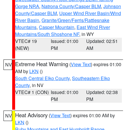
Gorge NRA
,
Natrona County/Casper BLM
,
Johnson
County/Casper BLM
,
Upper Wind River Basin/Wind
River Basin
,
Granite/Green/Ferris/Rattlesnake
Mountains
,
Casper Mountain
,
East Wind River
Mountains/South Shoshone NF
, in WY
VTEC# 19
Issued: 01:00
Updated: 02:51
(NEW)
PM
AM
Extreme Heat Warning
(
View Text
) expires 01:00
NV
AM by
LKN
()
South Central Elko County
,
Southeastern Elko
County
, in NV
VTEC# 1 (CON)
Issued: 01:00
Updated: 02:38
PM
PM
Heat Advisory
(
View Text
) expires 01:00 AM by
NV
LKN
()
Ruby Mountains and East Humboldt Range
,