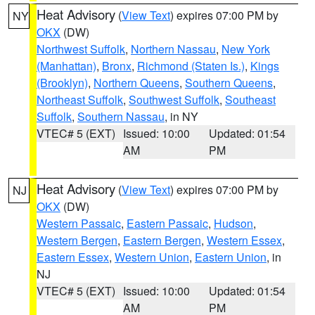
Heat Advisory
(
View Text
) expires 07:00 PM by
NY
OKX
(DW)
Northwest Suffolk
,
Northern Nassau
,
New York
(Manhattan)
,
Bronx
,
Richmond (Staten Is.)
,
Kings
(Brooklyn)
,
Northern Queens
,
Southern Queens
,
Northeast Suffolk
,
Southwest Suffolk
,
Southeast
Suffolk
,
Southern Nassau
, in NY
VTEC# 5 (EXT)
Issued: 10:00
Updated: 01:54
AM
PM
Heat Advisory
(
View Text
) expires 07:00 PM by
NJ
OKX
(DW)
Western Passaic
,
Eastern Passaic
,
Hudson
,
Western Bergen
,
Eastern Bergen
,
Western Essex
,
Eastern Essex
,
Western Union
,
Eastern Union
, in
NJ
VTEC# 5 (EXT)
Issued: 10:00
Updated: 01:54
AM
PM