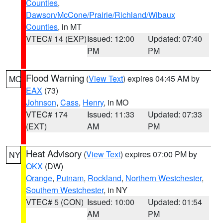
Counties
,
Dawson/McCone/Prairie/Richland/Wibaux
Counties
, in MT
VTEC# 14 (EXP)
Issued: 12:00
Updated: 07:40
PM
PM
Flood Warning
(
View Text
) expires 04:45 AM by
MO
EAX
(73)
Johnson
,
Cass
,
Henry
, in MO
VTEC# 174
Issued: 11:33
Updated: 07:33
(EXT)
AM
PM
Heat Advisory
(
View Text
) expires 07:00 PM by
NY
OKX
(DW)
Orange
,
Putnam
,
Rockland
,
Northern Westchester
,
Southern Westchester
, in NY
VTEC# 5 (CON)
Issued: 10:00
Updated: 01:54
AM
PM