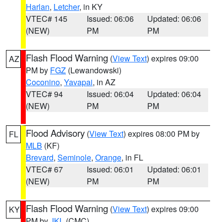
Harlan
,
Letcher
, in KY
VTEC# 145
Issued: 06:06
Updated: 06:06
(NEW)
PM
PM
Flash Flood Warning
(
View Text
) expires 09:00
AZ
PM by
FGZ
(Lewandowski)
Coconino
,
Yavapai
, in AZ
VTEC# 94
Issued: 06:04
Updated: 06:04
(NEW)
PM
PM
Flood Advisory
(
View Text
) expires 08:00 PM by
FL
MLB
(KF)
Brevard
,
Seminole
,
Orange
, in FL
VTEC# 67
Issued: 06:01
Updated: 06:01
(NEW)
PM
PM
Flash Flood Warning
(
View Text
) expires 09:00
KY
PM by
JKL
(CMC)