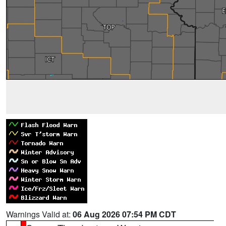
Warnings Valid at:
06 Aug 2026 07:54 PM CDT