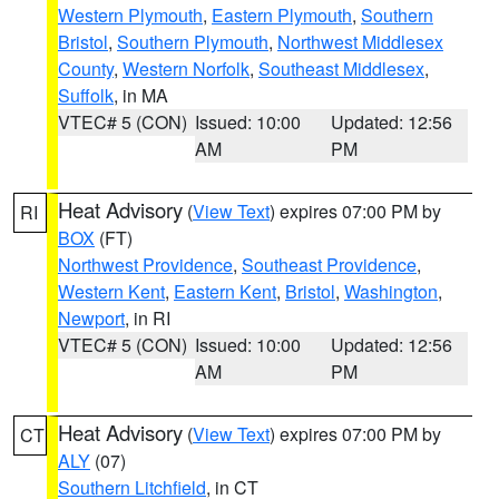
Western Plymouth
,
Eastern Plymouth
,
Southern
Bristol
,
Southern Plymouth
,
Northwest Middlesex
County
,
Western Norfolk
,
Southeast Middlesex
,
Suffolk
, in MA
VTEC# 5 (CON)
Issued: 10:00
Updated: 12:56
AM
PM
Heat Advisory
(
View Text
) expires 07:00 PM by
RI
BOX
(FT)
Northwest Providence
,
Southeast Providence
,
Western Kent
,
Eastern Kent
,
Bristol
,
Washington
,
Newport
, in RI
VTEC# 5 (CON)
Issued: 10:00
Updated: 12:56
AM
PM
Heat Advisory
(
View Text
) expires 07:00 PM by
CT
ALY
(07)
Southern Litchfield
, in CT