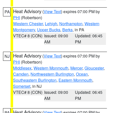
Heat Advisory
(
View Text
) expires 07:00 PM by
PA
PHI
(Robertson)
Western Chester
,
Lehigh
,
Northampton
,
Western
Montgomery
,
Upper Bucks
,
Berks
, in PA
VTEC# 8 (CON)
Issued: 09:00
Updated: 06:45
AM
PM
Heat Advisory
(
View Text
) expires 07:00 PM by
NJ
PHI
(Robertson)
Middlesex
,
Western Monmouth
,
Mercer
,
Gloucester
,
Camden
,
Northwestern Burlington
,
Ocean
,
Southeastern Burlington
,
Eastern Monmouth
,
Somerset
, in NJ
VTEC# 8 (CON)
Issued: 09:00
Updated: 06:45
AM
PM
Heat Advisory
(
View Text
) expires 07:00 PM by
PA