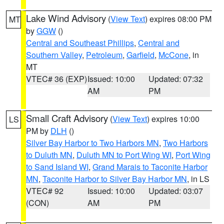
Lake Wind Advisory
(
View Text
) expires 08:00 PM
MT
by
GGW
()
Central and Southeast Phillips
,
Central and
Southern Valley
,
Petroleum
,
Garfield
,
McCone
, in
MT
VTEC# 36 (EXP)
Issued: 10:00
Updated: 07:32
AM
PM
Small Craft Advisory
(
View Text
) expires 10:00
LS
PM by
DLH
()
Silver Bay Harbor to Two Harbors MN
,
Two Harbors
to Duluth MN
,
Duluth MN to Port Wing WI
,
Port Wing
to Sand Island WI
,
Grand Marais to Taconite Harbor
MN
,
Taconite Harbor to Silver Bay Harbor MN
, in LS
VTEC# 92
Issued: 10:00
Updated: 03:07
(CON)
AM
PM