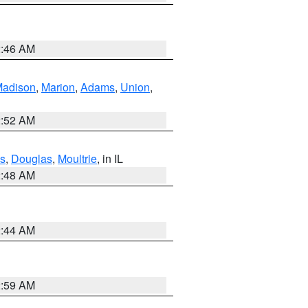
2:46 AM
adison
,
Marion
,
Adams
,
Union
,
2:52 AM
s
,
Douglas
,
Moultrie
, in IL
2:48 AM
2:44 AM
2:59 AM