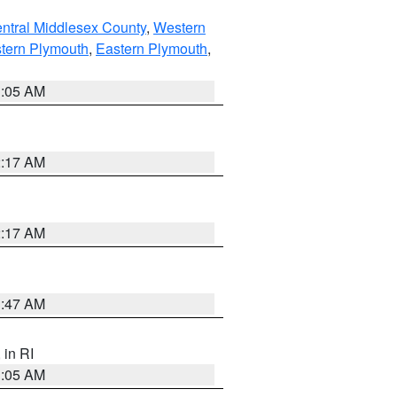
ntral Middlesex County
,
Western
tern Plymouth
,
Eastern Plymouth
,
1:05 AM
2:17 AM
2:17 AM
1:47 AM
, in RI
1:05 AM