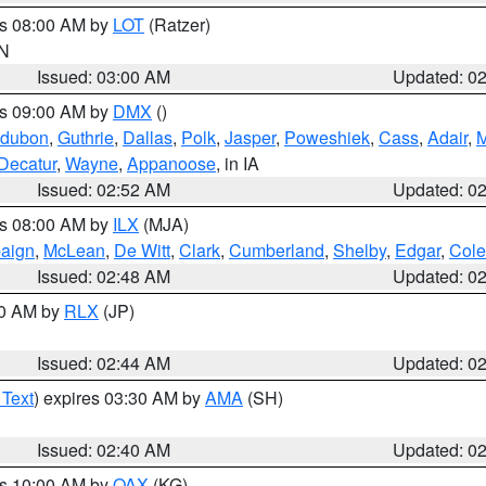
es 08:00 AM by
LOT
(Ratzer)
IN
Issued: 03:00 AM
Updated: 0
es 09:00 AM by
DMX
()
dubon
,
Guthrie
,
Dallas
,
Polk
,
Jasper
,
Poweshiek
,
Cass
,
Adair
,
M
Decatur
,
Wayne
,
Appanoose
, in IA
Issued: 02:52 AM
Updated: 0
es 08:00 AM by
ILX
(MJA)
aign
,
McLean
,
De Witt
,
Clark
,
Cumberland
,
Shelby
,
Edgar
,
Cole
Issued: 02:48 AM
Updated: 0
00 AM by
RLX
(JP)
Issued: 02:44 AM
Updated: 0
 Text
) expires 03:30 AM by
AMA
(SH)
Issued: 02:40 AM
Updated: 0
es 10:00 AM by
OAX
(KG)