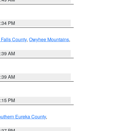
7:34 PM
 Falls County
,
Owyhee Mountains
,
2:39 AM
2:39 AM
0:15 PM
outhern Eureka County
,
0:37 PM