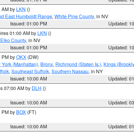
00 AM by
LKN
()
nd East Humboldt Range
,
White Pine County
, in NV
Issued: 01:00 PM
Updated: 1
pires 01:00 AM by
LKN
()
 Elko County
, in NV
Issued: 01:00 PM
Updated: 1
00 PM by
OKX
(DW)
 York (Manhattan)
,
Bronx
,
Richmond (Staten Is.)
,
Kings (Brookl
folk
,
Southeast Suffolk
,
Southern Nassau
, in NY
Issued: 10:00 AM
Updated: 0
res 07:00 AM by
DLH
()
S
Issued: 10:00 AM
Updated: 0
00 PM by
BOX
(FT)
Issued: 10:00 AM
Updated: 0