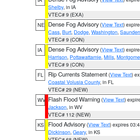
Shelby
, in IA
VTEC# 9 (EXA)
Dense Fog Advisory
(
View Text
) expir
NE
Cass
,
Burt
,
Dodge
,
Washington
,
Saunder
VTEC# 9 (CON)
Dense Fog Advisory
(
View Text
) expir
IA
Harrison
,
Pottawattamie
,
Mills
,
Montgome
VTEC# 9 (CON)
Rip Currents Statement
(
View Text
) e
FL
Coastal Volusia County
, in FL
VTEC# 29 (NEW)
Flash Flood Warning
(
View Text
) expi
WV
Jackson
, in WV
VTEC# 112 (NEW)
Flood Advisory
(
View Text
) expires 03
KS
Dickinson
,
Geary
, in KS
VTEC# 68 (NEW)