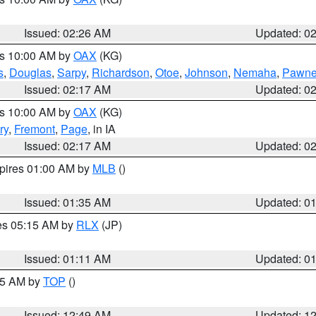
Issued: 02:26 AM
Updated: 0
es 10:00 AM by
OAX
(KG)
s
,
Douglas
,
Sarpy
,
Richardson
,
Otoe
,
Johnson
,
Nemaha
,
Pawn
Issued: 02:17 AM
Updated: 0
es 10:00 AM by
OAX
(KG)
ry
,
Fremont
,
Page
, in IA
Issued: 02:17 AM
Updated: 0
xpires 01:00 AM by
MLB
()
Issued: 01:35 AM
Updated: 0
res 05:15 AM by
RLX
(JP)
Issued: 01:11 AM
Updated: 0
:45 AM by
TOP
()
Issued: 12:49 AM
Updated: 1