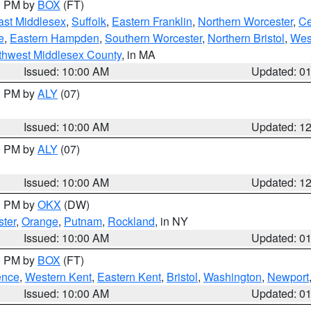
00 PM by
BOX
(FT)
ast Middlesex
,
Suffolk
,
Eastern Franklin
,
Northern Worcester
,
Ce
e
,
Eastern Hampden
,
Southern Worcester
,
Northern Bristol
,
Wes
thwest Middlesex County
, in MA
Issued: 10:00 AM
Updated: 0
00 PM by
ALY
(07)
Issued: 10:00 AM
Updated: 1
00 PM by
ALY
(07)
Issued: 10:00 AM
Updated: 1
00 PM by
OKX
(DW)
ter
,
Orange
,
Putnam
,
Rockland
, in NY
Issued: 10:00 AM
Updated: 0
00 PM by
BOX
(FT)
ence
,
Western Kent
,
Eastern Kent
,
Bristol
,
Washington
,
Newport
Issued: 10:00 AM
Updated: 0