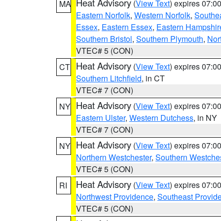
Heat Advisory
(
View Text
) expires 07:
MA
Eastern Norfolk
,
Western Norfolk
,
Southe
Essex
,
Eastern Essex
,
Eastern Hampshir
Southern Bristol
,
Southern Plymouth
,
Nor
VTEC# 5 (CON)
Heat Advisory
(
View Text
) expires 07:
CT
Southern Litchfield
, in CT
VTEC# 7 (CON)
Heat Advisory
(
View Text
) expires 07:
NY
Eastern Ulster
,
Western Dutchess
, in NY
VTEC# 7 (CON)
Heat Advisory
(
View Text
) expires 07:
NY
Northern Westchester
,
Southern Westches
VTEC# 5 (CON)
Heat Advisory
(
View Text
) expires 07:
RI
Northwest Providence
,
Southeast Provid
VTEC# 5 (CON)