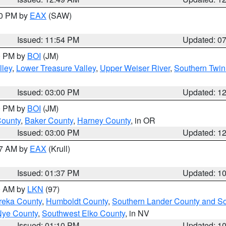
30 PM by
EAX
(SAW)
Issued: 11:54 PM
Updated: 0
00 PM by
BOI
(JM)
lley
,
Lower Treasure Valley
,
Upper Weiser River
,
Southern Twin
Issued: 03:00 PM
Updated: 1
00 PM by
BOI
(JM)
County
,
Baker County
,
Harney County
, in OR
Issued: 03:00 PM
Updated: 1
27 AM by
EAX
(Krull)
Issued: 01:37 PM
Updated: 1
00 AM by
LKN
(97)
reka County
,
Humboldt County
,
Southern Lander County and S
Nye County
,
Southwest Elko County
, in NV
Issued: 01:10 PM
Updated: 1