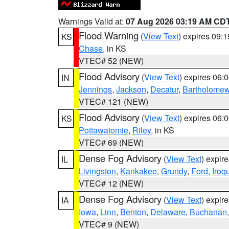
Warnings Valid at:
07 Aug 2026 03:19 AM CD
Flood Warning
(
View Text
) expires 09:
KS
Chase
, in KS
VTEC# 52 (NEW)
Flood Advisory
(
View Text
) expires 06
IN
Jennings
,
Jackson
,
Decatur
,
Bartholome
VTEC# 121 (NEW)
Flood Advisory
(
View Text
) expires 06
KS
Pottawatomie
,
Riley
, in KS
VTEC# 69 (NEW)
Dense Fog Advisory
(
View Text
) expir
IL
Livingston
,
Kankakee
,
Grundy
,
Ford
,
Iroq
VTEC# 12 (NEW)
Dense Fog Advisory
(
View Text
) expir
IA
Iowa
,
Linn
,
Benton
,
Delaware
,
Buchanan
VTEC# 9 (NEW)