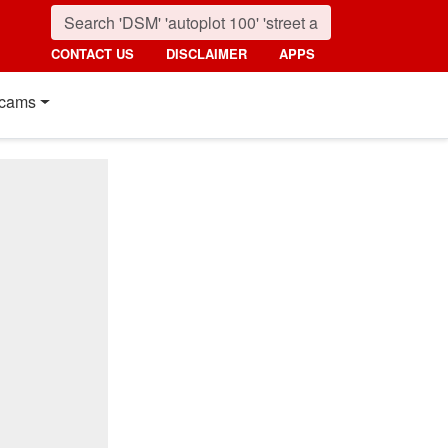
CONTACT US
DISCLAIMER
APPS
cams