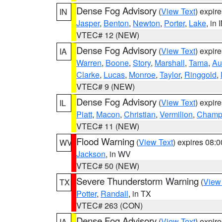
Dense Fog Advisory
(
View Text
) expir
IN
Jasper
,
Benton
,
Newton
,
Porter
,
Lake
, in 
VTEC# 12 (NEW)
Dense Fog Advisory
(
View Text
) expir
IA
Warren
,
Boone
,
Story
,
Marshall
,
Tama
,
Au
Clarke
,
Lucas
,
Monroe
,
Taylor
,
Ringgold
,
VTEC# 9 (NEW)
Dense Fog Advisory
(
View Text
) expir
IL
Piatt
,
Macon
,
Christian
,
Vermilion
,
Champ
VTEC# 11 (NEW)
Flood Warning
(
View Text
) expires 08:
WV
Jackson
, in WV
VTEC# 50 (NEW)
Severe Thunderstorm Warning
(
View
TX
Potter
,
Randall
, in TX
VTEC# 263 (CON)
Dense Fog Advisory
(
View Text
) expir
IA