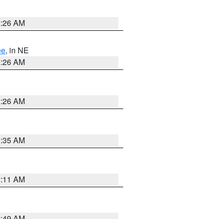
2:26 AM
ee
, in NE
2:26 AM
2:26 AM
1:35 AM
1:11 AM
2:49 AM