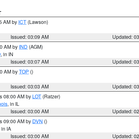
T
15 AM by
ICT
(Lawson)
Issued: 03:09 AM
Updated: 0
:00 AM by
IND
(AGM)
w
, in IN
Issued: 03:07 AM
Updated: 0
:00 AM by
TOP
()
Issued: 03:03 AM
Updated: 0
es 08:00 AM by
LOT
(Ratzer)
uois
, in IL
Issued: 03:00 AM
Updated: 0
es 09:00 AM by
DVN
()
, in IA
Issued: 03:00 AM
Updated: 0