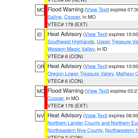
Flood Warning
(
View Text
) expires 07:
MO
Saline
,
Cooper
, in MO
VTEC# 178 (EXT)
Heat Advisory
(
View Text
) expires 10:
ID
Southwest Highlands
,
Upper Treasure Va
Western Magic Valley
, in ID
VTEC# 6 (CON)
Heat Advisory
(
View Text
) expires 10:
OR
Oregon Lower Treasure Valley
,
Malheur 
VTEC# 6 (CON)
Flood Warning
(
View Text
) expires 03:
MO
Cooper
, in MO
VTEC# 176 (EXT)
Heat Advisory
(
View Text
) expires 08:
NV
Northern Lander County and Northern Eu
Northeastern Nye County
,
Northwestern 
VTEC# 7 (CON)