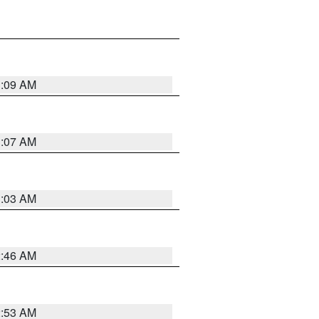
3:09 AM
3:07 AM
3:03 AM
2:46 AM
2:53 AM