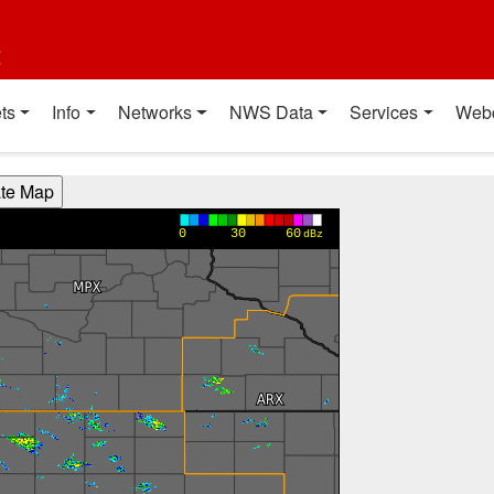
t
ts
Info
Networks
NWS Data
Services
Web