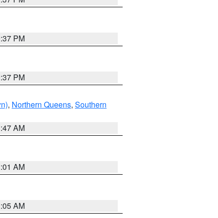
0:37 PM
0:37 PM
yn)
,
Northern Queens
,
Southern
1:47 AM
3:01 AM
1:05 AM