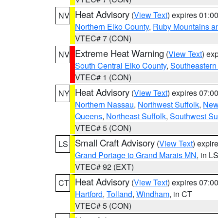
Heat Advisory
(
View Text
) expires 01:
NV
Northern Elko County
,
Ruby Mountains a
VTEC# 7 (CON)
Extreme Heat Warning
(
View Text
) ex
NV
South Central Elko County
,
Southeastern
VTEC# 1 (CON)
Heat Advisory
(
View Text
) expires 07:
NY
Northern Nassau
,
Northwest Suffolk
,
New
Queens
,
Northeast Suffolk
,
Southwest Suf
VTEC# 5 (CON)
Small Craft Advisory
(
View Text
) expi
LS
Grand Portage to Grand Marais MN
, in L
VTEC# 92 (EXT)
Heat Advisory
(
View Text
) expires 07:
CT
Hartford
,
Tolland
,
Windham
, in CT
VTEC# 5 (CON)