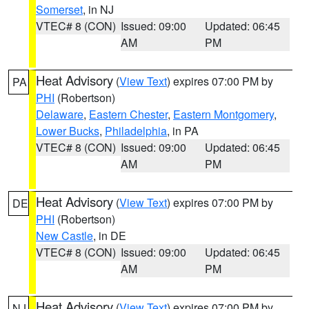
Somerset
, in NJ
VTEC# 8 (CON)
Issued: 09:00
Updated: 06:45
AM
PM
Heat Advisory
(
View Text
) expires 07:00 PM by
PA
PHI
(Robertson)
Delaware
,
Eastern Chester
,
Eastern Montgomery
,
Lower Bucks
,
Philadelphia
, in PA
VTEC# 8 (CON)
Issued: 09:00
Updated: 06:45
AM
PM
Heat Advisory
(
View Text
) expires 07:00 PM by
DE
PHI
(Robertson)
New Castle
, in DE
VTEC# 8 (CON)
Issued: 09:00
Updated: 06:45
AM
PM
Heat Advisory
(
View Text
) expires 07:00 PM by
NJ