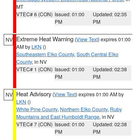
MT
VTEC# 6 (CON)
Issued: 01:00
Updated: 02:35
PM
PM
Extreme Heat Warning
(
View Text
) expires 01:00
NV
AM by
LKN
()
Southeastern Elko County
,
South Central Elko
County
, in NV
VTEC# 1 (CON)
Issued: 01:00
Updated: 02:38
PM
PM
Heat Advisory
(
View Text
) expires 01:00 AM by
NV
LKN
()
White Pine County
,
Northern Elko County
,
Ruby
Mountains and East Humboldt Range
, in NV
VTEC# 7 (CON)
Issued: 01:00
Updated: 02:38
PM
PM