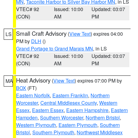
MN
,
Taconite Harbor to Silver Bay Harbor MN
, in LS
VTEC# 92
Issued: 10:00
Updated: 03:07
(CON)
AM
PM
Small Craft Advisory
(
View Text
) expires 04:00
LS
PM by
DLH
()
Grand Portage to Grand Marais MN
, in LS
VTEC# 92
Issued: 10:00
Updated: 03:07
(CON)
AM
PM
Heat Advisory
(
View Text
) expires 07:00 PM by
MA
BOX
(FT)
Eastern Norfolk
,
Eastern Franklin
,
Northern
Worcester
,
Central Middlesex County
,
Western
Essex
,
Eastern Essex
,
Eastern Hampshire
,
Eastern
Hampden
,
Southern Worcester
,
Northern Bristol
,
Western Plymouth
,
Eastern Plymouth
,
Southern
Bristol
,
Southern Plymouth
,
Northwest Middlesex