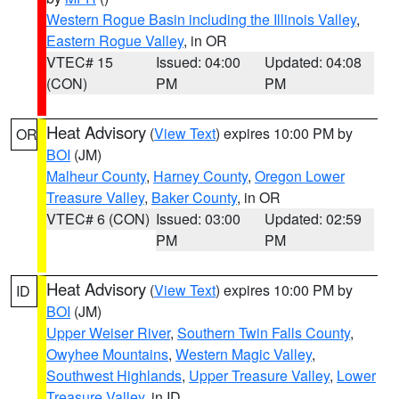
Western Rogue Basin including the Illinois Valley
,
Eastern Rogue Valley
, in OR
VTEC# 15
Issued: 04:00
Updated: 04:08
(CON)
PM
PM
Heat Advisory
(
View Text
) expires 10:00 PM by
OR
BOI
(JM)
Malheur County
,
Harney County
,
Oregon Lower
Treasure Valley
,
Baker County
, in OR
VTEC# 6 (CON)
Issued: 03:00
Updated: 02:59
PM
PM
Heat Advisory
(
View Text
) expires 10:00 PM by
ID
BOI
(JM)
Upper Weiser River
,
Southern Twin Falls County
,
Owyhee Mountains
,
Western Magic Valley
,
Southwest Highlands
,
Upper Treasure Valley
,
Lower
Treasure Valley
, in ID