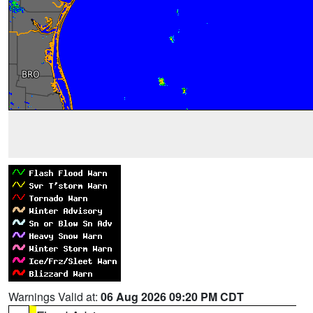
Warnings Valid at:
06 Aug 2026 09:20 PM CDT