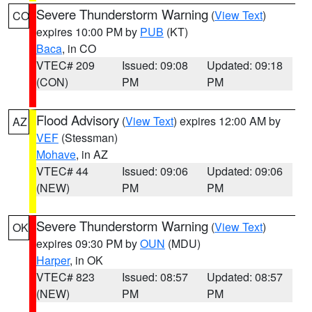
Severe Thunderstorm Warning
(
View Text
)
CO
expires 10:00 PM by
PUB
(KT)
Baca
, in CO
VTEC# 209
Issued: 09:08
Updated: 09:18
(CON)
PM
PM
Flood Advisory
(
View Text
) expires 12:00 AM by
AZ
VEF
(Stessman)
Mohave
, in AZ
VTEC# 44
Issued: 09:06
Updated: 09:06
(NEW)
PM
PM
Severe Thunderstorm Warning
(
View Text
)
OK
expires 09:30 PM by
OUN
(MDU)
Harper
, in OK
VTEC# 823
Issued: 08:57
Updated: 08:57
(NEW)
PM
PM