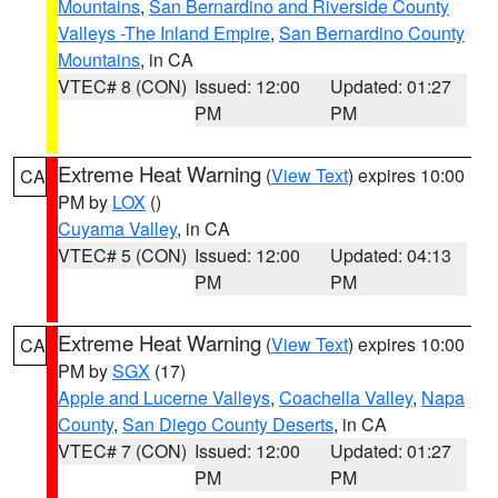
Mountains
,
San Bernardino and Riverside County
Valleys -The Inland Empire
,
San Bernardino County
Mountains
, in CA
VTEC# 8 (CON)
Issued: 12:00
Updated: 01:27
PM
PM
Extreme Heat Warning
(
View Text
) expires 10:00
CA
PM by
LOX
()
Cuyama Valley
, in CA
VTEC# 5 (CON)
Issued: 12:00
Updated: 04:13
PM
PM
Extreme Heat Warning
(
View Text
) expires 10:00
CA
PM by
SGX
(17)
Apple and Lucerne Valleys
,
Coachella Valley
,
Napa
County
,
San Diego County Deserts
, in CA
VTEC# 7 (CON)
Issued: 12:00
Updated: 01:27
PM
PM