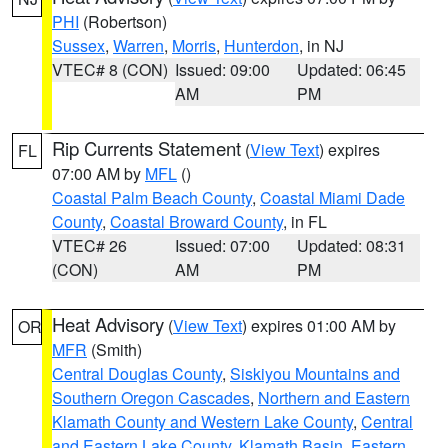
PHI
(Robertson)
Sussex
,
Warren
,
Morris
,
Hunterdon
, in NJ
VTEC# 8 (CON)
Issued: 09:00
Updated: 06:45
AM
PM
Rip Currents Statement
(
View Text
) expires
FL
07:00 AM by
MFL
()
Coastal Palm Beach County
,
Coastal Miami Dade
County
,
Coastal Broward County
, in FL
VTEC# 26
Issued: 07:00
Updated: 08:31
(CON)
AM
PM
Heat Advisory
(
View Text
) expires 01:00 AM by
OR
MFR
(Smith)
Central Douglas County
,
Siskiyou Mountains and
Southern Oregon Cascades
,
Northern and Eastern
Klamath County and Western Lake County
,
Central
and Eastern Lake County
,
Klamath Basin
,
Eastern