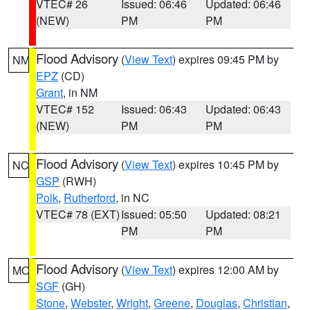
VTEC# 26
Issued: 06:46
Updated: 06:46
(NEW)
PM
PM
Flood Advisory
(
View Text
) expires 09:45 PM by
NM
EPZ
(CD)
Grant
, in NM
VTEC# 152
Issued: 06:43
Updated: 06:43
(NEW)
PM
PM
Flood Advisory
(
View Text
) expires 10:45 PM by
NC
GSP
(RWH)
Polk
,
Rutherford
, in NC
VTEC# 78 (EXT)
Issued: 05:50
Updated: 08:21
PM
PM
Flood Advisory
(
View Text
) expires 12:00 AM by
MO
SGF
(GH)
Stone
,
Webster
,
Wright
,
Greene
,
Douglas
,
Christian
,