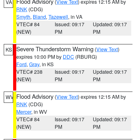
Flood Advisory
(
View Text
) expires 12:15 AM by
VA
RNK
(CDG)
Smyth
,
Bland
,
Tazewell
, in VA
VTEC# 84
Issued: 09:17
Updated: 09:17
(NEW)
PM
PM
Severe Thunderstorm Warning
(
View Text
)
KS
expires 10:00 PM by
DDC
(RBURG)
Ford
,
Gray
, in KS
VTEC# 238
Issued: 09:17
Updated: 09:17
(NEW)
PM
PM
Flood Advisory
(
View Text
) expires 12:15 AM by
WV
RNK
(CDG)
Mercer
, in WV
VTEC# 84
Issued: 09:17
Updated: 09:17
(NEW)
PM
PM