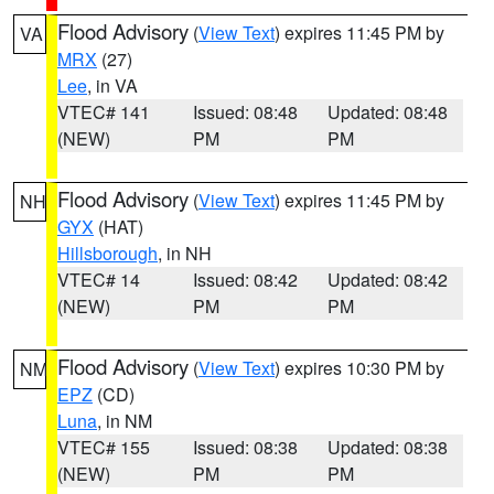
Flood Advisory
(
View Text
) expires 11:45 PM by
VA
MRX
(27)
Lee
, in VA
VTEC# 141
Issued: 08:48
Updated: 08:48
(NEW)
PM
PM
Flood Advisory
(
View Text
) expires 11:45 PM by
NH
GYX
(HAT)
Hillsborough
, in NH
VTEC# 14
Issued: 08:42
Updated: 08:42
(NEW)
PM
PM
Flood Advisory
(
View Text
) expires 10:30 PM by
NM
EPZ
(CD)
Luna
, in NM
VTEC# 155
Issued: 08:38
Updated: 08:38
(NEW)
PM
PM