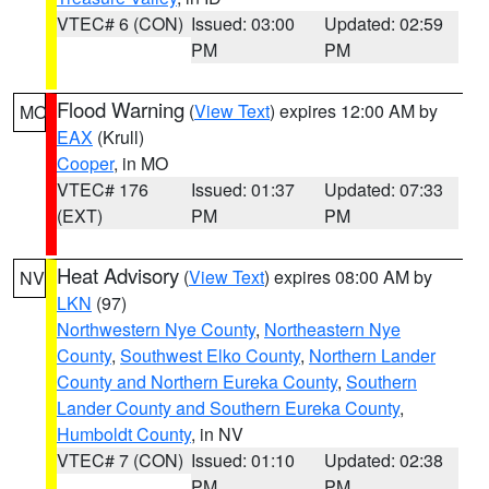
VTEC# 6 (CON)
Issued: 03:00
Updated: 02:59
PM
PM
Flood Warning
(
View Text
) expires 12:00 AM by
MO
EAX
(Krull)
Cooper
, in MO
VTEC# 176
Issued: 01:37
Updated: 07:33
(EXT)
PM
PM
Heat Advisory
(
View Text
) expires 08:00 AM by
NV
LKN
(97)
Northwestern Nye County
,
Northeastern Nye
County
,
Southwest Elko County
,
Northern Lander
County and Northern Eureka County
,
Southern
Lander County and Southern Eureka County
,
Humboldt County
, in NV
VTEC# 7 (CON)
Issued: 01:10
Updated: 02:38
PM
PM