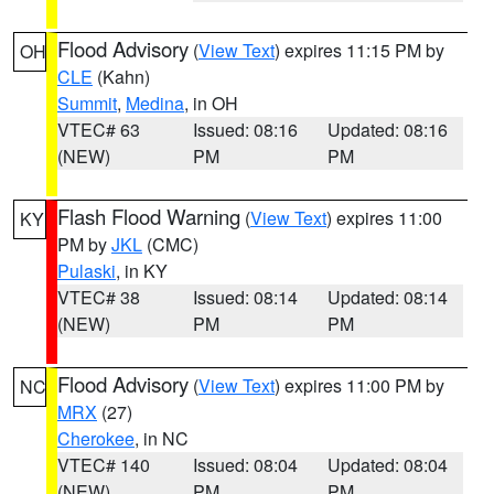
Flood Advisory
(
View Text
) expires 11:15 PM by
OH
CLE
(Kahn)
Summit
,
Medina
, in OH
VTEC# 63
Issued: 08:16
Updated: 08:16
(NEW)
PM
PM
Flash Flood Warning
(
View Text
) expires 11:00
KY
PM by
JKL
(CMC)
Pulaski
, in KY
VTEC# 38
Issued: 08:14
Updated: 08:14
(NEW)
PM
PM
Flood Advisory
(
View Text
) expires 11:00 PM by
NC
MRX
(27)
Cherokee
, in NC
VTEC# 140
Issued: 08:04
Updated: 08:04
(NEW)
PM
PM