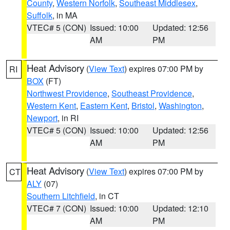
County
,
Western Norfolk
,
Southeast Middlesex
,
Suffolk
, in MA
VTEC# 5 (CON)
Issued: 10:00
Updated: 12:56
AM
PM
Heat Advisory
(
View Text
) expires 07:00 PM by
RI
BOX
(FT)
Northwest Providence
,
Southeast Providence
,
Western Kent
,
Eastern Kent
,
Bristol
,
Washington
,
Newport
, in RI
VTEC# 5 (CON)
Issued: 10:00
Updated: 12:56
AM
PM
Heat Advisory
(
View Text
) expires 07:00 PM by
CT
ALY
(07)
Southern Litchfield
, in CT
VTEC# 7 (CON)
Issued: 10:00
Updated: 12:10
AM
PM