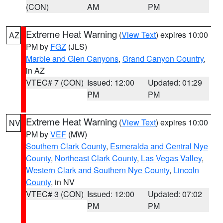
(CON)
AM
PM
Extreme Heat Warning
(
View Text
) expires 10:00
AZ
PM by
FGZ
(JLS)
Marble and Glen Canyons
,
Grand Canyon Country
,
in AZ
VTEC# 7 (CON)
Issued: 12:00
Updated: 01:29
PM
PM
Extreme Heat Warning
(
View Text
) expires 10:00
NV
PM by
VEF
(MW)
Southern Clark County
,
Esmeralda and Central Nye
County
,
Northeast Clark County
,
Las Vegas Valley
,
Western Clark and Southern Nye County
,
Lincoln
County
, in NV
VTEC# 3 (CON)
Issued: 12:00
Updated: 07:02
PM
PM