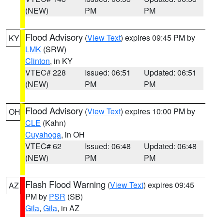
(NEW)
PM
PM
Flood Advisory
(
View Text
) expires 09:45 PM by
KY
LMK
(SRW)
Clinton
, in KY
VTEC# 228
Issued: 06:51
Updated: 06:51
(NEW)
PM
PM
Flood Advisory
(
View Text
) expires 10:00 PM by
OH
CLE
(Kahn)
Cuyahoga
, in OH
VTEC# 62
Issued: 06:48
Updated: 06:48
(NEW)
PM
PM
Flash Flood Warning
(
View Text
) expires 09:45
AZ
PM by
PSR
(SB)
Gila
,
Gila
, in AZ