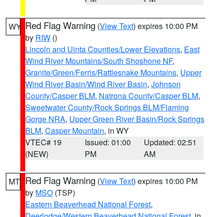
Red Flag Warning
(
View Text
) expires 10:00 PM
WY
by
RIW
()
Lincoln and Uinta Counties/Lower Elevations
,
East
Wind River Mountains/South Shoshone NF
,
Granite/Green/Ferris/Rattlesnake Mountains
,
Upper
Wind River Basin/Wind River Basin
,
Johnson
County/Casper BLM
,
Natrona County/Casper BLM
,
Sweetwater County/Rock Springs BLM/Flaming
Gorge NRA
,
Upper Green River Basin/Rock Springs
BLM
,
Casper Mountain
, in WY
VTEC# 19
Issued: 01:00
Updated: 02:51
(NEW)
PM
AM
Red Flag Warning
(
View Text
) expires 10:00 PM
MT
by
MSO
(TSP)
Eastern Beaverhead National Forest
,
Deerlodge/Western Beaverhead National Forest
, in