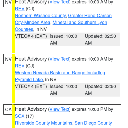
Heat Advisory
(
View Text
) expires 10:00 AM by
NV
REV
(CJ)
Northern Washoe County
,
Greater Reno-Carson
City-Minden Area
,
Mineral and Southern Lyon
Counties
, in NV
VTEC# 4 (EXT)
Issued: 10:00
Updated: 02:50
AM
AM
Heat Advisory
(
View Text
) expires 10:00 AM by
NV
REV
(CJ)
Western Nevada Basin and Range including
Pyramid Lake
, in NV
VTEC# 4 (EXT)
Issued: 10:00
Updated: 02:50
AM
AM
Heat Advisory
(
View Text
) expires 10:00 PM by
CA
SGX
(17)
Riverside County Mountains
,
San Diego County