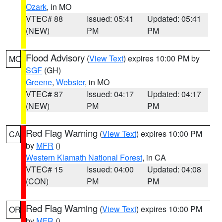
Ozark
, in MO
VTEC# 88
Issued: 05:41
Updated: 05:41
(NEW)
PM
PM
Flood Advisory
(
View Text
) expires 10:00 PM by
MO
SGF
(GH)
Greene
,
Webster
, in MO
VTEC# 87
Issued: 04:17
Updated: 04:17
(NEW)
PM
PM
Red Flag Warning
(
View Text
) expires 10:00 PM
CA
by
MFR
()
Western Klamath National Forest
, in CA
VTEC# 15
Issued: 04:00
Updated: 04:08
(CON)
PM
PM
Red Flag Warning
(
View Text
) expires 10:00 PM
OR
by
MFR
()