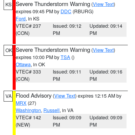
Severe Thunderstorm Warning
(
View Text
)
KS
expires 09:45 PM by
DDC
(RBURG)
Ford
, in KS
VTEC# 237
Issued: 09:12
Updated: 09:14
(CON)
PM
PM
Severe Thunderstorm Warning
(
View Text
)
OK
expires 10:00 PM by
TSA
()
Ottawa
, in OK
VTEC# 333
Issued: 09:11
Updated: 09:16
(CON)
PM
PM
Flood Advisory
(
View Text
) expires 12:15 AM by
VA
MRX
(27)
Washington
,
Russell
, in VA
VTEC# 142
Issued: 09:09
Updated: 09:09
(NEW)
PM
PM