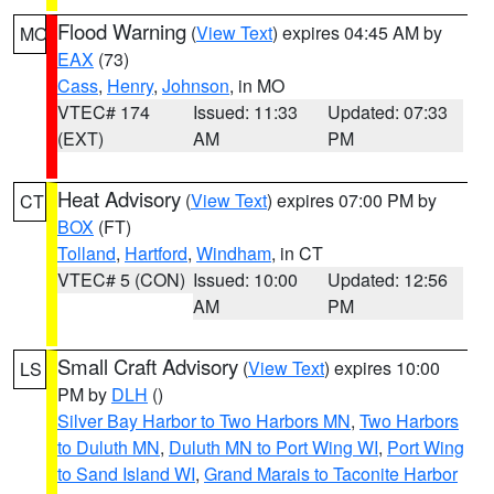
Flood Warning
(
View Text
) expires 04:45 AM by
MO
EAX
(73)
Cass
,
Henry
,
Johnson
, in MO
VTEC# 174
Issued: 11:33
Updated: 07:33
(EXT)
AM
PM
Heat Advisory
(
View Text
) expires 07:00 PM by
CT
BOX
(FT)
Tolland
,
Hartford
,
Windham
, in CT
VTEC# 5 (CON)
Issued: 10:00
Updated: 12:56
AM
PM
Small Craft Advisory
(
View Text
) expires 10:00
LS
PM by
DLH
()
Silver Bay Harbor to Two Harbors MN
,
Two Harbors
to Duluth MN
,
Duluth MN to Port Wing WI
,
Port Wing
to Sand Island WI
,
Grand Marais to Taconite Harbor