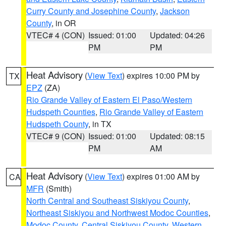
Curry County and Josephine County
,
Jackson
County
, in OR
VTEC# 4 (CON)
Issued: 01:00
Updated: 04:26
PM
PM
Heat Advisory
(
View Text
) expires 10:00 PM by
TX
EPZ
(ZA)
Rio Grande Valley of Eastern El Paso/Western
Hudspeth Counties
,
Rio Grande Valley of Eastern
Hudspeth County
, in TX
VTEC# 9 (CON)
Issued: 01:00
Updated: 08:15
PM
AM
Heat Advisory
(
View Text
) expires 01:00 AM by
CA
MFR
(Smith)
North Central and Southeast Siskiyou County
,
Northeast Siskiyou and Northwest Modoc Counties
,
Modoc County
,
Central Siskiyou County
,
Western