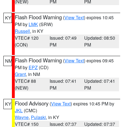
(NEW)
PM
PM
Flash Flood Warning
(
View Text
) expires 10:45
KY
PM by
LMK
(SRW)
Russell
, in KY
VTEC# 120
Issued: 07:49
Updated: 08:50
(CON)
PM
PM
Flash Flood Warning
(
View Text
) expires 09:45
NM
PM by
EPZ
(CD)
Grant
, in NM
VTEC# 88
Issued: 07:41
Updated: 07:41
(NEW)
PM
PM
Flood Advisory
(
View Text
) expires 10:45 PM by
KY
JKL
(CMC)
Wayne
,
Pulaski
, in KY
VTEC# 150
Issued: 07:37
Updated: 07:37