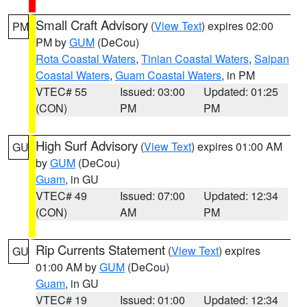
Small Craft Advisory
(
View Text
) expires 02:00
PM
PM by
GUM
(DeCou)
Rota Coastal Waters
,
Tinian Coastal Waters
,
Saipan
Coastal Waters
,
Guam Coastal Waters
, in PM
VTEC# 55
Issued: 03:00
Updated: 01:25
(CON)
PM
PM
High Surf Advisory
(
View Text
) expires 01:00 AM
GU
by
GUM
(DeCou)
Guam
, in GU
VTEC# 49
Issued: 07:00
Updated: 12:34
(CON)
AM
PM
Rip Currents Statement
(
View Text
) expires
GU
01:00 AM by
GUM
(DeCou)
Guam
, in GU
VTEC# 19
Issued: 01:00
Updated: 12:34