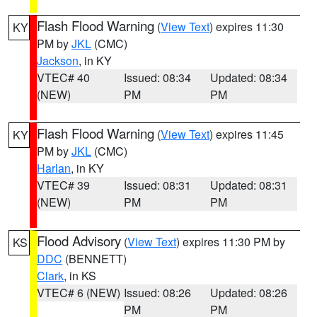
Flash Flood Warning
(
View Text
) expires 11:30
KY
PM by
JKL
(CMC)
Jackson
, in KY
VTEC# 40
Issued: 08:34
Updated: 08:34
(NEW)
PM
PM
Flash Flood Warning
(
View Text
) expires 11:45
KY
PM by
JKL
(CMC)
Harlan
, in KY
VTEC# 39
Issued: 08:31
Updated: 08:31
(NEW)
PM
PM
Flood Advisory
(
View Text
) expires 11:30 PM by
KS
DDC
(BENNETT)
Clark
, in KS
VTEC# 6 (NEW)
Issued: 08:26
Updated: 08:26
PM
PM