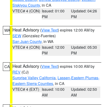
Siskiyou County
, in CA
VTEC# 4 (CON)
Issued: 01:00
Updated: 04:26
PM
PM
Heat Advisory
(
View Text
) expires 12:00 AM by
WA
SEW
(Gonzalez-Fuentes)
San Juan County
, in WA
VTEC# 4 (CON)
Issued: 12:00
Updated: 05:30
PM
PM
Heat Advisory
(
View Text
) expires 10:00 AM by
CA
REV
(CJ)
Surprise Valley California
,
Lassen-Eastern Plumas-
Eastern Sierra Counties
, in CA
VTEC# 4 (EXT)
Issued: 10:00
Updated: 02:50
AM
AM