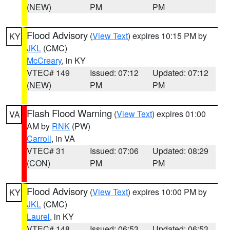
(NEW)
PM
PM
Flood Advisory
(
View Text
) expires 10:15 PM by
KY
JKL
(CMC)
McCreary
, in KY
VTEC# 149
Issued: 07:12
Updated: 07:12
(NEW)
PM
PM
Flash Flood Warning
(
View Text
) expires 01:00
VA
AM by
RNK
(PW)
Carroll
, in VA
VTEC# 31
Issued: 07:06
Updated: 08:29
(CON)
PM
PM
Flood Advisory
(
View Text
) expires 10:00 PM by
KY
JKL
(CMC)
Laurel
, in KY
VTEC# 148
Issued: 06:53
Updated: 06:53