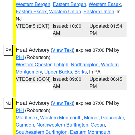
Western Bergen
,
Eastern Bergen
,
Western Essex
,
Eastern Essex
,
Western Union
,
Eastern Union
, in
NJ
VTEC# 5 (EXT)
Issued: 10:00
Updated: 01:54
AM
PM
Heat Advisory
(
View Text
) expires 07:00 PM by
PA
PHI
(Robertson)
Western Chester
,
Lehigh
,
Northampton
,
Western
Montgomery
,
Upper Bucks
,
Berks
, in PA
VTEC# 8 (CON)
Issued: 09:00
Updated: 06:45
AM
PM
Heat Advisory
(
View Text
) expires 07:00 PM by
NJ
PHI
(Robertson)
Middlesex
,
Western Monmouth
,
Mercer
,
Gloucester
,
Camden
,
Northwestern Burlington
,
Ocean
,
Southeastern Burlington
,
Eastern Monmouth
,