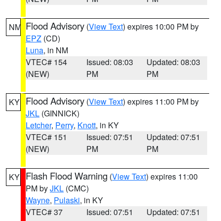
Flood Advisory
(
View Text
) expires 10:00 PM by
NM
EPZ
(CD)
Luna
, in NM
VTEC# 154
Issued: 08:03
Updated: 08:03
(NEW)
PM
PM
Flood Advisory
(
View Text
) expires 11:00 PM by
KY
JKL
(GINNICK)
Letcher
,
Perry
,
Knott
, in KY
VTEC# 151
Issued: 07:51
Updated: 07:51
(NEW)
PM
PM
Flash Flood Warning
(
View Text
) expires 11:00
KY
PM by
JKL
(CMC)
Wayne
,
Pulaski
, in KY
VTEC# 37
Issued: 07:51
Updated: 07:51