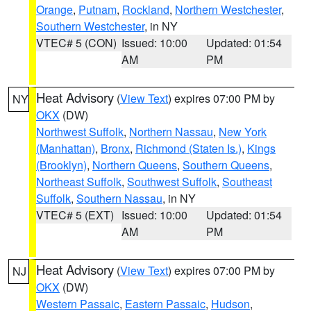
Orange
,
Putnam
,
Rockland
,
Northern Westchester
,
Southern Westchester
, in NY
VTEC# 5 (CON)
Issued: 10:00
Updated: 01:54
AM
PM
Heat Advisory
(
View Text
) expires 07:00 PM by
NY
OKX
(DW)
Northwest Suffolk
,
Northern Nassau
,
New York
(Manhattan)
,
Bronx
,
Richmond (Staten Is.)
,
Kings
(Brooklyn)
,
Northern Queens
,
Southern Queens
,
Northeast Suffolk
,
Southwest Suffolk
,
Southeast
Suffolk
,
Southern Nassau
, in NY
VTEC# 5 (EXT)
Issued: 10:00
Updated: 01:54
AM
PM
Heat Advisory
(
View Text
) expires 07:00 PM by
NJ
OKX
(DW)
Western Passaic
,
Eastern Passaic
,
Hudson
,