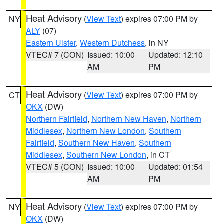
Heat Advisory
(
View Text
) expires 07:00 PM by
NY
ALY
(07)
Eastern Ulster
,
Western Dutchess
, in NY
VTEC# 7 (CON)
Issued: 10:00
Updated: 12:10
AM
PM
Heat Advisory
(
View Text
) expires 07:00 PM by
CT
OKX
(DW)
Northern Fairfield
,
Northern New Haven
,
Northern
Middlesex
,
Northern New London
,
Southern
Fairfield
,
Southern New Haven
,
Southern
Middlesex
,
Southern New London
, in CT
VTEC# 5 (CON)
Issued: 10:00
Updated: 01:54
AM
PM
Heat Advisory
(
View Text
) expires 07:00 PM by
NY
OKX
(DW)