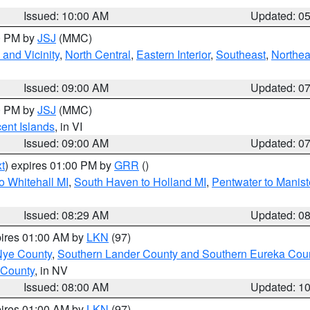
Issued: 10:00 AM
Updated: 0
00 PM by
JSJ
(MMC)
and Vicinity
,
North Central
,
Eastern Interior
,
Southeast
,
Northea
Issued: 09:00 AM
Updated: 0
00 PM by
JSJ
(MMC)
cent Islands
, in VI
Issued: 09:00 AM
Updated: 0
t
) expires 01:00 PM by
GRR
()
o Whitehall MI
,
South Haven to Holland MI
,
Pentwater to Manist
Issued: 08:29 AM
Updated: 0
pires 01:00 AM by
LKN
(97)
Nye County
,
Southern Lander County and Southern Eureka Cou
 County
, in NV
Issued: 08:00 AM
Updated: 1
pires 01:00 AM by
LKN
(97)