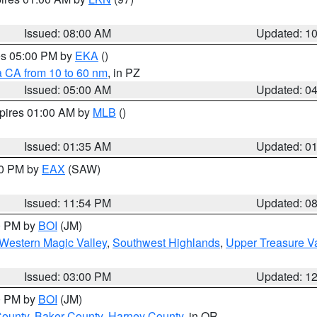
Issued: 08:00 AM
Updated: 1
res 05:00 PM by
EKA
()
a CA from 10 to 60 nm
, in PZ
Issued: 05:00 AM
Updated: 0
xpires 01:00 AM by
MLB
()
Issued: 01:35 AM
Updated: 0
00 PM by
EAX
(SAW)
Issued: 11:54 PM
Updated: 0
00 PM by
BOI
(JM)
Western Magic Valley
,
Southwest Highlands
,
Upper Treasure Va
Issued: 03:00 PM
Updated: 1
00 PM by
BOI
(JM)
County
,
Baker County
,
Harney County
, in OR