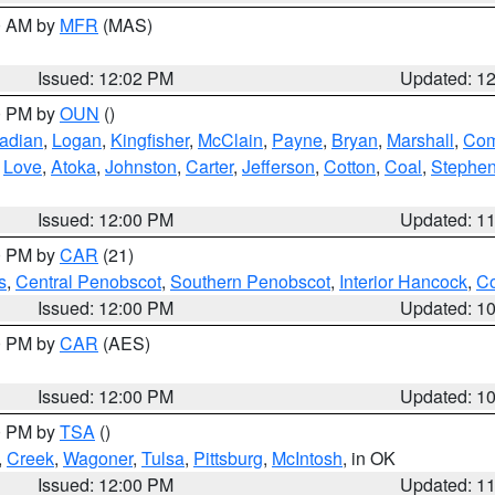
00 AM by
MFR
(MAS)
Issued: 12:02 PM
Updated: 1
00 PM by
OUN
()
adian
,
Logan
,
Kingfisher
,
McClain
,
Payne
,
Bryan
,
Marshall
,
Co
,
Love
,
Atoka
,
Johnston
,
Carter
,
Jefferson
,
Cotton
,
Coal
,
Stephe
Issued: 12:00 PM
Updated: 1
00 PM by
CAR
(21)
s
,
Central Penobscot
,
Southern Penobscot
,
Interior Hancock
,
Co
Issued: 12:00 PM
Updated: 1
00 PM by
CAR
(AES)
Issued: 12:00 PM
Updated: 1
00 PM by
TSA
()
,
Creek
,
Wagoner
,
Tulsa
,
Pittsburg
,
McIntosh
, in OK
Issued: 12:00 PM
Updated: 1