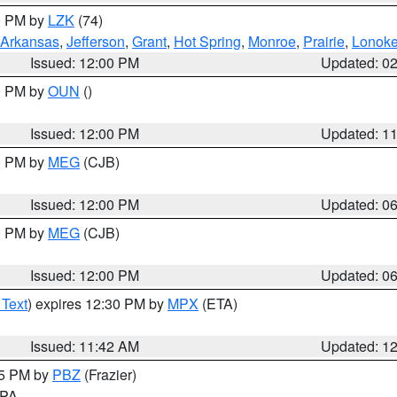
00 PM by
LZK
(74)
Arkansas
,
Jefferson
,
Grant
,
Hot Spring
,
Monroe
,
Prairie
,
Lonok
Issued: 12:00 PM
Updated: 0
00 PM by
OUN
()
Issued: 12:00 PM
Updated: 1
00 PM by
MEG
(CJB)
Issued: 12:00 PM
Updated: 0
00 PM by
MEG
(CJB)
Issued: 12:00 PM
Updated: 0
 Text
) expires 12:30 PM by
MPX
(ETA)
Issued: 11:42 AM
Updated: 1
45 PM by
PBZ
(Frazier)
n PA