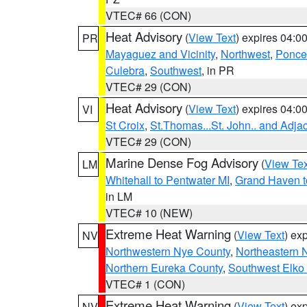
VTEC# 66 (CON)
Heat Advisory
(
View Text
) expires 04:
PR
Mayaguez and Vicinity
,
Northwest
,
Ponce 
Culebra
,
Southwest
, in PR
VTEC# 29 (CON)
Heat Advisory
(
View Text
) expires 04:
VI
St Croix
,
St.Thomas...St. John.. and Adja
VTEC# 29 (CON)
Marine Dense Fog Advisory
(
View Tex
LM
Whitehall to Pentwater MI
,
Grand Haven t
in LM
VTEC# 10 (NEW)
Extreme Heat Warning
(
View Text
) ex
NV
Northwestern Nye County
,
Northeastern 
Northern Eureka County
,
Southwest Elko
VTEC# 1 (CON)
Extreme Heat Warning
(
View Text
) ex
NV