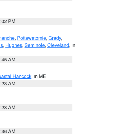
2:02 PM
manche
,
Pottawatomie
,
Grady
,
ns
,
Hughes
,
Seminole
,
Cleveland
, in
1:45 AM
astal Hancock
, in ME
0:23 AM
0:23 AM
1:36 AM