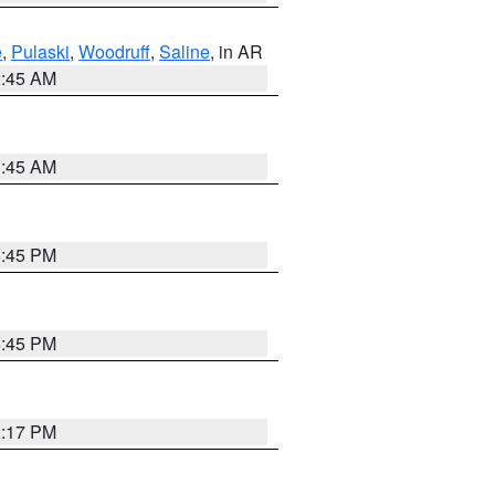
e
,
Pulaski
,
Woodruff
,
Saline
, in AR
2:45 AM
1:45 AM
6:45 PM
6:45 PM
2:17 PM