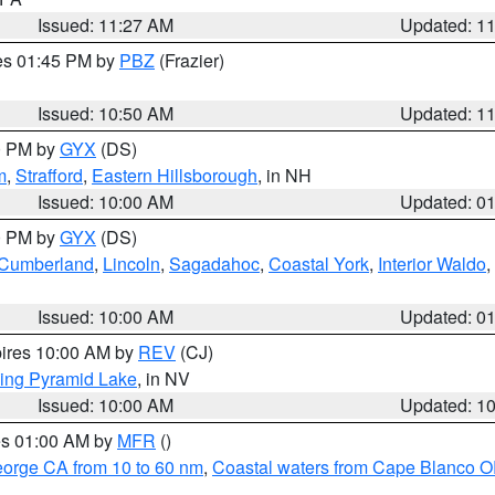
Issued: 11:27 AM
Updated: 1
res 01:45 PM by
PBZ
(Frazier)
Issued: 10:50 AM
Updated: 1
00 PM by
GYX
(DS)
m
,
Strafford
,
Eastern Hillsborough
, in NH
Issued: 10:00 AM
Updated: 0
00 PM by
GYX
(DS)
r Cumberland
,
Lincoln
,
Sagadahoc
,
Coastal York
,
Interior Waldo
,
Issued: 10:00 AM
Updated: 0
pires 10:00 AM by
REV
(CJ)
ing Pyramid Lake
, in NV
Issued: 10:00 AM
Updated: 1
res 01:00 AM by
MFR
()
eorge CA from 10 to 60 nm
,
Coastal waters from Cape Blanco OR