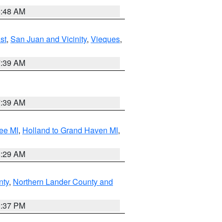
5:48 AM
st
,
San Juan and Vicinity
,
Vieques
,
7:39 AM
7:39 AM
ee MI
,
Holland to Grand Haven MI
,
8:29 AM
nty
,
Northern Lander County and
0:37 PM