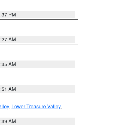
0:37 PM
4:27 AM
1:35 AM
8:51 AM
lley
,
Lower Treasure Valley
,
2:39 AM