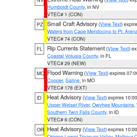
Humboldt County
, in NV
VTEC# 1 (CON)
Small Craft Advisory
(
View Text
) expi
PZ
Waters from Cape Mendocino to Pt. Aren
VTEC# 74 (CON)
Rip Currents Statement
(
View Text
) e
FL
Coastal Volusia County
, in FL
VTEC# 29 (NEW)
Flood Warning
(
View Text
) expires 07:
MO
Cooper
,
Saline
, in MO
VTEC# 178 (EXT)
Heat Advisory
(
View Text
) expires 10:
ID
Upper Weiser River
,
Owyhee Mountains
,
Southern Twin Falls County
, in ID
VTEC# 6 (CON)
Heat Advisory
(
View Text
) expires 10:
OR
Oregon Lower Treasure Valley
,
Malheur 