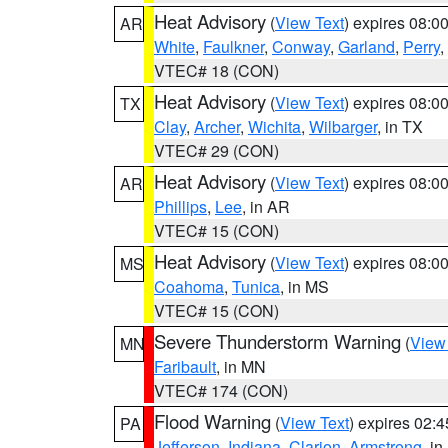
Heat Advisory
(
View Text
) expires 08:
AR
White
,
Faulkner
,
Conway
,
Garland
,
Perry
,
VTEC# 18 (CON)
Heat Advisory
(
View Text
) expires 08:
TX
Clay
,
Archer
,
Wichita
,
Wilbarger
, in TX
VTEC# 29 (CON)
Heat Advisory
(
View Text
) expires 08:
AR
Phillips
,
Lee
, in AR
VTEC# 15 (CON)
Heat Advisory
(
View Text
) expires 08:
MS
Coahoma
,
Tunica
, in MS
VTEC# 15 (CON)
Severe Thunderstorm Warning
(
View
MN
Faribault
, in MN
VTEC# 174 (CON)
Flood Warning
(
View Text
) expires 02:
PA
Jefferson
,
Indiana
,
Clarion
,
Armstrong
, i