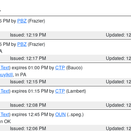
T
15 PM by
PBZ
(Frazier)
Issued: 12:19 PM
Updated: 1
15 PM by
PBZ
(Frazier)
PA
Issued: 12:17 PM
Updated: 1
 Text
) expires 01:00 PM by
CTP
(Bauco)
uylkill
, in PA
Issued: 12:15 PM
Updated: 1
 Text
) expires 01:15 PM by
CTP
(Lambert)
Issued: 12:08 PM
Updated: 1
 Text
) expires 12:45 PM by
OUN
(..speg.)
 in OK
Issued: 12:06 PM
Updated: 1