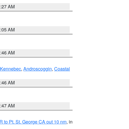
1:27 AM
1:05 AM
1:46 AM
Kennebec
,
Androscoggin
,
Coastal
1:46 AM
0:47 AM
 to Pt. St. George CA out 10 nm
, in