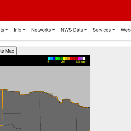
t
ts
Info
Networks
NWS Data
Services
Web