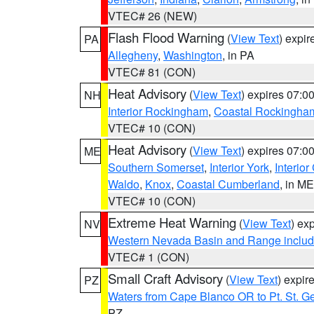
VTEC# 26 (NEW)
Flash Flood Warning
(
View Text
) expi
PA
Allegheny
,
Washington
, in PA
VTEC# 81 (CON)
Heat Advisory
(
View Text
) expires 07:
NH
Interior Rockingham
,
Coastal Rockingha
VTEC# 10 (CON)
Heat Advisory
(
View Text
) expires 07:
ME
Southern Somerset
,
Interior York
,
Interio
Waldo
,
Knox
,
Coastal Cumberland
, in ME
VTEC# 10 (CON)
Extreme Heat Warning
(
View Text
) ex
NV
Western Nevada Basin and Range includ
VTEC# 1 (CON)
Small Craft Advisory
(
View Text
) expi
PZ
Waters from Cape Blanco OR to Pt. St. G
PZ