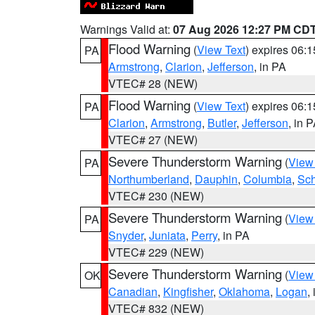
Warnings Valid at:
07 Aug 2026 12:27 PM CD
Flood Warning
(
View Text
) expires 06:
PA
Armstrong
,
Clarion
,
Jefferson
, in PA
VTEC# 28 (NEW)
Flood Warning
(
View Text
) expires 06:
PA
Clarion
,
Armstrong
,
Butler
,
Jefferson
, in 
VTEC# 27 (NEW)
Severe Thunderstorm Warning
(
View
PA
Northumberland
,
Dauphin
,
Columbia
,
Sch
VTEC# 230 (NEW)
Severe Thunderstorm Warning
(
View
PA
Snyder
,
Juniata
,
Perry
, in PA
VTEC# 229 (NEW)
Severe Thunderstorm Warning
(
View
OK
Canadian
,
Kingfisher
,
Oklahoma
,
Logan
,
VTEC# 832 (NEW)