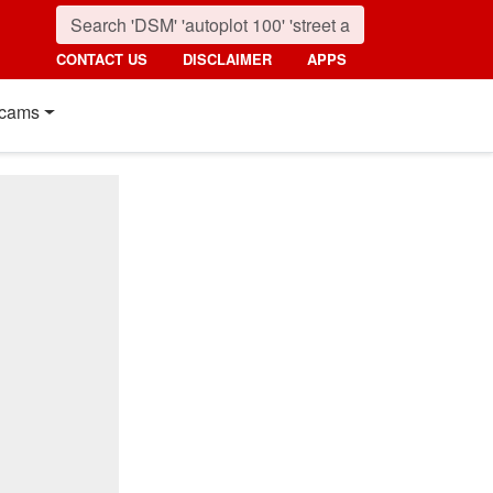
CONTACT US
DISCLAIMER
APPS
cams