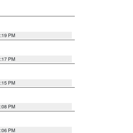
2:19 PM
2:17 PM
2:15 PM
2:08 PM
2:06 PM