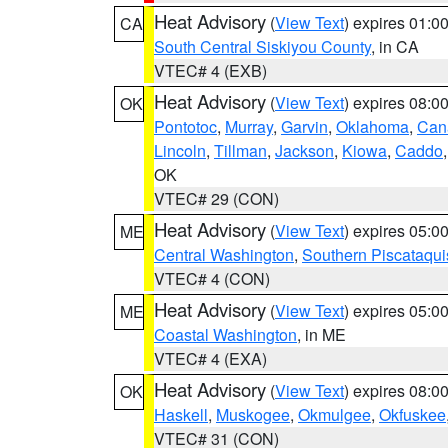
Heat Advisory
(
View Text
) expires 01:
CA
South Central Siskiyou County
, in CA
VTEC# 4 (EXB)
Heat Advisory
(
View Text
) expires 08:
OK
Pontotoc
,
Murray
,
Garvin
,
Oklahoma
,
Can
Lincoln
,
Tillman
,
Jackson
,
Kiowa
,
Caddo
OK
VTEC# 29 (CON)
Heat Advisory
(
View Text
) expires 05:
ME
Central Washington
,
Southern Piscataqui
VTEC# 4 (CON)
Heat Advisory
(
View Text
) expires 05:
ME
Coastal Washington
, in ME
VTEC# 4 (EXA)
Heat Advisory
(
View Text
) expires 08:
OK
Haskell
,
Muskogee
,
Okmulgee
,
Okfuskee
VTEC# 31 (CON)