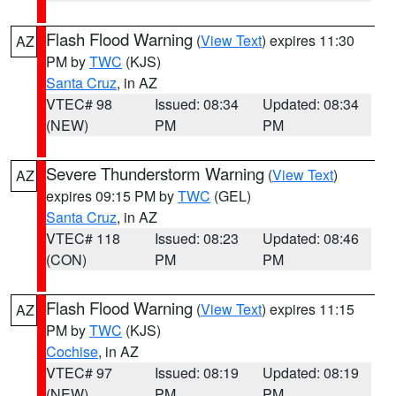
Flash Flood Warning
(
View Text
) expires 11:30
AZ
PM by
TWC
(KJS)
Santa Cruz
, in AZ
VTEC# 98
Issued: 08:34
Updated: 08:34
(NEW)
PM
PM
Severe Thunderstorm Warning
(
View Text
)
AZ
expires 09:15 PM by
TWC
(GEL)
Santa Cruz
, in AZ
VTEC# 118
Issued: 08:23
Updated: 08:46
(CON)
PM
PM
Flash Flood Warning
(
View Text
) expires 11:15
AZ
PM by
TWC
(KJS)
Cochise
, in AZ
VTEC# 97
Issued: 08:19
Updated: 08:19
(NEW)
PM
PM