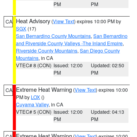
PM
PM
Heat Advisory
(
View Text
) expires 10:00 PM by
CA
SGX
(17)
San Bernardino County Mountains
,
San Bernardino
and Riverside County Valleys -The Inland Empire
,
Riverside County Mountains
,
San Diego County
Mountains
, in CA
VTEC# 8 (CON)
Issued: 12:00
Updated: 02:50
PM
PM
Extreme Heat Warning
(
View Text
) expires 10:00
CA
PM by
LOX
()
Cuyama Valley
, in CA
VTEC# 5 (CON)
Issued: 12:00
Updated: 04:13
PM
PM
Extreme Heat Warning
(
View Text
) expires 10:00
CA