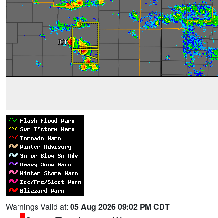
Warnings Valid at:
05 Aug 2026 09:02 PM CDT