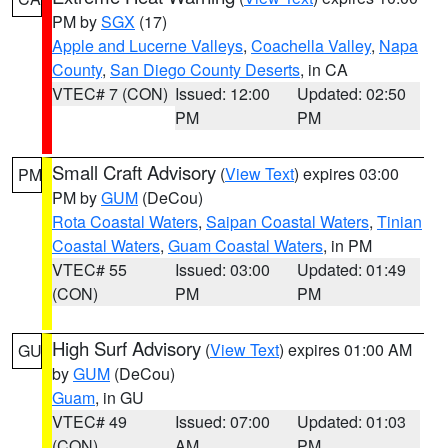
PM by
SGX
(17)
Apple and Lucerne Valleys
,
Coachella Valley
,
Napa
County
,
San Diego County Deserts
, in CA
VTEC# 7 (CON)
Issued: 12:00
Updated: 02:50
PM
PM
Small Craft Advisory
(
View Text
) expires 03:00
PM
PM by
GUM
(DeCou)
Rota Coastal Waters
,
Saipan Coastal Waters
,
Tinian
Coastal Waters
,
Guam Coastal Waters
, in PM
VTEC# 55
Issued: 03:00
Updated: 01:49
(CON)
PM
PM
High Surf Advisory
(
View Text
) expires 01:00 AM
GU
by
GUM
(DeCou)
Guam
, in GU
VTEC# 49
Issued: 07:00
Updated: 01:03
(CON)
AM
PM