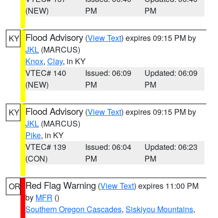
(NEW)
PM
PM
Flood Advisory
(
View Text
) expires 09:15 PM by
KY
JKL
(MARCUS)
Knox
,
Clay
, in KY
VTEC# 140
Issued: 06:09
Updated: 06:09
(NEW)
PM
PM
Flood Advisory
(
View Text
) expires 09:15 PM by
KY
JKL
(MARCUS)
Pike
, in KY
VTEC# 139
Issued: 06:04
Updated: 06:23
(CON)
PM
PM
Red Flag Warning
(
View Text
) expires 11:00 PM
OR
by
MFR
()
Southern Oregon Cascades
,
Siskiyou Mountains
,