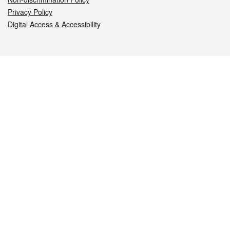
Privacy Policy
Digital Access & Accessibility