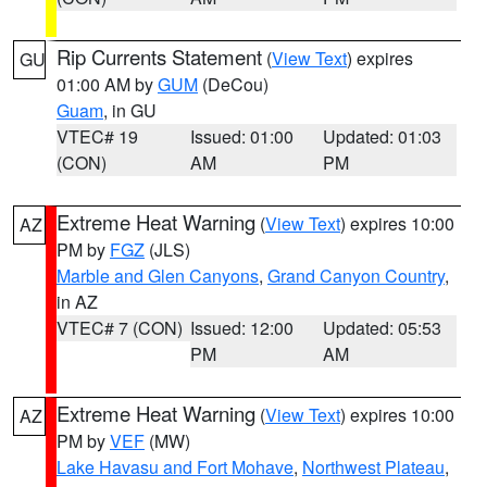
Rip Currents Statement
(
View Text
) expires
GU
01:00 AM by
GUM
(DeCou)
Guam
, in GU
VTEC# 19
Issued: 01:00
Updated: 01:03
(CON)
AM
PM
Extreme Heat Warning
(
View Text
) expires 10:00
AZ
PM by
FGZ
(JLS)
Marble and Glen Canyons
,
Grand Canyon Country
,
in AZ
VTEC# 7 (CON)
Issued: 12:00
Updated: 05:53
PM
AM
Extreme Heat Warning
(
View Text
) expires 10:00
AZ
PM by
VEF
(MW)
Lake Havasu and Fort Mohave
,
Northwest Plateau
,