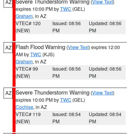
Severe Thunderstorm Warning
(
View Text
)
AZ
expires 10:00 PM by
TWC
(GEL)
Graham
, in AZ
VTEC# 120
Issued: 08:56
Updated: 08:56
(NEW)
PM
PM
Flash Flood Warning
(
View Text
) expires 12:00
AZ
AM by
TWC
(KJS)
Graham
, in AZ
VTEC# 99
Issued: 08:56
Updated: 08:56
(NEW)
PM
PM
Severe Thunderstorm Warning
(
View Text
)
AZ
expires 10:00 PM by
TWC
(GEL)
Cochise
, in AZ
VTEC# 119
Issued: 08:54
Updated: 08:54
(NEW)
PM
PM