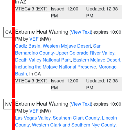
in AZ
VTEC# 3 (EXT)
Issued: 12:00
Updated: 12:38
PM
PM
Extreme Heat Warning
(
View Text
) expires 10:00
CA
PM by
VEF
(MW)
Cadiz Basin
,
Western Mojave Desert
,
San
Bernardino County-Upper Colorado River Valley
,
Death Valley National Park
,
Eastern Mojave Desert,
Including the Mojave National Preserve
,
Morongo
Basin
, in CA
VTEC# 3 (EXT)
Issued: 12:00
Updated: 12:38
PM
PM
Extreme Heat Warning
(
View Text
) expires 10:00
NV
PM by
VEF
(MW)
Las Vegas Valley
,
Southern Clark County
,
Lincoln
County
,
Western Clark and Southern Nye County
,