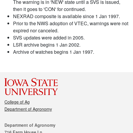
The warning is in 'NEW' state until a SVS is issued,
then it goes to 'CON' for continued.
NEXRAD composite is available since 1 Jan 1997.
Prior to the NWS adoption of VTEC, warnings were not
expired nor canceled.
SVS updates were added in 2005.
LSR archive begins 1 Jan 2002.
Archive of watches begins 1 Jan 1997.
College of Ag
Department of Agronomy
Contact
Department of Agronomy
716 Farm House Ln