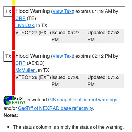
Flood Warning
(
View Text
) expires 01:49 AM by
TX
CRP
(TE)
Live Oak
, in TX
VTEC# 27 (EXT)
Issued: 05:27
Updated: 07:53
PM
PM
Flood Warning
(
View Text
) expires 02:12 PM by
TX
CRP
(AE/DC)
McMullen
, in TX
VTEC# 26 (EXT)
Issued: 07:00
Updated: 07:53
PM
PM
Download
GIS shapefile of current warnings
and/or
GeoTiff of NEXRAD base reflectivity
.
Notes:
The status column is simply the status of the warning.