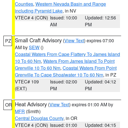
Counties
,
Western Nevada Basin and Range
including Pyramid Lake
, in NV
VTEC# 4 (CON)
Issued: 10:00
Updated: 12:56
AM
PM
Small Craft Advisory
(
View Text
) expires 07:00
PZ
AM by
SEW
()
Coastal Waters From Cape Flattery To James Island
10 To 60 Nm
,
Waters From James Island To Point
Grenville 10 To 60 Nm
,
Coastal Waters From Point
Grenville To Cape Shoalwater 10 To 60 Nm
, in PZ
VTEC# 109
Issued: 02:00
Updated: 04:12
(EXT)
PM
PM
Heat Advisory
(
View Text
) expires 01:00 AM by
OR
MFR
(Smith)
Central Douglas County
, in OR
VTEC# 4 (CON)
Issued: 01:00
Updated: 04:15