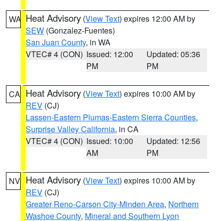
Heat Advisory
(
View Text
) expires 12:00 AM by
WA
SEW
(Gonzalez-Fuentes)
San Juan County
, in WA
VTEC# 4 (CON)
Issued: 12:00
Updated: 05:36
PM
PM
Heat Advisory
(
View Text
) expires 10:00 AM by
CA
REV
(CJ)
Lassen-Eastern Plumas-Eastern Sierra Counties
,
Surprise Valley California
, in CA
VTEC# 4 (CON)
Issued: 10:00
Updated: 12:56
AM
PM
Heat Advisory
(
View Text
) expires 10:00 AM by
NV
REV
(CJ)
Greater Reno-Carson City-Minden Area
,
Northern
Washoe County
,
Mineral and Southern Lyon