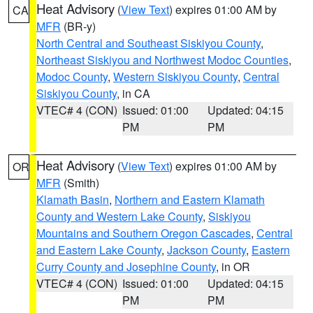
Heat Advisory
(
View Text
) expires 01:00 AM by
CA
MFR
(BR-y)
North Central and Southeast Siskiyou County
,
Northeast Siskiyou and Northwest Modoc Counties
,
Modoc County
,
Western Siskiyou County
,
Central
Siskiyou County
, in CA
VTEC# 4 (CON)
Issued: 01:00
Updated: 04:15
PM
PM
Heat Advisory
(
View Text
) expires 01:00 AM by
OR
MFR
(Smith)
Klamath Basin
,
Northern and Eastern Klamath
County and Western Lake County
,
Siskiyou
Mountains and Southern Oregon Cascades
,
Central
and Eastern Lake County
,
Jackson County
,
Eastern
Curry County and Josephine County
, in OR
VTEC# 4 (CON)
Issued: 01:00
Updated: 04:15
PM
PM