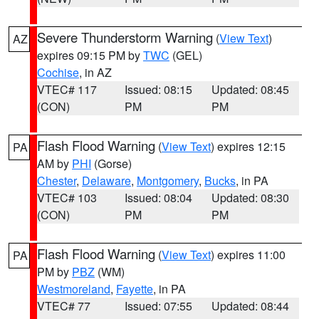
Severe Thunderstorm Warning
(
View Text
)
AZ
expires 09:15 PM by
TWC
(GEL)
Cochise
, in AZ
VTEC# 117
Issued: 08:15
Updated: 08:45
(CON)
PM
PM
Flash Flood Warning
(
View Text
) expires 12:15
PA
AM by
PHI
(Gorse)
Chester
,
Delaware
,
Montgomery
,
Bucks
, in PA
VTEC# 103
Issued: 08:04
Updated: 08:30
(CON)
PM
PM
Flash Flood Warning
(
View Text
) expires 11:00
PA
PM by
PBZ
(WM)
Westmoreland
,
Fayette
, in PA
VTEC# 77
Issued: 07:55
Updated: 08:44