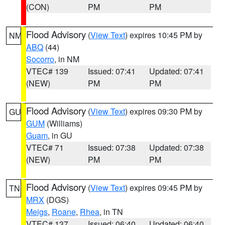
(CON)
PM
PM
Flood Advisory
(
View Text
) expires 10:45 PM by
NM
ABQ
(44)
Socorro
, in NM
VTEC# 139
Issued: 07:41
Updated: 07:41
(NEW)
PM
PM
Flood Advisory
(
View Text
) expires 09:30 PM by
GU
GUM
(Williams)
Guam
, in GU
VTEC# 71
Issued: 07:38
Updated: 07:38
(NEW)
PM
PM
Flood Advisory
(
View Text
) expires 09:45 PM by
TN
MRX
(DGS)
Meigs
,
Roane
,
Rhea
, in TN
VTEC# 137
Issued: 06:40
Updated: 06:40