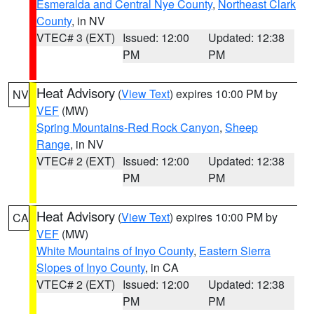
Esmeralda and Central Nye County
,
Northeast Clark
County
, in NV
VTEC# 3 (EXT)
Issued: 12:00
Updated: 12:38
PM
PM
Heat Advisory
(
View Text
) expires 10:00 PM by
NV
VEF
(MW)
Spring Mountains-Red Rock Canyon
,
Sheep
Range
, in NV
VTEC# 2 (EXT)
Issued: 12:00
Updated: 12:38
PM
PM
Heat Advisory
(
View Text
) expires 10:00 PM by
CA
VEF
(MW)
White Mountains of Inyo County
,
Eastern Sierra
Slopes of Inyo County
, in CA
VTEC# 2 (EXT)
Issued: 12:00
Updated: 12:38
PM
PM