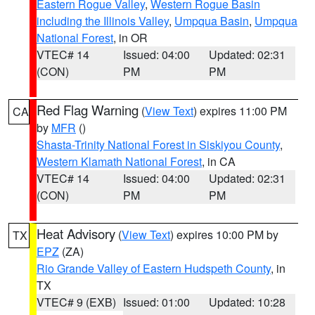
Eastern Rogue Valley
,
Western Rogue Basin
including the Illinois Valley
,
Umpqua Basin
,
Umpqua
National Forest
, in OR
VTEC# 14
Issued: 04:00
Updated: 02:31
(CON)
PM
PM
Red Flag Warning
(
View Text
) expires 11:00 PM
CA
by
MFR
()
Shasta-Trinity National Forest in Siskiyou County
,
Western Klamath National Forest
, in CA
VTEC# 14
Issued: 04:00
Updated: 02:31
(CON)
PM
PM
Heat Advisory
(
View Text
) expires 10:00 PM by
TX
EPZ
(ZA)
Rio Grande Valley of Eastern Hudspeth County
, in
TX
VTEC# 9 (EXB)
Issued: 01:00
Updated: 10:28