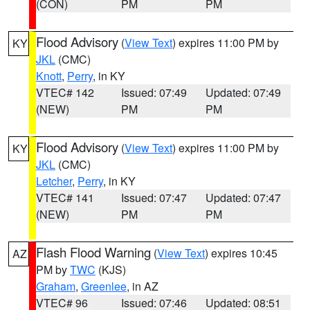
(CON)
PM
PM
Flood Advisory
(
View Text
) expires 11:00 PM by
KY
JKL
(CMC)
Knott
,
Perry
, in KY
VTEC# 142
Issued: 07:49
Updated: 07:49
(NEW)
PM
PM
Flood Advisory
(
View Text
) expires 11:00 PM by
KY
JKL
(CMC)
Letcher
,
Perry
, in KY
VTEC# 141
Issued: 07:47
Updated: 07:47
(NEW)
PM
PM
Flash Flood Warning
(
View Text
) expires 10:45
AZ
PM by
TWC
(KJS)
Graham
,
Greenlee
, in AZ
VTEC# 96
Issued: 07:46
Updated: 08:51