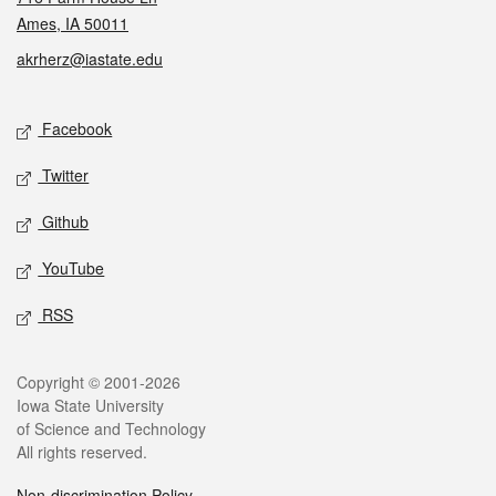
Ames, IA 50011
akrherz@iastate.edu
Social media
Facebook
Twitter
Github
YouTube
RSS
Legal
Copyright © 2001-2026
Iowa State University
of Science and Technology
All rights reserved.
Non-discrimination Policy