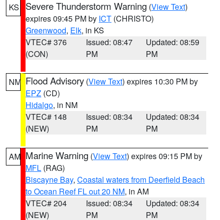
Severe Thunderstorm Warning
(
View Text
)
KS
expires 09:45 PM by
ICT
(CHRISTO)
Greenwood
,
Elk
, in KS
VTEC# 376
Issued: 08:47
Updated: 08:59
(CON)
PM
PM
Flood Advisory
(
View Text
) expires 10:30 PM by
NM
EPZ
(CD)
Hidalgo
, in NM
VTEC# 148
Issued: 08:34
Updated: 08:34
(NEW)
PM
PM
Marine Warning
(
View Text
) expires 09:15 PM by
AM
MFL
(RAG)
Biscayne Bay
,
Coastal waters from Deerfield Beach
to Ocean Reef FL out 20 NM
, in AM
VTEC# 204
Issued: 08:34
Updated: 08:34
(NEW)
PM
PM