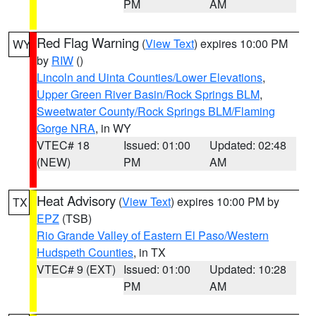
PM
AM
Red Flag Warning
(
View Text
) expires 10:00 PM
WY
by
RIW
()
Lincoln and Uinta Counties/Lower Elevations
,
Upper Green River Basin/Rock Springs BLM
,
Sweetwater County/Rock Springs BLM/Flaming
Gorge NRA
, in WY
VTEC# 18
Issued: 01:00
Updated: 02:48
(NEW)
PM
AM
Heat Advisory
(
View Text
) expires 10:00 PM by
TX
EPZ
(TSB)
Rio Grande Valley of Eastern El Paso/Western
Hudspeth Counties
, in TX
VTEC# 9 (EXT)
Issued: 01:00
Updated: 10:28
PM
AM