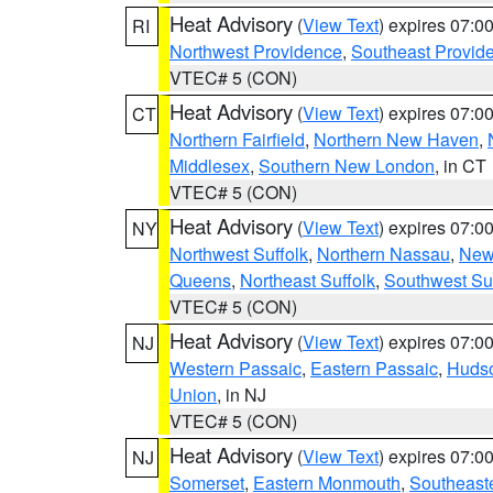
Heat Advisory
(
View Text
) expires 07:
RI
Northwest Providence
,
Southeast Provid
VTEC# 5 (CON)
Heat Advisory
(
View Text
) expires 07:
CT
Northern Fairfield
,
Northern New Haven
,
Middlesex
,
Southern New London
, in CT
VTEC# 5 (CON)
Heat Advisory
(
View Text
) expires 07:
NY
Northwest Suffolk
,
Northern Nassau
,
New
Queens
,
Northeast Suffolk
,
Southwest Suf
VTEC# 5 (CON)
Heat Advisory
(
View Text
) expires 07:
NJ
Western Passaic
,
Eastern Passaic
,
Huds
Union
, in NJ
VTEC# 5 (CON)
Heat Advisory
(
View Text
) expires 07:
NJ
Somerset
,
Eastern Monmouth
,
Southeaste