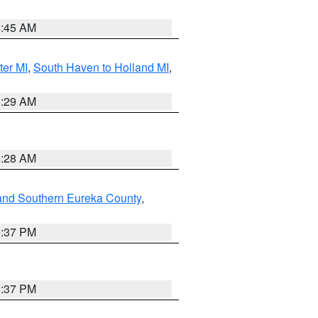
8:45 AM
ter MI
,
South Haven to Holland MI
,
8:29 AM
8:28 AM
and Southern Eureka County
,
0:37 PM
0:37 PM