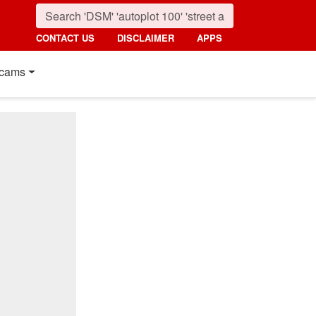
CONTACT US
DISCLAIMER
APPS
cams