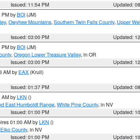
Issued: 11:54 PM
Updated: 0
00 PM by
BOI
(JM)
ley
,
Owyhee Mountains
,
Southern Twin Falls County
,
Upper Wei
Issued: 03:00 PM
Updated: 1
00 PM by
BOI
(JM)
ounty
,
Oregon Lower Treasure Valley
, in OR
Issued: 03:00 PM
Updated: 1
03 AM by
EAX
(Krull)
Issued: 01:37 PM
Updated: 0
00 AM by
LKN
()
nd East Humboldt Range
,
White Pine County
, in NV
Issued: 01:00 PM
Updated: 1
pires 01:00 AM by
LKN
()
 Elko County
, in NV
Issued: 01:00 PM
Updated: 1