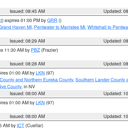
Issued: 08:45 AM
Updated: 0
t
) expires 01:00 PM by
GRR
()
 Grand Haven MI
,
Pentwater to Manistee MI
,
Whitehall to Pentwa
Issued: 08:29 AM
Updated: 0
res 11:30 AM by
PBZ
(Frazier)
Issued: 08:28 AM
Updated: 0
pires 01:00 AM by
LKN
(97)
 County and Northern Eureka County
,
Southern Lander County 
Nye County
, in NV
Issued: 08:00 AM
Updated: 1
pires 01:00 AM by
LKN
(97)
Issued: 08:00 AM
Updated: 1
45 AM by
ICT
(Cuellar)