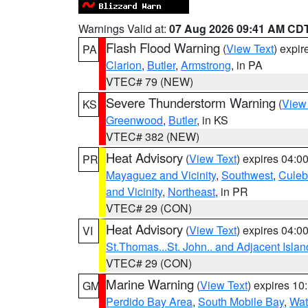
Warnings Valid at:
07 Aug 2026 09:41 AM CD
Flash Flood Warning
(
View Text
) expi
PA
Clarion
,
Butler
,
Armstrong
, in PA
VTEC# 79 (NEW)
Severe Thunderstorm Warning
(
View
KS
Greenwood
,
Butler
, in KS
VTEC# 382 (NEW)
Heat Advisory
(
View Text
) expires 04:
PR
Mayaguez and Vicinity
,
Southwest
,
Culeb
and Vicinity
,
Northeast
, in PR
VTEC# 29 (CON)
Heat Advisory
(
View Text
) expires 04:
VI
St.Thomas...St. John.. and Adjacent Islan
VTEC# 29 (CON)
Marine Warning
(
View Text
) expires 1
GM
Perdido Bay Area
,
South Mobile Bay
,
Wat