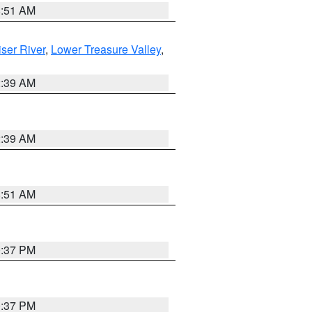
8:51 AM
ser River
,
Lower Treasure Valley
,
2:39 AM
2:39 AM
8:51 AM
0:37 PM
0:37 PM