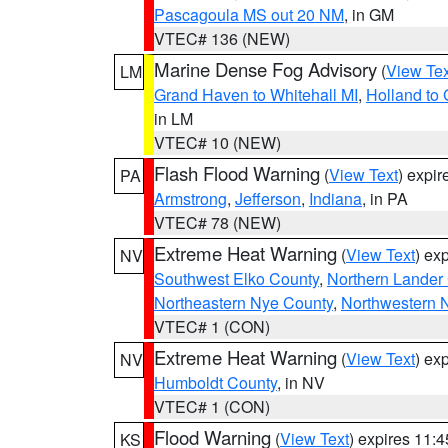
Pascagoula MS out 20 NM
, in GM
VTEC# 136 (NEW)
Marine Dense Fog Advisory
(
View Tex
LM
Grand Haven to Whitehall MI
,
Holland to
in LM
VTEC# 10 (NEW)
Flash Flood Warning
(
View Text
) expi
PA
Armstrong
,
Jefferson
,
Indiana
, in PA
VTEC# 78 (NEW)
Extreme Heat Warning
(
View Text
) ex
NV
Southwest Elko County
,
Northern Lander
Northeastern Nye County
,
Northwestern 
VTEC# 1 (CON)
Extreme Heat Warning
(
View Text
) ex
NV
Humboldt County
, in NV
VTEC# 1 (CON)
Flood Warning
(
View Text
) expires 11:
KS