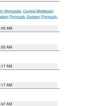
rn Worcester
,
Central Middlesex
stern Plymouth
,
Eastern Plymouth
,
1:05 AM
1:05 AM
2:17 AM
2:17 AM
1:47 AM