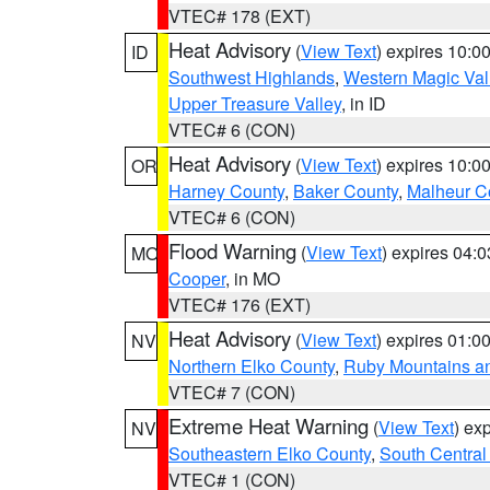
VTEC# 178 (EXT)
Heat Advisory
(
View Text
) expires 10:
ID
Southwest Highlands
,
Western Magic Val
Upper Treasure Valley
, in ID
VTEC# 6 (CON)
Heat Advisory
(
View Text
) expires 10:
OR
Harney County
,
Baker County
,
Malheur C
VTEC# 6 (CON)
Flood Warning
(
View Text
) expires 04:
MO
Cooper
, in MO
VTEC# 176 (EXT)
Heat Advisory
(
View Text
) expires 01:
NV
Northern Elko County
,
Ruby Mountains a
VTEC# 7 (CON)
Extreme Heat Warning
(
View Text
) ex
NV
Southeastern Elko County
,
South Central
VTEC# 1 (CON)