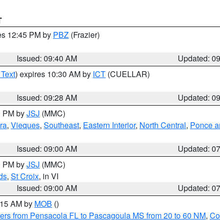
T
res 12:45 PM by
PBZ
(Frazier)
Issued: 09:40 AM
Updated: 0
 Text
) expires 10:30 AM by
ICT
(CUELLAR)
Issued: 09:28 AM
Updated: 0
00 PM by
JSJ
(MMC)
ra
,
Vieques
,
Southeast
,
Eastern Interior
,
North Central
,
Ponce an
Issued: 09:00 AM
Updated: 0
00 PM by
JSJ
(MMC)
ds
,
St Croix
, in VI
Issued: 09:00 AM
Updated: 0
0:15 AM by
MOB
()
ers from Pensacola FL to Pascagoula MS from 20 to 60 NM
,
Co