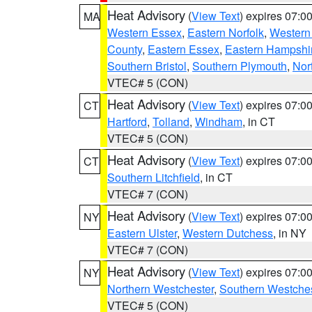
Heat Advisory
(
View Text
) expires 07:
MA
Western Essex
,
Eastern Norfolk
,
Western 
County
,
Eastern Essex
,
Eastern Hampshi
Southern Bristol
,
Southern Plymouth
,
Nor
VTEC# 5 (CON)
Heat Advisory
(
View Text
) expires 07:
CT
Hartford
,
Tolland
,
Windham
, in CT
VTEC# 5 (CON)
Heat Advisory
(
View Text
) expires 07:
CT
Southern Litchfield
, in CT
VTEC# 7 (CON)
Heat Advisory
(
View Text
) expires 07:
NY
Eastern Ulster
,
Western Dutchess
, in NY
VTEC# 7 (CON)
Heat Advisory
(
View Text
) expires 07:
NY
Northern Westchester
,
Southern Westches
VTEC# 5 (CON)