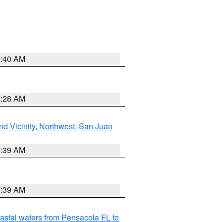
9:40 AM
9:28 AM
d Vicinity
,
Northwest
,
San Juan
7:39 AM
7:39 AM
astal waters from Pensacola FL to