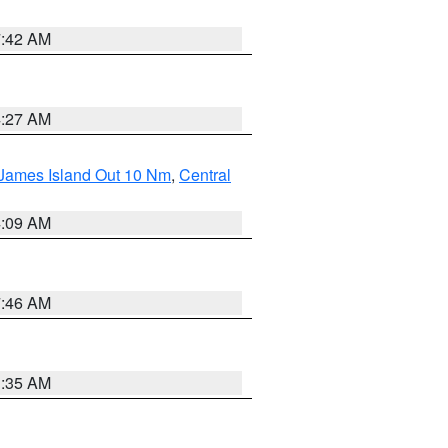
7:42 AM
4:27 AM
 James Island Out 10 Nm
,
Central
4:09 AM
7:46 AM
1:35 AM