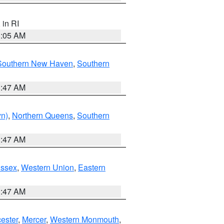
, in RI
1:05 AM
Southern New Haven
,
Southern
1:47 AM
yn)
,
Northern Queens
,
Southern
1:47 AM
Essex
,
Western Union
,
Eastern
1:47 AM
ester
,
Mercer
,
Western Monmouth
,