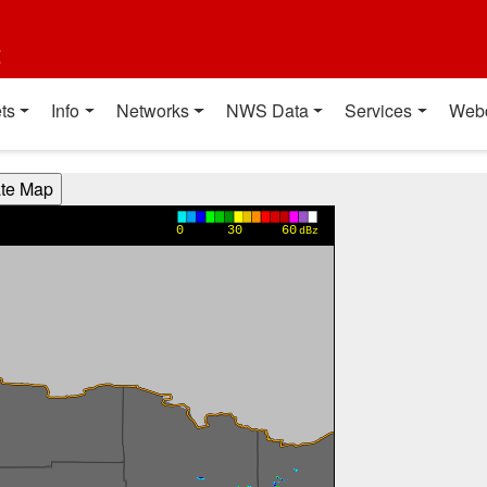
t
ts
Info
Networks
NWS Data
Services
Web