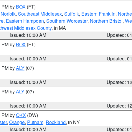
00 PM by
BOX
(FT)
Norfolk
,
Southeast Middlesex
,
Suffolk
,
Eastern Franklin
,
Northe
re
,
Eastern Hampden
,
Southern Worcester
,
Northern Bristol
,
We
thwest Middlesex County
, in MA
Issued: 10:00 AM
Updated: 0
00 PM by
BOX
(FT)
Issued: 10:00 AM
Updated: 0
00 PM by
ALY
(07)
Issued: 10:00 AM
Updated: 1
00 PM by
ALY
(07)
Issued: 10:00 AM
Updated: 1
00 PM by
OKX
(DW)
ter
,
Orange
,
Putnam
,
Rockland
, in NY
Issued: 10:00 AM
Updated: 0