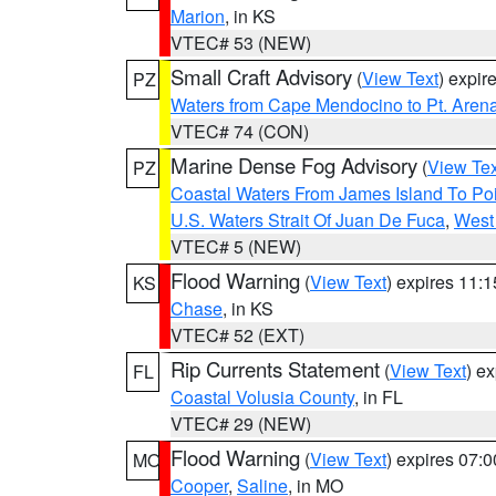
Marion
, in KS
VTEC# 53 (NEW)
Small Craft Advisory
(
View Text
) expi
PZ
Waters from Cape Mendocino to Pt. Aren
VTEC# 74 (CON)
Marine Dense Fog Advisory
(
View Tex
PZ
Coastal Waters From James Island To Poi
U.S. Waters Strait Of Juan De Fuca
,
West 
VTEC# 5 (NEW)
Flood Warning
(
View Text
) expires 11:
KS
Chase
, in KS
VTEC# 52 (EXT)
Rip Currents Statement
(
View Text
) e
FL
Coastal Volusia County
, in FL
VTEC# 29 (NEW)
Flood Warning
(
View Text
) expires 07:
MO
Cooper
,
Saline
, in MO