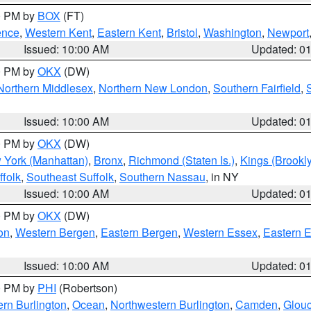
00 PM by
BOX
(FT)
ence
,
Western Kent
,
Eastern Kent
,
Bristol
,
Washington
,
Newport
Issued: 10:00 AM
Updated: 0
00 PM by
OKX
(DW)
Northern Middlesex
,
Northern New London
,
Southern Fairfield
,
Issued: 10:00 AM
Updated: 0
00 PM by
OKX
(DW)
 York (Manhattan)
,
Bronx
,
Richmond (Staten Is.)
,
Kings (Brookl
folk
,
Southeast Suffolk
,
Southern Nassau
, in NY
Issued: 10:00 AM
Updated: 0
00 PM by
OKX
(DW)
on
,
Western Bergen
,
Eastern Bergen
,
Western Essex
,
Eastern 
Issued: 10:00 AM
Updated: 0
00 PM by
PHI
(Robertson)
rn Burlington
,
Ocean
,
Northwestern Burlington
,
Camden
,
Glouc