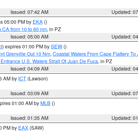
Issued: 07:42 AM
Updated: 0
res 05:00 PM by
EKA
()
a CA from 10 to 60 nm
, in PZ
Issued: 05:00 AM
Updated: 0
t
) expires 01:00 PM by
SEW
()
nt Grenville Out 10 Nm
,
Coastal Waters From Cape Flattery To
Entrance U.S. Waters Strait Of Juan De Fuca
, in PZ
Issued: 04:09 AM
Updated: 0
15 AM by
ICT
(Lawson)
Issued: 03:09 AM
Updated: 0
xpires 01:00 AM by
MLB
()
Issued: 01:35 AM
Updated: 0
00 PM by
EAX
(SAW)