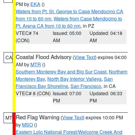
PM by
EKA
()
Waters from Pt. St. George to Cape Mendocino CA
from 10 to 60 nm
,
Waters from Cape Mendocino to
Pt. Arena CA from 10 to 60 nm
, in PZ
VTEC# 74
Issued: 05:00
Updated: 04:18
(CON)
AM
AM
Coastal Flood Advisory
(
View Text
) expires 04:00
CA
AM by
MTR
()
Southern Monterey Bay and Big Sur Coast
,
Northern
Monterey Bay
,
North Bay Interior Valleys
,
San
Francisco Bay Shoreline
,
San Francisco
, in CA
VTEC# 8 (CON)
Issued: 07:00
Updated: 06:33
PM
PM
Red Flag Warning
(
View Text
) expires 10:00 PM
MT
by
MSO
()
Eastern Lolo National Forest/Welcome Creek And