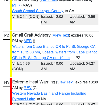
MFR
(MAS)
South Central Siskiyou County
, in CA
VTEC# 4 (CON)
Issued: 12:02
Updated: 12:59
PM
AM
Small Craft Advisory
(
View Text
) expires 10:00
PZ
PM by
MFR
()
Waters from Cape Blanco OR to Pt. St. George CA
from 10 to 60 nm
,
Coastal waters from Cape Blanco
OR to Pt. St. George CA out 10 nm
, in PZ
VTEC# 66
Issued: 10:00
Updated: 04:27
(CON)
AM
AM
Extreme Heat Warning
(
View Text
) expires 10:00
NV
AM by
REV
(CJ)
Western Nevada Basin and Range including
Pyramid Lake
, in NV
VTEC# 1 (CON)
Issued: 10:00
Updated: 10:47