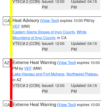
VTEC# 2 (CON)
Issued: 12:00
Updated: 04:15
PM
PM
Heat Advisory
(
View Text
) expires 10:00 PM by
CA
VEF
(MW)
Eastern Sierra Slopes of Inyo County
,
White
Mountains of Inyo County
, in CA
VTEC# 2 (CON)
Issued: 12:00
Updated: 04:15
PM
PM
Extreme Heat Warning
(
View Text
) expires 10:00
AZ
PM by
VEF
(MW)
Lake Havasu and Fort Mohave
,
Northwest Plateau
,
in AZ
VTEC# 3 (CON)
Issued: 12:00
Updated: 04:15
PM
PM
Extreme Heat Warning
(
View Text
) expires 10:00
CA