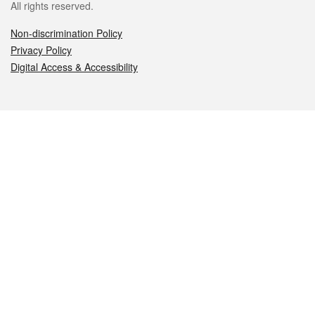
All rights reserved.
Non-discrimination Policy
Privacy Policy
Digital Access & Accessibility