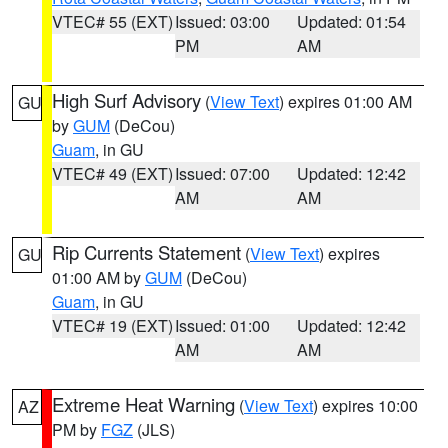
VTEC# 55 (EXT)
Issued: 03:00
Updated: 01:54
PM
AM
High Surf Advisory
(
View Text
) expires 01:00 AM
GU
by
GUM
(DeCou)
Guam
, in GU
VTEC# 49 (EXT)
Issued: 07:00
Updated: 12:42
AM
AM
Rip Currents Statement
(
View Text
) expires
GU
01:00 AM by
GUM
(DeCou)
Guam
, in GU
VTEC# 19 (EXT)
Issued: 01:00
Updated: 12:42
AM
AM
Extreme Heat Warning
(
View Text
) expires 10:00
AZ
PM by
FGZ
(JLS)