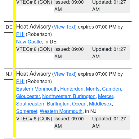
VTEC# 8 (CON)
Issued: 09:00
Updated: 01:27
AM
AM
Heat Advisory
(
View Text
) expires 07:00 PM by
DE
PHI
(Robertson)
New Castle
, in DE
VTEC# 8 (CON)
Issued: 09:00
Updated: 01:27
AM
AM
Heat Advisory
(
View Text
) expires 07:00 PM by
NJ
PHI
(Robertson)
Eastern Monmouth
,
Hunterdon
,
Morris
,
Camden
,
Gloucester
,
Northwestern Burlington
,
Mercer
,
Southeastern Burlington
,
Ocean
,
Middlesex
,
Somerset
,
Western Monmouth
, in NJ
VTEC# 8 (CON)
Issued: 09:00
Updated: 01:27
AM
AM