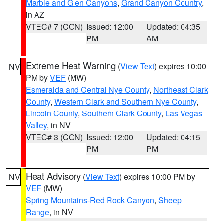
Marble and Glen Canyons
,
Grand Canyon Country
,
in AZ
VTEC# 7 (CON)
Issued: 12:00
Updated: 04:35
PM
AM
Extreme Heat Warning
(
View Text
) expires 10:00
NV
PM by
VEF
(MW)
Esmeralda and Central Nye County
,
Northeast Clark
County
,
Western Clark and Southern Nye County
,
Lincoln County
,
Southern Clark County
,
Las Vegas
Valley
, in NV
VTEC# 3 (CON)
Issued: 12:00
Updated: 04:15
PM
PM
Heat Advisory
(
View Text
) expires 10:00 PM by
NV
VEF
(MW)
Spring Mountains-Red Rock Canyon
,
Sheep
Range
, in NV