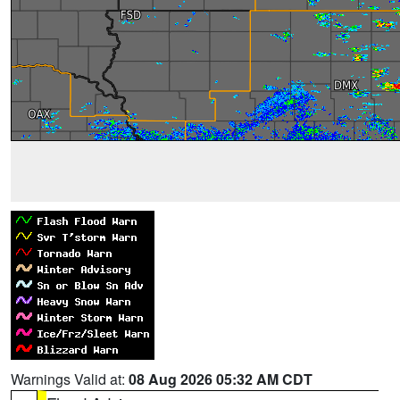
Warnings Valid at:
08 Aug 2026 05:32 AM CDT