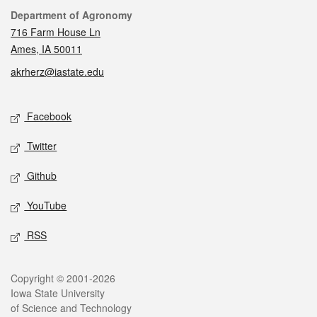
Contact
Department of Agronomy
716 Farm House Ln
Ames, IA 50011
akrherz@iastate.edu
Social media
Facebook
Twitter
Github
YouTube
RSS
Legal
Copyright © 2001-2026
Iowa State University
of Science and Technology