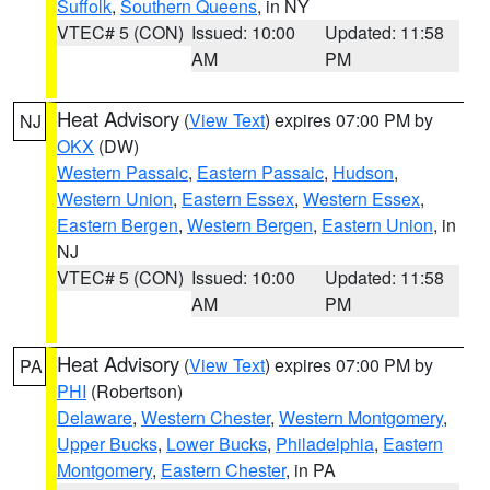
Suffolk
,
Southern Queens
, in NY
VTEC# 5 (CON)
Issued: 10:00
Updated: 11:58
AM
PM
Heat Advisory
(
View Text
) expires 07:00 PM by
NJ
OKX
(DW)
Western Passaic
,
Eastern Passaic
,
Hudson
,
Western Union
,
Eastern Essex
,
Western Essex
,
Eastern Bergen
,
Western Bergen
,
Eastern Union
, in
NJ
VTEC# 5 (CON)
Issued: 10:00
Updated: 11:58
AM
PM
Heat Advisory
(
View Text
) expires 07:00 PM by
PA
PHI
(Robertson)
Delaware
,
Western Chester
,
Western Montgomery
,
Upper Bucks
,
Lower Bucks
,
Philadelphia
,
Eastern
Montgomery
,
Eastern Chester
, in PA