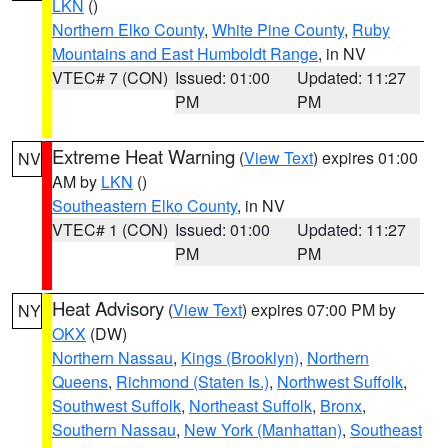
LKN
()
Northern Elko County
,
White Pine County
,
Ruby
Mountains and East Humboldt Range
, in NV
VTEC# 7 (CON)
Issued: 01:00
Updated: 11:27
PM
PM
Extreme Heat Warning
(
View Text
) expires 01:00
NV
AM by
LKN
()
Southeastern Elko County
, in NV
VTEC# 1 (CON)
Issued: 01:00
Updated: 11:27
PM
PM
Heat Advisory
(
View Text
) expires 07:00 PM by
NY
OKX
(DW)
Northern Nassau
,
Kings (Brooklyn)
,
Northern
Queens
,
Richmond (Staten Is.)
,
Northwest Suffolk
,
Southwest Suffolk
,
Northeast Suffolk
,
Bronx
,
Southern Nassau
,
New York (Manhattan)
,
Southeast