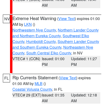
AM
AM
Extreme Heat Warning
(
View Text
) expires 01:00
NV
AM by
LKN
()
Northwestern Nye County
,
Northern Lander County
and Northern Eureka County
,
Southwest Elko
County
,
Humboldt County
,
Southern Lander County
and Southern Eureka County
,
Northeastern Nye
County
,
South Central Elko County
, in NV
VTEC# 1 (CON)
Issued: 01:00
Updated: 11:27
PM
PM
Rip Currents Statement
(
View Text
) expires
FL
01:00 AM by
MLB
()
Coastal Volusia County
, in FL
VTEC# 29 (EXT)
Issued: 01:35
Updated: 12:18
AM
AM