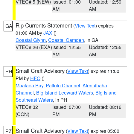
VTEC# 5 (NEW)
Issued: 01:00
Updated: 12:59
AM
AM
Rip Currents Statement
(
View Text
) expires
GA
01:00 AM by
JAX
()
Coastal Glynn
,
Coastal Camden
, in GA
VTEC# 26 (EXA)
Issued: 12:55
Updated: 12:55
AM
AM
Small Craft Advisory
(
View Text
) expires 11:00
PH
PM by
HFO
()
Maalaea Bay
,
Pailolo Channel
,
Alenuihaha
Channel
,
Big Island Leeward Waters
,
Big Island
Southeast Waters
, in PH
VTEC# 32
Issued: 07:00
Updated: 08:16
(CON)
PM
PM
Small Craft Advisory
(
View Text
) expires 05:00
PZ