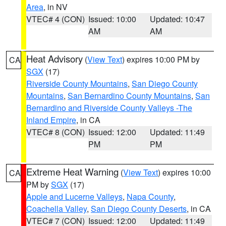
Area
, in NV
VTEC# 4 (CON)
Issued: 10:00
Updated: 10:47
AM
AM
Heat Advisory
(
View Text
) expires 10:00 PM by
CA
SGX
(17)
Riverside County Mountains
,
San Diego County
Mountains
,
San Bernardino County Mountains
,
San
Bernardino and Riverside County Valleys -The
Inland Empire
, in CA
VTEC# 8 (CON)
Issued: 12:00
Updated: 11:49
PM
PM
Extreme Heat Warning
(
View Text
) expires 10:00
CA
PM by
SGX
(17)
Apple and Lucerne Valleys
,
Napa County
,
Coachella Valley
,
San Diego County Deserts
, in CA
VTEC# 7 (CON)
Issued: 12:00
Updated: 11:49