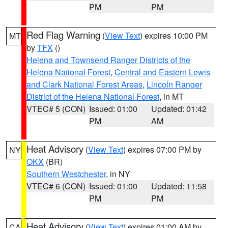
PM
PM
Red Flag Warning
(
View Text
) expires 10:00 PM
MT
by
TFX
()
Helena and Townsend Ranger Districts of the
Helena National Forest
,
Central and Eastern Lewis
and Clark National Forest Areas
,
Lincoln Ranger
District of the Helena National Forest
, in MT
VTEC# 5 (CON)
Issued: 01:00
Updated: 01:42
PM
AM
Heat Advisory
(
View Text
) expires 07:00 PM by
NY
OKX
(BR)
Southern Westchester
, in NY
VTEC# 6 (CON)
Issued: 01:00
Updated: 11:58
PM
PM
Heat Advisory
(
View Text
) expires 01:00 AM by
CA