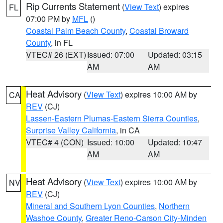
Rip Currents Statement
(
View Text
) expires
FL
07:00 PM by
MFL
()
Coastal Palm Beach County
,
Coastal Broward
County
, in FL
VTEC# 26 (EXT)
Issued: 07:00
Updated: 03:15
AM
AM
Heat Advisory
(
View Text
) expires 10:00 AM by
CA
REV
(CJ)
Lassen-Eastern Plumas-Eastern Sierra Counties
,
Surprise Valley California
, in CA
VTEC# 4 (CON)
Issued: 10:00
Updated: 10:47
AM
AM
Heat Advisory
(
View Text
) expires 10:00 AM by
NV
REV
(CJ)
Mineral and Southern Lyon Counties
,
Northern
Washoe County
,
Greater Reno-Carson City-Minden