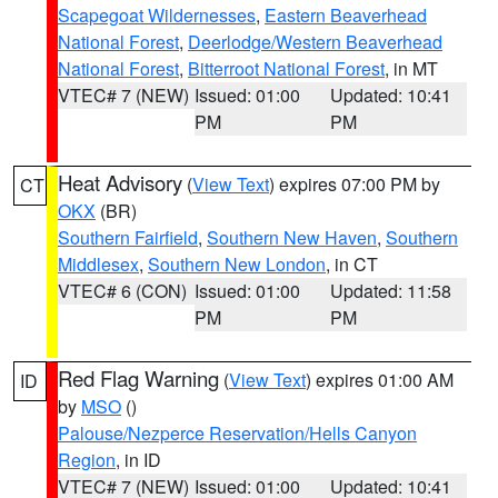
Scapegoat Wildernesses
,
Eastern Beaverhead
National Forest
,
Deerlodge/Western Beaverhead
National Forest
,
Bitterroot National Forest
, in MT
VTEC# 7 (NEW)
Issued: 01:00
Updated: 10:41
PM
PM
Heat Advisory
(
View Text
) expires 07:00 PM by
CT
OKX
(BR)
Southern Fairfield
,
Southern New Haven
,
Southern
Middlesex
,
Southern New London
, in CT
VTEC# 6 (CON)
Issued: 01:00
Updated: 11:58
PM
PM
Red Flag Warning
(
View Text
) expires 01:00 AM
ID
by
MSO
()
Palouse/Nezperce Reservation/Hells Canyon
Region
, in ID
VTEC# 7 (NEW)
Issued: 01:00
Updated: 10:41