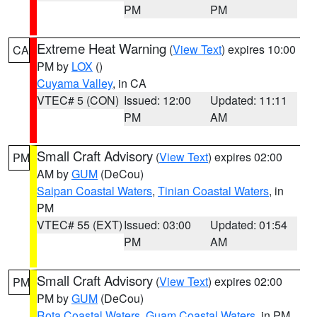
PM
PM
Extreme Heat Warning
(
View Text
) expires 10:00
CA
PM by
LOX
()
Cuyama Valley
, in CA
VTEC# 5 (CON)
Issued: 12:00
Updated: 11:11
PM
AM
Small Craft Advisory
(
View Text
) expires 02:00
PM
AM by
GUM
(DeCou)
Saipan Coastal Waters
,
Tinian Coastal Waters
, in
PM
VTEC# 55 (EXT)
Issued: 03:00
Updated: 01:54
PM
AM
Small Craft Advisory
(
View Text
) expires 02:00
PM
PM by
GUM
(DeCou)
Rota Coastal Waters
,
Guam Coastal Waters
, in PM