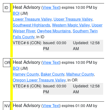
Heat Advisory
(
View Text
) expires 10:00 PM by
ID
BOI
(JM)
Lower Treasure Valley
,
Upper Treasure Valley
,
Southwest Highlands
,
Western Magic Valley
,
Upper
Weiser River
,
Owyhee Mountains
,
Southern Twin
Falls County
, in ID
VTEC# 6 (CON)
Issued: 03:00
Updated: 12:58
PM
AM
Heat Advisory
(
View Text
) expires 10:00 PM by
OR
BOI
(JM)
Harney County
,
Baker County
,
Malheur County
,
Oregon Lower Treasure Valley
, in OR
VTEC# 6 (CON)
Issued: 03:00
Updated: 12:58
PM
AM
Heat Advisory
(
View Text
) expires 01:00 AM by
NV