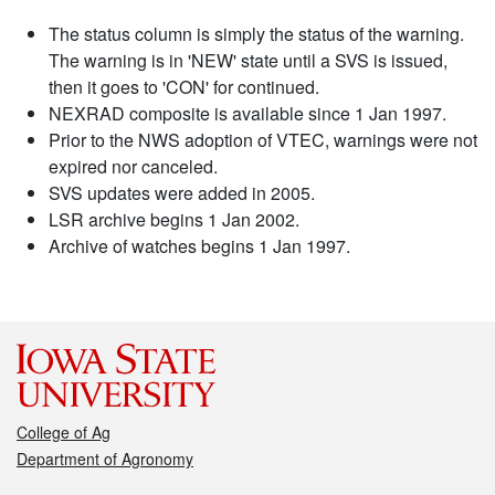
The status column is simply the status of the warning.
The warning is in 'NEW' state until a SVS is issued,
then it goes to 'CON' for continued.
NEXRAD composite is available since 1 Jan 1997.
Prior to the NWS adoption of VTEC, warnings were not
expired nor canceled.
SVS updates were added in 2005.
LSR archive begins 1 Jan 2002.
Archive of watches begins 1 Jan 1997.
College of Ag
Department of Agronomy