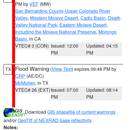
PM by
VEF
(MW)
San Bernardino County-Upper Colorado River
Valley
,
Western Mojave Desert
,
Cadiz Basin
,
Death
Valley National Park
,
Eastern Mojave Desert,
Including the Mojave National Preserve
,
Morongo
Basin
, in CA
VTEC# 3 (CON)
Issued: 12:00
Updated: 04:15
PM
PM
Flood Warning
(
View Text
) expires 09:48 PM by
TX
CRP
(AE/DC)
McMullen
, in TX
VTEC# 26 (EXT)
Issued: 07:00
Updated: 08:14
PM
PM
Download
GIS shapefile of current warnings
and/or
GeoTiff of NEXRAD base reflectivity
.
Notes: