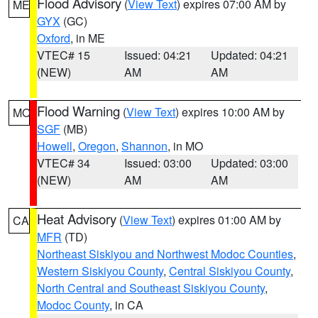
Flood Advisory
(
View Text
) expires 07:00 AM by
ME
GYX
(GC)
Oxford
, in ME
VTEC# 15
Issued: 04:21
Updated: 04:21
(NEW)
AM
AM
Flood Warning
(
View Text
) expires 10:00 AM by
MO
SGF
(MB)
Howell
,
Oregon
,
Shannon
, in MO
VTEC# 34
Issued: 03:00
Updated: 03:00
(NEW)
AM
AM
Heat Advisory
(
View Text
) expires 01:00 AM by
CA
MFR
(TD)
Northeast Siskiyou and Northwest Modoc Counties
,
Western Siskiyou County
,
Central Siskiyou County
,
North Central and Southeast Siskiyou County
,
Modoc County
, in CA