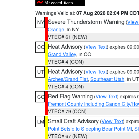
Warnings Valid at:
07 Aug 2026 02:04 PM CD
Severe Thunderstorm Warning
(
View
NY
Orange
, in NY
VTEC# 61 (NEW)
Heat Advisory
(
View Text
) expires 09:
CO
Grand Valley
, in CO
VTEC# 4 (CON)
Heat Advisory
(
View Text
) expires 09:
UT
Arches/Grand Flat
,
Southeast Utah
, in UT
VTEC# 4 (CON)
Red Flag Warning
(
View Text
) expires
CO
Fremont County Including Canon City/H
VTEC# 79 (CON)
Small Craft Advisory
(
View Text
) expi
LM
Point Betsie to Sleeping Bear Point MI
,
Sl
VTEC# 67 (NEW)