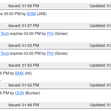
Issued: 01:58 PM
Updated: 0
res 05:00 PM by
BGM
(JAB)
Issued: 01:57 PM
Updated: 0
 Text
) expires 03:00 PM by
PHI
(Gorse)
Issued: 01:53 PM
Updated: 0
 Text
) expires 03:00 PM by
PHI
(Gorse)
Issued: 01:53 PM
Updated: 0
:45 PM by
BMX
(05)
L
Issued: 01:52 PM
Updated: 0
:45 PM by
OUN
(Bunker)
Issued: 01:48 PM
Updated: 0