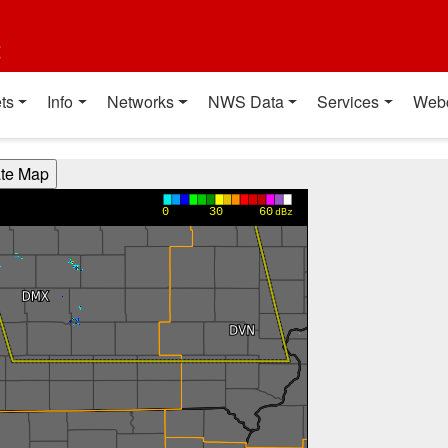
t
ts
Info
Networks
NWS Data
Services
Web