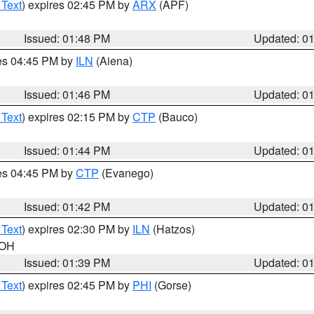
 Text
) expires 02:45 PM by
ARX
(APF)
Issued: 01:48 PM
Updated: 0
res 04:45 PM by
ILN
(Aiena)
Issued: 01:46 PM
Updated: 0
 Text
) expires 02:15 PM by
CTP
(Bauco)
Issued: 01:44 PM
Updated: 0
res 04:45 PM by
CTP
(Evanego)
Issued: 01:42 PM
Updated: 0
 Text
) expires 02:30 PM by
ILN
(Hatzos)
 OH
Issued: 01:39 PM
Updated: 0
 Text
) expires 02:45 PM by
PHI
(Gorse)