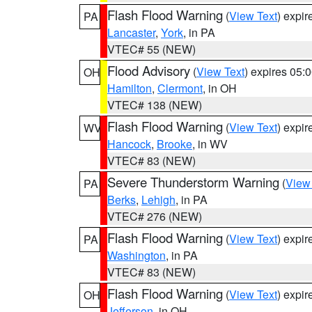
Flash Flood Warning
(
View Text
) expi
PA
Lancaster
,
York
, in PA
VTEC# 55 (NEW)
Flood Advisory
(
View Text
) expires 05
OH
Hamilton
,
Clermont
, in OH
VTEC# 138 (NEW)
Flash Flood Warning
(
View Text
) expi
WV
Hancock
,
Brooke
, in WV
VTEC# 83 (NEW)
Severe Thunderstorm Warning
(
View
PA
Berks
,
Lehigh
, in PA
VTEC# 276 (NEW)
Flash Flood Warning
(
View Text
) expi
PA
Washington
, in PA
VTEC# 83 (NEW)
Flash Flood Warning
(
View Text
) expi
OH
Jefferson
, in OH