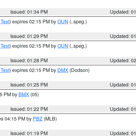
Issued: 01:34 PM
Updated: 0
 Text
) expires 02:15 PM by
OUN
(..speg.)
Issued: 01:29 PM
Updated: 0
 Text
) expires 02:15 PM by
OUN
(..speg.)
Issued: 01:28 PM
Updated: 0
 Text
) expires 02:15 PM by
DMX
(Dodson)
Issued: 01:25 PM
Updated: 0
:15 PM by
BMX
(05)
Issued: 01:22 PM
Updated: 0
res 04:15 PM by
PBZ
(MLB)
Issued: 01:19 PM
Updated: 0