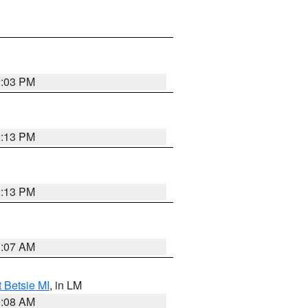
2:03 PM
1:13 PM
1:13 PM
1:07 AM
t Betsie MI
, in LM
0:08 AM