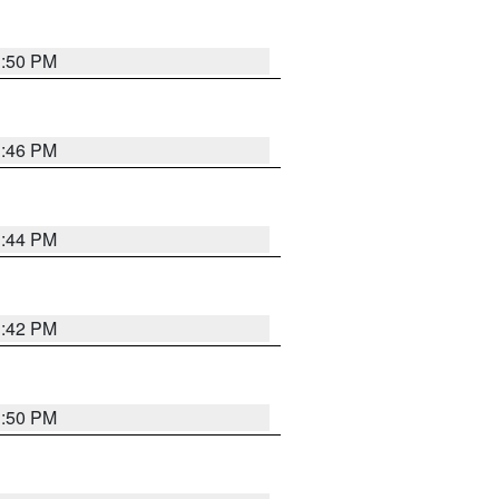
1:50 PM
1:46 PM
1:44 PM
1:42 PM
1:50 PM