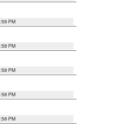
1:59 PM
1:58 PM
1:58 PM
1:58 PM
1:58 PM