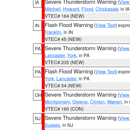
Severe Thunderstorm Warning
(
View
IA
Mitchell
,
Howard
,
Floyd
,
Chickasaw
, in IA
VTEC# 164 (NEW)
Flash Flood Warning
(
View Text
) expi
IN
Franklin
, in IN
VTEC# 45 (NEW)
Severe Thunderstorm Warning
(
View
PA
Lancaster
,
York
, in PA
VTEC# 235 (NEW)
Flash Flood Warning
(
View Text
) expi
PA
York
,
Lancaster
, in PA
VTEC# 54 (NEW)
Severe Thunderstorm Warning
(
View
OH
Montgomery
,
Greene
,
Clinton
,
Warren
, in
VTEC# 160 (CON)
Severe Thunderstorm Warning
(
View
NJ
Sussex
, in NJ