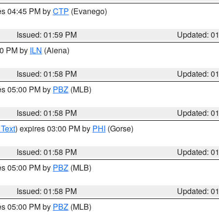
res 04:45 PM by
CTP
(Evanego)
Issued: 01:59 PM
Updated: 0
:00 PM by
ILN
(Aiena)
Issued: 01:58 PM
Updated: 0
res 05:00 PM by
PBZ
(MLB)
Issued: 01:58 PM
Updated: 0
 Text
) expires 03:00 PM by
PHI
(Gorse)
Issued: 01:58 PM
Updated: 0
res 05:00 PM by
PBZ
(MLB)
Issued: 01:58 PM
Updated: 0
res 05:00 PM by
PBZ
(MLB)