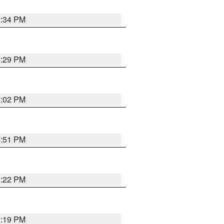
1:34 PM
1:29 PM
2:02 PM
1:51 PM
1:22 PM
1:19 PM