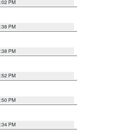
2:02 PM
1:38 PM
1:38 PM
1:52 PM
1:50 PM
1:34 PM