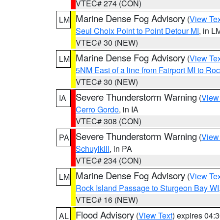
VTEC# 274 (CON)
Marine Dense Fog Advisory
(
View Tex
LM
Seul Choix Point to Point Detour MI
, in L
VTEC# 30 (NEW)
Marine Dense Fog Advisory
(
View Tex
LM
5NM East of a line from Fairport MI to R
VTEC# 30 (NEW)
Severe Thunderstorm Warning
(
View
IA
Cerro Gordo
, in IA
VTEC# 308 (CON)
Severe Thunderstorm Warning
(
View
PA
Schuylkill
, in PA
VTEC# 234 (CON)
Marine Dense Fog Advisory
(
View Tex
LM
Rock Island Passage to Sturgeon Bay WI
VTEC# 16 (NEW)
Flood Advisory
(
View Text
) expires 04
AL