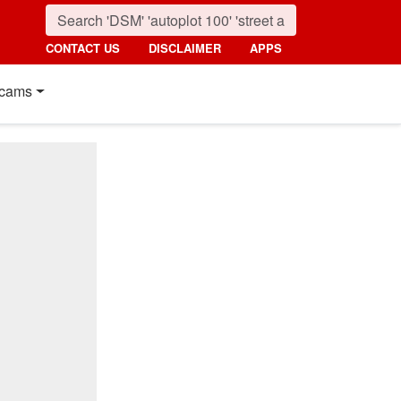
CONTACT US
DISCLAIMER
APPS
cams