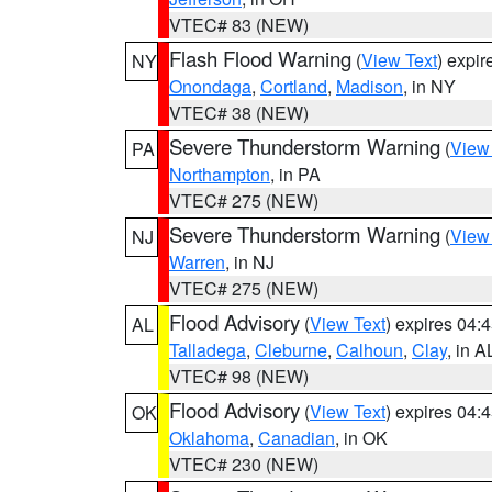
VTEC# 83 (NEW)
Flash Flood Warning
(
View Text
) expi
NY
Onondaga
,
Cortland
,
Madison
, in NY
VTEC# 38 (NEW)
Severe Thunderstorm Warning
(
View
PA
Northampton
, in PA
VTEC# 275 (NEW)
Severe Thunderstorm Warning
(
View
NJ
Warren
, in NJ
VTEC# 275 (NEW)
Flood Advisory
(
View Text
) expires 04
AL
Talladega
,
Cleburne
,
Calhoun
,
Clay
, in A
VTEC# 98 (NEW)
Flood Advisory
(
View Text
) expires 04
OK
Oklahoma
,
Canadian
, in OK
VTEC# 230 (NEW)