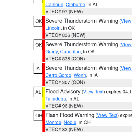
Calhoun
,
Cleburne
, in AL
VTEC# 97 (NEW)
Severe Thunderstorm Warning
(
View
OK
Lincoln
, in OK
VTEC# 836 (NEW)
Severe Thunderstorm Warning
(
View
OK
Grady
,
Canadian
, in OK
VTEC# 835 (CON)
Severe Thunderstorm Warning
(
View
IA
Cerro Gordo
,
Worth
, in IA
VTEC# 307 (CON)
Flood Advisory
(
View Text
) expires 04
AL
Talladega
, in AL
VTEC# 96 (NEW)
Flash Flood Warning
(
View Text
) expi
OH
Monroe
,
Noble
, in OH
VTEC# 82 (NEW)