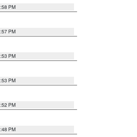
1:58 PM
1:57 PM
1:53 PM
1:53 PM
1:52 PM
1:48 PM