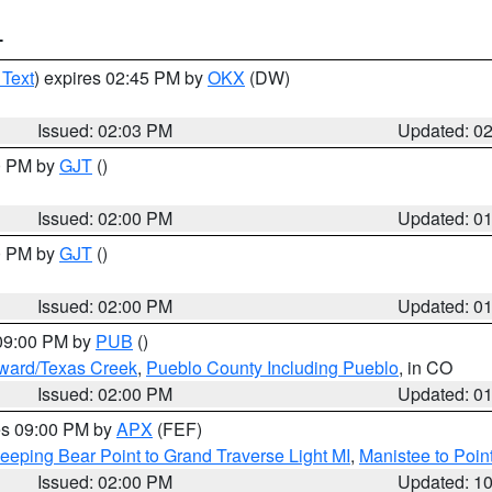
T
 Text
) expires 02:45 PM by
OKX
(DW)
Issued: 02:03 PM
Updated: 0
00 PM by
GJT
()
Issued: 02:00 PM
Updated: 0
00 PM by
GJT
()
Issued: 02:00 PM
Updated: 0
 09:00 PM by
PUB
()
oward/Texas Creek
,
Pueblo County Including Pueblo
, in CO
Issued: 02:00 PM
Updated: 0
res 09:00 PM by
APX
(FEF)
eeping Bear Point to Grand Traverse Light MI
,
Manistee to Poin
Issued: 02:00 PM
Updated: 1