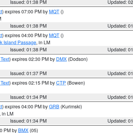
Issued: 01:38 PM
Updated: 0
t
) expires 07:00 PM by
MQT
()
M
Issued: 01:38 PM
Updated: 0
t
) expires 04:00 PM by
MQT
()
ock Island Passage
, in LM
Issued: 01:38 PM
Updated: 0
 Text
) expires 02:30 PM by
DMX
(Dodson)
Issued: 01:37 PM
Updated: 0
 Text
) expires 02:15 PM by
CTP
(Bowen)
Issued: 01:34 PM
Updated: 0
t
) expires 04:00 PM by
GRB
(Kurimski)
, in LM
Issued: 01:34 PM
Updated: 0
:30 PM by
BMX
(05)