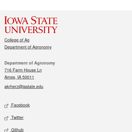
College of Ag
Department of Agronomy
Contact
Department of Agronomy
716 Farm House Ln
Ames, IA 50011
akrherz@iastate.edu
Social media
Facebook
Twitter
Github