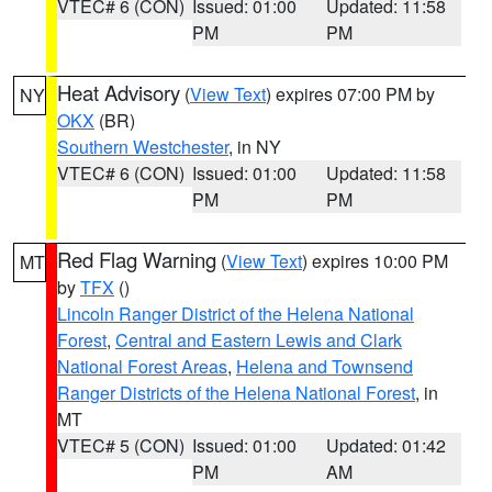
VTEC# 6 (CON)
Issued: 01:00
Updated: 11:58
PM
PM
Heat Advisory
(
View Text
) expires 07:00 PM by
NY
OKX
(BR)
Southern Westchester
, in NY
VTEC# 6 (CON)
Issued: 01:00
Updated: 11:58
PM
PM
Red Flag Warning
(
View Text
) expires 10:00 PM
MT
by
TFX
()
Lincoln Ranger District of the Helena National
Forest
,
Central and Eastern Lewis and Clark
National Forest Areas
,
Helena and Townsend
Ranger Districts of the Helena National Forest
, in
MT
VTEC# 5 (CON)
Issued: 01:00
Updated: 01:42
PM
AM