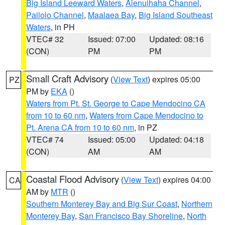
Big Island Leeward Waters
,
Alenuihaha Channel
,
Pailolo Channel
,
Maalaea Bay
,
Big Island Southeast
Waters
, in PH
VTEC# 32
Issued: 07:00
Updated: 08:16
(CON)
PM
PM
Small Craft Advisory
(
View Text
) expires 05:00
PZ
PM by
EKA
()
Waters from Pt. St. George to Cape Mendocino CA
from 10 to 60 nm
,
Waters from Cape Mendocino to
Pt. Arena CA from 10 to 60 nm
, in PZ
VTEC# 74
Issued: 05:00
Updated: 04:18
(CON)
AM
AM
Coastal Flood Advisory
(
View Text
) expires 04:00
CA
AM by
MTR
()
Southern Monterey Bay and Big Sur Coast
,
Northern
Monterey Bay
,
San Francisco Bay Shoreline
,
North