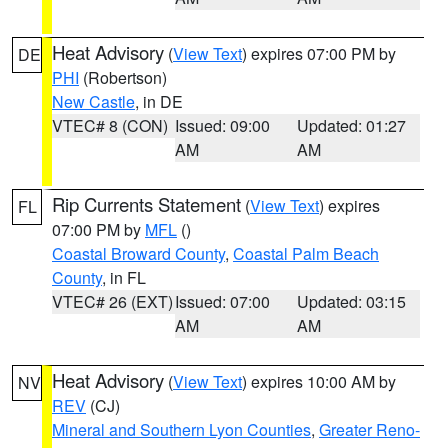
Heat Advisory
(
View Text
) expires 07:00 PM by
DE
PHI
(Robertson)
New Castle
, in DE
VTEC# 8 (CON)
Issued: 09:00
Updated: 01:27
AM
AM
Rip Currents Statement
(
View Text
) expires
FL
07:00 PM by
MFL
()
Coastal Broward County
,
Coastal Palm Beach
County
, in FL
VTEC# 26 (EXT)
Issued: 07:00
Updated: 03:15
AM
AM
Heat Advisory
(
View Text
) expires 10:00 AM by
NV
REV
(CJ)
Mineral and Southern Lyon Counties
,
Greater Reno-