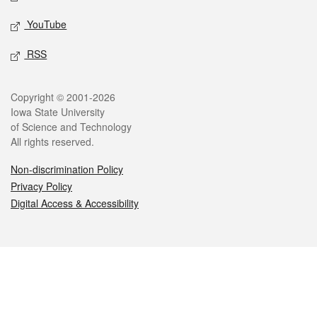
YouTube
RSS
Legal
Copyright © 2001-2026
Iowa State University
of Science and Technology
All rights reserved.
Non-discrimination Policy
Privacy Policy
Digital Access & Accessibility