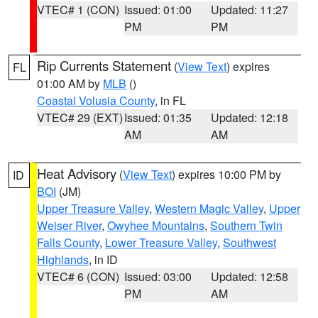
VTEC# 1 (CON)
Issued: 01:00
Updated: 11:27
PM
PM
Rip Currents Statement
(
View Text
) expires
FL
01:00 AM by
MLB
()
Coastal Volusia County
, in FL
VTEC# 29 (EXT)
Issued: 01:35
Updated: 12:18
AM
AM
Heat Advisory
(
View Text
) expires 10:00 PM by
ID
BOI
(JM)
Upper Treasure Valley
,
Western Magic Valley
,
Upper
Weiser River
,
Owyhee Mountains
,
Southern Twin
Falls County
,
Lower Treasure Valley
,
Southwest
Highlands
, in ID
VTEC# 6 (CON)
Issued: 03:00
Updated: 12:58
PM
AM