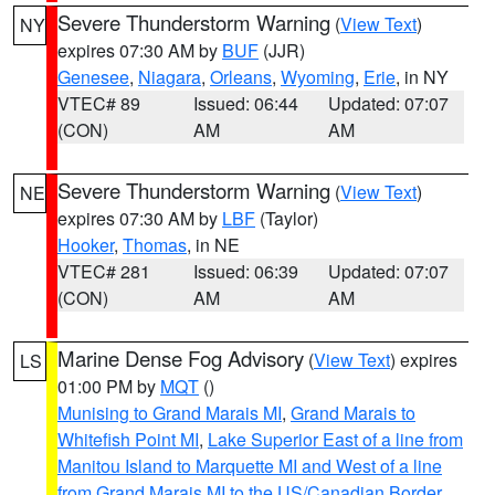
Severe Thunderstorm Warning
(
View Text
)
NY
expires 07:30 AM by
BUF
(JJR)
Genesee
,
Niagara
,
Orleans
,
Wyoming
,
Erie
, in NY
VTEC# 89
Issued: 06:44
Updated: 07:07
(CON)
AM
AM
Severe Thunderstorm Warning
(
View Text
)
NE
expires 07:30 AM by
LBF
(Taylor)
Hooker
,
Thomas
, in NE
VTEC# 281
Issued: 06:39
Updated: 07:07
(CON)
AM
AM
Marine Dense Fog Advisory
(
View Text
) expires
LS
01:00 PM by
MQT
()
Munising to Grand Marais MI
,
Grand Marais to
Whitefish Point MI
,
Lake Superior East of a line from
Manitou Island to Marquette MI and West of a line
from Grand Marais MI to the US/Canadian Border