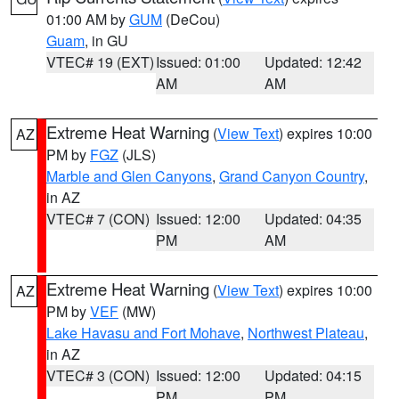
01:00 AM by
GUM
(DeCou)
Guam
, in GU
VTEC# 19 (EXT)
Issued: 01:00
Updated: 12:42
AM
AM
Extreme Heat Warning
(
View Text
) expires 10:00
AZ
PM by
FGZ
(JLS)
Marble and Glen Canyons
,
Grand Canyon Country
,
in AZ
VTEC# 7 (CON)
Issued: 12:00
Updated: 04:35
PM
AM
Extreme Heat Warning
(
View Text
) expires 10:00
AZ
PM by
VEF
(MW)
Lake Havasu and Fort Mohave
,
Northwest Plateau
,
in AZ
VTEC# 3 (CON)
Issued: 12:00
Updated: 04:15
PM
PM