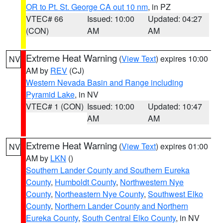
OR to Pt. St. George CA out 10 nm
, in PZ
VTEC# 66
Issued: 10:00
Updated: 04:27
(CON)
AM
AM
Extreme Heat Warning
(
View Text
) expires 10:00
NV
AM by
REV
(CJ)
Western Nevada Basin and Range including
Pyramid Lake
, in NV
VTEC# 1 (CON)
Issued: 10:00
Updated: 10:47
AM
AM
Extreme Heat Warning
(
View Text
) expires 01:00
NV
AM by
LKN
()
Southern Lander County and Southern Eureka
County
,
Humboldt County
,
Northwestern Nye
County
,
Northeastern Nye County
,
Southwest Elko
County
,
Northern Lander County and Northern
Eureka County
,
South Central Elko County
, in NV