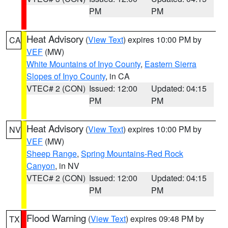
PM
PM
Heat Advisory
(
View Text
) expires 10:00 PM by
CA
VEF
(MW)
White Mountains of Inyo County
,
Eastern Sierra
Slopes of Inyo County
, in CA
VTEC# 2 (CON)
Issued: 12:00
Updated: 04:15
PM
PM
Heat Advisory
(
View Text
) expires 10:00 PM by
NV
VEF
(MW)
Sheep Range
,
Spring Mountains-Red Rock
Canyon
, in NV
VTEC# 2 (CON)
Issued: 12:00
Updated: 04:15
PM
PM
Flood Warning
(
View Text
) expires 09:48 PM by
TX