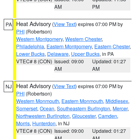
AM
PM
Heat Advisory
(
View Text
) expires 07:00 PM by
PA
PHI
(Robertson)
Western Montgomery
,
Western Chester
,
Philadelphia
,
Eastern Montgomery
,
Eastern Chester
,
Lower Bucks
,
Delaware
,
Upper Bucks
, in PA
VTEC# 8 (CON)
Issued: 09:00
Updated: 01:27
AM
AM
Heat Advisory
(
View Text
) expires 07:00 PM by
NJ
PHI
(Robertson)
Western Monmouth
,
Eastern Monmouth
,
Middlesex
,
Somerset
,
Ocean
,
Southeastern Burlington
,
Mercer
,
Northwestern Burlington
,
Gloucester
,
Camden
,
Morris
,
Hunterdon
, in NJ
VTEC# 8 (CON)
Issued: 09:00
Updated: 01:27
AM
AM