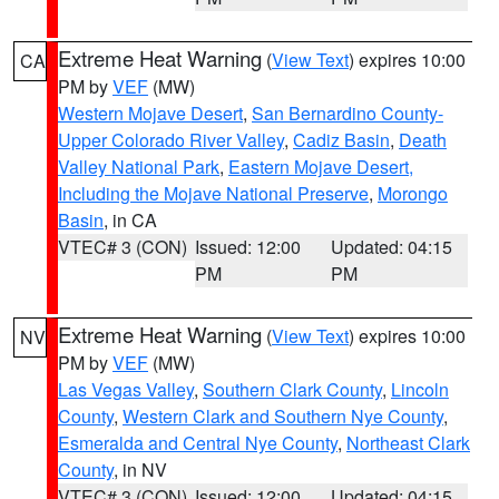
Extreme Heat Warning
(
View Text
) expires 10:00
CA
PM by
VEF
(MW)
Western Mojave Desert
,
San Bernardino County-
Upper Colorado River Valley
,
Cadiz Basin
,
Death
Valley National Park
,
Eastern Mojave Desert,
Including the Mojave National Preserve
,
Morongo
Basin
, in CA
VTEC# 3 (CON)
Issued: 12:00
Updated: 04:15
PM
PM
Extreme Heat Warning
(
View Text
) expires 10:00
NV
PM by
VEF
(MW)
Las Vegas Valley
,
Southern Clark County
,
Lincoln
County
,
Western Clark and Southern Nye County
,
Esmeralda and Central Nye County
,
Northeast Clark
County
, in NV
VTEC# 3 (CON)
Issued: 12:00
Updated: 04:15