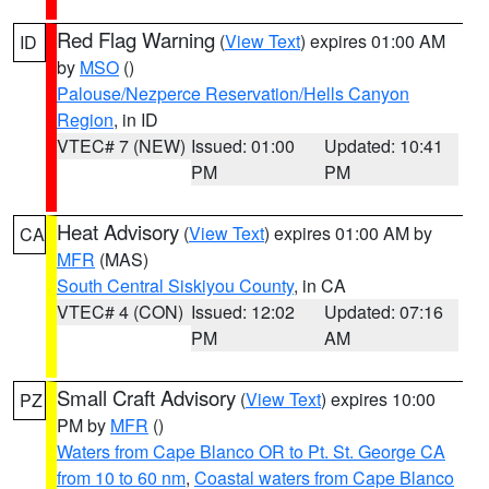
Red Flag Warning
(
View Text
) expires 01:00 AM
ID
by
MSO
()
Palouse/Nezperce Reservation/Hells Canyon
Region
, in ID
VTEC# 7 (NEW)
Issued: 01:00
Updated: 10:41
PM
PM
Heat Advisory
(
View Text
) expires 01:00 AM by
CA
MFR
(MAS)
South Central Siskiyou County
, in CA
VTEC# 4 (CON)
Issued: 12:02
Updated: 07:16
PM
AM
Small Craft Advisory
(
View Text
) expires 10:00
PZ
PM by
MFR
()
Waters from Cape Blanco OR to Pt. St. George CA
from 10 to 60 nm
,
Coastal waters from Cape Blanco