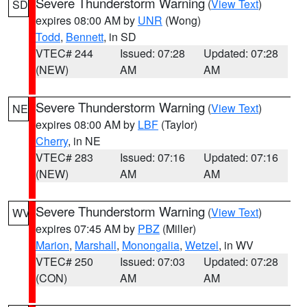
Severe Thunderstorm Warning
(
View Text
)
SD
expires 08:00 AM by
UNR
(Wong)
Todd
,
Bennett
, in SD
VTEC# 244
Issued: 07:28
Updated: 07:28
(NEW)
AM
AM
Severe Thunderstorm Warning
(
View Text
)
NE
expires 08:00 AM by
LBF
(Taylor)
Cherry
, in NE
VTEC# 283
Issued: 07:16
Updated: 07:16
(NEW)
AM
AM
Severe Thunderstorm Warning
(
View Text
)
WV
expires 07:45 AM by
PBZ
(Miller)
Marion
,
Marshall
,
Monongalia
,
Wetzel
, in WV
VTEC# 250
Issued: 07:03
Updated: 07:28
(CON)
AM
AM