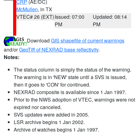
CRP
(AE/DC)
McMullen
, in TX
VTEC# 26 (EXT)
Issued: 07:00
Updated: 08:14
PM
PM
Download
GIS shapefile of current warnings
and/or
GeoTiff of NEXRAD base reflectivity
.
Notes:
The status column is simply the status of the warning.
The warning is in 'NEW' state until a SVS is issued,
then it goes to 'CON' for continued.
NEXRAD composite is available since 1 Jan 1997.
Prior to the NWS adoption of VTEC, warnings were not
expired nor canceled.
SVS updates were added in 2005.
LSR archive begins 1 Jan 2002.
Archive of watches begins 1 Jan 1997.