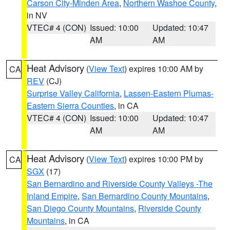
Carson City-Minden Area
,
Northern Washoe County
,
in NV
VTEC# 4 (CON)
Issued: 10:00
Updated: 10:47
AM
AM
Heat Advisory
(
View Text
) expires 10:00 AM by
CA
REV
(CJ)
Surprise Valley California
,
Lassen-Eastern Plumas-
Eastern Sierra Counties
, in CA
VTEC# 4 (CON)
Issued: 10:00
Updated: 10:47
AM
AM
Heat Advisory
(
View Text
) expires 10:00 PM by
CA
SGX
(17)
San Bernardino and Riverside County Valleys -The
Inland Empire
,
San Bernardino County Mountains
,
San Diego County Mountains
,
Riverside County
Mountains
, in CA