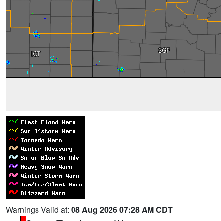
Warnings Valid at:
08 Aug 2026 07:28 AM CDT