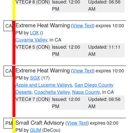
VTEC# 8 (CON)
Issued: 12:00
Updated: 06:56
PM
AM
Extreme Heat Warning
(
View Text
) expires 10:00
CA
PM by
LOX
()
Cuyama Valley
, in CA
VTEC# 5 (CON)
Issued: 12:00
Updated: 11:11
PM
AM
Extreme Heat Warning
(
View Text
) expires 10:00
CA
PM by
SGX
(17)
Apple and Lucerne Valleys
,
San Diego County
Deserts
,
Coachella Valley
,
Napa County
, in CA
VTEC# 7 (CON)
Issued: 12:00
Updated: 06:56
PM
AM
Small Craft Advisory
(
View Text
) expires 02:00
PM
PM by
GUM
(DeCou)