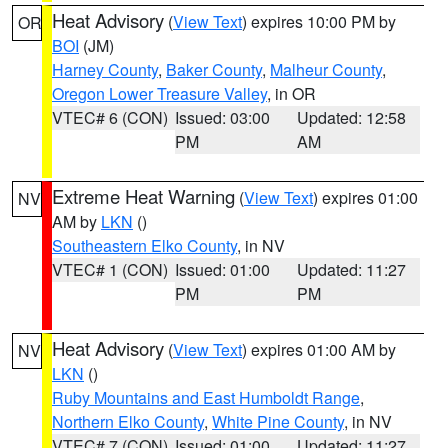
Heat Advisory
(
View Text
) expires 10:00 PM by
OR
BOI
(JM)
Harney County
,
Baker County
,
Malheur County
,
Oregon Lower Treasure Valley
, in OR
VTEC# 6 (CON)
Issued: 03:00
Updated: 12:58
PM
AM
Extreme Heat Warning
(
View Text
) expires 01:00
NV
AM by
LKN
()
Southeastern Elko County
, in NV
VTEC# 1 (CON)
Issued: 01:00
Updated: 11:27
PM
PM
Heat Advisory
(
View Text
) expires 01:00 AM by
NV
LKN
()
Ruby Mountains and East Humboldt Range
,
Northern Elko County
,
White Pine County
, in NV
VTEC# 7 (CON)
Issued: 01:00
Updated: 11:27