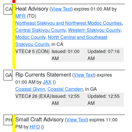
Heat Advisory
(
View Text
) expires 01:00 AM by
CA
MFR
(TD)
Northeast Siskiyou and Northwest Modoc Counties
,
Central Siskiyou County
,
Western Siskiyou County
,
Modoc County
,
North Central and Southeast
Siskiyou County
, in CA
VTEC# 5 (CON)
Issued: 01:00
Updated: 07:16
AM
AM
Rip Currents Statement
(
View Text
) expires
GA
01:00 AM by
JAX
()
Coastal Glynn
,
Coastal Camden
, in GA
VTEC# 26 (EXA)
Issued: 12:55
Updated: 12:55
AM
AM
Small Craft Advisory
(
View Text
) expires 11:00
PH
PM by
HFO
()