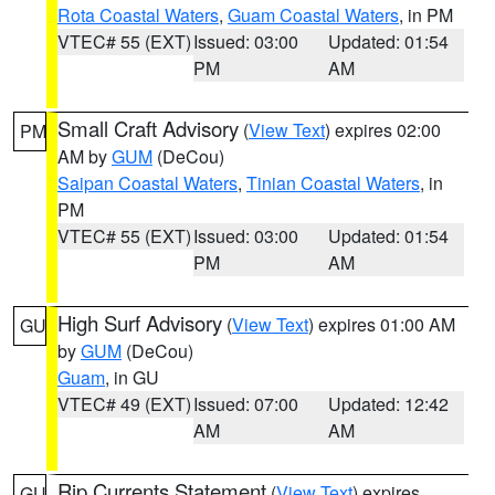
Rota Coastal Waters
,
Guam Coastal Waters
, in PM
VTEC# 55 (EXT)
Issued: 03:00
Updated: 01:54
PM
AM
Small Craft Advisory
(
View Text
) expires 02:00
PM
AM by
GUM
(DeCou)
Saipan Coastal Waters
,
Tinian Coastal Waters
, in
PM
VTEC# 55 (EXT)
Issued: 03:00
Updated: 01:54
PM
AM
High Surf Advisory
(
View Text
) expires 01:00 AM
GU
by
GUM
(DeCou)
Guam
, in GU
VTEC# 49 (EXT)
Issued: 07:00
Updated: 12:42
AM
AM
Rip Currents Statement
(
View Text
) expires
GU