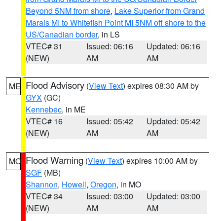
Beyond 5NM from shore
,
Lake Superior from Grand
Marais MI to Whitefish Point MI 5NM off shore to the
US/Canadian border
, in LS
VTEC# 31
Issued: 06:16
Updated: 06:16
(NEW)
AM
AM
Flood Advisory
(
View Text
) expires 08:30 AM by
ME
GYX
(GC)
Kennebec
, in ME
VTEC# 16
Issued: 05:42
Updated: 05:42
(NEW)
AM
AM
Flood Warning
(
View Text
) expires 10:00 AM by
MO
SGF
(MB)
Shannon
,
Howell
,
Oregon
, in MO
VTEC# 34
Issued: 03:00
Updated: 03:00
(NEW)
AM
AM