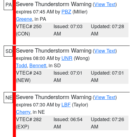
Severe Thunderstorm Warning
(
View Text
)
PA
expires 07:45 AM by
PBZ
(Miller)
Greene
, in PA
VTEC# 250
Issued: 07:03
Updated: 07:28
(CON)
AM
AM
Severe Thunderstorm Warning
(
View Text
)
SD
expires 08:00 AM by
UNR
(Wong)
Todd
,
Bennett
, in SD
VTEC# 243
Issued: 07:01
Updated: 07:01
(NEW)
AM
AM
Severe Thunderstorm Warning
(
View Text
)
NE
expires 07:30 AM by
LBF
(Taylor)
Cherry
, in NE
VTEC# 282
Issued: 06:54
Updated: 07:26
(EXP)
AM
AM