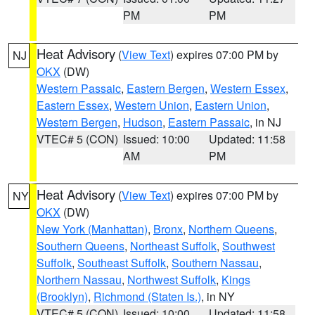
PM
PM
Heat Advisory
(
View Text
) expires 07:00 PM by
NJ
OKX
(DW)
Western Passaic
,
Eastern Bergen
,
Western Essex
,
Eastern Essex
,
Western Union
,
Eastern Union
,
Western Bergen
,
Hudson
,
Eastern Passaic
, in NJ
VTEC# 5 (CON)
Issued: 10:00
Updated: 11:58
AM
PM
Heat Advisory
(
View Text
) expires 07:00 PM by
NY
OKX
(DW)
New York (Manhattan)
,
Bronx
,
Northern Queens
,
Southern Queens
,
Northeast Suffolk
,
Southwest
Suffolk
,
Southeast Suffolk
,
Southern Nassau
,
Northern Nassau
,
Northwest Suffolk
,
Kings
(Brooklyn)
,
Richmond (Staten Is.)
, in NY
VTEC# 5 (CON)
Issued: 10:00
Updated: 11:58