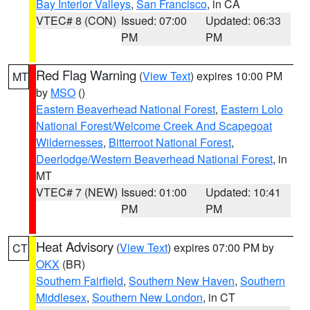
Bay Interior Valleys
,
San Francisco
, in CA
VTEC# 8 (CON)
Issued: 07:00
Updated: 06:33
PM
PM
Red Flag Warning
(
View Text
) expires 10:00 PM
MT
by
MSO
()
Eastern Beaverhead National Forest
,
Eastern Lolo
National Forest/Welcome Creek And Scapegoat
Wildernesses
,
Bitterroot National Forest
,
Deerlodge/Western Beaverhead National Forest
, in
MT
VTEC# 7 (NEW)
Issued: 01:00
Updated: 10:41
PM
PM
Heat Advisory
(
View Text
) expires 07:00 PM by
CT
OKX
(BR)
Southern Fairfield
,
Southern New Haven
,
Southern
Middlesex
,
Southern New London
, in CT