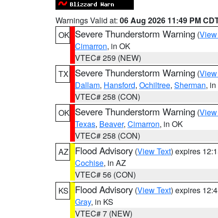
Warnings Valid at:
06 Aug 2026 11:49 PM CD
Severe Thunderstorm Warning
(
View
OK
Cimarron
, in OK
VTEC# 259 (NEW)
Severe Thunderstorm Warning
(
View
TX
Dallam
,
Hansford
,
Ochiltree
,
Sherman
, i
VTEC# 258 (CON)
Severe Thunderstorm Warning
(
View
OK
Texas
,
Beaver
,
Cimarron
, in OK
VTEC# 258 (CON)
Flood Advisory
(
View Text
) expires 12
AZ
Cochise
, in AZ
VTEC# 56 (CON)
Flood Advisory
(
View Text
) expires 12
KS
Gray
, in KS
VTEC# 7 (NEW)