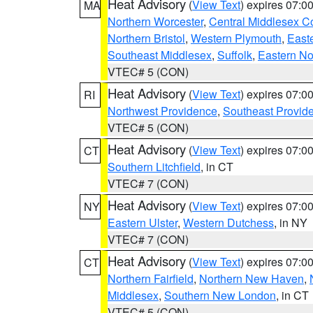
Heat Advisory
(
View Text
) expires 07:
MA
Northern Worcester
,
Central Middlesex C
Northern Bristol
,
Western Plymouth
,
East
Southeast Middlesex
,
Suffolk
,
Eastern No
VTEC# 5 (CON)
Heat Advisory
(
View Text
) expires 07:
RI
Northwest Providence
,
Southeast Provid
VTEC# 5 (CON)
Heat Advisory
(
View Text
) expires 07:
CT
Southern Litchfield
, in CT
VTEC# 7 (CON)
Heat Advisory
(
View Text
) expires 07:
NY
Eastern Ulster
,
Western Dutchess
, in NY
VTEC# 7 (CON)
Heat Advisory
(
View Text
) expires 07:
CT
Northern Fairfield
,
Northern New Haven
,
Middlesex
,
Southern New London
, in CT
VTEC# 5 (CON)