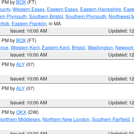
00 PM by
BOX
(FT)
ounty
,
Western Essex
,
Eastern Essex
,
Eastern Hampshire
,
East
ern Plymouth
,
Southern Bristol
,
Southern Plymouth
,
Northwest 
rfolk
,
Eastern Franklin
, in MA
Issued: 10:00 AM
Updated: 1
00 PM by
BOX
(FT)
ence
,
Western Kent
,
Eastern Kent
,
Bristol
,
Washington
,
Newport
Issued: 10:00 AM
Updated: 1
00 PM by
ALY
(07)
Issued: 10:00 AM
Updated: 1
00 PM by
ALY
(07)
Issued: 10:00 AM
Updated: 1
00 PM by
OKX
(DW)
Northern Middlesex
,
Northern New London
,
Southern Fairfield
,
Issued: 10:00 AM
Updated: 0