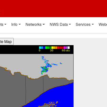
t
ts
Info
Networks
NWS Data
Services
Web