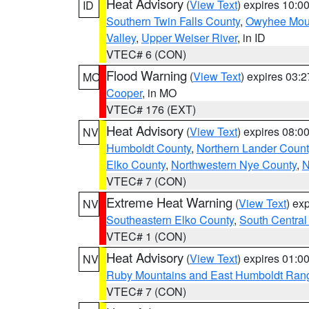
Heat Advisory
(
View Text
) expires 10:
ID
Southern Twin Falls County
,
Owyhee Mou
Valley
,
Upper Weiser River
, in ID
VTEC# 6 (CON)
Flood Warning
(
View Text
) expires 03:
MO
Cooper
, in MO
VTEC# 176 (EXT)
Heat Advisory
(
View Text
) expires 08:
NV
Humboldt County
,
Northern Lander Count
Elko County
,
Northwestern Nye County
,
N
VTEC# 7 (CON)
Extreme Heat Warning
(
View Text
) ex
NV
Southeastern Elko County
,
South Central
VTEC# 1 (CON)
Heat Advisory
(
View Text
) expires 01:
NV
Ruby Mountains and East Humboldt Ran
VTEC# 7 (CON)