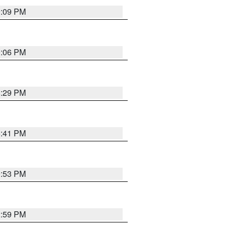
9:09 PM
0:06 PM
8:29 PM
5:41 PM
9:53 PM
2:59 PM