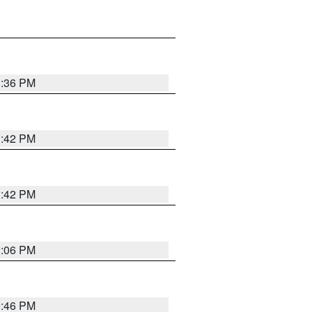
1:36 PM
1:42 PM
1:42 PM
1:06 PM
9:46 PM