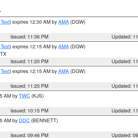
T
 Text
) expires 12:30 AM by
AMA
(DGW)
Issued: 11:36 PM
Updated: 1
 Text
) expires 12:15 AM by
AMA
(DGW)
n TX
Issued: 11:20 PM
Updated: 1
 Text
) expires 12:15 AM by
AMA
(DGW)
Issued: 11:20 PM
Updated: 1
:15 AM by
TWC
(KJS)
Issued: 10:15 PM
Updated: 1
:45 AM by
DDC
(BENNETT)
Issued: 09:46 PM
Updated: 0