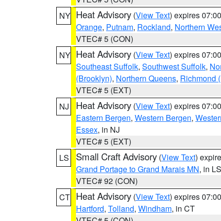
Heat Advisory
(
View Text
) expires 07:
NY
Orange
,
Putnam
,
Rockland
,
Northern Wes
VTEC# 5 (CON)
Heat Advisory
(
View Text
) expires 07:
NY
Southeast Suffolk
,
Southwest Suffolk
,
Nor
(Brooklyn)
,
Northern Queens
,
Richmond (S
VTEC# 5 (EXT)
Heat Advisory
(
View Text
) expires 07:
NJ
Eastern Bergen
,
Western Bergen
,
Wester
Essex
, in NJ
VTEC# 5 (EXT)
Small Craft Advisory
(
View Text
) expi
LS
Grand Portage to Grand Marais MN
, in L
VTEC# 92 (CON)
Heat Advisory
(
View Text
) expires 07:
CT
Hartford
,
Tolland
,
Windham
, in CT
VTEC# 5 (CON)