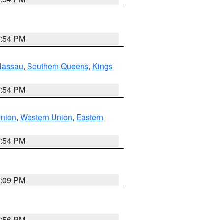
1:54 PM
Nassau
,
Southern Queens
,
Kings
1:54 PM
Union
,
Western Union
,
Eastern
1:54 PM
0:09 PM
2:56 PM