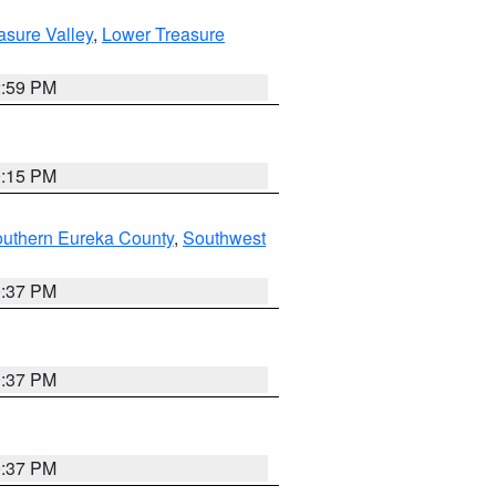
asure Valley
,
Lower Treasure
2:59 PM
0:15 PM
outhern Eureka County
,
Southwest
0:37 PM
0:37 PM
0:37 PM