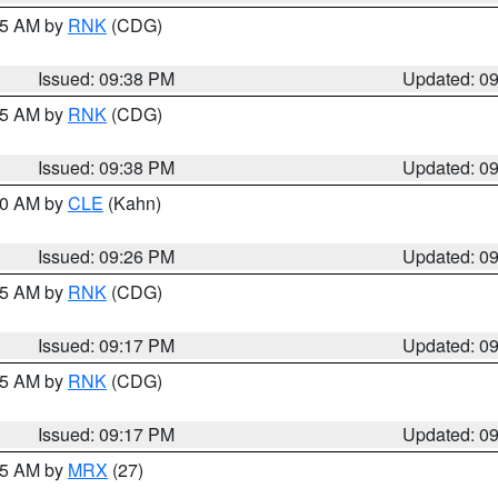
:45 AM by
RNK
(CDG)
Issued: 09:38 PM
Updated: 0
:45 AM by
RNK
(CDG)
Issued: 09:38 PM
Updated: 0
:30 AM by
CLE
(Kahn)
Issued: 09:26 PM
Updated: 0
:15 AM by
RNK
(CDG)
Issued: 09:17 PM
Updated: 0
:15 AM by
RNK
(CDG)
Issued: 09:17 PM
Updated: 0
:15 AM by
MRX
(27)