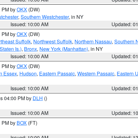
00 PM by
OKX
(DW)
tchester
,
Southern Westchester
, in NY
Issued: 10:00 AM
Updated: 0
00 PM by
OKX
(DW)
theast Suffolk
,
Northwest Suffolk
,
Northern Nassau
,
Southern 
taten Is.)
,
Bronx
,
New York (Manhattan)
, in NY
Issued: 10:00 AM
Updated: 0
00 PM by
OKX
(DW)
n Essex
,
Hudson
,
Eastern Passaic
,
Western Passaic
,
Eastern 
Issued: 10:00 AM
Updated: 0
res 04:00 PM by
DLH
()
S
Issued: 10:00 AM
Updated: 1
00 PM by
BOX
(FT)
Issued: 10:00 AM
Updated: 1