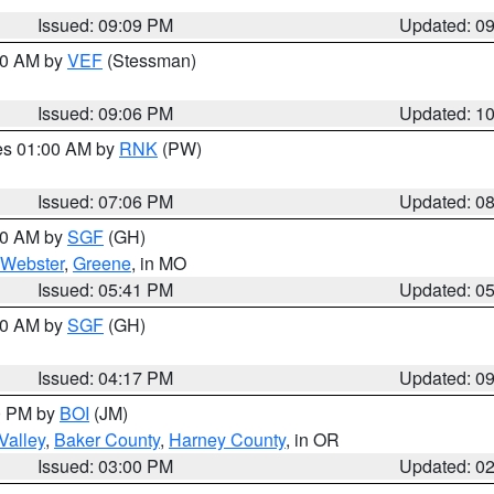
Issued: 09:09 PM
Updated: 0
:00 AM by
VEF
(Stessman)
Issued: 09:06 PM
Updated: 1
res 01:00 AM by
RNK
(PW)
Issued: 07:06 PM
Updated: 0
:00 AM by
SGF
(GH)
Webster
,
Greene
, in MO
Issued: 05:41 PM
Updated: 0
:00 AM by
SGF
(GH)
Issued: 04:17 PM
Updated: 0
00 PM by
BOI
(JM)
Valley
,
Baker County
,
Harney County
, in OR
Issued: 03:00 PM
Updated: 0