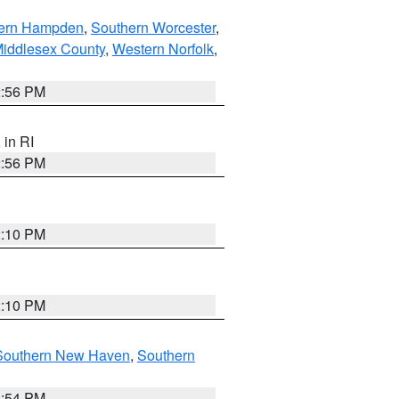
ern Hampden
,
Southern Worcester
,
Middlesex County
,
Western Norfolk
,
2:56 PM
, in RI
2:56 PM
2:10 PM
2:10 PM
Southern New Haven
,
Southern
1:54 PM