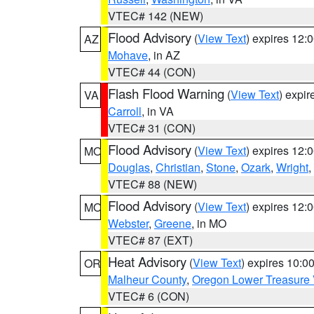
VTEC# 142 (NEW)
Flood Advisory
(
View Text
) expires 12
AZ
Mohave
, in AZ
VTEC# 44 (CON)
Flash Flood Warning
(
View Text
) expi
VA
Carroll
, in VA
VTEC# 31 (CON)
Flood Advisory
(
View Text
) expires 12
MO
Douglas
,
Christian
,
Stone
,
Ozark
,
Wright
,
VTEC# 88 (NEW)
Flood Advisory
(
View Text
) expires 12
MO
Webster
,
Greene
, in MO
VTEC# 87 (EXT)
Heat Advisory
(
View Text
) expires 10:
OR
Malheur County
,
Oregon Lower Treasure 
VTEC# 6 (CON)