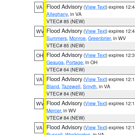
Flood Advisory
(
View Text
) expires 12
VA
Alleghany
, in VA
VTEC# 85 (NEW)
Flood Advisory
(
View Text
) expires 12
WV
Summers
,
Monroe
,
Greenbrier
, in WV
VTEC# 85 (NEW)
Flood Advisory
(
View Text
) expires 12
OH
Geauga
,
Portage
, in OH
VTEC# 64 (NEW)
Flood Advisory
(
View Text
) expires 12
VA
Bland
,
Tazewell
,
Smyth
, in VA
VTEC# 84 (NEW)
Flood Advisory
(
View Text
) expires 12
WV
Mercer
, in WV
VTEC# 84 (NEW)
Flood Advisory
(
View Text
) expires 12
VA
Russell
,
Washington
, in VA