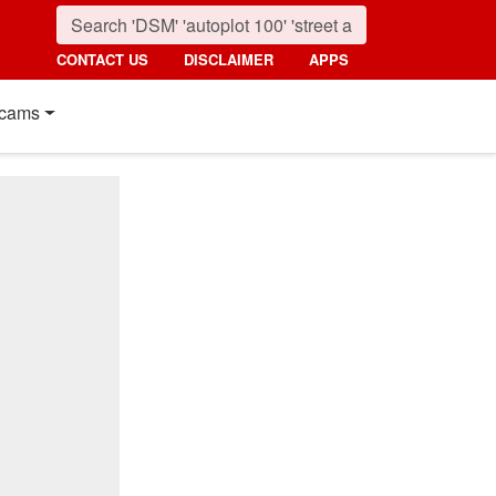
CONTACT US
DISCLAIMER
APPS
cams