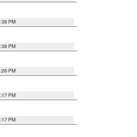
9:38 PM
9:38 PM
9:26 PM
9:17 PM
9:17 PM