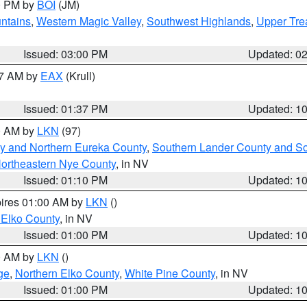
00 PM by
BOI
(JM)
ntains
,
Western Magic Valley
,
Southwest Highlands
,
Upper Tre
Issued: 03:00 PM
Updated: 0
27 AM by
EAX
(Krull)
Issued: 01:37 PM
Updated: 1
00 AM by
LKN
(97)
y and Northern Eureka County
,
Southern Lander County and S
ortheastern Nye County
, in NV
Issued: 01:10 PM
Updated: 1
pires 01:00 AM by
LKN
()
 Elko County
, in NV
Issued: 01:00 PM
Updated: 1
00 AM by
LKN
()
ge
,
Northern Elko County
,
White Pine County
, in NV
Issued: 01:00 PM
Updated: 1