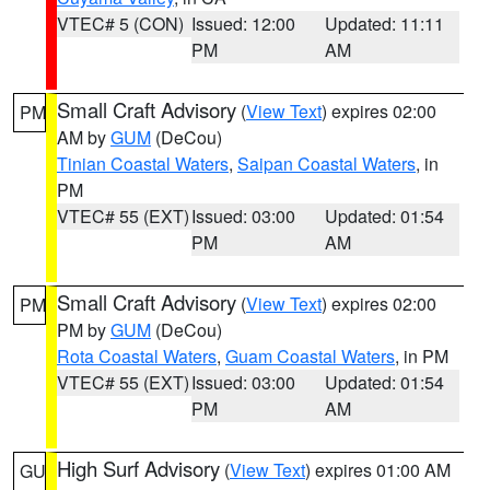
VTEC# 5 (CON)
Issued: 12:00
Updated: 11:11
PM
AM
Small Craft Advisory
(
View Text
) expires 02:00
PM
AM by
GUM
(DeCou)
Tinian Coastal Waters
,
Saipan Coastal Waters
, in
PM
VTEC# 55 (EXT)
Issued: 03:00
Updated: 01:54
PM
AM
Small Craft Advisory
(
View Text
) expires 02:00
PM
PM by
GUM
(DeCou)
Rota Coastal Waters
,
Guam Coastal Waters
, in PM
VTEC# 55 (EXT)
Issued: 03:00
Updated: 01:54
PM
AM
High Surf Advisory
(
View Text
) expires 01:00 AM
GU