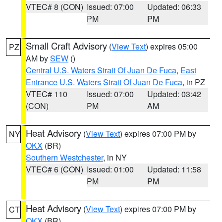
VTEC# 8 (CON)
Issued: 07:00
Updated: 06:33
PM
PM
Small Craft Advisory
(
View Text
) expires 05:00
PZ
AM by
SEW
()
Central U.S. Waters Strait Of Juan De Fuca
,
East
Entrance U.S. Waters Strait Of Juan De Fuca
, in PZ
VTEC# 110
Issued: 07:00
Updated: 03:42
(CON)
PM
AM
Heat Advisory
(
View Text
) expires 07:00 PM by
NY
OKX
(BR)
Southern Westchester
, in NY
VTEC# 6 (CON)
Issued: 01:00
Updated: 11:58
PM
PM
Heat Advisory
(
View Text
) expires 07:00 PM by
CT
OKX
(BR)