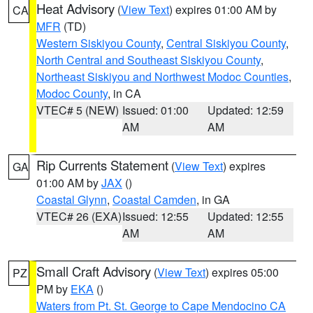
Heat Advisory
(
View Text
) expires 01:00 AM by
CA
MFR
(TD)
Western Siskiyou County
,
Central Siskiyou County
,
North Central and Southeast Siskiyou County
,
Northeast Siskiyou and Northwest Modoc Counties
,
Modoc County
, in CA
VTEC# 5 (NEW)
Issued: 01:00
Updated: 12:59
AM
AM
Rip Currents Statement
(
View Text
) expires
GA
01:00 AM by
JAX
()
Coastal Glynn
,
Coastal Camden
, in GA
VTEC# 26 (EXA)
Issued: 12:55
Updated: 12:55
AM
AM
Small Craft Advisory
(
View Text
) expires 05:00
PZ
PM by
EKA
()
Waters from Pt. St. George to Cape Mendocino CA