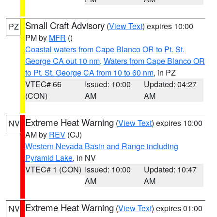
Small Craft Advisory
(
View Text
) expires 10:00
PZ
PM by
MFR
()
Coastal waters from Cape Blanco OR to Pt. St.
George CA out 10 nm
,
Waters from Cape Blanco OR
to Pt. St. George CA from 10 to 60 nm
, in PZ
VTEC# 66
Issued: 10:00
Updated: 04:27
(CON)
AM
AM
Extreme Heat Warning
(
View Text
) expires 10:00
NV
AM by
REV
(CJ)
Western Nevada Basin and Range including
Pyramid Lake
, in NV
VTEC# 1 (CON)
Issued: 10:00
Updated: 10:47
AM
AM
Extreme Heat Warning
(
View Text
) expires 01:00
NV