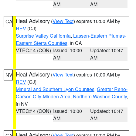
AM
AM
Heat Advisory
(
View Text
) expires 10:00 AM by
CA
REV
(CJ)
Surprise Valley California
,
Lassen-Eastern Plumas-
Eastern Sierra Counties
, in CA
VTEC# 4 (CON)
Issued: 10:00
Updated: 10:47
AM
AM
Heat Advisory
(
View Text
) expires 10:00 AM by
NV
REV
(CJ)
Mineral and Southern Lyon Counties
,
Greater Reno-
Carson City-Minden Area
,
Northern Washoe County
,
in NV
VTEC# 4 (CON)
Issued: 10:00
Updated: 10:47
AM
AM
Heat Advisory
(
View Text
) expires 10:00 PM by
CA