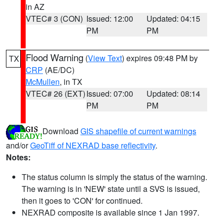
in AZ
VTEC# 3 (CON)
Issued: 12:00
Updated: 04:15
PM
PM
Flood Warning
(
View Text
) expires 09:48 PM by
TX
CRP
(AE/DC)
McMullen
, in TX
VTEC# 26 (EXT)
Issued: 07:00
Updated: 08:14
PM
PM
Download
GIS shapefile of current warnings
and/or
GeoTiff of NEXRAD base reflectivity
.
Notes:
The status column is simply the status of the warning.
The warning is in 'NEW' state until a SVS is issued,
then it goes to 'CON' for continued.
NEXRAD composite is available since 1 Jan 1997.