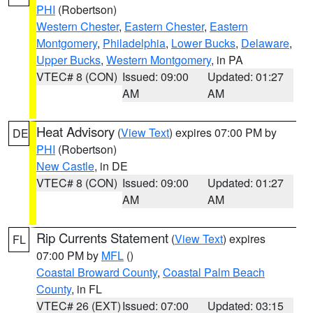
PHI
(Robertson)
Western Chester
,
Eastern Chester
,
Eastern
Montgomery
,
Philadelphia
,
Lower Bucks
,
Delaware
,
Upper Bucks
,
Western Montgomery
, in PA
VTEC# 8 (CON)
Issued: 09:00
Updated: 01:27
AM
AM
Heat Advisory
(
View Text
) expires 07:00 PM by
DE
PHI
(Robertson)
New Castle
, in DE
VTEC# 8 (CON)
Issued: 09:00
Updated: 01:27
AM
AM
Rip Currents Statement
(
View Text
) expires
FL
07:00 PM by
MFL
()
Coastal Broward County
,
Coastal Palm Beach
County
, in FL
VTEC# 26 (EXT)
Issued: 07:00
Updated: 03:15