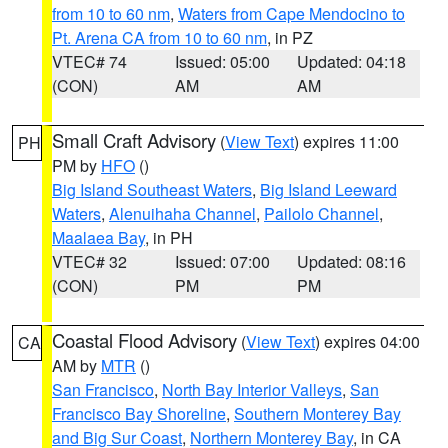
from 10 to 60 nm
,
Waters from Cape Mendocino to
Pt. Arena CA from 10 to 60 nm
, in PZ
VTEC# 74
Issued: 05:00
Updated: 04:18
(CON)
AM
AM
Small Craft Advisory
(
View Text
) expires 11:00
PH
PM by
HFO
()
Big Island Southeast Waters
,
Big Island Leeward
Waters
,
Alenuihaha Channel
,
Pailolo Channel
,
Maalaea Bay
, in PH
VTEC# 32
Issued: 07:00
Updated: 08:16
(CON)
PM
PM
Coastal Flood Advisory
(
View Text
) expires 04:00
CA
AM by
MTR
()
San Francisco
,
North Bay Interior Valleys
,
San
Francisco Bay Shoreline
,
Southern Monterey Bay
and Big Sur Coast
,
Northern Monterey Bay
, in CA