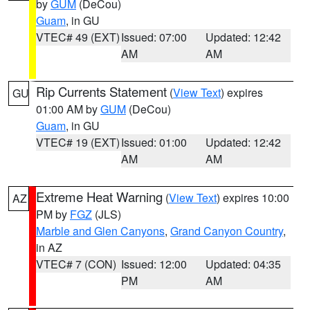
by
GUM
(DeCou)
Guam
, in GU
VTEC# 49 (EXT)
Issued: 07:00
Updated: 12:42
AM
AM
Rip Currents Statement
(
View Text
) expires
GU
01:00 AM by
GUM
(DeCou)
Guam
, in GU
VTEC# 19 (EXT)
Issued: 01:00
Updated: 12:42
AM
AM
Extreme Heat Warning
(
View Text
) expires 10:00
AZ
PM by
FGZ
(JLS)
Marble and Glen Canyons
,
Grand Canyon Country
,
in AZ
VTEC# 7 (CON)
Issued: 12:00
Updated: 04:35
PM
AM