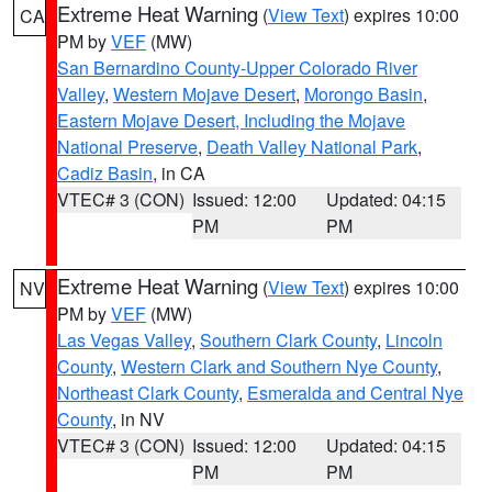
Extreme Heat Warning
(
View Text
) expires 10:00
CA
PM by
VEF
(MW)
San Bernardino County-Upper Colorado River
Valley
,
Western Mojave Desert
,
Morongo Basin
,
Eastern Mojave Desert, Including the Mojave
National Preserve
,
Death Valley National Park
,
Cadiz Basin
, in CA
VTEC# 3 (CON)
Issued: 12:00
Updated: 04:15
PM
PM
Extreme Heat Warning
(
View Text
) expires 10:00
NV
PM by
VEF
(MW)
Las Vegas Valley
,
Southern Clark County
,
Lincoln
County
,
Western Clark and Southern Nye County
,
Northeast Clark County
,
Esmeralda and Central Nye
County
, in NV
VTEC# 3 (CON)
Issued: 12:00
Updated: 04:15
PM
PM