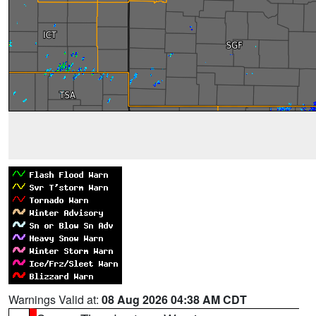
Warnings Valid at:
08 Aug 2026 04:38 AM CDT