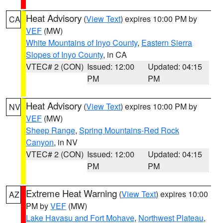
Heat Advisory
(
View Text
) expires 10:00 PM by
CA
VEF
(MW)
White Mountains of Inyo County
,
Eastern Sierra
Slopes of Inyo County
, in CA
VTEC# 2 (CON)
Issued: 12:00
Updated: 04:15
PM
PM
Heat Advisory
(
View Text
) expires 10:00 PM by
NV
VEF
(MW)
Sheep Range
,
Spring Mountains-Red Rock
Canyon
, in NV
VTEC# 2 (CON)
Issued: 12:00
Updated: 04:15
PM
PM
Extreme Heat Warning
(
View Text
) expires 10:00
AZ
PM by
VEF
(MW)
Lake Havasu and Fort Mohave
,
Northwest Plateau
,