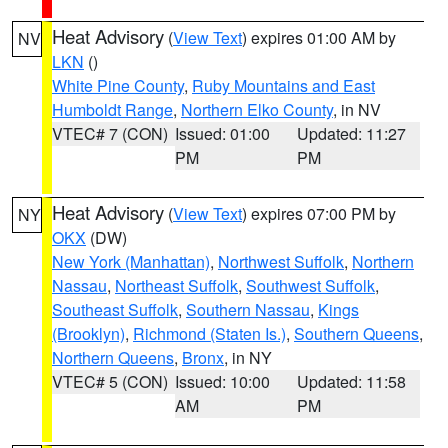
Heat Advisory
(
View Text
) expires 01:00 AM by
NV
LKN
()
White Pine County
,
Ruby Mountains and East
Humboldt Range
,
Northern Elko County
, in NV
VTEC# 7 (CON)
Issued: 01:00
Updated: 11:27
PM
PM
Heat Advisory
(
View Text
) expires 07:00 PM by
NY
OKX
(DW)
New York (Manhattan)
,
Northwest Suffolk
,
Northern
Nassau
,
Northeast Suffolk
,
Southwest Suffolk
,
Southeast Suffolk
,
Southern Nassau
,
Kings
(Brooklyn)
,
Richmond (Staten Is.)
,
Southern Queens
,
Northern Queens
,
Bronx
, in NY
VTEC# 5 (CON)
Issued: 10:00
Updated: 11:58
AM
PM