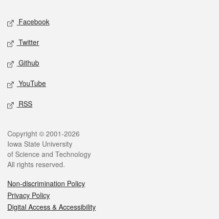
Social media
Facebook
Twitter
Github
YouTube
RSS
Legal
Copyright © 2001-2026
Iowa State University
of Science and Technology
All rights reserved.
Non-discrimination Policy
Privacy Policy
Digital Access & Accessibility