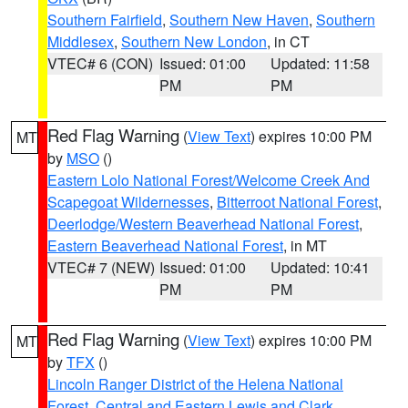
Southern Fairfield
,
Southern New Haven
,
Southern
Middlesex
,
Southern New London
, in CT
VTEC# 6 (CON)
Issued: 01:00
Updated: 11:58
PM
PM
Red Flag Warning
(
View Text
) expires 10:00 PM
MT
by
MSO
()
Eastern Lolo National Forest/Welcome Creek And
Scapegoat Wildernesses
,
Bitterroot National Forest
,
Deerlodge/Western Beaverhead National Forest
,
Eastern Beaverhead National Forest
, in MT
VTEC# 7 (NEW)
Issued: 01:00
Updated: 10:41
PM
PM
Red Flag Warning
(
View Text
) expires 10:00 PM
MT
by
TFX
()
Lincoln Ranger District of the Helena National
Forest
,
Central and Eastern Lewis and Clark