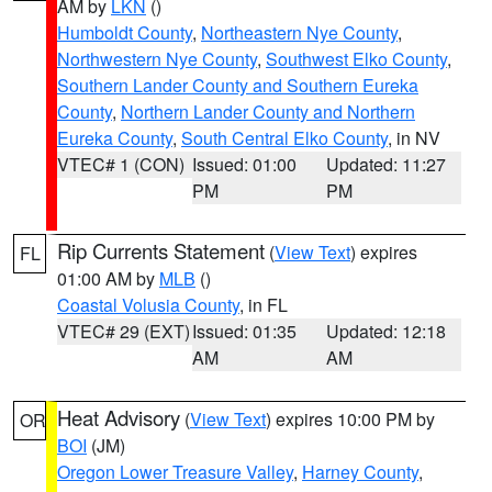
AM by
LKN
()
Humboldt County
,
Northeastern Nye County
,
Northwestern Nye County
,
Southwest Elko County
,
Southern Lander County and Southern Eureka
County
,
Northern Lander County and Northern
Eureka County
,
South Central Elko County
, in NV
VTEC# 1 (CON)
Issued: 01:00
Updated: 11:27
PM
PM
Rip Currents Statement
(
View Text
) expires
FL
01:00 AM by
MLB
()
Coastal Volusia County
, in FL
VTEC# 29 (EXT)
Issued: 01:35
Updated: 12:18
AM
AM
Heat Advisory
(
View Text
) expires 10:00 PM by
OR
BOI
(JM)
Oregon Lower Treasure Valley
,
Harney County
,