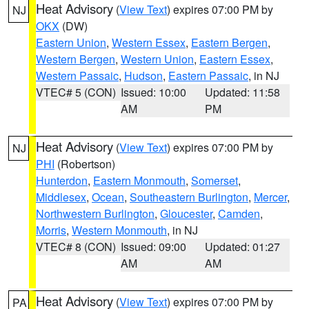
Heat Advisory
(
View Text
) expires 07:00 PM by
NJ
OKX
(DW)
Eastern Union
,
Western Essex
,
Eastern Bergen
,
Western Bergen
,
Western Union
,
Eastern Essex
,
Western Passaic
,
Hudson
,
Eastern Passaic
, in NJ
VTEC# 5 (CON)
Issued: 10:00
Updated: 11:58
AM
PM
Heat Advisory
(
View Text
) expires 07:00 PM by
NJ
PHI
(Robertson)
Hunterdon
,
Eastern Monmouth
,
Somerset
,
Middlesex
,
Ocean
,
Southeastern Burlington
,
Mercer
,
Northwestern Burlington
,
Gloucester
,
Camden
,
Morris
,
Western Monmouth
, in NJ
VTEC# 8 (CON)
Issued: 09:00
Updated: 01:27
AM
AM
Heat Advisory
(
View Text
) expires 07:00 PM by
PA