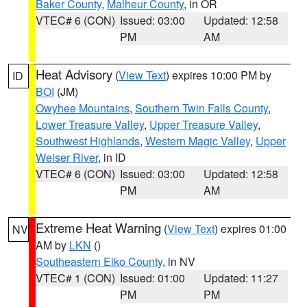
Baker County
,
Malheur County
, in OR
VTEC# 6 (CON)
Issued: 03:00
Updated: 12:58
PM
AM
Heat Advisory
(
View Text
) expires 10:00 PM by
ID
BOI
(JM)
Owyhee Mountains
,
Southern Twin Falls County
,
Lower Treasure Valley
,
Upper Treasure Valley
,
Southwest Highlands
,
Western Magic Valley
,
Upper
Weiser River
, in ID
VTEC# 6 (CON)
Issued: 03:00
Updated: 12:58
PM
AM
Extreme Heat Warning
(
View Text
) expires 01:00
NV
AM by
LKN
()
Southeastern Elko County
, in NV
VTEC# 1 (CON)
Issued: 01:00
Updated: 11:27
PM
PM