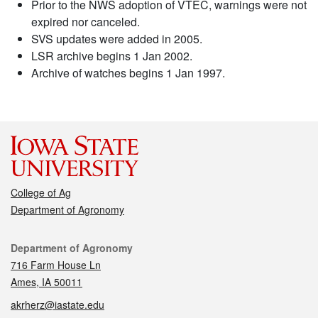
Prior to the NWS adoption of VTEC, warnings were not
expired nor canceled.
SVS updates were added in 2005.
LSR archive begins 1 Jan 2002.
Archive of watches begins 1 Jan 1997.
College of Ag
Department of Agronomy
Contact
Department of Agronomy
716 Farm House Ln
Ames, IA 50011
akrherz@iastate.edu