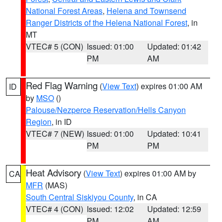
National Forest Areas
,
Helena and Townsend
Ranger Districts of the Helena National Forest
, in
MT
VTEC# 5 (CON)
Issued: 01:00
Updated: 01:42
PM
AM
Red Flag Warning
(
View Text
) expires 01:00 AM
ID
by
MSO
()
Palouse/Nezperce Reservation/Hells Canyon
Region
, in ID
VTEC# 7 (NEW)
Issued: 01:00
Updated: 10:41
PM
PM
Heat Advisory
(
View Text
) expires 01:00 AM by
CA
MFR
(MAS)
South Central Siskiyou County
, in CA
VTEC# 4 (CON)
Issued: 12:02
Updated: 12:59
PM
AM