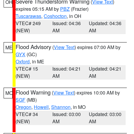
Severe Thunderstorm Warning
(
View Text
)
OH
expires 05:15 AM by
PBZ
(Frazier)
Tuscarawas
,
Coshocton
, in OH
VTEC# 249
Issued: 04:36
Updated: 04:36
(NEW)
AM
AM
Flood Advisory
(
View Text
) expires 07:00 AM by
ME
GYX
(GC)
Oxford
, in ME
VTEC# 15
Issued: 04:21
Updated: 04:21
(NEW)
AM
AM
Flood Warning
(
View Text
) expires 10:00 AM by
MO
SGF
(MB)
Oregon
,
Howell
,
Shannon
, in MO
VTEC# 34
Issued: 03:00
Updated: 03:00
(NEW)
AM
AM