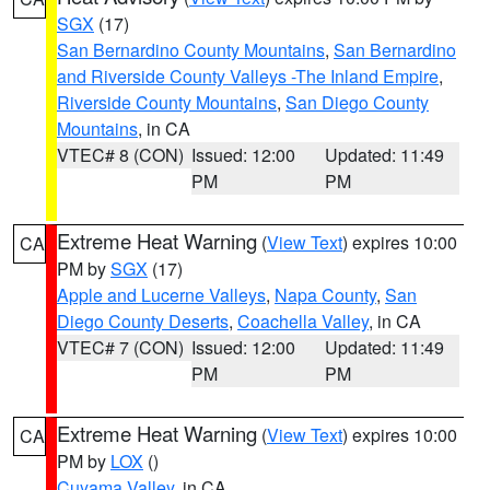
SGX
(17)
San Bernardino County Mountains
,
San Bernardino
and Riverside County Valleys -The Inland Empire
,
Riverside County Mountains
,
San Diego County
Mountains
, in CA
VTEC# 8 (CON)
Issued: 12:00
Updated: 11:49
PM
PM
Extreme Heat Warning
(
View Text
) expires 10:00
CA
PM by
SGX
(17)
Apple and Lucerne Valleys
,
Napa County
,
San
Diego County Deserts
,
Coachella Valley
, in CA
VTEC# 7 (CON)
Issued: 12:00
Updated: 11:49
PM
PM
Extreme Heat Warning
(
View Text
) expires 10:00
CA
PM by
LOX
()
Cuyama Valley
, in CA