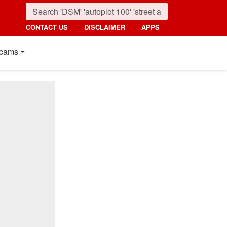
CONTACT US
DISCLAIMER
APPS
cams