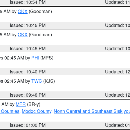
Issued: 10:54 PM
Updated: 1
:45 AM by
OKX
(Goodman)
Issued: 10:45 PM
Updated: 1
:45 AM by
OKX
(Goodman)
Issued: 10:45 PM
Updated: 1
res 02:45 AM by
PHI
(MPS)
Issued: 10:40 PM
Updated: 1
res 02:45 AM by
TWC
(KJS)
Issued: 09:48 PM
Updated: 1
00 AM by
MFR
(BR-y)
 Counties
,
Modoc County
,
North Central and Southeast Siskiyo
Issued: 01:00 PM
Updated: 0