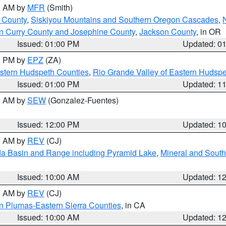
00 AM by
MFR
(Smith)
 County
,
Siskiyou Mountains and Southern Oregon Cascades
,
n Curry County and Josephine County
,
Jackson County
, in OR
Issued: 01:00 PM
Updated: 0
00 PM by
EPZ
(ZA)
estern Hudspeth Counties
,
Rio Grande Valley of Eastern Hudsp
Issued: 01:00 PM
Updated: 1
00 AM by
SEW
(Gonzalez-Fuentes)
Issued: 12:00 PM
Updated: 1
00 AM by
REV
(CJ)
a Basin and Range including Pyramid Lake
,
Mineral and South
Issued: 10:00 AM
Updated: 1
00 AM by
REV
(CJ)
n Plumas-Eastern Sierra Counties
, in CA
Issued: 10:00 AM
Updated: 1