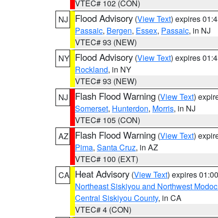
VTEC# 102 (CON)
Flood Advisory
(
View Text
) expires 01
NJ
Passaic
,
Bergen
,
Essex
,
Passaic
, in NJ
VTEC# 93 (NEW)
Flood Advisory
(
View Text
) expires 01
NY
Rockland
, in NY
VTEC# 93 (NEW)
Flash Flood Warning
(
View Text
) expi
NJ
Somerset
,
Hunterdon
,
Morris
, in NJ
VTEC# 105 (CON)
Flash Flood Warning
(
View Text
) expi
AZ
Pima
,
Santa Cruz
, in AZ
VTEC# 100 (EXT)
Heat Advisory
(
View Text
) expires 01:
CA
Northeast Siskiyou and Northwest Modoc
Central Siskiyou County
, in CA
VTEC# 4 (CON)