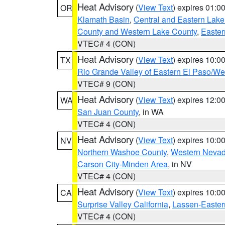
Heat Advisory
(
View Text
) expires 01:
OR
Klamath Basin
,
Central and Eastern Lake
County and Western Lake County
,
Easter
VTEC# 4 (CON)
Heat Advisory
(
View Text
) expires 10:
TX
Rio Grande Valley of Eastern El Paso/W
VTEC# 9 (CON)
Heat Advisory
(
View Text
) expires 12:
WA
San Juan County
, in WA
VTEC# 4 (CON)
Heat Advisory
(
View Text
) expires 10:
NV
Northern Washoe County
,
Western Nevad
Carson City-Minden Area
, in NV
VTEC# 4 (CON)
Heat Advisory
(
View Text
) expires 10:
CA
Surprise Valley California
,
Lassen-Easter
VTEC# 4 (CON)