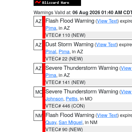
Warnings Valid at:
06 Aug 2026 01:40 AM CD
Flash Flood Warning
(
View Text
) expi
AZ
Pima
, in AZ
VTEC# 110 (NEW)
Dust Storm Warning
(
View Text
) expir
AZ
Pinal
,
Pima
, in AZ
VTEC# 22 (NEW)
Severe Thunderstorm Warning
(
View
AZ
Pima
, in AZ
VTEC# 141 (NEW)
Severe Thunderstorm Warning
(
View
MO
Johnson
,
Pettis
, in MO
VTEC# 446 (CON)
Flash Flood Warning
(
View Text
) expi
NM
Quay
,
San Miguel
, in NM
VTEC# 90 (NEW)