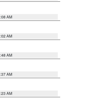
1:08 AM
1:02 AM
2:48 AM
2:37 AM
2:23 AM