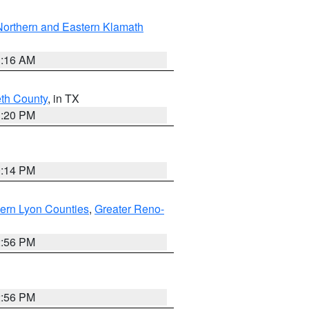
Northern and Eastern Klamath
1:16 AM
eth County
, in TX
1:20 PM
0:14 PM
ern Lyon Counties
,
Greater Reno-
2:56 PM
2:56 PM