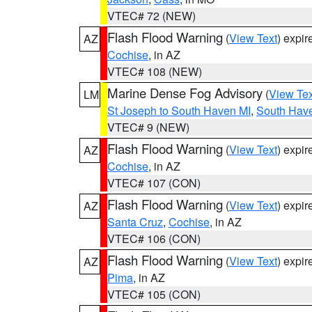
VTEC# 72 (NEW)
Flash Flood Warning
(
View Text
) expi
AZ
Cochise
, in AZ
VTEC# 108 (NEW)
Marine Dense Fog Advisory
(
View Tex
LM
St Joseph to South Haven MI
,
South Have
VTEC# 9 (NEW)
Flash Flood Warning
(
View Text
) expi
AZ
Cochise
, in AZ
VTEC# 107 (CON)
Flash Flood Warning
(
View Text
) expi
AZ
Santa Cruz
,
Cochise
, in AZ
VTEC# 106 (CON)
Flash Flood Warning
(
View Text
) expi
AZ
Pima
, in AZ
VTEC# 105 (CON)