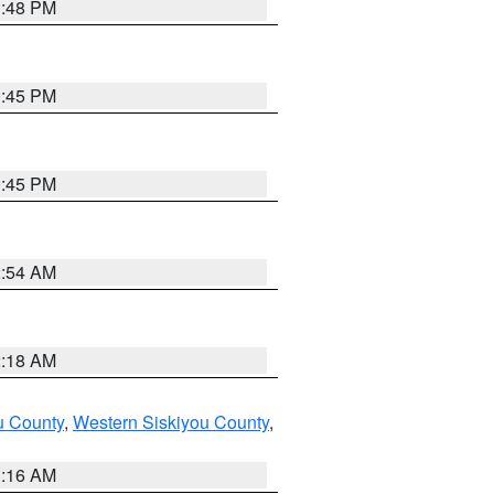
1:48 PM
0:45 PM
0:45 PM
2:54 AM
2:18 AM
u County
,
Western Siskiyou County
,
1:16 AM