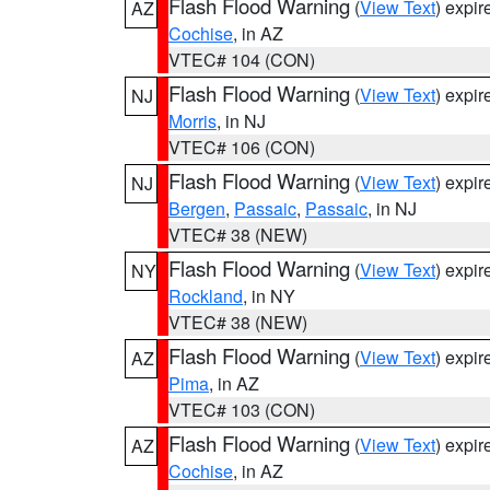
Flash Flood Warning
(
View Text
) expi
AZ
Cochise
, in AZ
VTEC# 104 (CON)
Flash Flood Warning
(
View Text
) expi
NJ
Morris
, in NJ
VTEC# 106 (CON)
Flash Flood Warning
(
View Text
) expi
NJ
Bergen
,
Passaic
,
Passaic
, in NJ
VTEC# 38 (NEW)
Flash Flood Warning
(
View Text
) expi
NY
Rockland
, in NY
VTEC# 38 (NEW)
Flash Flood Warning
(
View Text
) expi
AZ
Pima
, in AZ
VTEC# 103 (CON)
Flash Flood Warning
(
View Text
) expi
AZ
Cochise
, in AZ