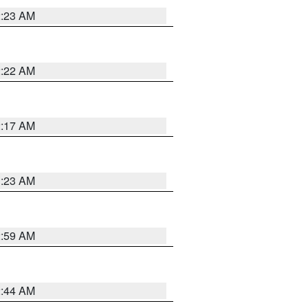
2:23 AM
2:22 AM
2:17 AM
1:23 AM
2:59 AM
2:44 AM