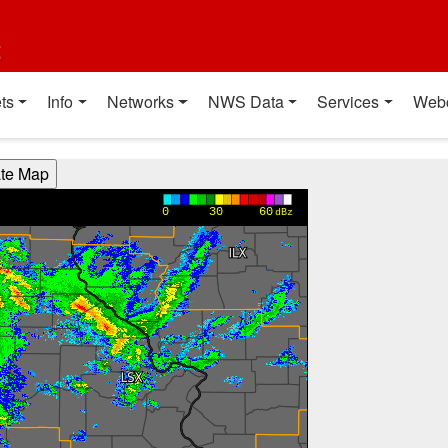
t
ts
Info
Networks
NWS Data
Services
Web