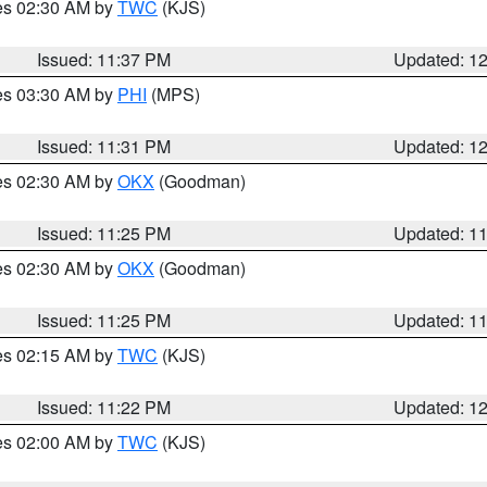
res 02:30 AM by
TWC
(KJS)
Issued: 11:37 PM
Updated: 1
res 03:30 AM by
PHI
(MPS)
Issued: 11:31 PM
Updated: 1
res 02:30 AM by
OKX
(Goodman)
Issued: 11:25 PM
Updated: 1
res 02:30 AM by
OKX
(Goodman)
Issued: 11:25 PM
Updated: 1
res 02:15 AM by
TWC
(KJS)
Issued: 11:22 PM
Updated: 1
res 02:00 AM by
TWC
(KJS)