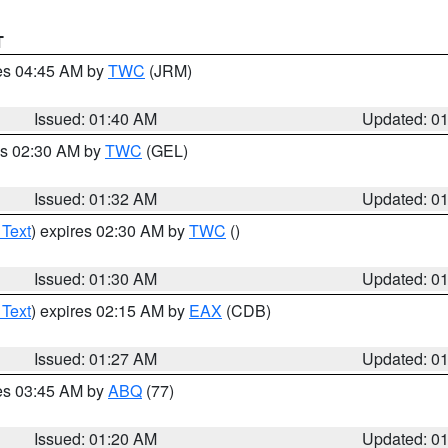
T
res 04:45 AM by
TWC
(JRM)
Issued: 01:40 AM
Updated: 0
es 02:30 AM by
TWC
(GEL)
Issued: 01:32 AM
Updated: 0
 Text
) expires 02:30 AM by
TWC
()
Issued: 01:30 AM
Updated: 0
 Text
) expires 02:15 AM by
EAX
(CDB)
Issued: 01:27 AM
Updated: 0
res 03:45 AM by
ABQ
(77)
Issued: 01:20 AM
Updated: 0