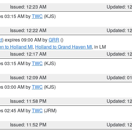
Issued: 12:23 AM
Updated: 1
res 03:15 AM by
TWC
(KJS)
Issued: 12:22 AM
Updated: 1
t
) expires 09:00 AM by
GRR
()
n to Holland MI
,
Holland to Grand Haven MI
, in LM
Issued: 12:17 AM
Updated: 1
res 03:15 AM by
TWC
(KJS)
Issued: 12:09 AM
Updated: 0
res 03:00 AM by
TWC
(KJS)
Issued: 11:58 PM
Updated: 1
res 02:45 AM by
TWC
(JRM)
Issued: 11:52 PM
Updated: 1