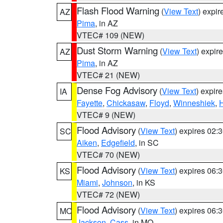
Flash Flood Warning
(
View Text
) expi
AZ
Pima
, in AZ
VTEC# 109 (NEW)
Dust Storm Warning
(
View Text
) expir
AZ
Pima
, in AZ
VTEC# 21 (NEW)
Dense Fog Advisory
(
View Text
) expir
IA
Fayette
,
Chickasaw
,
Floyd
,
Winneshiek
,
VTEC# 9 (NEW)
Flood Advisory
(
View Text
) expires 02
SC
Aiken
,
Edgefield
, in SC
VTEC# 70 (NEW)
Flood Advisory
(
View Text
) expires 06
KS
Miami
,
Johnson
, in KS
VTEC# 72 (NEW)
Flood Advisory
(
View Text
) expires 06
MO
Jackson
,
Cass
, in MO