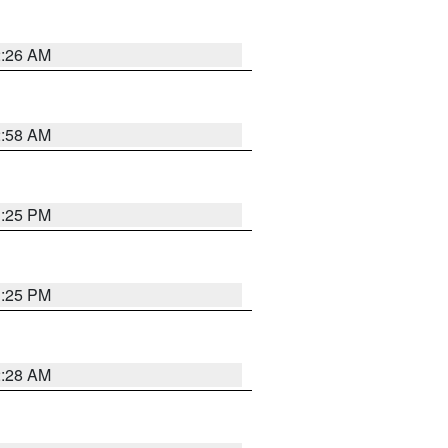
2:26 AM
2:58 AM
1:25 PM
1:25 PM
2:28 AM