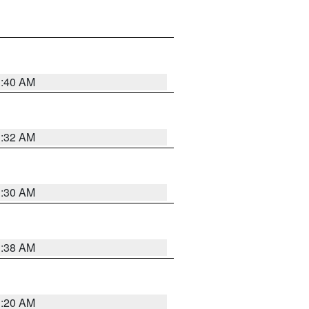
1:40 AM
1:32 AM
1:30 AM
1:38 AM
1:20 AM