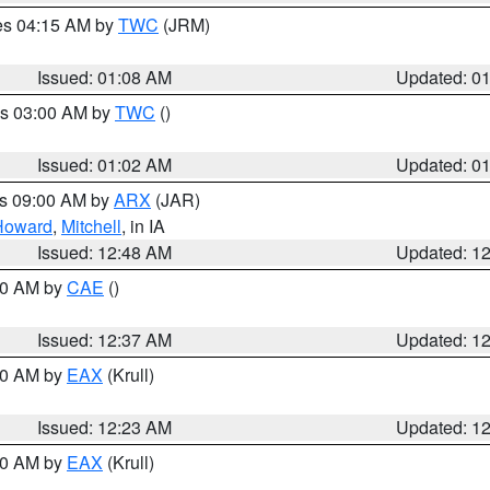
res 04:15 AM by
TWC
(JRM)
Issued: 01:08 AM
Updated: 0
es 03:00 AM by
TWC
()
Issued: 01:02 AM
Updated: 0
es 09:00 AM by
ARX
(JAR)
Howard
,
Mitchell
, in IA
Issued: 12:48 AM
Updated: 1
:30 AM by
CAE
()
Issued: 12:37 AM
Updated: 1
:30 AM by
EAX
(Krull)
Issued: 12:23 AM
Updated: 1
:30 AM by
EAX
(Krull)