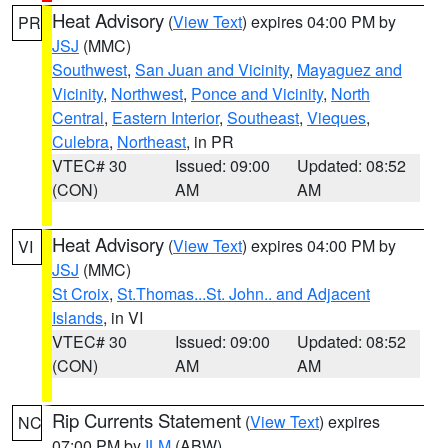
Heat Advisory
(
View Text
) expires 04:00 PM by
PR
JSJ
(MMC)
Southwest
,
San Juan and Vicinity
,
Mayaguez and
Vicinity
,
Northwest
,
Ponce and Vicinity
,
North
Central
,
Eastern Interior
,
Southeast
,
Vieques
,
Culebra
,
Northeast
, in PR
VTEC# 30
Issued: 09:00
Updated: 08:52
(CON)
AM
AM
Heat Advisory
(
View Text
) expires 04:00 PM by
VI
JSJ
(MMC)
St Croix
,
St.Thomas...St. John.. and Adjacent
Islands
, in VI
VTEC# 30
Issued: 09:00
Updated: 08:52
(CON)
AM
AM
Rip Currents Statement
(
View Text
) expires
NC
07:00 PM by
ILM
(ABW)