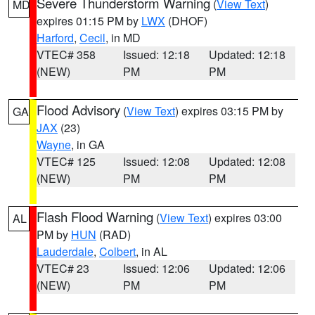
Severe Thunderstorm Warning
(
View Text
)
MD
expires 01:15 PM by
LWX
(DHOF)
Harford
,
Cecil
, in MD
VTEC# 358
Issued: 12:18
Updated: 12:18
(NEW)
PM
PM
Flood Advisory
(
View Text
) expires 03:15 PM by
GA
JAX
(23)
Wayne
, in GA
VTEC# 125
Issued: 12:08
Updated: 12:08
(NEW)
PM
PM
Flash Flood Warning
(
View Text
) expires 03:00
AL
PM by
HUN
(RAD)
Lauderdale
,
Colbert
, in AL
VTEC# 23
Issued: 12:06
Updated: 12:06
(NEW)
PM
PM