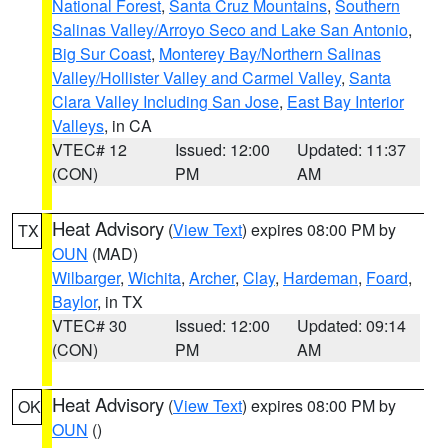
National Forest
,
Santa Cruz Mountains
,
Southern
Salinas Valley/Arroyo Seco and Lake San Antonio
,
Big Sur Coast
,
Monterey Bay/Northern Salinas
Valley/Hollister Valley and Carmel Valley
,
Santa
Clara Valley Including San Jose
,
East Bay Interior
Valleys
, in CA
VTEC# 12
Issued: 12:00
Updated: 11:37
(CON)
PM
AM
Heat Advisory
(
View Text
) expires 08:00 PM by
TX
OUN
(MAD)
Wilbarger
,
Wichita
,
Archer
,
Clay
,
Hardeman
,
Foard
,
Baylor
, in TX
VTEC# 30
Issued: 12:00
Updated: 09:14
(CON)
PM
AM
Heat Advisory
(
View Text
) expires 08:00 PM by
OK
OUN
()