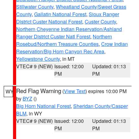
Stillwater County
,
Wheatland County/Sweet Grass
County
,
Gallatin National Forest
,
Sioux Ranger
District Custer National Forest
,
Custer County
,
Northern Cheyenne Indian Reservation/Ashland
Ranger District Custer Natl Forest
,
Northern
Rosebud/Northern Treasure Counties
,
Crow Indian
Reservation/Big Horn Canyon Rec Area
,
Yellowstone County
, in MT
VTEC# 9 (NEW)
Issued: 12:00
Updated: 01:13
PM
PM
Red Flag Warning
(
View Text
) expires 10:00 PM
WY
by
BYZ
()
Big Horn National Forest
,
Sheridan County/Casper
BLM
, in WY
VTEC# 9 (NEW)
Issued: 12:00
Updated: 01:13
PM
PM