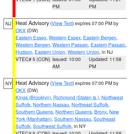
PM
PM
Heat Advisory
(
View Text
) expires 07:00 PM by
NJ
OKX
(DW)
Eastern Essex
,
Western Essex
,
Eastern Bergen
,
Western Bergen
,
Western Passaic
,
Eastern Passaic
,
Hudson
,
Eastern Union
,
Western Union
, in NJ
VTEC# 5 (CON)
Issued: 10:00
Updated: 11:58
AM
PM
Heat Advisory
(
View Text
) expires 07:00 PM by
NY
OKX
(DW)
Kings (Brooklyn)
,
Richmond (Staten Is.)
,
Northwest
Suffolk
,
Northern Nassau
,
Northeast Suffolk
,
Southern Queens
,
Northern Queens
,
Bronx
,
New
York (Manhattan)
,
Southern Nassau
,
Southeast
Suffolk
,
Southwest Suffolk
, in NY
VTEC# 5 (CON)
Issued: 10:00
Updated: 11:58