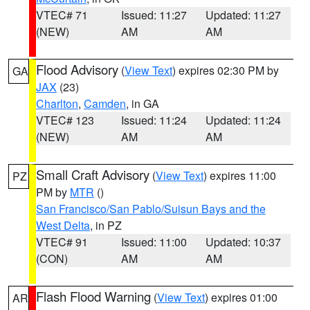
VTEC# 71
Issued: 11:27
Updated: 11:27
(NEW)
AM
AM
Flood Advisory
(
View Text
) expires 02:30 PM by
GA
JAX
(23)
Charlton
,
Camden
, in GA
VTEC# 123
Issued: 11:24
Updated: 11:24
(NEW)
AM
AM
Small Craft Advisory
(
View Text
) expires 11:00
PZ
PM by
MTR
()
San Francisco/San Pablo/Suisun Bays and the
West Delta
, in PZ
VTEC# 91
Issued: 11:00
Updated: 10:37
(CON)
AM
AM
Flash Flood Warning
(
View Text
) expires 01:00
AR