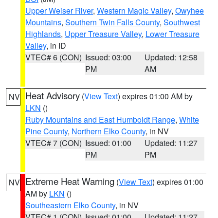
Upper Weiser River
,
Western Magic Valley
,
Owyhee
Mountains
,
Southern Twin Falls County
,
Southwest
Highlands
,
Upper Treasure Valley
,
Lower Treasure
Valley
, in ID
VTEC# 6 (CON)
Issued: 03:00
Updated: 12:58
PM
AM
Heat Advisory
(
View Text
) expires 01:00 AM by
NV
LKN
()
Ruby Mountains and East Humboldt Range
,
White
Pine County
,
Northern Elko County
, in NV
VTEC# 7 (CON)
Issued: 01:00
Updated: 11:27
PM
PM
Extreme Heat Warning
(
View Text
) expires 01:00
NV
AM by
LKN
()
Southeastern Elko County
, in NV
VTEC# 1 (CON)
Issued: 01:00
Updated: 11:27