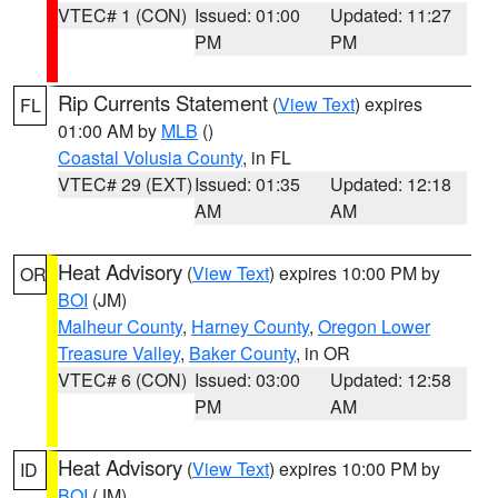
VTEC# 1 (CON)
Issued: 01:00
Updated: 11:27
PM
PM
Rip Currents Statement
(
View Text
) expires
FL
01:00 AM by
MLB
()
Coastal Volusia County
, in FL
VTEC# 29 (EXT)
Issued: 01:35
Updated: 12:18
AM
AM
Heat Advisory
(
View Text
) expires 10:00 PM by
OR
BOI
(JM)
Malheur County
,
Harney County
,
Oregon Lower
Treasure Valley
,
Baker County
, in OR
VTEC# 6 (CON)
Issued: 03:00
Updated: 12:58
PM
AM
Heat Advisory
(
View Text
) expires 10:00 PM by
ID
BOI
(JM)