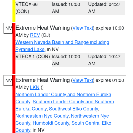
VTEC# 66
Issued: 10:00
Updated: 04:27
(CON)
AM
AM
Extreme Heat Warning
(
View Text
) expires 10:00
NV
AM by
REV
(CJ)
Western Nevada Basin and Range including
Pyramid Lake
, in NV
VTEC# 1 (CON)
Issued: 10:00
Updated: 10:47
AM
AM
Extreme Heat Warning
(
View Text
) expires 01:00
NV
AM by
LKN
()
Northern Lander County and Northern Eureka
County
,
Southern Lander County and Southern
Eureka County
,
Southwest Elko County
,
Northeastern Nye County
,
Northwestern Nye
County
,
Humboldt County
,
South Central Elko
County
, in NV