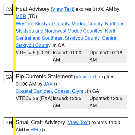
Heat Advisory
(
View Text
) expires 01:00 AM by
CA
MFR
(TD)
Western Siskiyou County
,
Modoc County
,
Northeast
Siskiyou and Northwest Modoc Counties
,
North
Central and Southeast Siskiyou County
,
Central
Siskiyou County
, in CA
VTEC# 5 (CON)
Issued: 01:00
Updated: 07:16
AM
AM
Rip Currents Statement
(
View Text
) expires
GA
01:00 AM by
JAX
()
Coastal Camden
,
Coastal Glynn
, in GA
VTEC# 26 (EXA)
Issued: 12:55
Updated: 12:55
AM
AM
Small Craft Advisory
(
View Text
) expires 11:00
PH
AM by
HFO
()