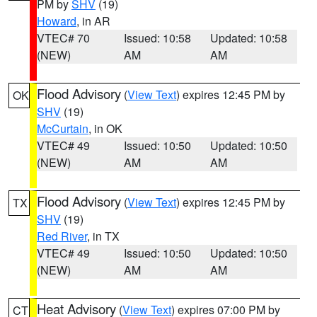
PM by
SHV
(19)
Howard
, in AR
VTEC# 70
Issued: 10:58
Updated: 10:58
(NEW)
AM
AM
Flood Advisory
(
View Text
) expires 12:45 PM by
OK
SHV
(19)
McCurtain
, in OK
VTEC# 49
Issued: 10:50
Updated: 10:50
(NEW)
AM
AM
Flood Advisory
(
View Text
) expires 12:45 PM by
TX
SHV
(19)
Red River
, in TX
VTEC# 49
Issued: 10:50
Updated: 10:50
(NEW)
AM
AM
Heat Advisory
(
View Text
) expires 07:00 PM by
CT