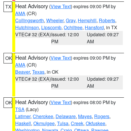
Heat Advisory
(
View Text
) expires 09:00 PM by
TX
AMA
(CR)
Collingsworth
,
Wheeler
,
Gray
,
Hemphill
,
Roberts
,
Hutchinson
,
Lipscomb
,
Ochiltree
,
Hansford
, in TX
VTEC# 32 (EXA)
Issued: 12:00
Updated: 09:27
PM
AM
Heat Advisory
(
View Text
) expires 09:00 PM by
OK
AMA
(CR)
Beaver
,
Texas
, in OK
VTEC# 32 (EXA)
Issued: 12:00
Updated: 09:27
PM
AM
Heat Advisory
(
View Text
) expires 08:00 PM by
OK
TSA
(Lacy)
Latimer
,
Cherokee
,
Delaware
,
Mayes
,
Rogers
,
Haskell
,
Okmulgee
,
Tulsa
,
Creek
,
Okfuskee
,
Washington
,
Nowata
,
Craig
,
Ottawa
,
Pawnee
,