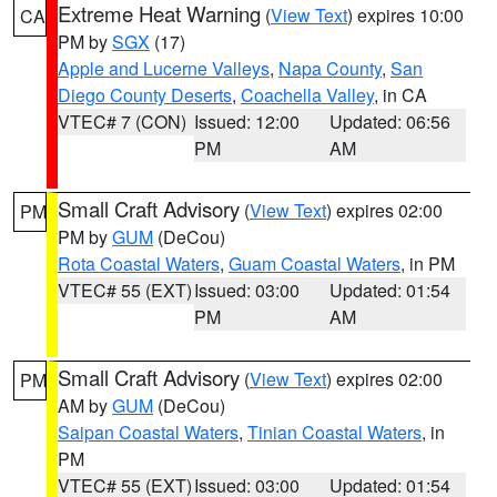
Extreme Heat Warning
(
View Text
) expires 10:00
CA
PM by
SGX
(17)
Apple and Lucerne Valleys
,
Napa County
,
San
Diego County Deserts
,
Coachella Valley
, in CA
VTEC# 7 (CON)
Issued: 12:00
Updated: 06:56
PM
AM
Small Craft Advisory
(
View Text
) expires 02:00
PM
PM by
GUM
(DeCou)
Rota Coastal Waters
,
Guam Coastal Waters
, in PM
VTEC# 55 (EXT)
Issued: 03:00
Updated: 01:54
PM
AM
Small Craft Advisory
(
View Text
) expires 02:00
PM
AM by
GUM
(DeCou)
Saipan Coastal Waters
,
Tinian Coastal Waters
, in
PM
VTEC# 55 (EXT)
Issued: 03:00
Updated: 01:54