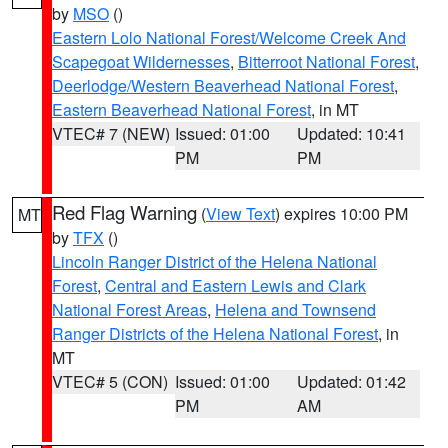
by
MSO
()
Eastern Lolo National Forest/Welcome Creek And
Scapegoat Wildernesses
,
Bitterroot National Forest
,
Deerlodge/Western Beaverhead National Forest
,
Eastern Beaverhead National Forest
, in MT
VTEC# 7 (NEW)
Issued: 01:00
Updated: 10:41
PM
PM
Red Flag Warning
(
View Text
) expires 10:00 PM
MT
by
TFX
()
Lincoln Ranger District of the Helena National
Forest
,
Central and Eastern Lewis and Clark
National Forest Areas
,
Helena and Townsend
Ranger Districts of the Helena National Forest
, in
MT
VTEC# 5 (CON)
Issued: 01:00
Updated: 01:42
PM
AM