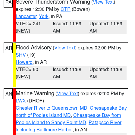
Severe Thunderstorm Warning
(
View Text
)
PA
expires 12:30 PM by
CTP
(Bowen)
Lancaster
,
York
, in PA
VTEC# 241
Issued: 11:59
Updated: 11:59
(NEW)
AM
AM
Flood Advisory
(
View Text
) expires 02:00 PM by
AR
SHV
(19)
Howard
, in AR
VTEC# 50
Issued: 11:58
Updated: 11:58
(NEW)
AM
AM
Marine Warning
(
View Text
) expires 02:00 PM by
AN
LWX
(DHOF)
Chester River to Queenstown MD
,
Chesapeake Bay
north of Pooles Island MD
,
Chesapeake Bay from
Pooles Island to Sandy Point MD
,
Patapsco River
including Baltimore Harbor
, in AN