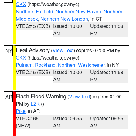
OKX
(https://weather.gov/nyc)
Northern Fairfield
,
Northern New Haven
,
Northern
Middlesex
,
Northern New London
, in CT
VTEC# 5 (EXB)
Issued: 10:00
Updated: 11:58
AM
PM
Heat Advisory
(
View Text
) expires 07:00 PM by
NY
OKX
(https://weather.gov/nyc)
Putnam
,
Rockland
,
Northern Westchester
, in NY
VTEC# 5 (EXB)
Issued: 10:00
Updated: 11:58
AM
PM
Flash Flood Warning
(
View Text
) expires 01:00
AR
PM by
LZK
()
Pike
, in AR
VTEC# 66
Issued: 09:55
Updated: 09:55
(NEW)
AM
AM