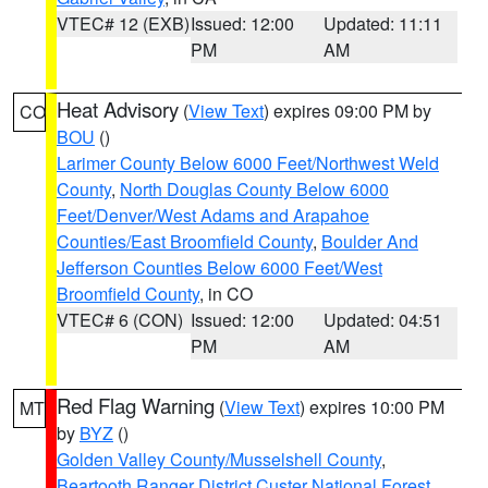
VTEC# 12 (EXB)
Issued: 12:00
Updated: 11:11
PM
AM
Heat Advisory
(
View Text
) expires 09:00 PM by
CO
BOU
()
Larimer County Below 6000 Feet/Northwest Weld
County
,
North Douglas County Below 6000
Feet/Denver/West Adams and Arapahoe
Counties/East Broomfield County
,
Boulder And
Jefferson Counties Below 6000 Feet/West
Broomfield County
, in CO
VTEC# 6 (CON)
Issued: 12:00
Updated: 04:51
PM
AM
Red Flag Warning
(
View Text
) expires 10:00 PM
MT
by
BYZ
()
Golden Valley County/Musselshell County
,
Beartooth Ranger District Custer National Forest
,