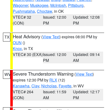
Wagoner
,
Muskogee
,
McIntosh
,
Pittsburg
,
Pushmataha
,
Choctaw
, in OK
VTEC# 32
Issued: 12:00
Updated: 12:08
(CON)
PM
PM
Heat Advisory
(
View Text
) expires 08:00 PM by
TX
OUN
()
Knox
, in TX
VTEC# 30 (EXA)
Issued: 12:00
Updated: 09:14
PM
AM
Severe Thunderstorm Warning
(
View Text
)
WV
expires 12:30 PM by
RLX
(12)
Kanawha
,
Clay
,
Nicholas
,
Fayette
, in WV
VTEC# 264
Issued: 11:59
Updated: 12:17
(CON)
AM
PM