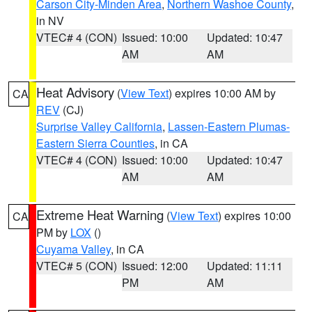
Carson City-Minden Area
,
Northern Washoe County
,
in NV
VTEC# 4 (CON)
Issued: 10:00
Updated: 10:47
AM
AM
Heat Advisory
(
View Text
) expires 10:00 AM by
CA
REV
(CJ)
Surprise Valley California
,
Lassen-Eastern Plumas-
Eastern Sierra Counties
, in CA
VTEC# 4 (CON)
Issued: 10:00
Updated: 10:47
AM
AM
Extreme Heat Warning
(
View Text
) expires 10:00
CA
PM by
LOX
()
Cuyama Valley
, in CA
VTEC# 5 (CON)
Issued: 12:00
Updated: 11:11
PM
AM