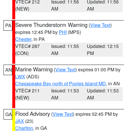
VTEC# 212
Issued: 11:56
Updated: 11:56
(NEW)
AM
AM
Severe Thunderstorm Warning
(
View Text
)
PA
expires 12:45 PM by
PHI
(MPS)
Chester
, in PA
VTEC# 287
Issued: 11:55
Updated: 12:15
(CON)
AM
PM
Marine Warning
(
View Text
) expires 01:00 PM by
AN
LWX
(ADS)
Chesapeake Bay north of Pooles Island MD
, in AN
VTEC# 211
Issued: 11:53
Updated: 11:53
(NEW)
AM
AM
Flood Advisory
(
View Text
) expires 02:45 PM by
GA
JAX
(23)
Charlton
, in GA