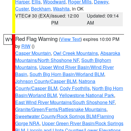
Harper
,
Ellis
,
Woodward
,
Roger Mills
,
Dewey
,
Custer
,
Beckham
,
Washita
, in OK
VTEC# 30 (EXA)
Issued: 12:00
Updated: 09:14
PM
AM
Red Flag Warning
(
View Text
) expires 10:00 PM
WY
by
RIW
()
Casper Mountain
,
Owl Creek Mountains
,
Absaroka
Mountains/North Shoshone NF
,
South Bighorn
Mountains
,
Upper Wind River Basin/Wind River
Basin
,
South Big Horn Basin/Worland BLM
,
Johnson County/Casper BLM
,
Natrona
County/Casper BLM
,
Cody Foothills
,
North Big Horn
Basin/Worland BLM
,
Yellowstone National Park
,
East Wind River Mountains/South Shoshone NF
,
Granite/Green/Ferris/Rattlesnake Mountains
,
Sweetwater County/Rock Springs BLM/Flaming
Gorge NRA
,
Upper Green River Basin/Rock Springs
BLM
,
Lincoln and Uinta Counties/Lower Elevations
,