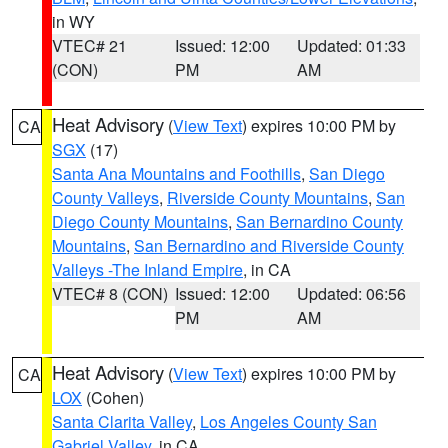
in WY
VTEC# 21
Issued: 12:00
Updated: 01:33
(CON)
PM
AM
Heat Advisory
(
View Text
) expires 10:00 PM by
CA
SGX
(17)
Santa Ana Mountains and Foothills
,
San Diego
County Valleys
,
Riverside County Mountains
,
San
Diego County Mountains
,
San Bernardino County
Mountains
,
San Bernardino and Riverside County
Valleys -The Inland Empire
, in CA
VTEC# 8 (CON)
Issued: 12:00
Updated: 06:56
PM
AM
Heat Advisory
(
View Text
) expires 10:00 PM by
CA
LOX
(Cohen)
Santa Clarita Valley
,
Los Angeles County San
Gabriel Valley
, in CA