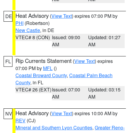
Heat Advisory
(
View Text
) expires 07:00 PM by
DE
PHI
(Robertson)
New Castle
, in DE
VTEC# 8 (CON)
Issued: 09:00
Updated: 01:27
AM
AM
Rip Currents Statement
(
View Text
) expires
FL
07:00 PM by
MFL
()
Coastal Broward County
,
Coastal Palm Beach
County
, in FL
VTEC# 26 (EXT)
Issued: 07:00
Updated: 03:15
AM
AM
Heat Advisory
(
View Text
) expires 10:00 AM by
NV
REV
(CJ)
Mineral and Southern Lyon Counties
,
Greater Reno-