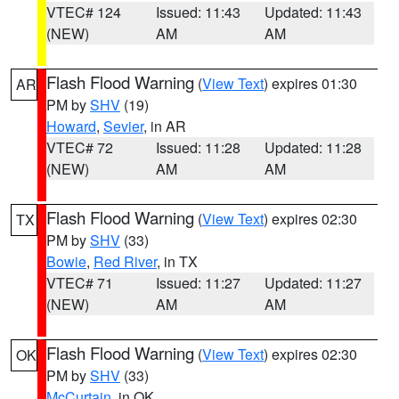
VTEC# 124
Issued: 11:43
Updated: 11:43
(NEW)
AM
AM
Flash Flood Warning
(
View Text
) expires 01:30
AR
PM by
SHV
(19)
Howard
,
Sevier
, in AR
VTEC# 72
Issued: 11:28
Updated: 11:28
(NEW)
AM
AM
Flash Flood Warning
(
View Text
) expires 02:30
TX
PM by
SHV
(33)
Bowie
,
Red River
, in TX
VTEC# 71
Issued: 11:27
Updated: 11:27
(NEW)
AM
AM
Flash Flood Warning
(
View Text
) expires 02:30
OK
PM by
SHV
(33)
McCurtain
, in OK