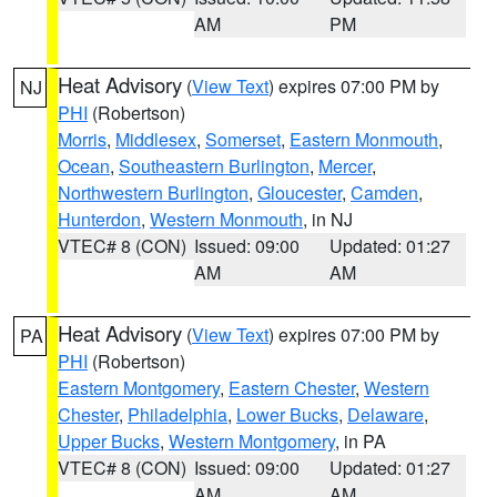
AM
PM
Heat Advisory
(
View Text
) expires 07:00 PM by
NJ
PHI
(Robertson)
Morris
,
Middlesex
,
Somerset
,
Eastern Monmouth
,
Ocean
,
Southeastern Burlington
,
Mercer
,
Northwestern Burlington
,
Gloucester
,
Camden
,
Hunterdon
,
Western Monmouth
, in NJ
VTEC# 8 (CON)
Issued: 09:00
Updated: 01:27
AM
AM
Heat Advisory
(
View Text
) expires 07:00 PM by
PA
PHI
(Robertson)
Eastern Montgomery
,
Eastern Chester
,
Western
Chester
,
Philadelphia
,
Lower Bucks
,
Delaware
,
Upper Bucks
,
Western Montgomery
, in PA
VTEC# 8 (CON)
Issued: 09:00
Updated: 01:27
AM
AM