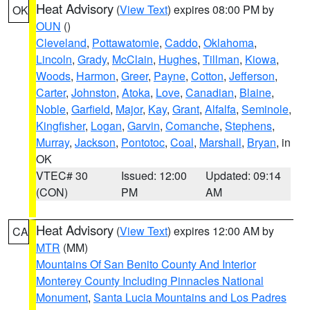
Heat Advisory
(
View Text
) expires 08:00 PM by
OK
OUN
()
Cleveland
,
Pottawatomie
,
Caddo
,
Oklahoma
,
Lincoln
,
Grady
,
McClain
,
Hughes
,
Tillman
,
Kiowa
,
Woods
,
Harmon
,
Greer
,
Payne
,
Cotton
,
Jefferson
,
Carter
,
Johnston
,
Atoka
,
Love
,
Canadian
,
Blaine
,
Noble
,
Garfield
,
Major
,
Kay
,
Grant
,
Alfalfa
,
Seminole
,
Kingfisher
,
Logan
,
Garvin
,
Comanche
,
Stephens
,
Murray
,
Jackson
,
Pontotoc
,
Coal
,
Marshall
,
Bryan
, in
OK
VTEC# 30
Issued: 12:00
Updated: 09:14
(CON)
PM
AM
Heat Advisory
(
View Text
) expires 12:00 AM by
CA
MTR
(MM)
Mountains Of San Benito County And Interior
Monterey County Including Pinnacles National
Monument
,
Santa Lucia Mountains and Los Padres