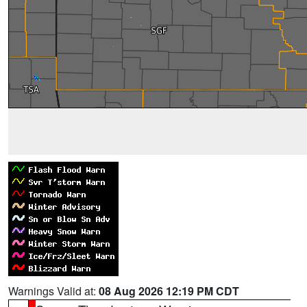
Warnings Valid at:
08 Aug 2026 12:19 PM CDT