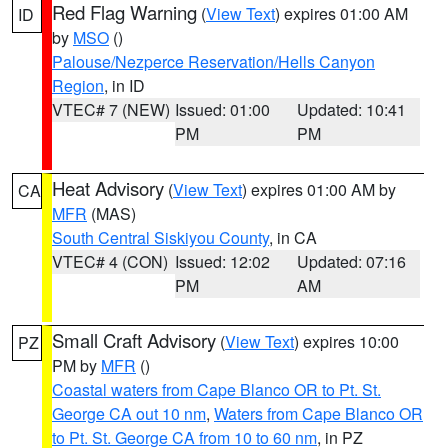
Red Flag Warning
(
View Text
) expires 01:00 AM
ID
by
MSO
()
Palouse/Nezperce Reservation/Hells Canyon
Region
, in ID
VTEC# 7 (NEW)
Issued: 01:00
Updated: 10:41
PM
PM
Heat Advisory
(
View Text
) expires 01:00 AM by
CA
MFR
(MAS)
South Central Siskiyou County
, in CA
VTEC# 4 (CON)
Issued: 12:02
Updated: 07:16
PM
AM
Small Craft Advisory
(
View Text
) expires 10:00
PZ
PM by
MFR
()
Coastal waters from Cape Blanco OR to Pt. St.
George CA out 10 nm
,
Waters from Cape Blanco OR
to Pt. St. George CA from 10 to 60 nm
, in PZ