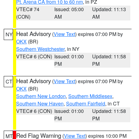
Pt. Arena CA from 10 to 60 nm
, in PZ
VTEC# 74
Issued: 05:00
Updated: 11:13
(CON)
AM
AM
Heat Advisory
(
View Text
) expires 07:00 PM by
NY
OKX
(BR)
Southern Westchester
, in NY
VTEC# 6 (CON)
Issued: 01:00
Updated: 11:58
PM
PM
Heat Advisory
(
View Text
) expires 07:00 PM by
CT
OKX
(BR)
Southern New London
,
Southern Middlesex
,
Southern New Haven
,
Southern Fairfield
, in CT
VTEC# 6 (CON)
Issued: 01:00
Updated: 11:58
PM
PM
Red Flag Warning
(
View Text
) expires 10:00 PM
MT