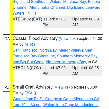
Big Island Southeast Waters
,
Maalaea Bay
,
Pailolo
Channel
,
Alenuihaha Channel
,
Big Island Leeward
Waters
, in PH
VTEC# 32 (EXT)
Issued: 07:00
Updated: 08:09
PM
AM
Coastal Flood Advisory
(
View Text
) expires 04:00
CA
AM by
MTR
()
San Francisco
,
North Bay Interior Valleys
,
San
Francisco Bay Shoreline
,
Southern Monterey Bay
and Big Sur Coast
,
Northern Monterey Bay
, in CA
VTEC# 8 (CON)
Issued: 07:00
Updated: 08:25
PM
AM
Small Craft Advisory
(
View Text
) expires 05:00
PZ
PM by
EKA
()
Waters from Pt. St. George to Cape Mendocino CA
from 10 to 60 nm
,
Waters from Cape Mendocino to