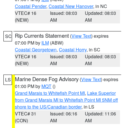
Coastal Pender
,
Coastal New Hanover
, in NC
VTEC# 16
Issued: 08:03
Updated: 08:03
(NEW)
AM
AM
Rip Currents Statement
(
View Text
) expires
SC
07:00 PM by
ILM
(ABW)
Coastal Georgetown
,
Coastal Horry
, in SC
VTEC# 16
Issued: 08:03
Updated: 08:03
(NEW)
AM
AM
Marine Dense Fog Advisory
(
View Text
) expires
LS
01:00 PM by
MQT
()
Grand Marais to Whitefish Point MI
,
Lake Superior
from Grand Marais MI to Whitefish Point MI 5NM off
shore to the US/Canadian border
, in LS
VTEC# 31
Issued: 06:16
Updated: 11:06
(CON)
AM
AM