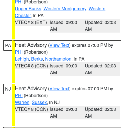
PHI
(Robertson)
Upper Bucks
,
Western Montgomery
,
Western
Chester
, in PA
VTEC# 8 (EXT)
Issued: 09:00
Updated: 02:03
AM
AM
Heat Advisory
(
View Text
) expires 07:00 PM by
PA
PHI
(Robertson)
Lehigh
,
Berks
,
Northampton
, in PA
VTEC# 8 (CON)
Issued: 09:00
Updated: 02:03
AM
AM
Heat Advisory
(
View Text
) expires 07:00 PM by
NJ
PHI
(Robertson)
Warren
,
Sussex
, in NJ
VTEC# 8 (CON)
Issued: 09:00
Updated: 02:03
AM
AM