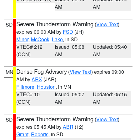
AM
AM
Severe Thunderstorm Warning
(
View Text
)
SD
expires 06:00 AM by
FSD
(JH)
Miner
,
McCook
,
Lake
, in SD
VTEC# 212
Issued: 05:08
Updated: 05:40
(CON)
AM
AM
Dense Fog Advisory
(
View Text
) expires 09:00
MN
AM by
ARX
(JAR)
Fillmore
,
Houston
, in MN
VTEC# 10
Issued: 05:07
Updated: 05:15
(CON)
AM
AM
Severe Thunderstorm Warning
(
View Text
)
SD
expires 05:45 AM by
ABR
(12)
Grant
,
Roberts
, in SD