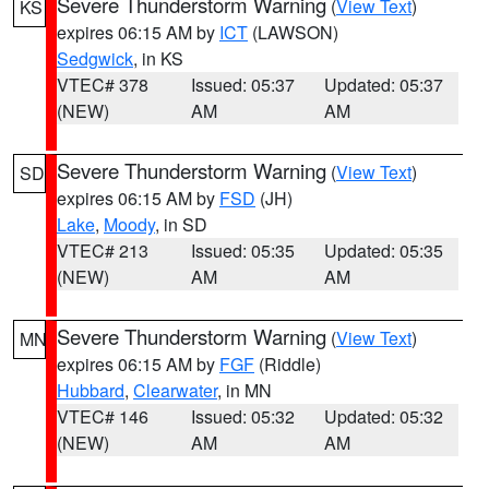
Severe Thunderstorm Warning
(
View Text
)
KS
expires 06:15 AM by
ICT
(LAWSON)
Sedgwick
, in KS
VTEC# 378
Issued: 05:37
Updated: 05:37
(NEW)
AM
AM
Severe Thunderstorm Warning
(
View Text
)
SD
expires 06:15 AM by
FSD
(JH)
Lake
,
Moody
, in SD
VTEC# 213
Issued: 05:35
Updated: 05:35
(NEW)
AM
AM
Severe Thunderstorm Warning
(
View Text
)
MN
expires 06:15 AM by
FGF
(Riddle)
Hubbard
,
Clearwater
, in MN
VTEC# 146
Issued: 05:32
Updated: 05:32
(NEW)
AM
AM