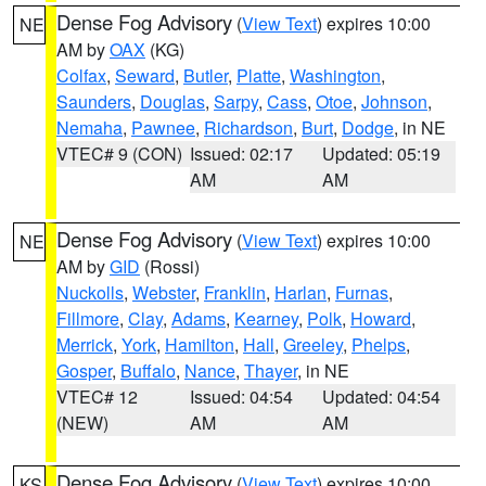
Dense Fog Advisory
(
View Text
) expires 10:00
NE
AM by
OAX
(KG)
Colfax
,
Seward
,
Butler
,
Platte
,
Washington
,
Saunders
,
Douglas
,
Sarpy
,
Cass
,
Otoe
,
Johnson
,
Nemaha
,
Pawnee
,
Richardson
,
Burt
,
Dodge
, in NE
VTEC# 9 (CON)
Issued: 02:17
Updated: 05:19
AM
AM
Dense Fog Advisory
(
View Text
) expires 10:00
NE
AM by
GID
(Rossi)
Nuckolls
,
Webster
,
Franklin
,
Harlan
,
Furnas
,
Fillmore
,
Clay
,
Adams
,
Kearney
,
Polk
,
Howard
,
Merrick
,
York
,
Hamilton
,
Hall
,
Greeley
,
Phelps
,
Gosper
,
Buffalo
,
Nance
,
Thayer
, in NE
VTEC# 12
Issued: 04:54
Updated: 04:54
(NEW)
AM
AM
Dense Fog Advisory
(
View Text
) expires 10:00
KS