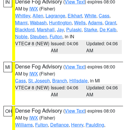
Dense Fog Advisory
(
View Text
) expires 08:00
IN
AM by
IWX
(Fisher)
Whitley
,
Allen
,
Lagrange
,
Elkhart
,
White
,
Cass
,
Miami
,
Wabash
,
Huntington
,
Wells
,
Adams
,
Grant
,
Blackford
,
Marshall
,
Jay
,
Pulaski
,
Starke
,
De Kalb
,
Noble
,
Steuben
,
Fulton
, in IN
VTEC# 8 (NEW)
Issued: 04:06
Updated: 04:06
AM
AM
Dense Fog Advisory
(
View Text
) expires 08:00
MI
AM by
IWX
(Fisher)
Cass
,
St. Joseph
,
Branch
,
Hillsdale
, in MI
VTEC# 8 (NEW)
Issued: 04:06
Updated: 04:06
AM
AM
Dense Fog Advisory
(
View Text
) expires 08:00
OH
AM by
IWX
(Fisher)
Williams
,
Fulton
,
Defiance
,
Henry
,
Paulding
,