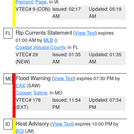
Fremont
,
Page
, in IA
VTEC# 9 (CON)
Issued: 02:17
Updated: 05:19
AM
AM
Rip Currents Statement
(
View Text
) expires
FL
01:00 AM by
MLB
()
Coastal Volusia County
, in FL
VTEC# 29
Issued: 01:35
Updated: 01:35
(NEW)
AM
AM
Flood Warning
(
View Text
) expires 07:30 PM by
MO
EAX
(SAW)
Cooper
,
Saline
, in MO
VTEC# 178
Issued: 11:54
Updated: 07:34
(EXT)
PM
PM
Heat Advisory
(
View Text
) expires 10:00 PM by
ID
BOI
(JM)