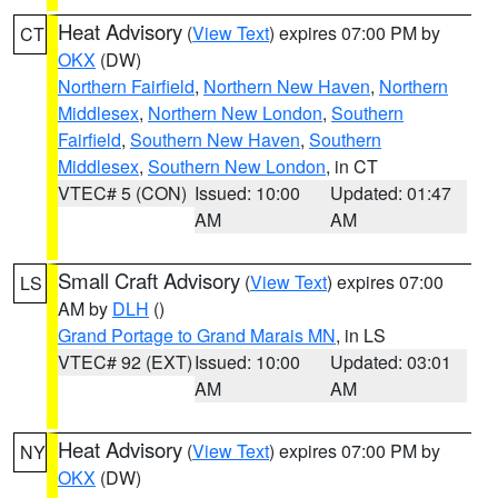
Heat Advisory
(
View Text
) expires 07:00 PM by
CT
OKX
(DW)
Northern Fairfield
,
Northern New Haven
,
Northern
Middlesex
,
Northern New London
,
Southern
Fairfield
,
Southern New Haven
,
Southern
Middlesex
,
Southern New London
, in CT
VTEC# 5 (CON)
Issued: 10:00
Updated: 01:47
AM
AM
Small Craft Advisory
(
View Text
) expires 07:00
LS
AM by
DLH
()
Grand Portage to Grand Marais MN
, in LS
VTEC# 92 (EXT)
Issued: 10:00
Updated: 03:01
AM
AM
Heat Advisory
(
View Text
) expires 07:00 PM by
NY
OKX
(DW)