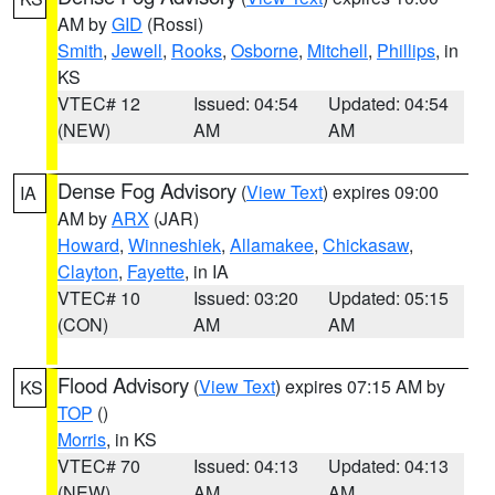
AM by
GID
(Rossi)
Smith
,
Jewell
,
Rooks
,
Osborne
,
Mitchell
,
Phillips
, in
KS
VTEC# 12
Issued: 04:54
Updated: 04:54
(NEW)
AM
AM
Dense Fog Advisory
(
View Text
) expires 09:00
IA
AM by
ARX
(JAR)
Howard
,
Winneshiek
,
Allamakee
,
Chickasaw
,
Clayton
,
Fayette
, in IA
VTEC# 10
Issued: 03:20
Updated: 05:15
(CON)
AM
AM
Flood Advisory
(
View Text
) expires 07:15 AM by
KS
TOP
()
Morris
, in KS
VTEC# 70
Issued: 04:13
Updated: 04:13
(NEW)
AM
AM