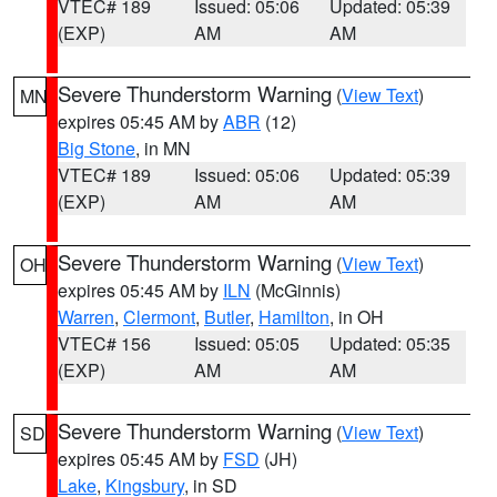
VTEC# 189
Issued: 05:06
Updated: 05:39
(EXP)
AM
AM
Severe Thunderstorm Warning
(
View Text
)
MN
expires 05:45 AM by
ABR
(12)
Big Stone
, in MN
VTEC# 189
Issued: 05:06
Updated: 05:39
(EXP)
AM
AM
Severe Thunderstorm Warning
(
View Text
)
OH
expires 05:45 AM by
ILN
(McGinnis)
Warren
,
Clermont
,
Butler
,
Hamilton
, in OH
VTEC# 156
Issued: 05:05
Updated: 05:35
(EXP)
AM
AM
Severe Thunderstorm Warning
(
View Text
)
SD
expires 05:45 AM by
FSD
(JH)
Lake
,
Kingsbury
, in SD