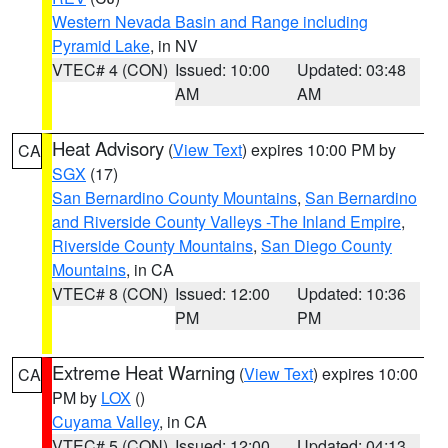
Western Nevada Basin and Range including
Pyramid Lake
, in NV
VTEC# 4 (CON)
Issued: 10:00
Updated: 03:48
AM
AM
Heat Advisory
(
View Text
) expires 10:00 PM by
CA
SGX
(17)
San Bernardino County Mountains
,
San Bernardino
and Riverside County Valleys -The Inland Empire
,
Riverside County Mountains
,
San Diego County
Mountains
, in CA
VTEC# 8 (CON)
Issued: 12:00
Updated: 10:36
PM
PM
Extreme Heat Warning
(
View Text
) expires 10:00
CA
PM by
LOX
()
Cuyama Valley
, in CA
VTEC# 5 (CON)
Issued: 12:00
Updated: 04:13