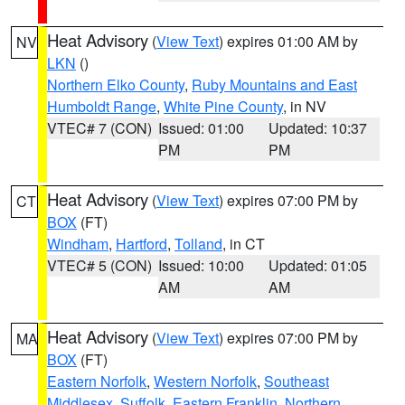
Heat Advisory
(
View Text
) expires 01:00 AM by
NV
LKN
()
Northern Elko County
,
Ruby Mountains and East
Humboldt Range
,
White Pine County
, in NV
VTEC# 7 (CON)
Issued: 01:00
Updated: 10:37
PM
PM
Heat Advisory
(
View Text
) expires 07:00 PM by
CT
BOX
(FT)
Windham
,
Hartford
,
Tolland
, in CT
VTEC# 5 (CON)
Issued: 10:00
Updated: 01:05
AM
AM
Heat Advisory
(
View Text
) expires 07:00 PM by
MA
BOX
(FT)
Eastern Norfolk
,
Western Norfolk
,
Southeast
Middlesex
,
Suffolk
,
Eastern Franklin
,
Northern