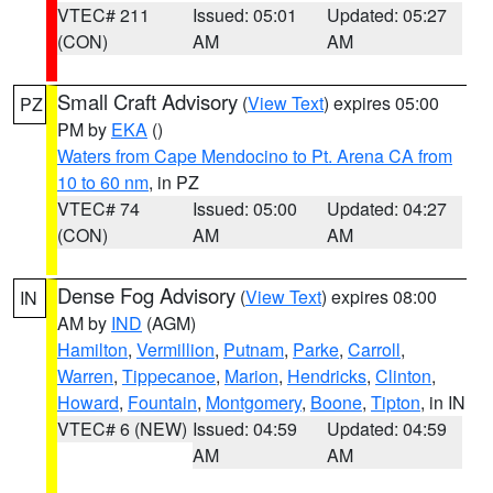
VTEC# 211
Issued: 05:01
Updated: 05:27
(CON)
AM
AM
Small Craft Advisory
(
View Text
) expires 05:00
PZ
PM by
EKA
()
Waters from Cape Mendocino to Pt. Arena CA from
10 to 60 nm
, in PZ
VTEC# 74
Issued: 05:00
Updated: 04:27
(CON)
AM
AM
Dense Fog Advisory
(
View Text
) expires 08:00
IN
AM by
IND
(AGM)
Hamilton
,
Vermillion
,
Putnam
,
Parke
,
Carroll
,
Warren
,
Tippecanoe
,
Marion
,
Hendricks
,
Clinton
,
Howard
,
Fountain
,
Montgomery
,
Boone
,
Tipton
, in IN
VTEC# 6 (NEW)
Issued: 04:59
Updated: 04:59
AM
AM