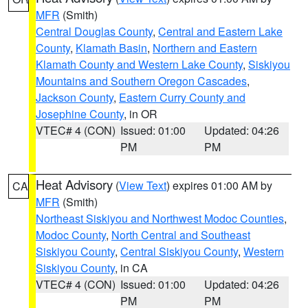
MFR
(Smith)
Central Douglas County
,
Central and Eastern Lake
County
,
Klamath Basin
,
Northern and Eastern
Klamath County and Western Lake County
,
Siskiyou
Mountains and Southern Oregon Cascades
,
Jackson County
,
Eastern Curry County and
Josephine County
, in OR
VTEC# 4 (CON)
Issued: 01:00
Updated: 04:26
PM
PM
Heat Advisory
(
View Text
) expires 01:00 AM by
CA
MFR
(Smith)
Northeast Siskiyou and Northwest Modoc Counties
,
Modoc County
,
North Central and Southeast
Siskiyou County
,
Central Siskiyou County
,
Western
Siskiyou County
, in CA
VTEC# 4 (CON)
Issued: 01:00
Updated: 04:26
PM
PM