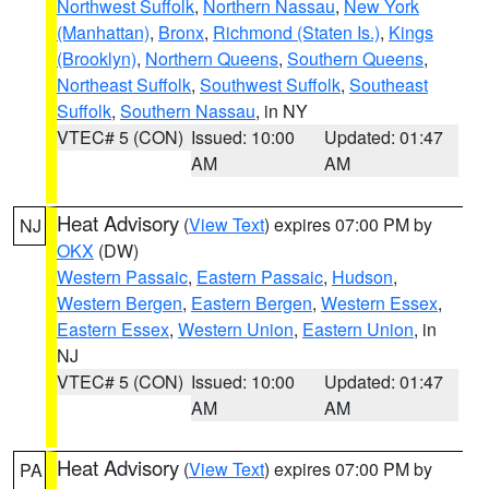
Northwest Suffolk
,
Northern Nassau
,
New York
(Manhattan)
,
Bronx
,
Richmond (Staten Is.)
,
Kings
(Brooklyn)
,
Northern Queens
,
Southern Queens
,
Northeast Suffolk
,
Southwest Suffolk
,
Southeast
Suffolk
,
Southern Nassau
, in NY
VTEC# 5 (CON)
Issued: 10:00
Updated: 01:47
AM
AM
Heat Advisory
(
View Text
) expires 07:00 PM by
NJ
OKX
(DW)
Western Passaic
,
Eastern Passaic
,
Hudson
,
Western Bergen
,
Eastern Bergen
,
Western Essex
,
Eastern Essex
,
Western Union
,
Eastern Union
, in
NJ
VTEC# 5 (CON)
Issued: 10:00
Updated: 01:47
AM
AM
Heat Advisory
(
View Text
) expires 07:00 PM by
PA