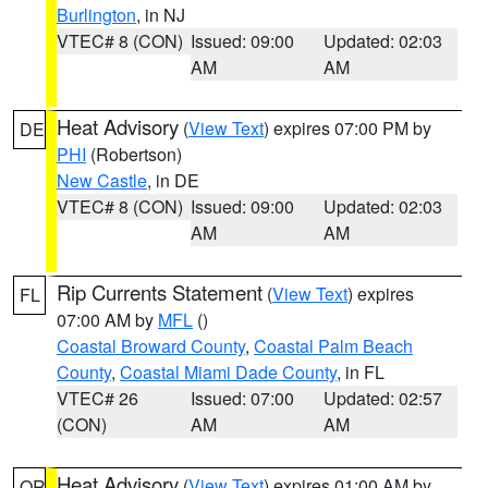
Burlington
, in NJ
VTEC# 8 (CON)
Issued: 09:00
Updated: 02:03
AM
AM
Heat Advisory
(
View Text
) expires 07:00 PM by
DE
PHI
(Robertson)
New Castle
, in DE
VTEC# 8 (CON)
Issued: 09:00
Updated: 02:03
AM
AM
Rip Currents Statement
(
View Text
) expires
FL
07:00 AM by
MFL
()
Coastal Broward County
,
Coastal Palm Beach
County
,
Coastal Miami Dade County
, in FL
VTEC# 26
Issued: 07:00
Updated: 02:57
(CON)
AM
AM
Heat Advisory
(
View Text
) expires 01:00 AM by
OR