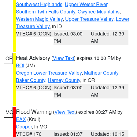
Southwest Highlands
,
Upper Weiser River
,
Southern Twin Falls County
,
Owyhee Mountains
,
Western Magic Valley
,
Upper Treasure Valley
,
Lower
Treasure Valley
, in ID
VTEC# 6 (CON)
Issued: 03:00
Updated: 12:39
PM
AM
Heat Advisory
(
View Text
) expires 10:00 PM by
OR
BOI
(JM)
Oregon Lower Treasure Valley
,
Malheur County
,
Baker County
,
Harney County
, in OR
VTEC# 6 (CON)
Issued: 03:00
Updated: 12:39
PM
AM
Flood Warning
(
View Text
) expires 03:27 AM by
MO
EAX
(Krull)
Cooper
, in MO
VTEC# 176
Issued: 01:37
Updated: 10:15