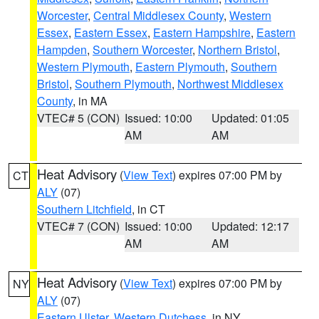
Worcester
,
Central Middlesex County
,
Western
Essex
,
Eastern Essex
,
Eastern Hampshire
,
Eastern
Hampden
,
Southern Worcester
,
Northern Bristol
,
Western Plymouth
,
Eastern Plymouth
,
Southern
Bristol
,
Southern Plymouth
,
Northwest Middlesex
County
, in MA
VTEC# 5 (CON)
Issued: 10:00
Updated: 01:05
AM
AM
Heat Advisory
(
View Text
) expires 07:00 PM by
CT
ALY
(07)
Southern Litchfield
, in CT
VTEC# 7 (CON)
Issued: 10:00
Updated: 12:17
AM
AM
Heat Advisory
(
View Text
) expires 07:00 PM by
NY
ALY
(07)
Eastern Ulster
,
Western Dutchess
, in NY