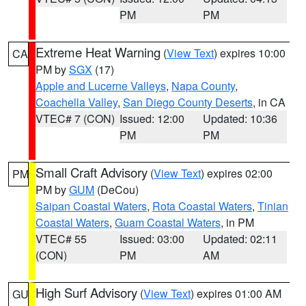
PM
PM
Extreme Heat Warning
(
View Text
) expires 10:00
CA
PM by
SGX
(17)
Apple and Lucerne Valleys
,
Napa County
,
Coachella Valley
,
San Diego County Deserts
, in CA
VTEC# 7 (CON)
Issued: 12:00
Updated: 10:36
PM
PM
Small Craft Advisory
(
View Text
) expires 02:00
PM
PM by
GUM
(DeCou)
Saipan Coastal Waters
,
Rota Coastal Waters
,
Tinian
Coastal Waters
,
Guam Coastal Waters
, in PM
VTEC# 55
Issued: 03:00
Updated: 02:11
(CON)
PM
AM
High Surf Advisory
(
View Text
) expires 01:00 AM
GU