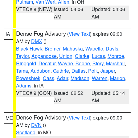
Putnam
,
Van Wert
,
Allen
, in OH
VTEC# 8 (NEW)
Issued: 04:06
Updated: 04:06
AM
AM
Dense Fog Advisory
(
View Text
) expires 09:00
IA
AM by
DMX
()
Black Hawk
,
Bremer
,
Mahaska
,
Wapello
,
Davis
,
Taylor
,
Appanoose
,
Union
,
Clarke
,
Lucas
,
Monroe
,
Ringgold
,
Decatur
,
Wayne
,
Boone
,
Story
,
Marshall
,
Tama
,
Audubon
,
Guthrie
,
Dallas
,
Polk
,
Jasper
,
Poweshiek
,
Cass
,
Adair
,
Madison
,
Warren
,
Marion
,
Adams
, in IA
VTEC# 9 (CON)
Issued: 02:52
Updated: 05:14
AM
AM
Dense Fog Advisory
(
View Text
) expires 09:00
MO
AM by
DVN
()
Scotland
, in MO