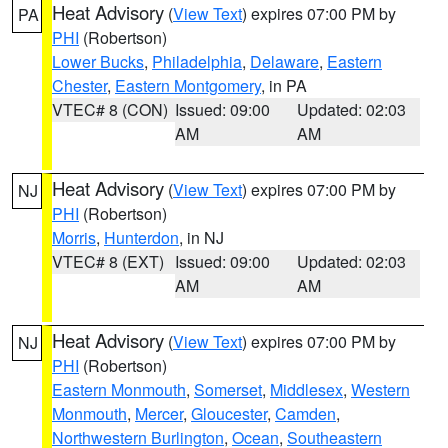
Heat Advisory
(
View Text
) expires 07:00 PM by
PA
PHI
(Robertson)
Lower Bucks
,
Philadelphia
,
Delaware
,
Eastern
Chester
,
Eastern Montgomery
, in PA
VTEC# 8 (CON)
Issued: 09:00
Updated: 02:03
AM
AM
Heat Advisory
(
View Text
) expires 07:00 PM by
NJ
PHI
(Robertson)
Morris
,
Hunterdon
, in NJ
VTEC# 8 (EXT)
Issued: 09:00
Updated: 02:03
AM
AM
Heat Advisory
(
View Text
) expires 07:00 PM by
NJ
PHI
(Robertson)
Eastern Monmouth
,
Somerset
,
Middlesex
,
Western
Monmouth
,
Mercer
,
Gloucester
,
Camden
,
Northwestern Burlington
,
Ocean
,
Southeastern