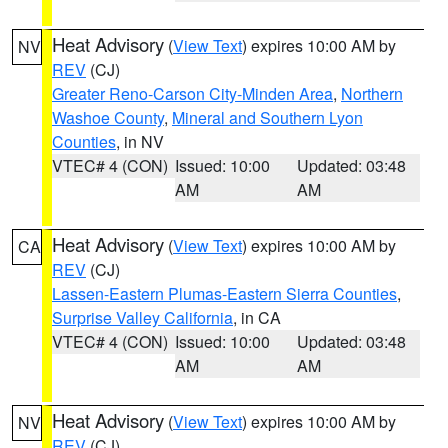
Heat Advisory
(
View Text
) expires 10:00 AM by
NV
REV
(CJ)
Greater Reno-Carson City-Minden Area
,
Northern
Washoe County
,
Mineral and Southern Lyon
Counties
, in NV
VTEC# 4 (CON)
Issued: 10:00
Updated: 03:48
AM
AM
Heat Advisory
(
View Text
) expires 10:00 AM by
CA
REV
(CJ)
Lassen-Eastern Plumas-Eastern Sierra Counties
,
Surprise Valley California
, in CA
VTEC# 4 (CON)
Issued: 10:00
Updated: 03:48
AM
AM
Heat Advisory
(
View Text
) expires 10:00 AM by
NV
REV
(CJ)