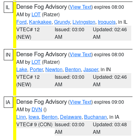
Dense Fog Advisory
(
View Text
) expires 08:00
IL
AM by
LOT
(Ratzer)
Ford
,
Kankakee
,
Grundy
,
Livingston
,
Iroquois
, in IL
VTEC# 12
Issued: 03:00
Updated: 02:46
(NEW)
AM
AM
Dense Fog Advisory
(
View Text
) expires 08:00
IN
AM by
LOT
(Ratzer)
Lake
,
Porter
,
Newton
,
Benton
,
Jasper
, in IN
VTEC# 12
Issued: 03:00
Updated: 02:46
(NEW)
AM
AM
Dense Fog Advisory
(
View Text
) expires 09:00
IA
AM by
DVN
()
Linn
,
Iowa
,
Benton
,
Delaware
,
Buchanan
, in IA
VTEC# 9 (CON)
Issued: 03:00
Updated: 03:48
AM
AM