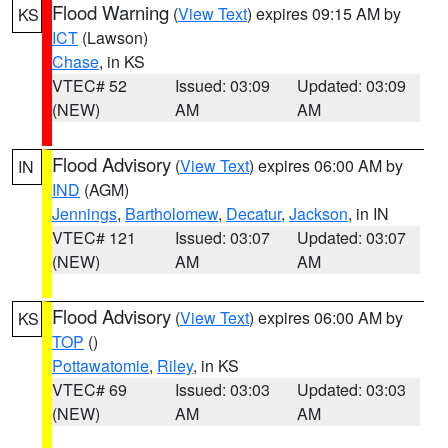
Flood Warning
(
View Text
) expires 09:15 AM by
KS
ICT
(Lawson)
Chase
, in KS
VTEC# 52
Issued: 03:09
Updated: 03:09
(NEW)
AM
AM
Flood Advisory
(
View Text
) expires 06:00 AM by
IN
IND
(AGM)
Jennings
,
Bartholomew
,
Decatur
,
Jackson
, in IN
VTEC# 121
Issued: 03:07
Updated: 03:07
(NEW)
AM
AM
Flood Advisory
(
View Text
) expires 06:00 AM by
KS
TOP
()
Pottawatomie
,
Riley
, in KS
VTEC# 69
Issued: 03:03
Updated: 03:03
(NEW)
AM
AM