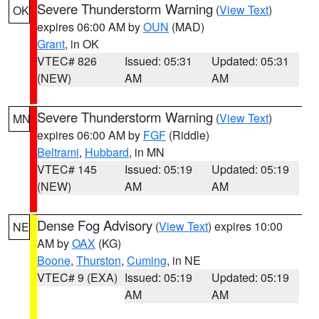
Severe Thunderstorm Warning
(
View Text
)
OK
expires 06:00 AM by
OUN
(MAD)
Grant
, in OK
VTEC# 826
Issued: 05:31
Updated: 05:31
(NEW)
AM
AM
Severe Thunderstorm Warning
(
View Text
)
MN
expires 06:00 AM by
FGF
(Riddle)
Beltrami
,
Hubbard
, in MN
VTEC# 145
Issued: 05:19
Updated: 05:19
(NEW)
AM
AM
Dense Fog Advisory
(
View Text
) expires 10:00
NE
AM by
OAX
(KG)
Boone
,
Thurston
,
Cuming
, in NE
VTEC# 9 (EXA)
Issued: 05:19
Updated: 05:19
AM
AM