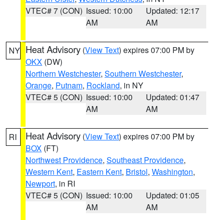
VTEC# 7 (CON)
Issued: 10:00
Updated: 12:17
AM
AM
Heat Advisory
(
View Text
) expires 07:00 PM by
NY
OKX
(DW)
Northern Westchester
,
Southern Westchester
,
Orange
,
Putnam
,
Rockland
, in NY
VTEC# 5 (CON)
Issued: 10:00
Updated: 01:47
AM
AM
Heat Advisory
(
View Text
) expires 07:00 PM by
RI
BOX
(FT)
Northwest Providence
,
Southeast Providence
,
Western Kent
,
Eastern Kent
,
Bristol
,
Washington
,
Newport
, in RI
VTEC# 5 (CON)
Issued: 10:00
Updated: 01:05
AM
AM