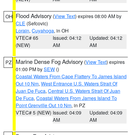
Flood Advisory
(
View Text
) expires 08:00 AM by
OH
CLE
(Sefcovic)
Lorain
,
Cuyahoga
, in OH
VTEC# 65
Issued: 04:12
Updated: 04:12
(NEW)
AM
AM
Marine Dense Fog Advisory
(
View Text
) expires
PZ
01:00 PM by
SEW
()
Coastal Waters From Cape Flattery To James Island
Out 10 Nm
,
West Entrance U.S. Waters Strait Of
Juan De Fuca
,
Central U.S. Waters Strait Of Juan
De Fuca
,
Coastal Waters From James Island To
Point Grenville Out 10 Nm
, in PZ
VTEC# 5 (NEW)
Issued: 04:09
Updated: 04:09
AM
AM