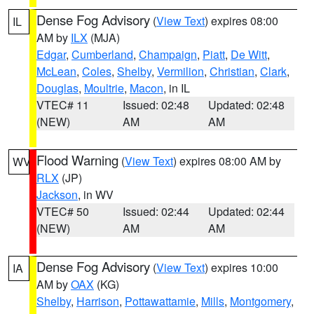
Dense Fog Advisory
(
View Text
) expires 08:00
IL
AM by
ILX
(MJA)
Edgar
,
Cumberland
,
Champaign
,
Piatt
,
De Witt
,
McLean
,
Coles
,
Shelby
,
Vermilion
,
Christian
,
Clark
,
Douglas
,
Moultrie
,
Macon
, in IL
VTEC# 11
Issued: 02:48
Updated: 02:48
(NEW)
AM
AM
Flood Warning
(
View Text
) expires 08:00 AM by
WV
RLX
(JP)
Jackson
, in WV
VTEC# 50
Issued: 02:44
Updated: 02:44
(NEW)
AM
AM
Dense Fog Advisory
(
View Text
) expires 10:00
IA
AM by
OAX
(KG)
Shelby
,
Harrison
,
Pottawattamie
,
Mills
,
Montgomery
,