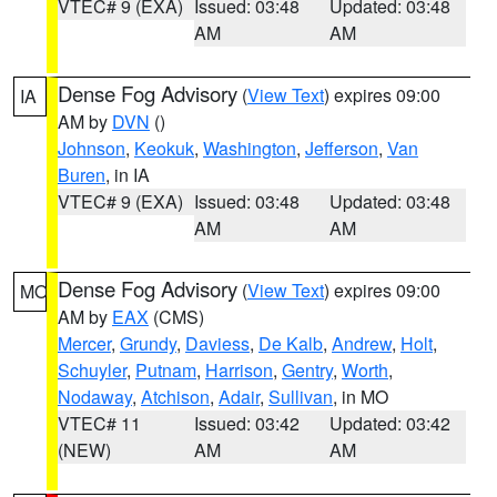
VTEC# 9 (EXA)
Issued: 03:48
Updated: 03:48
AM
AM
Dense Fog Advisory
(
View Text
) expires 09:00
IA
AM by
DVN
()
Johnson
,
Keokuk
,
Washington
,
Jefferson
,
Van
Buren
, in IA
VTEC# 9 (EXA)
Issued: 03:48
Updated: 03:48
AM
AM
Dense Fog Advisory
(
View Text
) expires 09:00
MO
AM by
EAX
(CMS)
Mercer
,
Grundy
,
Daviess
,
De Kalb
,
Andrew
,
Holt
,
Schuyler
,
Putnam
,
Harrison
,
Gentry
,
Worth
,
Nodaway
,
Atchison
,
Adair
,
Sullivan
, in MO
VTEC# 11
Issued: 03:42
Updated: 03:42
(NEW)
AM
AM