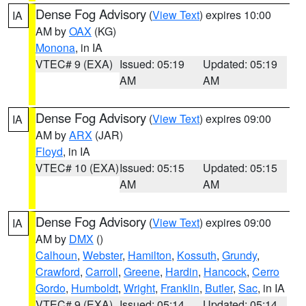
Dense Fog Advisory
(
View Text
) expires 10:00
IA
AM by
OAX
(KG)
Monona
, in IA
VTEC# 9 (EXA)
Issued: 05:19
Updated: 05:19
AM
AM
Dense Fog Advisory
(
View Text
) expires 09:00
IA
AM by
ARX
(JAR)
Floyd
, in IA
VTEC# 10 (EXA)
Issued: 05:15
Updated: 05:15
AM
AM
Dense Fog Advisory
(
View Text
) expires 09:00
IA
AM by
DMX
()
Calhoun
,
Webster
,
Hamilton
,
Kossuth
,
Grundy
,
Crawford
,
Carroll
,
Greene
,
Hardin
,
Hancock
,
Cerro
Gordo
,
Humboldt
,
Wright
,
Franklin
,
Butler
,
Sac
, in IA
VTEC# 9 (EXA)
Issued: 05:14
Updated: 05:14