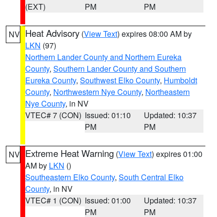
(EXT)
PM
PM
Heat Advisory
(
View Text
) expires 08:00 AM by
NV
LKN
(97)
Northern Lander County and Northern Eureka
County
,
Southern Lander County and Southern
Eureka County
,
Southwest Elko County
,
Humboldt
County
,
Northwestern Nye County
,
Northeastern
Nye County
, in NV
VTEC# 7 (CON)
Issued: 01:10
Updated: 10:37
PM
PM
Extreme Heat Warning
(
View Text
) expires 01:00
NV
AM by
LKN
()
Southeastern Elko County
,
South Central Elko
County
, in NV
VTEC# 1 (CON)
Issued: 01:00
Updated: 10:37
PM
PM