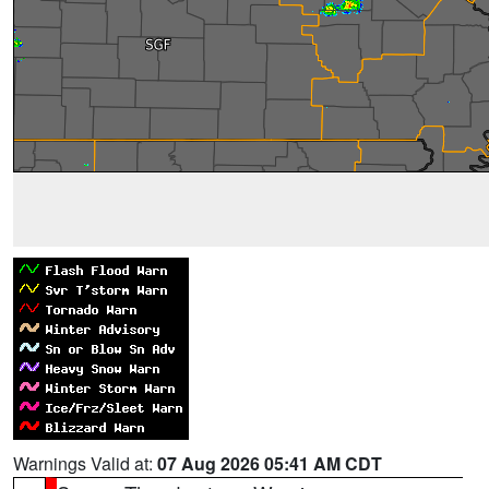
Warnings Valid at:
07 Aug 2026 05:41 AM CDT