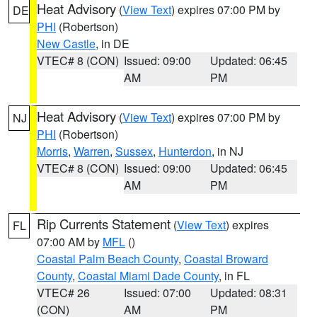
Heat Advisory
(
View Text
) expires 07:00 PM by
DE
PHI
(Robertson)
New Castle
, in DE
VTEC# 8 (CON)
Issued: 09:00
Updated: 06:45
AM
PM
Heat Advisory
(
View Text
) expires 07:00 PM by
NJ
PHI
(Robertson)
Morris
,
Warren
,
Sussex
,
Hunterdon
, in NJ
VTEC# 8 (CON)
Issued: 09:00
Updated: 06:45
AM
PM
Rip Currents Statement
(
View Text
) expires
FL
07:00 AM by
MFL
()
Coastal Palm Beach County
,
Coastal Broward
County
,
Coastal Miami Dade County
, in FL
VTEC# 26
Issued: 07:00
Updated: 08:31
(CON)
AM
PM