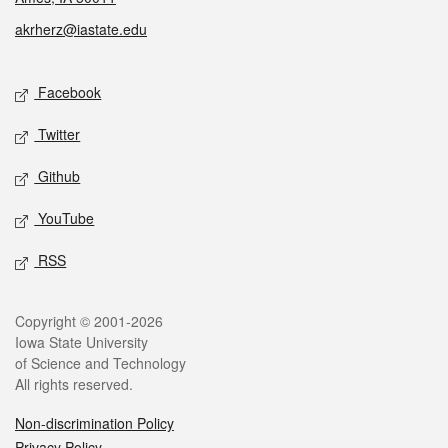
akrherz@iastate.edu
Social media
Facebook
Twitter
Github
YouTube
RSS
Legal
Copyright © 2001-2026
Iowa State University
of Science and Technology
All rights reserved.
Non-discrimination Policy
Privacy Policy