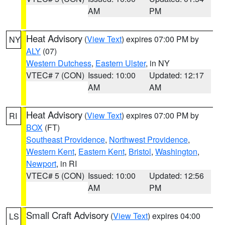
AM
PM
Heat Advisory
(
View Text
) expires 07:00 PM by
NY
ALY
(07)
Western Dutchess
,
Eastern Ulster
, in NY
VTEC# 7 (CON)
Issued: 10:00
Updated: 12:17
AM
AM
Heat Advisory
(
View Text
) expires 07:00 PM by
RI
BOX
(FT)
Southeast Providence
,
Northwest Providence
,
Western Kent
,
Eastern Kent
,
Bristol
,
Washington
,
Newport
, in RI
VTEC# 5 (CON)
Issued: 10:00
Updated: 12:56
AM
PM
Small Craft Advisory
(
View Text
) expires 04:00
LS