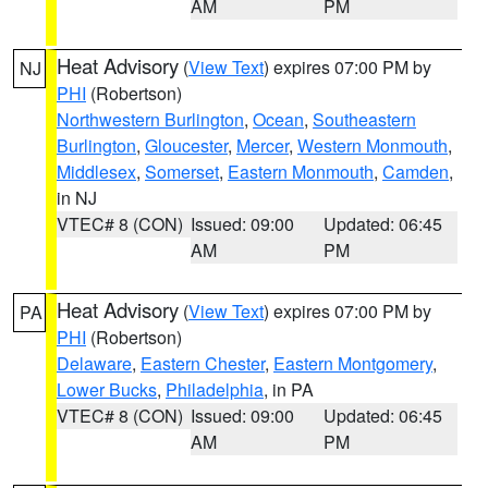
AM
PM
Heat Advisory
(
View Text
) expires 07:00 PM by
NJ
PHI
(Robertson)
Northwestern Burlington
,
Ocean
,
Southeastern
Burlington
,
Gloucester
,
Mercer
,
Western Monmouth
,
Middlesex
,
Somerset
,
Eastern Monmouth
,
Camden
,
in NJ
VTEC# 8 (CON)
Issued: 09:00
Updated: 06:45
AM
PM
Heat Advisory
(
View Text
) expires 07:00 PM by
PA
PHI
(Robertson)
Delaware
,
Eastern Chester
,
Eastern Montgomery
,
Lower Bucks
,
Philadelphia
, in PA
VTEC# 8 (CON)
Issued: 09:00
Updated: 06:45
AM
PM