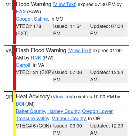
Flood Warning
(
View Text
) expires 07:30 PM by
MO
EAX
(SAW)
Cooper
,
Saline
, in MO
VTEC# 178
Issued: 11:54
Updated: 07:34
(EXT)
PM
PM
Flash Flood Warning
(
View Text
) expires 01:00
VA
AM by
RNK
(PW)
Carroll
, in VA
VTEC# 31 (EXP)
Issued: 07:06
Updated: 12:54
PM
AM
Heat Advisory
(
View Text
) expires 10:00 PM by
OR
BOI
(JM)
Baker County
,
Harney County
,
Oregon Lower
Treasure Valley
,
Malheur County
, in OR
VTEC# 6 (CON)
Issued: 03:00
Updated: 12:39
PM
AM