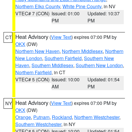
Northern Elko County
,
White Pine County
, in NV
VTEC# 7 (CON)
Issued: 01:00
Updated: 10:37
PM
PM
Heat Advisory
(
View Text
) expires 07:00 PM by
CT
OKX
(DW)
Northern New Haven
,
Northern Middlesex
,
Northern
New London
,
Southern Fairfield
,
Southern New
Haven
,
Southern Middlesex
,
Southern New London
,
Northern Fairfield
, in CT
VTEC# 5 (CON)
Issued: 10:00
Updated: 01:54
AM
PM
Heat Advisory
(
View Text
) expires 07:00 PM by
NY
OKX
(DW)
Orange
,
Putnam
,
Rockland
,
Northern Westchester
,
Southern Westchester
, in NY
VTEC# 5 (CON)
Issued: 10:00
Updated: 01:54