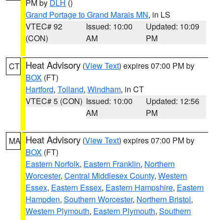
PM by
DLH
()
Grand Portage to Grand Marais MN
, in LS
VTEC# 92
Issued: 10:00
Updated: 10:09
(CON)
AM
PM
Heat Advisory
(
View Text
) expires 07:00 PM by
CT
BOX
(FT)
Hartford
,
Tolland
,
Windham
, in CT
VTEC# 5 (CON)
Issued: 10:00
Updated: 12:56
AM
PM
Heat Advisory
(
View Text
) expires 07:00 PM by
MA
BOX
(FT)
Eastern Norfolk
,
Eastern Franklin
,
Northern
Worcester
,
Central Middlesex County
,
Western
Essex
,
Eastern Essex
,
Eastern Hampshire
,
Eastern
Hampden
,
Southern Worcester
,
Northern Bristol
,
Western Plymouth
,
Eastern Plymouth
,
Southern