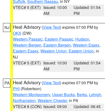
Suffolk
,
Southern Nassau
, in NY
VTEC# 5 (EXT)
Issued: 10:00
Updated: 01:54
AM
PM
Heat Advisory
(
View Text
) expires 07:00 PM by
NJ
OKX
(DW)
Western Passaic
,
Eastern Passaic
,
Hudson
,
Western Bergen
,
Eastern Bergen
,
Western Essex
,
Eastern Essex
,
Western Union
,
Eastern Union
, in
NJ
VTEC# 5 (EXT)
Issued: 10:00
Updated: 01:54
AM
PM
Heat Advisory
(
View Text
) expires 07:00 PM by
PA
PHI
(Robertson)
Western Montgomery
,
Upper Bucks
,
Berks
,
Lehigh
,
Northampton
,
Western Chester
, in PA
VTEC# 8 (CON)
Issued: 09:00
Updated: 06:45