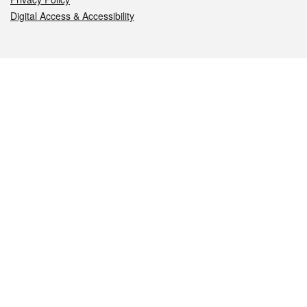
Digital Access & Accessibility