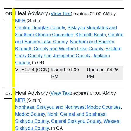
Heat Advisory
(
View Text
) expires 01:00 AM by
OR
MFR
(Smith)
Central Douglas County
,
Siskiyou Mountains and
Southern Oregon Cascades
,
Klamath Basin
,
Central
and Eastern Lake County
,
Northern and Eastern
Klamath County and Western Lake County
,
Eastern
Curry County and Josephine County
,
Jackson
County
, in OR
VTEC# 4 (CON)
Issued: 01:00
Updated: 04:26
PM
PM
Heat Advisory
(
View Text
) expires 01:00 AM by
CA
MFR
(Smith)
Northeast Siskiyou and Northwest Modoc Counties
,
Modoc County
,
North Central and Southeast
Siskiyou County
,
Central Siskiyou County
,
Western
Siskiyou County
, in CA