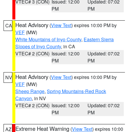
VTEC# 3 (CON)
Issued: 12:00
Updated: 07:02
PM
PM
Heat Advisory
(
View Text
) expires 10:00 PM by
CA
VEF
(MW)
White Mountains of Inyo County
,
Eastern Sierra
Slopes of Inyo County
, in CA
VTEC# 2 (CON)
Issued: 12:00
Updated: 07:02
PM
PM
Heat Advisory
(
View Text
) expires 10:00 PM by
NV
VEF
(MW)
Sheep Range
,
Spring Mountains-Red Rock
Canyon
, in NV
VTEC# 2 (CON)
Issued: 12:00
Updated: 07:02
PM
PM
Extreme Heat Warning
(
View Text
) expires 10:00
AZ