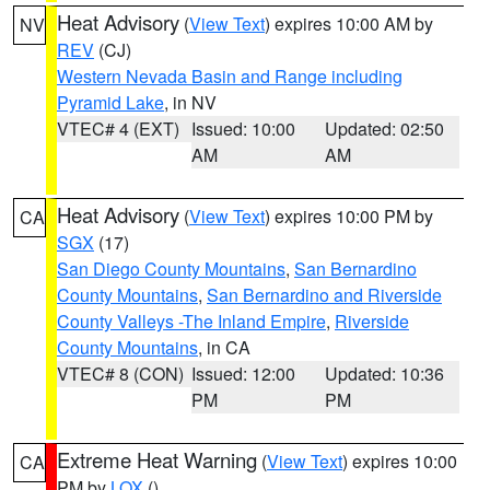
Heat Advisory
(
View Text
) expires 10:00 AM by
NV
REV
(CJ)
Western Nevada Basin and Range including
Pyramid Lake
, in NV
VTEC# 4 (EXT)
Issued: 10:00
Updated: 02:50
AM
AM
Heat Advisory
(
View Text
) expires 10:00 PM by
CA
SGX
(17)
San Diego County Mountains
,
San Bernardino
County Mountains
,
San Bernardino and Riverside
County Valleys -The Inland Empire
,
Riverside
County Mountains
, in CA
VTEC# 8 (CON)
Issued: 12:00
Updated: 10:36
PM
PM
Extreme Heat Warning
(
View Text
) expires 10:00
CA
PM by
LOX
()