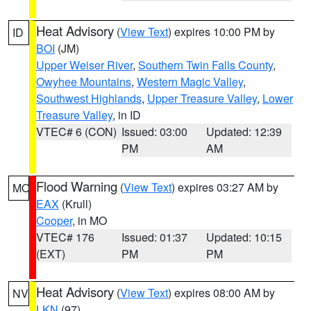
Heat Advisory
(
View Text
) expires 10:00 PM by
ID
BOI
(JM)
Upper Weiser River
,
Southern Twin Falls County
,
Owyhee Mountains
,
Western Magic Valley
,
Southwest Highlands
,
Upper Treasure Valley
,
Lower
Treasure Valley
, in ID
VTEC# 6 (CON)
Issued: 03:00
Updated: 12:39
PM
AM
Flood Warning
(
View Text
) expires 03:27 AM by
MO
EAX
(Krull)
Cooper
, in MO
VTEC# 176
Issued: 01:37
Updated: 10:15
(EXT)
PM
PM
Heat Advisory
(
View Text
) expires 08:00 AM by
NV
LKN
(97)