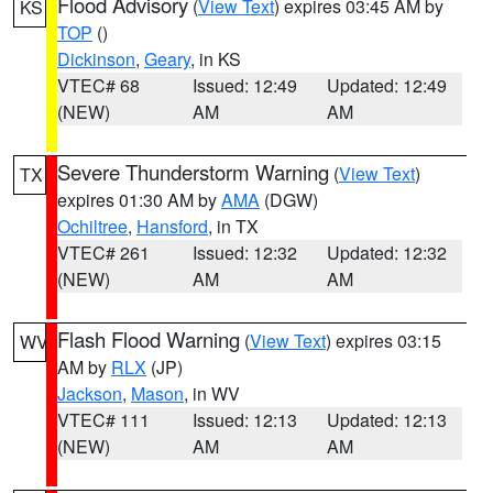
Flood Advisory
(
View Text
) expires 03:45 AM by
KS
TOP
()
Dickinson
,
Geary
, in KS
VTEC# 68
Issued: 12:49
Updated: 12:49
(NEW)
AM
AM
Severe Thunderstorm Warning
(
View Text
)
TX
expires 01:30 AM by
AMA
(DGW)
Ochiltree
,
Hansford
, in TX
VTEC# 261
Issued: 12:32
Updated: 12:32
(NEW)
AM
AM
Flash Flood Warning
(
View Text
) expires 03:15
WV
AM by
RLX
(JP)
Jackson
,
Mason
, in WV
VTEC# 111
Issued: 12:13
Updated: 12:13
(NEW)
AM
AM