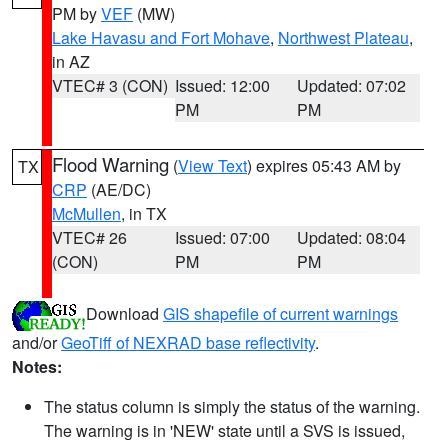
PM by
VEF
(MW)
Lake Havasu and Fort Mohave
,
Northwest Plateau
,
in AZ
VTEC# 3 (CON)
Issued: 12:00
Updated: 07:02
PM
PM
Flood Warning
(
View Text
) expires 05:43 AM by
TX
CRP
(AE/DC)
McMullen
, in TX
VTEC# 26
Issued: 07:00
Updated: 08:04
(CON)
PM
PM
Download
GIS shapefile of current warnings
and/or
GeoTiff of NEXRAD base reflectivity
.
Notes:
The status column is simply the status of the warning.
The warning is in 'NEW' state until a SVS is issued,