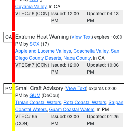
Cuyama Valley
, in CA
VTEC# 5 (CON)
Issued: 12:00
Updated: 04:13
PM
PM
Extreme Heat Warning
(
View Text
) expires 10:00
CA
PM by
SGX
(17)
Apple and Lucerne Valleys
,
Coachella Valley
,
San
Diego County Deserts
,
Napa County
, in CA
VTEC# 7 (CON)
Issued: 12:00
Updated: 10:36
PM
PM
Small Craft Advisory
(
View Text
) expires 02:00
PM
PM by
GUM
(DeCou)
Tinian Coastal Waters
,
Rota Coastal Waters
,
Saipan
Coastal Waters
,
Guam Coastal Waters
, in PM
VTEC# 55
Issued: 03:00
Updated: 01:25
(CON)
PM
PM