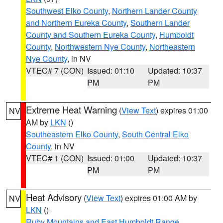
Southwest Elko County
,
Northern Lander County
and Northern Eureka County
,
Southern Lander
County and Southern Eureka County
,
Humboldt
County
,
Northwestern Nye County
,
Northeastern
Nye County
, in NV
VTEC# 7 (CON)
Issued: 01:10
Updated: 10:37
PM
PM
Extreme Heat Warning
(
View Text
) expires 01:00
NV
AM by
LKN
()
Southeastern Elko County
,
South Central Elko
County
, in NV
VTEC# 1 (CON)
Issued: 01:00
Updated: 10:37
PM
PM
Heat Advisory
(
View Text
) expires 01:00 AM by
NV
LKN
()
Ruby Mountains and East Humboldt Range
,