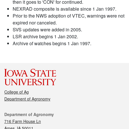
then it goes to 'CON' for continued.
NEXRAD composite is available since 1 Jan 1997.
Prior to the NWS adoption of VTEC, warnings were not
expired nor canceled.
SVS updates were added in 2005.
LSR archive begins 1 Jan 2002.
Archive of watches begins 1 Jan 1997.
College of Ag
Department of Agronomy
Contact
Department of Agronomy
716 Farm House Ln
Ames, IA 50011