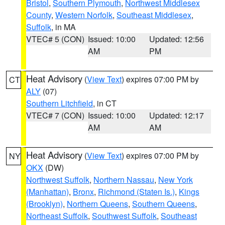
Bristol
,
Southern Plymouth
,
Northwest Middlesex
County
,
Western Norfolk
,
Southeast Middlesex
,
Suffolk
, in MA
VTEC# 5 (CON)
Issued: 10:00
Updated: 12:56
AM
PM
Heat Advisory
(
View Text
) expires 07:00 PM by
CT
ALY
(07)
Southern Litchfield
, in CT
VTEC# 7 (CON)
Issued: 10:00
Updated: 12:17
AM
AM
Heat Advisory
(
View Text
) expires 07:00 PM by
NY
OKX
(DW)
Northwest Suffolk
,
Northern Nassau
,
New York
(Manhattan)
,
Bronx
,
Richmond (Staten Is.)
,
Kings
(Brooklyn)
,
Northern Queens
,
Southern Queens
,
Northeast Suffolk
,
Southwest Suffolk
,
Southeast