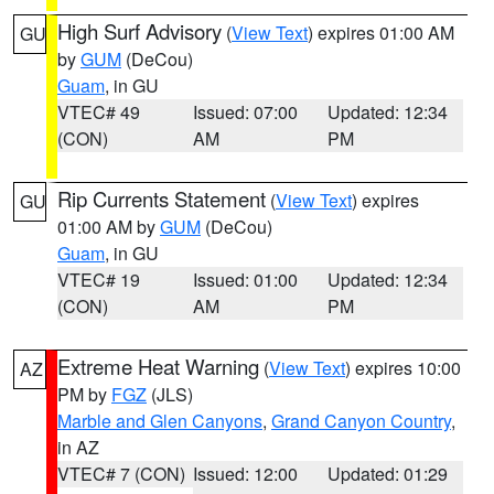
High Surf Advisory
(
View Text
) expires 01:00 AM
GU
by
GUM
(DeCou)
Guam
, in GU
VTEC# 49
Issued: 07:00
Updated: 12:34
(CON)
AM
PM
Rip Currents Statement
(
View Text
) expires
GU
01:00 AM by
GUM
(DeCou)
Guam
, in GU
VTEC# 19
Issued: 01:00
Updated: 12:34
(CON)
AM
PM
Extreme Heat Warning
(
View Text
) expires 10:00
AZ
PM by
FGZ
(JLS)
Marble and Glen Canyons
,
Grand Canyon Country
,
in AZ
VTEC# 7 (CON)
Issued: 12:00
Updated: 01:29