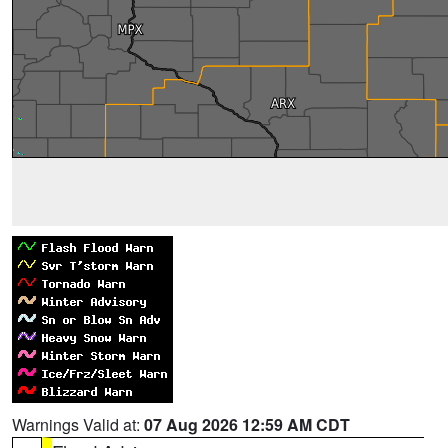
Warnings Valid at:
07 Aug 2026 12:59 AM CDT