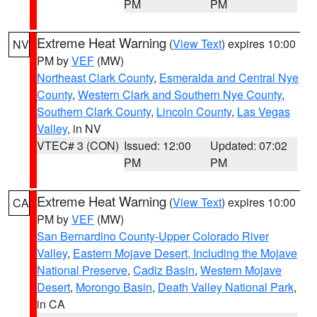
PM
PM
Extreme Heat Warning
(
View Text
) expires 10:00
NV
PM by
VEF
(MW)
Northeast Clark County
,
Esmeralda and Central Nye
County
,
Western Clark and Southern Nye County
,
Southern Clark County
,
Lincoln County
,
Las Vegas
Valley
, in NV
VTEC# 3 (CON)
Issued: 12:00
Updated: 07:02
PM
PM
Extreme Heat Warning
(
View Text
) expires 10:00
CA
PM by
VEF
(MW)
San Bernardino County-Upper Colorado River
Valley
,
Eastern Mojave Desert, Including the Mojave
National Preserve
,
Cadiz Basin
,
Western Mojave
Desert
,
Morongo Basin
,
Death Valley National Park
,
in CA