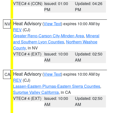
VTEC# 4 (CON)
Issued: 01:00
Updated: 04:26
PM
PM
Heat Advisory
(
View Text
) expires 10:00 AM by
NV
REV
(CJ)
Greater Reno-Carson City-Minden Area
,
Mineral
and Southern Lyon Counties
,
Northern Washoe
County
, in NV
VTEC# 4 (EXT)
Issued: 10:00
Updated: 02:50
AM
AM
Heat Advisory
(
View Text
) expires 10:00 AM by
CA
REV
(CJ)
Lassen-Eastern Plumas-Eastern Sierra Counties
,
Surprise Valley California
, in CA
VTEC# 4 (EXT)
Issued: 10:00
Updated: 02:50
AM
AM