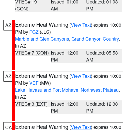
VTEC# 19
Issued: 01:00
Updated: 01:03
(CON)
AM
PM
Extreme Heat Warning
(
View Text
) expires 10:00
AZ
PM by
FGZ
(JLS)
Marble and Glen Canyons
,
Grand Canyon Country
,
in AZ
VTEC# 7 (CON)
Issued: 12:00
Updated: 05:53
PM
AM
Extreme Heat Warning
(
View Text
) expires 10:00
AZ
PM by
VEF
(MW)
Lake Havasu and Fort Mohave
,
Northwest Plateau
,
in AZ
VTEC# 3 (EXT)
Issued: 12:00
Updated: 12:38
PM
PM
Extreme Heat Warning
(
View Text
) expires 10:00
CA