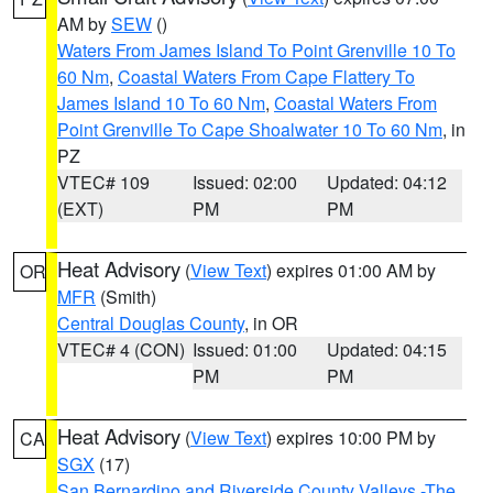
AM by
SEW
()
Waters From James Island To Point Grenville 10 To
60 Nm
,
Coastal Waters From Cape Flattery To
James Island 10 To 60 Nm
,
Coastal Waters From
Point Grenville To Cape Shoalwater 10 To 60 Nm
, in
PZ
VTEC# 109
Issued: 02:00
Updated: 04:12
(EXT)
PM
PM
Heat Advisory
(
View Text
) expires 01:00 AM by
OR
MFR
(Smith)
Central Douglas County
, in OR
VTEC# 4 (CON)
Issued: 01:00
Updated: 04:15
PM
PM
Heat Advisory
(
View Text
) expires 10:00 PM by
CA
SGX
(17)
San Bernardino and Riverside County Valleys -The