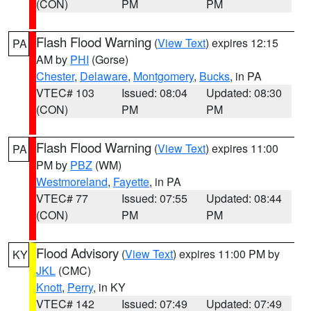
(CON)
PM
PM
Flash Flood Warning
(
View Text
) expires 12:15
PA
AM by
PHI
(Gorse)
Chester
,
Delaware
,
Montgomery
,
Bucks
, in PA
VTEC# 103
Issued: 08:04
Updated: 08:30
(CON)
PM
PM
Flash Flood Warning
(
View Text
) expires 11:00
PA
PM by
PBZ
(WM)
Westmoreland
,
Fayette
, in PA
VTEC# 77
Issued: 07:55
Updated: 08:44
(CON)
PM
PM
Flood Advisory
(
View Text
) expires 11:00 PM by
KY
JKL
(CMC)
Knott
,
Perry
, in KY
VTEC# 142
Issued: 07:49
Updated: 07:49