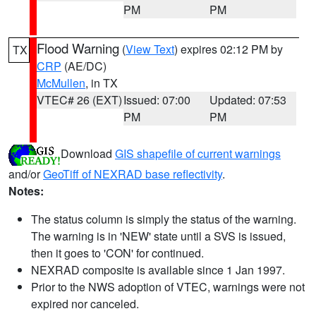
PM
PM
Flood Warning
(
View Text
) expires 02:12 PM by
TX
CRP
(AE/DC)
McMullen
, in TX
VTEC# 26 (EXT)
Issued: 07:00
Updated: 07:53
PM
PM
Download
GIS shapefile of current warnings
and/or
GeoTiff of NEXRAD base reflectivity
.
Notes:
The status column is simply the status of the warning.
The warning is in 'NEW' state until a SVS is issued,
then it goes to 'CON' for continued.
NEXRAD composite is available since 1 Jan 1997.
Prior to the NWS adoption of VTEC, warnings were not
expired nor canceled.