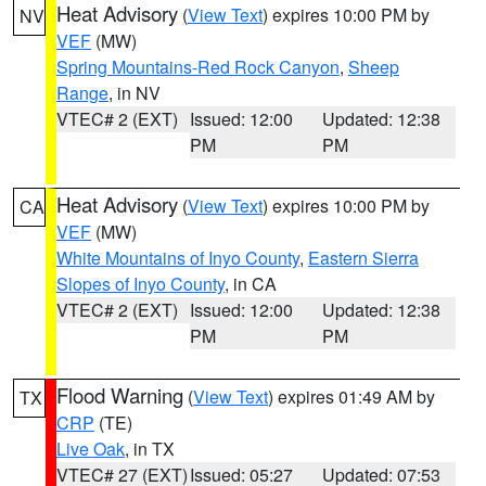
Heat Advisory
(
View Text
) expires 10:00 PM by
NV
VEF
(MW)
Spring Mountains-Red Rock Canyon
,
Sheep
Range
, in NV
VTEC# 2 (EXT)
Issued: 12:00
Updated: 12:38
PM
PM
Heat Advisory
(
View Text
) expires 10:00 PM by
CA
VEF
(MW)
White Mountains of Inyo County
,
Eastern Sierra
Slopes of Inyo County
, in CA
VTEC# 2 (EXT)
Issued: 12:00
Updated: 12:38
PM
PM
Flood Warning
(
View Text
) expires 01:49 AM by
TX
CRP
(TE)
Live Oak
, in TX
VTEC# 27 (EXT)
Issued: 05:27
Updated: 07:53