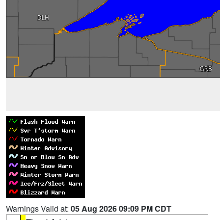
Warnings Valid at:
05 Aug 2026 09:09 PM CDT