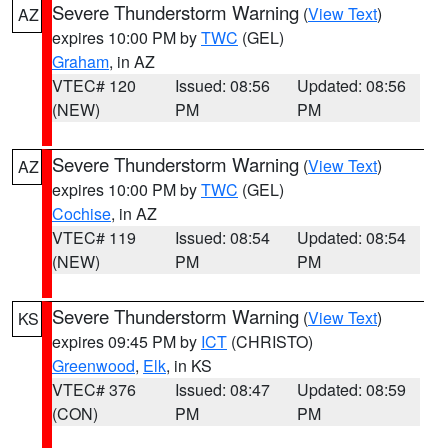
Severe Thunderstorm Warning
(
View Text
)
AZ
expires 10:00 PM by
TWC
(GEL)
Graham
, in AZ
VTEC# 120
Issued: 08:56
Updated: 08:56
(NEW)
PM
PM
Severe Thunderstorm Warning
(
View Text
)
AZ
expires 10:00 PM by
TWC
(GEL)
Cochise
, in AZ
VTEC# 119
Issued: 08:54
Updated: 08:54
(NEW)
PM
PM
Severe Thunderstorm Warning
(
View Text
)
KS
expires 09:45 PM by
ICT
(CHRISTO)
Greenwood
,
Elk
, in KS
VTEC# 376
Issued: 08:47
Updated: 08:59
(CON)
PM
PM