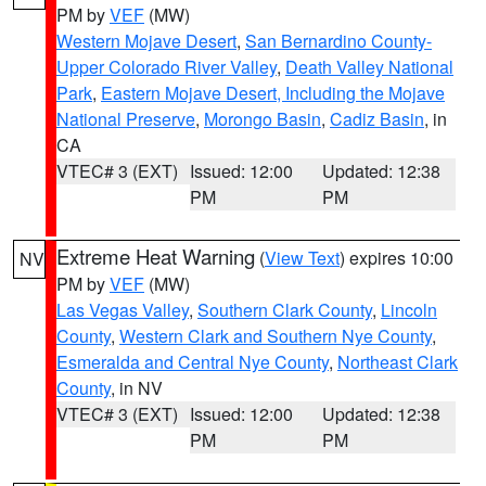
PM by
VEF
(MW)
Western Mojave Desert
,
San Bernardino County-
Upper Colorado River Valley
,
Death Valley National
Park
,
Eastern Mojave Desert, Including the Mojave
National Preserve
,
Morongo Basin
,
Cadiz Basin
, in
CA
VTEC# 3 (EXT)
Issued: 12:00
Updated: 12:38
PM
PM
Extreme Heat Warning
(
View Text
) expires 10:00
NV
PM by
VEF
(MW)
Las Vegas Valley
,
Southern Clark County
,
Lincoln
County
,
Western Clark and Southern Nye County
,
Esmeralda and Central Nye County
,
Northeast Clark
County
, in NV
VTEC# 3 (EXT)
Issued: 12:00
Updated: 12:38
PM
PM