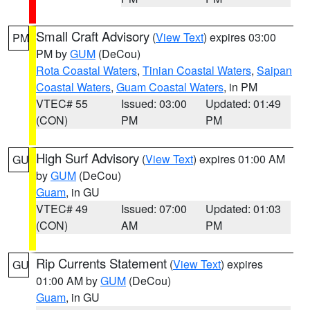
Small Craft Advisory
(
View Text
) expires 03:00
PM
PM by
GUM
(DeCou)
Rota Coastal Waters
,
Tinian Coastal Waters
,
Saipan
Coastal Waters
,
Guam Coastal Waters
, in PM
VTEC# 55
Issued: 03:00
Updated: 01:49
(CON)
PM
PM
High Surf Advisory
(
View Text
) expires 01:00 AM
GU
by
GUM
(DeCou)
Guam
, in GU
VTEC# 49
Issued: 07:00
Updated: 01:03
(CON)
AM
PM
Rip Currents Statement
(
View Text
) expires
GU
01:00 AM by
GUM
(DeCou)
Guam
, in GU