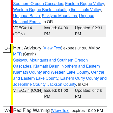
Southern Oregon Cascades
,
Eastern Rogue Valley
,
Western Rogue Basin including the Illinois Valley
,
Umpqua Basin
,
Siskiyou Mountains
,
Umpqua
National Forest
, in OR
VTEC# 14
Issued: 04:00
Updated: 02:31
(CON)
PM
PM
Heat Advisory
(
View Text
) expires 01:00 AM by
OR
MFR
(Smith)
Siskiyou Mountains and Southern Oregon
Cascades
,
Klamath Basin
,
Northern and Eastern
Klamath County and Western Lake County
,
Central
and Eastern Lake County
,
Eastern Curry County and
Josephine County
,
Jackson County
, in OR
VTEC# 4 (CON)
Issued: 01:00
Updated: 04:15
PM
PM
Red Flag Warning
(
View Text
) expires 10:00 PM
WY