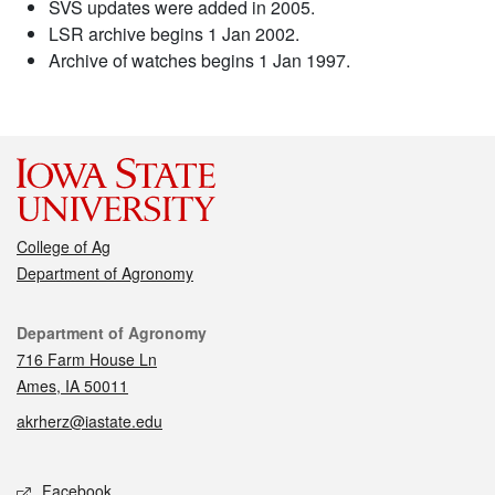
SVS updates were added in 2005.
LSR archive begins 1 Jan 2002.
Archive of watches begins 1 Jan 1997.
College of Ag
Department of Agronomy
Contact
Department of Agronomy
716 Farm House Ln
Ames, IA 50011
akrherz@iastate.edu
Social media
Facebook