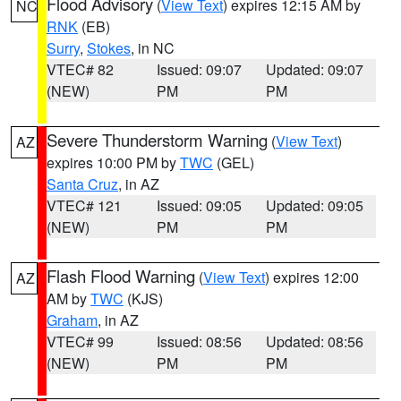
Flood Advisory
(
View Text
) expires 12:15 AM by
NC
RNK
(EB)
Surry
,
Stokes
, in NC
VTEC# 82
Issued: 09:07
Updated: 09:07
(NEW)
PM
PM
Severe Thunderstorm Warning
(
View Text
)
AZ
expires 10:00 PM by
TWC
(GEL)
Santa Cruz
, in AZ
VTEC# 121
Issued: 09:05
Updated: 09:05
(NEW)
PM
PM
Flash Flood Warning
(
View Text
) expires 12:00
AZ
AM by
TWC
(KJS)
Graham
, in AZ
VTEC# 99
Issued: 08:56
Updated: 08:56
(NEW)
PM
PM