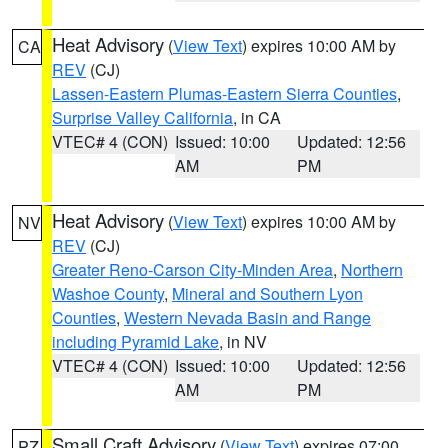
Heat Advisory
(
View Text
) expires 10:00 AM by
CA
REV
(CJ)
Lassen-Eastern Plumas-Eastern Sierra Counties
,
Surprise Valley California
, in CA
VTEC# 4 (CON)
Issued: 10:00
Updated: 12:56
AM
PM
Heat Advisory
(
View Text
) expires 10:00 AM by
NV
REV
(CJ)
Greater Reno-Carson City-Minden Area
,
Northern
Washoe County
,
Mineral and Southern Lyon
Counties
,
Western Nevada Basin and Range
including Pyramid Lake
, in NV
VTEC# 4 (CON)
Issued: 10:00
Updated: 12:56
AM
PM
Small Craft Advisory
(
View Text
) expires 07:00
PZ