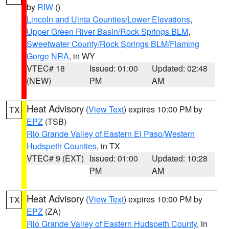
by
RIW
()
Lincoln and Uinta Counties/Lower Elevations
,
Upper Green River Basin/Rock Springs BLM
,
Sweetwater County/Rock Springs BLM/Flaming
Gorge NRA
, in WY
VTEC# 18
Issued: 01:00
Updated: 02:48
(NEW)
PM
AM
Heat Advisory
(
View Text
) expires 10:00 PM by
TX
EPZ
(TSB)
Rio Grande Valley of Eastern El Paso/Western
Hudspeth Counties
, in TX
VTEC# 9 (EXT)
Issued: 01:00
Updated: 10:28
PM
AM
Heat Advisory
(
View Text
) expires 10:00 PM by
TX
EPZ
(ZA)
Rio Grande Valley of Eastern Hudspeth County
, in