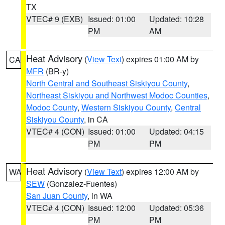
TX
VTEC# 9 (EXB)
Issued: 01:00
Updated: 10:28
PM
AM
Heat Advisory
(
View Text
) expires 01:00 AM by
CA
MFR
(BR-y)
North Central and Southeast Siskiyou County
,
Northeast Siskiyou and Northwest Modoc Counties
,
Modoc County
,
Western Siskiyou County
,
Central
Siskiyou County
, in CA
VTEC# 4 (CON)
Issued: 01:00
Updated: 04:15
PM
PM
Heat Advisory
(
View Text
) expires 12:00 AM by
WA
SEW
(Gonzalez-Fuentes)
San Juan County
, in WA
VTEC# 4 (CON)
Issued: 12:00
Updated: 05:36
PM
PM