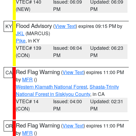
VTEC# 140
Issued: 06:09
Updated: 06:09
(NEW)
PM
PM
Flood Advisory
(
View Text
) expires 09:15 PM by
KY
JKL
(MARCUS)
Pike
, in KY
VTEC# 139
Issued: 06:04
Updated: 06:23
(CON)
PM
PM
Red Flag Warning
(
View Text
) expires 11:00 PM
CA
by
MFR
()
Western Klamath National Forest
,
Shasta-Trinity
National Forest in Siskiyou County
, in CA
VTEC# 14
Issued: 04:00
Updated: 02:31
(CON)
PM
PM
Red Flag Warning
(
View Text
) expires 11:00 PM
OR
by
MFR
()