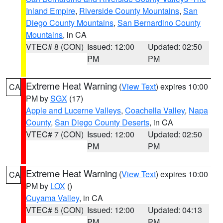
Inland Empire
,
Riverside County Mountains
,
San
Diego County Mountains
,
San Bernardino County
Mountains
, in CA
VTEC# 8 (CON)
Issued: 12:00
Updated: 02:50
PM
PM
Extreme Heat Warning
(
View Text
) expires 10:00
CA
PM by
SGX
(17)
Apple and Lucerne Valleys
,
Coachella Valley
,
Napa
County
,
San Diego County Deserts
, in CA
VTEC# 7 (CON)
Issued: 12:00
Updated: 02:50
PM
PM
Extreme Heat Warning
(
View Text
) expires 10:00
CA
PM by
LOX
()
Cuyama Valley
, in CA
VTEC# 5 (CON)
Issued: 12:00
Updated: 04:13
PM
PM