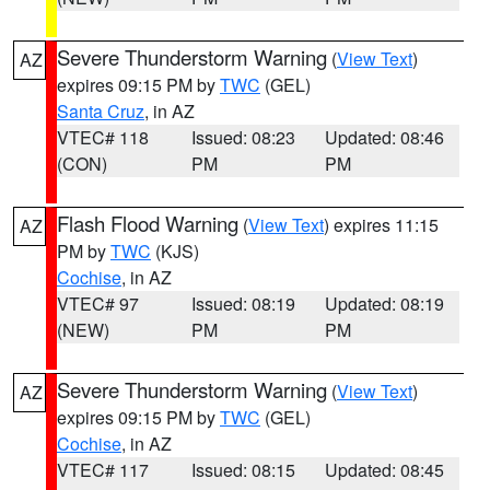
Severe Thunderstorm Warning
(
View Text
)
AZ
expires 09:15 PM by
TWC
(GEL)
Santa Cruz
, in AZ
VTEC# 118
Issued: 08:23
Updated: 08:46
(CON)
PM
PM
Flash Flood Warning
(
View Text
) expires 11:15
AZ
PM by
TWC
(KJS)
Cochise
, in AZ
VTEC# 97
Issued: 08:19
Updated: 08:19
(NEW)
PM
PM
Severe Thunderstorm Warning
(
View Text
)
AZ
expires 09:15 PM by
TWC
(GEL)
Cochise
, in AZ
VTEC# 117
Issued: 08:15
Updated: 08:45