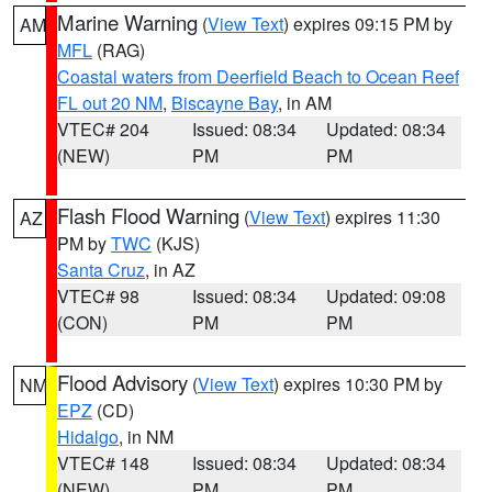
Marine Warning
(
View Text
) expires 09:15 PM by
AM
MFL
(RAG)
Coastal waters from Deerfield Beach to Ocean Reef
FL out 20 NM
,
Biscayne Bay
, in AM
VTEC# 204
Issued: 08:34
Updated: 08:34
(NEW)
PM
PM
Flash Flood Warning
(
View Text
) expires 11:30
AZ
PM by
TWC
(KJS)
Santa Cruz
, in AZ
VTEC# 98
Issued: 08:34
Updated: 09:08
(CON)
PM
PM
Flood Advisory
(
View Text
) expires 10:30 PM by
NM
EPZ
(CD)
Hidalgo
, in NM
VTEC# 148
Issued: 08:34
Updated: 08:34
(NEW)
PM
PM