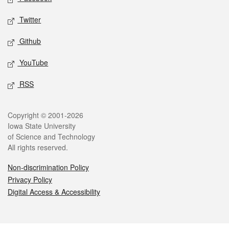
Twitter
Github
YouTube
RSS
Legal
Copyright © 2001-2026
Iowa State University
of Science and Technology
All rights reserved.
Non-discrimination Policy
Privacy Policy
Digital Access & Accessibility