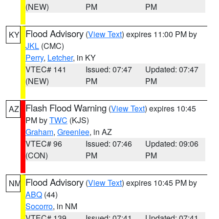
(NEW)
PM
PM
Flood Advisory
(
View Text
) expires 11:00 PM by
KY
JKL
(CMC)
Perry
,
Letcher
, in KY
VTEC# 141
Issued: 07:47
Updated: 07:47
(NEW)
PM
PM
Flash Flood Warning
(
View Text
) expires 10:45
AZ
PM by
TWC
(KJS)
Graham
,
Greenlee
, in AZ
VTEC# 96
Issued: 07:46
Updated: 09:06
(CON)
PM
PM
Flood Advisory
(
View Text
) expires 10:45 PM by
NM
ABQ
(44)
Socorro
, in NM
VTEC# 139
Issued: 07:41
Updated: 07:41