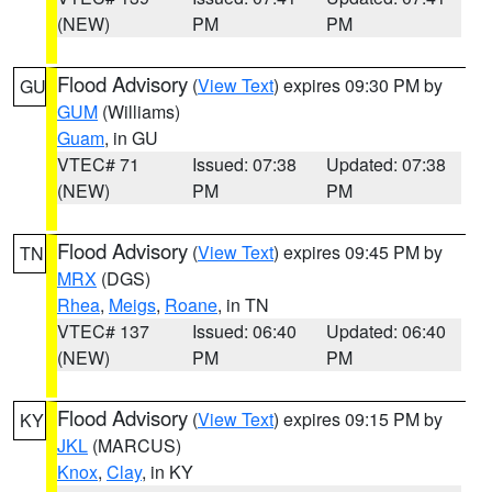
(NEW)
PM
PM
Flood Advisory
(
View Text
) expires 09:30 PM by
GU
GUM
(Williams)
Guam
, in GU
VTEC# 71
Issued: 07:38
Updated: 07:38
(NEW)
PM
PM
Flood Advisory
(
View Text
) expires 09:45 PM by
TN
MRX
(DGS)
Rhea
,
Meigs
,
Roane
, in TN
VTEC# 137
Issued: 06:40
Updated: 06:40
(NEW)
PM
PM
Flood Advisory
(
View Text
) expires 09:15 PM by
KY
JKL
(MARCUS)
Knox
,
Clay
, in KY