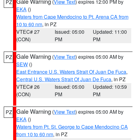
Gale Warning
(
View Text
) expires 12:00 PM by
PZ
EKA
()
Waters from Cape Mendocino to Pt. Arena CA from
10 to 60 nm
, in PZ
VTEC# 27
Issued: 05:00
Updated: 11:00
(CON)
PM
PM
Gale Warning
(
View Text
) expires 05:00 AM by
PZ
SEW
()
East Entrance U.S. Waters Strait Of Juan De Fuca
,
Central U.S. Waters Strait Of Juan De Fuca
, in PZ
VTEC# 26
Issued: 05:00
Updated: 10:59
(CON)
PM
PM
Gale Warning
(
View Text
) expires 05:00 AM by
PZ
EKA
()
Waters from Pt. St. George to Cape Mendocino CA
from 10 to 60 nm
, in PZ