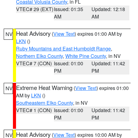
Coastal Volusia County
, in FL
VTEC# 29 (EXT)
Issued: 01:35
Updated: 12:18
AM
AM
Heat Advisory
(
View Text
) expires 01:00 AM by
NV
LKN
()
Ruby Mountains and East Humboldt Range
,
Northern Elko County
,
White Pine County
, in NV
VTEC# 7 (CON)
Issued: 01:00
Updated: 11:42
PM
PM
Extreme Heat Warning
(
View Text
) expires 01:00
NV
AM by
LKN
()
Southeastern Elko County
, in NV
VTEC# 1 (CON)
Issued: 01:00
Updated: 11:42
PM
PM
Heat Advisory
(
View Text
) expires 10:00 AM by
NV