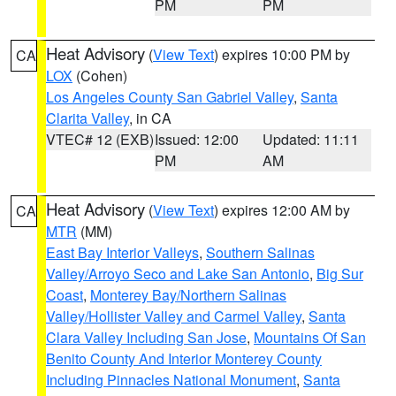
PM
PM
Heat Advisory
(
View Text
) expires 10:00 PM by
CA
LOX
(Cohen)
Los Angeles County San Gabriel Valley
,
Santa
Clarita Valley
, in CA
VTEC# 12 (EXB)
Issued: 12:00
Updated: 11:11
PM
AM
Heat Advisory
(
View Text
) expires 12:00 AM by
CA
MTR
(MM)
East Bay Interior Valleys
,
Southern Salinas
Valley/Arroyo Seco and Lake San Antonio
,
Big Sur
Coast
,
Monterey Bay/Northern Salinas
Valley/Hollister Valley and Carmel Valley
,
Santa
Clara Valley Including San Jose
,
Mountains Of San
Benito County And Interior Monterey County
Including Pinnacles National Monument
,
Santa