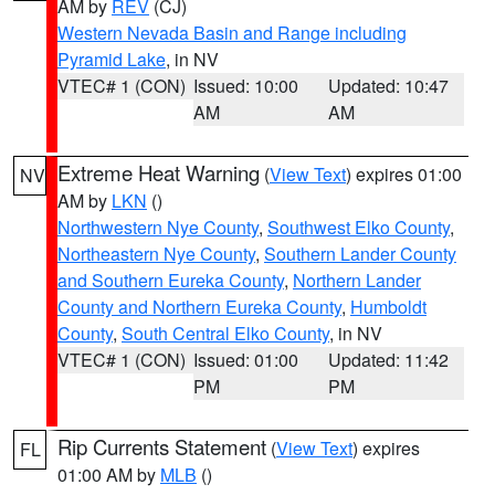
AM by
REV
(CJ)
Western Nevada Basin and Range including
Pyramid Lake
, in NV
VTEC# 1 (CON)
Issued: 10:00
Updated: 10:47
AM
AM
Extreme Heat Warning
(
View Text
) expires 01:00
NV
AM by
LKN
()
Northwestern Nye County
,
Southwest Elko County
,
Northeastern Nye County
,
Southern Lander County
and Southern Eureka County
,
Northern Lander
County and Northern Eureka County
,
Humboldt
County
,
South Central Elko County
, in NV
VTEC# 1 (CON)
Issued: 01:00
Updated: 11:42
PM
PM
Rip Currents Statement
(
View Text
) expires
FL
01:00 AM by
MLB
()