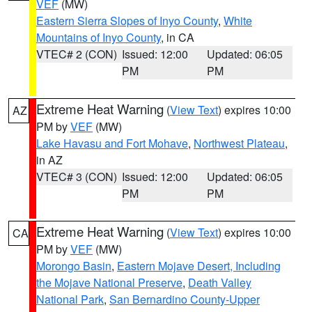
VEF
(MW)
Eastern Sierra Slopes of Inyo County
,
White
Mountains of Inyo County
, in CA
VTEC# 2 (CON)
Issued: 12:00
Updated: 06:05
PM
PM
Extreme Heat Warning
(
View Text
) expires 10:00
AZ
PM by
VEF
(MW)
Lake Havasu and Fort Mohave
,
Northwest Plateau
,
in AZ
VTEC# 3 (CON)
Issued: 12:00
Updated: 06:05
PM
PM
Extreme Heat Warning
(
View Text
) expires 10:00
CA
PM by
VEF
(MW)
Morongo Basin
,
Eastern Mojave Desert, Including
the Mojave National Preserve
,
Death Valley
National Park
,
San Bernardino County-Upper