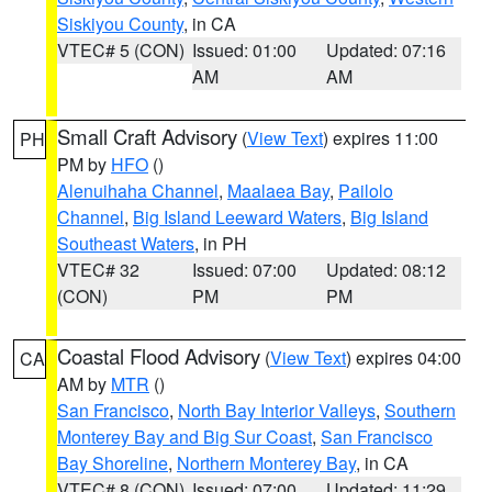
Siskiyou County
, in CA
VTEC# 5 (CON)
Issued: 01:00
Updated: 07:16
AM
AM
Small Craft Advisory
(
View Text
) expires 11:00
PH
PM by
HFO
()
Alenuihaha Channel
,
Maalaea Bay
,
Pailolo
Channel
,
Big Island Leeward Waters
,
Big Island
Southeast Waters
, in PH
VTEC# 32
Issued: 07:00
Updated: 08:12
(CON)
PM
PM
Coastal Flood Advisory
(
View Text
) expires 04:00
CA
AM by
MTR
()
San Francisco
,
North Bay Interior Valleys
,
Southern
Monterey Bay and Big Sur Coast
,
San Francisco
Bay Shoreline
,
Northern Monterey Bay
, in CA
VTEC# 8 (CON)
Issued: 07:00
Updated: 11:29