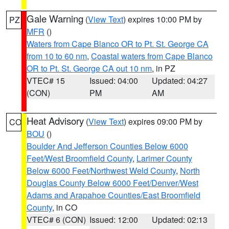
Gale Warning
(
View Text
) expires 10:00 PM by
PZ
MFR
()
Waters from Cape Blanco OR to Pt. St. George CA
from 10 to 60 nm
,
Coastal waters from Cape Blanco
OR to Pt. St. George CA out 10 nm
, in PZ
VTEC# 15
Issued: 04:00
Updated: 04:27
(CON)
PM
AM
Heat Advisory
(
View Text
) expires 09:00 PM by
CO
BOU
()
Boulder And Jefferson Counties Below 6000
Feet/West Broomfield County
,
Larimer County
Below 6000 Feet/Northwest Weld County
,
North
Douglas County Below 6000 Feet/Denver/West
Adams and Arapahoe Counties/East Broomfield
County
, in CO
VTEC# 6 (CON)
Issued: 12:00
Updated: 02:13