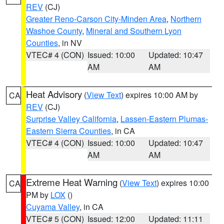
REV
(CJ)
Greater Reno-Carson City-Minden Area
,
Northern
Washoe County
,
Mineral and Southern Lyon
Counties
, in NV
VTEC# 4 (CON)
Issued: 10:00
Updated: 10:47
AM
AM
Heat Advisory
(
View Text
) expires 10:00 AM by
CA
REV
(CJ)
Surprise Valley California
,
Lassen-Eastern Plumas-
Eastern Sierra Counties
, in CA
VTEC# 4 (CON)
Issued: 10:00
Updated: 10:47
AM
AM
Extreme Heat Warning
(
View Text
) expires 10:00
CA
PM by
LOX
()
Cuyama Valley
, in CA
VTEC# 5 (CON)
Issued: 12:00
Updated: 11:11