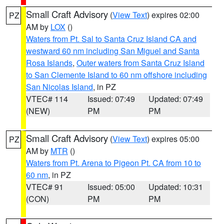
Small Craft Advisory
(
View Text
) expires 02:00
PZ
AM by
LOX
()
Waters from Pt. Sal to Santa Cruz Island CA and
westward 60 nm including San Miguel and Santa
Rosa Islands
,
Outer waters from Santa Cruz Island
to San Clemente Island to 60 nm offshore including
San Nicolas Island
, in PZ
VTEC# 114
Issued: 07:49
Updated: 07:49
(NEW)
PM
PM
Small Craft Advisory
(
View Text
) expires 05:00
PZ
AM by
MTR
()
Waters from Pt. Arena to Pigeon Pt. CA from 10 to
60 nm
, in PZ
VTEC# 91
Issued: 05:00
Updated: 10:31
(CON)
PM
PM