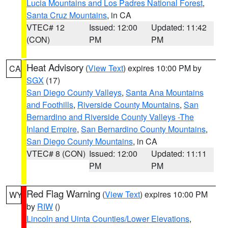
Lucia Mountains and Los Padres National Forest
,
Santa Cruz Mountains
, in CA
VTEC# 12
Issued: 12:00
Updated: 11:42
(CON)
PM
PM
Heat Advisory
(
View Text
) expires 10:00 PM by
CA
SGX
(17)
San Diego County Valleys
,
Santa Ana Mountains
and Foothills
,
Riverside County Mountains
,
San
Bernardino and Riverside County Valleys -The
Inland Empire
,
San Bernardino County Mountains
,
San Diego County Mountains
, in CA
VTEC# 8 (CON)
Issued: 12:00
Updated: 11:11
PM
PM
Red Flag Warning
(
View Text
) expires 10:00 PM
WY
by
RIW
()
Lincoln and Uinta Counties/Lower Elevations
,