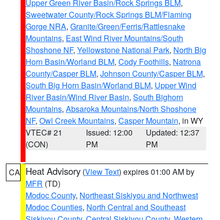
Upper Green River Basin/Rock Springs BLM
,
Sweetwater County/Rock Springs BLM/Flaming
Gorge NRA
,
Granite/Green/Ferris/Rattlesnake
Mountains
,
East Wind River Mountains/South
Shoshone NF
,
Yellowstone National Park
,
North Big
Horn Basin/Worland BLM
,
Cody Foothills
,
Natrona
County/Casper BLM
,
Johnson County/Casper BLM
,
South Big Horn Basin/Worland BLM
,
Upper Wind
River Basin/Wind River Basin
,
South Bighorn
Mountains
,
Absaroka Mountains/North Shoshone
NF
,
Owl Creek Mountains
,
Casper Mountain
, in WY
VTEC# 21
Issued: 12:00
Updated: 12:37
(CON)
PM
PM
Heat Advisory
(
View Text
) expires 01:00 AM by
CA
MFR
(TD)
Modoc County
,
Northeast Siskiyou and Northwest
Modoc Counties
,
North Central and Southeast
Siskiyou County
,
Central Siskiyou County
,
Western