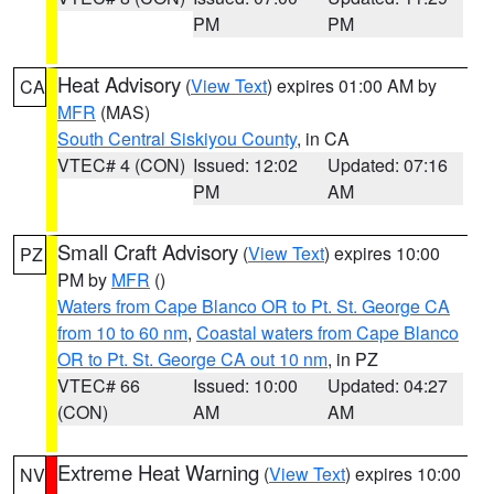
PM
PM
Heat Advisory
(
View Text
) expires 01:00 AM by
CA
MFR
(MAS)
South Central Siskiyou County
, in CA
VTEC# 4 (CON)
Issued: 12:02
Updated: 07:16
PM
AM
Small Craft Advisory
(
View Text
) expires 10:00
PZ
PM by
MFR
()
Waters from Cape Blanco OR to Pt. St. George CA
from 10 to 60 nm
,
Coastal waters from Cape Blanco
OR to Pt. St. George CA out 10 nm
, in PZ
VTEC# 66
Issued: 10:00
Updated: 04:27
(CON)
AM
AM
Extreme Heat Warning
(
View Text
) expires 10:00
NV