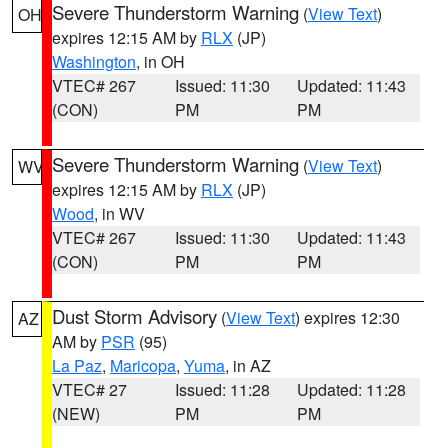
Severe Thunderstorm Warning
(
View Text
)
OH
expires 12:15 AM by
RLX
(JP)
Washington
, in OH
VTEC# 267
Issued: 11:30
Updated: 11:43
(CON)
PM
PM
Severe Thunderstorm Warning
(
View Text
)
WV
expires 12:15 AM by
RLX
(JP)
Wood
, in WV
VTEC# 267
Issued: 11:30
Updated: 11:43
(CON)
PM
PM
Dust Storm Advisory
(
View Text
) expires 12:30
AZ
AM by
PSR
(95)
La Paz
,
Maricopa
,
Yuma
, in AZ
VTEC# 27
Issued: 11:28
Updated: 11:28
(NEW)
PM
PM