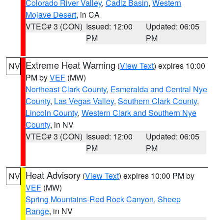
Colorado River Valley
,
Cadiz Basin
,
Western
Mojave Desert
, in CA
VTEC# 3 (CON)
Issued: 12:00
Updated: 06:05
PM
PM
Extreme Heat Warning
(
View Text
) expires 10:00
NV
PM by
VEF
(MW)
Northeast Clark County
,
Esmeralda and Central Nye
County
,
Las Vegas Valley
,
Southern Clark County
,
Lincoln County
,
Western Clark and Southern Nye
County
, in NV
VTEC# 3 (CON)
Issued: 12:00
Updated: 06:05
PM
PM
Heat Advisory
(
View Text
) expires 10:00 PM by
NV
VEF
(MW)
Spring Mountains-Red Rock Canyon
,
Sheep
Range
, in NV