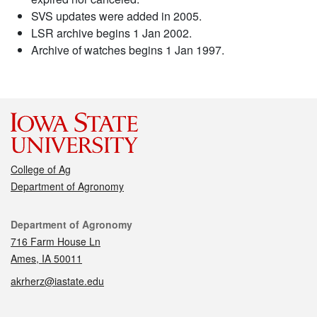
SVS updates were added in 2005.
LSR archive begins 1 Jan 2002.
Archive of watches begins 1 Jan 1997.
College of Ag
Department of Agronomy
Contact
Department of Agronomy
716 Farm House Ln
Ames, IA 50011
akrherz@iastate.edu