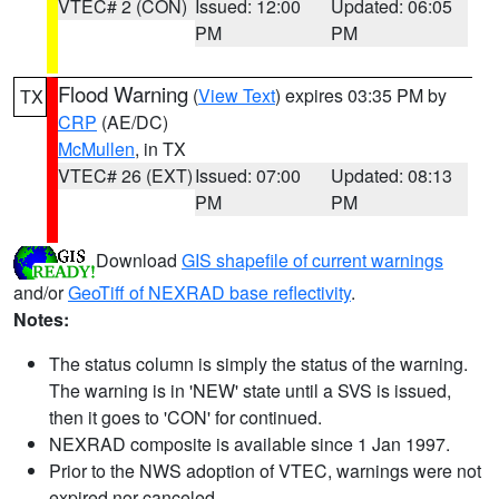
VTEC# 2 (CON)
Issued: 12:00
Updated: 06:05
PM
PM
Flood Warning
(
View Text
) expires 03:35 PM by
TX
CRP
(AE/DC)
McMullen
, in TX
VTEC# 26 (EXT)
Issued: 07:00
Updated: 08:13
PM
PM
Download
GIS shapefile of current warnings
and/or
GeoTiff of NEXRAD base reflectivity
.
Notes:
The status column is simply the status of the warning.
The warning is in 'NEW' state until a SVS is issued,
then it goes to 'CON' for continued.
NEXRAD composite is available since 1 Jan 1997.
Prior to the NWS adoption of VTEC, warnings were not
expired nor canceled.