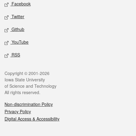
Social media
Facebook
Twitter
Github
YouTube
RSS
Legal
Copyright © 2001-2026
Iowa State University
of Science and Technology
All rights reserved.
Non-discrimination Policy
Privacy Policy
Digital Access & Accessibility