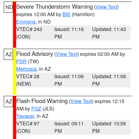
Severe Thunderstorm Warning
(
View Text
)
ND
expires 12:00 AM by
BIS
(Hamilton)
Emmons
, in ND
VTEC# 243
Issued: 11:16
Updated: 11:43
(CON)
PM
PM
Flood Advisory
(
View Text
) expires 02:00 AM by
AZ
PSR
(TW)
Maricopa
, in AZ
VTEC# 28
Issued: 11:06
Updated: 11:06
(NEW)
PM
PM
Flash Flood Warning
(
View Text
) expires 12:15
AZ
AM by
FGZ
(JLS)
Yavapai
, in AZ
VTEC# 97
Issued: 09:11
Updated: 10:56
(CON)
PM
PM