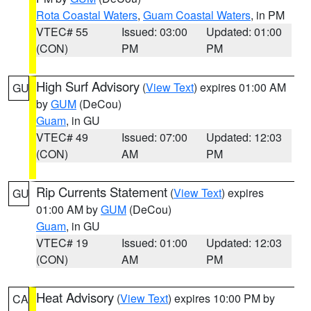
Rota Coastal Waters
,
Guam Coastal Waters
, in PM
VTEC# 55
Issued: 03:00
Updated: 01:00
(CON)
PM
PM
High Surf Advisory
(
View Text
) expires 01:00 AM
GU
by
GUM
(DeCou)
Guam
, in GU
VTEC# 49
Issued: 07:00
Updated: 12:03
(CON)
AM
PM
Rip Currents Statement
(
View Text
) expires
GU
01:00 AM by
GUM
(DeCou)
Guam
, in GU
VTEC# 19
Issued: 01:00
Updated: 12:03
(CON)
AM
PM
Heat Advisory
(
View Text
) expires 10:00 PM by
CA