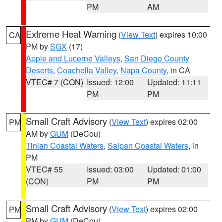
PM
AM
Extreme Heat Warning
(
View Text
) expires 10:00
CA
PM by
SGX
(17)
Apple and Lucerne Valleys
,
San Diego County
Deserts
,
Coachella Valley
,
Napa County
, in CA
VTEC# 7 (CON)
Issued: 12:00
Updated: 11:11
PM
PM
Small Craft Advisory
(
View Text
) expires 02:00
PM
AM by
GUM
(DeCou)
Tinian Coastal Waters
,
Saipan Coastal Waters
, in
PM
VTEC# 55
Issued: 03:00
Updated: 01:00
(CON)
PM
PM
Small Craft Advisory
(
View Text
) expires 02:00
PM
PM by
GUM
(DeCou)