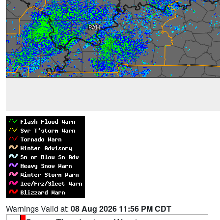
Warnings Valid at:
08 Aug 2026 11:56 PM CDT