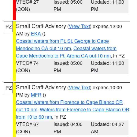
VTEC# 27
Issued: 05:00
Updated: 11:00
(CON)
PM
PM
Small Craft Advisory
(
View Text
) expires 12:00
PZ
AM by
EKA
()
Coastal waters from Pt. St. George to Cape
Mendocino CA out 10 nm
,
Coastal waters from
Cape Mendocino to Pt. Arena CA out 10 nm
, in PZ
VTEC# 74
Issued: 05:00
Updated: 11:00
(CON)
PM
PM
Small Craft Advisory
(
View Text
) expires 10:00
PZ
PM by
MFR
()
Coastal waters from Florence to Cape Blanco OR
out 10 nm
,
Waters from Florence to Cape Blanco OR
from 10 to 60 nm
, in PZ
VTEC# 67
Issued: 04:00
Updated: 04:27
(CON)
PM
AM