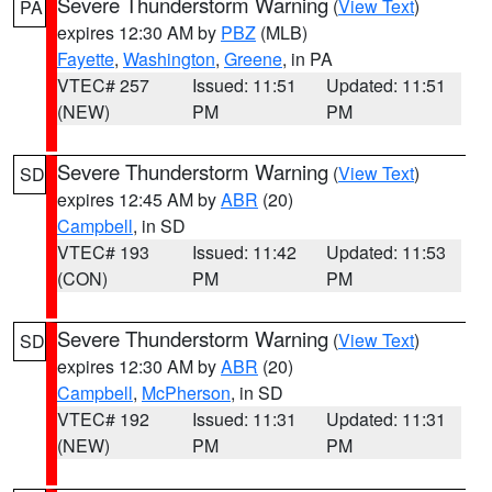
Severe Thunderstorm Warning
(
View Text
)
PA
expires 12:30 AM by
PBZ
(MLB)
Fayette
,
Washington
,
Greene
, in PA
VTEC# 257
Issued: 11:51
Updated: 11:51
(NEW)
PM
PM
Severe Thunderstorm Warning
(
View Text
)
SD
expires 12:45 AM by
ABR
(20)
Campbell
, in SD
VTEC# 193
Issued: 11:42
Updated: 11:53
(CON)
PM
PM
Severe Thunderstorm Warning
(
View Text
)
SD
expires 12:30 AM by
ABR
(20)
Campbell
,
McPherson
, in SD
VTEC# 192
Issued: 11:31
Updated: 11:31
(NEW)
PM
PM