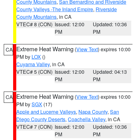
County Mountains
,
San Bernardino and Riverside
County Valleys -The Inland Empire
,
Riverside
County Mountains
, in CA
VTEC# 8 (CON)
Issued: 12:00
Updated: 10:36
PM
PM
Extreme Heat Warning
(
View Text
) expires 10:00
CA
PM by
LOX
()
Cuyama Valley
, in CA
VTEC# 5 (CON)
Issued: 12:00
Updated: 04:13
PM
PM
Extreme Heat Warning
(
View Text
) expires 10:00
CA
PM by
SGX
(17)
Apple and Lucerne Valleys
,
Napa County
,
San
Diego County Deserts
,
Coachella Valley
, in CA
VTEC# 7 (CON)
Issued: 12:00
Updated: 10:36
PM
PM