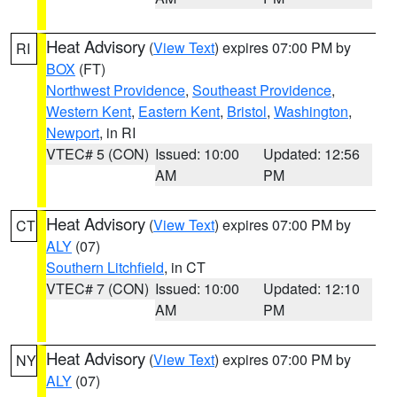
Heat Advisory
(
View Text
) expires 07:00 PM by
RI
BOX
(FT)
Northwest Providence
,
Southeast Providence
,
Western Kent
,
Eastern Kent
,
Bristol
,
Washington
,
Newport
, in RI
VTEC# 5 (CON)
Issued: 10:00
Updated: 12:56
AM
PM
Heat Advisory
(
View Text
) expires 07:00 PM by
CT
ALY
(07)
Southern Litchfield
, in CT
VTEC# 7 (CON)
Issued: 10:00
Updated: 12:10
AM
PM
Heat Advisory
(
View Text
) expires 07:00 PM by
NY
ALY
(07)