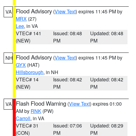
Flood Advisory
(
View Text
) expires 11:45 PM by
VA
MRX
(27)
Lee
, in VA
VTEC# 141
Issued: 08:48
Updated: 08:48
(NEW)
PM
PM
Flood Advisory
(
View Text
) expires 11:45 PM by
NH
GYX
(HAT)
Hillsborough
, in NH
VTEC# 14
Issued: 08:42
Updated: 08:42
(NEW)
PM
PM
Flash Flood Warning
(
View Text
) expires 01:00
VA
AM by
RNK
(PW)
Carroll
, in VA
VTEC# 31
Issued: 07:06
Updated: 08:29
(CON)
PM
PM