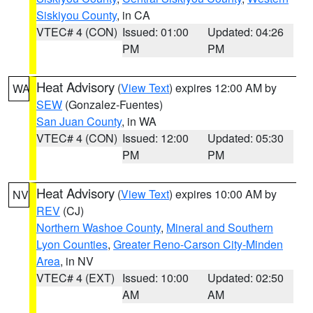
Siskiyou County
, in CA
VTEC# 4 (CON)
Issued: 01:00
Updated: 04:26
PM
PM
Heat Advisory
(
View Text
) expires 12:00 AM by
WA
SEW
(Gonzalez-Fuentes)
San Juan County
, in WA
VTEC# 4 (CON)
Issued: 12:00
Updated: 05:30
PM
PM
Heat Advisory
(
View Text
) expires 10:00 AM by
NV
REV
(CJ)
Northern Washoe County
,
Mineral and Southern
Lyon Counties
,
Greater Reno-Carson City-Minden
Area
, in NV
VTEC# 4 (EXT)
Issued: 10:00
Updated: 02:50
AM
AM