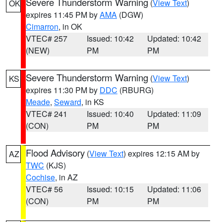
Severe Thunderstorm Warning
(
View Text
)
OK
expires 11:45 PM by
AMA
(DGW)
Cimarron
, in OK
VTEC# 257
Issued: 10:42
Updated: 10:42
(NEW)
PM
PM
Severe Thunderstorm Warning
(
View Text
)
KS
expires 11:30 PM by
DDC
(RBURG)
Meade
,
Seward
, in KS
VTEC# 241
Issued: 10:40
Updated: 11:09
(CON)
PM
PM
Flood Advisory
(
View Text
) expires 12:15 AM by
AZ
TWC
(KJS)
Cochise
, in AZ
VTEC# 56
Issued: 10:15
Updated: 11:06
(CON)
PM
PM