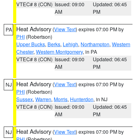
VTEC# 8 (CON)
Issued: 09:00
Updated: 06:45
AM
PM
Heat Advisory
(
View Text
) expires 07:00 PM by
PA
PHI
(Robertson)
Upper Bucks
,
Berks
,
Lehigh
,
Northampton
,
Western
Chester
,
Western Montgomery
, in PA
VTEC# 8 (CON)
Issued: 09:00
Updated: 06:45
AM
PM
Heat Advisory
(
View Text
) expires 07:00 PM by
NJ
PHI
(Robertson)
Sussex
,
Warren
,
Morris
,
Hunterdon
, in NJ
VTEC# 8 (CON)
Issued: 09:00
Updated: 06:45
AM
PM
Heat Advisory
(
View Text
) expires 07:00 PM by
NJ
PHI
(Robertson)