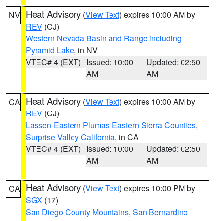
Heat Advisory
(
View Text
) expires 10:00 AM by
NV
REV
(CJ)
Western Nevada Basin and Range including
Pyramid Lake
, in NV
VTEC# 4 (EXT)
Issued: 10:00
Updated: 02:50
AM
AM
Heat Advisory
(
View Text
) expires 10:00 AM by
CA
REV
(CJ)
Lassen-Eastern Plumas-Eastern Sierra Counties
,
Surprise Valley California
, in CA
VTEC# 4 (EXT)
Issued: 10:00
Updated: 02:50
AM
AM
Heat Advisory
(
View Text
) expires 10:00 PM by
CA
SGX
(17)
San Diego County Mountains
,
San Bernardino