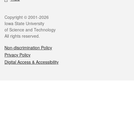
Legal
Copyright © 2001-2026
Iowa State University
of Science and Technology
All rights reserved.
Non-discrimination Policy
Privacy Policy
Digital Access & Accessibility