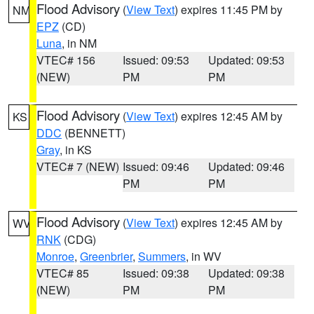
Flood Advisory
(
View Text
) expires 11:45 PM by
NM
EPZ
(CD)
Luna
, in NM
VTEC# 156
Issued: 09:53
Updated: 09:53
(NEW)
PM
PM
Flood Advisory
(
View Text
) expires 12:45 AM by
KS
DDC
(BENNETT)
Gray
, in KS
VTEC# 7 (NEW)
Issued: 09:46
Updated: 09:46
PM
PM
Flood Advisory
(
View Text
) expires 12:45 AM by
WV
RNK
(CDG)
Monroe
,
Greenbrier
,
Summers
, in WV
VTEC# 85
Issued: 09:38
Updated: 09:38
(NEW)
PM
PM