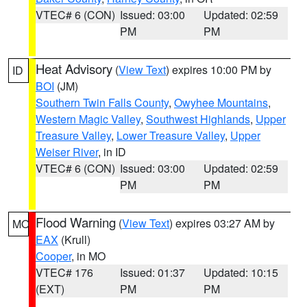
VTEC# 6 (CON)
Issued: 03:00
Updated: 02:59
PM
PM
Heat Advisory
(
View Text
) expires 10:00 PM by
ID
BOI
(JM)
Southern Twin Falls County
,
Owyhee Mountains
,
Western Magic Valley
,
Southwest Highlands
,
Upper
Treasure Valley
,
Lower Treasure Valley
,
Upper
Weiser River
, in ID
VTEC# 6 (CON)
Issued: 03:00
Updated: 02:59
PM
PM
Flood Warning
(
View Text
) expires 03:27 AM by
MO
EAX
(Krull)
Cooper
, in MO
VTEC# 176
Issued: 01:37
Updated: 10:15
(EXT)
PM
PM