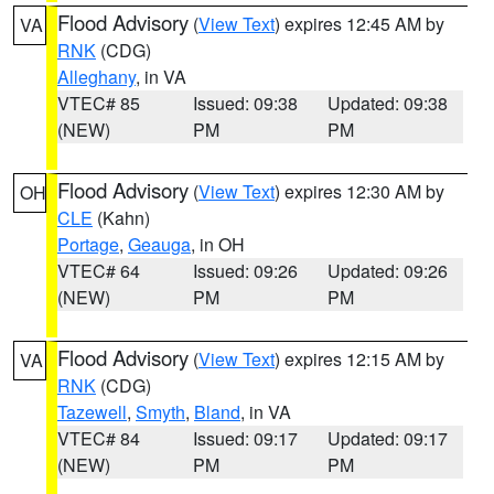
Flood Advisory
(
View Text
) expires 12:45 AM by
VA
RNK
(CDG)
Alleghany
, in VA
VTEC# 85
Issued: 09:38
Updated: 09:38
(NEW)
PM
PM
Flood Advisory
(
View Text
) expires 12:30 AM by
OH
CLE
(Kahn)
Portage
,
Geauga
, in OH
VTEC# 64
Issued: 09:26
Updated: 09:26
(NEW)
PM
PM
Flood Advisory
(
View Text
) expires 12:15 AM by
VA
RNK
(CDG)
Tazewell
,
Smyth
,
Bland
, in VA
VTEC# 84
Issued: 09:17
Updated: 09:17
(NEW)
PM
PM