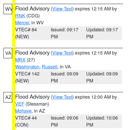
Flood Advisory
(
View Text
) expires 12:15 AM by
WV
RNK
(CDG)
Mercer
, in WV
VTEC# 84
Issued: 09:17
Updated: 09:17
(NEW)
PM
PM
Flood Advisory
(
View Text
) expires 12:15 AM by
VA
MRX
(27)
Washington
,
Russell
, in VA
VTEC# 142
Issued: 09:09
Updated: 09:09
(NEW)
PM
PM
Flood Advisory
(
View Text
) expires 12:00 AM by
AZ
VEF
(Stessman)
Mohave
, in AZ
VTEC# 44
Issued: 09:06
Updated: 10:06
(CON)
PM
PM