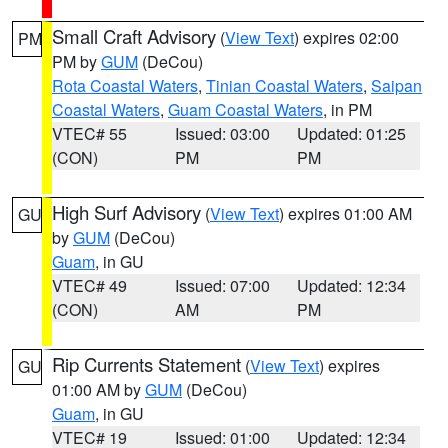
Small Craft Advisory
(
View Text
) expires 02:00
PM
PM by
GUM
(DeCou)
Rota Coastal Waters
,
Tinian Coastal Waters
,
Saipan
Coastal Waters
,
Guam Coastal Waters
, in PM
VTEC# 55
Issued: 03:00
Updated: 01:25
(CON)
PM
PM
High Surf Advisory
(
View Text
) expires 01:00 AM
GU
by
GUM
(DeCou)
Guam
, in GU
VTEC# 49
Issued: 07:00
Updated: 12:34
(CON)
AM
PM
Rip Currents Statement
(
View Text
) expires
GU
01:00 AM by
GUM
(DeCou)
Guam
, in GU
VTEC# 19
Issued: 01:00
Updated: 12:34