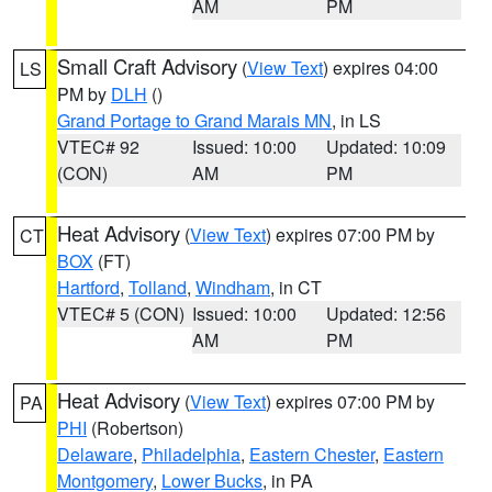
AM
PM
Small Craft Advisory
(
View Text
) expires 04:00
LS
PM by
DLH
()
Grand Portage to Grand Marais MN
, in LS
VTEC# 92
Issued: 10:00
Updated: 10:09
(CON)
AM
PM
Heat Advisory
(
View Text
) expires 07:00 PM by
CT
BOX
(FT)
Hartford
,
Tolland
,
Windham
, in CT
VTEC# 5 (CON)
Issued: 10:00
Updated: 12:56
AM
PM
Heat Advisory
(
View Text
) expires 07:00 PM by
PA
PHI
(Robertson)
Delaware
,
Philadelphia
,
Eastern Chester
,
Eastern
Montgomery
,
Lower Bucks
, in PA