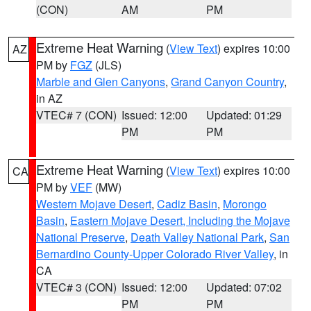
(CON)
AM
PM
Extreme Heat Warning
(
View Text
) expires 10:00
AZ
PM by
FGZ
(JLS)
Marble and Glen Canyons
,
Grand Canyon Country
,
in AZ
VTEC# 7 (CON)
Issued: 12:00
Updated: 01:29
PM
PM
Extreme Heat Warning
(
View Text
) expires 10:00
CA
PM by
VEF
(MW)
Western Mojave Desert
,
Cadiz Basin
,
Morongo
Basin
,
Eastern Mojave Desert, Including the Mojave
National Preserve
,
Death Valley National Park
,
San
Bernardino County-Upper Colorado River Valley
, in
CA
VTEC# 3 (CON)
Issued: 12:00
Updated: 07:02
PM
PM