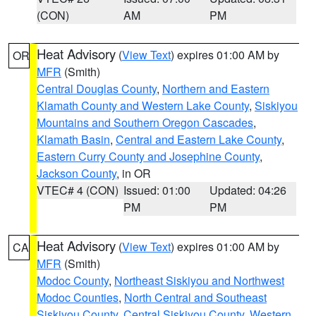
(CON)
AM
PM
Heat Advisory
(
View Text
) expires 01:00 AM by
OR
MFR
(Smith)
Central Douglas County
,
Northern and Eastern
Klamath County and Western Lake County
,
Siskiyou
Mountains and Southern Oregon Cascades
,
Klamath Basin
,
Central and Eastern Lake County
,
Eastern Curry County and Josephine County
,
Jackson County
, in OR
VTEC# 4 (CON)
Issued: 01:00
Updated: 04:26
PM
PM
Heat Advisory
(
View Text
) expires 01:00 AM by
CA
MFR
(Smith)
Modoc County
,
Northeast Siskiyou and Northwest
Modoc Counties
,
North Central and Southeast
Siskiyou County
,
Central Siskiyou County
,
Western