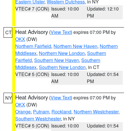
Eastern Ulster
,
Western Dutchess
, in NY
VTEC# 7 (CON)
Issued: 10:00
Updated: 12:10
AM
PM
Heat Advisory
(
View Text
) expires 07:00 PM by
CT
OKX
(DW)
Northern Fairfield
,
Northern New Haven
,
Northern
Middlesex
,
Northern New London
,
Southern
Fairfield
,
Southern New Haven
,
Southern
Middlesex
,
Southern New London
, in CT
VTEC# 5 (CON)
Issued: 10:00
Updated: 01:54
AM
PM
Heat Advisory
(
View Text
) expires 07:00 PM by
NY
OKX
(DW)
Orange
,
Putnam
,
Rockland
,
Northern Westchester
,
Southern Westchester
, in NY
VTEC# 5 (CON)
Issued: 10:00
Updated: 01:54