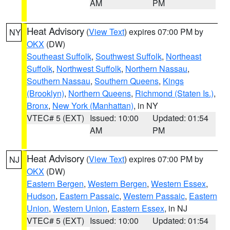
AM
PM
Heat Advisory
(
View Text
) expires 07:00 PM by
NY
OKX
(DW)
Southeast Suffolk
,
Southwest Suffolk
,
Northeast
Suffolk
,
Northwest Suffolk
,
Northern Nassau
,
Southern Nassau
,
Southern Queens
,
Kings
(Brooklyn)
,
Northern Queens
,
Richmond (Staten Is.)
,
Bronx
,
New York (Manhattan)
, in NY
VTEC# 5 (EXT)
Issued: 10:00
Updated: 01:54
AM
PM
Heat Advisory
(
View Text
) expires 07:00 PM by
NJ
OKX
(DW)
Eastern Bergen
,
Western Bergen
,
Western Essex
,
Hudson
,
Eastern Passaic
,
Western Passaic
,
Eastern
Union
,
Western Union
,
Eastern Essex
, in NJ
VTEC# 5 (EXT)
Issued: 10:00
Updated: 01:54