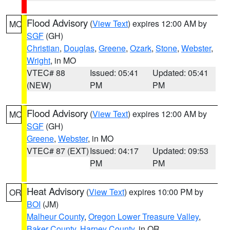
Flood Advisory
(
View Text
) expires 12:00 AM by
MO
SGF
(GH)
Christian
,
Douglas
,
Greene
,
Ozark
,
Stone
,
Webster
,
Wright
, in MO
VTEC# 88
Issued: 05:41
Updated: 05:41
(NEW)
PM
PM
Flood Advisory
(
View Text
) expires 12:00 AM by
MO
SGF
(GH)
Greene
,
Webster
, in MO
VTEC# 87 (EXT)
Issued: 04:17
Updated: 09:53
PM
PM
Heat Advisory
(
View Text
) expires 10:00 PM by
OR
BOI
(JM)
Malheur County
,
Oregon Lower Treasure Valley
,
Baker County
,
Harney County
, in OR