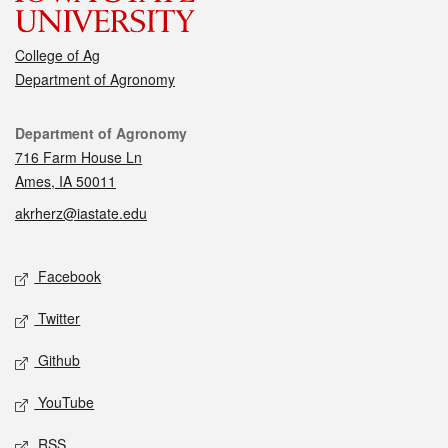
College of Ag
Department of Agronomy
Contact
Department of Agronomy
716 Farm House Ln
Ames, IA 50011
akrherz@iastate.edu
Social media
Facebook
Twitter
Github
YouTube
RSS