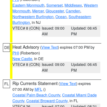
Eastern Monmouth
,
Somerset
,
Middlesex
,
Western
Monmouth
,
Mercer
,
Gloucester
,
Camden
,
Northwestern Burlington
,
Ocean
,
Southeastern
Burlington
, in NJ
VTEC# 8 (CON)
Issued: 09:00
Updated: 06:45
AM
PM
Heat Advisory
(
View Text
) expires 07:00 PM by
DE
PHI
(Robertson)
New Castle
, in DE
VTEC# 8 (CON)
Issued: 09:00
Updated: 06:45
AM
PM
Rip Currents Statement
(
View Text
) expires
FL
07:00 AM by
MFL
()
Coastal Palm Beach County
,
Coastal Miami Dade
County
,
Coastal Broward County
, in FL
VTEC# 26
Issued: 07:00
Updated: 08:31