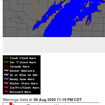
Warnings Valid at:
06 Aug 2026 11:19 PM CDT