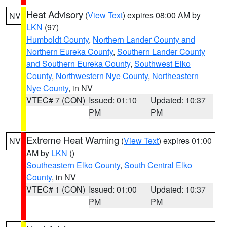
Heat Advisory
(
View Text
) expires 08:00 AM by
NV
LKN
(97)
Humboldt County
,
Northern Lander County and
Northern Eureka County
,
Southern Lander County
and Southern Eureka County
,
Southwest Elko
County
,
Northwestern Nye County
,
Northeastern
Nye County
, in NV
VTEC# 7 (CON)
Issued: 01:10
Updated: 10:37
PM
PM
Extreme Heat Warning
(
View Text
) expires 01:00
NV
AM by
LKN
()
Southeastern Elko County
,
South Central Elko
County
, in NV
VTEC# 1 (CON)
Issued: 01:00
Updated: 10:37
PM
PM