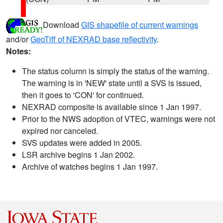
Download
GIS shapefile of current warnings
and/or
GeoTiff of NEXRAD base reflectivity
.
Notes:
The status column is simply the status of the warning.
The warning is in 'NEW' state until a SVS is issued,
then it goes to 'CON' for continued.
NEXRAD composite is available since 1 Jan 1997.
Prior to the NWS adoption of VTEC, warnings were not
expired nor canceled.
SVS updates were added in 2005.
LSR archive begins 1 Jan 2002.
Archive of watches begins 1 Jan 1997.