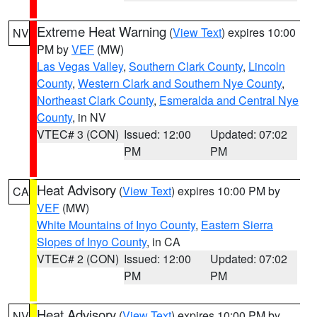
Extreme Heat Warning
(
View Text
) expires 10:00
NV
PM by
VEF
(MW)
Las Vegas Valley
,
Southern Clark County
,
Lincoln
County
,
Western Clark and Southern Nye County
,
Northeast Clark County
,
Esmeralda and Central Nye
County
, in NV
VTEC# 3 (CON)
Issued: 12:00
Updated: 07:02
PM
PM
Heat Advisory
(
View Text
) expires 10:00 PM by
CA
VEF
(MW)
White Mountains of Inyo County
,
Eastern Sierra
Slopes of Inyo County
, in CA
VTEC# 2 (CON)
Issued: 12:00
Updated: 07:02
PM
PM
Heat Advisory
(
View Text
) expires 10:00 PM by
NV