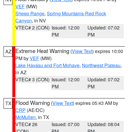
VEF
(MW)
Sheep Range
,
Spring Mountains-Red Rock
Canyon
, in NV
VTEC# 2 (CON)
Issued: 12:00
Updated: 07:02
PM
PM
Extreme Heat Warning
(
View Text
) expires 10:00
AZ
PM by
VEF
(MW)
Lake Havasu and Fort Mohave
,
Northwest Plateau
,
in AZ
VTEC# 3 (CON)
Issued: 12:00
Updated: 07:02
PM
PM
Flood Warning
(
View Text
) expires 05:43 AM by
TX
CRP
(AE/DC)
McMullen
, in TX
VTEC# 26
Issued: 07:00
Updated: 08:04
(CON)
PM
PM