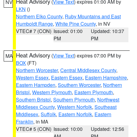
Heat Advisory
(
View Text
) expires 01:00 AM by
NV
LKN
()
Northern Elko County
,
Ruby Mountains and East
Humboldt Range
,
White Pine County
, in NV
VTEC# 7 (CON)
Issued: 01:00
Updated: 10:37
PM
PM
Heat Advisory
(
View Text
) expires 07:00 PM by
MA
BOX
(FT)
Northern Worcester
,
Central Middlesex County
,
Western Essex
,
Eastern Essex
,
Eastern Hampshire
,
Eastern Hampden
,
Southern Worcester
,
Northern
Bristol
,
Western Plymouth
,
Eastern Plymouth
,
Southern Bristol
,
Southern Plymouth
,
Northwest
Middlesex County
,
Western Norfolk
,
Southeast
Middlesex
,
Suffolk
,
Eastern Norfolk
,
Eastern
Franklin
, in MA
VTEC# 5 (CON)
Issued: 10:00
Updated: 12:56
AM
PM