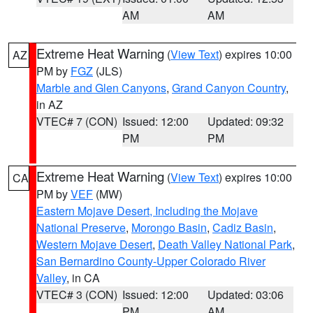
AM
AM
Extreme Heat Warning
(
View Text
) expires 10:00
AZ
PM by
FGZ
(JLS)
Marble and Glen Canyons
,
Grand Canyon Country
,
in AZ
VTEC# 7 (CON)
Issued: 12:00
Updated: 09:32
PM
PM
Extreme Heat Warning
(
View Text
) expires 10:00
CA
PM by
VEF
(MW)
Eastern Mojave Desert, Including the Mojave
National Preserve
,
Morongo Basin
,
Cadiz Basin
,
Western Mojave Desert
,
Death Valley National Park
,
San Bernardino County-Upper Colorado River
Valley
, in CA
VTEC# 3 (CON)
Issued: 12:00
Updated: 03:06
PM
AM