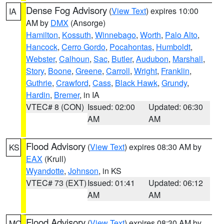
Dense Fog Advisory
(
View Text
) expires 10:00
IA
AM by
DMX
(Ansorge)
Hamilton
,
Kossuth
,
Winnebago
,
Worth
,
Palo Alto
,
Hancock
,
Cerro Gordo
,
Pocahontas
,
Humboldt
,
Webster
,
Calhoun
,
Sac
,
Butler
,
Audubon
,
Marshall
,
Story
,
Boone
,
Greene
,
Carroll
,
Wright
,
Franklin
,
Guthrie
,
Crawford
,
Cass
,
Black Hawk
,
Grundy
,
Hardin
,
Bremer
, in IA
VTEC# 8 (CON)
Issued: 02:00
Updated: 06:30
AM
AM
Flood Advisory
(
View Text
) expires 08:30 AM by
KS
EAX
(Krull)
Wyandotte
,
Johnson
, in KS
VTEC# 73 (EXT)
Issued: 01:41
Updated: 06:12
AM
AM
Flood Advisory
(
View Text
) expires 08:30 AM by
MO