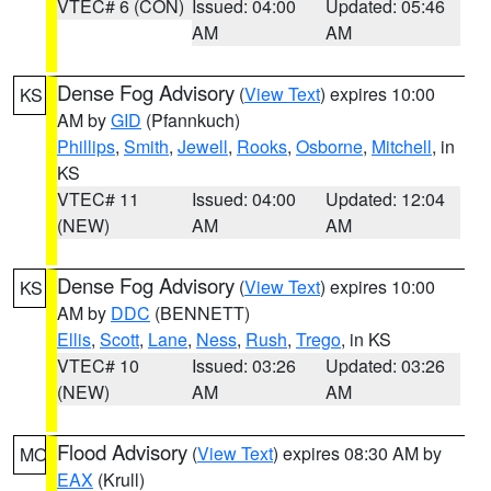
VTEC# 6 (CON)
Issued: 04:00
Updated: 05:46
AM
AM
Dense Fog Advisory
(
View Text
) expires 10:00
KS
AM by
GID
(Pfannkuch)
Phillips
,
Smith
,
Jewell
,
Rooks
,
Osborne
,
Mitchell
, in
KS
VTEC# 11
Issued: 04:00
Updated: 12:04
(NEW)
AM
AM
Dense Fog Advisory
(
View Text
) expires 10:00
KS
AM by
DDC
(BENNETT)
Ellis
,
Scott
,
Lane
,
Ness
,
Rush
,
Trego
, in KS
VTEC# 10
Issued: 03:26
Updated: 03:26
(NEW)
AM
AM
Flood Advisory
(
View Text
) expires 08:30 AM by
MO
EAX
(Krull)