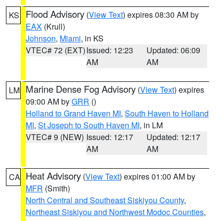
Flood Advisory
(
View Text
) expires 08:30 AM by
KS
EAX
(Krull)
Johnson
,
Miami
, in KS
VTEC# 72 (EXT)
Issued: 12:23
Updated: 06:09
AM
AM
Marine Dense Fog Advisory
(
View Text
) expires
LM
09:00 AM by
GRR
()
Holland to Grand Haven MI
,
South Haven to Holland
MI
,
St Joseph to South Haven MI
, in LM
VTEC# 9 (NEW)
Issued: 12:17
Updated: 12:17
AM
AM
Heat Advisory
(
View Text
) expires 01:00 AM by
CA
MFR
(Smith)
North Central and Southeast Siskiyou County
,
Northeast Siskiyou and Northwest Modoc Counties
,