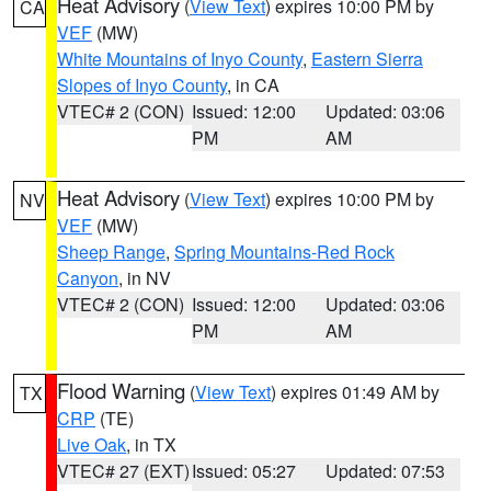
Heat Advisory
(
View Text
) expires 10:00 PM by
CA
VEF
(MW)
White Mountains of Inyo County
,
Eastern Sierra
Slopes of Inyo County
, in CA
VTEC# 2 (CON)
Issued: 12:00
Updated: 03:06
PM
AM
Heat Advisory
(
View Text
) expires 10:00 PM by
NV
VEF
(MW)
Sheep Range
,
Spring Mountains-Red Rock
Canyon
, in NV
VTEC# 2 (CON)
Issued: 12:00
Updated: 03:06
PM
AM
Flood Warning
(
View Text
) expires 01:49 AM by
TX
CRP
(TE)
Live Oak
, in TX
VTEC# 27 (EXT)
Issued: 05:27
Updated: 07:53