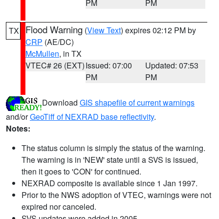
PM
PM
Flood Warning
(
View Text
) expires 02:12 PM by
TX
CRP
(AE/DC)
McMullen
, in TX
VTEC# 26 (EXT)
Issued: 07:00
Updated: 07:53
PM
PM
Download
GIS shapefile of current warnings
and/or
GeoTiff of NEXRAD base reflectivity
.
Notes:
The status column is simply the status of the warning.
The warning is in 'NEW' state until a SVS is issued,
then it goes to 'CON' for continued.
NEXRAD composite is available since 1 Jan 1997.
Prior to the NWS adoption of VTEC, warnings were not
expired nor canceled.
SVS updates were added in 2005.