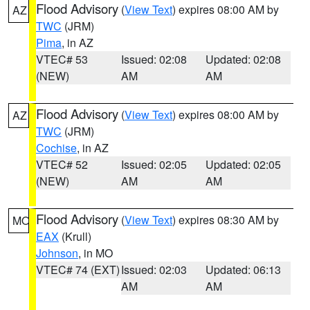
Flood Advisory
(
View Text
) expires 08:00 AM by
AZ
TWC
(JRM)
Pima
, in AZ
VTEC# 53
Issued: 02:08
Updated: 02:08
(NEW)
AM
AM
Flood Advisory
(
View Text
) expires 08:00 AM by
AZ
TWC
(JRM)
Cochise
, in AZ
VTEC# 52
Issued: 02:05
Updated: 02:05
(NEW)
AM
AM
Flood Advisory
(
View Text
) expires 08:30 AM by
MO
EAX
(Krull)
Johnson
, in MO
VTEC# 74 (EXT)
Issued: 02:03
Updated: 06:13
AM
AM