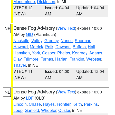
Menominee
,
Dickinson
, in MI
VTEC# 12
Issued: 04:04
Updated: 04:04
(NEW)
AM
AM
Dense Fog Advisory
(
View Text
) expires 10:00
NE
AM by
GID
(Pfannkuch)
Nuckolls
,
Valley
,
Greeley
,
Nance
,
Sherman
,
Howard
,
Merrick
,
Polk
,
Dawson
,
Buffalo
,
Hall
,
Hamilton
,
York
,
Gosper
,
Phelps
,
Kearney
,
Adams
,
Clay
,
Fillmore
,
Furnas
,
Harlan
,
Franklin
,
Webster
,
Thayer
, in NE
VTEC# 11
Issued: 04:00
Updated: 12:04
(NEW)
AM
AM
Dense Fog Advisory
(
View Text
) expires 10:00
NE
AM by
LBF
(CLB)
Lincoln
,
Chase
,
Hayes
,
Frontier
,
Keith
,
Perkins
,
Loup
,
Garfield
,
Wheeler
,
Custer
, in NE