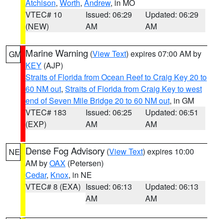
Atchison
,
Worth
,
Andrew
, in MO
VTEC# 10
Issued: 06:29
Updated: 06:29
(NEW)
AM
AM
Marine Warning
(
View Text
) expires 07:00 AM by
GM
KEY
(AJP)
Straits of Florida from Ocean Reef to Craig Key 20 to
60 NM out
,
Straits of Florida from Craig Key to west
end of Seven Mile Bridge 20 to 60 NM out
, in GM
VTEC# 183
Issued: 06:25
Updated: 06:51
(EXP)
AM
AM
Dense Fog Advisory
(
View Text
) expires 10:00
NE
AM by
OAX
(Petersen)
Cedar
,
Knox
, in NE
VTEC# 8 (EXA)
Issued: 06:13
Updated: 06:13
AM
AM