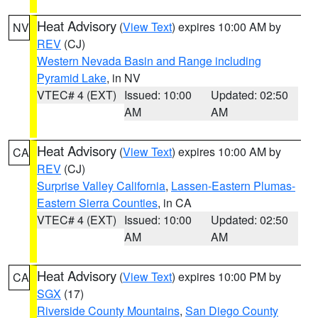
Heat Advisory
(
View Text
) expires 10:00 AM by
NV
REV
(CJ)
Western Nevada Basin and Range including
Pyramid Lake
, in NV
VTEC# 4 (EXT)
Issued: 10:00
Updated: 02:50
AM
AM
Heat Advisory
(
View Text
) expires 10:00 AM by
CA
REV
(CJ)
Surprise Valley California
,
Lassen-Eastern Plumas-
Eastern Sierra Counties
, in CA
VTEC# 4 (EXT)
Issued: 10:00
Updated: 02:50
AM
AM
Heat Advisory
(
View Text
) expires 10:00 PM by
CA
SGX
(17)
Riverside County Mountains
,
San Diego County