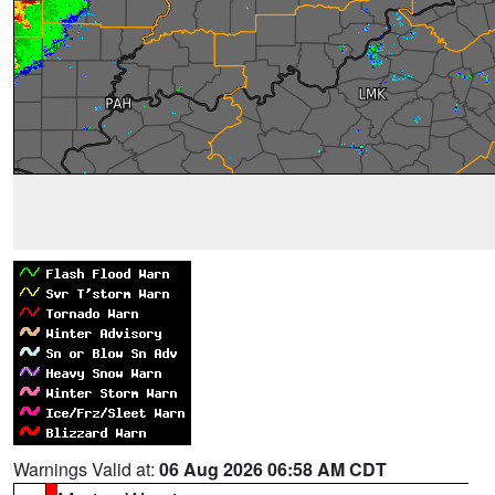
Warnings Valid at:
06 Aug 2026 06:58 AM CDT