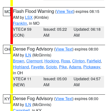
Flash Flood Warning
(
View Text
) expires 08:15
MO
AM by
LSX
(Kimble)
Franklin
, in MO
VTEC# 59
Issued: 05:22
Updated: 06:18
(CON)
AM
AM
Dense Fog Advisory
(
View Text
) expires 08:00
OH
AM by
ILN
(McGinnis)
Brown
,
Clermont
,
Hocking
,
Ross
,
Clinton
,
Fairfield
,
Highland
,
Fayette
,
Scioto
,
Pike
,
Adams
,
Pickaway
,
in OH
VTEC# 11
Issued: 05:00
Updated: 04:57
(NEW)
AM
AM
Dense Fog Advisory
(
View Text
) expires 08:00
KY
AM by
ILN
(McGinnis)
Campbell
, in KY