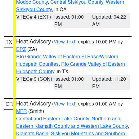
Modoc County
,
Central Siskiyou County
,
Western
Siskiyou County
, in CA
VTEC# 4 (EXT)
Issued: 01:00
Updated: 04:22
PM
AM
Heat Advisory
(
View Text
) expires 10:00 PM by
TX
EPZ
(ZA)
Rio Grande Valley of Eastern El Paso/Western
Hudspeth Counties
,
Rio Grande Valley of Eastern
Hudspeth County
, in TX
VTEC# 9 (CON)
Issued: 01:00
Updated: 11:20
PM
PM
Heat Advisory
(
View Text
) expires 01:00 AM by
OR
MFR
(Smith)
Central and Eastern Lake County
,
Northern and
Eastern Klamath County and Western Lake County
,
Klamath Basin
,
Siskiyou Mountains and Southern