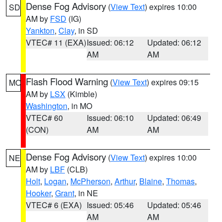
Dense Fog Advisory
(
View Text
) expires 10:00
SD
AM by
FSD
(IG)
Yankton
,
Clay
, in SD
VTEC# 11 (EXA)
Issued: 06:12
Updated: 06:12
AM
AM
Flash Flood Warning
(
View Text
) expires 09:15
MO
AM by
LSX
(Kimble)
Washington
, in MO
VTEC# 60
Issued: 06:10
Updated: 06:49
(CON)
AM
AM
Dense Fog Advisory
(
View Text
) expires 10:00
NE
AM by
LBF
(CLB)
Holt
,
Logan
,
McPherson
,
Arthur
,
Blaine
,
Thomas
,
Hooker
,
Grant
, in NE
VTEC# 6 (EXA)
Issued: 05:46
Updated: 05:46
AM
AM