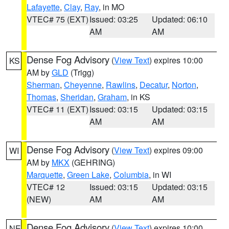
Lafayette
,
Clay
,
Ray
, in MO
VTEC# 75 (EXT)
Issued: 03:25
Updated: 06:10
AM
AM
Dense Fog Advisory
(
View Text
) expires 10:00
KS
AM by
GLD
(Trigg)
Sherman
,
Cheyenne
,
Rawlins
,
Decatur
,
Norton
,
Thomas
,
Sheridan
,
Graham
, in KS
VTEC# 11 (EXT)
Issued: 03:15
Updated: 03:15
AM
AM
Dense Fog Advisory
(
View Text
) expires 09:00
WI
AM by
MKX
(GEHRING)
Marquette
,
Green Lake
,
Columbia
, in WI
VTEC# 12
Issued: 03:15
Updated: 03:15
(NEW)
AM
AM
Dense Fog Advisory
(
View Text
) expires 10:00
NE