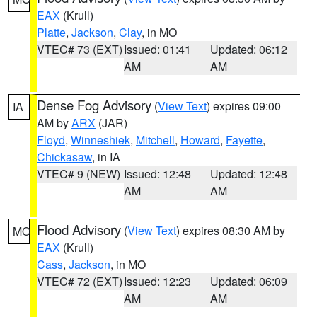
EAX
(Krull)
Platte
,
Jackson
,
Clay
, in MO
VTEC# 73 (EXT)
Issued: 01:41
Updated: 06:12
AM
AM
Dense Fog Advisory
(
View Text
) expires 09:00
IA
AM by
ARX
(JAR)
Floyd
,
Winneshiek
,
Mitchell
,
Howard
,
Fayette
,
Chickasaw
, in IA
VTEC# 9 (NEW)
Issued: 12:48
Updated: 12:48
AM
AM
Flood Advisory
(
View Text
) expires 08:30 AM by
MO
EAX
(Krull)
Cass
,
Jackson
, in MO
VTEC# 72 (EXT)
Issued: 12:23
Updated: 06:09
AM
AM