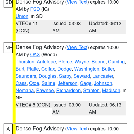
Dense Fog Advisory
(
View Text
) expires 10:00
SD
AM by
FSD
(IG)
Union
, in SD
VTEC# 11
Issued: 03:08
Updated: 06:12
(CON)
AM
AM
Dense Fog Advisory
(
View Text
) expires 10:00
NE
AM by
OAX
(Wood)
Thurston
,
Antelope
,
Pierce
,
Wayne
,
Boone
,
Cuming
,
Burt
,
Platte
,
Colfax
,
Dodge
,
Washington
,
Butler
,
Saunders
,
Douglas
,
Sarpy
,
Seward
,
Lancaster
,
Cass
,
Otoe
,
Saline
,
Jefferson
,
Gage
,
Johnson
,
Nemaha
,
Pawnee
,
Richardson
,
Stanton
,
Madison
, in
NE
VTEC# 8 (CON)
Issued: 03:00
Updated: 06:13
AM
AM
Dense Fog Advisory
(
View Text
) expires 10:00
IA