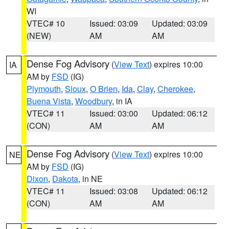
WI
VTEC# 10
Issued: 03:09
Updated: 03:09
(NEW)
AM
AM
Dense Fog Advisory
(
View Text
) expires 10:00
IA
AM by
FSD
(IG)
Plymouth
,
Sioux
,
O Brien
,
Ida
,
Clay
,
Cherokee
,
Buena Vista
,
Woodbury
, in IA
VTEC# 11
Issued: 03:00
Updated: 06:12
(CON)
AM
AM
Dense Fog Advisory
(
View Text
) expires 10:00
NE
AM by
FSD
(IG)
Dixon
,
Dakota
, in NE
VTEC# 11
Issued: 03:08
Updated: 06:12
(CON)
AM
AM