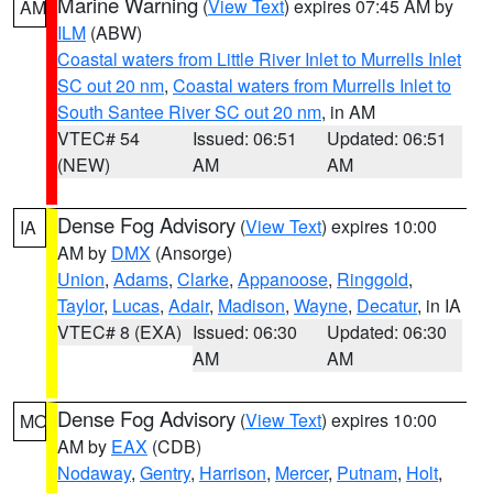
Marine Warning
(
View Text
) expires 07:45 AM by
AM
ILM
(ABW)
Coastal waters from Little River Inlet to Murrells Inlet
SC out 20 nm
,
Coastal waters from Murrells Inlet to
South Santee River SC out 20 nm
, in AM
VTEC# 54
Issued: 06:51
Updated: 06:51
(NEW)
AM
AM
Dense Fog Advisory
(
View Text
) expires 10:00
IA
AM by
DMX
(Ansorge)
Union
,
Adams
,
Clarke
,
Appanoose
,
Ringgold
,
Taylor
,
Lucas
,
Adair
,
Madison
,
Wayne
,
Decatur
, in IA
VTEC# 8 (EXA)
Issued: 06:30
Updated: 06:30
AM
AM
Dense Fog Advisory
(
View Text
) expires 10:00
MO
AM by
EAX
(CDB)
Nodaway
,
Gentry
,
Harrison
,
Mercer
,
Putnam
,
Holt
,