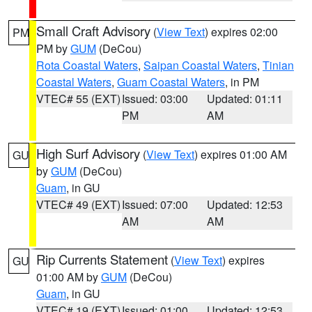
Small Craft Advisory
(
View Text
) expires 02:00
PM
PM by
GUM
(DeCou)
Rota Coastal Waters
,
Saipan Coastal Waters
,
Tinian
Coastal Waters
,
Guam Coastal Waters
, in PM
VTEC# 55 (EXT)
Issued: 03:00
Updated: 01:11
PM
AM
High Surf Advisory
(
View Text
) expires 01:00 AM
GU
by
GUM
(DeCou)
Guam
, in GU
VTEC# 49 (EXT)
Issued: 07:00
Updated: 12:53
AM
AM
Rip Currents Statement
(
View Text
) expires
GU
01:00 AM by
GUM
(DeCou)
Guam
, in GU
VTEC# 19 (EXT)
Issued: 01:00
Updated: 12:53