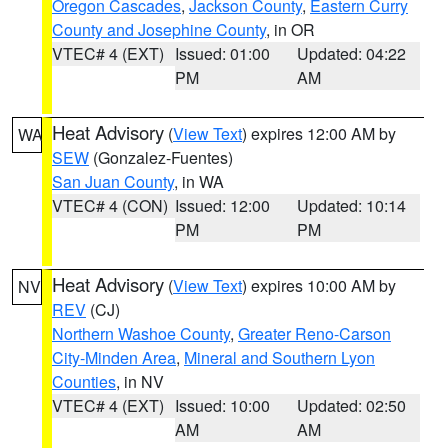
Oregon Cascades
,
Jackson County
,
Eastern Curry
County and Josephine County
, in OR
VTEC# 4 (EXT)
Issued: 01:00
Updated: 04:22
PM
AM
Heat Advisory
(
View Text
) expires 12:00 AM by
WA
SEW
(Gonzalez-Fuentes)
San Juan County
, in WA
VTEC# 4 (CON)
Issued: 12:00
Updated: 10:14
PM
PM
Heat Advisory
(
View Text
) expires 10:00 AM by
NV
REV
(CJ)
Northern Washoe County
,
Greater Reno-Carson
City-Minden Area
,
Mineral and Southern Lyon
Counties
, in NV
VTEC# 4 (EXT)
Issued: 10:00
Updated: 02:50
AM
AM