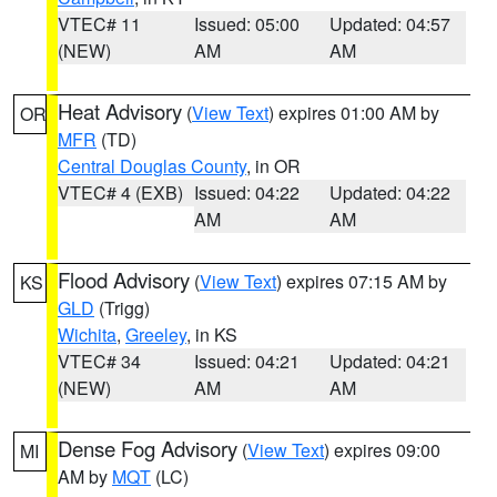
VTEC# 11
Issued: 05:00
Updated: 04:57
(NEW)
AM
AM
Heat Advisory
(
View Text
) expires 01:00 AM by
OR
MFR
(TD)
Central Douglas County
, in OR
VTEC# 4 (EXB)
Issued: 04:22
Updated: 04:22
AM
AM
Flood Advisory
(
View Text
) expires 07:15 AM by
KS
GLD
(Trigg)
Wichita
,
Greeley
, in KS
VTEC# 34
Issued: 04:21
Updated: 04:21
(NEW)
AM
AM
Dense Fog Advisory
(
View Text
) expires 09:00
MI
AM by
MQT
(LC)