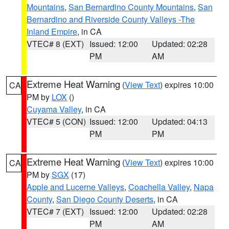
Mountains
,
San Bernardino County Mountains
,
San
Bernardino and Riverside County Valleys -The
Inland Empire
, in CA
VTEC# 8 (EXT)
Issued: 12:00
Updated: 02:28
PM
AM
Extreme Heat Warning
(
View Text
) expires 10:00
CA
PM by
LOX
()
Cuyama Valley
, in CA
VTEC# 5 (CON)
Issued: 12:00
Updated: 04:13
PM
PM
Extreme Heat Warning
(
View Text
) expires 10:00
CA
PM by
SGX
(17)
Apple and Lucerne Valleys
,
Coachella Valley
,
Napa
County
,
San Diego County Deserts
, in CA
VTEC# 7 (EXT)
Issued: 12:00
Updated: 02:28
PM
AM