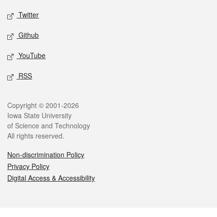
Twitter
Github
YouTube
RSS
Legal
Copyright © 2001-2026
Iowa State University
of Science and Technology
All rights reserved.
Non-discrimination Policy
Privacy Policy
Digital Access & Accessibility