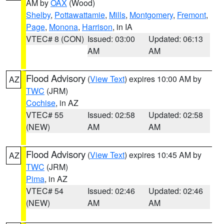
AM by
OAX
(Wood)
Shelby
,
Pottawattamie
,
Mills
,
Montgomery
,
Fremont
,
Page
,
Monona
,
Harrison
, in IA
VTEC# 8 (CON)
Issued: 03:00
Updated: 06:13
AM
AM
Flood Advisory
(
View Text
) expires 10:00 AM by
AZ
TWC
(JRM)
Cochise
, in AZ
VTEC# 55
Issued: 02:58
Updated: 02:58
(NEW)
AM
AM
Flood Advisory
(
View Text
) expires 10:45 AM by
AZ
TWC
(JRM)
Pima
, in AZ
VTEC# 54
Issued: 02:46
Updated: 02:46
(NEW)
AM
AM