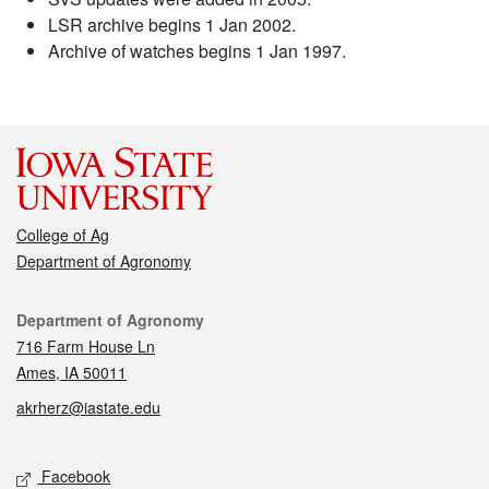
LSR archive begins 1 Jan 2002.
Archive of watches begins 1 Jan 1997.
College of Ag
Department of Agronomy
Contact
Department of Agronomy
716 Farm House Ln
Ames, IA 50011
akrherz@iastate.edu
Social media
Facebook