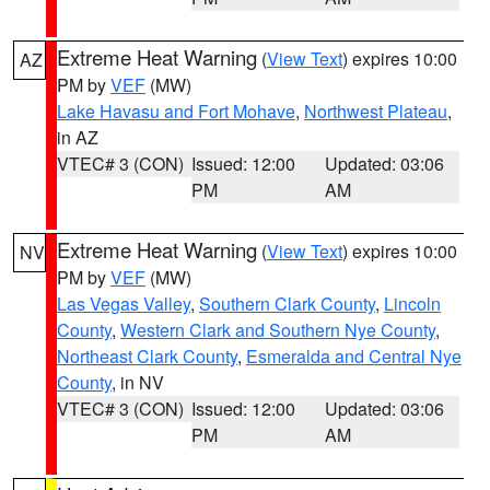
Extreme Heat Warning
(
View Text
) expires 10:00
AZ
PM by
VEF
(MW)
Lake Havasu and Fort Mohave
,
Northwest Plateau
,
in AZ
VTEC# 3 (CON)
Issued: 12:00
Updated: 03:06
PM
AM
Extreme Heat Warning
(
View Text
) expires 10:00
NV
PM by
VEF
(MW)
Las Vegas Valley
,
Southern Clark County
,
Lincoln
County
,
Western Clark and Southern Nye County
,
Northeast Clark County
,
Esmeralda and Central Nye
County
, in NV
VTEC# 3 (CON)
Issued: 12:00
Updated: 03:06
PM
AM