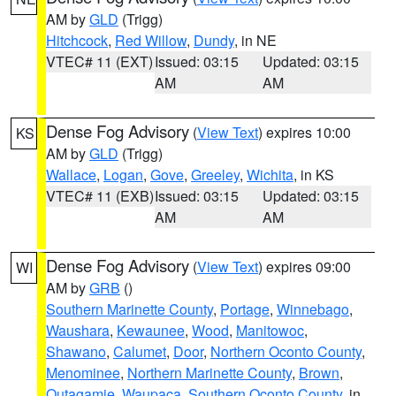
AM by
GLD
(Trigg)
Hitchcock
,
Red Willow
,
Dundy
, in NE
VTEC# 11 (EXT)
Issued: 03:15
Updated: 03:15
AM
AM
Dense Fog Advisory
(
View Text
) expires 10:00
KS
AM by
GLD
(Trigg)
Wallace
,
Logan
,
Gove
,
Greeley
,
Wichita
, in KS
VTEC# 11 (EXB)
Issued: 03:15
Updated: 03:15
AM
AM
Dense Fog Advisory
(
View Text
) expires 09:00
WI
AM by
GRB
()
Southern Marinette County
,
Portage
,
Winnebago
,
Waushara
,
Kewaunee
,
Wood
,
Manitowoc
,
Shawano
,
Calumet
,
Door
,
Northern Oconto County
,
Menominee
,
Northern Marinette County
,
Brown
,
Outagamie
,
Waupaca
,
Southern Oconto County
, in