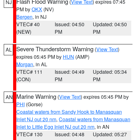
Flash Flood Warning
(
View Text
) expires 07:45
NJ
PM by
OKX
(NV)
Bergen
, in NJ
VTEC# 40
Issued: 04:50
Updated: 04:50
(NEW)
PM
PM
Severe Thunderstorm Warning
(
View Text
)
AL
expires 05:45 PM by
HUN
(AMP)
Morgan
, in AL
VTEC# 111
Issued: 04:49
Updated: 05:34
(CON)
PM
PM
Marine Warning
(
View Text
) expires 05:45 PM by
AN
PHI
(Gorse)
Coastal waters from Sandy Hook to Manasquan
Inlet NJ out 20 nm
,
Coastal waters from Manasquan
Inlet to Little Egg Inlet NJ out 20 nm
, in AN
VTEC# 130
Issued: 04:48
Updated: 05:27