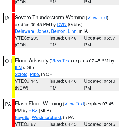
(CON)
PM
PM
Severe Thunderstorm Warning
(
View Text
)
IA
expires 05:45 PM by
DVN
(Gibbs)
Delaware
,
Jones
,
Benton
,
Linn
, in IA
VTEC# 233
Issued: 04:48
Updated: 05:37
(CON)
PM
PM
Flood Advisory
(
View Text
) expires 07:45 PM by
OH
ILN
(JGL)
Scioto
,
Pike
, in OH
VTEC# 143
Issued: 04:46
Updated: 04:46
(NEW)
PM
PM
Flash Flood Warning
(
View Text
) expires 07:45
PA
PM by
PBZ
(MLB)
Fayette
,
Westmoreland
, in PA
VTEC# 87
Issued: 04:45
Updated: 04:45