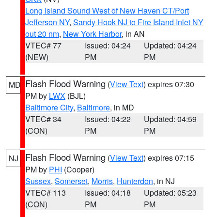
Long Island Sound West of New Haven CT/Port
Jefferson NY
,
Sandy Hook NJ to Fire Island Inlet NY
out 20 nm
,
New York Harbor
, in AN
VTEC# 77
Issued: 04:24
Updated: 04:24
(NEW)
PM
PM
Flash Flood Warning
(
View Text
) expires 07:30
MD
PM by
LWX
(BJL)
Baltimore City
,
Baltimore
, in MD
VTEC# 34
Issued: 04:22
Updated: 04:59
(CON)
PM
PM
Flash Flood Warning
(
View Text
) expires 07:15
NJ
PM by
PHI
(Cooper)
Sussex
,
Somerset
,
Morris
,
Hunterdon
, in NJ
VTEC# 113
Issued: 04:18
Updated: 05:23
(CON)
PM
PM