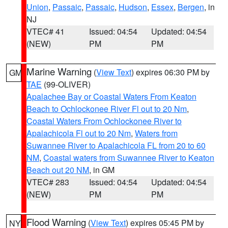
Union
,
Passaic
,
Passaic
,
Hudson
,
Essex
,
Bergen
, in
NJ
VTEC# 41
Issued: 04:54
Updated: 04:54
(NEW)
PM
PM
Marine Warning
(
View Text
) expires 06:30 PM by
GM
TAE
(99-OLIVER)
Apalachee Bay or Coastal Waters From Keaton
Beach to Ochlockonee River Fl out to 20 Nm
,
Coastal Waters From Ochlockonee River to
Apalachicola Fl out to 20 Nm
,
Waters from
Suwannee River to Apalachicola FL from 20 to 60
NM
,
Coastal waters from Suwannee River to Keaton
Beach out 20 NM
, in GM
VTEC# 283
Issued: 04:54
Updated: 04:54
(NEW)
PM
PM
Flood Warning
(
View Text
) expires 05:45 PM by
NY