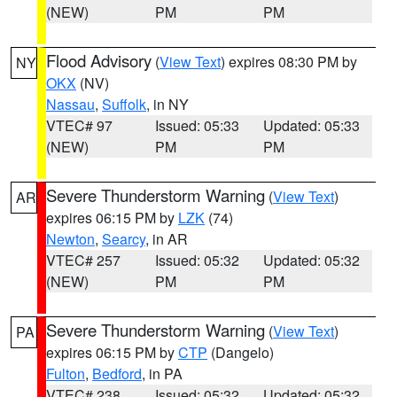
(NEW)
PM
PM
Flood Advisory
(
View Text
) expires 08:30 PM by
NY
OKX
(NV)
Nassau
,
Suffolk
, in NY
VTEC# 97
Issued: 05:33
Updated: 05:33
(NEW)
PM
PM
Severe Thunderstorm Warning
(
View Text
)
AR
expires 06:15 PM by
LZK
(74)
Newton
,
Searcy
, in AR
VTEC# 257
Issued: 05:32
Updated: 05:32
(NEW)
PM
PM
Severe Thunderstorm Warning
(
View Text
)
PA
expires 06:15 PM by
CTP
(Dangelo)
Fulton
,
Bedford
, in PA
VTEC# 238
Issued: 05:32
Updated: 05:32