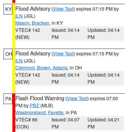
Flood Advisory
(
View Text
) expires 07:15 PM by
KY
ILN
(JGL)
Mason
,
Bracken
, in KY
VTEC# 142
Issued: 04:14
Updated: 04:14
(NEW)
PM
PM
Flood Advisory
(
View Text
) expires 07:15 PM by
OH
ILN
(JGL)
Clermont
,
Brown
,
Adams
, in OH
VTEC# 142
Issued: 04:14
Updated: 04:14
(NEW)
PM
PM
Flash Flood Warning
(
View Text
) expires 07:00
PA
PM by
PBZ
(MLB)
Westmoreland
,
Fayette
, in PA
VTEC# 86
Issued: 04:07
Updated: 04:21
(CON)
PM
PM