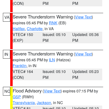
(CON)
PM
PM
Severe Thunderstorm Warning
(
View Text
)
VA
expires 05:45 PM by
RNK
(EB)
Halifax
,
Charlotte
, in VA
VTEC# 150
Issued: 05:10
Updated: 05:36
(EXP)
PM
PM
Severe Thunderstorm Warning
(
View Text
)
IN
expires 05:45 PM by
ILN
(Hatzos)
Franklin
, in IN
VTEC# 164
Issued: 05:10
Updated: 05:23
(CON)
PM
PM
Flood Advisory
(
View Text
) expires 07:15 PM by
NC
GSP
(RWH)
Transylvania
,
Jackson
, in NC
VTEC# 81
Issued: 05:10
Updated: 05:10