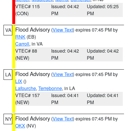
VTEC# 115
Issued: 04:42
Updated: 05:25
(CON)
PM
PM
Flood Advisory
(
View Text
) expires 07:45 PM by
VA
RNK
(EB)
Carroll
, in VA
VTEC# 88
Issued: 04:42
Updated: 04:42
(NEW)
PM
PM
Flood Advisory
(
View Text
) expires 07:45 PM by
LA
LIX
()
Lafourche
,
Terrebonne
, in LA
VTEC# 157
Issued: 04:41
Updated: 04:41
(NEW)
PM
PM
Flood Advisory
(
View Text
) expires 07:45 PM by
NY
OKX
(NV)