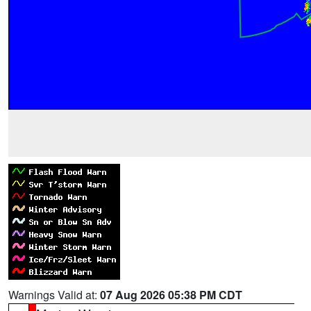
Warnings Valid at:
07 Aug 2026 05:38 PM CDT