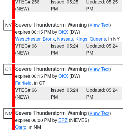
VTEC# 256
Issued: 05:25
Updated: 05:25
(NEW)
PM
PM
Severe Thunderstorm Warning
(
View Text
)
NY
expires 06:15 PM by
OKX
(DW)
Westchester
,
Bronx
,
Nassau
,
Kings
,
Queens
, in NY
VTEC# 66
Issued: 05:24
Updated: 05:24
(NEW)
PM
PM
Severe Thunderstorm Warning
(
View Text
)
CT
expires 06:15 PM by
OKX
(DW)
Fairfield
, in CT
VTEC# 66
Issued: 05:24
Updated: 05:24
(NEW)
PM
PM
Severe Thunderstorm Warning
(
View Text
)
NM
expires 06:00 PM by
EPZ
(NIEVES)
Otero
, in NM