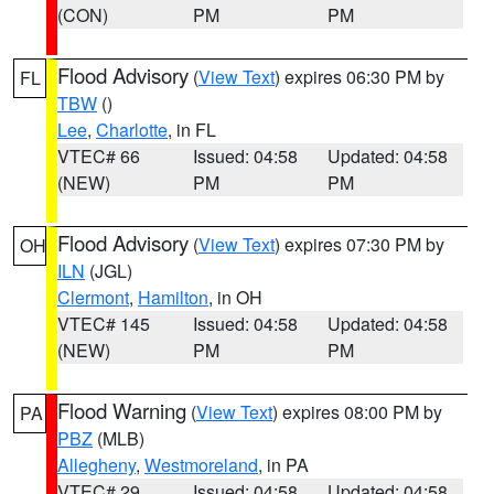
(CON)
PM
PM
Flood Advisory
(
View Text
) expires 06:30 PM by
FL
TBW
()
Lee
,
Charlotte
, in FL
VTEC# 66
Issued: 04:58
Updated: 04:58
(NEW)
PM
PM
Flood Advisory
(
View Text
) expires 07:30 PM by
OH
ILN
(JGL)
Clermont
,
Hamilton
, in OH
VTEC# 145
Issued: 04:58
Updated: 04:58
(NEW)
PM
PM
Flood Warning
(
View Text
) expires 08:00 PM by
PA
PBZ
(MLB)
Allegheny
,
Westmoreland
, in PA
VTEC# 29
Issued: 04:58
Updated: 04:58