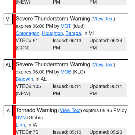
(NEW)
PM
PM
Severe Thunderstorm Warning
(
View Text
)
MI
expires 06:00 PM by
MQT
(tdud)
Ontonagon
,
Houghton
,
Baraga
, in MI
VTEC# 51
Issued: 05:13
Updated: 05:34
(CON)
PM
PM
Severe Thunderstorm Warning
(
View Text
)
AL
expires 06:00 PM by
MOB
(KLG)
Baldwin
, in AL
VTEC# 105
Issued: 05:11
Updated: 05:11
(NEW)
PM
PM
Tornado Warning
(
View Text
) expires 05:45 PM by
IA
DVN
(Gibbs)
Linn
, in IA
VTEC# 75
Issued: 05:10
Updated: 05:23