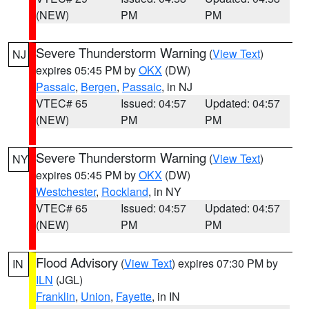
(NEW)
PM
PM
Severe Thunderstorm Warning
(
View Text
)
NJ
expires 05:45 PM by
OKX
(DW)
Passaic
,
Bergen
,
Passaic
, in NJ
VTEC# 65
Issued: 04:57
Updated: 04:57
(NEW)
PM
PM
Severe Thunderstorm Warning
(
View Text
)
NY
expires 05:45 PM by
OKX
(DW)
Westchester
,
Rockland
, in NY
VTEC# 65
Issued: 04:57
Updated: 04:57
(NEW)
PM
PM
Flood Advisory
(
View Text
) expires 07:30 PM by
IN
ILN
(JGL)
Franklin
,
Union
,
Fayette
, in IN