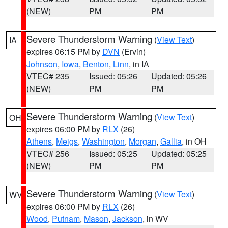
(NEW)
PM
PM
Severe Thunderstorm Warning
(
View Text
)
IA
expires 06:15 PM by
DVN
(Ervin)
Johnson
,
Iowa
,
Benton
,
Linn
, in IA
VTEC# 235
Issued: 05:26
Updated: 05:26
(NEW)
PM
PM
Severe Thunderstorm Warning
(
View Text
)
OH
expires 06:00 PM by
RLX
(26)
Athens
,
Meigs
,
Washington
,
Morgan
,
Gallia
, in OH
VTEC# 256
Issued: 05:25
Updated: 05:25
(NEW)
PM
PM
Severe Thunderstorm Warning
(
View Text
)
WV
expires 06:00 PM by
RLX
(26)
Wood
,
Putnam
,
Mason
,
Jackson
, in WV