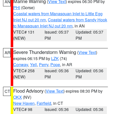
Marine Warning
(
View Text
) expires 06:30 PM by
AN
PHI
(Gorse)
Coastal waters from Manasquan Inlet to Little Egg
Inlet NJ out 20 nm
,
Coastal waters from Sandy Hook
to Manasquan Inlet NJ out 20 nm
, in AN
VTEC# 131
Issued: 05:37
Updated: 05:37
(NEW)
PM
PM
Severe Thunderstorm Warning
(
View Text
)
AR
expires 06:15 PM by
LZK
(74)
Conway
,
Yell
,
Perry
,
Pope
, in AR
VTEC# 258
Issued: 05:36
Updated: 05:36
(NEW)
PM
PM
Flood Advisory
(
View Text
) expires 08:30 PM by
CT
OKX
(NV)
New Haven
,
Fairfield
, in CT
VTEC# 98
Issued: 05:36
Updated: 05:36