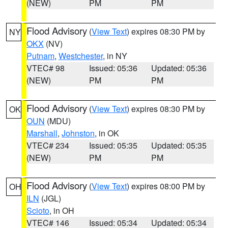
(NEW)
PM
PM
Flood Advisory
(
View Text
) expires 08:30 PM by
NY
OKX
(NV)
Putnam
,
Westchester
, in NY
VTEC# 98
Issued: 05:36
Updated: 05:36
(NEW)
PM
PM
Flood Advisory
(
View Text
) expires 08:30 PM by
OK
OUN
(MDU)
Marshall
,
Johnston
, in OK
VTEC# 234
Issued: 05:35
Updated: 05:35
(NEW)
PM
PM
Flood Advisory
(
View Text
) expires 08:00 PM by
OH
ILN
(JGL)
Scioto
, in OH
VTEC# 146
Issued: 05:34
Updated: 05:34