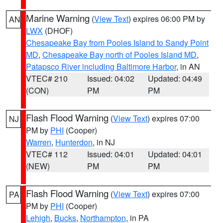
Marine Warning
(
View Text
) expires 06:00 PM by
AN
LWX
(DHOF)
Chesapeake Bay from Pooles Island to Sandy Point
MD
,
Chesapeake Bay north of Pooles Island MD
,
Patapsco River including Baltimore Harbor
, in AN
VTEC# 210
Issued: 04:02
Updated: 04:49
(CON)
PM
PM
Flash Flood Warning
(
View Text
) expires 07:00
NJ
PM by
PHI
(Cooper)
Warren
,
Hunterdon
, in NJ
VTEC# 112
Issued: 04:01
Updated: 04:01
(NEW)
PM
PM
Flash Flood Warning
(
View Text
) expires 07:00
PA
PM by
PHI
(Cooper)
Lehigh
,
Bucks
,
Northampton
, in PA