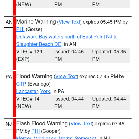
(NEW)
PM
PM
Marine Warning
(
View Text
) expires 05:45 PM by
AN
PHI
(Gorse)
Delaware Bay waters north of East Point NJ to
Slaughter Beach DE
, in AN
VTEC# 129
Issued: 04:45
Updated: 05:35
(EXP)
PM
PM
Flood Warning
(
View Text
) expires 07:45 PM by
PA
CTP
(Evanego)
Lancaster
,
York
, in PA
VTEC# 14
Issued: 04:44
Updated: 04:44
(NEW)
PM
PM
Flash Flood Warning
(
View Text
) expires 07:45
NJ
PM by
PHI
(Cooper)
Mercer
,
Middlesex
,
Morris
,
Somerset
, in NJ