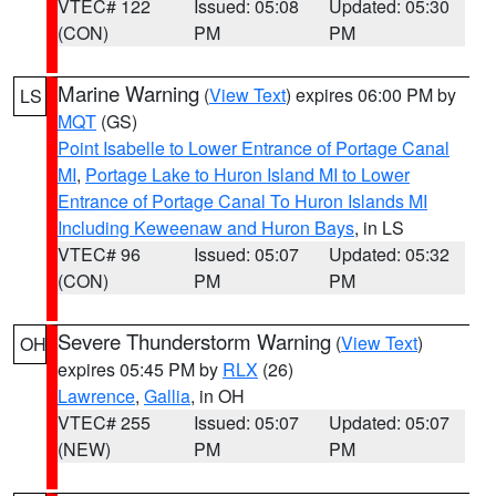
VTEC# 122
Issued: 05:08
Updated: 05:30
(CON)
PM
PM
Marine Warning
(
View Text
) expires 06:00 PM by
LS
MQT
(GS)
Point Isabelle to Lower Entrance of Portage Canal
MI
,
Portage Lake to Huron Island MI to Lower
Entrance of Portage Canal To Huron Islands MI
Including Keweenaw and Huron Bays
, in LS
VTEC# 96
Issued: 05:07
Updated: 05:32
(CON)
PM
PM
Severe Thunderstorm Warning
(
View Text
)
OH
expires 05:45 PM by
RLX
(26)
Lawrence
,
Gallia
, in OH
VTEC# 255
Issued: 05:07
Updated: 05:07
(NEW)
PM
PM