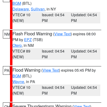
BGM
(BTL)
Delaware
,
Sullivan
, in NY
VTEC# 10
Issued: 04:54
Updated: 04:54
(NEW)
PM
PM
Flash Flood Warning
(
View Text
) expires 08:00
NM
PM by
EPZ
(TSB)
Otero
, in NM
VTEC# 89
Issued: 04:54
Updated: 04:54
(NEW)
PM
PM
Flood Warning
(
View Text
) expires 05:45 PM by
PA
BGM
(BTL)
Wayne
, in PA
VTEC# 10
Issued: 04:54
Updated: 04:54
(NEW)
PM
PM
Severe Thunderstorm Warning
(
View Text
)
OH