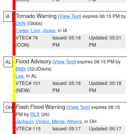
Tornado Warning
(
View Text
) expires 06:15 PM by
IA
DVN
(Gibbs)
Cedar
,
Linn
,
Jones
, in IA
VTEC# 76
Issued: 05:18
Updated: 05:31
(CON)
PM
PM
Flood Advisory
(
View Text
) expires 08:15 PM by
AL
BMX
(32/JDavis)
Lee
, in AL
VTEC# 101
Issued: 05:18
Updated: 05:18
(NEW)
PM
PM
Flash Flood Warning
(
View Text
) expires 08:15
OH
PM by
RLX
(26)
Jackson
,
Vinton
,
Meigs
,
Athens
, in OH
VTEC# 115
Issued: 05:17
Updated: 05:17