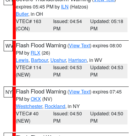
expires 05:45 PM by
ILN
(Hatzos)
Butler
, in OH
VTEC# 163
Issued: 04:54
Updated: 05:18
(CON)
PM
PM
Flash Flood Warning
(
View Text
) expires 08:00
WV
PM by
RLX
(26)
Lewis
,
Barbour
,
Upshur
,
Harrison
, in WV
VTEC# 114
Issued: 04:53
Updated: 04:53
(NEW)
PM
PM
Flash Flood Warning
(
View Text
) expires 07:45
NY
PM by
OKX
(NV)
Westchester
,
Rockland
, in NY
VTEC# 40
Issued: 04:50
Updated: 04:50
(NEW)
PM
PM