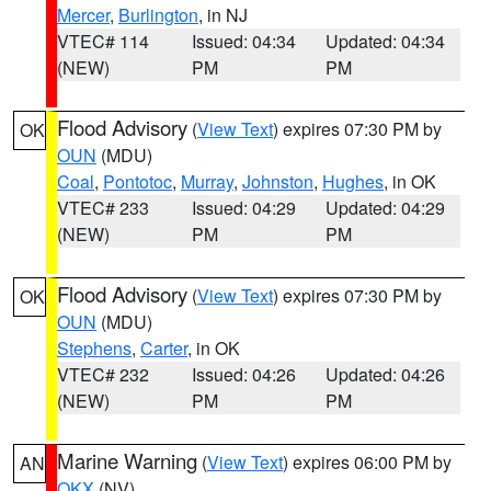
Mercer
,
Burlington
, in NJ
VTEC# 114
Issued: 04:34
Updated: 04:34
(NEW)
PM
PM
Flood Advisory
(
View Text
) expires 07:30 PM by
OK
OUN
(MDU)
Coal
,
Pontotoc
,
Murray
,
Johnston
,
Hughes
, in OK
VTEC# 233
Issued: 04:29
Updated: 04:29
(NEW)
PM
PM
Flood Advisory
(
View Text
) expires 07:30 PM by
OK
OUN
(MDU)
Stephens
,
Carter
, in OK
VTEC# 232
Issued: 04:26
Updated: 04:26
(NEW)
PM
PM
Marine Warning
(
View Text
) expires 06:00 PM by
AN
OKX
(NV)