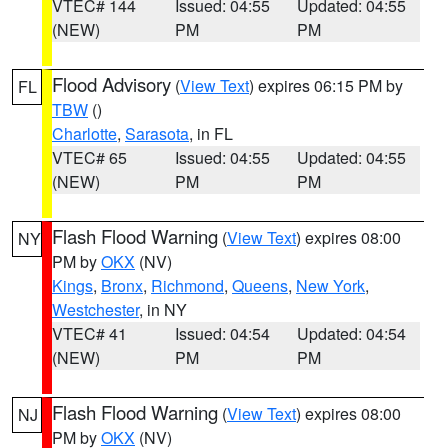
VTEC# 144
Issued: 04:55
Updated: 04:55
(NEW)
PM
PM
Flood Advisory
(
View Text
) expires 06:15 PM by
FL
TBW
()
Charlotte
,
Sarasota
, in FL
VTEC# 65
Issued: 04:55
Updated: 04:55
(NEW)
PM
PM
Flash Flood Warning
(
View Text
) expires 08:00
NY
PM by
OKX
(NV)
Kings
,
Bronx
,
Richmond
,
Queens
,
New York
,
Westchester
, in NY
VTEC# 41
Issued: 04:54
Updated: 04:54
(NEW)
PM
PM
Flash Flood Warning
(
View Text
) expires 08:00
NJ
PM by
OKX
(NV)