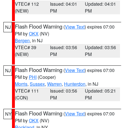
VTEC# 112
Issued: 04:01
Updated: 04:01
(NEW)
PM
PM
Flash Flood Warning
(
View Text
) expires 07:00
NJ
PM by
OKX
(NV)
Bergen
, in NJ
VTEC# 39
Issued: 03:56
Updated: 03:56
(NEW)
PM
PM
Flash Flood Warning
(
View Text
) expires 07:00
NJ
PM by
PHI
(Cooper)
Morris
,
Sussex
,
Warren
,
Hunterdon
, in NJ
VTEC# 111
Issued: 03:56
Updated: 05:21
(CON)
PM
PM
Flash Flood Warning
(
View Text
) expires 07:00
NY
PM by
OKX
(NV)
Rockland
, in NY