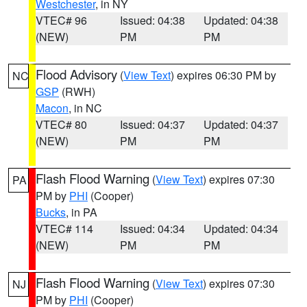
Westchester
, in NY
VTEC# 96
Issued: 04:38
Updated: 04:38
(NEW)
PM
PM
Flood Advisory
(
View Text
) expires 06:30 PM by
NC
GSP
(RWH)
Macon
, in NC
VTEC# 80
Issued: 04:37
Updated: 04:37
(NEW)
PM
PM
Flash Flood Warning
(
View Text
) expires 07:30
PA
PM by
PHI
(Cooper)
Bucks
, in PA
VTEC# 114
Issued: 04:34
Updated: 04:34
(NEW)
PM
PM
Flash Flood Warning
(
View Text
) expires 07:30
NJ
PM by
PHI
(Cooper)