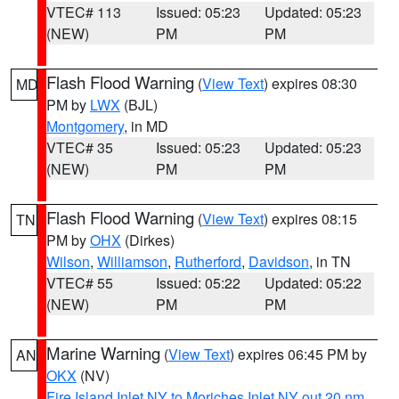
VTEC# 113
Issued: 05:23
Updated: 05:23
(NEW)
PM
PM
Flash Flood Warning
(
View Text
) expires 08:30
MD
PM by
LWX
(BJL)
Montgomery
, in MD
VTEC# 35
Issued: 05:23
Updated: 05:23
(NEW)
PM
PM
Flash Flood Warning
(
View Text
) expires 08:15
TN
PM by
OHX
(Dirkes)
Wilson
,
Williamson
,
Rutherford
,
Davidson
, in TN
VTEC# 55
Issued: 05:22
Updated: 05:22
(NEW)
PM
PM
Marine Warning
(
View Text
) expires 06:45 PM by
AN
OKX
(NV)
Fire Island Inlet NY to Moriches Inlet NY out 20 nm
,