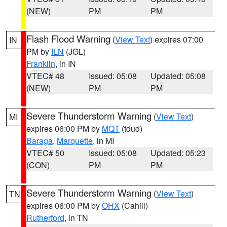
(NEW)
PM
PM
Flash Flood Warning
(
View Text
) expires 07:00
IN
PM by
ILN
(JGL)
Franklin
, in IN
VTEC# 48
Issued: 05:08
Updated: 05:08
(NEW)
PM
PM
Severe Thunderstorm Warning
(
View Text
)
MI
expires 06:00 PM by
MQT
(tdud)
Baraga
,
Marquette
, in MI
VTEC# 50
Issued: 05:08
Updated: 05:23
(CON)
PM
PM
Severe Thunderstorm Warning
(
View Text
)
TN
expires 06:00 PM by
OHX
(Cahill)
Rutherford
, in TN