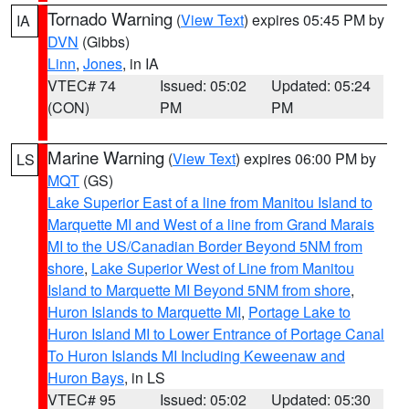
Tornado Warning
(
View Text
) expires 05:45 PM by
IA
DVN
(Gibbs)
Linn
,
Jones
, in IA
VTEC# 74
Issued: 05:02
Updated: 05:24
(CON)
PM
PM
Marine Warning
(
View Text
) expires 06:00 PM by
LS
MQT
(GS)
Lake Superior East of a line from Manitou Island to
Marquette MI and West of a line from Grand Marais
MI to the US/Canadian Border Beyond 5NM from
shore
,
Lake Superior West of Line from Manitou
Island to Marquette MI Beyond 5NM from shore
,
Huron Islands to Marquette MI
,
Portage Lake to
Huron Island MI to Lower Entrance of Portage Canal
To Huron Islands MI Including Keweenaw and
Huron Bays
, in LS
VTEC# 95
Issued: 05:02
Updated: 05:30