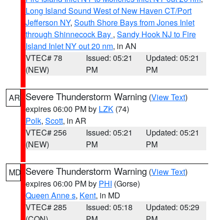
Long Island Sound West of New Haven CT/Port
Jefferson NY
,
South Shore Bays from Jones Inlet
through Shinnecock Bay
,
Sandy Hook NJ to Fire
Island Inlet NY out 20 nm
, in AN
VTEC# 78
Issued: 05:21
Updated: 05:21
(NEW)
PM
PM
Severe Thunderstorm Warning
(
View Text
)
AR
expires 06:00 PM by
LZK
(74)
Polk
,
Scott
, in AR
VTEC# 256
Issued: 05:21
Updated: 05:21
(NEW)
PM
PM
Severe Thunderstorm Warning
(
View Text
)
MD
expires 06:00 PM by
PHI
(Gorse)
Queen Anne s
,
Kent
, in MD
VTEC# 285
Issued: 05:18
Updated: 05:29
(CON)
PM
PM