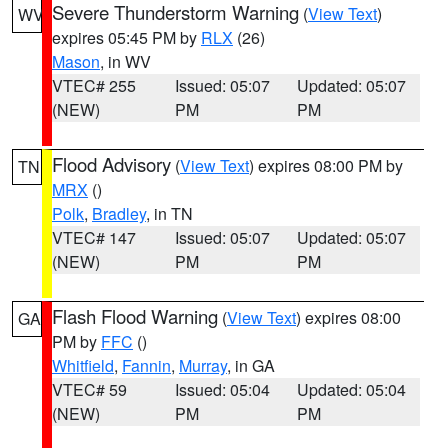
Severe Thunderstorm Warning
(
View Text
)
WV
expires 05:45 PM by
RLX
(26)
Mason
, in WV
VTEC# 255
Issued: 05:07
Updated: 05:07
(NEW)
PM
PM
Flood Advisory
(
View Text
) expires 08:00 PM by
TN
MRX
()
Polk
,
Bradley
, in TN
VTEC# 147
Issued: 05:07
Updated: 05:07
(NEW)
PM
PM
Flash Flood Warning
(
View Text
) expires 08:00
GA
PM by
FFC
()
Whitfield
,
Fannin
,
Murray
, in GA
VTEC# 59
Issued: 05:04
Updated: 05:04
(NEW)
PM
PM