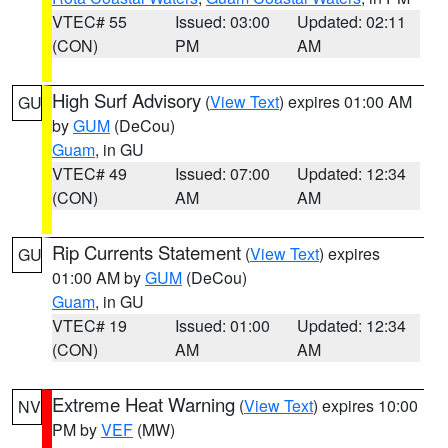
VTEC# 55
Issued: 03:00
Updated: 02:11
(CON)
PM
AM
High Surf Advisory
(
View Text
) expires 01:00 AM
GU
by
GUM
(DeCou)
Guam
, in GU
VTEC# 49
Issued: 07:00
Updated: 12:34
(CON)
AM
AM
Rip Currents Statement
(
View Text
) expires
GU
01:00 AM by
GUM
(DeCou)
Guam
, in GU
VTEC# 19
Issued: 01:00
Updated: 12:34
(CON)
AM
AM
Extreme Heat Warning
(
View Text
) expires 10:00
NV
PM by
VEF
(MW)