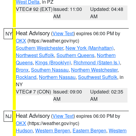
West Delta
, in PZ
VTEC# 92 (EXT)
Issued: 11:00
Updated: 04:48
AM
AM
Heat Advisory
(
View Text
) expires 06:00 PM by
NY
OKX
(https://weather.gov/nyc)
Southern Westchester
,
New York (Manhattan)
,
Northwest Suffolk
,
Southern Queens
,
Northern
Queens
,
Kings (Brooklyn)
,
Richmond (Staten Is.)
,
Bronx
,
Southern Nassau
,
Northern Westchester
,
Rockland
,
Northern Nassau
,
Southwest Suffolk
, in
NY
VTEC# 7 (CON)
Issued: 09:00
Updated: 02:35
AM
AM
Heat Advisory
(
View Text
) expires 06:00 PM by
NJ
OKX
(https://weather.gov/nyc)
Hudson
,
Western Bergen
,
Eastern Bergen
,
Western