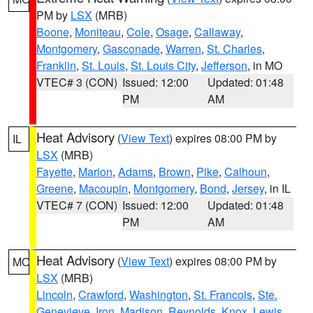
PM by
LSX
(MRB)
Boone
,
Moniteau
,
Cole
,
Osage
,
Callaway
,
Montgomery
,
Gasconade
,
Warren
,
St. Charles
,
Franklin
,
St. Louis
,
St. Louis City
,
Jefferson
, in MO
VTEC# 3 (CON)
Issued: 12:00
Updated: 01:48
PM
AM
Heat Advisory
(
View Text
) expires 08:00 PM by
IL
LSX
(MRB)
Fayette
,
Marion
,
Adams
,
Brown
,
Pike
,
Calhoun
,
Greene
,
Macoupin
,
Montgomery
,
Bond
,
Jersey
, in IL
VTEC# 7 (CON)
Issued: 12:00
Updated: 01:48
PM
AM
Heat Advisory
(
View Text
) expires 08:00 PM by
MO
LSX
(MRB)
Lincoln
,
Crawford
,
Washington
,
St. Francois
,
Ste.
Genevieve
,
Iron
,
Madison
,
Reynolds
,
Knox
,
Lewis
,