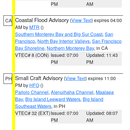
PM
AM
Coastal Flood Advisory
(
View Text
) expires 04:00
CA
AM by
MTR
()
Southern Monterey Bay and Big Sur Coast
,
San
Francisco
,
North Bay Interior Valleys
,
San Francisco
Bay Shoreline
,
Northern Monterey Bay
, in CA
VTEC# 8 (CON)
Issued: 07:00
Updated: 11:43
PM
PM
Small Craft Advisory
(
View Text
) expires 11:00
PH
PM by
HFO
()
Pailolo Channel
,
Alenuihaha Channel
,
Maalaea
Bay
,
Big Island Leeward Waters
,
Big Island
Southeast Waters
, in PH
VTEC# 32 (EXT)
Issued: 07:00
Updated: 08:07
PM
AM