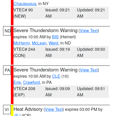
Chautauqua
, in NY
VTEC# 90
Issued: 09:21
Updated: 09:21
(NEW)
AM
AM
Severe Thunderstorm Warning
(
View Text
)
ND
expires 10:00 AM by
BIS
(Heinert)
McHenry
,
McLean
,
Ward
, in ND
VTEC# 244
Issued: 09:19
Updated: 09:50
(CON)
AM
AM
Severe Thunderstorm Warning
(
View Text
)
PA
expires 10:00 AM by
CLE
(10)
Erie
,
Crawford
, in PA
VTEC# 208
Issued: 09:09
Updated: 09:51
(EXP)
AM
AM
Heat Advisory
(
View Text
) expires 03:00 PM by
VI
JSJ
(ICP)