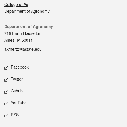
College of Ag
Department of Agronomy
Contact
Department of Agronomy
716 Farm House Ln
Ames, IA 50011
akrherz@iastate.edu
Social media
Facebook
Twitter
Github
YouTube
RSS