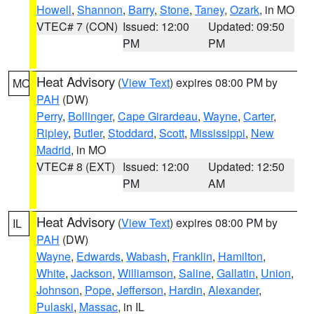
Howell
,
Shannon
,
Barry
,
Stone
,
Taney
,
Ozark
, in MO
VTEC# 7 (CON)
Issued: 12:00
Updated: 09:50
PM
PM
Heat Advisory
(
View Text
) expires 08:00 PM by
MO
PAH
(DW)
Perry
,
Bollinger
,
Cape Girardeau
,
Wayne
,
Carter
,
Ripley
,
Butler
,
Stoddard
,
Scott
,
Mississippi
,
New
Madrid
, in MO
VTEC# 8 (EXT)
Issued: 12:00
Updated: 12:50
PM
AM
Heat Advisory
(
View Text
) expires 08:00 PM by
IL
PAH
(DW)
Wayne
,
Edwards
,
Wabash
,
Franklin
,
Hamilton
,
White
,
Jackson
,
Williamson
,
Saline
,
Gallatin
,
Union
,
Johnson
,
Pope
,
Jefferson
,
Hardin
,
Alexander
,
Pulaski
,
Massac
, in IL