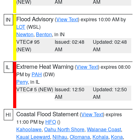
(NEW)
AM
AM
Flood Advisory
(
View Text
) expires 10:00 AM by
IN
LOT
(WSL)
Newton
,
Benton
, in IN
VTEC# 95
Issued: 02:48
Updated: 02:48
(NEW)
AM
AM
Extreme Heat Warning
(
View Text
) expires 08:00
IL
PM by
PAH
(DW)
Perry
, in IL
VTEC# 5 (NEW)
Issued: 12:50
Updated: 12:50
AM
AM
Coastal Flood Statement
(
View Text
) expires
HI
11:00 PM by
HFO
()
Kahoolawe
,
Oahu North Shore
,
Waianae Coast
,
Kauai Leeward
,
Niihau
,
Olomana
,
Kohala
,
Kona
,