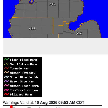
Warnings Valid at:
10 Aug 2026 09:53 AM CDT