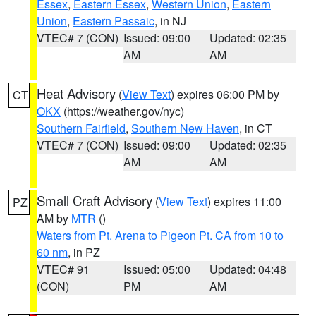
Essex
,
Eastern Essex
,
Western Union
,
Eastern
Union
,
Eastern Passaic
, in NJ
VTEC# 7 (CON)
Issued: 09:00
Updated: 02:35
AM
AM
Heat Advisory
(
View Text
) expires 06:00 PM by
CT
OKX
(https://weather.gov/nyc)
Southern Fairfield
,
Southern New Haven
, in CT
VTEC# 7 (CON)
Issued: 09:00
Updated: 02:35
AM
AM
Small Craft Advisory
(
View Text
) expires 11:00
PZ
AM by
MTR
()
Waters from Pt. Arena to Pigeon Pt. CA from 10 to
60 nm
, in PZ
VTEC# 91
Issued: 05:00
Updated: 04:48
(CON)
PM
AM