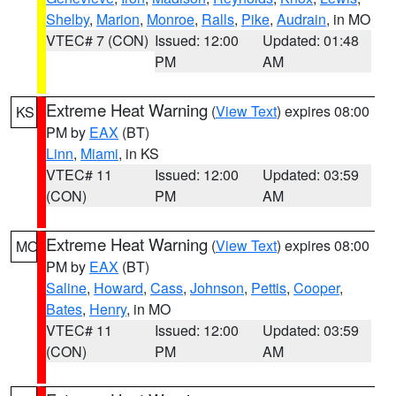
Shelby
,
Marion
,
Monroe
,
Ralls
,
Pike
,
Audrain
, in MO
VTEC# 7 (CON)
Issued: 12:00
Updated: 01:48
PM
AM
Extreme Heat Warning
(
View Text
) expires 08:00
KS
PM by
EAX
(BT)
Linn
,
Miami
, in KS
VTEC# 11
Issued: 12:00
Updated: 03:59
(CON)
PM
AM
Extreme Heat Warning
(
View Text
) expires 08:00
MO
PM by
EAX
(BT)
Saline
,
Howard
,
Cass
,
Johnson
,
Pettis
,
Cooper
,
Bates
,
Henry
, in MO
VTEC# 11
Issued: 12:00
Updated: 03:59
(CON)
PM
AM