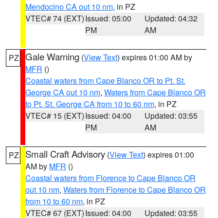
Mendocino CA out 10 nm
, in PZ
VTEC# 74 (EXT)
Issued: 05:00
Updated: 04:32
PM
AM
Gale Warning
(
View Text
) expires 01:00 AM by
PZ
MFR
()
Coastal waters from Cape Blanco OR to Pt. St.
George CA out 10 nm
,
Waters from Cape Blanco OR
to Pt. St. George CA from 10 to 60 nm
, in PZ
VTEC# 15 (EXT)
Issued: 04:00
Updated: 03:55
PM
AM
Small Craft Advisory
(
View Text
) expires 01:00
PZ
AM by
MFR
()
Coastal waters from Florence to Cape Blanco OR
out 10 nm
,
Waters from Florence to Cape Blanco OR
from 10 to 60 nm
, in PZ
VTEC# 67 (EXT)
Issued: 04:00
Updated: 03:55