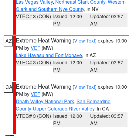
Las Vegas Valley
,
Northeast Clark County
,
Western
Clark and Southern Nye County
, in NV
VTEC# 3 (CON)
Issued: 12:00
Updated: 03:57
PM
AM
Extreme Heat Warning
(
View Text
) expires 10:00
AZ
PM by
VEF
(MW)
Lake Havasu and Fort Mohave
, in AZ
VTEC# 3 (CON)
Issued: 12:00
Updated: 03:57
PM
AM
Extreme Heat Warning
(
View Text
) expires 10:00
CA
PM by
VEF
(MW)
Death Valley National Park
,
San Bernardino
County-Upper Colorado River Valley
, in CA
VTEC# 3 (CON)
Issued: 12:00
Updated: 03:57
PM
AM