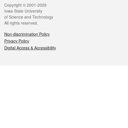
Legal
Copyright © 2001-2026
Iowa State University
of Science and Technology
All rights reserved.
Non-discrimination Policy
Privacy Policy
Digital Access & Accessibility