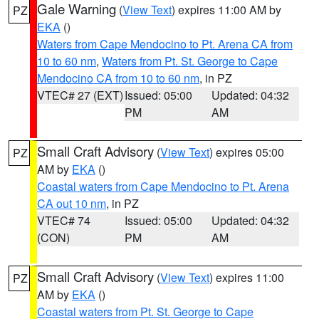
Gale Warning
(
View Text
) expires 11:00 AM by
PZ
EKA
()
Waters from Cape Mendocino to Pt. Arena CA from
10 to 60 nm
,
Waters from Pt. St. George to Cape
Mendocino CA from 10 to 60 nm
, in PZ
VTEC# 27 (EXT)
Issued: 05:00
Updated: 04:32
PM
AM
Small Craft Advisory
(
View Text
) expires 05:00
PZ
AM by
EKA
()
Coastal waters from Cape Mendocino to Pt. Arena
CA out 10 nm
, in PZ
VTEC# 74
Issued: 05:00
Updated: 04:32
(CON)
PM
AM
Small Craft Advisory
(
View Text
) expires 11:00
PZ
AM by
EKA
()
Coastal waters from Pt. St. George to Cape