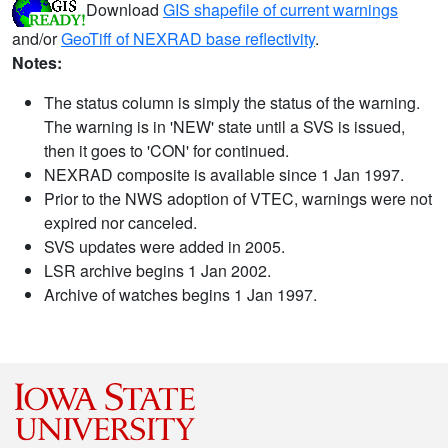
Download
GIS shapefile of current warnings
and/or
GeoTiff of NEXRAD base reflectivity
.
Notes:
The status column is simply the status of the warning.
The warning is in 'NEW' state until a SVS is issued,
then it goes to 'CON' for continued.
NEXRAD composite is available since 1 Jan 1997.
Prior to the NWS adoption of VTEC, warnings were not
expired nor canceled.
SVS updates were added in 2005.
LSR archive begins 1 Jan 2002.
Archive of watches begins 1 Jan 1997.