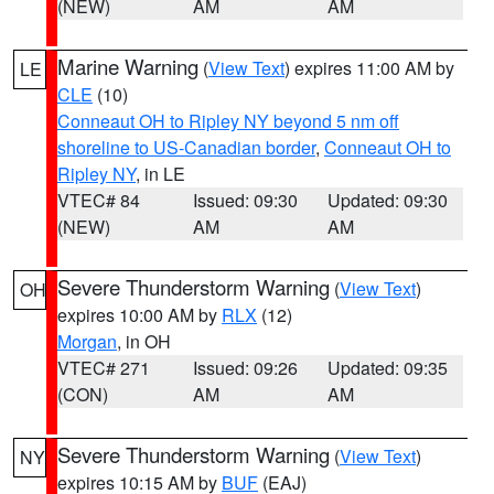
(NEW)
AM
AM
Marine Warning
(
View Text
) expires 11:00 AM by
LE
CLE
(10)
Conneaut OH to Ripley NY beyond 5 nm off
shoreline to US-Canadian border
,
Conneaut OH to
Ripley NY
, in LE
VTEC# 84
Issued: 09:30
Updated: 09:30
(NEW)
AM
AM
Severe Thunderstorm Warning
(
View Text
)
OH
expires 10:00 AM by
RLX
(12)
Morgan
, in OH
VTEC# 271
Issued: 09:26
Updated: 09:35
(CON)
AM
AM
Severe Thunderstorm Warning
(
View Text
)
NY
expires 10:15 AM by
BUF
(EAJ)