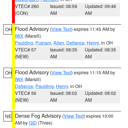
VTEC# 260
Issued: 08:59
Updated: 09:48
(CON)
AM
AM
Flood Advisory
(
View Text
) expires 11:45 AM by
OH
IWX
(Marsili)
Paulding
,
Putnam
,
Allen
,
Defiance
,
Henry
, in OH
VTEC# 57
Issued: 08:35
Updated: 08:35
(NEW)
AM
AM
Flood Advisory
(
View Text
) expires 11:15 AM by
OH
IWX
(Marsili)
Defiance
,
Paulding
,
Henry
, in OH
VTEC# 56
Issued: 08:02
Updated: 08:02
(NEW)
AM
AM
Dense Fog Advisory
(
View Text
) expires 10:00
NE
AM by
GID
(Thies)