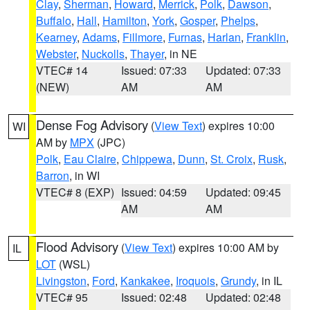
Clay
,
Sherman
,
Howard
,
Merrick
,
Polk
,
Dawson
,
Buffalo
,
Hall
,
Hamilton
,
York
,
Gosper
,
Phelps
,
Kearney
,
Adams
,
Fillmore
,
Furnas
,
Harlan
,
Franklin
,
Webster
,
Nuckolls
,
Thayer
, in NE
VTEC# 14
Issued: 07:33
Updated: 07:33
(NEW)
AM
AM
Dense Fog Advisory
(
View Text
) expires 10:00
WI
AM by
MPX
(JPC)
Polk
,
Eau Claire
,
Chippewa
,
Dunn
,
St. Croix
,
Rusk
,
Barron
, in WI
VTEC# 8 (EXP)
Issued: 04:59
Updated: 09:45
AM
AM
Flood Advisory
(
View Text
) expires 10:00 AM by
IL
LOT
(WSL)
Livingston
,
Ford
,
Kankakee
,
Iroquois
,
Grundy
, in IL
VTEC# 95
Issued: 02:48
Updated: 02:48