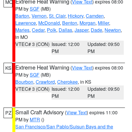
Extreme Heat Warning
(
View Text
) expires 08:00
MO
PM by
SGF
(MB)
Barton
,
Vernon
,
St. Clair
,
Hickory
,
Camden
,
Lawrence
,
McDonald
,
Benton
,
Morgan
,
Miller
,
Maries
,
Cedar
,
Polk
,
Dallas
,
Jasper
,
Dade
,
Newton
,
in MO
VTEC# 3 (CON)
Issued: 12:00
Updated: 09:50
PM
PM
Extreme Heat Warning
(
View Text
) expires 08:00
KS
PM by
SGF
(MB)
Bourbon
,
Crawford
,
Cherokee
, in KS
VTEC# 3 (CON)
Issued: 12:00
Updated: 09:50
PM
PM
Small Craft Advisory
(
View Text
) expires 11:00
PZ
PM by
MTR
()
San Francisco/San Pablo/Suisun Bays and the