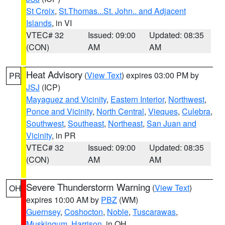
St Croix
,
St.Thomas...St. John.. and Adjacent
Islands
, in VI
VTEC# 32
Issued: 09:00
Updated: 08:35
(CON)
AM
AM
Heat Advisory
(
View Text
) expires 03:00 PM by
PR
JSJ
(ICP)
Mayaguez and Vicinity
,
Eastern Interior
,
Northwest
,
Ponce and Vicinity
,
North Central
,
Vieques
,
Culebra
,
Southwest
,
Southeast
,
Northeast
,
San Juan and
Vicinity
, in PR
VTEC# 32
Issued: 09:00
Updated: 08:35
(CON)
AM
AM
Severe Thunderstorm Warning
(
View Text
)
OH
expires 10:00 AM by
PBZ
(WM)
Guernsey
,
Coshocton
,
Noble
,
Tuscarawas
,
Muskingum
,
Harrison
, in OH