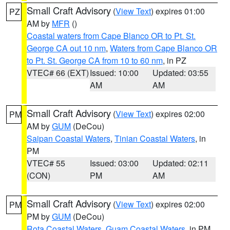
Small Craft Advisory
(
View Text
) expires 01:00
PZ
AM by
MFR
()
Coastal waters from Cape Blanco OR to Pt. St.
George CA out 10 nm
,
Waters from Cape Blanco OR
to Pt. St. George CA from 10 to 60 nm
, in PZ
VTEC# 66 (EXT)
Issued: 10:00
Updated: 03:55
AM
AM
Small Craft Advisory
(
View Text
) expires 02:00
PM
AM by
GUM
(DeCou)
Saipan Coastal Waters
,
Tinian Coastal Waters
, in
PM
VTEC# 55
Issued: 03:00
Updated: 02:11
(CON)
PM
AM
Small Craft Advisory
(
View Text
) expires 02:00
PM
PM by
GUM
(DeCou)
Rota Coastal Waters
,
Guam Coastal Waters
, in PM