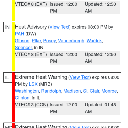
VTEC# 8 (EXT)
Issued: 12:00
Updated: 12:50
PM
AM
Heat Advisory
(
View Text
) expires 08:00 PM by
IN
PAH
(DW)
Gibson
,
Pike
,
Posey
,
Vanderburgh
,
Warrick
,
Spencer
, in IN
VTEC# 8 (EXT)
Issued: 12:00
Updated: 12:50
PM
AM
Extreme Heat Warning
(
View Text
) expires 08:00
IL
PM by
LSX
(MRB)
Washington
,
Randolph
,
Madison
,
St. Clair
,
Monroe
,
Clinton
, in IL
VTEC# 3 (CON)
Issued: 12:00
Updated: 01:48
PM
AM
Extreme Heat Warning
(
View Text
) expires 08:00
MO