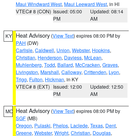
Maui Windward West
,
Maui Leeward West
, in HI
VTEC# 8 (CON)
Issued: 05:00
Updated: 08:14
PM
AM
Heat Advisory
(
View Text
) expires 08:00 PM by
KY
PAH
(DW)
Carlisle
,
Caldwell
,
Union
,
Webster
,
Hopkins
,
Christian
,
Henderson
,
Daviess
,
McLean
,
Muhlenberg
,
Todd
,
Ballard
,
McCracken
,
Graves
,
Livingston
,
Marshall
,
Calloway
,
Crittenden
,
Lyon
,
Trigg
,
Fulton
,
Hickman
, in KY
VTEC# 8 (EXT)
Issued: 12:00
Updated: 12:50
PM
AM
Heat Advisory
(
View Text
) expires 08:00 PM by
MO
SGF
(MB)
Oregon
,
Pulaski
,
Phelps
,
Laclede
,
Texas
,
Dent
,
Greene
,
Webster
,
Wright
,
Christian
,
Douglas
,