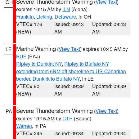
Severe Thunderstorm Warning
(
View Text
)
OH
expires 10:15 AM by
ILN
(Aiena)
Franklin
,
Licking
,
Delaware
, in OH
VTEC# 176
Issued: 09:43
Updated: 09:43
(NEW)
AM
AM
Marine Warning
(
View Text
) expires 10:45 AM by
LE
BUF
(EAJ)
Ripley to Dunkirk NY
,
Ripley to Buffalo NY
extending from 5NM off shoreline to US-Canadian
border
,
Dunkirk to Buffalo NY
, in LE
VTEC# 90
Issued: 09:39
Updated: 09:39
(NEW)
AM
AM
Severe Thunderstorm Warning
(
View Text
)
PA
expires 10:15 AM by
CTP
(Bauco)
Warren
, in PA
VTEC# 245
Issued: 09:34
Updated: 09:34