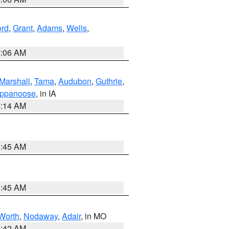
ord
,
Grant
,
Adams
,
Wells
,
4:06 AM
Marshall
,
Tama
,
Audubon
,
Guthrie
,
ppanoose
, in IA
5:14 AM
5:45 AM
5:45 AM
Worth
,
Nodaway
,
Adair
, in MO
3:42 AM