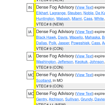
Dense Fog Advisory
(
View Text
) expir
IN
Elkhart
,
Lagrange
,
Steuben
,
Noble
,
De K
Huntington
,
Wabash
,
Miami
,
Cass
,
White
VTEC# 8 (NEW)
Dense Fog Advisory
(
View Text
) expir
IA
Black Hawk
,
Davis
,
Wapello
,
Mahaska
,
B
Dallas
,
Polk
,
Jasper
,
Poweshiek
,
Cass
,
A
VTEC# 9 (CON)
Dense Fog Advisory
(
View Text
) expir
IA
Washington
,
Jefferson
,
Keokuk
,
Johnson
VTEC# 9 (CON)
Dense Fog Advisory
(
View Text
) expir
MO
Scotland
, in MO
VTEC# 9 (CON)
Dense Fog Advisory
(
View Text
) expir
MO
Gentry
,
Atchison
,
Sullivan
,
Grundy
,
Davie
VTEC# 11 (NEW)