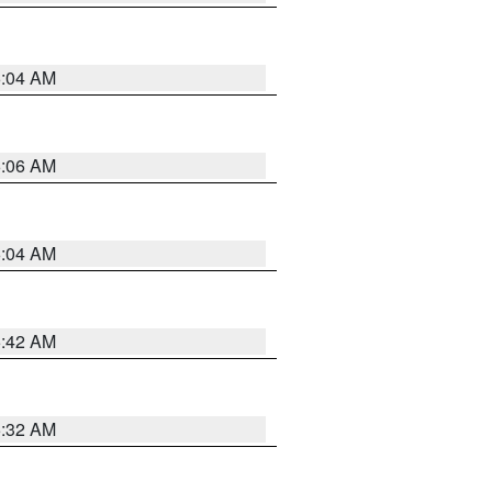
6:04 AM
6:06 AM
6:04 AM
5:42 AM
5:32 AM