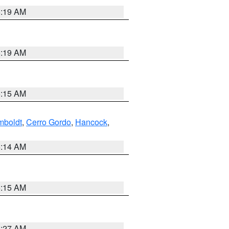
5:19 AM
5:19 AM
5:15 AM
boldt
,
Cerro Gordo
,
Hancock
,
5:14 AM
5:15 AM
4:27 AM