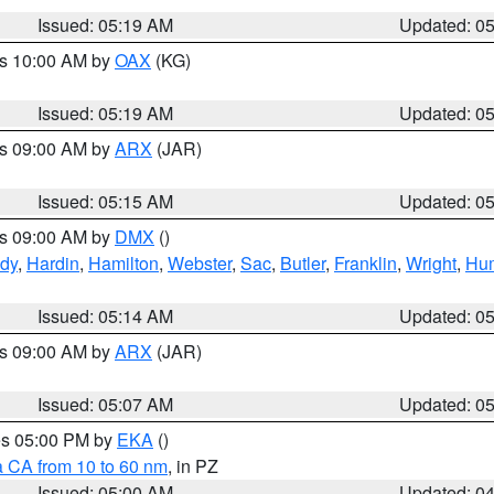
Issued: 05:19 AM
Updated: 0
es 10:00 AM by
OAX
(KG)
Issued: 05:19 AM
Updated: 0
es 09:00 AM by
ARX
(JAR)
Issued: 05:15 AM
Updated: 0
es 09:00 AM by
DMX
()
dy
,
Hardin
,
Hamilton
,
Webster
,
Sac
,
Butler
,
Franklin
,
Wright
,
Hum
Issued: 05:14 AM
Updated: 0
es 09:00 AM by
ARX
(JAR)
Issued: 05:07 AM
Updated: 0
res 05:00 PM by
EKA
()
a CA from 10 to 60 nm
, in PZ
Issued: 05:00 AM
Updated: 0