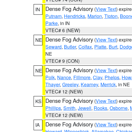
Dense Fog Advisory
(
View Text
) expir
IN
Putnam
,
Hendricks
,
Marion
,
Tipton
,
Boon
Parke
, in IN
VTEC# 6 (NEW)
Dense Fog Advisory
(
View Text
) expir
NE
Seward
,
Butler
,
Colfax
,
Platte
,
Burt
,
Dodg
NE
VTEC# 9 (CON)
Dense Fog Advisory
(
View Text
) expir
NE
Polk
,
Nance
,
Fillmore
,
Clay
,
Phelps
,
How
Thayer
,
Greeley
,
Kearney
,
Merrick
, in NE
VTEC# 12 (NEW)
Dense Fog Advisory
(
View Text
) expir
KS
Phillips
,
Smith
,
Jewell
,
Rooks
,
Osborne
,
M
VTEC# 12 (NEW)
Dense Fog Advisory
(
View Text
) expir
IA
Howard
,
Winneshiek
,
Allamakee
,
Chicka