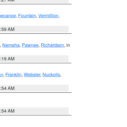
pecanoe
,
Fountain
,
Vermillion
,
4:59 AM
,
Nemaha
,
Pawnee
,
Richardson
, in
5:19 AM
an
,
Franklin
,
Webster
,
Nuckolls
,
4:54 AM
4:54 AM