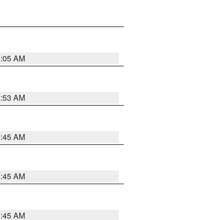
6:05 AM
5:53 AM
5:45 AM
5:45 AM
5:45 AM