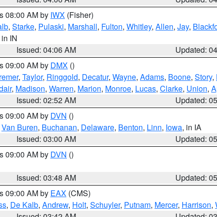
es 08:00 AM by
IWX
(Fisher)
alb
,
Starke
,
Pulaski
,
Marshall
,
Fulton
,
Whitley
,
Allen
,
Jay
,
Blackf
, in IN
Issued: 04:06 AM
Updated: 0
es 09:00 AM by
DMX
()
remer
,
Taylor
,
Ringgold
,
Decatur
,
Wayne
,
Adams
,
Boone
,
Story
,
dair
,
Madison
,
Warren
,
Marion
,
Monroe
,
Lucas
,
Clarke
,
Union
,
A
Issued: 02:52 AM
Updated: 0
es 09:00 AM by
DVN
()
,
Van Buren
,
Buchanan
,
Delaware
,
Benton
,
Linn
,
Iowa
, in IA
Issued: 03:00 AM
Updated: 0
es 09:00 AM by
DVN
()
Issued: 03:48 AM
Updated: 0
es 09:00 AM by
EAX
(CMS)
ss
,
De Kalb
,
Andrew
,
Holt
,
Schuyler
,
Putnam
,
Mercer
,
Harrison
,
Issued: 03:42 AM
Updated: 0