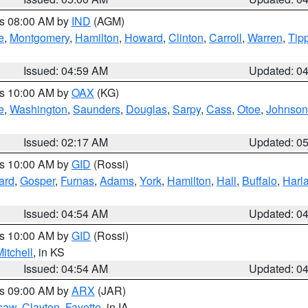
es 08:00 AM by
IND
(AGM)
e
,
Montgomery
,
Hamilton
,
Howard
,
Clinton
,
Carroll
,
Warren
,
Tip
Issued: 04:59 AM
Updated: 0
es 10:00 AM by
OAX
(KG)
e
,
Washington
,
Saunders
,
Douglas
,
Sarpy
,
Cass
,
Otoe
,
Johnson
Issued: 02:17 AM
Updated: 0
es 10:00 AM by
GID
(Rossi)
ard
,
Gosper
,
Furnas
,
Adams
,
York
,
Hamilton
,
Hall
,
Buffalo
,
Harl
Issued: 04:54 AM
Updated: 0
es 10:00 AM by
GID
(Rossi)
itchell
, in KS
Issued: 04:54 AM
Updated: 0
es 09:00 AM by
ARX
(JAR)
saw
,
Clayton
,
Fayette
, in IA