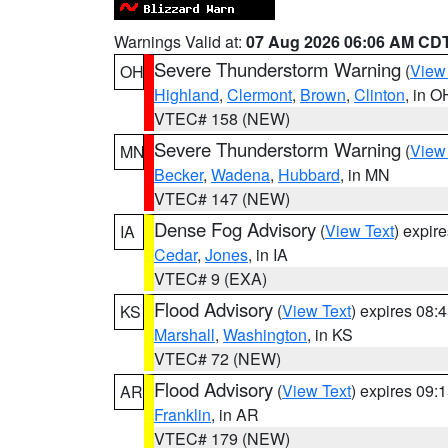
Warnings Valid at:
07 Aug 2026 06:06 AM CD
Severe Thunderstorm Warning
(
View
OH
Highland
,
Clermont
,
Brown
,
Clinton
, in O
VTEC# 158 (NEW)
Severe Thunderstorm Warning
(
View
MN
Becker
,
Wadena
,
Hubbard
, in MN
VTEC# 147 (NEW)
Dense Fog Advisory
(
View Text
) expir
IA
Cedar
,
Jones
, in IA
VTEC# 9 (EXA)
Flood Advisory
(
View Text
) expires 08
KS
Marshall
,
Washington
, in KS
VTEC# 72 (NEW)
Flood Advisory
(
View Text
) expires 09
AR
Franklin
, in AR
VTEC# 179 (NEW)