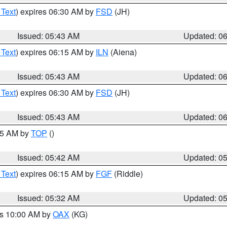
 Text
) expires 06:30 AM by
FSD
(JH)
Issued: 05:43 AM
Updated: 0
 Text
) expires 06:15 AM by
ILN
(Aiena)
Issued: 05:43 AM
Updated: 0
 Text
) expires 06:30 AM by
FSD
(JH)
Issued: 05:43 AM
Updated: 0
:45 AM by
TOP
()
Issued: 05:42 AM
Updated: 0
 Text
) expires 06:15 AM by
FGF
(Riddle)
Issued: 05:32 AM
Updated: 0
es 10:00 AM by
OAX
(KG)