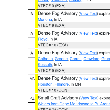
VTEC# 9 (EXA)
Dense Fog Advisory
(
View Text
) expir
IA
Monona
, in IA
VTEC# 9 (EXA)
Dense Fog Advisory
(
View Text
) expir
IA
Floyd
, in IA
VTEC# 10 (EXA)
Dense Fog Advisory
(
View Text
) expir
IA
Calhoun
,
Greene
,
Carroll
,
Crawford
,
Grun
Kossuth
, in IA
VTEC# 9 (EXA)
Dense Fog Advisory
(
View Text
) expir
MN
Houston
,
Fillmore
, in MN
VTEC# 10 (CON)
Small Craft Advisory
(
View Text
) expi
PZ
Waters from Cape Mendocino to Pt. Aren
VTEC# 74 (CON)