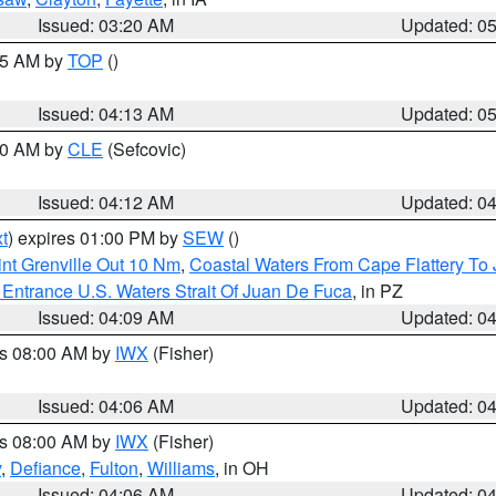
Issued: 03:20 AM
Updated: 0
:45 AM by
TOP
()
Issued: 04:13 AM
Updated: 0
:00 AM by
CLE
(Sefcovic)
Issued: 04:12 AM
Updated: 0
t
) expires 01:00 PM by
SEW
()
nt Grenville Out 10 Nm
,
Coastal Waters From Cape Flattery To
Entrance U.S. Waters Strait Of Juan De Fuca
, in PZ
Issued: 04:09 AM
Updated: 0
es 08:00 AM by
IWX
(Fisher)
Issued: 04:06 AM
Updated: 0
es 08:00 AM by
IWX
(Fisher)
y
,
Defiance
,
Fulton
,
Williams
, in OH
Issued: 04:06 AM
Updated: 0