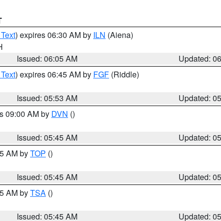
T
 Text
) expires 06:30 AM by
ILN
(Aiena)
H
Issued: 06:05 AM
Updated: 0
 Text
) expires 06:45 AM by
FGF
(Riddle)
Issued: 05:53 AM
Updated: 0
es 09:00 AM by
DVN
()
Issued: 05:45 AM
Updated: 0
:45 AM by
TOP
()
Issued: 05:45 AM
Updated: 0
:15 AM by
TSA
()
Issued: 05:45 AM
Updated: 0