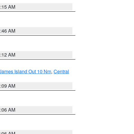
5:15 AM
5:46 AM
4:12 AM
 James Island Out 10 Nm
,
Central
4:09 AM
4:06 AM
4:06 AM