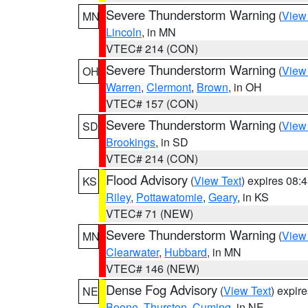
Severe Thunderstorm Warning
(
View
MN
Lincoln
, in MN
VTEC# 214 (CON)
Severe Thunderstorm Warning
(
View
OH
Warren
,
Clermont
,
Brown
, in OH
VTEC# 157 (CON)
Severe Thunderstorm Warning
(
View
SD
Brookings
, in SD
VTEC# 214 (CON)
Flood Advisory
(
View Text
) expires 08
KS
Riley
,
Pottawatomie
,
Geary
, in KS
VTEC# 71 (NEW)
Severe Thunderstorm Warning
(
View
MN
Clearwater
,
Hubbard
, in MN
VTEC# 146 (NEW)
Dense Fog Advisory
(
View Text
) expir
NE
Boone
,
Thurston
,
Cuming
, in NE