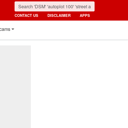
CONTACT US
DISCLAIMER
APPS
cams