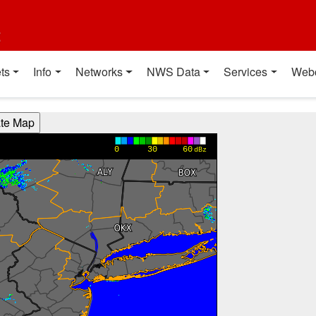
t
ts
Info
Networks
NWS Data
Services
Web