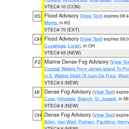
VTEC# 10 (CON)
Flood Advisory
(
View Text
) expires 08
KS
Morris
, in KS
VTEC# 70 (EXT)
Flood Advisory
(
View Text
) expires 08
OH
Cuyahoga
,
Lorain
, in OH
VTEC# 65 (NEW)
Marine Dense Fog Advisory
(
View Tex
PZ
Coastal Waters From James Island To Poi
U.S. Waters Strait Of Juan De Fuca
,
West 
VTEC# 5 (NEW)
Dense Fog Advisory
(
View Text
) expir
MI
Cass
,
Hillsdale
,
Branch
,
St. Joseph
, in MI
VTEC# 8 (NEW)
Dense Fog Advisory
(
View Text
) expir
OH
Allen
,
Van Wert
,
Putnam
,
Paulding
,
Henr
VTEC# 8 (NEW)