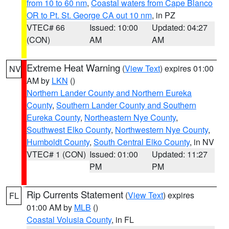
from 10 to 60 nm
,
Coastal waters from Cape Blanco
OR to Pt. St. George CA out 10 nm
, in PZ
VTEC# 66
Issued: 10:00
Updated: 04:27
(CON)
AM
AM
Extreme Heat Warning
(
View Text
) expires 01:00
NV
AM by
LKN
()
Northern Lander County and Northern Eureka
County
,
Southern Lander County and Southern
Eureka County
,
Northeastern Nye County
,
Southwest Elko County
,
Northwestern Nye County
,
Humboldt County
,
South Central Elko County
, in NV
VTEC# 1 (CON)
Issued: 01:00
Updated: 11:27
PM
PM
Rip Currents Statement
(
View Text
) expires
FL
01:00 AM by
MLB
()
Coastal Volusia County
, in FL