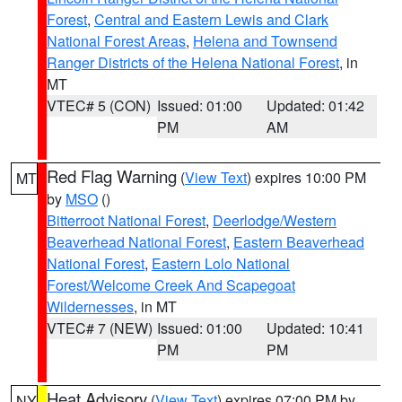
Forest
,
Central and Eastern Lewis and Clark
National Forest Areas
,
Helena and Townsend
Ranger Districts of the Helena National Forest
, in
MT
VTEC# 5 (CON)
Issued: 01:00
Updated: 01:42
PM
AM
Red Flag Warning
(
View Text
) expires 10:00 PM
MT
by
MSO
()
Bitterroot National Forest
,
Deerlodge/Western
Beaverhead National Forest
,
Eastern Beaverhead
National Forest
,
Eastern Lolo National
Forest/Welcome Creek And Scapegoat
Wildernesses
, in MT
VTEC# 7 (NEW)
Issued: 01:00
Updated: 10:41
PM
PM
Heat Advisory
(
View Text
) expires 07:00 PM by
NY