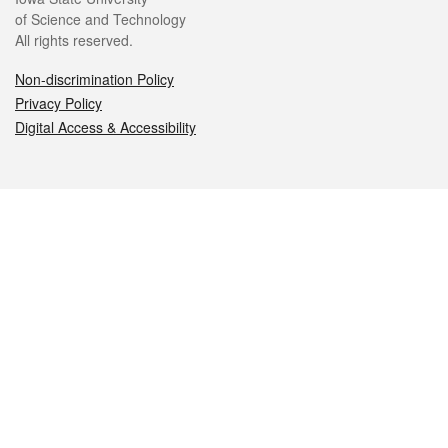
of Science and Technology
All rights reserved.
Non-discrimination Policy
Privacy Policy
Digital Access & Accessibility