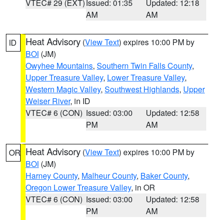
VTEC# 29 (EXT)
Issued: 01:35
Updated: 12:18
AM
AM
Heat Advisory
(
View Text
) expires 10:00 PM by
ID
BOI
(JM)
Owyhee Mountains
,
Southern Twin Falls County
,
Upper Treasure Valley
,
Lower Treasure Valley
,
Western Magic Valley
,
Southwest Highlands
,
Upper
Weiser River
, in ID
VTEC# 6 (CON)
Issued: 03:00
Updated: 12:58
PM
AM
Heat Advisory
(
View Text
) expires 10:00 PM by
OR
BOI
(JM)
Harney County
,
Malheur County
,
Baker County
,
Oregon Lower Treasure Valley
, in OR
VTEC# 6 (CON)
Issued: 03:00
Updated: 12:58
PM
AM