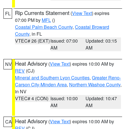
Rip Currents Statement
(
View Text
) expires
FL
07:00 PM by
MFL
()
Coastal Palm Beach County
,
Coastal Broward
County
, in FL
VTEC# 26 (EXT)
Issued: 07:00
Updated: 03:15
AM
AM
Heat Advisory
(
View Text
) expires 10:00 AM by
NV
REV
(CJ)
Mineral and Southern Lyon Counties
,
Greater Reno-
Carson City-Minden Area
,
Northern Washoe County
,
in NV
VTEC# 4 (CON)
Issued: 10:00
Updated: 10:47
AM
AM
Heat Advisory
(
View Text
) expires 10:00 AM by
CA
REV
(CJ)