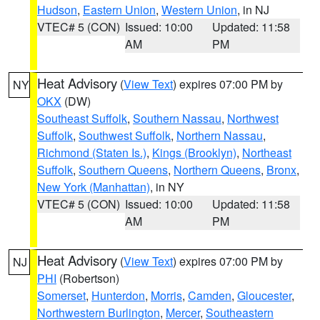
Hudson
,
Eastern Union
,
Western Union
, in NJ
VTEC# 5 (CON)
Issued: 10:00
Updated: 11:58
AM
PM
Heat Advisory
(
View Text
) expires 07:00 PM by
NY
OKX
(DW)
Southeast Suffolk
,
Southern Nassau
,
Northwest
Suffolk
,
Southwest Suffolk
,
Northern Nassau
,
Richmond (Staten Is.)
,
Kings (Brooklyn)
,
Northeast
Suffolk
,
Southern Queens
,
Northern Queens
,
Bronx
,
New York (Manhattan)
, in NY
VTEC# 5 (CON)
Issued: 10:00
Updated: 11:58
AM
PM
Heat Advisory
(
View Text
) expires 07:00 PM by
NJ
PHI
(Robertson)
Somerset
,
Hunterdon
,
Morris
,
Camden
,
Gloucester
,
Northwestern Burlington
,
Mercer
,
Southeastern