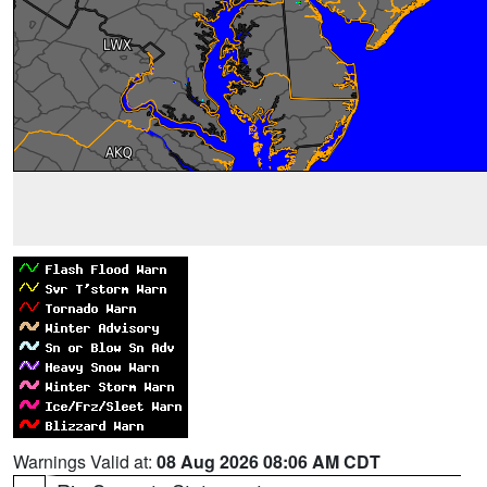
Warnings Valid at:
08 Aug 2026 08:06 AM CDT