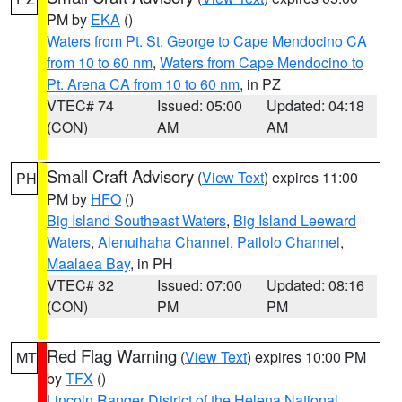
PM by
EKA
()
Waters from Pt. St. George to Cape Mendocino CA
from 10 to 60 nm
,
Waters from Cape Mendocino to
Pt. Arena CA from 10 to 60 nm
, in PZ
VTEC# 74
Issued: 05:00
Updated: 04:18
(CON)
AM
AM
Small Craft Advisory
(
View Text
) expires 11:00
PH
PM by
HFO
()
Big Island Southeast Waters
,
Big Island Leeward
Waters
,
Alenuihaha Channel
,
Pailolo Channel
,
Maalaea Bay
, in PH
VTEC# 32
Issued: 07:00
Updated: 08:16
(CON)
PM
PM
Red Flag Warning
(
View Text
) expires 10:00 PM
MT
by
TFX
()
Lincoln Ranger District of the Helena National