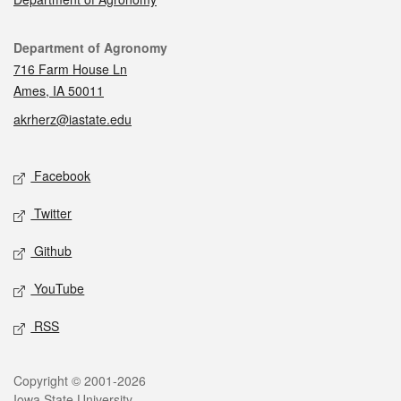
Contact
Department of Agronomy
716 Farm House Ln
Ames, IA 50011
akrherz@iastate.edu
Social media
Facebook
Twitter
Github
YouTube
RSS
Legal
Copyright © 2001-2026
Iowa State University