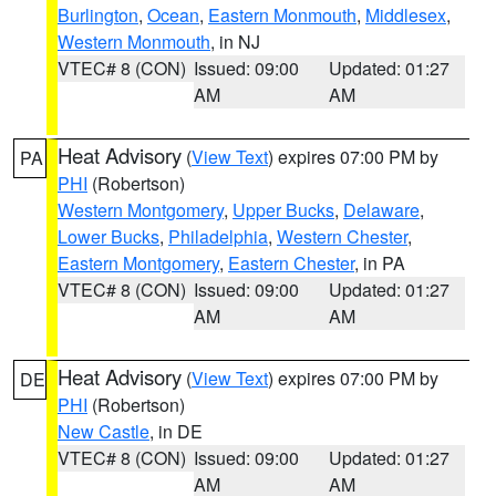
Burlington
,
Ocean
,
Eastern Monmouth
,
Middlesex
,
Western Monmouth
, in NJ
VTEC# 8 (CON)
Issued: 09:00
Updated: 01:27
AM
AM
Heat Advisory
(
View Text
) expires 07:00 PM by
PA
PHI
(Robertson)
Western Montgomery
,
Upper Bucks
,
Delaware
,
Lower Bucks
,
Philadelphia
,
Western Chester
,
Eastern Montgomery
,
Eastern Chester
, in PA
VTEC# 8 (CON)
Issued: 09:00
Updated: 01:27
AM
AM
Heat Advisory
(
View Text
) expires 07:00 PM by
DE
PHI
(Robertson)
New Castle
, in DE
VTEC# 8 (CON)
Issued: 09:00
Updated: 01:27
AM
AM