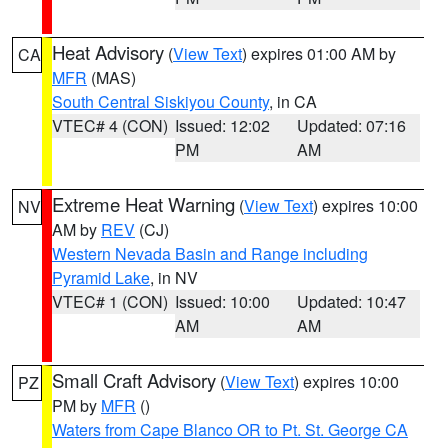
Heat Advisory
(
View Text
) expires 01:00 AM by
CA
MFR
(MAS)
South Central Siskiyou County
, in CA
VTEC# 4 (CON)
Issued: 12:02
Updated: 07:16
PM
AM
Extreme Heat Warning
(
View Text
) expires 10:00
NV
AM by
REV
(CJ)
Western Nevada Basin and Range including
Pyramid Lake
, in NV
VTEC# 1 (CON)
Issued: 10:00
Updated: 10:47
AM
AM
Small Craft Advisory
(
View Text
) expires 10:00
PZ
PM by
MFR
()
Waters from Cape Blanco OR to Pt. St. George CA