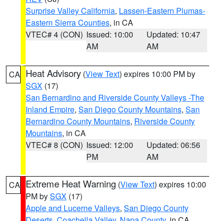
Surprise Valley California
,
Lassen-Eastern Plumas-
Eastern Sierra Counties
, in CA
VTEC# 4 (CON)
Issued: 10:00
Updated: 10:47
AM
AM
Heat Advisory
(
View Text
) expires 10:00 PM by
CA
SGX
(17)
San Bernardino and Riverside County Valleys -The
Inland Empire
,
San Diego County Mountains
,
San
Bernardino County Mountains
,
Riverside County
Mountains
, in CA
VTEC# 8 (CON)
Issued: 12:00
Updated: 06:56
PM
AM
Extreme Heat Warning
(
View Text
) expires 10:00
CA
PM by
SGX
(17)
Apple and Lucerne Valleys
,
San Diego County
Deserts
,
Coachella Valley
,
Napa County
, in CA