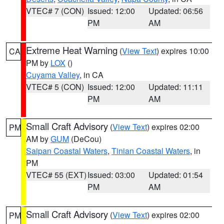
VTEC# 7 (CON)
Issued: 12:00
Updated: 06:56
PM
AM
Extreme Heat Warning
(
View Text
) expires 10:00
CA
PM by
LOX
()
Cuyama Valley
, in CA
VTEC# 5 (CON)
Issued: 12:00
Updated: 11:11
PM
AM
Small Craft Advisory
(
View Text
) expires 02:00
PM
AM by
GUM
(DeCou)
Saipan Coastal Waters
,
Tinian Coastal Waters
, in
PM
VTEC# 55 (EXT)
Issued: 03:00
Updated: 01:54
PM
AM
Small Craft Advisory
(
View Text
) expires 02:00
PM