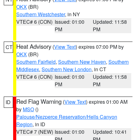
OKX
(BR)
Southern Westchester
, in NY
VTEC# 6 (CON)
Issued: 01:00
Updated: 11:58
PM
PM
Heat Advisory
(
View Text
) expires 07:00 PM by
CT
OKX
(BR)
Southern Fairfield
,
Southern New Haven
,
Southern
Middlesex
,
Southern New London
, in CT
VTEC# 6 (CON)
Issued: 01:00
Updated: 11:58
PM
PM
Red Flag Warning
(
View Text
) expires 01:00 AM
ID
by
MSO
()
Palouse/Nezperce Reservation/Hells Canyon
Region
, in ID
VTEC# 7 (NEW)
Issued: 01:00
Updated: 10:41
PM
PM