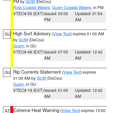
PM by
GUM
(DeCou)
Rota Coastal Waters
,
Guam Coastal Waters
, in PM
VTEC# 55 (EXT)
Issued: 03:00
Updated: 01:54
PM
AM
High Surf Advisory
(
View Text
) expires 01:00 AM
GU
by
GUM
(DeCou)
Guam
, in GU
VTEC# 49 (EXT)
Issued: 07:00
Updated: 12:42
AM
AM
Rip Currents Statement
(
View Text
) expires
GU
01:00 AM by
GUM
(DeCou)
Guam
, in GU
VTEC# 19 (EXT)
Issued: 01:00
Updated: 12:42
AM
AM
Extreme Heat Warning
(
View Text
) expires 10:00
AZ