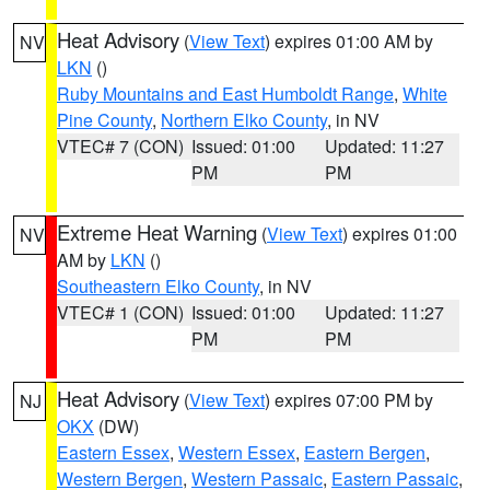
Heat Advisory
(
View Text
) expires 01:00 AM by
NV
LKN
()
Ruby Mountains and East Humboldt Range
,
White
Pine County
,
Northern Elko County
, in NV
VTEC# 7 (CON)
Issued: 01:00
Updated: 11:27
PM
PM
Extreme Heat Warning
(
View Text
) expires 01:00
NV
AM by
LKN
()
Southeastern Elko County
, in NV
VTEC# 1 (CON)
Issued: 01:00
Updated: 11:27
PM
PM
Heat Advisory
(
View Text
) expires 07:00 PM by
NJ
OKX
(DW)
Eastern Essex
,
Western Essex
,
Eastern Bergen
,
Western Bergen
,
Western Passaic
,
Eastern Passaic
,