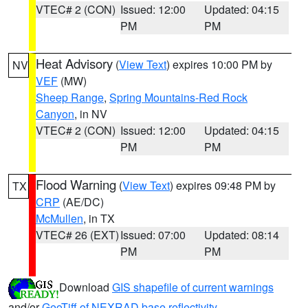
VTEC# 2 (CON)
Issued: 12:00
Updated: 04:15
PM
PM
Heat Advisory
(
View Text
) expires 10:00 PM by
NV
VEF
(MW)
Sheep Range
,
Spring Mountains-Red Rock
Canyon
, in NV
VTEC# 2 (CON)
Issued: 12:00
Updated: 04:15
PM
PM
Flood Warning
(
View Text
) expires 09:48 PM by
TX
CRP
(AE/DC)
McMullen
, in TX
VTEC# 26 (EXT)
Issued: 07:00
Updated: 08:14
PM
PM
Download
GIS shapefile of current warnings
and/or
GeoTiff of NEXRAD base reflectivity
.