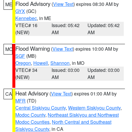
Flood Advisory
(
View Text
) expires 08:30 AM by
ME
GYX
(GC)
Kennebec
, in ME
VTEC# 16
Issued: 05:42
Updated: 05:42
(NEW)
AM
AM
Flood Warning
(
View Text
) expires 10:00 AM by
MO
SGF
(MB)
Oregon
,
Howell
,
Shannon
, in MO
VTEC# 34
Issued: 03:00
Updated: 03:00
(NEW)
AM
AM
Heat Advisory
(
View Text
) expires 01:00 AM by
CA
MFR
(TD)
Central Siskiyou County
,
Western Siskiyou County
,
Modoc County
,
Northeast Siskiyou and Northwest
Modoc Counties
,
North Central and Southeast
Siskiyou County
, in CA