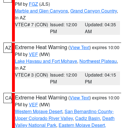
PM by
FGZ
(JLS)
Marble and Glen Canyons
,
Grand Canyon Country
,
in AZ
VTEC# 7 (CON)
Issued: 12:00
Updated: 04:35
PM
AM
Extreme Heat Warning
(
View Text
) expires 10:00
AZ
PM by
VEF
(MW)
Lake Havasu and Fort Mohave
,
Northwest Plateau
,
in AZ
VTEC# 3 (CON)
Issued: 12:00
Updated: 04:15
PM
PM
Extreme Heat Warning
(
View Text
) expires 10:00
CA
PM by
VEF
(MW)
Western Mojave Desert
,
San Bernardino County-
Upper Colorado River Valley
,
Cadiz Basin
,
Death
Valley National Park
,
Eastern Mojave Desert,