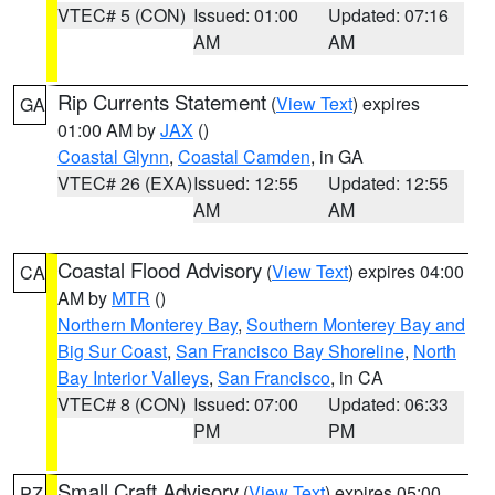
VTEC# 5 (CON)
Issued: 01:00
Updated: 07:16
AM
AM
Rip Currents Statement
(
View Text
) expires
GA
01:00 AM by
JAX
()
Coastal Glynn
,
Coastal Camden
, in GA
VTEC# 26 (EXA)
Issued: 12:55
Updated: 12:55
AM
AM
Coastal Flood Advisory
(
View Text
) expires 04:00
CA
AM by
MTR
()
Northern Monterey Bay
,
Southern Monterey Bay and
Big Sur Coast
,
San Francisco Bay Shoreline
,
North
Bay Interior Valleys
,
San Francisco
, in CA
VTEC# 8 (CON)
Issued: 07:00
Updated: 06:33
PM
PM
Small Craft Advisory
(
View Text
) expires 05:00
PZ