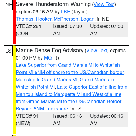
Severe Thunderstorm Warning
(
View Text
)
NE
expires 08:15 AM by
LBF
(Taylor)
Thomas
,
Hooker
,
McPherson
,
Logan
, in NE
VTEC# 284
Issued: 07:30
Updated: 07:50
(CON)
AM
AM
Marine Dense Fog Advisory
(
View Text
) expires
LS
01:00 PM by
MQT
()
Lake Superior from Grand Marais MI to Whitefish
Point MI 5NM off shore to the US/Canadian border
,
Munising to Grand Marais MI
,
Grand Marais to
Whitefish Point MI
,
Lake Superior East of a line from
Manitou Island to Marquette MI and West of a line
from Grand Marais MI to the US/Canadian Border
Beyond 5NM from shore
, in LS
VTEC# 31
Issued: 06:16
Updated: 06:16
(NEW)
AM
AM