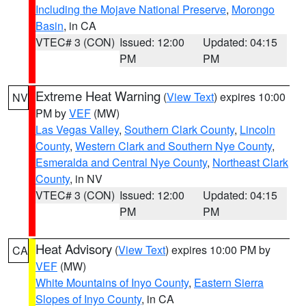
Including the Mojave National Preserve
,
Morongo
Basin
, in CA
VTEC# 3 (CON)
Issued: 12:00
Updated: 04:15
PM
PM
Extreme Heat Warning
(
View Text
) expires 10:00
NV
PM by
VEF
(MW)
Las Vegas Valley
,
Southern Clark County
,
Lincoln
County
,
Western Clark and Southern Nye County
,
Esmeralda and Central Nye County
,
Northeast Clark
County
, in NV
VTEC# 3 (CON)
Issued: 12:00
Updated: 04:15
PM
PM
Heat Advisory
(
View Text
) expires 10:00 PM by
CA
VEF
(MW)
White Mountains of Inyo County
,
Eastern Sierra
Slopes of Inyo County
, in CA