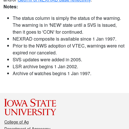
Notes:
The status column is simply the status of the warning.
The warning is in 'NEW' state until a SVS is issued,
then it goes to 'CON' for continued.
NEXRAD composite is available since 1 Jan 1997.
Prior to the NWS adoption of VTEC, warnings were not
expired nor canceled.
SVS updates were added in 2005.
LSR archive begins 1 Jan 2002.
Archive of watches begins 1 Jan 1997.
College of Ag
Department of Agronomy