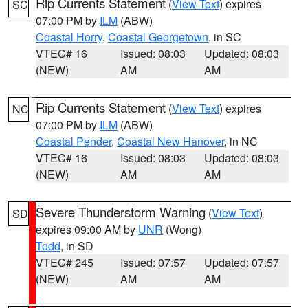
Rip Currents Statement
(
View Text
) expires
SC
07:00 PM by
ILM
(ABW)
Coastal Horry
,
Coastal Georgetown
, in SC
VTEC# 16
Issued: 08:03
Updated: 08:03
(NEW)
AM
AM
Rip Currents Statement
(
View Text
) expires
NC
07:00 PM by
ILM
(ABW)
Coastal Pender
,
Coastal New Hanover
, in NC
VTEC# 16
Issued: 08:03
Updated: 08:03
(NEW)
AM
AM
Severe Thunderstorm Warning
(
View Text
)
SD
expires 09:00 AM by
UNR
(Wong)
Todd
, in SD
VTEC# 245
Issued: 07:57
Updated: 07:57
(NEW)
AM
AM