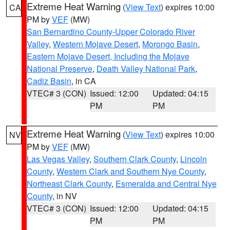
Extreme Heat Warning
(
View Text
) expires 10:00
CA
PM by
VEF
(MW)
San Bernardino County-Upper Colorado River
Valley
,
Western Mojave Desert
,
Morongo Basin
,
Eastern Mojave Desert, Including the Mojave
National Preserve
,
Death Valley National Park
,
Cadiz Basin
, in CA
VTEC# 3 (CON)
Issued: 12:00
Updated: 04:15
PM
PM
Extreme Heat Warning
(
View Text
) expires 10:00
NV
PM by
VEF
(MW)
Las Vegas Valley
,
Southern Clark County
,
Lincoln
County
,
Western Clark and Southern Nye County
,
Northeast Clark County
,
Esmeralda and Central Nye
County
, in NV
VTEC# 3 (CON)
Issued: 12:00
Updated: 04:15
PM
PM