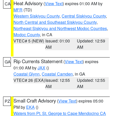
Heat Advisory
(
View Text
) expires 01:00 AM by
CA
MFR
(TD)
Western Siskiyou County
,
Central Siskiyou County
,
North Central and Southeast Siskiyou County
,
Northeast Siskiyou and Northwest Modoc Counties
,
Modoc County
, in CA
VTEC# 5 (NEW)
Issued: 01:00
Updated: 12:59
AM
AM
Rip Currents Statement
(
View Text
) expires
GA
01:00 AM by
JAX
()
Coastal Glynn
,
Coastal Camden
, in GA
VTEC# 26 (EXA)
Issued: 12:55
Updated: 12:55
AM
AM
Small Craft Advisory
(
View Text
) expires 05:00
PZ
PM by
EKA
()
Waters from Pt. St. George to Cape Mendocino CA