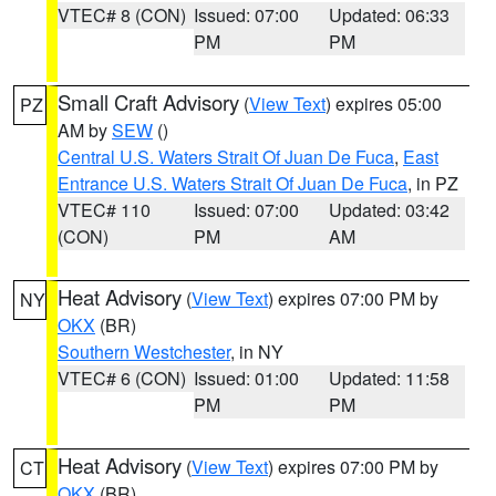
VTEC# 8 (CON)
Issued: 07:00
Updated: 06:33
PM
PM
Small Craft Advisory
(
View Text
) expires 05:00
PZ
AM by
SEW
()
Central U.S. Waters Strait Of Juan De Fuca
,
East
Entrance U.S. Waters Strait Of Juan De Fuca
, in PZ
VTEC# 110
Issued: 07:00
Updated: 03:42
(CON)
PM
AM
Heat Advisory
(
View Text
) expires 07:00 PM by
NY
OKX
(BR)
Southern Westchester
, in NY
VTEC# 6 (CON)
Issued: 01:00
Updated: 11:58
PM
PM
Heat Advisory
(
View Text
) expires 07:00 PM by
CT
OKX
(BR)