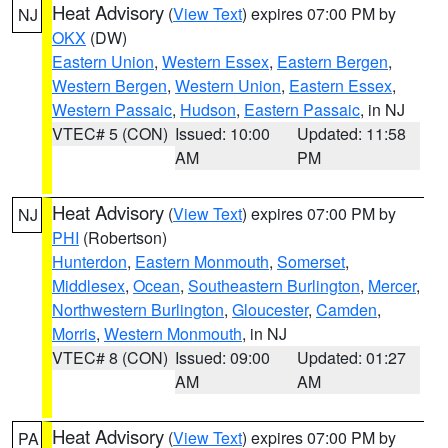
Heat Advisory
(
View Text
) expires 07:00 PM by
NJ
OKX
(DW)
Eastern Union
,
Western Essex
,
Eastern Bergen
,
Western Bergen
,
Western Union
,
Eastern Essex
,
Western Passaic
,
Hudson
,
Eastern Passaic
, in NJ
VTEC# 5 (CON)
Issued: 10:00
Updated: 11:58
AM
PM
Heat Advisory
(
View Text
) expires 07:00 PM by
NJ
PHI
(Robertson)
Hunterdon
,
Eastern Monmouth
,
Somerset
,
Middlesex
,
Ocean
,
Southeastern Burlington
,
Mercer
,
Northwestern Burlington
,
Gloucester
,
Camden
,
Morris
,
Western Monmouth
, in NJ
VTEC# 8 (CON)
Issued: 09:00
Updated: 01:27
AM
AM
Heat Advisory
(
View Text
) expires 07:00 PM by
PA