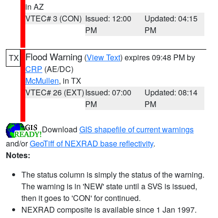
in AZ
VTEC# 3 (CON)
Issued: 12:00
Updated: 04:15
PM
PM
Flood Warning
(
View Text
) expires 09:48 PM by
TX
CRP
(AE/DC)
McMullen
, in TX
VTEC# 26 (EXT)
Issued: 07:00
Updated: 08:14
PM
PM
Download
GIS shapefile of current warnings
and/or
GeoTiff of NEXRAD base reflectivity
.
Notes:
The status column is simply the status of the warning.
The warning is in 'NEW' state until a SVS is issued,
then it goes to 'CON' for continued.
NEXRAD composite is available since 1 Jan 1997.