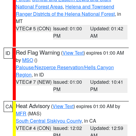
National Forest Areas
,
Helena and Townsend
Ranger Districts of the Helena National Forest
, in
MT
VTEC# 5 (CON)
Issued: 01:00
Updated: 01:42
PM
AM
Red Flag Warning
(
View Text
) expires 01:00 AM
ID
by
MSO
()
Palouse/Nezperce Reservation/Hells Canyon
Region
, in ID
VTEC# 7 (NEW)
Issued: 01:00
Updated: 10:41
PM
PM
Heat Advisory
(
View Text
) expires 01:00 AM by
CA
MFR
(MAS)
South Central Siskiyou County
, in CA
VTEC# 4 (CON)
Issued: 12:02
Updated: 12:59
PM
AM