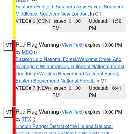
Southern Fairfield
,
Southern New Haven
,
Southern
Middlesex
,
Southern New London
, in CT
VTEC# 6 (CON)
Issued: 01:00
Updated: 11:58
PM
PM
Red Flag Warning
(
View Text
) expires 10:00 PM
MT
by
MSO
()
Eastern Lolo National Forest/Welcome Creek And
Scapegoat Wildernesses
,
Bitterroot National Forest
,
Deerlodge/Western Beaverhead National Forest
,
Eastern Beaverhead National Forest
, in MT
VTEC# 7 (NEW)
Issued: 01:00
Updated: 10:41
PM
PM
Red Flag Warning
(
View Text
) expires 10:00 PM
MT
by
TFX
()
Lincoln Ranger District of the Helena National
Forest
,
Central and Eastern Lewis and Clark