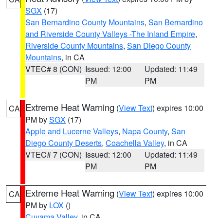
SGX
(17)
San Bernardino County Mountains
,
San Bernardino
and Riverside County Valleys -The Inland Empire
,
Riverside County Mountains
,
San Diego County
Mountains
, in CA
VTEC# 8 (CON)
Issued: 12:00
Updated: 11:49
PM
PM
Extreme Heat Warning
(
View Text
) expires 10:00
CA
PM by
SGX
(17)
Apple and Lucerne Valleys
,
Napa County
,
San
Diego County Deserts
,
Coachella Valley
, in CA
VTEC# 7 (CON)
Issued: 12:00
Updated: 11:49
PM
PM
Extreme Heat Warning
(
View Text
) expires 10:00
CA
PM by
LOX
()
Cuyama Valley
, in CA