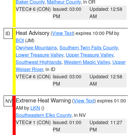
Baker County
,
Malheur County
, in OR
VTEC# 6 (CON)
Issued: 03:00
Updated: 12:58
PM
AM
Heat Advisory
(
View Text
) expires 10:00 PM by
ID
BOI
(JM)
Owyhee Mountains
,
Southern Twin Falls County
,
Lower Treasure Valley
,
Upper Treasure Valley
,
Southwest Highlands
,
Western Magic Valley
,
Upper
Weiser River
, in ID
VTEC# 6 (CON)
Issued: 03:00
Updated: 12:58
PM
AM
Extreme Heat Warning
(
View Text
) expires 01:00
NV
AM by
LKN
()
Southeastern Elko County
, in NV
VTEC# 1 (CON)
Issued: 01:00
Updated: 11:27
PM
PM