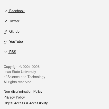
Social media
Facebook
Twitter
Github
YouTube
RSS
Legal
Copyright © 2001-2026
Iowa State University
of Science and Technology
All rights reserved.
Non-discrimination Policy
Privacy Policy
Digital Access & Accessibility