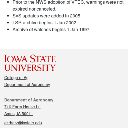
Prior to the NWS adoption of VTEC, warnings were not
expired nor canceled.
SVS updates were added in 2005.
LSR archive begins 1 Jan 2002.
Archive of watches begins 1 Jan 1997.
College of Ag
Department of Agronomy
Contact
Department of Agronomy
716 Farm House Ln
Ames, IA 50011
akrherz@iastate.edu