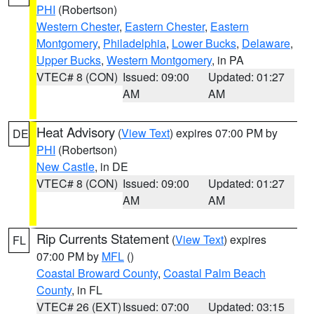
PHI
(Robertson)
Western Chester
,
Eastern Chester
,
Eastern
Montgomery
,
Philadelphia
,
Lower Bucks
,
Delaware
,
Upper Bucks
,
Western Montgomery
, in PA
VTEC# 8 (CON)
Issued: 09:00
Updated: 01:27
AM
AM
Heat Advisory
(
View Text
) expires 07:00 PM by
DE
PHI
(Robertson)
New Castle
, in DE
VTEC# 8 (CON)
Issued: 09:00
Updated: 01:27
AM
AM
Rip Currents Statement
(
View Text
) expires
FL
07:00 PM by
MFL
()
Coastal Broward County
,
Coastal Palm Beach
County
, in FL
VTEC# 26 (EXT)
Issued: 07:00
Updated: 03:15