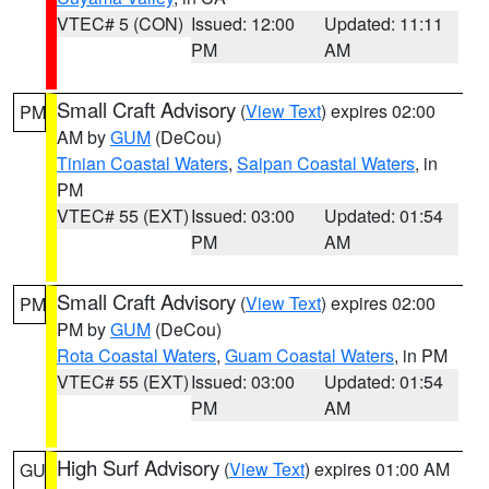
VTEC# 5 (CON)
Issued: 12:00
Updated: 11:11
PM
AM
Small Craft Advisory
(
View Text
) expires 02:00
PM
AM by
GUM
(DeCou)
Tinian Coastal Waters
,
Saipan Coastal Waters
, in
PM
VTEC# 55 (EXT)
Issued: 03:00
Updated: 01:54
PM
AM
Small Craft Advisory
(
View Text
) expires 02:00
PM
PM by
GUM
(DeCou)
Rota Coastal Waters
,
Guam Coastal Waters
, in PM
VTEC# 55 (EXT)
Issued: 03:00
Updated: 01:54
PM
AM
High Surf Advisory
(
View Text
) expires 01:00 AM
GU