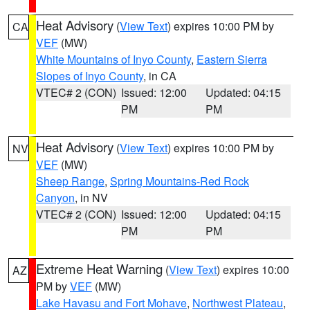
Heat Advisory
(
View Text
) expires 10:00 PM by
CA
VEF
(MW)
White Mountains of Inyo County
,
Eastern Sierra
Slopes of Inyo County
, in CA
VTEC# 2 (CON)
Issued: 12:00
Updated: 04:15
PM
PM
Heat Advisory
(
View Text
) expires 10:00 PM by
NV
VEF
(MW)
Sheep Range
,
Spring Mountains-Red Rock
Canyon
, in NV
VTEC# 2 (CON)
Issued: 12:00
Updated: 04:15
PM
PM
Extreme Heat Warning
(
View Text
) expires 10:00
AZ
PM by
VEF
(MW)
Lake Havasu and Fort Mohave
,
Northwest Plateau
,