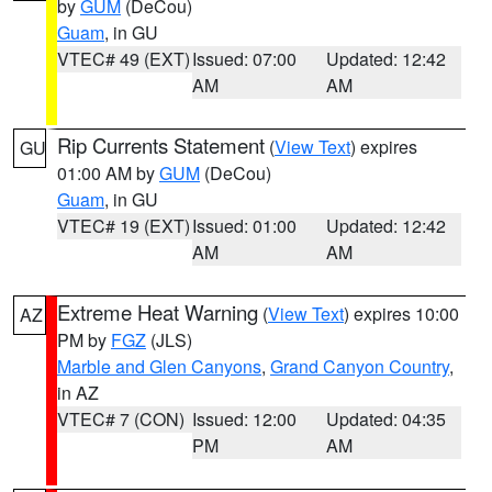
by
GUM
(DeCou)
Guam
, in GU
VTEC# 49 (EXT)
Issued: 07:00
Updated: 12:42
AM
AM
Rip Currents Statement
(
View Text
) expires
GU
01:00 AM by
GUM
(DeCou)
Guam
, in GU
VTEC# 19 (EXT)
Issued: 01:00
Updated: 12:42
AM
AM
Extreme Heat Warning
(
View Text
) expires 10:00
AZ
PM by
FGZ
(JLS)
Marble and Glen Canyons
,
Grand Canyon Country
,
in AZ
VTEC# 7 (CON)
Issued: 12:00
Updated: 04:35
PM
AM