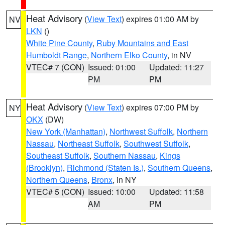
Heat Advisory
(
View Text
) expires 01:00 AM by
NV
LKN
()
White Pine County
,
Ruby Mountains and East
Humboldt Range
,
Northern Elko County
, in NV
VTEC# 7 (CON)
Issued: 01:00
Updated: 11:27
PM
PM
Heat Advisory
(
View Text
) expires 07:00 PM by
NY
OKX
(DW)
New York (Manhattan)
,
Northwest Suffolk
,
Northern
Nassau
,
Northeast Suffolk
,
Southwest Suffolk
,
Southeast Suffolk
,
Southern Nassau
,
Kings
(Brooklyn)
,
Richmond (Staten Is.)
,
Southern Queens
,
Northern Queens
,
Bronx
, in NY
VTEC# 5 (CON)
Issued: 10:00
Updated: 11:58
AM
PM