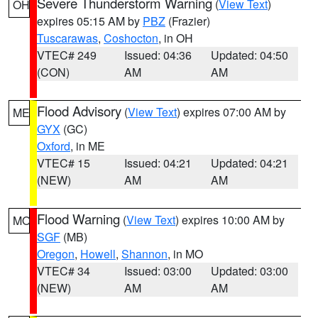
Severe Thunderstorm Warning
(
View Text
)
OH
expires 05:15 AM by
PBZ
(Frazier)
Tuscarawas
,
Coshocton
, in OH
VTEC# 249
Issued: 04:36
Updated: 04:50
(CON)
AM
AM
Flood Advisory
(
View Text
) expires 07:00 AM by
ME
GYX
(GC)
Oxford
, in ME
VTEC# 15
Issued: 04:21
Updated: 04:21
(NEW)
AM
AM
Flood Warning
(
View Text
) expires 10:00 AM by
MO
SGF
(MB)
Oregon
,
Howell
,
Shannon
, in MO
VTEC# 34
Issued: 03:00
Updated: 03:00
(NEW)
AM
AM