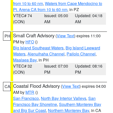
from 10 to 60 nm
,
Waters from Cape Mendocino to
Pt. Arena CA from 10 to 60 nm
, in PZ
VTEC# 74
Issued: 05:00
Updated: 04:18
(CON)
AM
AM
Small Craft Advisory
(
View Text
) expires 11:00
PH
PM by
HFO
()
Big Island Southeast Waters
,
Big Island Leeward
Waters
,
Alenuihaha Channel
,
Pailolo Channel
,
Maalaea Bay
, in PH
VTEC# 32
Issued: 07:00
Updated: 08:16
(CON)
PM
PM
Coastal Flood Advisory
(
View Text
) expires 04:00
CA
AM by
MTR
()
San Francisco
,
North Bay Interior Valleys
,
San
Francisco Bay Shoreline
,
Southern Monterey Bay
and Big Sur Coast
,
Northern Monterey Bay
, in CA