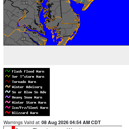
Warnings Valid at:
08 Aug 2026 04:54 AM CDT