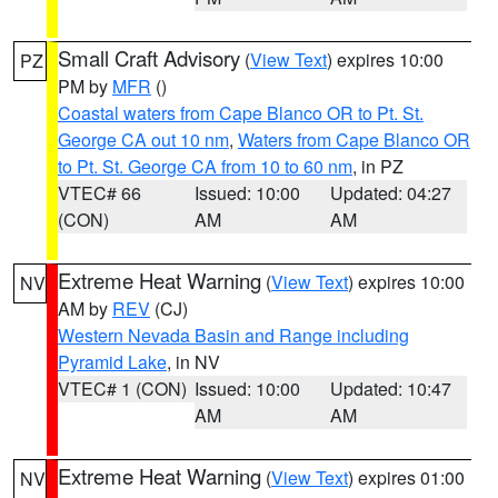
Small Craft Advisory
(
View Text
) expires 10:00
PZ
PM by
MFR
()
Coastal waters from Cape Blanco OR to Pt. St.
George CA out 10 nm
,
Waters from Cape Blanco OR
to Pt. St. George CA from 10 to 60 nm
, in PZ
VTEC# 66
Issued: 10:00
Updated: 04:27
(CON)
AM
AM
Extreme Heat Warning
(
View Text
) expires 10:00
NV
AM by
REV
(CJ)
Western Nevada Basin and Range including
Pyramid Lake
, in NV
VTEC# 1 (CON)
Issued: 10:00
Updated: 10:47
AM
AM
Extreme Heat Warning
(
View Text
) expires 01:00
NV