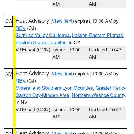
AM
AM
Heat Advisory
(
View Text
) expires 10:00 AM by
CA
REV
(CJ)
Surprise Valley California
,
Lassen-Eastern Plumas-
Eastern Sierra Counties
, in CA
VTEC# 4 (CON)
Issued: 10:00
Updated: 10:47
AM
AM
Heat Advisory
(
View Text
) expires 10:00 AM by
NV
REV
(CJ)
Mineral and Southern Lyon Counties
,
Greater Reno-
Carson City-Minden Area
,
Northern Washoe County
,
in NV
VTEC# 4 (CON)
Issued: 10:00
Updated: 10:47
AM
AM
Heat Advisory
(
View Text
) expires 10:00 PM by
CA