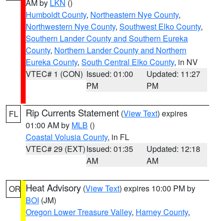
AM by
LKN
()
Humboldt County
,
Northeastern Nye County
,
Northwestern Nye County
,
Southwest Elko County
,
Southern Lander County and Southern Eureka
County
,
Northern Lander County and Northern
Eureka County
,
South Central Elko County
, in NV
VTEC# 1 (CON)
Issued: 01:00
Updated: 11:27
PM
PM
Rip Currents Statement
(
View Text
) expires
FL
01:00 AM by
MLB
()
Coastal Volusia County
, in FL
VTEC# 29 (EXT)
Issued: 01:35
Updated: 12:18
AM
AM
Heat Advisory
(
View Text
) expires 10:00 PM by
OR
BOI
(JM)
Oregon Lower Treasure Valley
,
Harney County
,