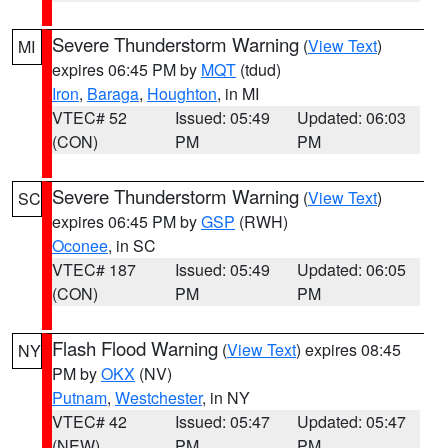
Severe Thunderstorm Warning
(
View Text
)
MI
expires 06:45 PM by
MQT
(tdud)
Iron
,
Baraga
,
Houghton
, in MI
VTEC# 52
Issued: 05:49
Updated: 06:03
(CON)
PM
PM
Severe Thunderstorm Warning
(
View Text
)
SC
expires 06:45 PM by
GSP
(RWH)
Oconee
, in SC
VTEC# 187
Issued: 05:49
Updated: 06:05
(CON)
PM
PM
Flash Flood Warning
(
View Text
) expires 08:45
NY
PM by
OKX
(NV)
Putnam
,
Westchester
, in NY
VTEC# 42
Issued: 05:47
Updated: 05:47
(NEW)
PM
PM