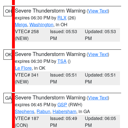
Severe Thunderstorm Warning
(
View Text
)
OH
expires 06:30 PM by
RLX
(26)
Meigs
,
Washington
, in OH
VTEC# 258
Issued: 05:53
Updated: 05:53
(NEW)
PM
PM
Severe Thunderstorm Warning
(
View Text
)
OK
expires 06:30 PM by
TSA
()
Le Flore
, in OK
VTEC# 341
Issued: 05:51
Updated: 05:51
(NEW)
PM
PM
Severe Thunderstorm Warning
(
View Text
)
GA
expires 06:45 PM by
GSP
(RWH)
Stephens
,
Rabun
,
Habersham
, in GA
VTEC# 187
Issued: 05:49
Updated: 06:05
(CON)
PM
PM