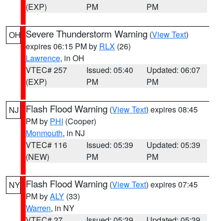
(EXP)
PM
PM
Severe Thunderstorm Warning
(
View Text
)
OH
expires 06:15 PM by
RLX
(26)
Lawrence
, in OH
VTEC# 257
Issued: 05:40
Updated: 06:07
(EXP)
PM
PM
Flash Flood Warning
(
View Text
) expires 08:45
NJ
PM by
PHI
(Cooper)
Monmouth
, in NJ
VTEC# 116
Issued: 05:39
Updated: 05:39
(NEW)
PM
PM
Flash Flood Warning
(
View Text
) expires 07:45
NY
PM by
ALY
(33)
Warren
, in NY
VTEC# 27
Issued: 05:39
Updated: 05:39