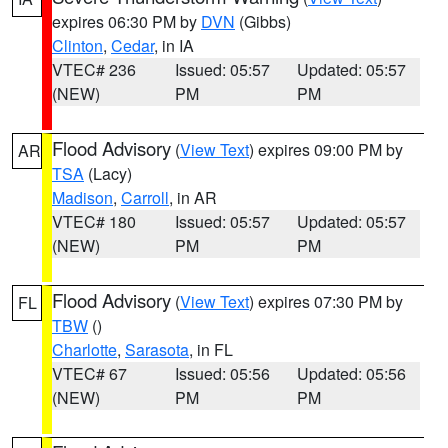
expires 06:30 PM by
DVN
(Gibbs)
Clinton
,
Cedar
, in IA
VTEC# 236
Issued: 05:57
Updated: 05:57
(NEW)
PM
PM
Flood Advisory
(
View Text
) expires 09:00 PM by
AR
TSA
(Lacy)
Madison
,
Carroll
, in AR
VTEC# 180
Issued: 05:57
Updated: 05:57
(NEW)
PM
PM
Flood Advisory
(
View Text
) expires 07:30 PM by
FL
TBW
()
Charlotte
,
Sarasota
, in FL
VTEC# 67
Issued: 05:56
Updated: 05:56
(NEW)
PM
PM