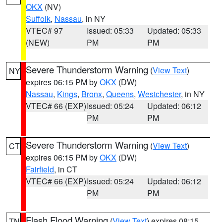
OKX
(NV)
Suffolk
,
Nassau
, in NY
VTEC# 97
Issued: 05:33
Updated: 05:33
(NEW)
PM
PM
Severe Thunderstorm Warning
(
View Text
)
NY
expires 06:15 PM by
OKX
(DW)
Nassau
,
Kings
,
Bronx
,
Queens
,
Westchester
, in NY
VTEC# 66 (EXP)
Issued: 05:24
Updated: 06:12
PM
PM
Severe Thunderstorm Warning
(
View Text
)
CT
expires 06:15 PM by
OKX
(DW)
Fairfield
, in CT
VTEC# 66 (EXP)
Issued: 05:24
Updated: 06:12
PM
PM
Flash Flood Warning
(
View Text
) expires 08:15
TN