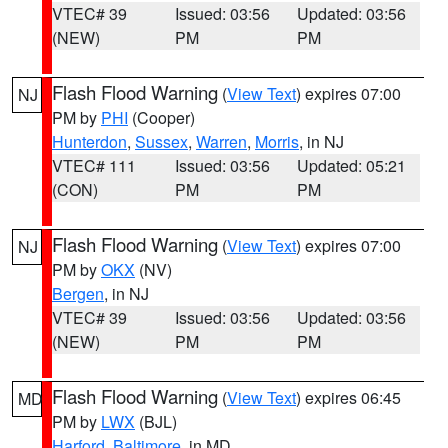
VTEC# 39
Issued: 03:56
Updated: 03:56
(NEW)
PM
PM
Flash Flood Warning
(
View Text
) expires 07:00
NJ
PM by
PHI
(Cooper)
Hunterdon
,
Sussex
,
Warren
,
Morris
, in NJ
VTEC# 111
Issued: 03:56
Updated: 05:21
(CON)
PM
PM
Flash Flood Warning
(
View Text
) expires 07:00
NJ
PM by
OKX
(NV)
Bergen
, in NJ
VTEC# 39
Issued: 03:56
Updated: 03:56
(NEW)
PM
PM
Flash Flood Warning
(
View Text
) expires 06:45
MD
PM by
LWX
(BJL)
Harford
,
Baltimore
, in MD