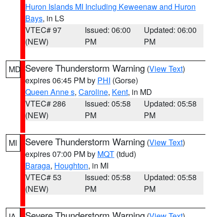
Huron Islands MI Including Keweenaw and Huron
Bays
, in LS
VTEC# 97
Issued: 06:00
Updated: 06:00
(NEW)
PM
PM
Severe Thunderstorm Warning
(
View Text
)
MD
expires 06:45 PM by
PHI
(Gorse)
Queen Anne s
,
Caroline
,
Kent
, in MD
VTEC# 286
Issued: 05:58
Updated: 05:58
(NEW)
PM
PM
Severe Thunderstorm Warning
(
View Text
)
MI
expires 07:00 PM by
MQT
(tdud)
Baraga
,
Houghton
, in MI
VTEC# 53
Issued: 05:58
Updated: 05:58
(NEW)
PM
PM
Severe Thunderstorm Warning
(
View Text
)
IA