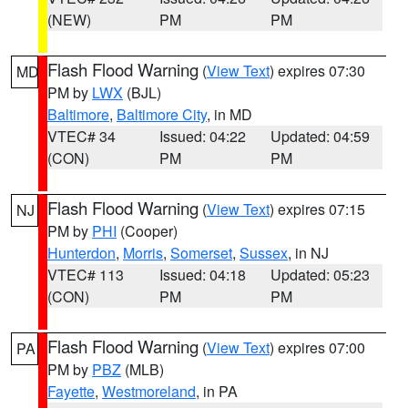
(NEW)
PM
PM
Flash Flood Warning
(
View Text
) expires 07:30
MD
PM by
LWX
(BJL)
Baltimore
,
Baltimore City
, in MD
VTEC# 34
Issued: 04:22
Updated: 04:59
(CON)
PM
PM
Flash Flood Warning
(
View Text
) expires 07:15
NJ
PM by
PHI
(Cooper)
Hunterdon
,
Morris
,
Somerset
,
Sussex
, in NJ
VTEC# 113
Issued: 04:18
Updated: 05:23
(CON)
PM
PM
Flash Flood Warning
(
View Text
) expires 07:00
PA
PM by
PBZ
(MLB)
Fayette
,
Westmoreland
, in PA