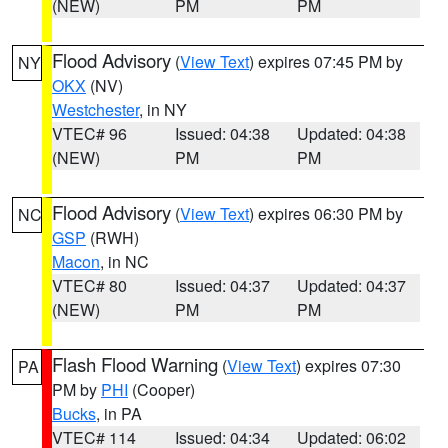
(NEW)
PM
PM
Flood Advisory
(
View Text
) expires 07:45 PM by
NY
OKX
(NV)
Westchester
, in NY
VTEC# 96
Issued: 04:38
Updated: 04:38
(NEW)
PM
PM
Flood Advisory
(
View Text
) expires 06:30 PM by
NC
GSP
(RWH)
Macon
, in NC
VTEC# 80
Issued: 04:37
Updated: 04:37
(NEW)
PM
PM
Flash Flood Warning
(
View Text
) expires 07:30
PA
PM by
PHI
(Cooper)
Bucks
, in PA
VTEC# 114
Issued: 04:34
Updated: 06:02