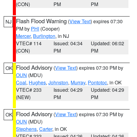
(CON)
PM
PM
Flash Flood Warning
(
View Text
) expires 07:30
NJ
PM by
PHI
(Cooper)
Mercer
,
Burlington
, in NJ
VTEC# 114
Issued: 04:34
Updated: 06:02
(CON)
PM
PM
Flood Advisory
(
View Text
) expires 07:30 PM by
OK
OUN
(MDU)
Coal
,
Hughes
,
Johnston
,
Murray
,
Pontotoc
, in OK
VTEC# 233
Issued: 04:29
Updated: 04:29
(NEW)
PM
PM
Flood Advisory
(
View Text
) expires 07:30 PM by
OK
OUN
(MDU)
Stephens
,
Carter
, in OK
VTEC# 232
Issued: 04:26
Updated: 04:26