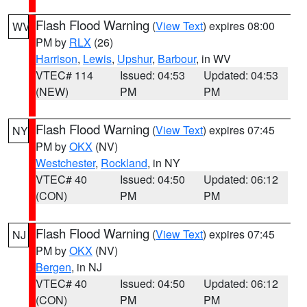
Flash Flood Warning
(
View Text
) expires 08:00
WV
PM by
RLX
(26)
Harrison
,
Lewis
,
Upshur
,
Barbour
, in WV
VTEC# 114
Issued: 04:53
Updated: 04:53
(NEW)
PM
PM
Flash Flood Warning
(
View Text
) expires 07:45
NY
PM by
OKX
(NV)
Westchester
,
Rockland
, in NY
VTEC# 40
Issued: 04:50
Updated: 06:12
(CON)
PM
PM
Flash Flood Warning
(
View Text
) expires 07:45
NJ
PM by
OKX
(NV)
Bergen
, in NJ
VTEC# 40
Issued: 04:50
Updated: 06:12
(CON)
PM
PM