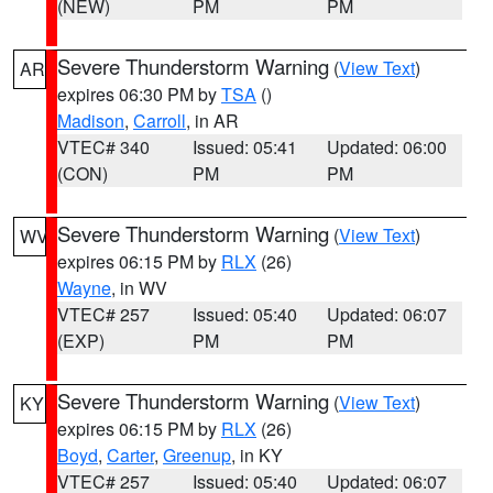
(NEW)
PM
PM
Severe Thunderstorm Warning
(
View Text
)
AR
expires 06:30 PM by
TSA
()
Madison
,
Carroll
, in AR
VTEC# 340
Issued: 05:41
Updated: 06:00
(CON)
PM
PM
Severe Thunderstorm Warning
(
View Text
)
WV
expires 06:15 PM by
RLX
(26)
Wayne
, in WV
VTEC# 257
Issued: 05:40
Updated: 06:07
(EXP)
PM
PM
Severe Thunderstorm Warning
(
View Text
)
KY
expires 06:15 PM by
RLX
(26)
Boyd
,
Carter
,
Greenup
, in KY
VTEC# 257
Issued: 05:40
Updated: 06:07