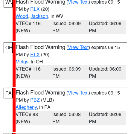
Flash Flood Warning
(
View Text
) expires 09:15
WV
PM by
RLX
(20)
Wood
,
Jackson
, in WV
VTEC# 116
Issued: 06:09
Updated: 06:09
(NEW)
PM
PM
Flash Flood Warning
(
View Text
) expires 09:15
OH
PM by
RLX
(20)
Meigs
, in OH
VTEC# 116
Issued: 06:09
Updated: 06:09
(NEW)
PM
PM
Flash Flood Warning
(
View Text
) expires 09:15
PA
PM by
PBZ
(MLB)
Allegheny
, in PA
VTEC# 88
Issued: 06:08
Updated: 06:08
(NEW)
PM
PM