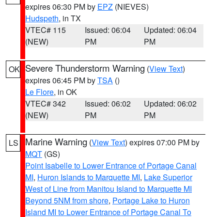
expires 06:30 PM by
EPZ
(NIEVES)
Hudspeth
, in TX
VTEC# 115
Issued: 06:04
Updated: 06:04
(NEW)
PM
PM
Severe Thunderstorm Warning
(
View Text
)
OK
expires 06:45 PM by
TSA
()
Le Flore
, in OK
VTEC# 342
Issued: 06:02
Updated: 06:02
(NEW)
PM
PM
Marine Warning
(
View Text
) expires 07:00 PM by
LS
MQT
(GS)
Point Isabelle to Lower Entrance of Portage Canal
MI
,
Huron Islands to Marquette MI
,
Lake Superior
West of Line from Manitou Island to Marquette MI
Beyond 5NM from shore
,
Portage Lake to Huron
Island MI to Lower Entrance of Portage Canal To