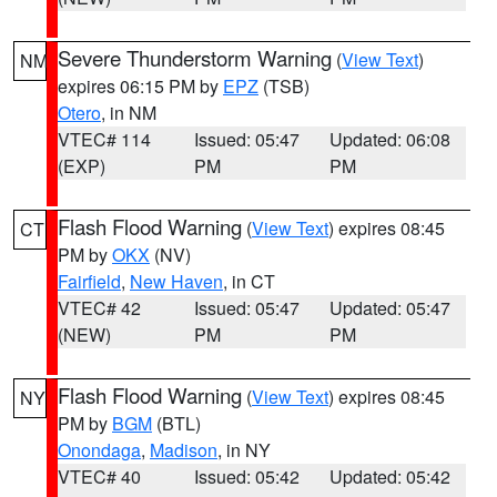
Severe Thunderstorm Warning
(
View Text
)
NM
expires 06:15 PM by
EPZ
(TSB)
Otero
, in NM
VTEC# 114
Issued: 05:47
Updated: 06:08
(EXP)
PM
PM
Flash Flood Warning
(
View Text
) expires 08:45
CT
PM by
OKX
(NV)
Fairfield
,
New Haven
, in CT
VTEC# 42
Issued: 05:47
Updated: 05:47
(NEW)
PM
PM
Flash Flood Warning
(
View Text
) expires 08:45
NY
PM by
BGM
(BTL)
Onondaga
,
Madison
, in NY
VTEC# 40
Issued: 05:42
Updated: 05:42