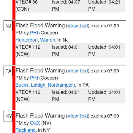
VTEC# 86
Issued: 04:07
Updated: 04:21
(CON)
PM
PM
Flash Flood Warning
(
View Text
) expires 07:00
NJ
PM by
PHI
(Cooper)
Hunterdon
,
Warren
, in NJ
VTEC# 112
Issued: 04:01
Updated: 04:01
(NEW)
PM
PM
Flash Flood Warning
(
View Text
) expires 07:00
PA
PM by
PHI
(Cooper)
Bucks
,
Lehigh
,
Northampton
, in PA
VTEC# 112
Issued: 04:01
Updated: 04:01
(NEW)
PM
PM
Flash Flood Warning
(
View Text
) expires 07:00
NY
PM by
OKX
(NV)
Rockland
, in NY