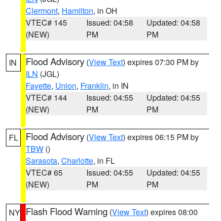
Clermont
,
Hamilton
, in OH
VTEC# 145
Issued: 04:58
Updated: 04:58
(NEW)
PM
PM
Flood Advisory
(
View Text
) expires 07:30 PM by
IN
ILN
(JGL)
Fayette
,
Union
,
Franklin
, in IN
VTEC# 144
Issued: 04:55
Updated: 04:55
(NEW)
PM
PM
Flood Advisory
(
View Text
) expires 06:15 PM by
FL
TBW
()
Sarasota
,
Charlotte
, in FL
VTEC# 65
Issued: 04:55
Updated: 04:55
(NEW)
PM
PM
Flash Flood Warning
(
View Text
) expires 08:00
NY