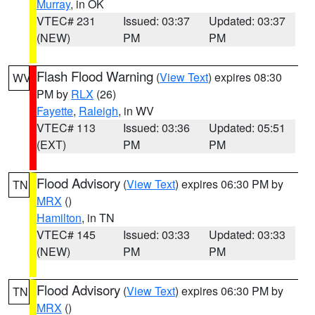
Murray
, in OK
VTEC# 231
Issued: 03:37
Updated: 03:37
(NEW)
PM
PM
Flash Flood Warning
(
View Text
) expires 08:30
WV
PM by
RLX
(26)
Fayette
,
Raleigh
, in WV
VTEC# 113
Issued: 03:36
Updated: 05:51
(EXT)
PM
PM
Flood Advisory
(
View Text
) expires 06:30 PM by
TN
MRX
()
Hamilton
, in TN
VTEC# 145
Issued: 03:33
Updated: 03:33
(NEW)
PM
PM
Flood Advisory
(
View Text
) expires 06:30 PM by
TN
MRX
()