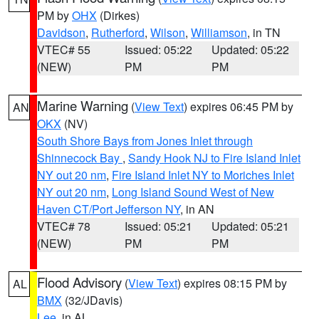
PM by
OHX
(Dirkes)
Davidson
,
Rutherford
,
Wilson
,
Williamson
, in TN
VTEC# 55
Issued: 05:22
Updated: 05:22
(NEW)
PM
PM
Marine Warning
(
View Text
) expires 06:45 PM by
AN
OKX
(NV)
South Shore Bays from Jones Inlet through
Shinnecock Bay
,
Sandy Hook NJ to Fire Island Inlet
NY out 20 nm
,
Fire Island Inlet NY to Moriches Inlet
NY out 20 nm
,
Long Island Sound West of New
Haven CT/Port Jefferson NY
, in AN
VTEC# 78
Issued: 05:21
Updated: 05:21
(NEW)
PM
PM
Flood Advisory
(
View Text
) expires 08:15 PM by
AL
BMX
(32/JDavis)
Lee
, in AL