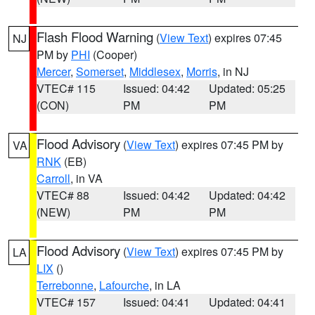
Flash Flood Warning
(
View Text
) expires 07:45
NJ
PM by
PHI
(Cooper)
Mercer
,
Somerset
,
Middlesex
,
Morris
, in NJ
VTEC# 115
Issued: 04:42
Updated: 05:25
(CON)
PM
PM
Flood Advisory
(
View Text
) expires 07:45 PM by
VA
RNK
(EB)
Carroll
, in VA
VTEC# 88
Issued: 04:42
Updated: 04:42
(NEW)
PM
PM
Flood Advisory
(
View Text
) expires 07:45 PM by
LA
LIX
()
Terrebonne
,
Lafourche
, in LA
VTEC# 157
Issued: 04:41
Updated: 04:41