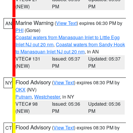
(NEW)
PM
PM
Marine Warning
(
View Text
) expires 06:30 PM by
AN
PHI
(Gorse)
Coastal waters from Manasquan Inlet to Little Egg
Inlet NJ out 20 nm
,
Coastal waters from Sandy Hook
to Manasquan Inlet NJ out 20 nm
, in AN
VTEC# 131
Issued: 05:37
Updated: 05:37
(NEW)
PM
PM
Flood Advisory
(
View Text
) expires 08:30 PM by
NY
OKX
(NV)
Putnam
,
Westchester
, in NY
VTEC# 98
Issued: 05:36
Updated: 05:36
(NEW)
PM
PM
Flood Advisory
(
View Text
) expires 08:30 PM by
CT