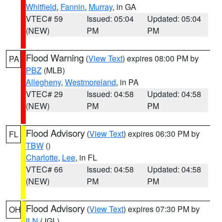
Whitfield
,
Fannin
,
Murray
, in GA
VTEC# 59
Issued: 05:04
Updated: 05:04
(NEW)
PM
PM
Flood Warning
(
View Text
) expires 08:00 PM by
PA
PBZ
(MLB)
Allegheny
,
Westmoreland
, in PA
VTEC# 29
Issued: 04:58
Updated: 04:58
(NEW)
PM
PM
Flood Advisory
(
View Text
) expires 06:30 PM by
FL
TBW
()
Charlotte
,
Lee
, in FL
VTEC# 66
Issued: 04:58
Updated: 04:58
(NEW)
PM
PM
Flood Advisory
(
View Text
) expires 07:30 PM by
OH
ILN
(JGL)