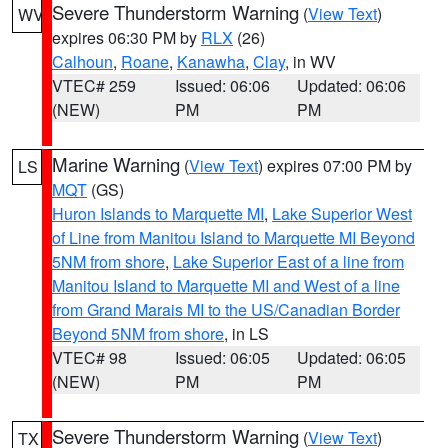
Severe Thunderstorm Warning
(
View Text
)
WV
expires 06:30 PM by
RLX
(26)
Calhoun
,
Roane
,
Kanawha
,
Clay
, in WV
VTEC# 259
Issued: 06:06
Updated: 06:06
(NEW)
PM
PM
Marine Warning
(
View Text
) expires 07:00 PM by
LS
MQT
(GS)
Huron Islands to Marquette MI
,
Lake Superior West
of Line from Manitou Island to Marquette MI Beyond
5NM from shore
,
Lake Superior East of a line from
Manitou Island to Marquette MI and West of a line
from Grand Marais MI to the US/Canadian Border
Beyond 5NM from shore
, in LS
VTEC# 98
Issued: 06:05
Updated: 06:05
(NEW)
PM
PM
Severe Thunderstorm Warning
(
View Text
)
TX