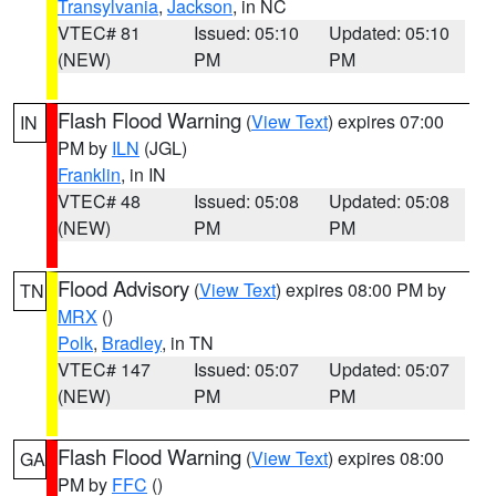
Transylvania
,
Jackson
, in NC
VTEC# 81
Issued: 05:10
Updated: 05:10
(NEW)
PM
PM
Flash Flood Warning
(
View Text
) expires 07:00
IN
PM by
ILN
(JGL)
Franklin
, in IN
VTEC# 48
Issued: 05:08
Updated: 05:08
(NEW)
PM
PM
Flood Advisory
(
View Text
) expires 08:00 PM by
TN
MRX
()
Polk
,
Bradley
, in TN
VTEC# 147
Issued: 05:07
Updated: 05:07
(NEW)
PM
PM
Flash Flood Warning
(
View Text
) expires 08:00
GA
PM by
FFC
()