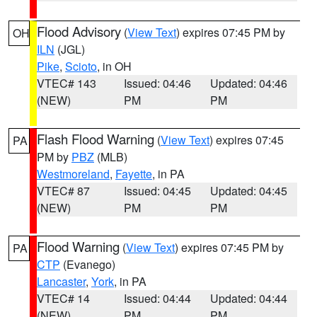
Flood Advisory
(
View Text
) expires 07:45 PM by
OH
ILN
(JGL)
Pike
,
Scioto
, in OH
VTEC# 143
Issued: 04:46
Updated: 04:46
(NEW)
PM
PM
Flash Flood Warning
(
View Text
) expires 07:45
PA
PM by
PBZ
(MLB)
Westmoreland
,
Fayette
, in PA
VTEC# 87
Issued: 04:45
Updated: 04:45
(NEW)
PM
PM
Flood Warning
(
View Text
) expires 07:45 PM by
PA
CTP
(Evanego)
Lancaster
,
York
, in PA
VTEC# 14
Issued: 04:44
Updated: 04:44
(NEW)
PM
PM