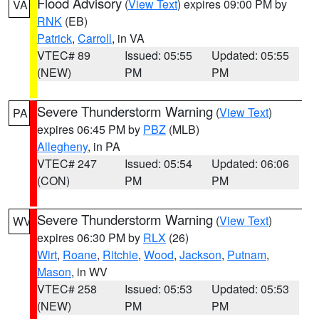
Flood Advisory
(
View Text
) expires 09:00 PM by
VA
RNK
(EB)
Patrick
,
Carroll
, in VA
VTEC# 89
Issued: 05:55
Updated: 05:55
(NEW)
PM
PM
Severe Thunderstorm Warning
(
View Text
)
PA
expires 06:45 PM by
PBZ
(MLB)
Allegheny
, in PA
VTEC# 247
Issued: 05:54
Updated: 06:06
(CON)
PM
PM
Severe Thunderstorm Warning
(
View Text
)
WV
expires 06:30 PM by
RLX
(26)
Wirt
,
Roane
,
Ritchie
,
Wood
,
Jackson
,
Putnam
,
Mason
, in WV
VTEC# 258
Issued: 05:53
Updated: 05:53
(NEW)
PM
PM