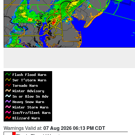
Warnings Valid at:
07 Aug 2026 06:13 PM CDT