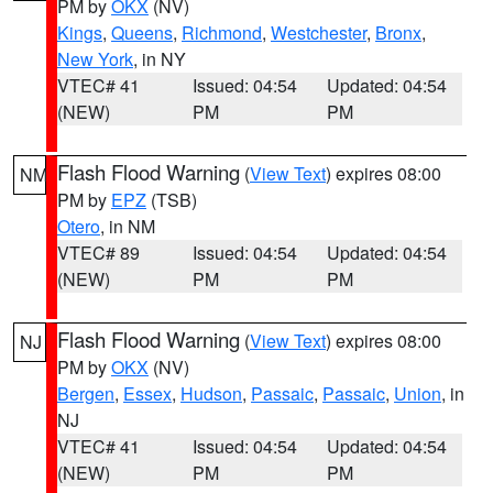
PM by
OKX
(NV)
Kings
,
Queens
,
Richmond
,
Westchester
,
Bronx
,
New York
, in NY
VTEC# 41
Issued: 04:54
Updated: 04:54
(NEW)
PM
PM
Flash Flood Warning
(
View Text
) expires 08:00
NM
PM by
EPZ
(TSB)
Otero
, in NM
VTEC# 89
Issued: 04:54
Updated: 04:54
(NEW)
PM
PM
Flash Flood Warning
(
View Text
) expires 08:00
NJ
PM by
OKX
(NV)
Bergen
,
Essex
,
Hudson
,
Passaic
,
Passaic
,
Union
, in
NJ
VTEC# 41
Issued: 04:54
Updated: 04:54
(NEW)
PM
PM