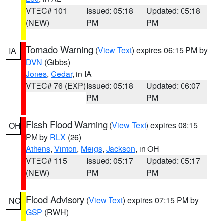
VTEC# 101
Issued: 05:18
Updated: 05:18
(NEW)
PM
PM
Tornado Warning
(
View Text
) expires 06:15 PM by
IA
DVN
(Gibbs)
Jones
,
Cedar
, in IA
VTEC# 76 (EXP)
Issued: 05:18
Updated: 06:07
PM
PM
Flash Flood Warning
(
View Text
) expires 08:15
OH
PM by
RLX
(26)
Athens
,
Vinton
,
Meigs
,
Jackson
, in OH
VTEC# 115
Issued: 05:17
Updated: 05:17
(NEW)
PM
PM
Flood Advisory
(
View Text
) expires 07:15 PM by
NC
GSP
(RWH)