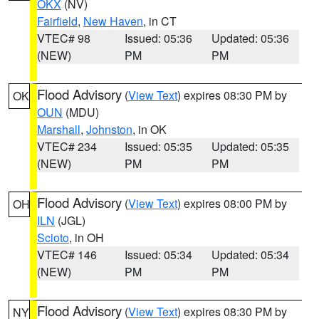
OKX
(NV)
Fairfield
,
New Haven
, in CT
VTEC# 98
Issued: 05:36
Updated: 05:36
(NEW)
PM
PM
Flood Advisory
(
View Text
) expires 08:30 PM by
OK
OUN
(MDU)
Marshall
,
Johnston
, in OK
VTEC# 234
Issued: 05:35
Updated: 05:35
(NEW)
PM
PM
Flood Advisory
(
View Text
) expires 08:00 PM by
OH
ILN
(JGL)
Scioto
, in OH
VTEC# 146
Issued: 05:34
Updated: 05:34
(NEW)
PM
PM
Flood Advisory
(
View Text
) expires 08:30 PM by
NY