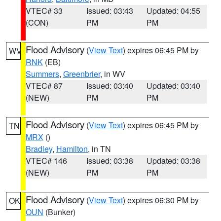
VTEC# 33
Issued: 03:43
Updated: 04:55
(CON)
PM
PM
Flood Advisory
(
View Text
) expires 06:45 PM by
WV
RNK
(EB)
Summers
,
Greenbrier
, in WV
VTEC# 87
Issued: 03:40
Updated: 03:40
(NEW)
PM
PM
Flood Advisory
(
View Text
) expires 06:45 PM by
TN
MRX
()
Bradley
,
Hamilton
, in TN
VTEC# 146
Issued: 03:38
Updated: 03:38
(NEW)
PM
PM
Flood Advisory
(
View Text
) expires 06:30 PM by
OK
OUN
(Bunker)