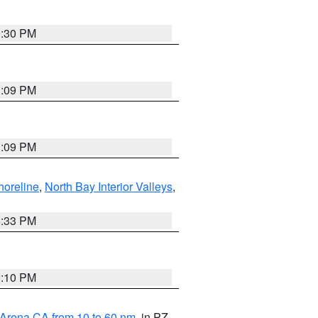
9:30 PM
1:09 PM
1:09 PM
horeline
,
North Bay Interior Valleys
,
6:33 PM
0:10 PM
 Arena CA from 10 to 60 nm
, in PZ