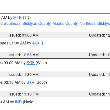
T
00 AM by
MFR
(TD)
nd Southeast Siskiyou County
,
Modoc County
,
Northeast Siskiy
Issued: 01:00 AM
Updated: 1
xpires 01:00 AM by
JAX
()
Issued: 12:55 AM
Updated: 1
res 03:00 AM by
SGF
(Wise)
Issued: 11:30 PM
Updated: 1
res 02:15 AM by
BTV
(Boyd)
Issued: 11:16 PM
Updated: 1
:30 AM by
IND
(Nield)