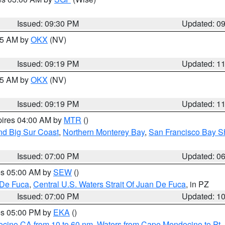
Issued: 09:30 PM
Updated: 0
:15 AM by
OKX
(NV)
Issued: 09:19 PM
Updated: 1
:15 AM by
OKX
(NV)
Issued: 09:19 PM
Updated: 1
pires 04:00 AM by
MTR
()
nd Big Sur Coast
,
Northern Monterey Bay
,
San Francisco Bay S
Issued: 07:00 PM
Updated: 0
res 05:00 AM by
SEW
()
 De Fuca
,
Central U.S. Waters Strait Of Juan De Fuca
, in PZ
Issued: 07:00 PM
Updated: 1
res 05:00 PM by
EKA
()
ocino CA from 10 to 60 nm
,
Waters from Cape Mendocino to Pt.