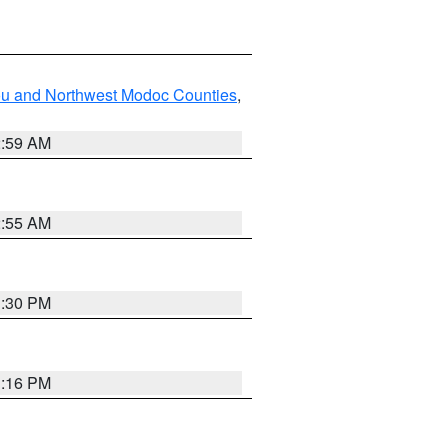
ou and Northwest Modoc Counties
,
2:59 AM
2:55 AM
1:30 PM
1:16 PM