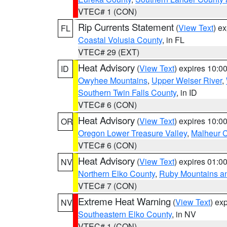
VTEC# 1 (CON)
Rip Currents Statement
(
View Text
) e
FL
Coastal Volusia County
, in FL
VTEC# 29 (EXT)
Heat Advisory
(
View Text
) expires 10:
ID
Owyhee Mountains
,
Upper Weiser River
,
Southern Twin Falls County
, in ID
VTEC# 6 (CON)
Heat Advisory
(
View Text
) expires 10:
OR
Oregon Lower Treasure Valley
,
Malheur 
VTEC# 6 (CON)
Heat Advisory
(
View Text
) expires 01:
NV
Northern Elko County
,
Ruby Mountains a
VTEC# 7 (CON)
Extreme Heat Warning
(
View Text
) ex
NV
Southeastern Elko County
, in NV
VTEC# 1 (CON)