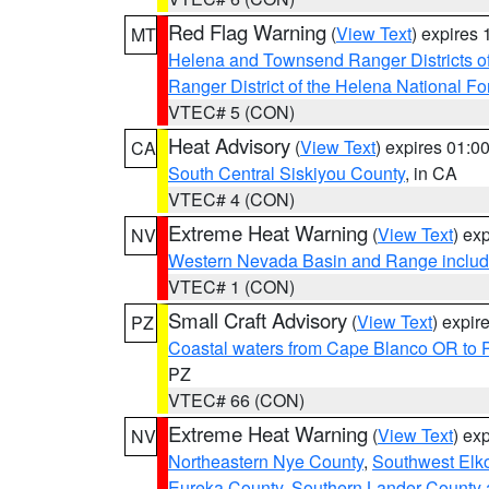
Red Flag Warning
(
View Text
) expires
MT
Helena and Townsend Ranger Districts of
Ranger District of the Helena National Fo
VTEC# 5 (CON)
Heat Advisory
(
View Text
) expires 01:
CA
South Central Siskiyou County
, in CA
VTEC# 4 (CON)
Extreme Heat Warning
(
View Text
) ex
NV
Western Nevada Basin and Range includ
VTEC# 1 (CON)
Small Craft Advisory
(
View Text
) expi
PZ
Coastal waters from Cape Blanco OR to P
PZ
VTEC# 66 (CON)
Extreme Heat Warning
(
View Text
) ex
NV
Northeastern Nye County
,
Southwest Elk
Eureka County
,
Southern Lander County 