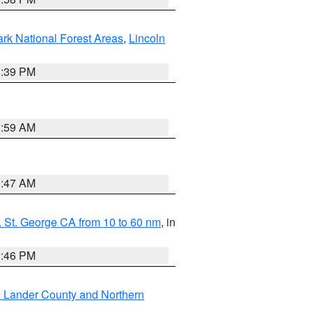
ark National Forest Areas
,
Lincoln
1:39 PM
2:59 AM
0:47 AM
 St. George CA from 10 to 60 nm
, in
9:46 PM
n Lander County and Northern