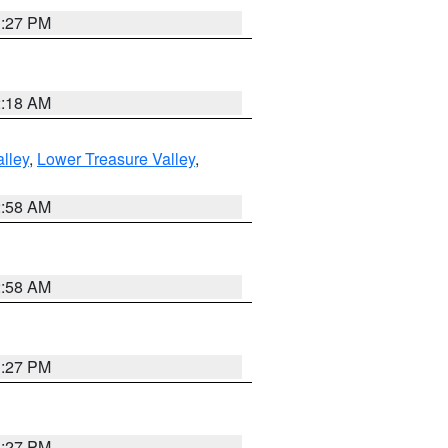
1:27 PM
2:18 AM
lley
,
Lower Treasure Valley
,
2:58 AM
2:58 AM
1:27 PM
1:27 PM