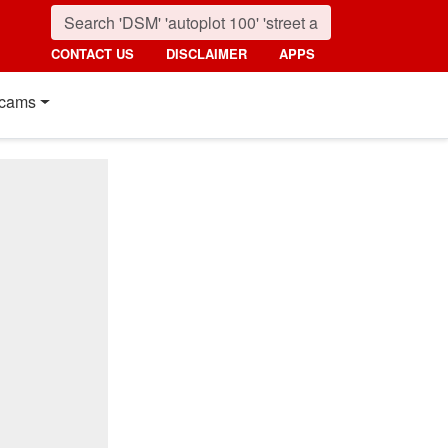
CONTACT US
DISCLAIMER
APPS
cams