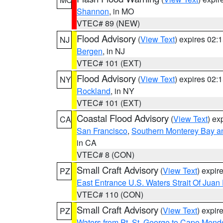
Shannon
, in MO
VTEC# 89 (NEW)
Flood Advisory
(
View Text
) expires 02
NJ
Bergen
, in NJ
VTEC# 101 (EXT)
Flood Advisory
(
View Text
) expires 02
NY
Rockland
, in NY
VTEC# 101 (EXT)
Coastal Flood Advisory
(
View Text
) ex
CA
San Francisco
,
Southern Monterey Bay a
in CA
VTEC# 8 (CON)
Small Craft Advisory
(
View Text
) expi
PZ
East Entrance U.S. Waters Strait Of Juan
VTEC# 110 (CON)
Small Craft Advisory
(
View Text
) expi
PZ
Waters from Pt. St. George to Cape Mend