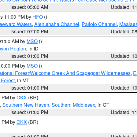
Issued: 05:00 AM
Updated: 1
res 11:00 PM by
HFO
()
Leeward Waters
,
Alenuihaha Channel
,
Pailolo Channel
,
Maalae
Issued: 07:00 PM
Updated: 0
 01:00 AM by
MSO
()
nyon Region
, in ID
Issued: 01:00 PM
Updated: 1
 10:00 PM by
MSO
()
ational Forest/Welcome Creek And Scapegoat Wildernesses
,
E
 Forest
, in MT
Issued: 01:00 PM
Updated: 1
00 PM by
OKX
(BR)
,
Southern New Haven
,
Southern Middlesex
, in CT
Issued: 01:00 PM
Updated: 1
00 PM by
OKX
(BR)
Issued: 01:00 PM
Updated: 1