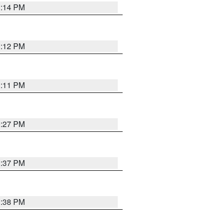
1:14 PM
1:12 PM
1:11 PM
0:27 PM
1:37 PM
1:38 PM