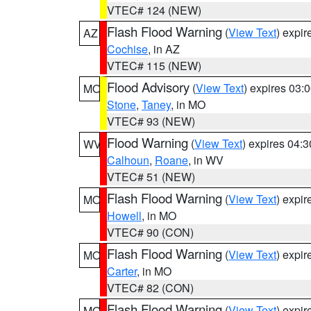
VTEC# 124 (NEW)
Flash Flood Warning
(
View Text
) expi
AZ
Cochise
, in AZ
VTEC# 115 (NEW)
Flood Advisory
(
View Text
) expires 03
MO
Stone
,
Taney
, in MO
VTEC# 93 (NEW)
Flood Warning
(
View Text
) expires 04:
WV
Calhoun
,
Roane
, in WV
VTEC# 51 (NEW)
Flash Flood Warning
(
View Text
) expi
MO
Howell
, in MO
VTEC# 90 (CON)
Flash Flood Warning
(
View Text
) expi
MO
Carter
, in MO
VTEC# 82 (CON)
Flash Flood Warning
(
View Text
) expi
MO