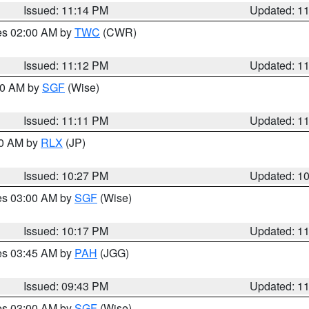
Issued: 11:14 PM
Updated: 1
res 02:00 AM by
TWC
(CWR)
Issued: 11:12 PM
Updated: 1
:00 AM by
SGF
(Wise)
Issued: 11:11 PM
Updated: 1
30 AM by
RLX
(JP)
Issued: 10:27 PM
Updated: 1
res 03:00 AM by
SGF
(Wise)
Issued: 10:17 PM
Updated: 1
res 03:45 AM by
PAH
(JGG)
Issued: 09:43 PM
Updated: 1
res 03:00 AM by
SGF
(Wise)