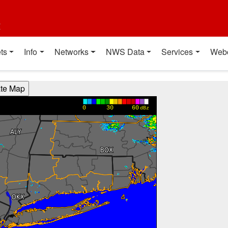
t
ts
Info
Networks
NWS Data
Services
Web