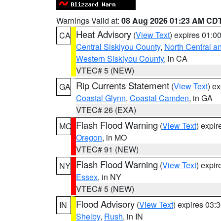
Warnings Valid at:
08 Aug 2026 01:23 AM CD
Heat Advisory
(
View Text
) expires 01:
CA
Central Siskiyou County
,
North Central a
Western Siskiyou County
, in CA
VTEC# 5 (NEW)
Rip Currents Statement
(
View Text
) e
GA
Coastal Glynn
,
Coastal Camden
, in GA
VTEC# 26 (EXA)
Flash Flood Warning
(
View Text
) expi
MO
Oregon
, in MO
VTEC# 91 (NEW)
Flash Flood Warning
(
View Text
) expi
NY
Essex
, in NY
VTEC# 5 (NEW)
Flood Advisory
(
View Text
) expires 03
IN
Shelby
,
Rush
, in IN