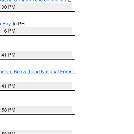
1:00 PM
a Bay
, in PH
8:16 PM
0:41 PM
astern Beaverhead National Forest
,
0:41 PM
1:58 PM
1:58 PM