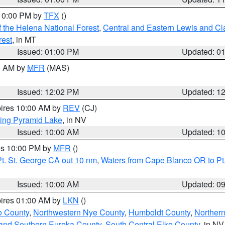
 10:00 PM by
TFX
()
 the Helena National Forest
,
Central and Eastern Lewis and Cl
rest
, in MT
Issued: 01:00 PM
Updated: 0
00 AM by
MFR
(MAS)
Issued: 12:02 PM
Updated: 1
pires 10:00 AM by
REV
(CJ)
ing Pyramid Lake
, in NV
Issued: 10:00 AM
Updated: 1
res 10:00 PM by
MFR
()
t. St. George CA out 10 nm
,
Waters from Cape Blanco OR to Pt.
Issued: 10:00 AM
Updated: 0
pires 01:00 AM by
LKN
()
o County
,
Northwestern Nye County
,
Humboldt County
,
Norther
and Southern Eureka County
,
South Central Elko County
, in NV