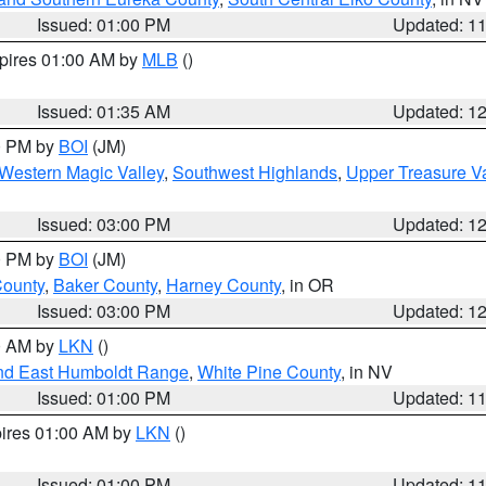
Issued: 01:00 PM
Updated: 1
xpires 01:00 AM by
MLB
()
Issued: 01:35 AM
Updated: 1
00 PM by
BOI
(JM)
Western Magic Valley
,
Southwest Highlands
,
Upper Treasure Va
Issued: 03:00 PM
Updated: 1
00 PM by
BOI
(JM)
County
,
Baker County
,
Harney County
, in OR
Issued: 03:00 PM
Updated: 1
00 AM by
LKN
()
nd East Humboldt Range
,
White Pine County
, in NV
Issued: 01:00 PM
Updated: 1
pires 01:00 AM by
LKN
()
Issued: 01:00 PM
Updated: 1