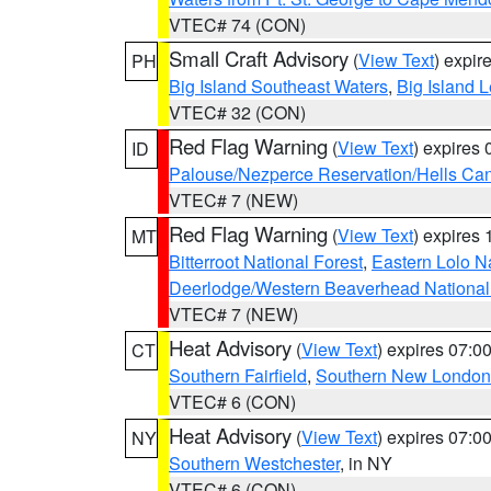
VTEC# 74 (CON)
Small Craft Advisory
(
View Text
) expi
PH
Big Island Southeast Waters
,
Big Island 
VTEC# 32 (CON)
Red Flag Warning
(
View Text
) expires
ID
Palouse/Nezperce Reservation/Hells Ca
VTEC# 7 (NEW)
Red Flag Warning
(
View Text
) expires
MT
Bitterroot National Forest
,
Eastern Lolo N
Deerlodge/Western Beaverhead National
VTEC# 7 (NEW)
Heat Advisory
(
View Text
) expires 07:
CT
Southern Fairfield
,
Southern New London
VTEC# 6 (CON)
Heat Advisory
(
View Text
) expires 07:
NY
Southern Westchester
, in NY
VTEC# 6 (CON)