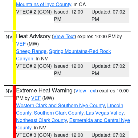
Mountains of Inyo County
, in CA
VTEC# 2 (CON)
Issued: 12:00
Updated: 07:02
PM
PM
Heat Advisory
(
View Text
) expires 10:00 PM by
NV
VEF
(MW)
Sheep Range
,
Spring Mountains-Red Rock
Canyon
, in NV
VTEC# 2 (CON)
Issued: 12:00
Updated: 07:02
PM
PM
Extreme Heat Warning
(
View Text
) expires 10:00
NV
PM by
VEF
(MW)
Western Clark and Southern Nye County
,
Lincoln
County
,
Southern Clark County
,
Las Vegas Valley
,
Northeast Clark County
,
Esmeralda and Central Nye
County
, in NV
VTEC# 3 (CON)
Issued: 12:00
Updated: 07:02