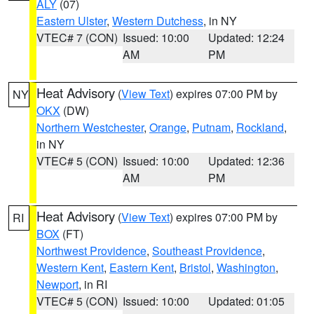
ALY
(07)
Eastern Ulster
,
Western Dutchess
, in NY
VTEC# 7 (CON)
Issued: 10:00
Updated: 12:24
AM
PM
Heat Advisory
(
View Text
) expires 07:00 PM by
NY
OKX
(DW)
Northern Westchester
,
Orange
,
Putnam
,
Rockland
,
in NY
VTEC# 5 (CON)
Issued: 10:00
Updated: 12:36
AM
PM
Heat Advisory
(
View Text
) expires 07:00 PM by
RI
BOX
(FT)
Northwest Providence
,
Southeast Providence
,
Western Kent
,
Eastern Kent
,
Bristol
,
Washington
,
Newport
, in RI
VTEC# 5 (CON)
Issued: 10:00
Updated: 01:05