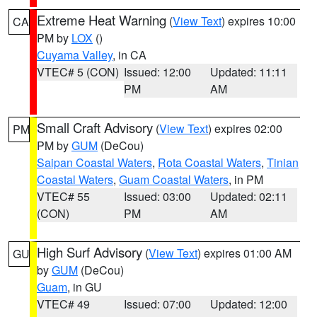
Extreme Heat Warning
(
View Text
) expires 10:00
CA
PM by
LOX
()
Cuyama Valley
, in CA
VTEC# 5 (CON)
Issued: 12:00
Updated: 11:11
PM
AM
Small Craft Advisory
(
View Text
) expires 02:00
PM
PM by
GUM
(DeCou)
Saipan Coastal Waters
,
Rota Coastal Waters
,
Tinian
Coastal Waters
,
Guam Coastal Waters
, in PM
VTEC# 55
Issued: 03:00
Updated: 02:11
(CON)
PM
AM
High Surf Advisory
(
View Text
) expires 01:00 AM
GU
by
GUM
(DeCou)
Guam
, in GU
VTEC# 49
Issued: 07:00
Updated: 12:00