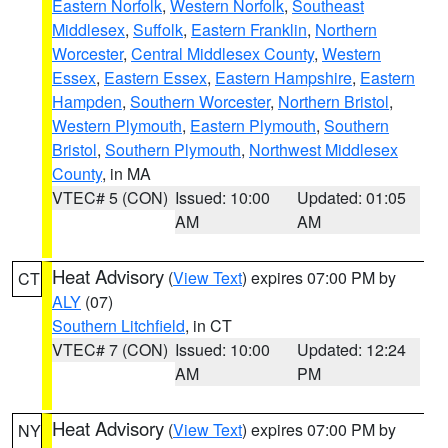
Eastern Norfolk
,
Western Norfolk
,
Southeast
Middlesex
,
Suffolk
,
Eastern Franklin
,
Northern
Worcester
,
Central Middlesex County
,
Western
Essex
,
Eastern Essex
,
Eastern Hampshire
,
Eastern
Hampden
,
Southern Worcester
,
Northern Bristol
,
Western Plymouth
,
Eastern Plymouth
,
Southern
Bristol
,
Southern Plymouth
,
Northwest Middlesex
County
, in MA
VTEC# 5 (CON)
Issued: 10:00
Updated: 01:05
AM
AM
Heat Advisory
(
View Text
) expires 07:00 PM by
CT
ALY
(07)
Southern Litchfield
, in CT
VTEC# 7 (CON)
Issued: 10:00
Updated: 12:24
AM
PM
Heat Advisory
(
View Text
) expires 07:00 PM by
NY