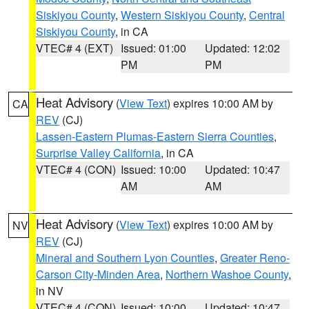
Siskiyou County
,
Western Siskiyou County
,
Central
Siskiyou County
, in CA
VTEC# 4 (EXT)
Issued: 01:00
Updated: 12:02
PM
PM
Heat Advisory
(
View Text
) expires 10:00 AM by
CA
REV
(CJ)
Lassen-Eastern Plumas-Eastern Sierra Counties
,
Surprise Valley California
, in CA
VTEC# 4 (CON)
Issued: 10:00
Updated: 10:47
AM
AM
Heat Advisory
(
View Text
) expires 10:00 AM by
NV
REV
(CJ)
Mineral and Southern Lyon Counties
,
Greater Reno-
Carson City-Minden Area
,
Northern Washoe County
,
in NV
VTEC# 4 (CON)
Issued: 10:00
Updated: 10:47