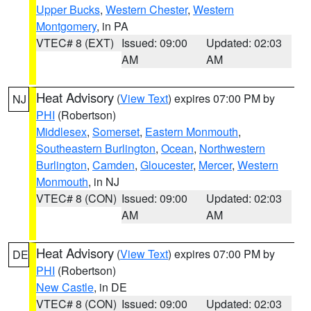
Upper Bucks
,
Western Chester
,
Western
Montgomery
, in PA
VTEC# 8 (EXT)
Issued: 09:00
Updated: 02:03
AM
AM
Heat Advisory
(
View Text
) expires 07:00 PM by
NJ
PHI
(Robertson)
Middlesex
,
Somerset
,
Eastern Monmouth
,
Southeastern Burlington
,
Ocean
,
Northwestern
Burlington
,
Camden
,
Gloucester
,
Mercer
,
Western
Monmouth
, in NJ
VTEC# 8 (CON)
Issued: 09:00
Updated: 02:03
AM
AM
Heat Advisory
(
View Text
) expires 07:00 PM by
DE
PHI
(Robertson)
New Castle
, in DE
VTEC# 8 (CON)
Issued: 09:00
Updated: 02:03