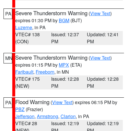
Severe Thunderstorm Warning
(
View Text
)
PA
expires 01:30 PM by
BGM
(BJT)
Luzerne
, in PA
VTEC# 138
Issued: 12:37
Updated: 12:41
(CON)
PM
PM
Severe Thunderstorm Warning
(
View Text
)
MN
expires 01:15 PM by
MPX
(ETA)
Faribault
,
Freeborn
, in MN
VTEC# 175
Issued: 12:28
Updated: 12:28
(NEW)
PM
PM
Flood Warning
(
View Text
) expires 06:15 PM by
PA
PBZ
(Frazier)
Jefferson
,
Armstrong
,
Clarion
, in PA
VTEC# 28
Issued: 12:19
Updated: 12:19
(NEW)
PM
PM