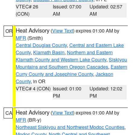
VTEC# 26
Issued: 07:00
Updated: 02:57
(CON)
AM
AM
Heat Advisory
(
View Text
) expires 01:00 AM by
OR
MFR
(Smith)
Central Douglas County
,
Central and Eastern Lake
County
,
Klamath Basin
,
Northern and Eastern
Klamath County and Western Lake County
,
Siskiyou
Mountains and Southern Oregon Cascades
,
Eastern
Curry County and Josephine County
,
Jackson
County
, in OR
VTEC# 4 (CON)
Issued: 01:00
Updated: 12:02
PM
PM
Heat Advisory
(
View Text
) expires 01:00 AM by
CA
MFR
(BR-y)
Northeast Siskiyou and Northwest Modoc Counties
,
Modoc County
,
North Central and Southeast