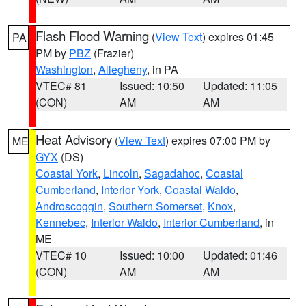
Flash Flood Warning
(
View Text
) expires 01:45
PA
PM by
PBZ
(Frazier)
Washington
,
Allegheny
, in PA
VTEC# 81
Issued: 10:50
Updated: 11:05
(CON)
AM
AM
Heat Advisory
(
View Text
) expires 07:00 PM by
ME
GYX
(DS)
Coastal York
,
Lincoln
,
Sagadahoc
,
Coastal
Cumberland
,
Interior York
,
Coastal Waldo
,
Androscoggin
,
Southern Somerset
,
Knox
,
Kennebec
,
Interior Waldo
,
Interior Cumberland
, in
ME
VTEC# 10
Issued: 10:00
Updated: 01:46
(CON)
AM
AM