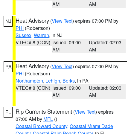
AM
AM
Heat Advisory
(
View Text
) expires 07:00 PM by
NJ
PHI
(Robertson)
Sussex
,
Warren
, in NJ
VTEC# 8 (CON)
Issued: 09:00
Updated: 02:03
AM
AM
Heat Advisory
(
View Text
) expires 07:00 PM by
PA
PHI
(Robertson)
Northampton
,
Lehigh
,
Berks
, in PA
VTEC# 8 (CON)
Issued: 09:00
Updated: 02:03
AM
AM
Rip Currents Statement
(
View Text
) expires
FL
07:00 AM by
MFL
()
Coastal Broward County
,
Coastal Miami Dade
County
,
Coastal Palm Beach County
, in FL