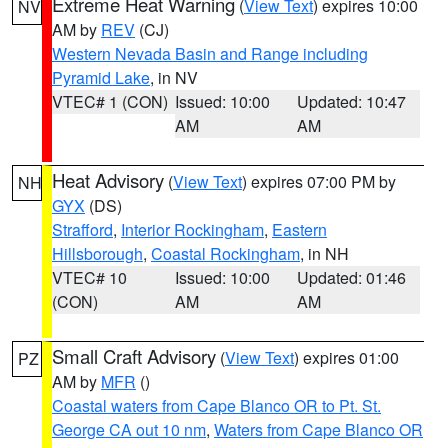
Extreme Heat Warning
(
View Text
) expires 10:00
NV
AM by
REV
(CJ)
Western Nevada Basin and Range including
Pyramid Lake
, in NV
VTEC# 1 (CON)
Issued: 10:00
Updated: 10:47
AM
AM
Heat Advisory
(
View Text
) expires 07:00 PM by
NH
GYX
(DS)
Strafford
,
Interior Rockingham
,
Eastern
Hillsborough
,
Coastal Rockingham
, in NH
VTEC# 10
Issued: 10:00
Updated: 01:46
(CON)
AM
AM
Small Craft Advisory
(
View Text
) expires 01:00
PZ
AM by
MFR
()
Coastal waters from Cape Blanco OR to Pt. St.
George CA out 10 nm
,
Waters from Cape Blanco OR