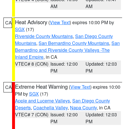
AM
AM
Heat Advisory
(
View Text
) expires 10:00 PM by
CA
SGX
(17)
Riverside County Mountains
,
San Diego County
Mountains
,
San Bernardino County Mountains
,
San
Bernardino and Riverside County Valleys -The
Inland Empire
, in CA
VTEC# 8 (CON)
Issued: 12:00
Updated: 12:03
PM
PM
Extreme Heat Warning
(
View Text
) expires 10:00
CA
PM by
SGX
(17)
Apple and Lucerne Valleys
,
San Diego County
Deserts
,
Coachella Valley
,
Napa County
, in CA
VTEC# 7 (CON)
Issued: 12:00
Updated: 12:03
PM
PM