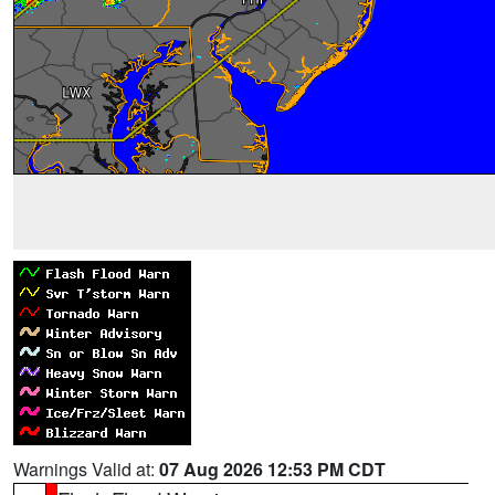
Warnings Valid at:
07 Aug 2026 12:53 PM CDT