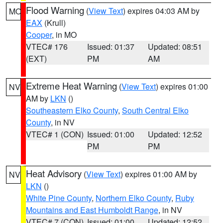
Flood Warning
(
View Text
) expires 04:03 AM by
MO
EAX
(Krull)
Cooper
, in MO
VTEC# 176
Issued: 01:37
Updated: 08:51
(EXT)
PM
AM
Extreme Heat Warning
(
View Text
) expires 01:00
NV
AM by
LKN
()
Southeastern Elko County
,
South Central Elko
County
, in NV
VTEC# 1 (CON)
Issued: 01:00
Updated: 12:52
PM
PM
Heat Advisory
(
View Text
) expires 01:00 AM by
NV
LKN
()
White Pine County
,
Northern Elko County
,
Ruby
Mountains and East Humboldt Range
, in NV
VTEC# 7 (CON)
Issued: 01:00
Updated: 12:52