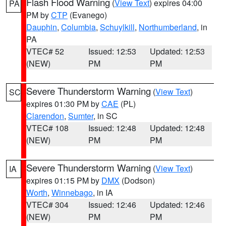
Flash Flood Warning
(
View Text
) expires 04:00
PA
PM by
CTP
(Evanego)
Dauphin
,
Columbia
,
Schuylkill
,
Northumberland
, in
PA
VTEC# 52
Issued: 12:53
Updated: 12:53
(NEW)
PM
PM
Severe Thunderstorm Warning
(
View Text
)
SC
expires 01:30 PM by
CAE
(PL)
Clarendon
,
Sumter
, in SC
VTEC# 108
Issued: 12:48
Updated: 12:48
(NEW)
PM
PM
Severe Thunderstorm Warning
(
View Text
)
IA
expires 01:15 PM by
DMX
(Dodson)
Worth
,
Winnebago
, in IA
VTEC# 304
Issued: 12:46
Updated: 12:46
(NEW)
PM
PM