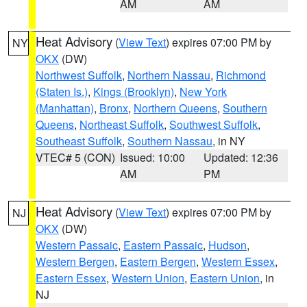
AM
AM
Heat Advisory
(
View Text
) expires 07:00 PM by
NY
OKX
(DW)
Northwest Suffolk
,
Northern Nassau
,
Richmond
(Staten Is.)
,
Kings (Brooklyn)
,
New York
(Manhattan)
,
Bronx
,
Northern Queens
,
Southern
Queens
,
Northeast Suffolk
,
Southwest Suffolk
,
Southeast Suffolk
,
Southern Nassau
, in NY
VTEC# 5 (CON)
Issued: 10:00
Updated: 12:36
AM
PM
Heat Advisory
(
View Text
) expires 07:00 PM by
NJ
OKX
(DW)
Western Passaic
,
Eastern Passaic
,
Hudson
,
Western Bergen
,
Eastern Bergen
,
Western Essex
,
Eastern Essex
,
Western Union
,
Eastern Union
, in
NJ