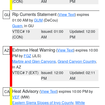
(CON)
AM
PM
Rip Currents Statement
(
View Text
) expires
GU
01:00 AM by
GUM
(DeCou)
Guam
, in GU
VTEC# 19
Issued: 01:00
Updated: 12:00
(CON)
AM
PM
Extreme Heat Warning
(
View Text
) expires 10:00
AZ
PM by
FGZ
(JLS)
Marble and Glen Canyons
,
Grand Canyon Country
,
in AZ
VTEC# 7 (EXT)
Issued: 12:00
Updated: 02:11
PM
AM
Heat Advisory
(
View Text
) expires 10:00 PM by
CA
VEF
(MW)
Eastern Sierra Slopes of Inyo County
,
White