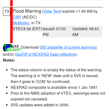
Flood Warning
(
View Text
) expires 11:49 AM by
TX
CRP
(AE/DC)
McMullen
, in TX
VTEC# 26 (EXT)
Issued: 07:00
Updated: 08:43
PM
AM
Download
GIS shapefile of current warnings
and/or
GeoTiff of NEXRAD base reflectivity
.
Notes:
The status column is simply the status of the warning.
The warning is in 'NEW' state until a SVS is issued,
then it goes to 'CON' for continued.
NEXRAD composite is available since 1 Jan 1997.
Prior to the NWS adoption of VTEC, warnings were not
expired nor canceled.
SVS updates were added in 2005.