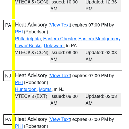
VTEC# 5 (CON)
Issued: 10:00
Updated: 12:36
AM
PM
Heat Advisory
(
View Text
) expires 07:00 PM by
PA
PHI
(Robertson)
Philadelphia
,
Eastern Chester
,
Eastern Montgomery
,
Lower Bucks
,
Delaware
, in PA
VTEC# 8 (CON)
Issued: 09:00
Updated: 02:03
AM
AM
Heat Advisory
(
View Text
) expires 07:00 PM by
NJ
PHI
(Robertson)
Hunterdon
,
Morris
, in NJ
VTEC# 8 (EXT)
Issued: 09:00
Updated: 02:03
AM
AM
Heat Advisory
(
View Text
) expires 07:00 PM by
PA
PHI
(Robertson)