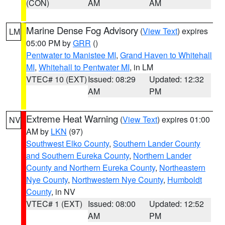
(CON)
AM
AM
Marine Dense Fog Advisory
(
View Text
) expires
LM
05:00 PM by
GRR
()
Pentwater to Manistee MI
,
Grand Haven to Whitehall
MI
,
Whitehall to Pentwater MI
, in LM
VTEC# 10 (EXT)
Issued: 08:29
Updated: 12:32
AM
PM
Extreme Heat Warning
(
View Text
) expires 01:00
NV
AM by
LKN
(97)
Southwest Elko County
,
Southern Lander County
and Southern Eureka County
,
Northern Lander
County and Northern Eureka County
,
Northeastern
Nye County
,
Northwestern Nye County
,
Humboldt
County
, in NV
VTEC# 1 (EXT)
Issued: 08:00
Updated: 12:52
AM
PM