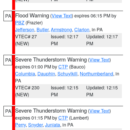
Flood Warning
(
View Text
) expires 06:15 PM by
PA
PBZ
(Frazier)
Jefferson
,
Butler
,
Armstrong
,
Clarion
, in PA
VTEC# 27
Issued: 12:17
Updated: 12:17
(NEW)
PM
PM
Severe Thunderstorm Warning
(
View Text
)
PA
expires 01:00 PM by
CTP
(Bauco)
Columbia
,
Dauphin
,
Schuylkill
,
Northumberland
, in
PA
VTEC# 230
Issued: 12:15
Updated: 12:15
(NEW)
PM
PM
Severe Thunderstorm Warning
(
View Text
)
PA
expires 01:15 PM by
CTP
(Lambert)
Perry
,
Snyder
,
Juniata
, in PA