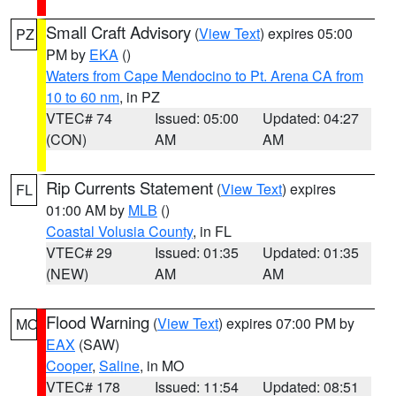
Small Craft Advisory
(
View Text
) expires 05:00
PZ
PM by
EKA
()
Waters from Cape Mendocino to Pt. Arena CA from
10 to 60 nm
, in PZ
VTEC# 74
Issued: 05:00
Updated: 04:27
(CON)
AM
AM
Rip Currents Statement
(
View Text
) expires
FL
01:00 AM by
MLB
()
Coastal Volusia County
, in FL
VTEC# 29
Issued: 01:35
Updated: 01:35
(NEW)
AM
AM
Flood Warning
(
View Text
) expires 07:00 PM by
MO
EAX
(SAW)
Cooper
,
Saline
, in MO
VTEC# 178
Issued: 11:54
Updated: 08:51