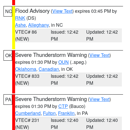
Flood Advisory
(
View Text
) expires 03:45 PM by
NC
RNK
(DS)
Ashe
,
Alleghany
, in NC
VTEC# 86
Issued: 12:42
Updated: 12:42
(NEW)
PM
PM
Severe Thunderstorm Warning
(
View Text
)
OK
expires 01:30 PM by
OUN
(..speg.)
Oklahoma
,
Canadian
, in OK
VTEC# 833
Issued: 12:42
Updated: 12:42
(NEW)
PM
PM
Severe Thunderstorm Warning
(
View Text
)
PA
expires 01:30 PM by
CTP
(Bauco)
Cumberland
,
Fulton
,
Franklin
, in PA
VTEC# 231
Issued: 12:40
Updated: 12:40
(NEW)
PM
PM