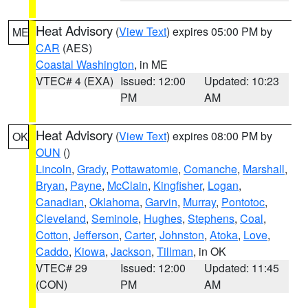
Heat Advisory
(
View Text
) expires 05:00 PM by
ME
CAR
(AES)
Coastal Washington
, in ME
VTEC# 4 (EXA)
Issued: 12:00
Updated: 10:23
PM
AM
Heat Advisory
(
View Text
) expires 08:00 PM by
OK
OUN
()
Lincoln
,
Grady
,
Pottawatomie
,
Comanche
,
Marshall
,
Bryan
,
Payne
,
McClain
,
Kingfisher
,
Logan
,
Canadian
,
Oklahoma
,
Garvin
,
Murray
,
Pontotoc
,
Cleveland
,
Seminole
,
Hughes
,
Stephens
,
Coal
,
Cotton
,
Jefferson
,
Carter
,
Johnston
,
Atoka
,
Love
,
Caddo
,
Kiowa
,
Jackson
,
Tillman
, in OK
VTEC# 29
Issued: 12:00
Updated: 11:45
(CON)
PM
AM