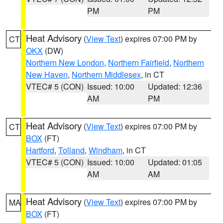
PM
PM
Heat Advisory
(
View Text
) expires 07:00 PM by
CT
OKX
(DW)
Northern New London
,
Northern Fairfield
,
Northern
New Haven
,
Northern Middlesex
, in CT
VTEC# 5 (CON)
Issued: 10:00
Updated: 12:36
AM
PM
Heat Advisory
(
View Text
) expires 07:00 PM by
CT
BOX
(FT)
Hartford
,
Tolland
,
Windham
, in CT
VTEC# 5 (CON)
Issued: 10:00
Updated: 01:05
AM
AM
Heat Advisory
(
View Text
) expires 07:00 PM by
MA
BOX
(FT)