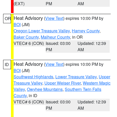
(EXT)
PM
AM
Heat Advisory
(
View Text
) expires 10:00 PM by
OR
BOI
(JM)
Oregon Lower Treasure Valley
,
Harney County
,
Baker County
,
Malheur County
, in OR
VTEC# 6 (CON)
Issued: 03:00
Updated: 12:39
PM
AM
Heat Advisory
(
View Text
) expires 10:00 PM by
ID
BOI
(JM)
Southwest Highlands
,
Lower Treasure Valley
,
Upper
Treasure Valley
,
Upper Weiser River
,
Western Magic
Valley
,
Owyhee Mountains
,
Southern Twin Falls
County
, in ID
VTEC# 6 (CON)
Issued: 03:00
Updated: 12:39
PM
AM