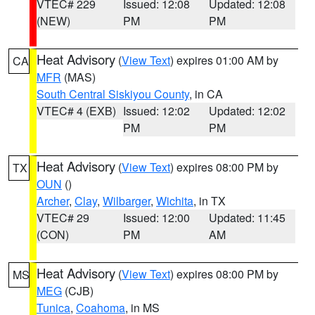
VTEC# 229
Issued: 12:08
Updated: 12:08
(NEW)
PM
PM
Heat Advisory
(
View Text
) expires 01:00 AM by
CA
MFR
(MAS)
South Central Siskiyou County
, in CA
VTEC# 4 (EXB)
Issued: 12:02
Updated: 12:02
PM
PM
Heat Advisory
(
View Text
) expires 08:00 PM by
TX
OUN
()
Archer
,
Clay
,
Wilbarger
,
Wichita
, in TX
VTEC# 29
Issued: 12:00
Updated: 11:45
(CON)
PM
AM
Heat Advisory
(
View Text
) expires 08:00 PM by
MS
MEG
(CJB)
Tunica
,
Coahoma
, in MS