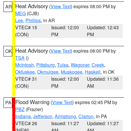
Heat Advisory
(
View Text
) expires 08:00 PM by
AR
MEG
(CJB)
Lee
,
Phillips
, in AR
VTEC# 15
Issued: 12:00
Updated: 12:43
(CON)
PM
PM
Heat Advisory
(
View Text
) expires 08:00 PM by
OK
TSA
()
McIntosh
,
Pittsburg
,
Tulsa
,
Wagoner
,
Creek
,
Okfuskee
,
Okmulgee
,
Muskogee
,
Haskell
, in OK
VTEC# 31
Issued: 12:00
Updated: 11:36
(CON)
PM
AM
Flood Warning
(
View Text
) expires 02:45 PM by
PA
PBZ
(Frazier)
Indiana
,
Jefferson
,
Armstrong
,
Clarion
, in PA
VTEC# 26
Issued: 11:27
Updated: 11:27
(NEW)
AM
AM