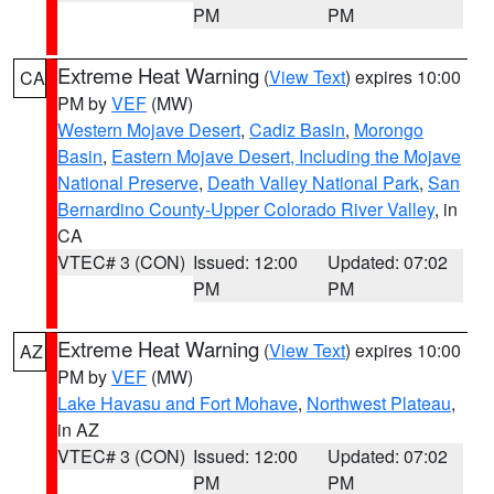
PM
PM
Extreme Heat Warning
(
View Text
) expires 10:00
CA
PM by
VEF
(MW)
Western Mojave Desert
,
Cadiz Basin
,
Morongo
Basin
,
Eastern Mojave Desert, Including the Mojave
National Preserve
,
Death Valley National Park
,
San
Bernardino County-Upper Colorado River Valley
, in
CA
VTEC# 3 (CON)
Issued: 12:00
Updated: 07:02
PM
PM
Extreme Heat Warning
(
View Text
) expires 10:00
AZ
PM by
VEF
(MW)
Lake Havasu and Fort Mohave
,
Northwest Plateau
,
in AZ
VTEC# 3 (CON)
Issued: 12:00
Updated: 07:02
PM
PM