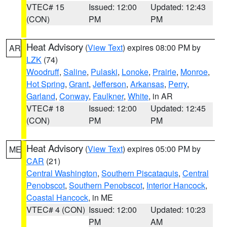
VTEC# 15
Issued: 12:00
Updated: 12:43
(CON)
PM
PM
Heat Advisory
(
View Text
) expires 08:00 PM by
AR
LZK
(74)
Woodruff
,
Saline
,
Pulaski
,
Lonoke
,
Prairie
,
Monroe
,
Hot Spring
,
Grant
,
Jefferson
,
Arkansas
,
Perry
,
Garland
,
Conway
,
Faulkner
,
White
, in AR
VTEC# 18
Issued: 12:00
Updated: 12:45
(CON)
PM
PM
Heat Advisory
(
View Text
) expires 05:00 PM by
ME
CAR
(21)
Central Washington
,
Southern Piscataquis
,
Central
Penobscot
,
Southern Penobscot
,
Interior Hancock
,
Coastal Hancock
, in ME
VTEC# 4 (CON)
Issued: 12:00
Updated: 10:23
PM
AM