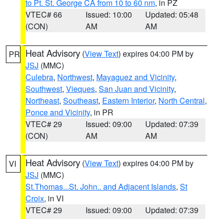
to Pt. St. George CA from 10 to 60 nm
, in PZ
VTEC# 66
Issued: 10:00
Updated: 05:48
(CON)
AM
AM
Heat Advisory
(
View Text
) expires 04:00 PM by
PR
JSJ
(MMC)
Culebra
,
Northwest
,
Mayaguez and Vicinity
,
Southwest
,
Vieques
,
San Juan and Vicinity
,
Northeast
,
Southeast
,
Eastern Interior
,
North Central
,
Ponce and Vicinity
, in PR
VTEC# 29
Issued: 09:00
Updated: 07:39
(CON)
AM
AM
Heat Advisory
(
View Text
) expires 04:00 PM by
VI
JSJ
(MMC)
St.Thomas...St. John.. and Adjacent Islands
,
St
Croix
, in VI
VTEC# 29
Issued: 09:00
Updated: 07:39