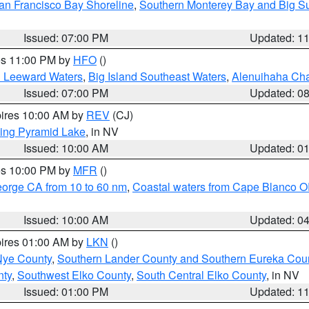
an Francisco Bay Shoreline
,
Southern Monterey Bay and Big S
Issued: 07:00 PM
Updated: 1
res 11:00 PM by
HFO
()
d Leeward Waters
,
Big Island Southeast Waters
,
Alenuihaha Ch
Issued: 07:00 PM
Updated: 0
pires 10:00 AM by
REV
(CJ)
ing Pyramid Lake
, in NV
Issued: 10:00 AM
Updated: 0
res 10:00 PM by
MFR
()
eorge CA from 10 to 60 nm
,
Coastal waters from Cape Blanco OR
Issued: 10:00 AM
Updated: 0
pires 01:00 AM by
LKN
()
Nye County
,
Southern Lander County and Southern Eureka Cou
nty
,
Southwest Elko County
,
South Central Elko County
, in NV
Issued: 01:00 PM
Updated: 1