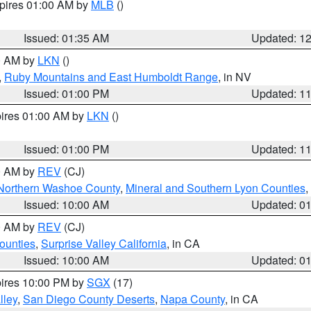
xpires 01:00 AM by
MLB
()
Issued: 01:35 AM
Updated: 1
00 AM by
LKN
()
,
Ruby Mountains and East Humboldt Range
, in NV
Issued: 01:00 PM
Updated: 1
pires 01:00 AM by
LKN
()
Issued: 01:00 PM
Updated: 1
00 AM by
REV
(CJ)
Northern Washoe County
,
Mineral and Southern Lyon Counties
,
Issued: 10:00 AM
Updated: 0
00 AM by
REV
(CJ)
ounties
,
Surprise Valley California
, in CA
Issued: 10:00 AM
Updated: 0
pires 10:00 PM by
SGX
(17)
lley
,
San Diego County Deserts
,
Napa County
, in CA