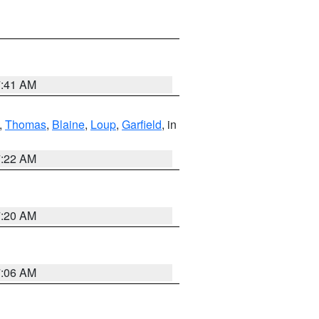
7:41 AM
,
Thomas
,
Blaine
,
Loup
,
Garfield
, in
7:22 AM
7:20 AM
7:06 AM