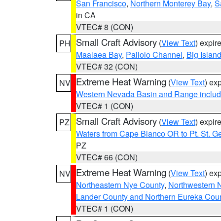
San Francisco
,
Northern Monterey Bay
,
S
in CA
VTEC# 8 (CON)
Small Craft Advisory
(
View Text
) expi
PH
Maalaea Bay
,
Pailolo Channel
,
Big Islan
VTEC# 32 (CON)
Extreme Heat Warning
(
View Text
) ex
NV
Western Nevada Basin and Range includ
VTEC# 1 (CON)
Small Craft Advisory
(
View Text
) expi
PZ
Waters from Cape Blanco OR to Pt. St. G
PZ
VTEC# 66 (CON)
Extreme Heat Warning
(
View Text
) ex
NV
Northeastern Nye County
,
Northwestern 
Lander County and Northern Eureka Cou
VTEC# 1 (CON)