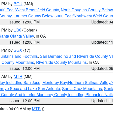
00 PM by
BOU
(MAI)
000 Feet/West Broomfield County
,
North Douglas County Belo
County
,
Larimer County Below 6000 Feet/Northwest Weld Coun
Issued: 12:00 PM
Updated: 0
00 PM by
LOX
(Cohen)
Santa Clarita Valley
, in CA
Issued: 12:00 PM
Updated: 1
00 PM by
SGX
(17)
ntains and Foothills
,
San Bernardino and Riverside County Va
 County Mountains
,
Riverside County Mountains
, in CA
Issued: 12:00 PM
Updated: 0
00 AM by
MTR
(MM)
ley Including San Jose
,
Monterey Bay/Northern Salinas Valley/H
Arroyo Seco and Lake San Antonio
,
Santa Cruz Mountains
,
Sant
 County And Interior Monterey County Including Pinnacles Nat
Issued: 12:00 PM
Updated: 1
pires 04:00 AM by
MTR
()