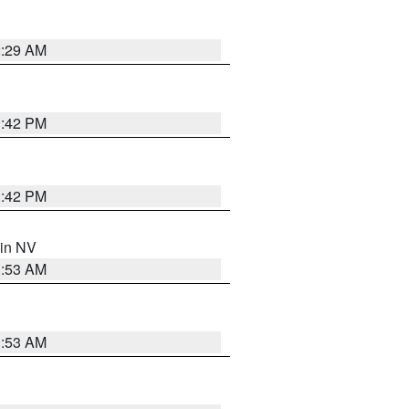
2:29 AM
1:42 PM
1:42 PM
 in NV
1:53 AM
1:53 AM