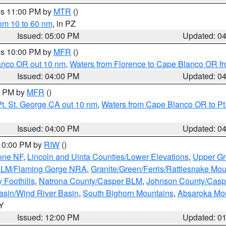
res 11:00 PM by
MTR
()
rom 10 to 60 nm
, in PZ
Issued: 05:00 PM
Updated: 0
res 10:00 PM by
MFR
()
lanco OR out 10 nm
,
Waters from Florence to Cape Blanco OR fr
Issued: 04:00 PM
Updated: 0
00 PM by
MFR
()
t. St. George CA out 10 nm
,
Waters from Cape Blanco OR to Pt.
Issued: 04:00 PM
Updated: 0
 10:00 PM by
RIW
()
one NF
,
Lincoln and Uinta Counties/Lower Elevations
,
Upper Gr
 BLM/Flaming Gorge NRA
,
Granite/Green/Ferris/Rattlesnake Mou
 Foothills
,
Natrona County/Casper BLM
,
Johnson County/Cas
asin/Wind River Basin
,
South Bighorn Mountains
,
Absaroka Mo
WY
Issued: 12:00 PM
Updated: 0