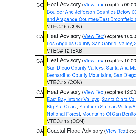
Heat Advisory
(
View Text
) expires 09:
CO
Boulder And Jefferson Counties Below 6
and Arapahoe Counties/East Broomfield 
VTEC# 6 (CON)
Heat Advisory
(
View Text
) expires 10:
CA
Los Angeles County San Gabriel Valley
,
VTEC# 12 (EXB)
Heat Advisory
(
View Text
) expires 10:
CA
San Diego County Valleys
,
Santa Ana Mou
Bernardino County Mountains
,
San Diego
VTEC# 8 (CON)
Heat Advisory
(
View Text
) expires 12:
CA
East Bay Interior Valleys
,
Santa Clara Val
Big Sur Coast
,
Southern Salinas Valley/
National Forest
,
Mountains Of San Benito
VTEC# 12 (CON)
Coastal Flood Advisory
(
View Text
) ex
CA