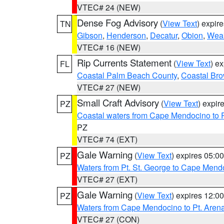
VTEC# 24 (NEW)
Dense Fog Advisory
(
View Text
) expir
TN
Gibson
,
Henderson
,
Decatur
,
Obion
,
Wea
VTEC# 16 (NEW)
Rip Currents Statement
(
View Text
) e
FL
Coastal Palm Beach County
,
Coastal Br
VTEC# 27 (NEW)
Small Craft Advisory
(
View Text
) expi
PZ
Coastal waters from Cape Mendocino to 
PZ
VTEC# 74 (EXT)
Gale Warning
(
View Text
) expires 05:
PZ
Waters from Pt. St. George to Cape Mend
VTEC# 27 (EXT)
Gale Warning
(
View Text
) expires 12:
PZ
Waters from Cape Mendocino to Pt. Aren
VTEC# 27 (CON)