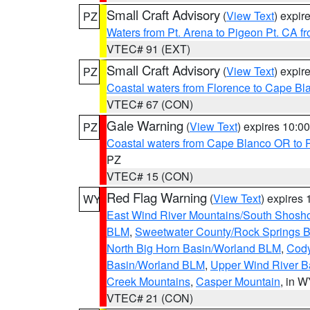
Small Craft Advisory
(
View Text
) expi
PZ
Waters from Pt. Arena to Pigeon Pt. CA f
VTEC# 91 (EXT)
Small Craft Advisory
(
View Text
) expi
PZ
Coastal waters from Florence to Cape B
VTEC# 67 (CON)
Gale Warning
(
View Text
) expires 10:
PZ
Coastal waters from Cape Blanco OR to P
PZ
VTEC# 15 (CON)
Red Flag Warning
(
View Text
) expires
WY
East Wind River Mountains/South Shosh
BLM
,
Sweetwater County/Rock Springs
North Big Horn Basin/Worland BLM
,
Cody
Basin/Worland BLM
,
Upper Wind River B
Creek Mountains
,
Casper Mountain
, in 
VTEC# 21 (CON)