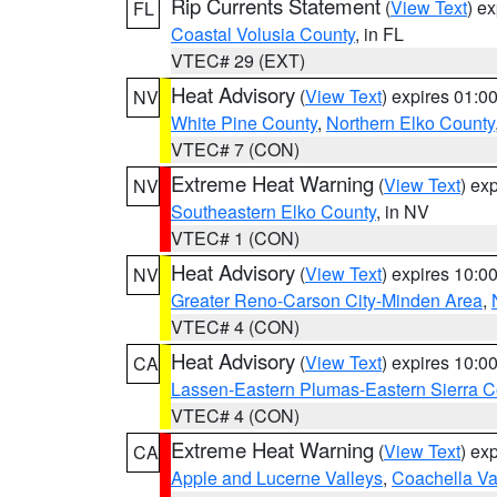
Rip Currents Statement
(
View Text
) e
FL
Coastal Volusia County
, in FL
VTEC# 29 (EXT)
Heat Advisory
(
View Text
) expires 01:
NV
White Pine County
,
Northern Elko County
VTEC# 7 (CON)
Extreme Heat Warning
(
View Text
) ex
NV
Southeastern Elko County
, in NV
VTEC# 1 (CON)
Heat Advisory
(
View Text
) expires 10:
NV
Greater Reno-Carson City-Minden Area
,
VTEC# 4 (CON)
Heat Advisory
(
View Text
) expires 10:
CA
Lassen-Eastern Plumas-Eastern Sierra C
VTEC# 4 (CON)
Extreme Heat Warning
(
View Text
) ex
CA
Apple and Lucerne Valleys
,
Coachella Va