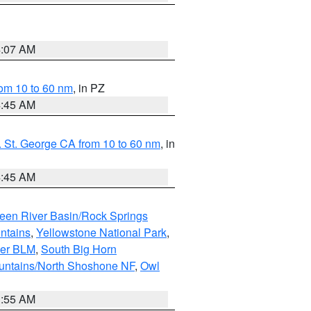
4:07 AM
om 10 to 60 nm
, in PZ
4:45 AM
 St. George CA from 10 to 60 nm
, in
4:45 AM
een River Basin/Rock Springs
ntains
,
Yellowstone National Park
,
per BLM
,
South Big Horn
untains/North Shoshone NF
,
Owl
1:55 AM