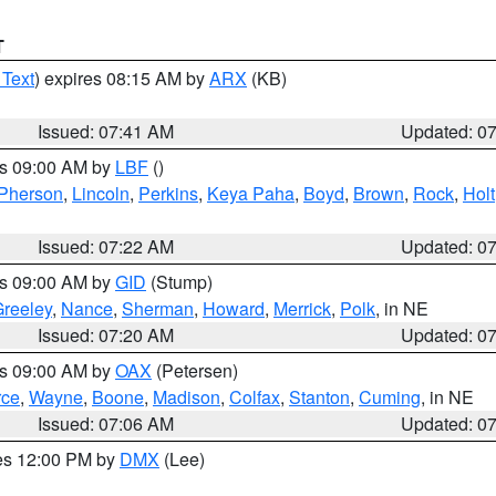
T
 Text
) expires 08:15 AM by
ARX
(KB)
Issued: 07:41 AM
Updated: 0
es 09:00 AM by
LBF
()
Pherson
,
Lincoln
,
Perkins
,
Keya Paha
,
Boyd
,
Brown
,
Rock
,
Holt
Issued: 07:22 AM
Updated: 0
es 09:00 AM by
GID
(Stump)
reeley
,
Nance
,
Sherman
,
Howard
,
Merrick
,
Polk
, in NE
Issued: 07:20 AM
Updated: 0
es 09:00 AM by
OAX
(Petersen)
rce
,
Wayne
,
Boone
,
Madison
,
Colfax
,
Stanton
,
Cuming
, in NE
Issued: 07:06 AM
Updated: 0
res 12:00 PM by
DMX
(Lee)