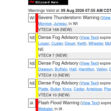
Warnings Valid at:
09 Aug 2026 07:55 AM CD
Severe Thunderstorm Warning
(
View
WI
Monroe
,
Juneau
, in WI
VTEC# 168 (NEW)
Dense Fog Advisory
(
View Text
) expir
NE
Logan
,
Custer
,
Deuel
,
Keith
,
Wheeler
,
Mc
NE
VTEC# 7 (NEW)
Dense Fog Advisory
(
View Text
) expir
NE
Dawson
,
Buffalo
,
Hall
,
Hamilton
,
Valley
,
G
VTEC# 13 (NEW)
Dense Fog Advisory
(
View Text
) expir
NE
Platte
,
Butler
,
Knox
,
Cedar
,
Antelope
,
Pie
VTEC# 10 (NEW)
Flash Flood Warning
(
View Text
) expi
IA
Webster
, in IA