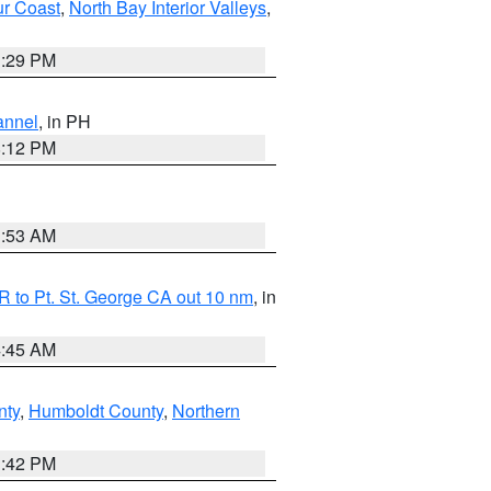
ur Coast
,
North Bay Interior Valleys
,
1:29 PM
annel
, in PH
8:12 PM
1:53 AM
 to Pt. St. George CA out 10 nm
, in
4:45 AM
nty
,
Humboldt County
,
Northern
1:42 PM