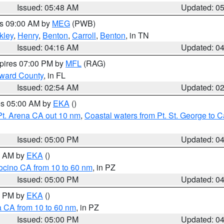
Issued: 05:48 AM
Updated: 0
es 09:00 AM by
MEG
(PWB)
kley
,
Henry
,
Benton
,
Carroll
,
Benton
, in TN
Issued: 04:16 AM
Updated: 0
xpires 07:00 PM by
MFL
(RAG)
oward County
, in FL
Issued: 02:54 AM
Updated: 0
res 05:00 AM by
EKA
()
Pt. Arena CA out 10 nm
,
Coastal waters from Pt. St. George to
Issued: 05:00 PM
Updated: 0
00 AM by
EKA
()
ocino CA from 10 to 60 nm
, in PZ
Issued: 05:00 PM
Updated: 0
00 PM by
EKA
()
a CA from 10 to 60 nm
, in PZ
Issued: 05:00 PM
Updated: 0