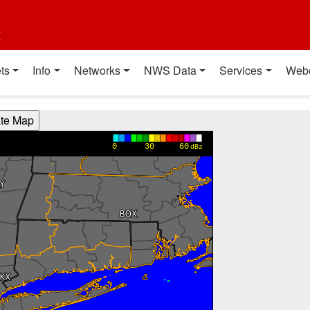
t
ts
Info
Networks
NWS Data
Services
Web