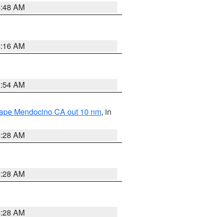
5:48 AM
4:16 AM
2:54 AM
 Cape Mendocino CA out 10 nm
, in
4:28 AM
4:28 AM
4:28 AM