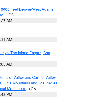
w 6000 Feet/Denver/West Adams
ty
, in CO
4:27 AM
1:11 AM
lleys -The Inland Empire
,
San
5:03 AM
ollister Valley and Carmel Valley
,
a Lucia Mountains and Los Padres
ional Monument
, in CA
1:42 PM