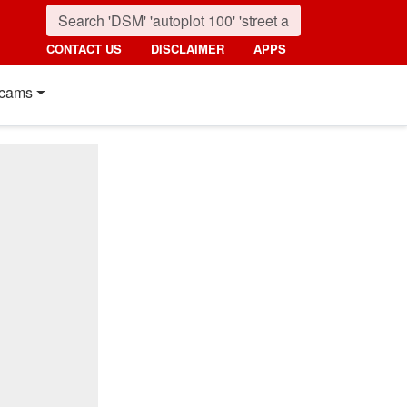
CONTACT US
DISCLAIMER
APPS
cams