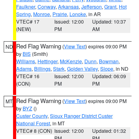
Faulkner
,
Conway
,
Arkansas
,
Jefferson
,
Grant
,
Hot
Spring
,
Monroe
,
Prairie
,
Lonoke
, in AR
VTEC# 17
Issued: 12:00
Updated: 10:37
(NEW)
PM
AM
Red Flag Warning
(
View Text
) expires 09:00 PM
ND
by
BIS
(Smith)
Williams
,
Hettinger
,
McKenzie
,
Dunn
,
Bowman
,
Adams
,
Billings
,
Stark
,
Golden Valley
,
Slope
, in ND
VTEC# 16
Issued: 12:00
Updated: 06:09
(CON)
PM
PM
Red Flag Warning
(
View Text
) expires 09:00 PM
MT
by
BYZ
()
Custer County
,
Sioux Ranger District Custer
National Forest
, in MT
VTEC# 8 (CON)
Issued: 12:00
Updated: 01:32
PM
PM