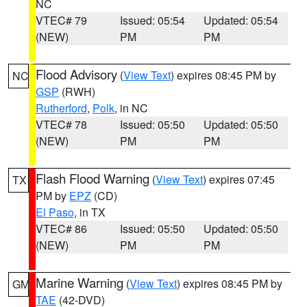
NC
VTEC# 79
Issued: 05:54
Updated: 05:54
(NEW)
PM
PM
Flood Advisory
(
View Text
) expires 08:45 PM by
NC
GSP
(RWH)
Rutherford
,
Polk
, in NC
VTEC# 78
Issued: 05:50
Updated: 05:50
(NEW)
PM
PM
Flash Flood Warning
(
View Text
) expires 07:45
TX
PM by
EPZ
(CD)
El Paso
, in TX
VTEC# 86
Issued: 05:50
Updated: 05:50
(NEW)
PM
PM
Marine Warning
(
View Text
) expires 08:45 PM by
GM
TAE
(42-DVD)