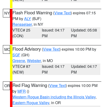
Flash Flood Warning
(
View Text
) expires 07:15
NY
PM by
ALY
(BJF)
Rensselaer
, in NY
VTEC# 25
Issued: 04:17
Updated: 05:08
(CON)
PM
PM
Flood Advisory
(
View Text
) expires 10:00 PM by
MO
SGF
(GH)
Greene
,
Webster
, in MO
VTEC# 87
Issued: 04:17
Updated: 04:17
(NEW)
PM
PM
Red Flag Warning
(
View Text
) expires 10:00 PM
OR
by
MFR
()
Western Rogue Basin including the Illinois Valley
,
Eastern Rogue Valley
, in OR