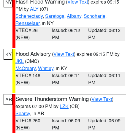
Flash Flood Warning
(
View Text
) expires 09:15
NY
PM by
ALY
(07)
Schenectady
,
Saratoga
,
Albany
,
Schoharie
,
Rensselaer
, in NY
VTEC# 26
Issued: 06:12
Updated: 06:12
(NEW)
PM
PM
Flood Advisory
(
View Text
) expires 09:15 PM by
KY
JKL
(CMC)
McCreary
,
Whitley
, in KY
VTEC# 146
Issued: 06:11
Updated: 06:11
(NEW)
PM
PM
Severe Thunderstorm Warning
(
View Text
)
AR
expires 07:00 PM by
LZK
(CB)
Searcy
, in AR
VTEC# 250
Issued: 06:09
Updated: 06:09
(NEW)
PM
PM