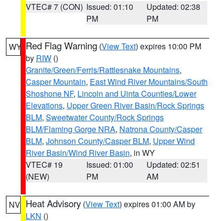
VTEC# 7 (CON)
Issued: 01:10
Updated: 02:38
PM
PM
Red Flag Warning
(
View Text
) expires 10:00 PM
WY
by
RIW
()
Granite/Green/Ferris/Rattlesnake Mountains
,
Casper Mountain
,
East Wind River Mountains/South
Shoshone NF
,
Lincoln and Uinta Counties/Lower
Elevations
,
Upper Green River Basin/Rock Springs
BLM
,
Sweetwater County/Rock Springs
BLM/Flaming Gorge NRA
,
Natrona County/Casper
BLM
,
Johnson County/Casper BLM
,
Upper Wind
River Basin/Wind River Basin
, in WY
VTEC# 19
Issued: 01:00
Updated: 02:51
(NEW)
PM
AM
Heat Advisory
(
View Text
) expires 01:00 AM by
NV
LKN
()