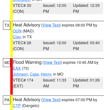
VTEC# 30
Issued: 12:00
Updated: 12:35
(CON)
PM
PM
Heat Advisory
(
View Text
) expires 08:00 PM by
TX
OUN
(MAD)
Clay
, in TX
VTEC# 28
Issued: 12:00
Updated: 03:40
(CON)
PM
PM
Flood Warning
(
View Text
) expires 10:45 AM by
MO
EAX
(73)
Johnson
,
Cass
,
Henry
, in MO
VTEC# 174
Issued: 11:33
Updated: 01:26
(EXT)
AM
PM
Heat Advisory
(
View Text
) expires 07:00 PM by
PA
CTP
(Dangelo)