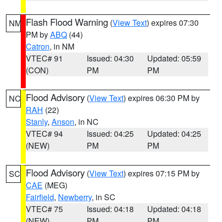
Flash Flood Warning
(
View Text
) expires 07:30
NM
PM by
ABQ
(44)
Catron
, in NM
VTEC# 91
Issued: 04:30
Updated: 05:59
(CON)
PM
PM
Flood Advisory
(
View Text
) expires 06:30 PM by
NC
RAH
(22)
Stanly
,
Anson
, in NC
VTEC# 94
Issued: 04:25
Updated: 04:25
(NEW)
PM
PM
Flood Advisory
(
View Text
) expires 07:15 PM by
SC
CAE
(MEG)
Fairfield
,
Newberry
, in SC
VTEC# 75
Issued: 04:18
Updated: 04:18
(NEW)
PM
PM