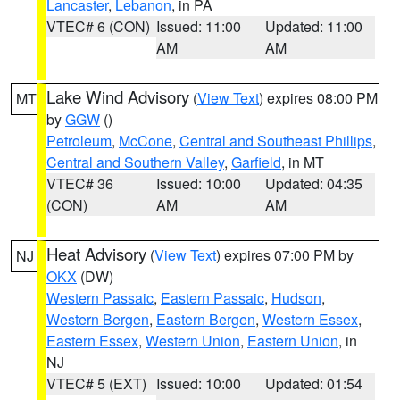
Lancaster
,
Lebanon
, in PA
VTEC# 6 (CON)
Issued: 11:00
Updated: 11:00
AM
AM
Lake Wind Advisory
(
View Text
) expires 08:00 PM
MT
by
GGW
()
Petroleum
,
McCone
,
Central and Southeast Phillips
,
Central and Southern Valley
,
Garfield
, in MT
VTEC# 36
Issued: 10:00
Updated: 04:35
(CON)
AM
AM
Heat Advisory
(
View Text
) expires 07:00 PM by
NJ
OKX
(DW)
Western Passaic
,
Eastern Passaic
,
Hudson
,
Western Bergen
,
Eastern Bergen
,
Western Essex
,
Eastern Essex
,
Western Union
,
Eastern Union
, in
NJ
VTEC# 5 (EXT)
Issued: 10:00
Updated: 01:54