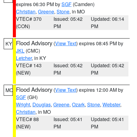
expires 06:30 PM by
SGF
(Camden)
Christian
,
Greene
,
Stone
, in MO
VTEC# 370
Issued: 05:42
Updated: 06:14
(CON)
PM
PM
Flood Advisory
(
View Text
) expires 08:45 PM by
KY
JKL
(CMC)
Letcher
, in KY
VTEC# 143
Issued: 05:42
Updated: 05:42
(NEW)
PM
PM
Flood Advisory
(
View Text
) expires 12:00 AM by
MO
SGF
(GH)
Wright
,
Douglas
,
Greene
,
Ozark
,
Stone
,
Webster
,
Christian
, in MO
VTEC# 88
Issued: 05:41
Updated: 05:41
(NEW)
PM
PM