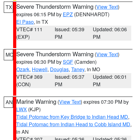
Severe Thunderstorm Warning
(
View Text
)
TX
expires 06:15 PM by
EPZ
(DENNHARDT)
El Paso
, in TX
VTEC# 111
Issued: 05:39
Updated: 06:06
(EXP)
PM
PM
Severe Thunderstorm Warning
(
View Text
)
MO
expires 06:30 PM by
SGF
(Camden)
Ozark
,
Howell
,
Douglas
,
Taney
, in MO
VTEC# 369
Issued: 05:37
Updated: 06:01
(CON)
PM
PM
Marine Warning
(
View Text
) expires 07:30 PM by
AN
LWX
(KJP)
Tidal Potomac from Key Bridge to Indian Head MD
,
Tidal Potomac from Indian Head to Cobb Island MD
,
in AN
VTEC# 207
Issued: 05:36
Updated: 05:36