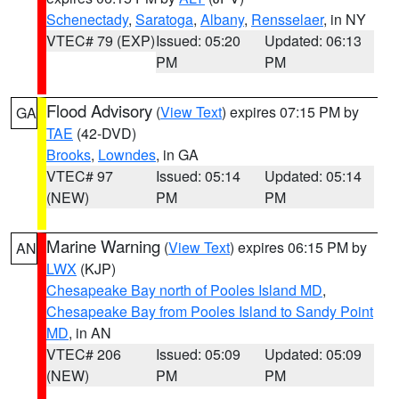
Schenectady
,
Saratoga
,
Albany
,
Rensselaer
, in NY
VTEC# 79 (EXP)
Issued: 05:20
Updated: 06:13
PM
PM
Flood Advisory
(
View Text
) expires 07:15 PM by
GA
TAE
(42-DVD)
Brooks
,
Lowndes
, in GA
VTEC# 97
Issued: 05:14
Updated: 05:14
(NEW)
PM
PM
Marine Warning
(
View Text
) expires 06:15 PM by
AN
LWX
(KJP)
Chesapeake Bay north of Pooles Island MD
,
Chesapeake Bay from Pooles Island to Sandy Point
MD
, in AN
VTEC# 206
Issued: 05:09
Updated: 05:09
(NEW)
PM
PM