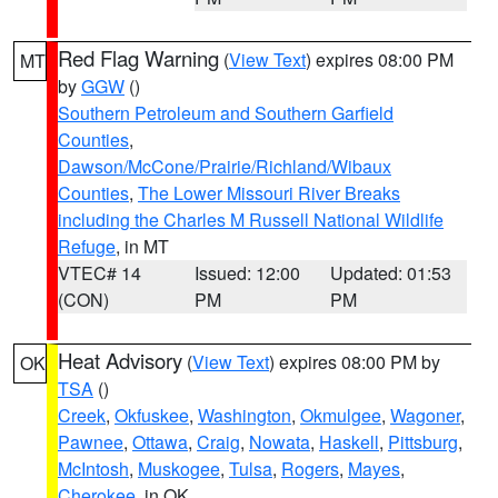
Red Flag Warning
(
View Text
) expires 08:00 PM
MT
by
GGW
()
Southern Petroleum and Southern Garfield
Counties
,
Dawson/McCone/Prairie/Richland/Wibaux
Counties
,
The Lower Missouri River Breaks
including the Charles M Russell National Wildlife
Refuge
, in MT
VTEC# 14
Issued: 12:00
Updated: 01:53
(CON)
PM
PM
Heat Advisory
(
View Text
) expires 08:00 PM by
OK
TSA
()
Creek
,
Okfuskee
,
Washington
,
Okmulgee
,
Wagoner
,
Pawnee
,
Ottawa
,
Craig
,
Nowata
,
Haskell
,
Pittsburg
,
McIntosh
,
Muskogee
,
Tulsa
,
Rogers
,
Mayes
,
Cherokee
, in OK