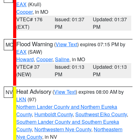
EAX
(Krull)
Cooper
, in MO
VTEC# 176
Issued: 01:37
Updated: 01:37
(EXT)
PM
PM
Flood Warning
(
View Text
) expires 07:15 PM by
MO
EAX
(SAW)
Howard
,
Cooper
,
Saline
, in MO
VTEC# 37
Issued: 01:13
Updated: 01:13
(NEW)
PM
PM
Heat Advisory
(
View Text
) expires 08:00 AM by
NV
LKN
(97)
Northern Lander County and Northern Eureka
County
,
Humboldt County
,
Southwest Elko County
,
Southern Lander County and Southern Eureka
County
,
Northwestern Nye County
,
Northeastern
Nye County
, in NV