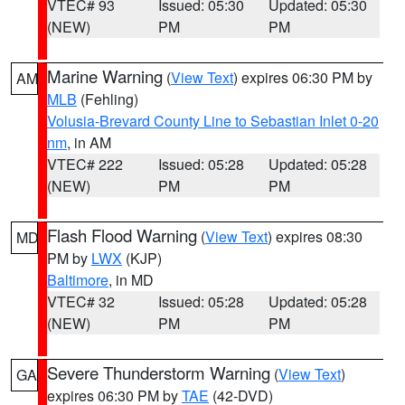
VTEC# 93
Issued: 05:30
Updated: 05:30
(NEW)
PM
PM
Marine Warning
(
View Text
) expires 06:30 PM by
AM
MLB
(Fehling)
Volusia-Brevard County Line to Sebastian Inlet 0-20
nm
, in AM
VTEC# 222
Issued: 05:28
Updated: 05:28
(NEW)
PM
PM
Flash Flood Warning
(
View Text
) expires 08:30
MD
PM by
LWX
(KJP)
Baltimore
, in MD
VTEC# 32
Issued: 05:28
Updated: 05:28
(NEW)
PM
PM
Severe Thunderstorm Warning
(
View Text
)
GA
expires 06:30 PM by
TAE
(42-DVD)