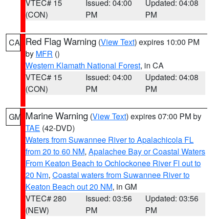
VTEC# 15
Issued: 04:00
Updated: 04:08
(CON)
PM
PM
Red Flag Warning
(
View Text
) expires 10:00 PM
CA
by
MFR
()
Western Klamath National Forest
, in CA
VTEC# 15
Issued: 04:00
Updated: 04:08
(CON)
PM
PM
Marine Warning
(
View Text
) expires 07:00 PM by
GM
TAE
(42-DVD)
Waters from Suwannee River to Apalachicola FL
from 20 to 60 NM
,
Apalachee Bay or Coastal Waters
From Keaton Beach to Ochlockonee River Fl out to
20 Nm
,
Coastal waters from Suwannee River to
Keaton Beach out 20 NM
, in GM
VTEC# 280
Issued: 03:56
Updated: 03:56
(NEW)
PM
PM