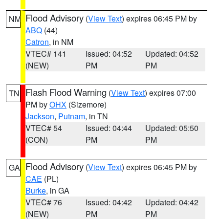
Flood Advisory
(
View Text
) expires 06:45 PM by
NM
ABQ
(44)
Catron
, in NM
VTEC# 141
Issued: 04:52
Updated: 04:52
(NEW)
PM
PM
Flash Flood Warning
(
View Text
) expires 07:00
TN
PM by
OHX
(Sizemore)
Jackson
,
Putnam
, in TN
VTEC# 54
Issued: 04:44
Updated: 05:50
(CON)
PM
PM
Flood Advisory
(
View Text
) expires 06:45 PM by
GA
CAE
(PL)
Burke
, in GA
VTEC# 76
Issued: 04:42
Updated: 04:42
(NEW)
PM
PM