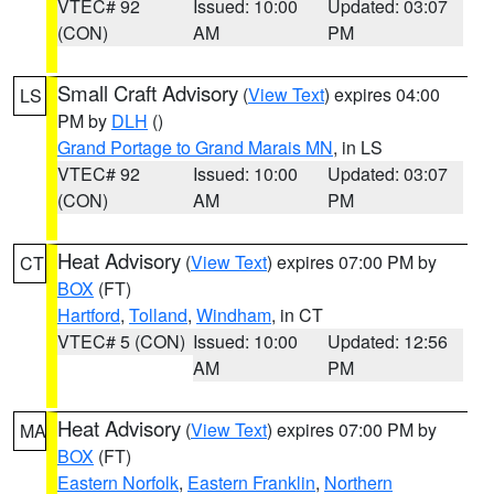
VTEC# 92
Issued: 10:00
Updated: 03:07
(CON)
AM
PM
Small Craft Advisory
(
View Text
) expires 04:00
LS
PM by
DLH
()
Grand Portage to Grand Marais MN
, in LS
VTEC# 92
Issued: 10:00
Updated: 03:07
(CON)
AM
PM
Heat Advisory
(
View Text
) expires 07:00 PM by
CT
BOX
(FT)
Hartford
,
Tolland
,
Windham
, in CT
VTEC# 5 (CON)
Issued: 10:00
Updated: 12:56
AM
PM
Heat Advisory
(
View Text
) expires 07:00 PM by
MA
BOX
(FT)
Eastern Norfolk
,
Eastern Franklin
,
Northern