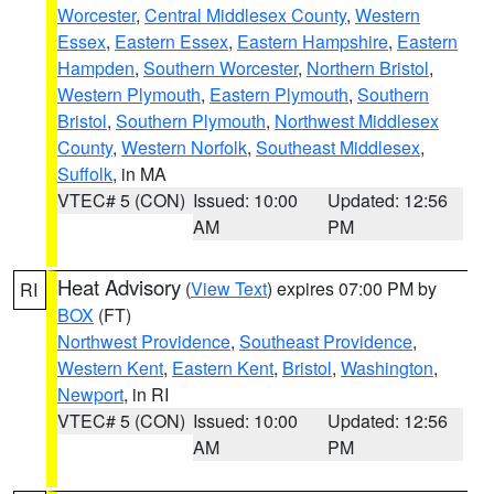
Worcester
,
Central Middlesex County
,
Western
Essex
,
Eastern Essex
,
Eastern Hampshire
,
Eastern
Hampden
,
Southern Worcester
,
Northern Bristol
,
Western Plymouth
,
Eastern Plymouth
,
Southern
Bristol
,
Southern Plymouth
,
Northwest Middlesex
County
,
Western Norfolk
,
Southeast Middlesex
,
Suffolk
, in MA
VTEC# 5 (CON)
Issued: 10:00
Updated: 12:56
AM
PM
Heat Advisory
(
View Text
) expires 07:00 PM by
RI
BOX
(FT)
Northwest Providence
,
Southeast Providence
,
Western Kent
,
Eastern Kent
,
Bristol
,
Washington
,
Newport
, in RI
VTEC# 5 (CON)
Issued: 10:00
Updated: 12:56
AM
PM