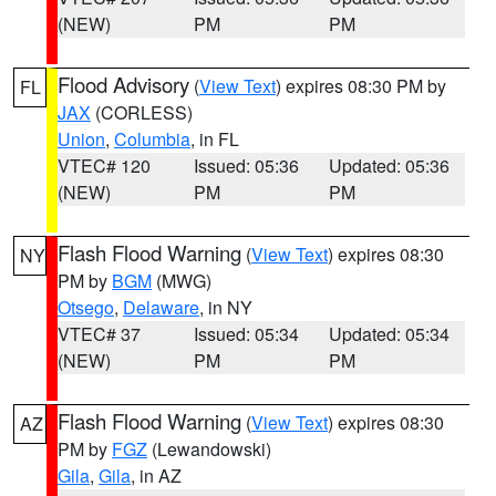
(NEW)
PM
PM
Flood Advisory
(
View Text
) expires 08:30 PM by
FL
JAX
(CORLESS)
Union
,
Columbia
, in FL
VTEC# 120
Issued: 05:36
Updated: 05:36
(NEW)
PM
PM
Flash Flood Warning
(
View Text
) expires 08:30
NY
PM by
BGM
(MWG)
Otsego
,
Delaware
, in NY
VTEC# 37
Issued: 05:34
Updated: 05:34
(NEW)
PM
PM
Flash Flood Warning
(
View Text
) expires 08:30
AZ
PM by
FGZ
(Lewandowski)
Gila
,
Gila
, in AZ