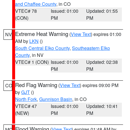
and Chaffee County
, in CO
VTEC# 78
Issued: 01:00
Updated: 01:55
(CON)
PM
PM
Extreme Heat Warning
(
View Text
) expires 01:00
NV
AM by
LKN
()
South Central Elko County
,
Southeastern Elko
County
, in NV
VTEC# 1 (CON)
Issued: 01:00
Updated: 02:38
PM
PM
Red Flag Warning
(
View Text
) expires 09:00 PM
CO
by
GJT
()
North Fork
,
Gunnison Basin
, in CO
VTEC# 47
Issued: 01:00
Updated: 10:41
(NEW)
PM
PM
Flood Warning
(
View Text
) expires 01:48 AM by
MO