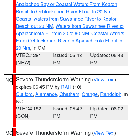
Apalachee Bay or Coastal Waters From Keaton
Beach to Ochlockonee River Fl out to 20 Nm
,
Coastal waters from Suwannee River to Keaton
Beach out 20 NM
,
Waters from Suwannee River to
Apalachicola FL from 20 to 60 NM
,
Coastal Waters
From Ochlockonee River to Apalachicola Fl out to
20 Nm
, in GM
VTEC# 281
Issued: 05:43
Updated: 05:43
(NEW)
PM
PM
Severe Thunderstorm Warning
(
View Text
)
NC
expires 06:45 PM by
RAH
(10)
Guilford
,
Alamance
,
Chatham
,
Orange
,
Randolph
, in
NC
VTEC# 182
Issued: 05:42
Updated: 06:02
(CON)
PM
PM
Severe Thunderstorm Warning
(
View Text
)
MO