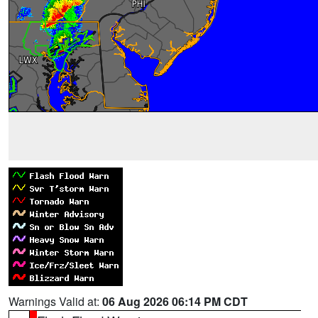
Warnings Valid at:
06 Aug 2026 06:14 PM CDT