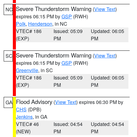
Severe Thunderstorm Warning
(
View Text
)
NC
expires 06:15 PM by
GSP
(RWH)
Polk
,
Henderson
, in NC
VTEC# 186
Issued: 05:09
Updated: 06:05
(EXP)
PM
PM
Severe Thunderstorm Warning
(
View Text
)
SC
expires 06:15 PM by
GSP
(RWH)
Greenville
, in SC
VTEC# 186
Issued: 05:09
Updated: 06:05
(EXP)
PM
PM
Flood Advisory
(
View Text
) expires 06:30 PM by
GA
CHS
(DPB)
Jenkins
, in GA
VTEC# 46
Issued: 04:54
Updated: 04:54
(NEW)
PM
PM