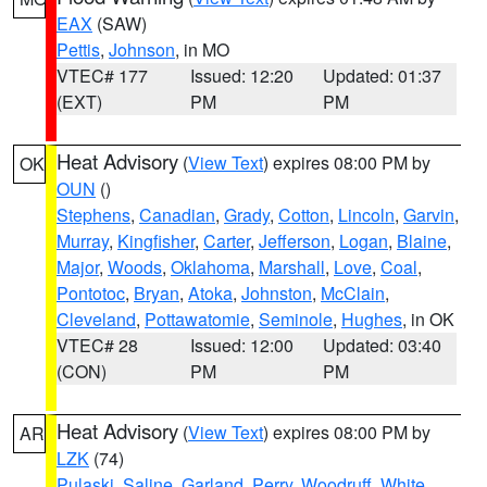
EAX
(SAW)
Pettis
,
Johnson
, in MO
VTEC# 177
Issued: 12:20
Updated: 01:37
(EXT)
PM
PM
Heat Advisory
(
View Text
) expires 08:00 PM by
OK
OUN
()
Stephens
,
Canadian
,
Grady
,
Cotton
,
Lincoln
,
Garvin
,
Murray
,
Kingfisher
,
Carter
,
Jefferson
,
Logan
,
Blaine
,
Major
,
Woods
,
Oklahoma
,
Marshall
,
Love
,
Coal
,
Pontotoc
,
Bryan
,
Atoka
,
Johnston
,
McClain
,
Cleveland
,
Pottawatomie
,
Seminole
,
Hughes
, in OK
VTEC# 28
Issued: 12:00
Updated: 03:40
(CON)
PM
PM
Heat Advisory
(
View Text
) expires 08:00 PM by
AR
LZK
(74)
Pulaski
,
Saline
,
Garland
,
Perry
,
Woodruff
,
White
,