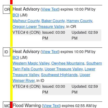
Heat Advisory
(
View Text
) expires 10:00 PM by
OR
BOI
(JM)
Malheur County
,
Baker County
,
Harney County
,
Oregon Lower Treasure Valley
, in OR
VTEC# 6 (CON)
Issued: 03:00
Updated: 02:59
PM
PM
Heat Advisory
(
View Text
) expires 10:00 PM by
ID
BOI
(JM)
Western Magic Valley
,
Owyhee Mountains
,
Southern
Twin Falls County
,
Upper Treasure Valley
,
Lower
Treasure Valley
,
Southwest Highlands
,
Upper
Weiser River
, in ID
VTEC# 6 (CON)
Issued: 03:00
Updated: 02:59
PM
PM
Flood Warning
(
View Text
) expires 02:55 AM by
MO