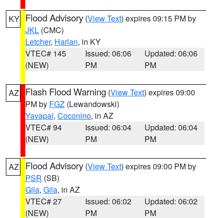
Flood Advisory
(
View Text
) expires 09:15 PM by
KY
JKL
(CMC)
Letcher
,
Harlan
, in KY
VTEC# 145
Issued: 06:06
Updated: 06:06
(NEW)
PM
PM
Flash Flood Warning
(
View Text
) expires 09:00
AZ
PM by
FGZ
(Lewandowski)
Yavapai
,
Coconino
, in AZ
VTEC# 94
Issued: 06:04
Updated: 06:04
(NEW)
PM
PM
Flood Advisory
(
View Text
) expires 09:00 PM by
AZ
PSR
(SB)
Gila
,
Gila
, in AZ
VTEC# 27
Issued: 06:02
Updated: 06:02
(NEW)
PM
PM