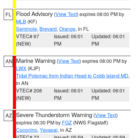
Flood Advisory
(
View Text
) expires 08:00 PM by
FL
MLB
(KF)
Seminole
,
Brevard
,
Orange
, in FL
VTEC# 67
Issued: 06:01
Updated: 06:01
(NEW)
PM
PM
Marine Warning
(
View Text
) expires 08:00 PM by
AN
LWX
(KJP)
Tidal Potomac from Indian Head to Cobb Island MD
,
in AN
VTEC# 208
Issued: 06:01
Updated: 06:01
(NEW)
PM
PM
Severe Thunderstorm Warning
(
View Text
)
AZ
expires 06:30 PM by
FGZ
(NWS Flagstaff)
Coconino
,
Yavapai
, in AZ
VTEC# 72
Issued: 05:59
Updated: 05:59