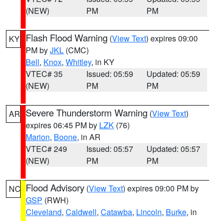
(NEW)
PM
PM
Flash Flood Warning
(
View Text
) expires 09:00
KY
PM by
JKL
(CMC)
Bell
,
Knox
,
Whitley
, in KY
VTEC# 35
Issued: 05:59
Updated: 05:59
(NEW)
PM
PM
Severe Thunderstorm Warning
(
View Text
)
AR
expires 06:45 PM by
LZK
(76)
Marion
,
Boone
, in AR
VTEC# 249
Issued: 05:57
Updated: 05:57
(NEW)
PM
PM
Flood Advisory
(
View Text
) expires 09:00 PM by
NC
GSP
(RWH)
Cleveland
,
Caldwell
,
Catawba
,
Lincoln
,
Burke
, in