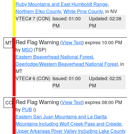
Ruby Mountains and East Humboldt Range
,
Northern Elko County
,
White Pine County
, in NV
VTEC# 7 (CON)
Issued: 01:00
Updated: 02:38
PM
PM
Red Flag Warning
(
View Text
) expires 10:00 PM
MT
by
MSO
(TSP)
Eastern Beaverhead National Forest
,
Deerlodge/Western Beaverhead National Forest
, in
MT
VTEC# 6 (CON)
Issued: 01:00
Updated: 02:35
PM
PM
Red Flag Warning
(
View Text
) expires 08:00 PM
CO
by
PUB
()
Eastern San Juan Mountains and La Garita
Mountains Including Wolf Creek Pass and Creede
,
Upper Arkansas River Valley Including Lake County