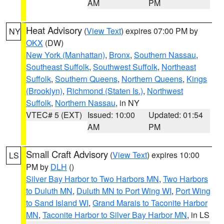
AM
PM
Heat Advisory
(
View Text
) expires 07:00 PM by
NY
OKX
(DW)
New York (Manhattan)
,
Bronx
,
Southern Nassau
,
Southeast Suffolk
,
Southwest Suffolk
,
Northeast
Suffolk
,
Southern Queens
,
Northern Queens
,
Kings
(Brooklyn)
,
Richmond (Staten Is.)
,
Northwest
Suffolk
,
Northern Nassau
, in NY
VTEC# 5 (EXT)
Issued: 10:00
Updated: 01:54
AM
PM
Small Craft Advisory
(
View Text
) expires 10:00
LS
PM by
DLH
()
Silver Bay Harbor to Two Harbors MN
,
Two Harbors
to Duluth MN
,
Duluth MN to Port Wing WI
,
Port Wing
to Sand Island WI
,
Grand Marais to Taconite Harbor
MN
,
Taconite Harbor to Silver Bay Harbor MN
, in LS