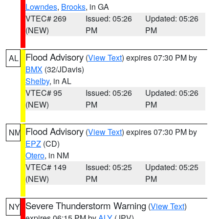
Lowndes
,
Brooks
, in GA
VTEC# 269
Issued: 05:26
Updated: 05:26
(NEW)
PM
PM
Flood Advisory
(
View Text
) expires 07:30 PM by
AL
BMX
(32/JDavis)
Shelby
, in AL
VTEC# 95
Issued: 05:26
Updated: 05:26
(NEW)
PM
PM
Flood Advisory
(
View Text
) expires 07:30 PM by
NM
EPZ
(CD)
Otero
, in NM
VTEC# 149
Issued: 05:25
Updated: 05:25
(NEW)
PM
PM
Severe Thunderstorm Warning
(
View Text
)
NY
expires 06:15 PM by
ALY
(JPV)