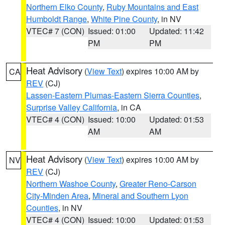
Northern Elko County
,
Ruby Mountains and East
Humboldt Range
,
White Pine County
, in NV
VTEC# 7 (CON)
Issued: 01:00
Updated: 11:42
PM
PM
Heat Advisory
(
View Text
) expires 10:00 AM by
CA
REV
(CJ)
Lassen-Eastern Plumas-Eastern Sierra Counties
,
Surprise Valley California
, in CA
VTEC# 4 (CON)
Issued: 10:00
Updated: 01:53
AM
AM
Heat Advisory
(
View Text
) expires 10:00 AM by
NV
REV
(CJ)
Northern Washoe County
,
Greater Reno-Carson
City-Minden Area
,
Mineral and Southern Lyon
Counties
, in NV
VTEC# 4 (CON)
Issued: 10:00
Updated: 01:53