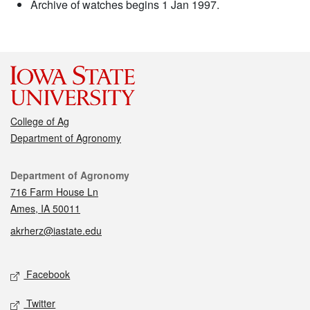
Archive of watches begins 1 Jan 1997.
College of Ag
Department of Agronomy
Contact
Department of Agronomy
716 Farm House Ln
Ames, IA 50011
akrherz@iastate.edu
Social media
Facebook
Twitter