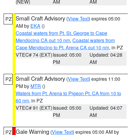
(NEW)
AM
AM
Small Craft Advisory
(
View Text
) expires 05:00
PZ
AM by
EKA
()
Coastal waters from Pt. St. George to Cape
Mendocino CA out 10 nm
,
Coastal waters from
Cape Mendocino to Pt. Arena CA out 10 nm
, in PZ
VTEC# 74 (EXT)
Issued: 05:00
Updated: 04:28
PM
AM
Small Craft Advisory
(
View Text
) expires 11:00
PZ
PM by
MTR
()
Waters from Pt. Arena to Pigeon Pt. CA from 10 to
60 nm
, in PZ
VTEC# 91 (EXT)
Issued: 05:00
Updated: 04:07
PM
AM
Gale Warning
(
View Text
) expires 05:00 AM by
PZ