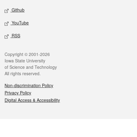
Github
YouTube
RSS
Legal
Copyright © 2001-2026
Iowa State University
of Science and Technology
All rights reserved.
Non-discrimination Policy
Privacy Policy
Digital Access & Accessibility