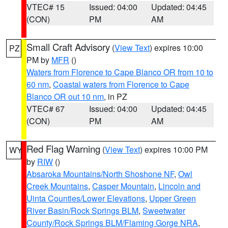
VTEC# 15
Issued: 04:00
Updated: 04:45
(CON)
PM
AM
Small Craft Advisory
(
View Text
) expires 10:00
PZ
PM by
MFR
()
Waters from Florence to Cape Blanco OR from 10 to
60 nm
,
Coastal waters from Florence to Cape
Blanco OR out 10 nm
, in PZ
VTEC# 67
Issued: 04:00
Updated: 04:45
(CON)
PM
AM
Red Flag Warning
(
View Text
) expires 10:00 PM
WY
by
RIW
()
Absaroka Mountains/North Shoshone NF
,
Owl
Creek Mountains
,
Casper Mountain
,
Lincoln and
Uinta Counties/Lower Elevations
,
Upper Green
River Basin/Rock Springs BLM
,
Sweetwater
County/Rock Springs BLM/Flaming Gorge NRA
,