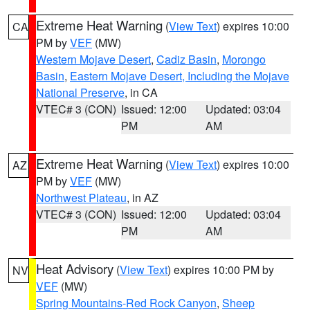
Extreme Heat Warning
(
View Text
) expires 10:00
CA
PM by
VEF
(MW)
Western Mojave Desert
,
Cadiz Basin
,
Morongo
Basin
,
Eastern Mojave Desert, Including the Mojave
National Preserve
, in CA
VTEC# 3 (CON)
Issued: 12:00
Updated: 03:04
PM
AM
Extreme Heat Warning
(
View Text
) expires 10:00
AZ
PM by
VEF
(MW)
Northwest Plateau
, in AZ
VTEC# 3 (CON)
Issued: 12:00
Updated: 03:04
PM
AM
Heat Advisory
(
View Text
) expires 10:00 PM by
NV
VEF
(MW)
Spring Mountains-Red Rock Canyon
,
Sheep