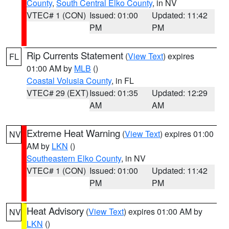
County
,
South Central Elko County
, in NV
VTEC# 1 (CON)
Issued: 01:00
Updated: 11:42
PM
PM
Rip Currents Statement
(
View Text
) expires
FL
01:00 AM by
MLB
()
Coastal Volusia County
, in FL
VTEC# 29 (EXT)
Issued: 01:35
Updated: 12:29
AM
AM
Extreme Heat Warning
(
View Text
) expires 01:00
NV
AM by
LKN
()
Southeastern Elko County
, in NV
VTEC# 1 (CON)
Issued: 01:00
Updated: 11:42
PM
PM
Heat Advisory
(
View Text
) expires 01:00 AM by
NV
LKN
()