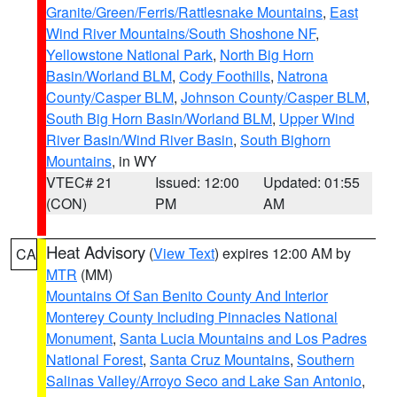
Granite/Green/Ferris/Rattlesnake Mountains
,
East
Wind River Mountains/South Shoshone NF
,
Yellowstone National Park
,
North Big Horn
Basin/Worland BLM
,
Cody Foothills
,
Natrona
County/Casper BLM
,
Johnson County/Casper BLM
,
South Big Horn Basin/Worland BLM
,
Upper Wind
River Basin/Wind River Basin
,
South Bighorn
Mountains
, in WY
VTEC# 21
Issued: 12:00
Updated: 01:55
(CON)
PM
AM
Heat Advisory
(
View Text
) expires 12:00 AM by
CA
MTR
(MM)
Mountains Of San Benito County And Interior
Monterey County Including Pinnacles National
Monument
,
Santa Lucia Mountains and Los Padres
National Forest
,
Santa Cruz Mountains
,
Southern
Salinas Valley/Arroyo Seco and Lake San Antonio
,