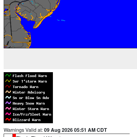
Warnings Valid at:
09 Aug 2026 05:51 AM CDT