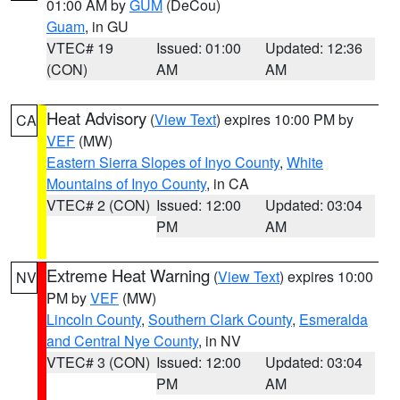
01:00 AM by
GUM
(DeCou)
Guam
, in GU
VTEC# 19
Issued: 01:00
Updated: 12:36
(CON)
AM
AM
Heat Advisory
(
View Text
) expires 10:00 PM by
CA
VEF
(MW)
Eastern Sierra Slopes of Inyo County
,
White
Mountains of Inyo County
, in CA
VTEC# 2 (CON)
Issued: 12:00
Updated: 03:04
PM
AM
Extreme Heat Warning
(
View Text
) expires 10:00
NV
PM by
VEF
(MW)
Lincoln County
,
Southern Clark County
,
Esmeralda
and Central Nye County
, in NV
VTEC# 3 (CON)
Issued: 12:00
Updated: 03:04
PM
AM