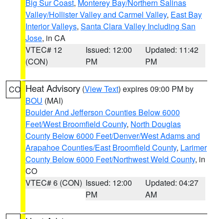
Big Sur Coast
,
Monterey Bay/Northern Salinas
Valley/Hollister Valley and Carmel Valley
,
East Bay
Interior Valleys
,
Santa Clara Valley Including San
Jose
, in CA
VTEC# 12
Issued: 12:00
Updated: 11:42
(CON)
PM
PM
Heat Advisory
(
View Text
) expires 09:00 PM by
CO
BOU
(MAI)
Boulder And Jefferson Counties Below 6000
Feet/West Broomfield County
,
North Douglas
County Below 6000 Feet/Denver/West Adams and
Arapahoe Counties/East Broomfield County
,
Larimer
County Below 6000 Feet/Northwest Weld County
, in
CO
VTEC# 6 (CON)
Issued: 12:00
Updated: 04:27
PM
AM