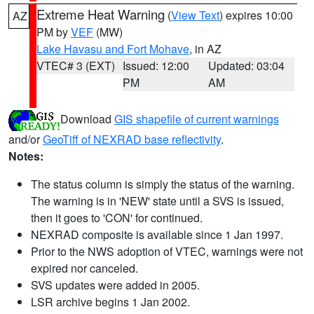
Extreme Heat Warning
(
View Text
) expires 10:00
AZ
PM by
VEF
(MW)
Lake Havasu and Fort Mohave
, in AZ
VTEC# 3 (EXT)
Issued: 12:00
Updated: 03:04
PM
AM
Download
GIS shapefile of current warnings
and/or
GeoTiff of NEXRAD base reflectivity
.
Notes:
The status column is simply the status of the warning.
The warning is in 'NEW' state until a SVS is issued,
then it goes to 'CON' for continued.
NEXRAD composite is available since 1 Jan 1997.
Prior to the NWS adoption of VTEC, warnings were not
expired nor canceled.
SVS updates were added in 2005.
LSR archive begins 1 Jan 2002.