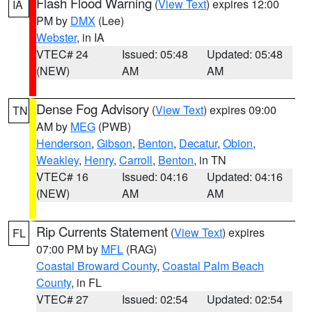
Flash Flood Warning
(
View Text
) expires 12:00
IA
PM by
DMX
(Lee)
Webster
, in IA
VTEC# 24
Issued: 05:48
Updated: 05:48
(NEW)
AM
AM
Dense Fog Advisory
(
View Text
) expires 09:00
TN
AM by
MEG
(PWB)
Henderson
,
Gibson
,
Benton
,
Decatur
,
Obion
,
Weakley
,
Henry
,
Carroll
,
Benton
, in TN
VTEC# 16
Issued: 04:16
Updated: 04:16
(NEW)
AM
AM
Rip Currents Statement
(
View Text
) expires
FL
07:00 PM by
MFL
(RAG)
Coastal Broward County
,
Coastal Palm Beach
County
, in FL
VTEC# 27
Issued: 02:54
Updated: 02:54