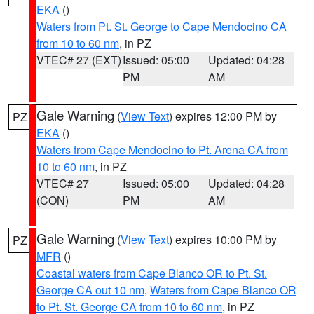
EKA
()
Waters from Pt. St. George to Cape Mendocino CA
from 10 to 60 nm
, in PZ
VTEC# 27 (EXT)
Issued: 05:00
Updated: 04:28
PM
AM
Gale Warning
(
View Text
) expires 12:00 PM by
PZ
EKA
()
Waters from Cape Mendocino to Pt. Arena CA from
10 to 60 nm
, in PZ
VTEC# 27
Issued: 05:00
Updated: 04:28
(CON)
PM
AM
Gale Warning
(
View Text
) expires 10:00 PM by
PZ
MFR
()
Coastal waters from Cape Blanco OR to Pt. St.
George CA out 10 nm
,
Waters from Cape Blanco OR
to Pt. St. George CA from 10 to 60 nm
, in PZ