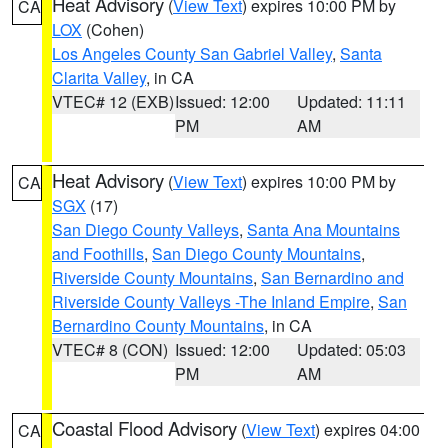
Heat Advisory
(
View Text
) expires 10:00 PM by
CA
LOX
(Cohen)
Los Angeles County San Gabriel Valley
,
Santa
Clarita Valley
, in CA
VTEC# 12 (EXB)
Issued: 12:00
Updated: 11:11
PM
AM
Heat Advisory
(
View Text
) expires 10:00 PM by
CA
SGX
(17)
San Diego County Valleys
,
Santa Ana Mountains
and Foothills
,
San Diego County Mountains
,
Riverside County Mountains
,
San Bernardino and
Riverside County Valleys -The Inland Empire
,
San
Bernardino County Mountains
, in CA
VTEC# 8 (CON)
Issued: 12:00
Updated: 05:03
PM
AM
Coastal Flood Advisory
(
View Text
) expires 04:00
CA