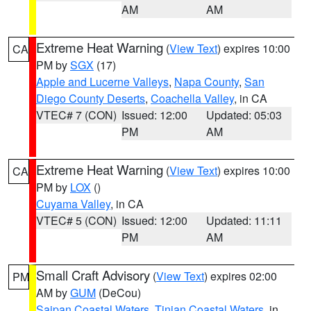
AM
AM
Extreme Heat Warning
(
View Text
) expires 10:00
CA
PM by
SGX
(17)
Apple and Lucerne Valleys
,
Napa County
,
San
Diego County Deserts
,
Coachella Valley
, in CA
VTEC# 7 (CON)
Issued: 12:00
Updated: 05:03
PM
AM
Extreme Heat Warning
(
View Text
) expires 10:00
CA
PM by
LOX
()
Cuyama Valley
, in CA
VTEC# 5 (CON)
Issued: 12:00
Updated: 11:11
PM
AM
Small Craft Advisory
(
View Text
) expires 02:00
PM
AM by
GUM
(DeCou)
Saipan Coastal Waters
,
Tinian Coastal Waters
, in