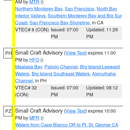
AM by
MTR
()
Northern Monterey Bay
,
San Francisco
,
North Bay
Interior Valleys
,
Southern Monterey Bay and Big Sur
Coast
,
San Francisco Bay Shoreline
, in CA
VTEC# 8 (CON)
Issued: 07:00
Updated: 11:29
PM
PM
Small Craft Advisory
(
View Text
) expires 11:00
PH
PM by
HFO
()
Maalaea Bay
,
Pailolo Channel
,
Big Island Leeward
Waters
,
Big Island Southeast Waters
,
Alenuihaha
Channel
, in PH
VTEC# 32
Issued: 07:00
Updated: 08:12
(CON)
PM
PM
Small Craft Advisory
(
View Text
) expires 10:00
PZ
PM by
MFR
()
Waters from Cape Blanco OR to Pt. St. George CA