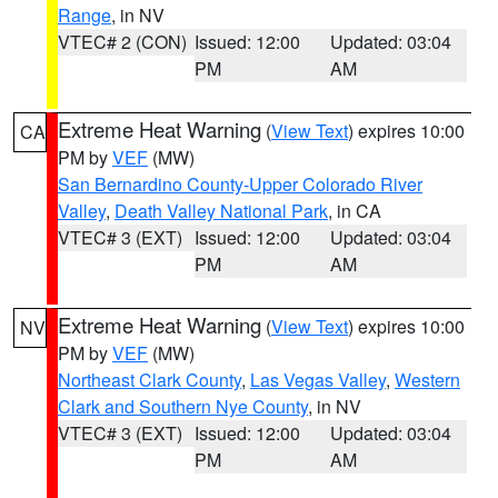
Range
, in NV
VTEC# 2 (CON)
Issued: 12:00
Updated: 03:04
PM
AM
Extreme Heat Warning
(
View Text
) expires 10:00
CA
PM by
VEF
(MW)
San Bernardino County-Upper Colorado River
Valley
,
Death Valley National Park
, in CA
VTEC# 3 (EXT)
Issued: 12:00
Updated: 03:04
PM
AM
Extreme Heat Warning
(
View Text
) expires 10:00
NV
PM by
VEF
(MW)
Northeast Clark County
,
Las Vegas Valley
,
Western
Clark and Southern Nye County
, in NV
VTEC# 3 (EXT)
Issued: 12:00
Updated: 03:04
PM
AM