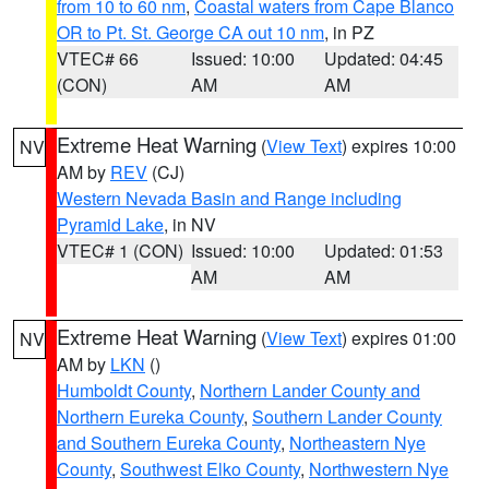
from 10 to 60 nm
,
Coastal waters from Cape Blanco
OR to Pt. St. George CA out 10 nm
, in PZ
VTEC# 66
Issued: 10:00
Updated: 04:45
(CON)
AM
AM
Extreme Heat Warning
(
View Text
) expires 10:00
NV
AM by
REV
(CJ)
Western Nevada Basin and Range including
Pyramid Lake
, in NV
VTEC# 1 (CON)
Issued: 10:00
Updated: 01:53
AM
AM
Extreme Heat Warning
(
View Text
) expires 01:00
NV
AM by
LKN
()
Humboldt County
,
Northern Lander County and
Northern Eureka County
,
Southern Lander County
and Southern Eureka County
,
Northeastern Nye
County
,
Southwest Elko County
,
Northwestern Nye