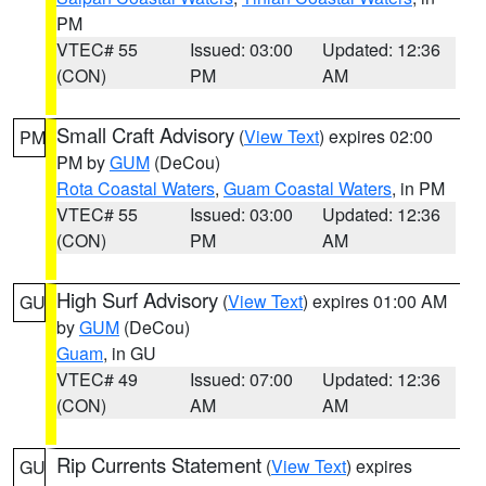
PM
VTEC# 55
Issued: 03:00
Updated: 12:36
(CON)
PM
AM
Small Craft Advisory
(
View Text
) expires 02:00
PM
PM by
GUM
(DeCou)
Rota Coastal Waters
,
Guam Coastal Waters
, in PM
VTEC# 55
Issued: 03:00
Updated: 12:36
(CON)
PM
AM
High Surf Advisory
(
View Text
) expires 01:00 AM
GU
by
GUM
(DeCou)
Guam
, in GU
VTEC# 49
Issued: 07:00
Updated: 12:36
(CON)
AM
AM
Rip Currents Statement
(
View Text
) expires
GU