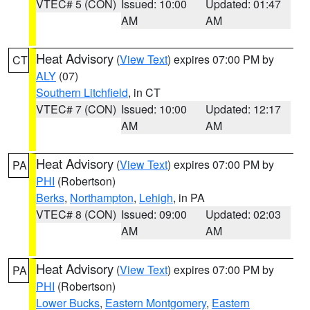
VTEC# 5 (CON)
Issued: 10:00
Updated: 01:47
AM
AM
Heat Advisory
(
View Text
) expires 07:00 PM by
CT
ALY
(07)
Southern Litchfield
, in CT
VTEC# 7 (CON)
Issued: 10:00
Updated: 12:17
AM
AM
Heat Advisory
(
View Text
) expires 07:00 PM by
PA
PHI
(Robertson)
Berks
,
Northampton
,
Lehigh
, in PA
VTEC# 8 (CON)
Issued: 09:00
Updated: 02:03
AM
AM
Heat Advisory
(
View Text
) expires 07:00 PM by
PA
PHI
(Robertson)
Lower Bucks
,
Eastern Montgomery
,
Eastern