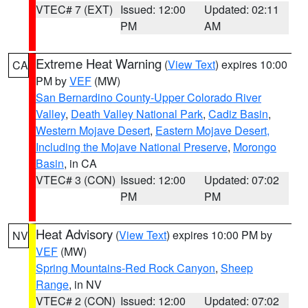
VTEC# 7 (EXT)
Issued: 12:00
Updated: 02:11
PM
AM
Extreme Heat Warning
(
View Text
) expires 10:00
CA
PM by
VEF
(MW)
San Bernardino County-Upper Colorado River
Valley
,
Death Valley National Park
,
Cadiz Basin
,
Western Mojave Desert
,
Eastern Mojave Desert,
Including the Mojave National Preserve
,
Morongo
Basin
, in CA
VTEC# 3 (CON)
Issued: 12:00
Updated: 07:02
PM
PM
Heat Advisory
(
View Text
) expires 10:00 PM by
NV
VEF
(MW)
Spring Mountains-Red Rock Canyon
,
Sheep
Range
, in NV
VTEC# 2 (CON)
Issued: 12:00
Updated: 07:02