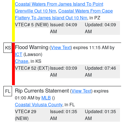
Coastal Waters From James Island To Point
Grenville Out 10 Nm
,
Coastal Waters From Cape
Flattery To James Island Out 10 Nm
, in PZ
VTEC# 5 (NEW)
Issued: 04:09
Updated: 04:09
AM
AM
Flood Warning
(
View Text
) expires 11:15 AM by
KS
ICT
(Lawson)
Chase
, in KS
VTEC# 52 (EXT)
Issued: 03:09
Updated: 07:46
AM
AM
Rip Currents Statement
(
View Text
) expires
FL
01:00 AM by
MLB
()
Coastal Volusia County
, in FL
VTEC# 29
Issued: 01:35
Updated: 01:35
(NEW)
AM
AM