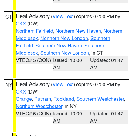
Heat Advisory
(
View Text
) expires 07:00 PM by
CT
OKX
(DW)
Northern Fairfield
,
Northern New Haven
,
Northern
Middlesex
,
Northern New London
,
Southern
Fairfield
,
Southern New Haven
,
Southern
Middlesex
,
Southern New London
, in CT
VTEC# 5 (CON)
Issued: 10:00
Updated: 01:47
AM
AM
Heat Advisory
(
View Text
) expires 07:00 PM by
NY
OKX
(DW)
Orange
,
Putnam
,
Rockland
,
Southern Westchester
,
Northern Westchester
, in NY
VTEC# 5 (CON)
Issued: 10:00
Updated: 01:47
AM
AM