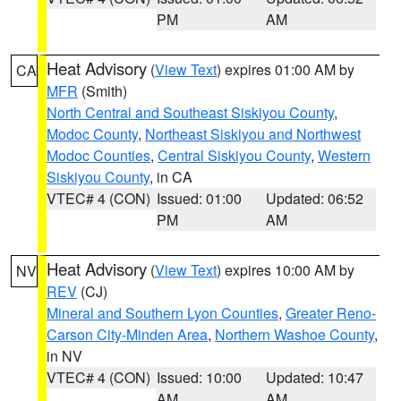
PM
AM
Heat Advisory
(
View Text
) expires 01:00 AM by
CA
MFR
(Smith)
North Central and Southeast Siskiyou County
,
Modoc County
,
Northeast Siskiyou and Northwest
Modoc Counties
,
Central Siskiyou County
,
Western
Siskiyou County
, in CA
VTEC# 4 (CON)
Issued: 01:00
Updated: 06:52
PM
AM
Heat Advisory
(
View Text
) expires 10:00 AM by
NV
REV
(CJ)
Mineral and Southern Lyon Counties
,
Greater Reno-
Carson City-Minden Area
,
Northern Washoe County
,
in NV
VTEC# 4 (CON)
Issued: 10:00
Updated: 10:47
AM
AM