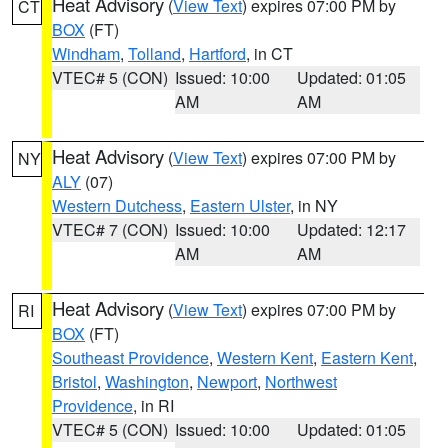
Heat Advisory
(
View Text
) expires 07:00 PM by
CT
BOX
(FT)
Windham
,
Tolland
,
Hartford
, in CT
VTEC# 5 (CON)
Issued: 10:00
Updated: 01:05
AM
AM
Heat Advisory
(
View Text
) expires 07:00 PM by
NY
ALY
(07)
Western Dutchess
,
Eastern Ulster
, in NY
VTEC# 7 (CON)
Issued: 10:00
Updated: 12:17
AM
AM
Heat Advisory
(
View Text
) expires 07:00 PM by
RI
BOX
(FT)
Southeast Providence
,
Western Kent
,
Eastern Kent
,
Bristol
,
Washington
,
Newport
,
Northwest
Providence
, in RI
VTEC# 5 (CON)
Issued: 10:00
Updated: 01:05