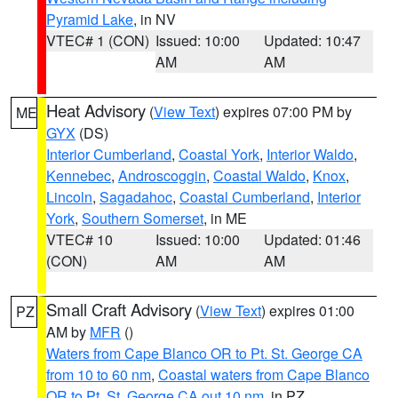
Pyramid Lake
, in NV
VTEC# 1 (CON)
Issued: 10:00
Updated: 10:47
AM
AM
Heat Advisory
(
View Text
) expires 07:00 PM by
ME
GYX
(DS)
Interior Cumberland
,
Coastal York
,
Interior Waldo
,
Kennebec
,
Androscoggin
,
Coastal Waldo
,
Knox
,
Lincoln
,
Sagadahoc
,
Coastal Cumberland
,
Interior
York
,
Southern Somerset
, in ME
VTEC# 10
Issued: 10:00
Updated: 01:46
(CON)
AM
AM
Small Craft Advisory
(
View Text
) expires 01:00
PZ
AM by
MFR
()
Waters from Cape Blanco OR to Pt. St. George CA
from 10 to 60 nm
,
Coastal waters from Cape Blanco
OR to Pt. St. George CA out 10 nm
, in PZ