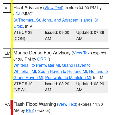
Heat Advisory
(
View Text
) expires 04:00 PM by
VI
JSJ
(MMC)
St.Thomas...St. John.. and Adjacent Islands
,
St
Croix
, in VI
VTEC# 29
Issued: 09:00
Updated: 07:39
(CON)
AM
AM
Marine Dense Fog Advisory
(
View Text
) expires
LM
01:00 PM by
GRR
()
Whitehall to Pentwater MI
,
Grand Haven to
Whitehall MI
,
South Haven to Holland MI
,
Holland to
Grand Haven MI
,
Pentwater to Manistee MI
, in LM
VTEC# 10
Issued: 08:29
Updated: 08:29
(NEW)
AM
AM
Flash Flood Warning
(
View Text
) expires 11:30
PA
AM by
PBZ
(Frazier)