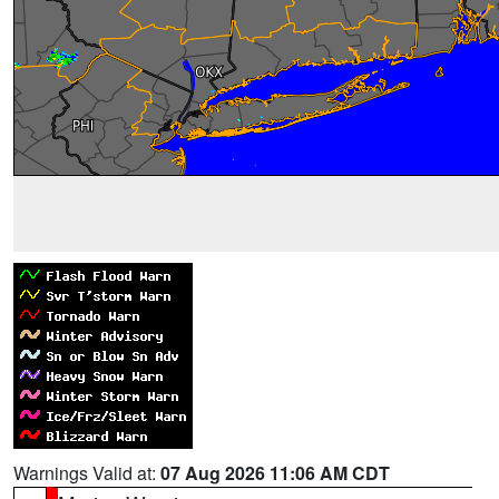
Warnings Valid at:
07 Aug 2026 11:06 AM CDT