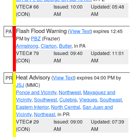
VTEC# 66
Issued: 10:00
Updated: 05:48
(CON)
AM
AM
Flash Flood Warning
(
View Text
) expires 12:45
PA
PM by
PBZ
(Frazier)
Armstrong
,
Clarion
,
Butler
, in PA
VTEC# 79
Issued: 09:40
Updated: 11:01
(CON)
AM
AM
Heat Advisory
(
View Text
) expires 04:00 PM by
PR
JSJ
(MMC)
Ponce and Vicinity
,
Northwest
,
Mayaguez and
Vicinity
,
Southwest
,
Culebra
,
Vieques
,
Southeast
,
Eastern Interior
,
North Central
,
San Juan and
Vicinity
,
Northeast
, in PR
VTEC# 29
Issued: 09:00
Updated: 07:39
(CON)
AM
AM