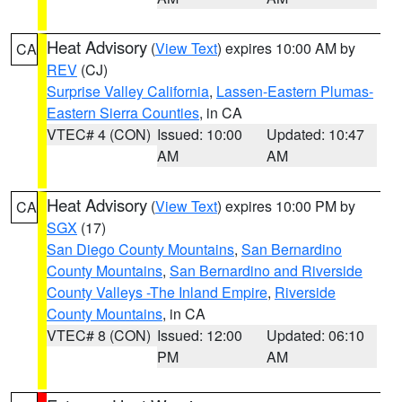
Heat Advisory
(
View Text
) expires 10:00 AM by
CA
REV
(CJ)
Surprise Valley California
,
Lassen-Eastern Plumas-
Eastern Sierra Counties
, in CA
VTEC# 4 (CON)
Issued: 10:00
Updated: 10:47
AM
AM
Heat Advisory
(
View Text
) expires 10:00 PM by
CA
SGX
(17)
San Diego County Mountains
,
San Bernardino
County Mountains
,
San Bernardino and Riverside
County Valleys -The Inland Empire
,
Riverside
County Mountains
, in CA
VTEC# 8 (CON)
Issued: 12:00
Updated: 06:10
PM
AM