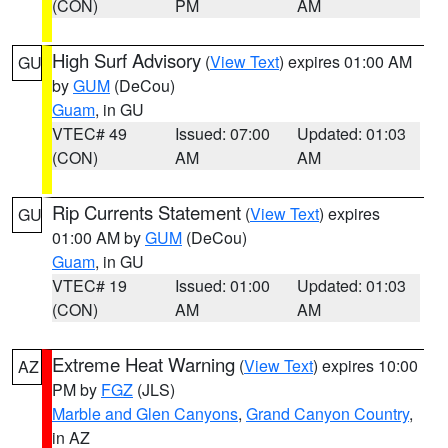
(CON)
PM
AM
High Surf Advisory
(
View Text
) expires 01:00 AM
GU
by
GUM
(DeCou)
Guam
, in GU
VTEC# 49
Issued: 07:00
Updated: 01:03
(CON)
AM
AM
Rip Currents Statement
(
View Text
) expires
GU
01:00 AM by
GUM
(DeCou)
Guam
, in GU
VTEC# 19
Issued: 01:00
Updated: 01:03
(CON)
AM
AM
Extreme Heat Warning
(
View Text
) expires 10:00
AZ
PM by
FGZ
(JLS)
Marble and Glen Canyons
,
Grand Canyon Country
,
in AZ