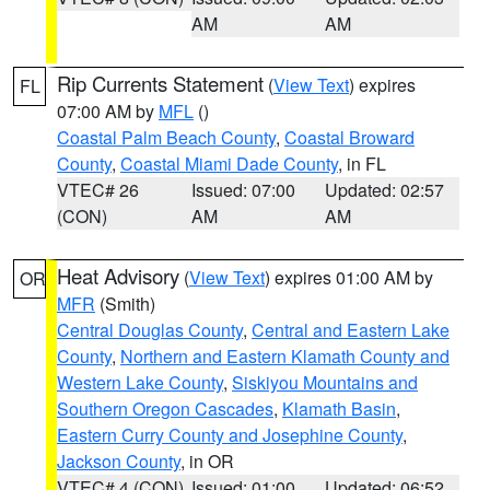
AM
AM
Rip Currents Statement
(
View Text
) expires
FL
07:00 AM by
MFL
()
Coastal Palm Beach County
,
Coastal Broward
County
,
Coastal Miami Dade County
, in FL
VTEC# 26
Issued: 07:00
Updated: 02:57
(CON)
AM
AM
Heat Advisory
(
View Text
) expires 01:00 AM by
OR
MFR
(Smith)
Central Douglas County
,
Central and Eastern Lake
County
,
Northern and Eastern Klamath County and
Western Lake County
,
Siskiyou Mountains and
Southern Oregon Cascades
,
Klamath Basin
,
Eastern Curry County and Josephine County
,
Jackson County
, in OR
VTEC# 4 (CON)
Issued: 01:00
Updated: 06:52