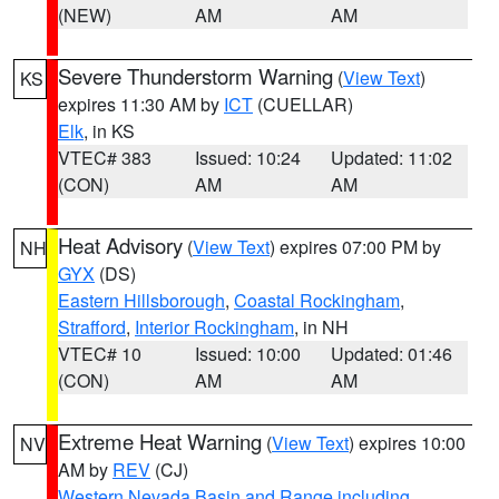
(NEW)
AM
AM
Severe Thunderstorm Warning
(
View Text
)
KS
expires 11:30 AM by
ICT
(CUELLAR)
Elk
, in KS
VTEC# 383
Issued: 10:24
Updated: 11:02
(CON)
AM
AM
Heat Advisory
(
View Text
) expires 07:00 PM by
NH
GYX
(DS)
Eastern Hillsborough
,
Coastal Rockingham
,
Strafford
,
Interior Rockingham
, in NH
VTEC# 10
Issued: 10:00
Updated: 01:46
(CON)
AM
AM
Extreme Heat Warning
(
View Text
) expires 10:00
NV
AM by
REV
(CJ)
Western Nevada Basin and Range including