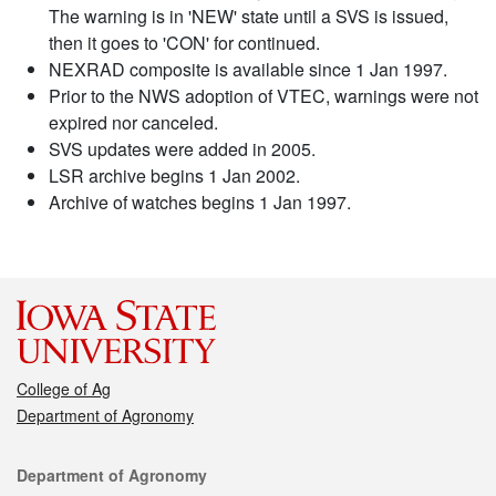
The warning is in 'NEW' state until a SVS is issued,
then it goes to 'CON' for continued.
NEXRAD composite is available since 1 Jan 1997.
Prior to the NWS adoption of VTEC, warnings were not
expired nor canceled.
SVS updates were added in 2005.
LSR archive begins 1 Jan 2002.
Archive of watches begins 1 Jan 1997.
College of Ag
Department of Agronomy
Contact
Department of Agronomy