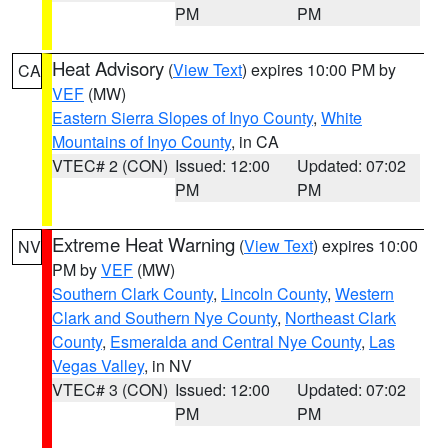
PM
PM
Heat Advisory
(
View Text
) expires 10:00 PM by
CA
VEF
(MW)
Eastern Sierra Slopes of Inyo County
,
White
Mountains of Inyo County
, in CA
VTEC# 2 (CON)
Issued: 12:00
Updated: 07:02
PM
PM
Extreme Heat Warning
(
View Text
) expires 10:00
NV
PM by
VEF
(MW)
Southern Clark County
,
Lincoln County
,
Western
Clark and Southern Nye County
,
Northeast Clark
County
,
Esmeralda and Central Nye County
,
Las
Vegas Valley
, in NV
VTEC# 3 (CON)
Issued: 12:00
Updated: 07:02
PM
PM