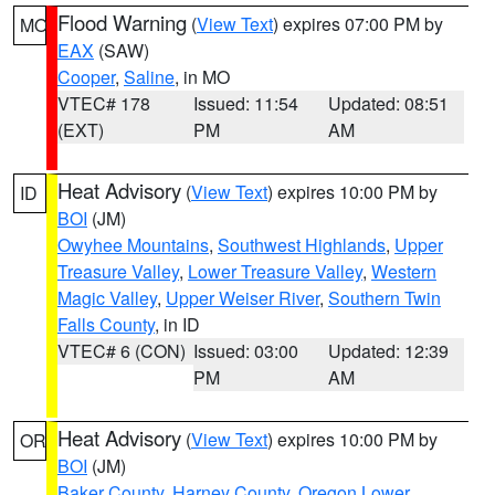
Flood Warning
(
View Text
) expires 07:00 PM by
MO
EAX
(SAW)
Cooper
,
Saline
, in MO
VTEC# 178
Issued: 11:54
Updated: 08:51
(EXT)
PM
AM
Heat Advisory
(
View Text
) expires 10:00 PM by
ID
BOI
(JM)
Owyhee Mountains
,
Southwest Highlands
,
Upper
Treasure Valley
,
Lower Treasure Valley
,
Western
Magic Valley
,
Upper Weiser River
,
Southern Twin
Falls County
, in ID
VTEC# 6 (CON)
Issued: 03:00
Updated: 12:39
PM
AM
Heat Advisory
(
View Text
) expires 10:00 PM by
OR
BOI
(JM)
Baker County
,
Harney County
,
Oregon Lower