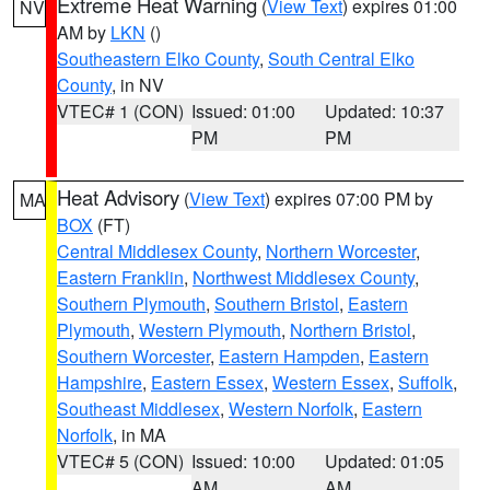
Extreme Heat Warning
(
View Text
) expires 01:00
NV
AM by
LKN
()
Southeastern Elko County
,
South Central Elko
County
, in NV
VTEC# 1 (CON)
Issued: 01:00
Updated: 10:37
PM
PM
Heat Advisory
(
View Text
) expires 07:00 PM by
MA
BOX
(FT)
Central Middlesex County
,
Northern Worcester
,
Eastern Franklin
,
Northwest Middlesex County
,
Southern Plymouth
,
Southern Bristol
,
Eastern
Plymouth
,
Western Plymouth
,
Northern Bristol
,
Southern Worcester
,
Eastern Hampden
,
Eastern
Hampshire
,
Eastern Essex
,
Western Essex
,
Suffolk
,
Southeast Middlesex
,
Western Norfolk
,
Eastern
Norfolk
, in MA
VTEC# 5 (CON)
Issued: 10:00
Updated: 01:05
AM
AM