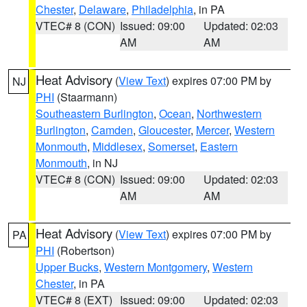
Chester
,
Delaware
,
Philadelphia
, in PA
VTEC# 8 (CON)
Issued: 09:00
Updated: 02:03
AM
AM
Heat Advisory
(
View Text
) expires 07:00 PM by
NJ
PHI
(Staarmann)
Southeastern Burlington
,
Ocean
,
Northwestern
Burlington
,
Camden
,
Gloucester
,
Mercer
,
Western
Monmouth
,
Middlesex
,
Somerset
,
Eastern
Monmouth
, in NJ
VTEC# 8 (CON)
Issued: 09:00
Updated: 02:03
AM
AM
Heat Advisory
(
View Text
) expires 07:00 PM by
PA
PHI
(Robertson)
Upper Bucks
,
Western Montgomery
,
Western
Chester
, in PA
VTEC# 8 (EXT)
Issued: 09:00
Updated: 02:03