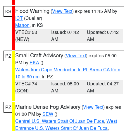
Flood Warning
(
View Text
) expires 11:45 AM by
KS
ICT
(Cuellar)
Marion
, in KS
VTEC# 53
Issued: 07:42
Updated: 07:42
(NEW)
AM
AM
Small Craft Advisory
(
View Text
) expires 05:00
PZ
PM by
EKA
()
Waters from Cape Mendocino to Pt. Arena CA from
10 to 60 nm
, in PZ
VTEC# 74
Issued: 05:00
Updated: 04:27
(CON)
AM
AM
Marine Dense Fog Advisory
(
View Text
) expires
PZ
01:00 PM by
SEW
()
Central U.S. Waters Strait Of Juan De Fuca
,
West
Entrance U.S. Waters Strait Of Juan De Fuca
,