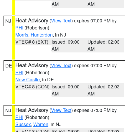
AM
AM
Heat Advisory
(
View Text
) expires 07:00 PM by
NJ
PHI
(Robertson)
Morris
,
Hunterdon
, in NJ
VTEC# 8 (EXT)
Issued: 09:00
Updated: 02:03
AM
AM
Heat Advisory
(
View Text
) expires 07:00 PM by
DE
PHI
(Robertson)
New Castle
, in DE
VTEC# 8 (CON)
Issued: 09:00
Updated: 02:03
AM
AM
Heat Advisory
(
View Text
) expires 07:00 PM by
NJ
PHI
(Robertson)
Sussex
,
Warren
, in NJ
VTEC# 8 (CON)
Issued: 09:00
Updated: 02:03