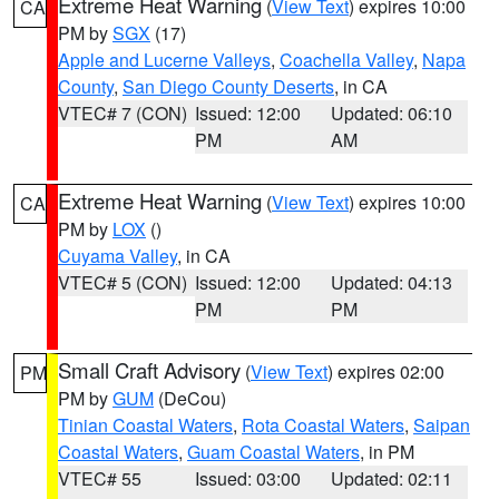
Extreme Heat Warning
(
View Text
) expires 10:00
CA
PM by
SGX
(17)
Apple and Lucerne Valleys
,
Coachella Valley
,
Napa
County
,
San Diego County Deserts
, in CA
VTEC# 7 (CON)
Issued: 12:00
Updated: 06:10
PM
AM
Extreme Heat Warning
(
View Text
) expires 10:00
CA
PM by
LOX
()
Cuyama Valley
, in CA
VTEC# 5 (CON)
Issued: 12:00
Updated: 04:13
PM
PM
Small Craft Advisory
(
View Text
) expires 02:00
PM
PM by
GUM
(DeCou)
Tinian Coastal Waters
,
Rota Coastal Waters
,
Saipan
Coastal Waters
,
Guam Coastal Waters
, in PM
VTEC# 55
Issued: 03:00
Updated: 02:11