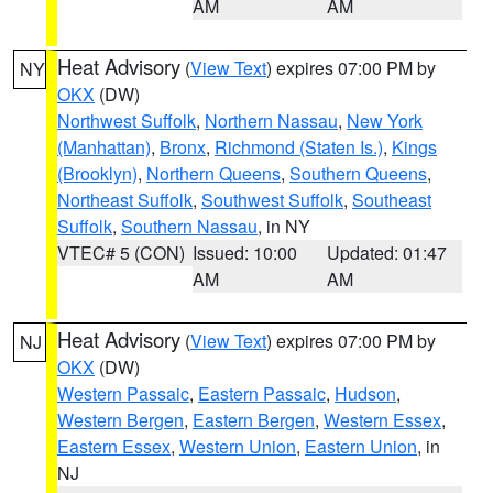
AM
AM
Heat Advisory
(
View Text
) expires 07:00 PM by
NY
OKX
(DW)
Northwest Suffolk
,
Northern Nassau
,
New York
(Manhattan)
,
Bronx
,
Richmond (Staten Is.)
,
Kings
(Brooklyn)
,
Northern Queens
,
Southern Queens
,
Northeast Suffolk
,
Southwest Suffolk
,
Southeast
Suffolk
,
Southern Nassau
, in NY
VTEC# 5 (CON)
Issued: 10:00
Updated: 01:47
AM
AM
Heat Advisory
(
View Text
) expires 07:00 PM by
NJ
OKX
(DW)
Western Passaic
,
Eastern Passaic
,
Hudson
,
Western Bergen
,
Eastern Bergen
,
Western Essex
,
Eastern Essex
,
Western Union
,
Eastern Union
, in
NJ