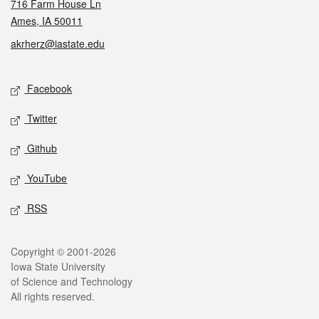
716 Farm House Ln
Ames, IA 50011
akrherz@iastate.edu
Social media
Facebook
Twitter
Github
YouTube
RSS
Legal
Copyright © 2001-2026
Iowa State University
of Science and Technology
All rights reserved.