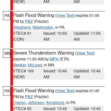
(NEW)
AM
AM
Flash Flood Warning
(
View Text
) expires 01:45
PA
PM by
PBZ
(Frazier)
Allegheny
,
Washington
, in PA
VTEC# 81
Issued: 10:50
Updated: 11:05
(CON)
AM
AM
Severe Thunderstorm Warning
(
View Text
)
MN
expires 11:30 AM by
MPX
(ETA)
Meeker
,
McLeod
, in MN
VTEC# 169
Issued: 10:46
Updated: 10:46
(NEW)
AM
AM
Flash Flood Warning
(
View Text
) expires 01:45
PA
PM by
PBZ
(Frazier)
Clarion
,
Jefferson
,
Armstrong
, in PA
VTEC# 80
Issued: 10:45
Updated: 10:45