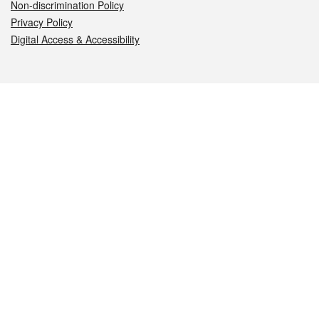
Non-discrimination Policy
Privacy Policy
Digital Access & Accessibility