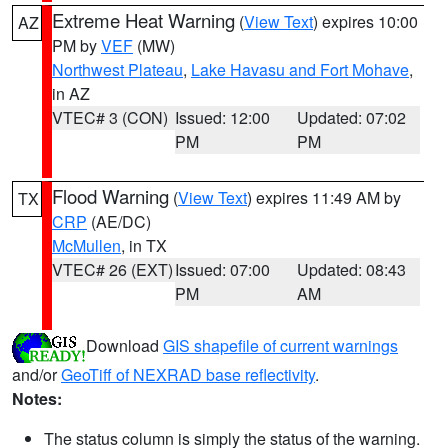
Extreme Heat Warning
(
View Text
) expires 10:00
AZ
PM by
VEF
(MW)
Northwest Plateau
,
Lake Havasu and Fort Mohave
,
in AZ
VTEC# 3 (CON)
Issued: 12:00
Updated: 07:02
PM
PM
Flood Warning
(
View Text
) expires 11:49 AM by
TX
CRP
(AE/DC)
McMullen
, in TX
VTEC# 26 (EXT)
Issued: 07:00
Updated: 08:43
PM
AM
Download
GIS shapefile of current warnings
and/or
GeoTiff of NEXRAD base reflectivity
.
Notes:
The status column is simply the status of the warning.