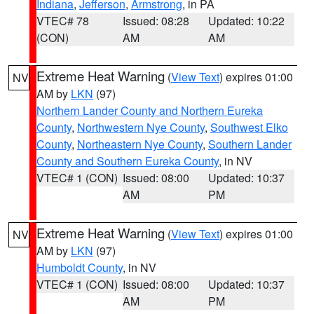
Indiana
,
Jefferson
,
Armstrong
, in PA
VTEC# 78
Issued: 08:28
Updated: 10:22
(CON)
AM
AM
Extreme Heat Warning
(
View Text
) expires 01:00
NV
AM by
LKN
(97)
Northern Lander County and Northern Eureka
County
,
Northwestern Nye County
,
Southwest Elko
County
,
Northeastern Nye County
,
Southern Lander
County and Southern Eureka County
, in NV
VTEC# 1 (CON)
Issued: 08:00
Updated: 10:37
AM
PM
Extreme Heat Warning
(
View Text
) expires 01:00
NV
AM by
LKN
(97)
Humboldt County
, in NV
VTEC# 1 (CON)
Issued: 08:00
Updated: 10:37
AM
PM