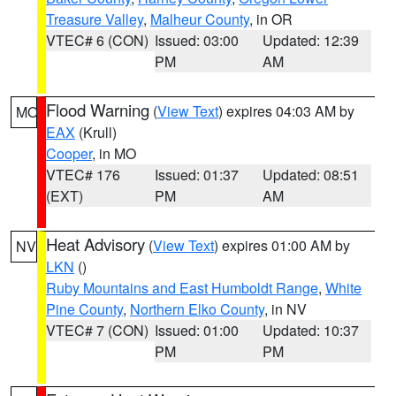
Treasure Valley
,
Malheur County
, in OR
VTEC# 6 (CON)
Issued: 03:00
Updated: 12:39
PM
AM
Flood Warning
(
View Text
) expires 04:03 AM by
MO
EAX
(Krull)
Cooper
, in MO
VTEC# 176
Issued: 01:37
Updated: 08:51
(EXT)
PM
AM
Heat Advisory
(
View Text
) expires 01:00 AM by
NV
LKN
()
Ruby Mountains and East Humboldt Range
,
White
Pine County
,
Northern Elko County
, in NV
VTEC# 7 (CON)
Issued: 01:00
Updated: 10:37
PM
PM