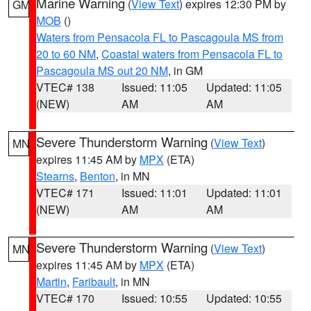
Marine Warning
(
View Text
) expires 12:30 PM by
GM
MOB
()
Waters from Pensacola FL to Pascagoula MS from
20 to 60 NM
,
Coastal waters from Pensacola FL to
Pascagoula MS out 20 NM
, in GM
VTEC# 138
Issued: 11:05
Updated: 11:05
(NEW)
AM
AM
Severe Thunderstorm Warning
(
View Text
)
MN
expires 11:45 AM by
MPX
(ETA)
Stearns
,
Benton
, in MN
VTEC# 171
Issued: 11:01
Updated: 11:01
(NEW)
AM
AM
Severe Thunderstorm Warning
(
View Text
)
MN
expires 11:45 AM by
MPX
(ETA)
Martin
,
Faribault
, in MN
VTEC# 170
Issued: 10:55
Updated: 10:55