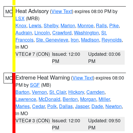
Heat Advisory
(
View Text
) expires 08:00 PM by
MO
LSX
(MRB)
Knox
,
Lewis
,
Shelby
,
Marion
,
Monroe
,
Ralls
,
Pike
,
Audrain
,
Lincoln
,
Crawford
,
Washington
,
St.
Francois
,
Ste. Genevieve
,
Iron
,
Madison
,
Reynolds
,
in MO
VTEC# 7 (CON)
Issued: 12:00
Updated: 03:06
PM
PM
Extreme Heat Warning
(
View Text
) expires 08:00
MO
PM by
SGF
(MB)
Barton
,
Vernon
,
St. Clair
,
Hickory
,
Camden
,
Lawrence
,
McDonald
,
Benton
,
Morgan
,
Miller
,
Maries
,
Cedar
,
Polk
,
Dallas
,
Jasper
,
Dade
,
Newton
,
in MO
VTEC# 3 (CON)
Issued: 12:00
Updated: 09:50
PM
PM