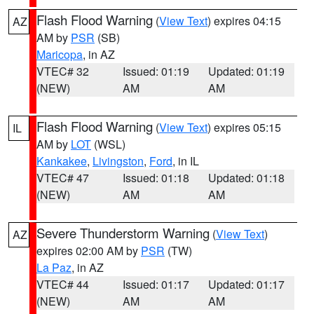
Flash Flood Warning
(
View Text
) expires 04:15
AZ
AM by
PSR
(SB)
Maricopa
, in AZ
VTEC# 32
Issued: 01:19
Updated: 01:19
(NEW)
AM
AM
Flash Flood Warning
(
View Text
) expires 05:15
IL
AM by
LOT
(WSL)
Kankakee
,
Livingston
,
Ford
, in IL
VTEC# 47
Issued: 01:18
Updated: 01:18
(NEW)
AM
AM
Severe Thunderstorm Warning
(
View Text
)
AZ
expires 02:00 AM by
PSR
(TW)
La Paz
, in AZ
VTEC# 44
Issued: 01:17
Updated: 01:17
(NEW)
AM
AM