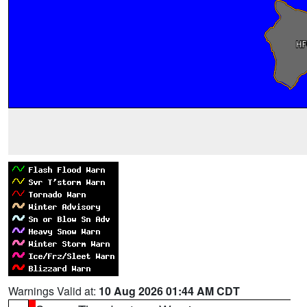
Warnings Valid at:
10 Aug 2026 01:44 AM CDT