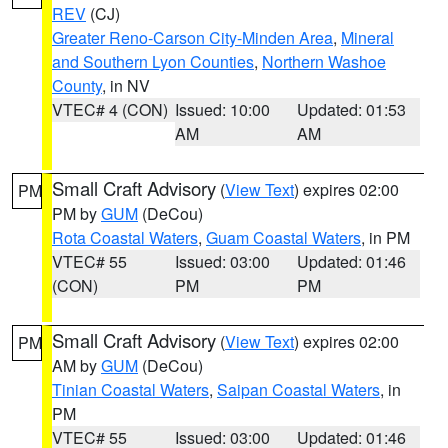
REV
(CJ)
Greater Reno-Carson City-Minden Area
,
Mineral
and Southern Lyon Counties
,
Northern Washoe
County
, in NV
VTEC# 4 (CON)
Issued: 10:00
Updated: 01:53
AM
AM
Small Craft Advisory
(
View Text
) expires 02:00
PM
PM by
GUM
(DeCou)
Rota Coastal Waters
,
Guam Coastal Waters
, in PM
VTEC# 55
Issued: 03:00
Updated: 01:46
(CON)
PM
PM
Small Craft Advisory
(
View Text
) expires 02:00
PM
AM by
GUM
(DeCou)
Tinian Coastal Waters
,
Saipan Coastal Waters
, in
PM
VTEC# 55
Issued: 03:00
Updated: 01:46