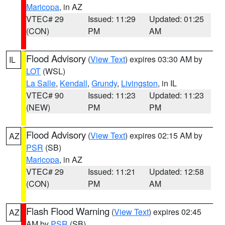
Maricopa
, in AZ
VTEC# 29
Issued: 11:29
Updated: 01:25
(CON)
PM
AM
Flood Advisory
(
View Text
) expires 03:30 AM by
IL
LOT
(WSL)
La Salle
,
Kendall
,
Grundy
,
Livingston
, in IL
VTEC# 90
Issued: 11:23
Updated: 11:23
(NEW)
PM
PM
Flood Advisory
(
View Text
) expires 02:15 AM by
AZ
PSR
(SB)
Maricopa
, in AZ
VTEC# 29
Issued: 11:21
Updated: 12:58
(CON)
PM
AM
Flash Flood Warning
(
View Text
) expires 02:45
AZ
AM by
PSR
(SB)