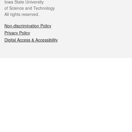
Iowa State University
of Science and Technology
All rights reserved.
Non-discrimination Policy
Privacy Policy
Digital Access & Accessibility