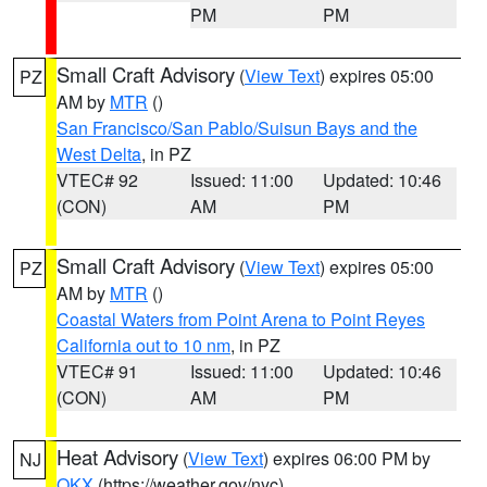
PM
PM
Small Craft Advisory
(
View Text
) expires 05:00
PZ
AM by
MTR
()
San Francisco/San Pablo/Suisun Bays and the
West Delta
, in PZ
VTEC# 92
Issued: 11:00
Updated: 10:46
(CON)
AM
PM
Small Craft Advisory
(
View Text
) expires 05:00
PZ
AM by
MTR
()
Coastal Waters from Point Arena to Point Reyes
California out to 10 nm
, in PZ
VTEC# 91
Issued: 11:00
Updated: 10:46
(CON)
AM
PM
Heat Advisory
(
View Text
) expires 06:00 PM by
NJ
OKX
(https://weather.gov/nyc)