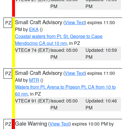
PM
PM
Small Craft Advisory
(
View Text
) expires 11:00
PZ
PM by
EKA
()
Coastal waters from Pt. St. George to Cape
Mendocino CA out 10 nm
, in PZ
VTEC# 74 (EXT)
Issued: 05:00
Updated: 10:59
PM
PM
Small Craft Advisory
(
View Text
) expires 11:00
PZ
AM by
MTR
()
Waters from Pt. Arena to Pigeon Pt. CA from 10 to
60 nm
, in PZ
VTEC# 91 (EXT)
Issued: 05:00
Updated: 10:46
PM
PM
Gale Warning
(
View Text
) expires 10:00 PM by
PZ