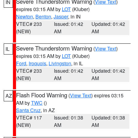
Severe Thunderstorm Warning
(
View Text
)
IN
expires 03:15 AM by
LOT
(Kluber)
Newton
,
Benton
,
Jasper
, in IN
VTEC# 233
Issued: 01:42
Updated: 01:42
(NEW)
AM
AM
Severe Thunderstorm Warning
(
View Text
)
IL
expires 03:15 AM by
LOT
(Kluber)
Ford
,
Iroquois
,
Livingston
, in IL
VTEC# 233
Issued: 01:42
Updated: 01:42
(NEW)
AM
AM
Flash Flood Warning
(
View Text
) expires 03:15
AZ
AM by
TWC
()
Santa Cruz
, in AZ
VTEC# 117
Issued: 01:38
Updated: 01:38
(NEW)
AM
AM