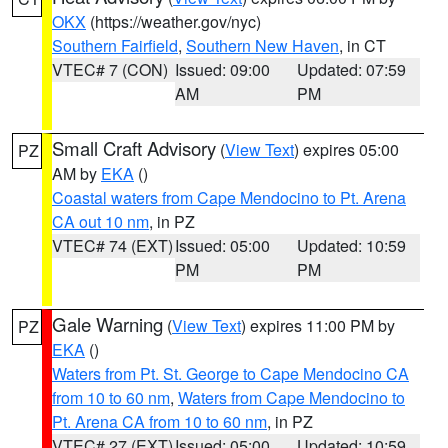
OKX
(https://weather.gov/nyc)
Southern Fairfield
,
Southern New Haven
, in CT
VTEC# 7 (CON)
Issued: 09:00
Updated: 07:59
AM
PM
Small Craft Advisory
(
View Text
) expires 05:00
PZ
AM by
EKA
()
Coastal waters from Cape Mendocino to Pt. Arena
CA out 10 nm
, in PZ
VTEC# 74 (EXT)
Issued: 05:00
Updated: 10:59
PM
PM
Gale Warning
(
View Text
) expires 11:00 PM by
PZ
EKA
()
Waters from Pt. St. George to Cape Mendocino CA
from 10 to 60 nm
,
Waters from Cape Mendocino to
Pt. Arena CA from 10 to 60 nm
, in PZ
VTEC# 27 (EXT)
Issued: 05:00
Updated: 10:59