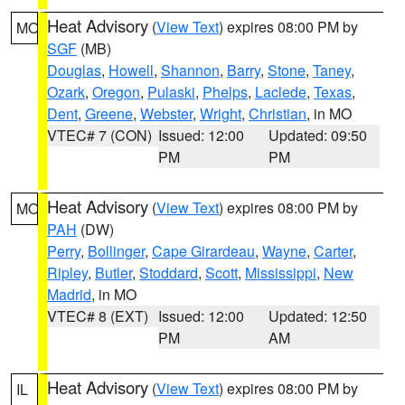
Heat Advisory
(
View Text
) expires 08:00 PM by
MO
SGF
(MB)
Douglas
,
Howell
,
Shannon
,
Barry
,
Stone
,
Taney
,
Ozark
,
Oregon
,
Pulaski
,
Phelps
,
Laclede
,
Texas
,
Dent
,
Greene
,
Webster
,
Wright
,
Christian
, in MO
VTEC# 7 (CON)
Issued: 12:00
Updated: 09:50
PM
PM
Heat Advisory
(
View Text
) expires 08:00 PM by
MO
PAH
(DW)
Perry
,
Bollinger
,
Cape Girardeau
,
Wayne
,
Carter
,
Ripley
,
Butler
,
Stoddard
,
Scott
,
Mississippi
,
New
Madrid
, in MO
VTEC# 8 (EXT)
Issued: 12:00
Updated: 12:50
PM
AM
Heat Advisory
(
View Text
) expires 08:00 PM by
IL