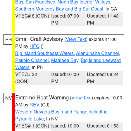
Bay
,
San Francisco
,
North Bay Interior Valleys
,
Southern Monterey Bay and Big Sur Coast
, in CA
VTEC# 8 (CON)
Issued: 07:00
Updated: 11:43
PM
PM
Small Craft Advisory
(
View Text
) expires 11:00
PH
PM by
HFO
()
Big Island Southeast Waters
,
Alenuihaha Channel
,
Pailolo Channel
,
Maalaea Bay
,
Big Island Leeward
Waters
, in PH
VTEC# 32
Issued: 07:00
Updated: 08:24
(CON)
PM
PM
Extreme Heat Warning
(
View Text
) expires 10:00
NV
AM by
REV
(CJ)
Western Nevada Basin and Range including
Pyramid Lake
, in NV
VTEC# 1 (CON)
Issued: 10:00
Updated: 01:53