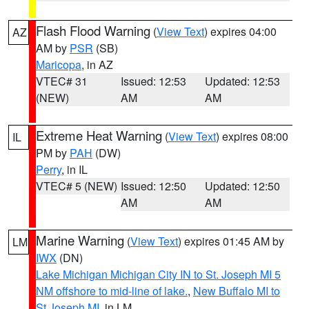
Flash Flood Warning
(
View Text
) expires 04:00
AZ
AM by
PSR
(SB)
Maricopa
, in AZ
VTEC# 31
Issued: 12:53
Updated: 12:53
(NEW)
AM
AM
Extreme Heat Warning
(
View Text
) expires 08:00
IL
PM by
PAH
(DW)
Perry
, in IL
VTEC# 5 (NEW)
Issued: 12:50
Updated: 12:50
AM
AM
Marine Warning
(
View Text
) expires 01:45 AM by
LM
IWX
(DN)
Lake Michigan Michigan City IN to St. Joseph MI 5
NM offshore to mid-line of lake.
,
New Buffalo MI to
St Joseph MI
, in LM