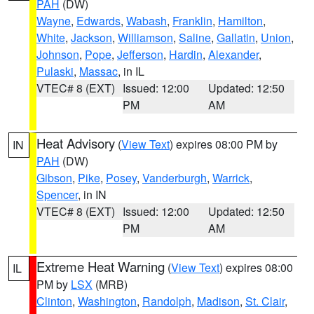
PAH
(DW)
Wayne
,
Edwards
,
Wabash
,
Franklin
,
Hamilton
,
White
,
Jackson
,
Williamson
,
Saline
,
Gallatin
,
Union
,
Johnson
,
Pope
,
Jefferson
,
Hardin
,
Alexander
,
Pulaski
,
Massac
, in IL
VTEC# 8 (EXT)
Issued: 12:00
Updated: 12:50
PM
AM
Heat Advisory
(
View Text
) expires 08:00 PM by
IN
PAH
(DW)
Gibson
,
Pike
,
Posey
,
Vanderburgh
,
Warrick
,
Spencer
, in IN
VTEC# 8 (EXT)
Issued: 12:00
Updated: 12:50
PM
AM
Extreme Heat Warning
(
View Text
) expires 08:00
IL
PM by
LSX
(MRB)
Clinton
,
Washington
,
Randolph
,
Madison
,
St. Clair
,