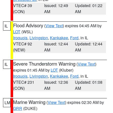
VTEC# 39
Issued: 12:49
Updated: 01:22
(CON)
AM
AM
Flood Advisory
(
View Text
) expires 04:45 AM by
IL
LOT
(WSL)
Iroquois
,
Livingston
,
Kankakee
,
Ford
, in IL
VTEC# 92
Issued: 12:44
Updated: 12:44
(NEW)
AM
AM
Severe Thunderstorm Warning
(
View Text
)
IL
expires 01:45 AM by
LOT
(Kluber)
Iroquois
,
Livingston
,
Kankakee
,
Ford
, in IL
VTEC# 231
Issued: 12:36
Updated: 01:08
(CON)
AM
AM
Marine Warning
(
View Text
) expires 02:30 AM by
LM
GRR
(DUKE)