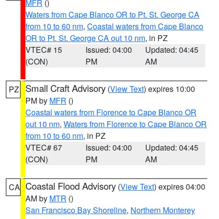
MFR
()
Waters from Cape Blanco OR to Pt. St. George CA
from 10 to 60 nm
,
Coastal waters from Cape Blanco
OR to Pt. St. George CA out 10 nm
, in PZ
VTEC# 15
Issued: 04:00
Updated: 04:45
(CON)
PM
AM
Small Craft Advisory
(
View Text
) expires 10:00
PZ
PM by
MFR
()
Coastal waters from Florence to Cape Blanco OR
out 10 nm
,
Waters from Florence to Cape Blanco OR
from 10 to 60 nm
, in PZ
VTEC# 67
Issued: 04:00
Updated: 04:45
(CON)
PM
AM
Coastal Flood Advisory
(
View Text
) expires 04:00
CA
AM by
MTR
()
San Francisco Bay Shoreline
,
Northern Monterey