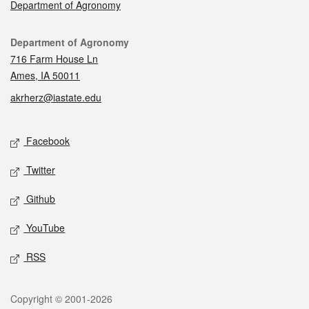
Department of Agronomy
Contact
Department of Agronomy
716 Farm House Ln
Ames, IA 50011
akrherz@iastate.edu
Social media
Facebook
Twitter
Github
YouTube
RSS
Legal
Copyright © 2001-2026