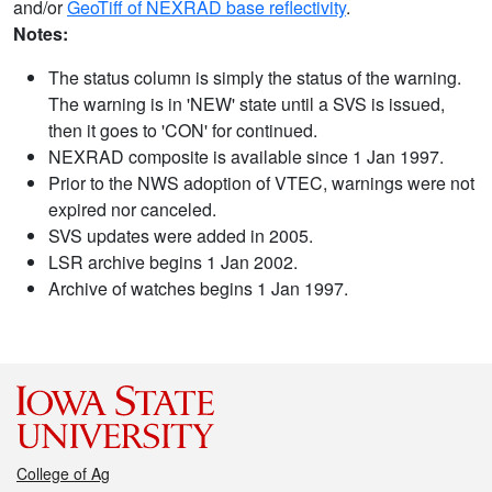
and/or
GeoTiff of NEXRAD base reflectivity
.
Notes:
The status column is simply the status of the warning.
The warning is in 'NEW' state until a SVS is issued,
then it goes to 'CON' for continued.
NEXRAD composite is available since 1 Jan 1997.
Prior to the NWS adoption of VTEC, warnings were not
expired nor canceled.
SVS updates were added in 2005.
LSR archive begins 1 Jan 2002.
Archive of watches begins 1 Jan 1997.
College of Ag