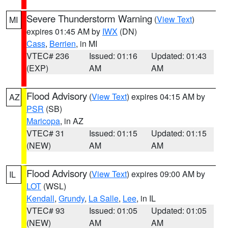
Severe Thunderstorm Warning
(
View Text
)
MI
expires 01:45 AM by
IWX
(DN)
Cass
,
Berrien
, in MI
VTEC# 236
Issued: 01:16
Updated: 01:43
(EXP)
AM
AM
Flood Advisory
(
View Text
) expires 04:15 AM by
AZ
PSR
(SB)
Maricopa
, in AZ
VTEC# 31
Issued: 01:15
Updated: 01:15
(NEW)
AM
AM
Flood Advisory
(
View Text
) expires 09:00 AM by
IL
LOT
(WSL)
Kendall
,
Grundy
,
La Salle
,
Lee
, in IL
VTEC# 93
Issued: 01:05
Updated: 01:05
(NEW)
AM
AM