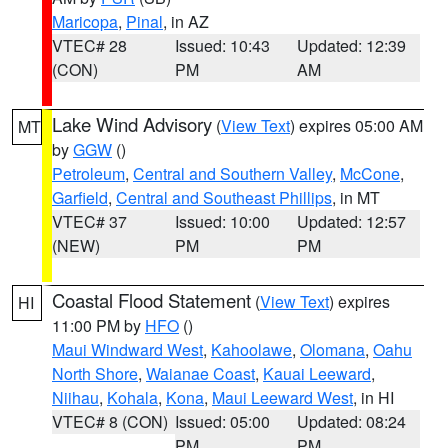
Maricopa
,
Pinal
, in AZ
VTEC# 28
Issued: 10:43
Updated: 12:39
(CON)
PM
AM
Lake Wind Advisory
(
View Text
) expires 05:00 AM
MT
by
GGW
()
Petroleum
,
Central and Southern Valley
,
McCone
,
Garfield
,
Central and Southeast Phillips
, in MT
VTEC# 37
Issued: 10:00
Updated: 12:57
(NEW)
PM
PM
Coastal Flood Statement
(
View Text
) expires
HI
11:00 PM by
HFO
()
Maui Windward West
,
Kahoolawe
,
Olomana
,
Oahu
North Shore
,
Waianae Coast
,
Kauai Leeward
,
Niihau
,
Kohala
,
Kona
,
Maui Leeward West
, in HI
VTEC# 8 (CON)
Issued: 05:00
Updated: 08:24
PM
PM