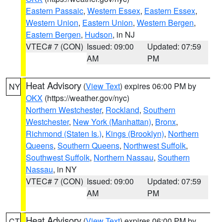
Eastern Passaic
,
Western Essex
,
Eastern Essex
,
Western Union
,
Eastern Union
,
Western Bergen
,
Eastern Bergen
,
Hudson
, in NJ
VTEC# 7 (CON)
Issued: 09:00
Updated: 07:59
AM
PM
Heat Advisory
(
View Text
) expires 06:00 PM by
NY
OKX
(https://weather.gov/nyc)
Northern Westchester
,
Rockland
,
Southern
Westchester
,
New York (Manhattan)
,
Bronx
,
Richmond (Staten Is.)
,
Kings (Brooklyn)
,
Northern
Queens
,
Southern Queens
,
Northwest Suffolk
,
Southwest Suffolk
,
Northern Nassau
,
Southern
Nassau
, in NY
VTEC# 7 (CON)
Issued: 09:00
Updated: 07:59
AM
PM
Heat Advisory
(
View Text
) expires 06:00 PM by
CT