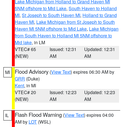
Lake Michigan from Holland to Grand Haven MI
5NM offshore to Mid Lake
,
South Haven to Holland
MI
,
St Joseph to South Haven MI
,
Holland to Grand
Haven MI
,
Lake Michigan from St Joseph to South
Haven MI 5NM offshore to Mid Lake
,
Lake Michigan
from South Haven to Holland MI 5NM offshore to
Mid lake
, in LM
VTEC# 65
Issued: 12:31
Updated: 12:31
(NEW)
AM
AM
Flood Advisory
(
View Text
) expires 06:30 AM by
MI
GRR
(Duke)
Kent
, in MI
VTEC# 20
Issued: 12:23
Updated: 12:23
(NEW)
AM
AM
Flash Flood Warning
(
View Text
) expires 04:00
IL
AM by
LOT
(WSL)