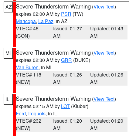
Severe Thunderstorm Warning
(
View Text
)
AZ
expires 02:00 AM by
PSR
(TW)
Maricopa
,
La Paz
, in AZ
VTEC# 45
Issued: 01:27
Updated: 01:43
(CON)
AM
AM
Severe Thunderstorm Warning
(
View Text
)
MI
expires 02:30 AM by
GRR
(DUKE)
Van Buren
, in MI
VTEC# 118
Issued: 01:26
Updated: 01:26
(NEW)
AM
AM
Severe Thunderstorm Warning
(
View Text
)
IL
expires 02:15 AM by
LOT
(Kluber)
Ford
,
Iroquois
, in IL
VTEC# 232
Issued: 01:20
Updated: 01:20
(NEW)
AM
AM