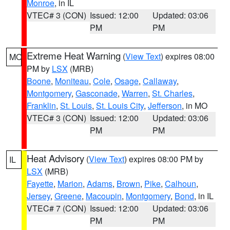
Monroe
, in IL
VTEC# 3 (CON)
Issued: 12:00
Updated: 03:06
PM
PM
Extreme Heat Warning
(
View Text
) expires 08:00
MO
PM by
LSX
(MRB)
Boone
,
Moniteau
,
Cole
,
Osage
,
Callaway
,
Montgomery
,
Gasconade
,
Warren
,
St. Charles
,
Franklin
,
St. Louis
,
St. Louis City
,
Jefferson
, in MO
VTEC# 3 (CON)
Issued: 12:00
Updated: 03:06
PM
PM
Heat Advisory
(
View Text
) expires 08:00 PM by
IL
LSX
(MRB)
Fayette
,
Marion
,
Adams
,
Brown
,
Pike
,
Calhoun
,
Jersey
,
Greene
,
Macoupin
,
Montgomery
,
Bond
, in IL
VTEC# 7 (CON)
Issued: 12:00
Updated: 03:06
PM
PM