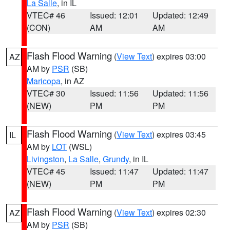
La Salle
, in IL
VTEC# 46
Issued: 12:01
Updated: 12:49
(CON)
AM
AM
Flash Flood Warning
(
View Text
) expires 03:00
AZ
AM by
PSR
(SB)
Maricopa
, in AZ
VTEC# 30
Issued: 11:56
Updated: 11:56
(NEW)
PM
PM
Flash Flood Warning
(
View Text
) expires 03:45
IL
AM by
LOT
(WSL)
Livingston
,
La Salle
,
Grundy
, in IL
VTEC# 45
Issued: 11:47
Updated: 11:47
(NEW)
PM
PM
Flash Flood Warning
(
View Text
) expires 02:30
AZ
AM by
PSR
(SB)