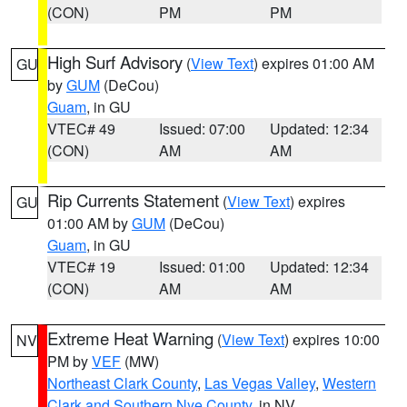
(CON)
PM
PM
High Surf Advisory
(
View Text
) expires 01:00 AM
GU
by
GUM
(DeCou)
Guam
, in GU
VTEC# 49
Issued: 07:00
Updated: 12:34
(CON)
AM
AM
Rip Currents Statement
(
View Text
) expires
GU
01:00 AM by
GUM
(DeCou)
Guam
, in GU
VTEC# 19
Issued: 01:00
Updated: 12:34
(CON)
AM
AM
Extreme Heat Warning
(
View Text
) expires 10:00
NV
PM by
VEF
(MW)
Northeast Clark County
,
Las Vegas Valley
,
Western
Clark and Southern Nye County
, in NV