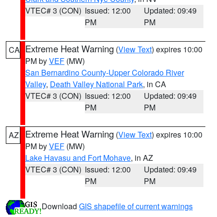
VTEC# 3 (CON)
Issued: 12:00
Updated: 09:49
PM
PM
Extreme Heat Warning
(
View Text
) expires 10:00
CA
PM by
VEF
(MW)
San Bernardino County-Upper Colorado River
Valley
,
Death Valley National Park
, in CA
VTEC# 3 (CON)
Issued: 12:00
Updated: 09:49
PM
PM
Extreme Heat Warning
(
View Text
) expires 10:00
AZ
PM by
VEF
(MW)
Lake Havasu and Fort Mohave
, in AZ
VTEC# 3 (CON)
Issued: 12:00
Updated: 09:49
PM
PM
Download
GIS shapefile of current warnings