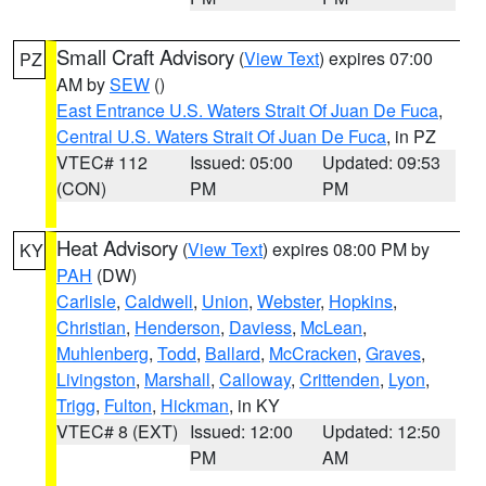
Small Craft Advisory
(
View Text
) expires 07:00
PZ
AM by
SEW
()
East Entrance U.S. Waters Strait Of Juan De Fuca
,
Central U.S. Waters Strait Of Juan De Fuca
, in PZ
VTEC# 112
Issued: 05:00
Updated: 09:53
(CON)
PM
PM
Heat Advisory
(
View Text
) expires 08:00 PM by
KY
PAH
(DW)
Carlisle
,
Caldwell
,
Union
,
Webster
,
Hopkins
,
Christian
,
Henderson
,
Daviess
,
McLean
,
Muhlenberg
,
Todd
,
Ballard
,
McCracken
,
Graves
,
Livingston
,
Marshall
,
Calloway
,
Crittenden
,
Lyon
,
Trigg
,
Fulton
,
Hickman
, in KY
VTEC# 8 (EXT)
Issued: 12:00
Updated: 12:50
PM
AM