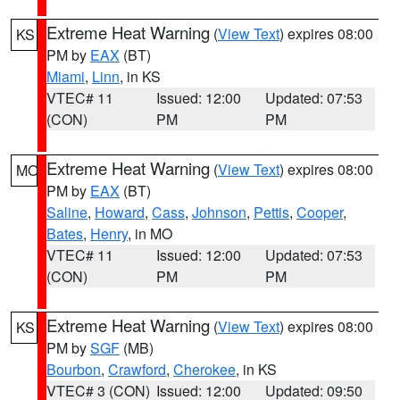
Extreme Heat Warning
(
View Text
) expires 08:00
KS
PM by
EAX
(BT)
Miami
,
Linn
, in KS
VTEC# 11
Issued: 12:00
Updated: 07:53
(CON)
PM
PM
Extreme Heat Warning
(
View Text
) expires 08:00
MO
PM by
EAX
(BT)
Saline
,
Howard
,
Cass
,
Johnson
,
Pettis
,
Cooper
,
Bates
,
Henry
, in MO
VTEC# 11
Issued: 12:00
Updated: 07:53
(CON)
PM
PM
Extreme Heat Warning
(
View Text
) expires 08:00
KS
PM by
SGF
(MB)
Bourbon
,
Crawford
,
Cherokee
, in KS
VTEC# 3 (CON)
Issued: 12:00
Updated: 09:50