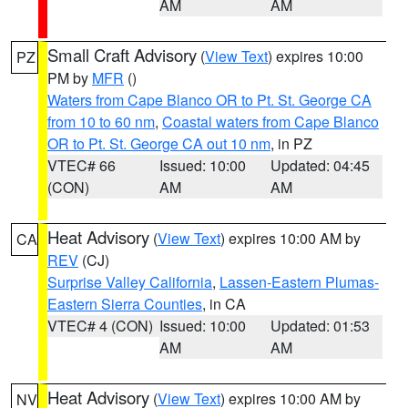
AM
AM
Small Craft Advisory
(
View Text
) expires 10:00
PZ
PM by
MFR
()
Waters from Cape Blanco OR to Pt. St. George CA
from 10 to 60 nm
,
Coastal waters from Cape Blanco
OR to Pt. St. George CA out 10 nm
, in PZ
VTEC# 66
Issued: 10:00
Updated: 04:45
(CON)
AM
AM
Heat Advisory
(
View Text
) expires 10:00 AM by
CA
REV
(CJ)
Surprise Valley California
,
Lassen-Eastern Plumas-
Eastern Sierra Counties
, in CA
VTEC# 4 (CON)
Issued: 10:00
Updated: 01:53
AM
AM
Heat Advisory
(
View Text
) expires 10:00 AM by
NV