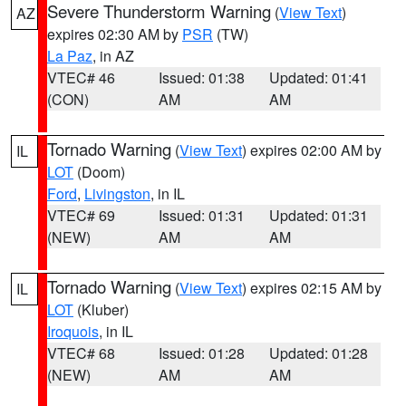
Severe Thunderstorm Warning
(
View Text
)
AZ
expires 02:30 AM by
PSR
(TW)
La Paz
, in AZ
VTEC# 46
Issued: 01:38
Updated: 01:41
(CON)
AM
AM
Tornado Warning
(
View Text
) expires 02:00 AM by
IL
LOT
(Doom)
Ford
,
Livingston
, in IL
VTEC# 69
Issued: 01:31
Updated: 01:31
(NEW)
AM
AM
Tornado Warning
(
View Text
) expires 02:15 AM by
IL
LOT
(Kluber)
Iroquois
, in IL
VTEC# 68
Issued: 01:28
Updated: 01:28
(NEW)
AM
AM