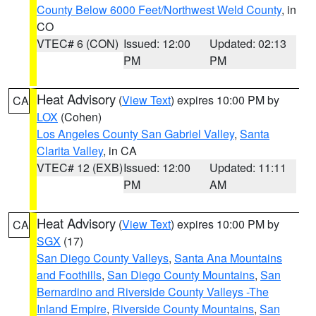
County Below 6000 Feet/Northwest Weld County
, in
CO
VTEC# 6 (CON)
Issued: 12:00
Updated: 02:13
PM
PM
Heat Advisory
(
View Text
) expires 10:00 PM by
CA
LOX
(Cohen)
Los Angeles County San Gabriel Valley
,
Santa
Clarita Valley
, in CA
VTEC# 12 (EXB)
Issued: 12:00
Updated: 11:11
PM
AM
Heat Advisory
(
View Text
) expires 10:00 PM by
CA
SGX
(17)
San Diego County Valleys
,
Santa Ana Mountains
and Foothills
,
San Diego County Mountains
,
San
Bernardino and Riverside County Valleys -The
Inland Empire
,
Riverside County Mountains
,
San