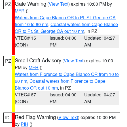
Gale Warning
(
View Text
) expires 10:00 PM by
PZ
MFR
()
Waters from Cape Blanco OR to Pt. St. George CA
from 10 to 60 nm
,
Coastal waters from Cape Blanco
OR to Pt. St. George CA out 10 nm
, in PZ
VTEC# 15
Issued: 04:00
Updated: 04:27
(CON)
PM
AM
Small Craft Advisory
(
View Text
) expires 10:00
PZ
PM by
MFR
()
Waters from Florence to Cape Blanco OR from 10 to
60 nm
,
Coastal waters from Florence to Cape
Blanco OR out 10 nm
, in PZ
VTEC# 67
Issued: 04:00
Updated: 04:27
(CON)
PM
AM
Red Flag Warning
(
View Text
) expires 10:00 PM
ID
by
PIH
()