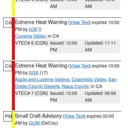
AM
AM
Extreme Heat Warning
(
View Text
) expires 10:00
CA
PM by
LOX
()
Cuyama Valley
, in CA
VTEC# 5 (CON)
Issued: 12:00
Updated: 11:11
PM
AM
Extreme Heat Warning
(
View Text
) expires 10:00
CA
PM by
SGX
(17)
Apple and Lucerne Valleys
,
Coachella Valley
,
San
Diego County Deserts
,
Napa County
, in CA
VTEC# 7 (CON)
Issued: 12:00
Updated: 06:56
PM
AM
Small Craft Advisory
(
View Text
) expires 02:00
PM
AM by
GUM
(DeCou)