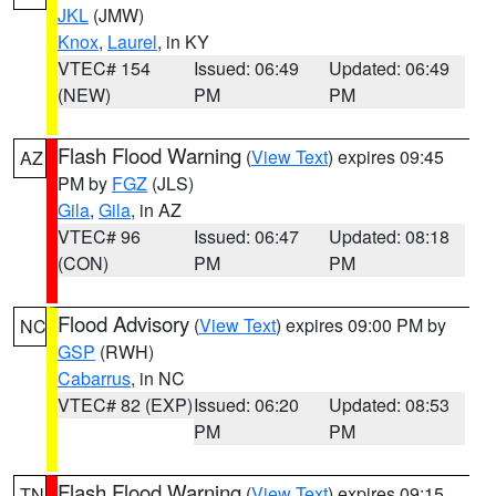
JKL
(JMW)
Knox
,
Laurel
, in KY
VTEC# 154
Issued: 06:49
Updated: 06:49
(NEW)
PM
PM
Flash Flood Warning
(
View Text
) expires 09:45
AZ
PM by
FGZ
(JLS)
Gila
,
Gila
, in AZ
VTEC# 96
Issued: 06:47
Updated: 08:18
(CON)
PM
PM
Flood Advisory
(
View Text
) expires 09:00 PM by
NC
GSP
(RWH)
Cabarrus
, in NC
VTEC# 82 (EXP)
Issued: 06:20
Updated: 08:53
PM
PM
Flash Flood Warning
(
View Text
) expires 09:15
TN