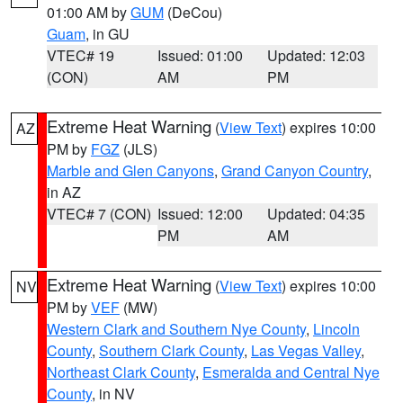
01:00 AM by
GUM
(DeCou)
Guam
, in GU
VTEC# 19
Issued: 01:00
Updated: 12:03
(CON)
AM
PM
Extreme Heat Warning
(
View Text
) expires 10:00
AZ
PM by
FGZ
(JLS)
Marble and Glen Canyons
,
Grand Canyon Country
,
in AZ
VTEC# 7 (CON)
Issued: 12:00
Updated: 04:35
PM
AM
Extreme Heat Warning
(
View Text
) expires 10:00
NV
PM by
VEF
(MW)
Western Clark and Southern Nye County
,
Lincoln
County
,
Southern Clark County
,
Las Vegas Valley
,
Northeast Clark County
,
Esmeralda and Central Nye
County
, in NV