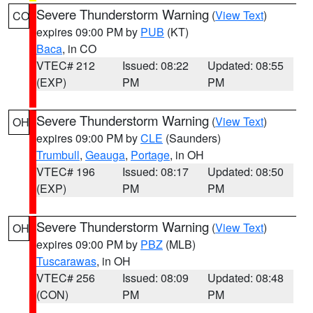
Severe Thunderstorm Warning
(
View Text
)
CO
expires 09:00 PM by
PUB
(KT)
Baca
, in CO
VTEC# 212
Issued: 08:22
Updated: 08:55
(EXP)
PM
PM
Severe Thunderstorm Warning
(
View Text
)
OH
expires 09:00 PM by
CLE
(Saunders)
Trumbull
,
Geauga
,
Portage
, in OH
VTEC# 196
Issued: 08:17
Updated: 08:50
(EXP)
PM
PM
Severe Thunderstorm Warning
(
View Text
)
OH
expires 09:00 PM by
PBZ
(MLB)
Tuscarawas
, in OH
VTEC# 256
Issued: 08:09
Updated: 08:48
(CON)
PM
PM