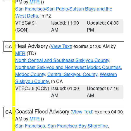
PM by
MTR
()
San Francisco/San Pablo/Suisun Bays and the
West Delta
, in PZ
VTEC# 91
Issued: 11:00
Updated: 04:33
(CON)
AM
PM
Heat Advisory
(
View Text
) expires 01:00 AM by
CA
MFR
(TD)
North Central and Southeast Siskiyou County
,
Northeast Siskiyou and Northwest Modoc Counties
,
Modoc County
,
Central Siskiyou County
,
Western
Siskiyou County
, in CA
VTEC# 5 (CON)
Issued: 01:00
Updated: 07:16
AM
AM
Coastal Flood Advisory
(
View Text
) expires 04:00
CA
AM by
MTR
()
San Francisco
,
San Francisco Bay Shoreline
,