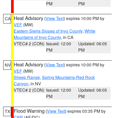
PM
PM
Heat Advisory
(
View Text
) expires 10:00 PM by
CA
VEF
(MW)
Eastern Sierra Slopes of Inyo County
,
White
Mountains of Inyo County
, in CA
VTEC# 2 (CON)
Issued: 12:00
Updated: 06:05
PM
PM
Heat Advisory
(
View Text
) expires 10:00 PM by
NV
VEF
(MW)
Sheep Range
,
Spring Mountains-Red Rock
Canyon
, in NV
VTEC# 2 (CON)
Issued: 12:00
Updated: 06:05
PM
PM
Flood Warning
(
View Text
) expires 03:35 PM by
TX
CRP
(AE/DC)