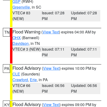
GSP
(RWH)
Greenville
, in SC
VTEC# 83
Issued: 07:28
Updated: 07:28
(NEW)
PM
PM
Flood Warning
(
View Text
) expires 04:00 AM by
TN
OHX
(Barnwell)
Davidson
, in TN
VTEC# 3 (NEW)
Issued: 07:11
Updated: 07:11
PM
PM
Flood Advisory
(
View Text
) expires 10:00 PM by
PA
CLE
(Saunders)
Crawford
,
Erie
, in PA
VTEC# 66
Issued: 06:56
Updated: 06:56
(NEW)
PM
PM
Flood Advisory
(
View Text
) expires 09:00 PM by
KY