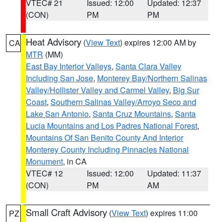
VTEC# 21
Issued: 12:00
Updated: 12:37
(CON)
PM
PM
Heat Advisory
(
View Text
) expires 12:00 AM by
CA
MTR
(MM)
East Bay Interior Valleys
,
Santa Clara Valley
Including San Jose
,
Monterey Bay/Northern Salinas
Valley/Hollister Valley and Carmel Valley
,
Big Sur
Coast
,
Southern Salinas Valley/Arroyo Seco and
Lake San Antonio
,
Santa Cruz Mountains
,
Santa
Lucia Mountains and Los Padres National Forest
,
Mountains Of San Benito County And Interior
Monterey County Including Pinnacles National
Monument
, in CA
VTEC# 12
Issued: 12:00
Updated: 11:37
(CON)
PM
AM
Small Craft Advisory
(
View Text
) expires 11:00
PZ