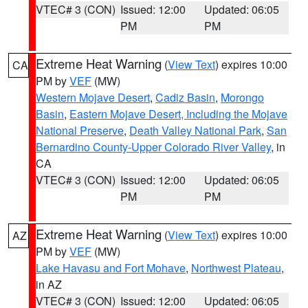
VTEC# 3 (CON)
Issued: 12:00
Updated: 06:05
PM
PM
Extreme Heat Warning
(
View Text
) expires 10:00
CA
PM by
VEF
(MW)
Western Mojave Desert
,
Cadiz Basin
,
Morongo
Basin
,
Eastern Mojave Desert, Including the Mojave
National Preserve
,
Death Valley National Park
,
San
Bernardino County-Upper Colorado River Valley
, in
CA
VTEC# 3 (CON)
Issued: 12:00
Updated: 06:05
PM
PM
Extreme Heat Warning
(
View Text
) expires 10:00
AZ
PM by
VEF
(MW)
Lake Havasu and Fort Mohave
,
Northwest Plateau
,
in AZ
VTEC# 3 (CON)
Issued: 12:00
Updated: 06:05