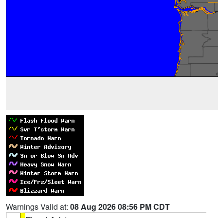
Warnings Valid at:
08 Aug 2026 08:56 PM CDT