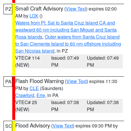
Small Craft Advisory
(
View Text
) expires 02:00
PZ
AM by
LOX
()
Waters from Pt. Sal to Santa Cruz Island CA and
westward 60 nm including San Miguel and Santa
Rosa Islands
,
Outer waters from Santa Cruz Island
to San Clemente Island to 60 nm offshore including
San Nicolas Island
, in PZ
VTEC# 114
Issued: 07:49
Updated: 07:49
(NEW)
PM
PM
Flash Flood Warning
(
View Text
) expires 11:30
PA
PM by
CLE
(Saunders)
Crawford
,
Erie
, in PA
VTEC# 25
Issued: 07:38
Updated: 07:38
(NEW)
PM
PM
Flood Advisory
(
View Text
) expires 09:30 PM by
SC