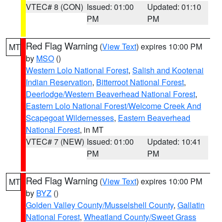
VTEC# 8 (CON)
Issued: 01:00
Updated: 01:10
PM
PM
Red Flag Warning
(
View Text
) expires 10:00 PM
MT
by
MSO
()
Western Lolo National Forest
,
Salish and Kootenai
Indian Reservation
,
Bitterroot National Forest
,
Deerlodge/Western Beaverhead National Forest
,
Eastern Lolo National Forest/Welcome Creek And
Scapegoat Wildernesses
,
Eastern Beaverhead
National Forest
, in MT
VTEC# 7 (NEW)
Issued: 01:00
Updated: 10:41
PM
PM
Red Flag Warning
(
View Text
) expires 10:00 PM
MT
by
BYZ
()
Golden Valley County/Musselshell County
,
Gallatin
National Forest
,
Wheatland County/Sweet Grass