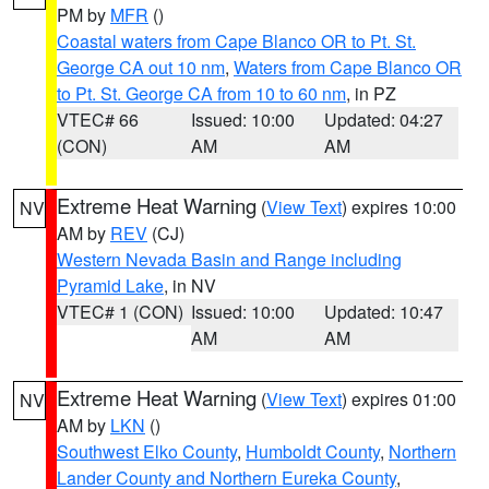
PM by
MFR
()
Coastal waters from Cape Blanco OR to Pt. St.
George CA out 10 nm
,
Waters from Cape Blanco OR
to Pt. St. George CA from 10 to 60 nm
, in PZ
VTEC# 66
Issued: 10:00
Updated: 04:27
(CON)
AM
AM
Extreme Heat Warning
(
View Text
) expires 10:00
NV
AM by
REV
(CJ)
Western Nevada Basin and Range including
Pyramid Lake
, in NV
VTEC# 1 (CON)
Issued: 10:00
Updated: 10:47
AM
AM
Extreme Heat Warning
(
View Text
) expires 01:00
NV
AM by
LKN
()
Southwest Elko County
,
Humboldt County
,
Northern
Lander County and Northern Eureka County
,