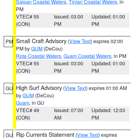
Saipan Coastal Waters
,
Tinian Coastal Waters
, in
PM
VTEC# 55
Issued: 03:00
Updated: 01:00
(CON)
PM
PM
Small Craft Advisory
(
View Text
) expires 02:00
PM
PM by
GUM
(DeCou)
Rota Coastal Waters
,
Guam Coastal Waters
, in PM
VTEC# 55
Issued: 03:00
Updated: 01:00
(CON)
PM
PM
High Surf Advisory
(
View Text
) expires 01:00 AM
GU
by
GUM
(DeCou)
Guam
, in GU
VTEC# 49
Issued: 07:00
Updated: 12:03
(CON)
AM
PM
Rip Currents Statement
(
View Text
) expires
GU