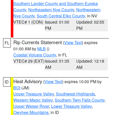
Southern Lander County and Southern Eureka
County
,
Northeastern Nye County
,
Northwestern
Nye County
,
South Central Elko County
, in NV
VTEC# 1 (CON)
Issued: 01:00
Updated: 02:55
PM
PM
Rip Currents Statement
(
View Text
) expires
FL
01:00 AM by
MLB
()
Coastal Volusia County
, in FL
VTEC# 29 (EXT)
Issued: 01:35
Updated: 12:18
AM
AM
Heat Advisory
(
View Text
) expires 10:00 PM by
ID
BOI
(JM)
Upper Treasure Valley
,
Southwest Highlands
,
Western Magic Valley
,
Southern Twin Falls County
,
Upper Weiser River
,
Lower Treasure Valley
,
Owyhee Mountains
, in ID