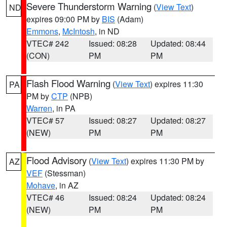
Severe Thunderstorm Warning
(
View Text
)
ND
expires 09:00 PM by
BIS
(Adam)
Emmons
,
McIntosh
, in ND
VTEC# 242
Issued: 08:28
Updated: 08:44
(CON)
PM
PM
Flash Flood Warning
(
View Text
) expires 11:30
PA
PM by
CTP
(NPB)
Warren
, in PA
VTEC# 57
Issued: 08:27
Updated: 08:27
(NEW)
PM
PM
Flood Advisory
(
View Text
) expires 11:30 PM by
AZ
VEF
(Stessman)
Mohave
, in AZ
VTEC# 46
Issued: 08:24
Updated: 08:24
(NEW)
PM
PM