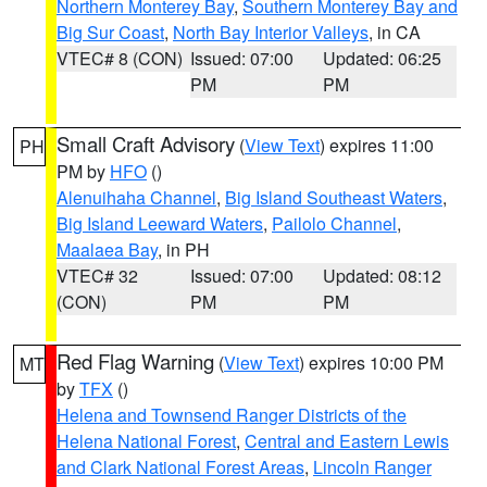
Northern Monterey Bay
,
Southern Monterey Bay and
Big Sur Coast
,
North Bay Interior Valleys
, in CA
VTEC# 8 (CON)
Issued: 07:00
Updated: 06:25
PM
PM
Small Craft Advisory
(
View Text
) expires 11:00
PH
PM by
HFO
()
Alenuihaha Channel
,
Big Island Southeast Waters
,
Big Island Leeward Waters
,
Pailolo Channel
,
Maalaea Bay
, in PH
VTEC# 32
Issued: 07:00
Updated: 08:12
(CON)
PM
PM
Red Flag Warning
(
View Text
) expires 10:00 PM
MT
by
TFX
()
Helena and Townsend Ranger Districts of the
Helena National Forest
,
Central and Eastern Lewis
and Clark National Forest Areas
,
Lincoln Ranger