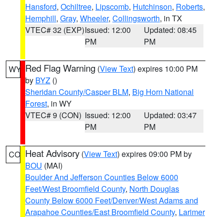
Hansford
,
Ochiltree
,
Lipscomb
,
Hutchinson
,
Roberts
,
Hemphill
,
Gray
,
Wheeler
,
Collingsworth
, in TX
VTEC# 32 (EXP)
Issued: 12:00
Updated: 08:45
PM
PM
Red Flag Warning
(
View Text
) expires 10:00 PM
WY
by
BYZ
()
Sheridan County/Casper BLM
,
Big Horn National
Forest
, in WY
VTEC# 9 (CON)
Issued: 12:00
Updated: 03:47
PM
PM
Heat Advisory
(
View Text
) expires 09:00 PM by
CO
BOU
(MAI)
Boulder And Jefferson Counties Below 6000
Feet/West Broomfield County
,
North Douglas
County Below 6000 Feet/Denver/West Adams and
Arapahoe Counties/East Broomfield County
,
Larimer