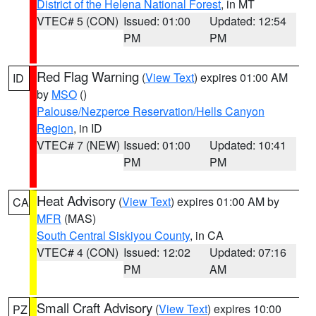
District of the Helena National Forest
, in MT
VTEC# 5 (CON)
Issued: 01:00
Updated: 12:54
PM
PM
Red Flag Warning
(
View Text
) expires 01:00 AM
ID
by
MSO
()
Palouse/Nezperce Reservation/Hells Canyon
Region
, in ID
VTEC# 7 (NEW)
Issued: 01:00
Updated: 10:41
PM
PM
Heat Advisory
(
View Text
) expires 01:00 AM by
CA
MFR
(MAS)
South Central Siskiyou County
, in CA
VTEC# 4 (CON)
Issued: 12:02
Updated: 07:16
PM
AM
Small Craft Advisory
(
View Text
) expires 10:00
PZ