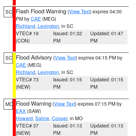
Flash Flood Warning
(
View Text
) expires 04:30
SC
PM by
CAE
(MEG)
Richland
,
Lexington
, in SC
VTEC# 19
Issued: 01:32
Updated: 01:47
(CON)
PM
PM
Flood Advisory
(
View Text
) expires 04:15 PM by
SC
CAE
(MEG)
Richland
,
Lexington
, in SC
VTEC# 73
Issued: 01:15
Updated: 01:15
(NEW)
PM
PM
Flood Warning
(
View Text
) expires 07:15 PM by
MO
EAX
(SAW)
Howard
,
Saline
,
Cooper
, in MO
VTEC# 37
Issued: 01:13
Updated: 01:13
(NEW)
PM
PM