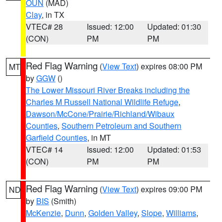
OUN
(MAD)
Clay
, in TX
VTEC# 28
Issued: 12:00
Updated: 01:30
(CON)
PM
PM
Red Flag Warning
(
View Text
) expires 08:00 PM
MT
by
GGW
()
The Lower Missouri River Breaks including the
Charles M Russell National Wildlife Refuge
,
Dawson/McCone/Prairie/Richland/Wibaux
Counties
,
Southern Petroleum and Southern
Garfield Counties
, in MT
VTEC# 14
Issued: 12:00
Updated: 01:53
(CON)
PM
PM
Red Flag Warning
(
View Text
) expires 09:00 PM
ND
by
BIS
(Smith)
McKenzie
,
Dunn
,
Golden Valley
,
Slope
,
Williams
,