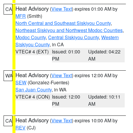
Heat Advisory
(
View Text
) expires 01:00 AM by
CA
MFR
(Smith)
North Central and Southeast Siskiyou County
,
Northeast Siskiyou and Northwest Modoc Counties
,
Modoc County
,
Central Siskiyou County
,
Western
Siskiyou County
, in CA
VTEC# 4 (EXT)
Issued: 01:00
Updated: 04:22
PM
AM
Heat Advisory
(
View Text
) expires 12:00 AM by
WA
SEW
(Gonzalez-Fuentes)
San Juan County
, in WA
VTEC# 4 (CON)
Issued: 12:00
Updated: 10:11
PM
AM
Heat Advisory
(
View Text
) expires 10:00 AM by
CA
REV
(CJ)