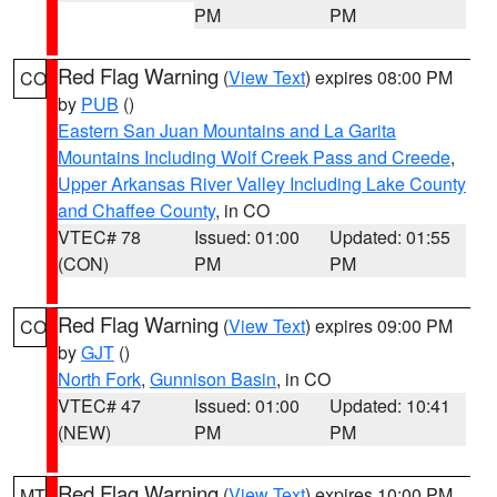
PM
PM
Red Flag Warning
(
View Text
) expires 08:00 PM
CO
by
PUB
()
Eastern San Juan Mountains and La Garita
Mountains Including Wolf Creek Pass and Creede
,
Upper Arkansas River Valley Including Lake County
and Chaffee County
, in CO
VTEC# 78
Issued: 01:00
Updated: 01:55
(CON)
PM
PM
Red Flag Warning
(
View Text
) expires 09:00 PM
CO
by
GJT
()
North Fork
,
Gunnison Basin
, in CO
VTEC# 47
Issued: 01:00
Updated: 10:41
(NEW)
PM
PM
Red Flag Warning
(
View Text
) expires 10:00 PM
MT