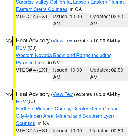
Surprise Valley California
,
Lassen-Eastern Plumas-
Eastern Sierra Counties
, in CA
VTEC# 4 (EXT)
Issued: 10:00
Updated: 02:50
AM
AM
Heat Advisory
(
View Text
) expires 10:00 AM by
NV
REV
(CJ)
Western Nevada Basin and Range including
Pyramid Lake
, in NV
VTEC# 4 (EXT)
Issued: 10:00
Updated: 02:50
AM
AM
Heat Advisory
(
View Text
) expires 10:00 AM by
NV
REV
(CJ)
Northern Washoe County
,
Greater Reno-Carson
City-Minden Area
,
Mineral and Southern Lyon
Counties
, in NV
VTEC# 4 (EXT)
Issued: 10:00
Updated: 02:50