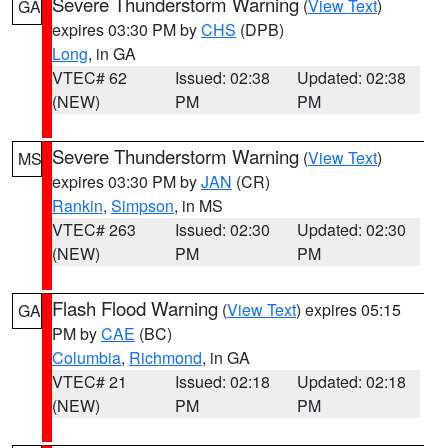
Severe Thunderstorm Warning
(
View Text
)
GA
expires 03:30 PM by
CHS
(DPB)
Long
, in GA
VTEC# 62
Issued: 02:38
Updated: 02:38
(NEW)
PM
PM
Severe Thunderstorm Warning
(
View Text
)
MS
expires 03:30 PM by
JAN
(CR)
Rankin
,
Simpson
, in MS
VTEC# 263
Issued: 02:30
Updated: 02:30
(NEW)
PM
PM
Flash Flood Warning
(
View Text
) expires 05:15
GA
PM by
CAE
(BC)
Columbia
,
Richmond
, in GA
VTEC# 21
Issued: 02:18
Updated: 02:18
(NEW)
PM
PM