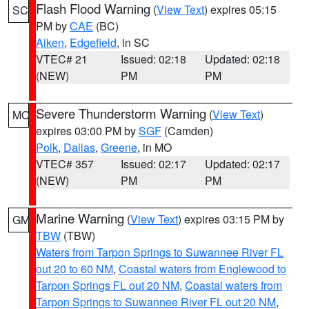
Flash Flood Warning
(
View Text
) expires 05:15
SC
PM by
CAE
(BC)
Aiken
,
Edgefield
, in SC
VTEC# 21
Issued: 02:18
Updated: 02:18
(NEW)
PM
PM
Severe Thunderstorm Warning
(
View Text
)
MO
expires 03:00 PM by
SGF
(Camden)
Polk
,
Dallas
,
Greene
, in MO
VTEC# 357
Issued: 02:17
Updated: 02:17
(NEW)
PM
PM
Marine Warning
(
View Text
) expires 03:15 PM by
GM
TBW
(TBW)
Waters from Tarpon Springs to Suwannee River FL
out 20 to 60 NM
,
Coastal waters from Englewood to
Tarpon Springs FL out 20 NM
,
Coastal waters from
Tarpon Springs to Suwannee River FL out 20 NM
,