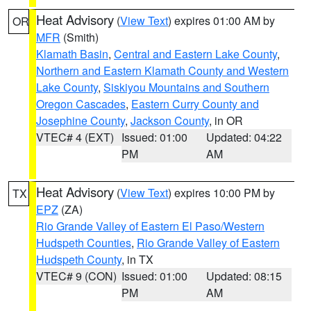
Heat Advisory
(
View Text
) expires 01:00 AM by
OR
MFR
(Smith)
Klamath Basin
,
Central and Eastern Lake County
,
Northern and Eastern Klamath County and Western
Lake County
,
Siskiyou Mountains and Southern
Oregon Cascades
,
Eastern Curry County and
Josephine County
,
Jackson County
, in OR
VTEC# 4 (EXT)
Issued: 01:00
Updated: 04:22
PM
AM
Heat Advisory
(
View Text
) expires 10:00 PM by
TX
EPZ
(ZA)
Rio Grande Valley of Eastern El Paso/Western
Hudspeth Counties
,
Rio Grande Valley of Eastern
Hudspeth County
, in TX
VTEC# 9 (CON)
Issued: 01:00
Updated: 08:15
PM
AM