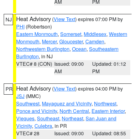
AM
PM
Heat Advisory
(
View Text
) expires 07:00 PM by
NJ
PHI
(Robertson)
Eastern Monmouth
,
Somerset
,
Middlesex
,
Western
Monmouth
,
Mercer
,
Gloucester
,
Camden
,
Northwestern Burlington
,
Ocean
,
Southeastern
Burlington
, in NJ
VTEC# 8 (CON)
Issued: 09:00
Updated: 01:12
AM
PM
Heat Advisory
(
View Text
) expires 04:00 PM by
PR
JSJ
(MMC)
Southwest
,
Mayaguez and Vicinity
,
Northwest
,
Ponce and Vicinity
,
North Central
,
Eastern Interior
,
Vieques
,
Southeast
,
Northeast
,
San Juan and
Vicinity
,
Culebra
, in PR
VTEC# 28
Issued: 09:00
Updated: 08:55