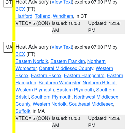
Heat Advisory
(
View Text
) expires 07:00 PM by
CT
BOX
(FT)
Hartford
,
Tolland
,
Windham
, in CT
VTEC# 5 (CON)
Issued: 10:00
Updated: 12:56
AM
PM
Heat Advisory
(
View Text
) expires 07:00 PM by
MA
BOX
(FT)
Eastern Norfolk
,
Eastern Franklin
,
Northern
Worcester
,
Central Middlesex County
,
Western
Essex
,
Eastern Essex
,
Eastern Hampshire
,
Eastern
Hampden
,
Southern Worcester
,
Northern Bristol
,
Western Plymouth
,
Eastern Plymouth
,
Southern
Bristol
,
Southern Plymouth
,
Northwest Middlesex
County
,
Western Norfolk
,
Southeast Middlesex
,
Suffolk
, in MA
VTEC# 5 (CON)
Issued: 10:00
Updated: 12:56
AM
PM