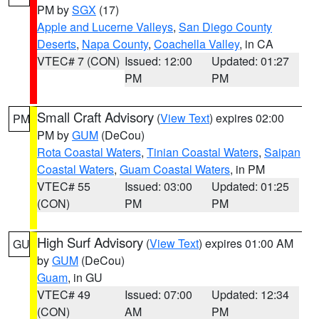
PM by
SGX
(17)
Apple and Lucerne Valleys
,
San Diego County
Deserts
,
Napa County
,
Coachella Valley
, in CA
VTEC# 7 (CON)
Issued: 12:00
Updated: 01:27
PM
PM
Small Craft Advisory
(
View Text
) expires 02:00
PM
PM by
GUM
(DeCou)
Rota Coastal Waters
,
Tinian Coastal Waters
,
Saipan
Coastal Waters
,
Guam Coastal Waters
, in PM
VTEC# 55
Issued: 03:00
Updated: 01:25
(CON)
PM
PM
High Surf Advisory
(
View Text
) expires 01:00 AM
GU
by
GUM
(DeCou)
Guam
, in GU
VTEC# 49
Issued: 07:00
Updated: 12:34
(CON)
AM
PM