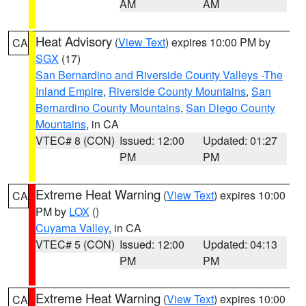
AM
AM
Heat Advisory
(
View Text
) expires 10:00 PM by
CA
SGX
(17)
San Bernardino and Riverside County Valleys -The
Inland Empire
,
Riverside County Mountains
,
San
Bernardino County Mountains
,
San Diego County
Mountains
, in CA
VTEC# 8 (CON)
Issued: 12:00
Updated: 01:27
PM
PM
Extreme Heat Warning
(
View Text
) expires 10:00
CA
PM by
LOX
()
Cuyama Valley
, in CA
VTEC# 5 (CON)
Issued: 12:00
Updated: 04:13
PM
PM
Extreme Heat Warning
(
View Text
) expires 10:00
CA