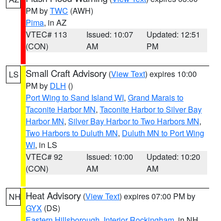
PM by
TWC
(AWH)
Pima
, in AZ
VTEC# 113
Issued: 10:07
Updated: 12:51
(CON)
AM
PM
Small Craft Advisory
(
View Text
) expires 10:00
LS
PM by
DLH
()
Port Wing to Sand Island WI
,
Grand Marais to
Taconite Harbor MN
,
Taconite Harbor to Silver Bay
Harbor MN
,
Silver Bay Harbor to Two Harbors MN
,
Two Harbors to Duluth MN
,
Duluth MN to Port Wing
WI
, in LS
VTEC# 92
Issued: 10:00
Updated: 10:20
(CON)
AM
AM
Heat Advisory
(
View Text
) expires 07:00 PM by
NH
GYX
(DS)
Eastern Hillsborough
,
Interior Rockingham
, in NH