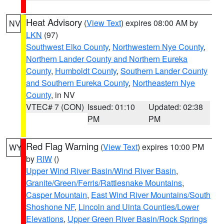
Heat Advisory
(
View Text
) expires 08:00 AM by
NV
LKN
(97)
Southwest Elko County
,
Northwestern Nye County
,
Northern Lander County and Northern Eureka
County
,
Humboldt County
,
Southern Lander County
and Southern Eureka County
,
Northeastern Nye
County
, in NV
VTEC# 7 (CON)
Issued: 01:10
Updated: 02:38
PM
PM
Red Flag Warning
(
View Text
) expires 10:00 PM
WY
by
RIW
()
Upper Wind River Basin/Wind River Basin
,
Granite/Green/Ferris/Rattlesnake Mountains
,
Casper Mountain
,
East Wind River Mountains/South
Shoshone NF
,
Lincoln and Uinta Counties/Lower
Elevations
,
Upper Green River Basin/Rock Springs