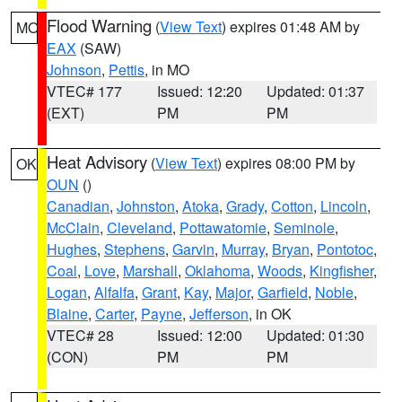
Flood Warning
(
View Text
) expires 01:48 AM by
MO
EAX
(SAW)
Johnson
,
Pettis
, in MO
VTEC# 177
Issued: 12:20
Updated: 01:37
(EXT)
PM
PM
Heat Advisory
(
View Text
) expires 08:00 PM by
OK
OUN
()
Canadian
,
Johnston
,
Atoka
,
Grady
,
Cotton
,
Lincoln
,
McClain
,
Cleveland
,
Pottawatomie
,
Seminole
,
Hughes
,
Stephens
,
Garvin
,
Murray
,
Bryan
,
Pontotoc
,
Coal
,
Love
,
Marshall
,
Oklahoma
,
Woods
,
Kingfisher
,
Logan
,
Alfalfa
,
Grant
,
Kay
,
Major
,
Garfield
,
Noble
,
Blaine
,
Carter
,
Payne
,
Jefferson
, in OK
VTEC# 28
Issued: 12:00
Updated: 01:30
(CON)
PM
PM