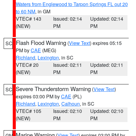
Waters from Englewood to Tarpon Springs FL out 20
to 60 NM
, in GM
VTEC# 143
Issued: 02:14
Updated: 02:14
(NEW)
PM
PM
Flash Flood Warning
(
View Text
) expires 05:15
SC
PM by
CAE
(MEG)
Richland
,
Lexington
, in SC
VTEC# 20
Issued: 02:11
Updated: 02:11
(NEW)
PM
PM
Severe Thunderstorm Warning
(
View Text
)
SC
expires 03:00 PM by
CAE
(PL)
Richland
,
Lexington
,
Calhoun
, in SC
VTEC# 105
Issued: 02:10
Updated: 02:10
(NEW)
PM
PM
Marine Warning
(
View Text
) expires 03:00 PM by
GM