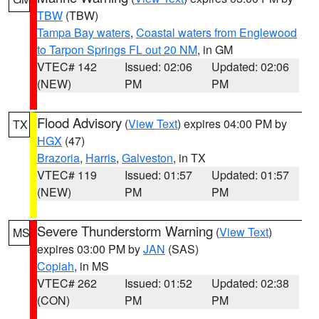
TBW
(TBW)
Tampa Bay waters
,
Coastal waters from Englewood
to Tarpon Springs FL out 20 NM
, in GM
VTEC# 142
Issued: 02:06
Updated: 02:06
(NEW)
PM
PM
Flood Advisory
(
View Text
) expires 04:00 PM by
TX
HGX
(47)
Brazoria
,
Harris
,
Galveston
, in TX
VTEC# 119
Issued: 01:57
Updated: 01:57
(NEW)
PM
PM
Severe Thunderstorm Warning
(
View Text
)
MS
expires 03:00 PM by
JAN
(SAS)
Copiah
, in MS
VTEC# 262
Issued: 01:52
Updated: 02:38
(CON)
PM
PM