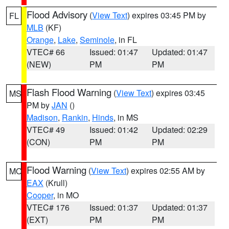
Flood Advisory
(
View Text
) expires 03:45 PM by
FL
MLB
(KF)
Orange
,
Lake
,
Seminole
, in FL
VTEC# 66
Issued: 01:47
Updated: 01:47
(NEW)
PM
PM
Flash Flood Warning
(
View Text
) expires 03:45
MS
PM by
JAN
()
Madison
,
Rankin
,
Hinds
, in MS
VTEC# 49
Issued: 01:42
Updated: 02:29
(CON)
PM
PM
Flood Warning
(
View Text
) expires 02:55 AM by
MO
EAX
(Krull)
Cooper
, in MO
VTEC# 176
Issued: 01:37
Updated: 01:37
(EXT)
PM
PM