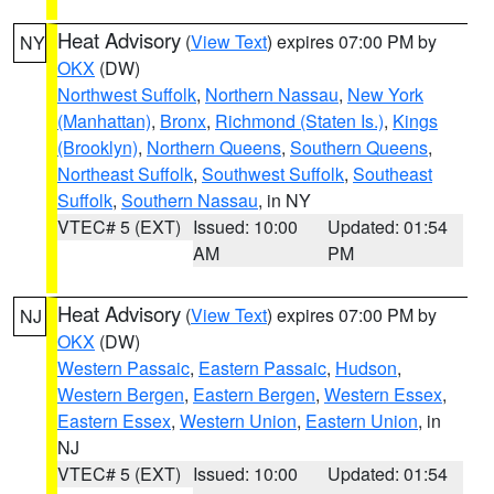
Heat Advisory
(
View Text
) expires 07:00 PM by
NY
OKX
(DW)
Northwest Suffolk
,
Northern Nassau
,
New York
(Manhattan)
,
Bronx
,
Richmond (Staten Is.)
,
Kings
(Brooklyn)
,
Northern Queens
,
Southern Queens
,
Northeast Suffolk
,
Southwest Suffolk
,
Southeast
Suffolk
,
Southern Nassau
, in NY
VTEC# 5 (EXT)
Issued: 10:00
Updated: 01:54
AM
PM
Heat Advisory
(
View Text
) expires 07:00 PM by
NJ
OKX
(DW)
Western Passaic
,
Eastern Passaic
,
Hudson
,
Western Bergen
,
Eastern Bergen
,
Western Essex
,
Eastern Essex
,
Western Union
,
Eastern Union
, in
NJ
VTEC# 5 (EXT)
Issued: 10:00
Updated: 01:54