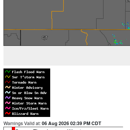
Warnings Valid at:
06 Aug 2026 02:39 PM CDT