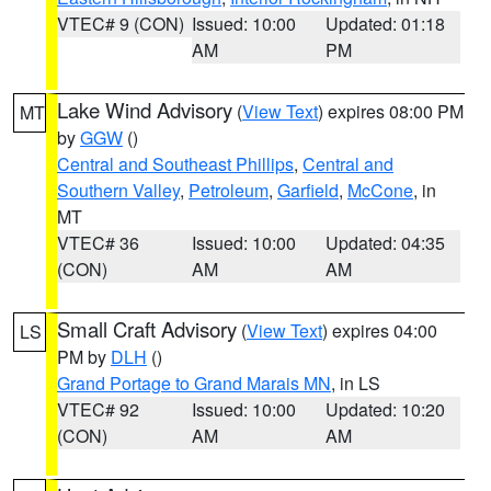
VTEC# 9 (CON)
Issued: 10:00
Updated: 01:18
AM
PM
Lake Wind Advisory
(
View Text
) expires 08:00 PM
MT
by
GGW
()
Central and Southeast Phillips
,
Central and
Southern Valley
,
Petroleum
,
Garfield
,
McCone
, in
MT
VTEC# 36
Issued: 10:00
Updated: 04:35
(CON)
AM
AM
Small Craft Advisory
(
View Text
) expires 04:00
LS
PM by
DLH
()
Grand Portage to Grand Marais MN
, in LS
VTEC# 92
Issued: 10:00
Updated: 10:20
(CON)
AM
AM