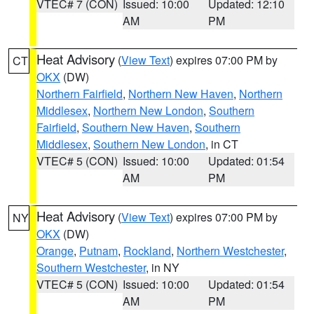
VTEC# 7 (CON)
Issued: 10:00
Updated: 12:10
AM
PM
Heat Advisory
(
View Text
) expires 07:00 PM by
CT
OKX
(DW)
Northern Fairfield
,
Northern New Haven
,
Northern
Middlesex
,
Northern New London
,
Southern
Fairfield
,
Southern New Haven
,
Southern
Middlesex
,
Southern New London
, in CT
VTEC# 5 (CON)
Issued: 10:00
Updated: 01:54
AM
PM
Heat Advisory
(
View Text
) expires 07:00 PM by
NY
OKX
(DW)
Orange
,
Putnam
,
Rockland
,
Northern Westchester
,
Southern Westchester
, in NY
VTEC# 5 (CON)
Issued: 10:00
Updated: 01:54
AM
PM