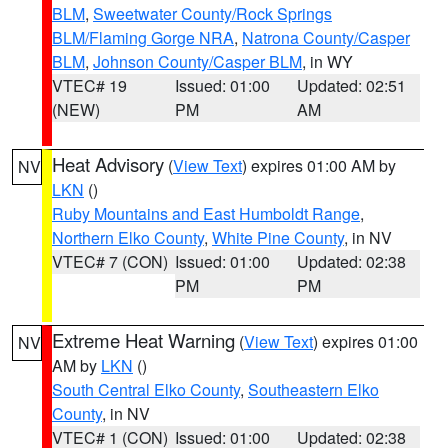
BLM
,
Sweetwater County/Rock Springs
BLM/Flaming Gorge NRA
,
Natrona County/Casper
BLM
,
Johnson County/Casper BLM
, in WY
VTEC# 19
Issued: 01:00
Updated: 02:51
(NEW)
PM
AM
Heat Advisory
(
View Text
) expires 01:00 AM by
NV
LKN
()
Ruby Mountains and East Humboldt Range
,
Northern Elko County
,
White Pine County
, in NV
VTEC# 7 (CON)
Issued: 01:00
Updated: 02:38
PM
PM
Extreme Heat Warning
(
View Text
) expires 01:00
NV
AM by
LKN
()
South Central Elko County
,
Southeastern Elko
County
, in NV
VTEC# 1 (CON)
Issued: 01:00
Updated: 02:38