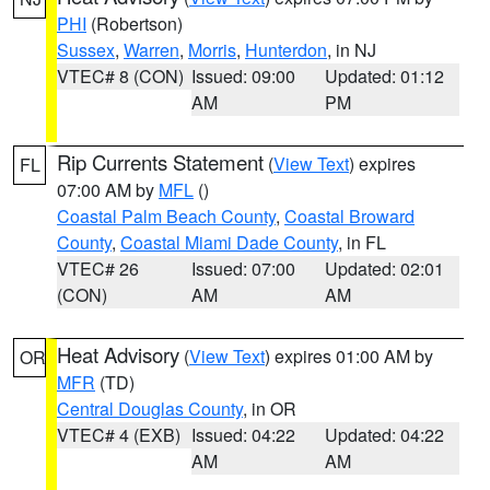
PHI
(Robertson)
Sussex
,
Warren
,
Morris
,
Hunterdon
, in NJ
VTEC# 8 (CON)
Issued: 09:00
Updated: 01:12
AM
PM
Rip Currents Statement
(
View Text
) expires
FL
07:00 AM by
MFL
()
Coastal Palm Beach County
,
Coastal Broward
County
,
Coastal Miami Dade County
, in FL
VTEC# 26
Issued: 07:00
Updated: 02:01
(CON)
AM
AM
Heat Advisory
(
View Text
) expires 01:00 AM by
OR
MFR
(TD)
Central Douglas County
, in OR
VTEC# 4 (EXB)
Issued: 04:22
Updated: 04:22
AM
AM