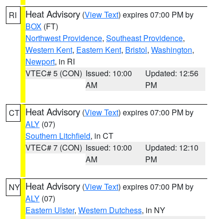
Heat Advisory
(
View Text
) expires 07:00 PM by
RI
BOX
(FT)
Northwest Providence
,
Southeast Providence
,
Western Kent
,
Eastern Kent
,
Bristol
,
Washington
,
Newport
, in RI
VTEC# 5 (CON)
Issued: 10:00
Updated: 12:56
AM
PM
Heat Advisory
(
View Text
) expires 07:00 PM by
CT
ALY
(07)
Southern Litchfield
, in CT
VTEC# 7 (CON)
Issued: 10:00
Updated: 12:10
AM
PM
Heat Advisory
(
View Text
) expires 07:00 PM by
NY
ALY
(07)
Eastern Ulster
,
Western Dutchess
, in NY