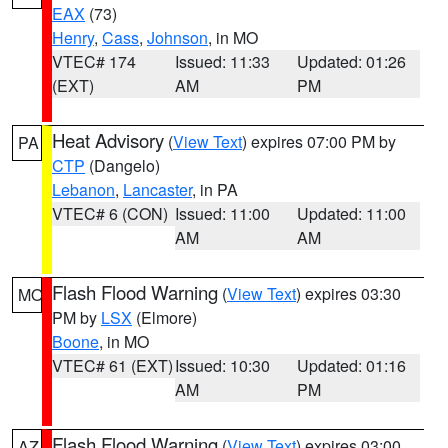
EAX
(73)
Henry
,
Cass
,
Johnson
, in MO
VTEC# 174
Issued: 11:33
Updated: 01:26
(EXT)
AM
PM
Heat Advisory
(
View Text
) expires 07:00 PM by
PA
CTP
(Dangelo)
Lebanon
,
Lancaster
, in PA
VTEC# 6 (CON)
Issued: 11:00
Updated: 11:00
AM
AM
Flash Flood Warning
(
View Text
) expires 03:30
MO
PM by
LSX
(Elmore)
Boone
, in MO
VTEC# 61 (EXT)
Issued: 10:30
Updated: 01:16
AM
PM
Flash Flood Warning
(
View Text
) expires 03:00
AZ