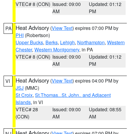
VTEC# 8 (CON)
Issued: 09:00
Updated: 01:12
AM
PM
Heat Advisory
(
View Text
) expires 07:00 PM by
PA
PHI
(Robertson)
Upper Bucks
,
Berks
,
Lehigh
,
Northampton
,
Western
Chester
,
Western Montgomery
, in PA
VTEC# 8 (CON)
Issued: 09:00
Updated: 01:12
AM
PM
Heat Advisory
(
View Text
) expires 04:00 PM by
VI
JSJ
(MMC)
St Croix
,
St.Thomas...St. John.. and Adjacent
Islands
, in VI
VTEC# 28
Issued: 09:00
Updated: 08:55
(CON)
AM
AM
Heat Advisory
(
View Text
) expires 07:00 PM by
NJ