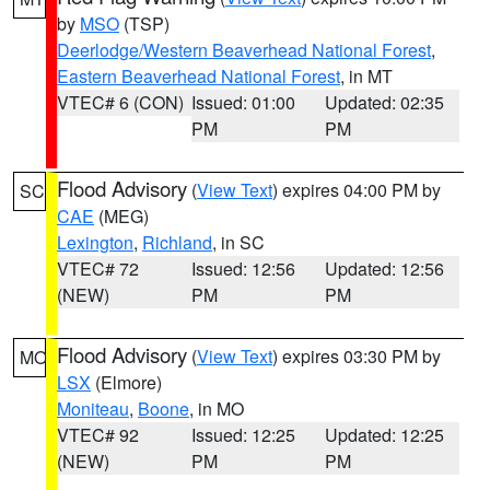
by
MSO
(TSP)
Deerlodge/Western Beaverhead National Forest
,
Eastern Beaverhead National Forest
, in MT
VTEC# 6 (CON)
Issued: 01:00
Updated: 02:35
PM
PM
Flood Advisory
(
View Text
) expires 04:00 PM by
SC
CAE
(MEG)
Lexington
,
Richland
, in SC
VTEC# 72
Issued: 12:56
Updated: 12:56
(NEW)
PM
PM
Flood Advisory
(
View Text
) expires 03:30 PM by
MO
LSX
(Elmore)
Moniteau
,
Boone
, in MO
VTEC# 92
Issued: 12:25
Updated: 12:25
(NEW)
PM
PM