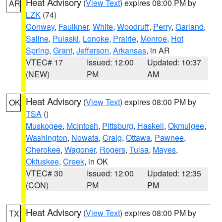
Heat Advisory
(
View Text
) expires 08:00 PM by
AR
LZK
(74)
Conway
,
Faulkner
,
White
,
Woodruff
,
Perry
,
Garland
,
Saline
,
Pulaski
,
Lonoke
,
Prairie
,
Monroe
,
Hot
Spring
,
Grant
,
Jefferson
,
Arkansas
, in AR
VTEC# 17
Issued: 12:00
Updated: 10:37
(NEW)
PM
AM
Heat Advisory
(
View Text
) expires 08:00 PM by
OK
TSA
()
Muskogee
,
McIntosh
,
Pittsburg
,
Haskell
,
Okmulgee
,
Washington
,
Nowata
,
Craig
,
Ottawa
,
Pawnee
,
Cherokee
,
Wagoner
,
Rogers
,
Tulsa
,
Mayes
,
Okfuskee
,
Creek
, in OK
VTEC# 30
Issued: 12:00
Updated: 12:35
(CON)
PM
PM
Heat Advisory
(
View Text
) expires 08:00 PM by
TX