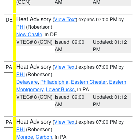
(CON)
AM
AM
Heat Advisory
(
View Text
) expires 07:00 PM by
DE
PHI
(Robertson)
New Castle
, in DE
VTEC# 8 (CON)
Issued: 09:00
Updated: 01:12
AM
PM
Heat Advisory
(
View Text
) expires 07:00 PM by
PA
PHI
(Robertson)
Delaware
,
Philadelphia
,
Eastern Chester
,
Eastern
Montgomery
,
Lower Bucks
, in PA
VTEC# 8 (CON)
Issued: 09:00
Updated: 01:12
AM
PM
Heat Advisory
(
View Text
) expires 07:00 PM by
PA
PHI
(Robertson)
Monroe
,
Carbon
, in PA