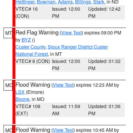
Hettinger
,
Bowman
,
Adams
,
Billings
,
Stark
, in ND
VTEC# 16
Issued: 12:00
Updated: 12:42
(CON)
PM
PM
Red Flag Warning
(
View Text
) expires 09:00 PM
MT
by
BYZ
()
Custer County
,
Sioux Ranger District Custer
National Forest
, in MT
VTEC# 8 (CON)
Issued: 12:00
Updated: 01:32
PM
PM
Flood Warning
(
View Text
) expires 12:23 AM by
MO
LSX
(Elmore)
Boone
, in MO
VTEC# 108
Issued: 11:59
Updated: 01:36
(EXT)
AM
PM
Flood Warning
(
View Text
) expires 10:45 AM by
MO