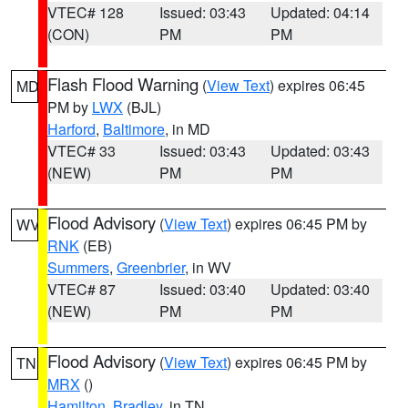
VTEC# 128
Issued: 03:43
Updated: 04:14
(CON)
PM
PM
Flash Flood Warning
(
View Text
) expires 06:45
MD
PM by
LWX
(BJL)
Harford
,
Baltimore
, in MD
VTEC# 33
Issued: 03:43
Updated: 03:43
(NEW)
PM
PM
Flood Advisory
(
View Text
) expires 06:45 PM by
WV
RNK
(EB)
Summers
,
Greenbrier
, in WV
VTEC# 87
Issued: 03:40
Updated: 03:40
(NEW)
PM
PM
Flood Advisory
(
View Text
) expires 06:45 PM by
TN
MRX
()
Hamilton
,
Bradley
, in TN