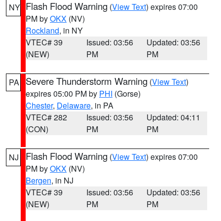
Flash Flood Warning
(
View Text
) expires 07:00
NY
PM by
OKX
(NV)
Rockland
, in NY
VTEC# 39
Issued: 03:56
Updated: 03:56
(NEW)
PM
PM
Severe Thunderstorm Warning
(
View Text
)
PA
expires 05:00 PM by
PHI
(Gorse)
Chester
,
Delaware
, in PA
VTEC# 282
Issued: 03:56
Updated: 04:11
(CON)
PM
PM
Flash Flood Warning
(
View Text
) expires 07:00
NJ
PM by
OKX
(NV)
Bergen
, in NJ
VTEC# 39
Issued: 03:56
Updated: 03:56
(NEW)
PM
PM