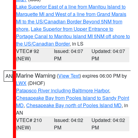
Lake Superior East of a line from Manitou Island to
Marquette MI and West of a line from Grand Marais
MI to the US/Canadian Border Beyond 5NM from
shore
,
Lake Superior from Upper Entrance to
Portage Canal to Manitou Island MI 5NM off shore to
the US/Canadian Border
, in LS
VTEC# 92
Issued: 04:07
Updated: 04:07
(NEW)
PM
PM
Marine Warning
(
View Text
) expires 06:00 PM by
AN
LWX
(DHOF)
Patapsco River including Baltimore Harbor
,
Chesapeake Bay from Pooles Island to Sandy Point
MD
,
Chesapeake Bay north of Pooles Island MD
, in
AN
VTEC# 210
Issued: 04:02
Updated: 04:02
(NEW)
PM
PM