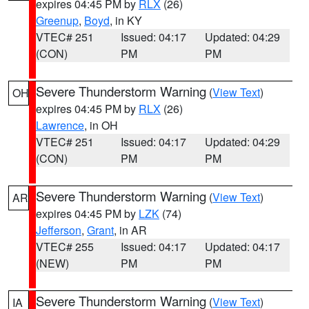
expires 04:45 PM by
RLX
(26)
Greenup
,
Boyd
, in KY
VTEC# 251
Issued: 04:17
Updated: 04:29
(CON)
PM
PM
Severe Thunderstorm Warning
(
View Text
)
OH
expires 04:45 PM by
RLX
(26)
Lawrence
, in OH
VTEC# 251
Issued: 04:17
Updated: 04:29
(CON)
PM
PM
Severe Thunderstorm Warning
(
View Text
)
AR
expires 04:45 PM by
LZK
(74)
Jefferson
,
Grant
, in AR
VTEC# 255
Issued: 04:17
Updated: 04:17
(NEW)
PM
PM
Severe Thunderstorm Warning
(
View Text
)
IA