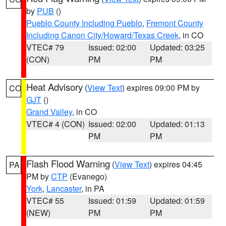
by
PUB
()
Pueblo County Including Pueblo
,
Fremont County
Including Canon City/Howard/Texas Creek
, in CO
VTEC# 79
Issued: 02:00
Updated: 03:25
(CON)
PM
PM
Heat Advisory
(
View Text
) expires 09:00 PM by
CO
GJT
()
Grand Valley
, in CO
VTEC# 4 (CON)
Issued: 02:00
Updated: 01:13
PM
PM
Flash Flood Warning
(
View Text
) expires 04:45
PA
PM by
CTP
(Evanego)
York
,
Lancaster
, in PA
VTEC# 55
Issued: 01:59
Updated: 01:59
(NEW)
PM
PM