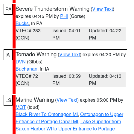
Severe Thunderstorm Warning
(
View Text
)
PA
expires 04:45 PM by
PHI
(Gorse)
Bucks
, in PA
VTEC# 283
Issued: 04:01
Updated: 04:22
(CON)
PM
PM
Tornado Warning
(
View Text
) expires 04:30 PM by
IA
DVN
(Gibbs)
Buchanan
, in IA
VTEC# 72
Issued: 03:59
Updated: 04:13
(CON)
PM
PM
Marine Warning
(
View Text
) expires 05:00 PM by
LS
MQT
(tdud)
Black River To Ontonagon MI
,
Ontonagon to Upper
Entrance of Portage Canal MI
,
Lake Superior from
Saxon Harbor WI to Upper Entrance to Portage