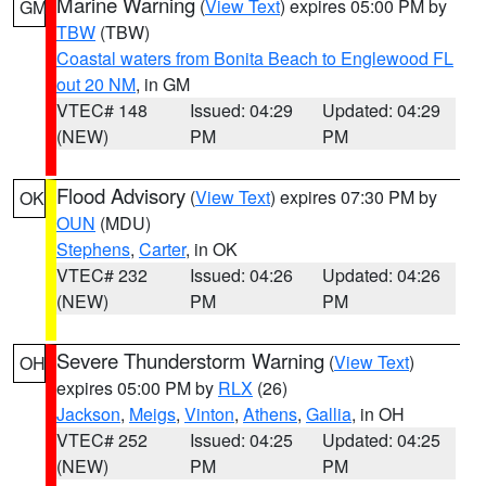
Marine Warning
(
View Text
) expires 05:00 PM by
GM
TBW
(TBW)
Coastal waters from Bonita Beach to Englewood FL
out 20 NM
, in GM
VTEC# 148
Issued: 04:29
Updated: 04:29
(NEW)
PM
PM
Flood Advisory
(
View Text
) expires 07:30 PM by
OK
OUN
(MDU)
Stephens
,
Carter
, in OK
VTEC# 232
Issued: 04:26
Updated: 04:26
(NEW)
PM
PM
Severe Thunderstorm Warning
(
View Text
)
OH
expires 05:00 PM by
RLX
(26)
Jackson
,
Meigs
,
Vinton
,
Athens
,
Gallia
, in OH
VTEC# 252
Issued: 04:25
Updated: 04:25
(NEW)
PM
PM