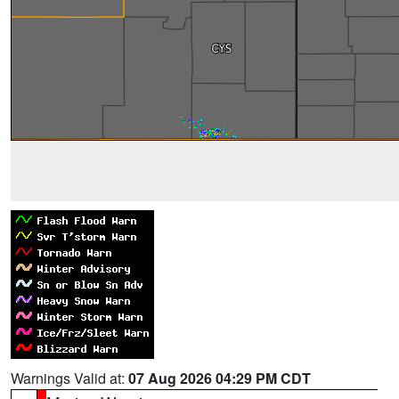
Warnings Valid at:
07 Aug 2026 04:29 PM CDT