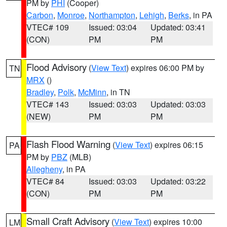
PM by
PHI
(Cooper)
Carbon
,
Monroe
,
Northampton
,
Lehigh
,
Berks
, in PA
VTEC# 109
Issued: 03:04
Updated: 03:41
(CON)
PM
PM
Flood Advisory
(
View Text
) expires 06:00 PM by
TN
MRX
()
Bradley
,
Polk
,
McMinn
, in TN
VTEC# 143
Issued: 03:03
Updated: 03:03
(NEW)
PM
PM
Flash Flood Warning
(
View Text
) expires 06:15
PA
PM by
PBZ
(MLB)
Allegheny
, in PA
VTEC# 84
Issued: 03:03
Updated: 03:22
(CON)
PM
PM
Small Craft Advisory
(
View Text
) expires 10:00
LM