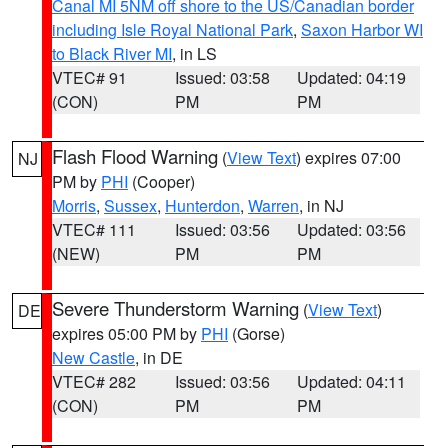
Canal MI 5NM off shore to the US/Canadian border
including Isle Royal National Park
,
Saxon Harbor WI
to Black River MI
, in LS
VTEC# 91
Issued: 03:58
Updated: 04:19
(CON)
PM
PM
Flash Flood Warning
(
View Text
) expires 07:00
NJ
PM by
PHI
(Cooper)
Morris
,
Sussex
,
Hunterdon
,
Warren
, in NJ
VTEC# 111
Issued: 03:56
Updated: 03:56
(NEW)
PM
PM
Severe Thunderstorm Warning
(
View Text
)
DE
expires 05:00 PM by
PHI
(Gorse)
New Castle
, in DE
VTEC# 282
Issued: 03:56
Updated: 04:11
(CON)
PM
PM