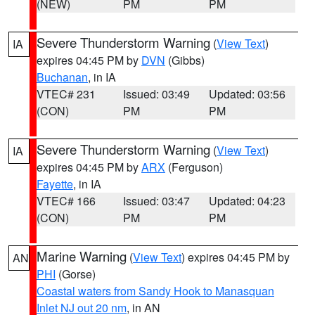
(NEW)
PM
PM
Severe Thunderstorm Warning
(
View Text
)
IA
expires 04:45 PM by
DVN
(Gibbs)
Buchanan
, in IA
VTEC# 231
Issued: 03:49
Updated: 03:56
(CON)
PM
PM
Severe Thunderstorm Warning
(
View Text
)
IA
expires 04:45 PM by
ARX
(Ferguson)
Fayette
, in IA
VTEC# 166
Issued: 03:47
Updated: 04:23
(CON)
PM
PM
Marine Warning
(
View Text
) expires 04:45 PM by
AN
PHI
(Gorse)
Coastal waters from Sandy Hook to Manasquan
Inlet NJ out 20 nm
, in AN