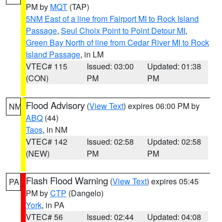
PM by
MQT
(TAP)
5NM East of a line from Fairport MI to Rock Island
Passage
,
Seul Choix Point to Point Detour MI
,
Green Bay North of line from Cedar River MI to Rock
Island Passage
, in LM
VTEC# 115
Issued: 03:00
Updated: 01:38
(CON)
PM
PM
Flood Advisory
(
View Text
) expires 06:00 PM by
NM
ABQ
(44)
Taos
, in NM
VTEC# 142
Issued: 02:58
Updated: 02:58
(NEW)
PM
PM
Flash Flood Warning
(
View Text
) expires 05:45
PA
PM by
CTP
(Dangelo)
York
, in PA
VTEC# 56
Issued: 02:44
Updated: 04:08