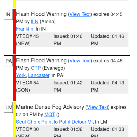
Flash Flood Warning
(
View Text
) expires 04:45
IN
PM by
ILN
(Aiena)
Franklin
, in IN
VTEC# 45
Issued: 01:46
Updated: 01:46
(NEW)
PM
PM
Flash Flood Warning
(
View Text
) expires 04:45
PA
PM by
CTP
(Evanego)
York
,
Lancaster
, in PA
VTEC# 54
Issued: 01:42
Updated: 04:13
(CON)
PM
PM
Marine Dense Fog Advisory
(
View Text
) expires
LM
07:00 PM by
MQT
()
Seul Choix Point to Point Detour MI
, in LM
VTEC# 30
Issued: 01:38
Updated: 01:38
(NEW)
PM
PM