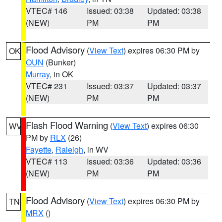
VTEC# 146
Issued: 03:38
Updated: 03:38
(NEW)
PM
PM
Flood Advisory
(
View Text
) expires 06:30 PM by
OK
OUN
(Bunker)
Murray
, in OK
VTEC# 231
Issued: 03:37
Updated: 03:37
(NEW)
PM
PM
Flash Flood Warning
(
View Text
) expires 06:30
WV
PM by
RLX
(26)
Fayette
,
Raleigh
, in WV
VTEC# 113
Issued: 03:36
Updated: 03:36
(NEW)
PM
PM
Flood Advisory
(
View Text
) expires 06:30 PM by
TN
MRX
()