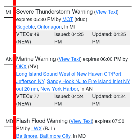
Severe Thunderstorm Warning
(
View Text
)
MI
expires 05:30 PM by
MQT
(tdud)
Gogebic
,
Ontonagon
, in MI
VTEC# 49
Issued: 04:25
Updated: 04:25
(NEW)
PM
PM
Marine Warning
(
View Text
) expires 06:00 PM by
AN
OKX
(NV)
Long Island Sound West of New Haven CT/Port
Jefferson NY
,
Sandy Hook NJ to Fire Island Inlet NY
out 20 nm
,
New York Harbor
, in AN
VTEC# 77
Issued: 04:24
Updated: 04:24
(NEW)
PM
PM
Flash Flood Warning
(
View Text
) expires 07:30
MD
PM by
LWX
(BJL)
Baltimore
,
Baltimore City
, in MD