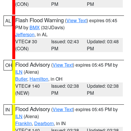
(CON)
PM
PM
Flash Flood Warning
(
View Text
) expires 05:45
AL
PM by
BMX
(32/JDavis)
Jefferson
, in AL
VTEC# 30
Issued: 02:43
Updated: 03:48
(CON)
PM
PM
Flood Advisory
(
View Text
) expires 05:45 PM by
OH
ILN
(Aiena)
Butler
,
Hamilton
, in OH
VTEC# 140
Issued: 02:38
Updated: 02:38
(NEW)
PM
PM
Flood Advisory
(
View Text
) expires 05:45 PM by
IN
ILN
(Aiena)
Franklin
,
Dearborn
, in IN
VTEC# 140
Issued: 02:38
Updated: 02:38