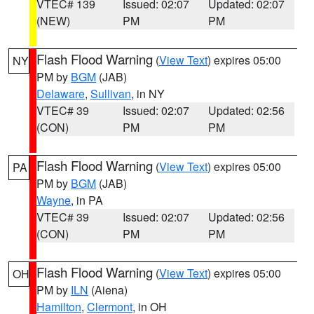
VTEC# 139
Issued: 02:07
Updated: 02:07
(NEW)
PM
PM
Flash Flood Warning
(
View Text
) expires 05:00
NY
PM by
BGM
(JAB)
Delaware
,
Sullivan
, in NY
VTEC# 39
Issued: 02:07
Updated: 02:56
(CON)
PM
PM
Flash Flood Warning
(
View Text
) expires 05:00
PA
PM by
BGM
(JAB)
Wayne
, in PA
VTEC# 39
Issued: 02:07
Updated: 02:56
(CON)
PM
PM
Flash Flood Warning
(
View Text
) expires 05:00
OH
PM by
ILN
(Aiena)
Hamilton
,
Clermont
, in OH