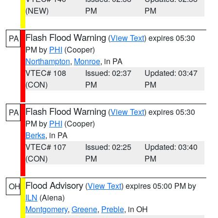
(NEW)
PM
PM
Flash Flood Warning
(
View Text
) expires 05:30
PA
PM by
PHI
(Cooper)
Northampton
,
Monroe
, in PA
VTEC# 108
Issued: 02:37
Updated: 03:47
(CON)
PM
PM
Flash Flood Warning
(
View Text
) expires 05:30
PA
PM by
PHI
(Cooper)
Berks
, in PA
VTEC# 107
Issued: 02:25
Updated: 03:40
(CON)
PM
PM
Flood Advisory
(
View Text
) expires 05:00 PM by
OH
ILN
(Aiena)
Montgomery
,
Greene
,
Preble
, in OH