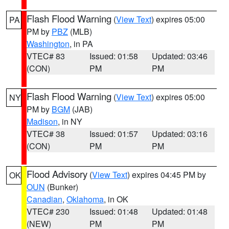
Flash Flood Warning
(
View Text
) expires 05:00
PA
PM by
PBZ
(MLB)
Washington
, in PA
VTEC# 83
Issued: 01:58
Updated: 03:46
(CON)
PM
PM
Flash Flood Warning
(
View Text
) expires 05:00
NY
PM by
BGM
(JAB)
Madison
, in NY
VTEC# 38
Issued: 01:57
Updated: 03:16
(CON)
PM
PM
Flood Advisory
(
View Text
) expires 04:45 PM by
OK
OUN
(Bunker)
Canadian
,
Oklahoma
, in OK
VTEC# 230
Issued: 01:48
Updated: 01:48
(NEW)
PM
PM