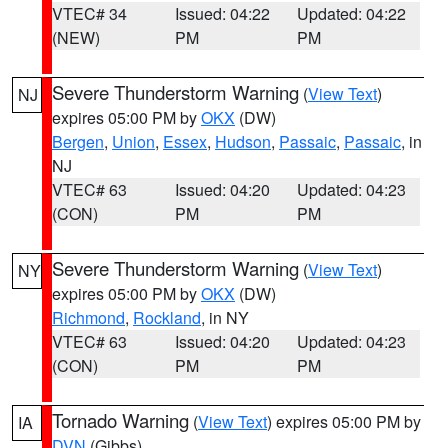
VTEC# 34
Issued: 04:22
Updated: 04:22
(NEW)
PM
PM
Severe Thunderstorm Warning
(
View Text
)
NJ
expires 05:00 PM by
OKX
(DW)
Bergen
,
Union
,
Essex
,
Hudson
,
Passaic
,
Passaic
, in
NJ
VTEC# 63
Issued: 04:20
Updated: 04:23
(CON)
PM
PM
Severe Thunderstorm Warning
(
View Text
)
NY
expires 05:00 PM by
OKX
(DW)
Richmond
,
Rockland
, in NY
VTEC# 63
Issued: 04:20
Updated: 04:23
(CON)
PM
PM
Tornado Warning
(
View Text
) expires 05:00 PM by
IA
DVN
(Gibbs)