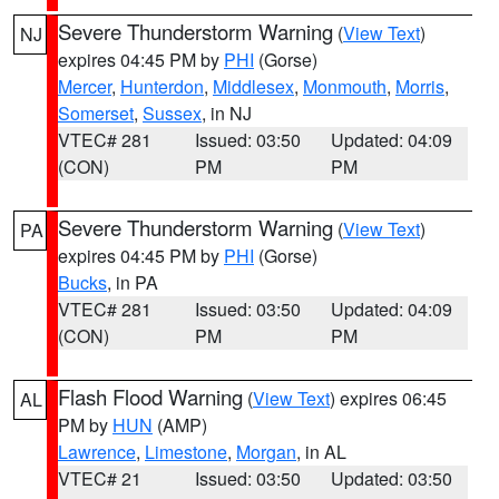
Severe Thunderstorm Warning
(
View Text
)
NJ
expires 04:45 PM by
PHI
(Gorse)
Mercer
,
Hunterdon
,
Middlesex
,
Monmouth
,
Morris
,
Somerset
,
Sussex
, in NJ
VTEC# 281
Issued: 03:50
Updated: 04:09
(CON)
PM
PM
Severe Thunderstorm Warning
(
View Text
)
PA
expires 04:45 PM by
PHI
(Gorse)
Bucks
, in PA
VTEC# 281
Issued: 03:50
Updated: 04:09
(CON)
PM
PM
Flash Flood Warning
(
View Text
) expires 06:45
AL
PM by
HUN
(AMP)
Lawrence
,
Limestone
,
Morgan
, in AL
VTEC# 21
Issued: 03:50
Updated: 03:50