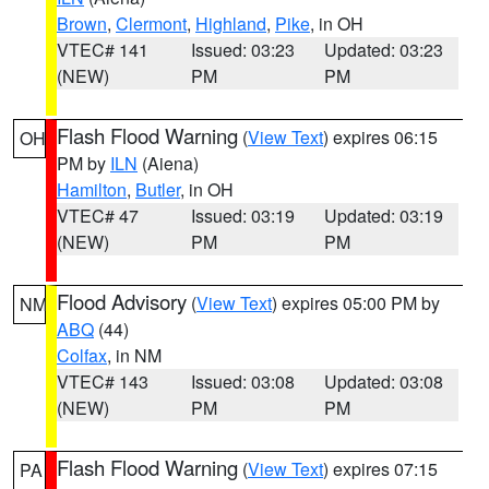
Brown
,
Clermont
,
Highland
,
Pike
, in OH
VTEC# 141
Issued: 03:23
Updated: 03:23
(NEW)
PM
PM
Flash Flood Warning
(
View Text
) expires 06:15
OH
PM by
ILN
(Aiena)
Hamilton
,
Butler
, in OH
VTEC# 47
Issued: 03:19
Updated: 03:19
(NEW)
PM
PM
Flood Advisory
(
View Text
) expires 05:00 PM by
NM
ABQ
(44)
Colfax
, in NM
VTEC# 143
Issued: 03:08
Updated: 03:08
(NEW)
PM
PM
Flash Flood Warning
(
View Text
) expires 07:15
PA