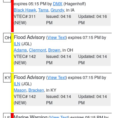
expires 05:15 PM by
DMX
(Hagenhoff)
Black Hawk
,
Tama
,
Grundy
, in IA
VTEC# 311
Issued: 04:16
Updated: 04:16
(NEW)
PM
PM
Flood Advisory
(
View Text
) expires 07:15 PM by
OH
ILN
(JGL)
Adams
,
Clermont
,
Brown
, in OH
VTEC# 142
Issued: 04:14
Updated: 04:14
(NEW)
PM
PM
Flood Advisory
(
View Text
) expires 07:15 PM by
KY
ILN
(JGL)
Mason
,
Bracken
, in KY
VTEC# 142
Issued: 04:14
Updated: 04:14
(NEW)
PM
PM
Marine Warning
(
View Text
) expires 05:15 PM by
LS