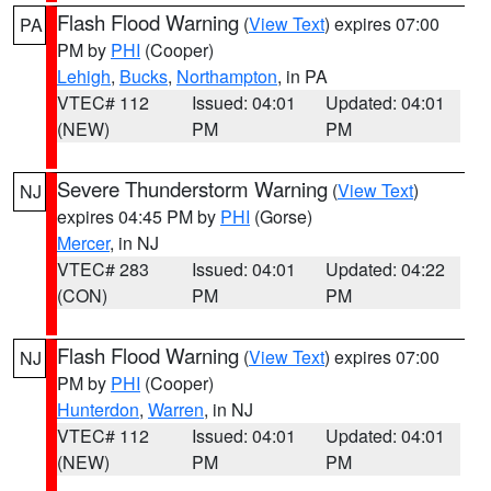
Flash Flood Warning
(
View Text
) expires 07:00
PA
PM by
PHI
(Cooper)
Lehigh
,
Bucks
,
Northampton
, in PA
VTEC# 112
Issued: 04:01
Updated: 04:01
(NEW)
PM
PM
Severe Thunderstorm Warning
(
View Text
)
NJ
expires 04:45 PM by
PHI
(Gorse)
Mercer
, in NJ
VTEC# 283
Issued: 04:01
Updated: 04:22
(CON)
PM
PM
Flash Flood Warning
(
View Text
) expires 07:00
NJ
PM by
PHI
(Cooper)
Hunterdon
,
Warren
, in NJ
VTEC# 112
Issued: 04:01
Updated: 04:01
(NEW)
PM
PM