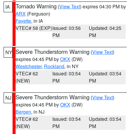
Tornado Warning
(
View Text
) expires 04:30 PM by
IA
ARX
(Ferguson)
Fayette
, in IA
VTEC# 58 (EXP)
Issued: 03:56
Updated: 04:25
PM
PM
Severe Thunderstorm Warning
(
View Text
)
NY
expires 04:45 PM by
OKX
(DW)
Westchester
,
Rockland
, in NY
VTEC# 62
Issued: 03:54
Updated: 03:54
(NEW)
PM
PM
Severe Thunderstorm Warning
(
View Text
)
NJ
expires 04:45 PM by
OKX
(DW)
Bergen
, in NJ
VTEC# 62
Issued: 03:54
Updated: 03:54
(NEW)
PM
PM