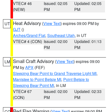
VTEC# 46
Issued: 02:05
Updated: 02:05
(NEW)
PM
PM
Heat Advisory
(
View Text
) expires 09:00 PM by
UT
GJT
()
Arches/Grand Flat
,
Southeast Utah
, in UT
VTEC# 4 (CON)
Issued: 02:00
Updated: 01:13
PM
PM
Small Craft Advisory
(
View Text
) expires 09:00
LM
PM by
APX
(FEF)
Sleeping Bear Point to Grand Traverse Light MI
,
Manistee to Point Betsie MI
,
Point Betsie to
Sleeping Bear Point MI
, in LM
VTEC# 67
Issued: 02:00
Updated: 02:33
(CON)
PM
PM
Red Flag Warning
(
View Text
) expires 09:00 PM
CO