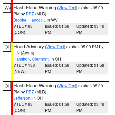
Flash Flood Warning
(
View Text
) expires 05:00
WV
PM by
PBZ
(MLB)
Brooke
,
Hancock
, in WV
VTEC# 83
Issued: 01:58
Updated: 03:46
(CON)
PM
PM
Flood Advisory
(
View Text
) expires 05:00 PM by
OH
ILN
(Aiena)
Hamilton
,
Clermont
, in OH
VTEC# 138
Issued: 01:58
Updated: 01:58
(NEW)
PM
PM
Flash Flood Warning
(
View Text
) expires 05:00
OH
PM by
PBZ
(MLB)
Jefferson
, in OH
VTEC# 83
Issued: 01:58
Updated: 03:46
(CON)
PM
PM