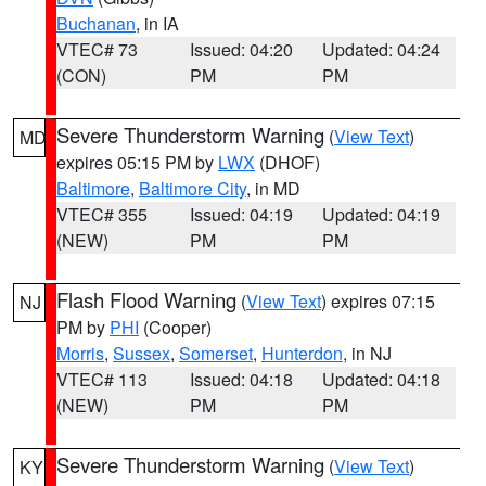
Buchanan
, in IA
VTEC# 73
Issued: 04:20
Updated: 04:24
(CON)
PM
PM
Severe Thunderstorm Warning
(
View Text
)
MD
expires 05:15 PM by
LWX
(DHOF)
Baltimore
,
Baltimore City
, in MD
VTEC# 355
Issued: 04:19
Updated: 04:19
(NEW)
PM
PM
Flash Flood Warning
(
View Text
) expires 07:15
NJ
PM by
PHI
(Cooper)
Morris
,
Sussex
,
Somerset
,
Hunterdon
, in NJ
VTEC# 113
Issued: 04:18
Updated: 04:18
(NEW)
PM
PM
Severe Thunderstorm Warning
(
View Text
)
KY