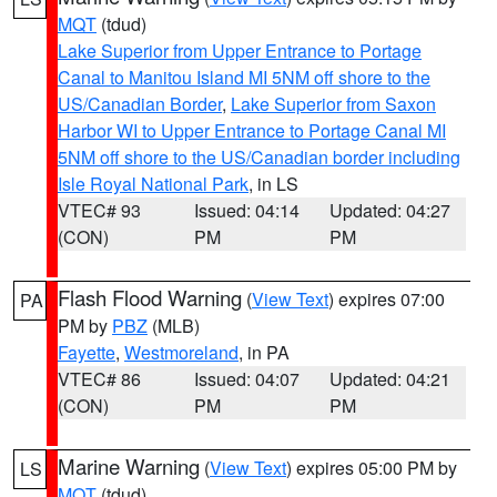
MQT
(tdud)
Lake Superior from Upper Entrance to Portage
Canal to Manitou Island MI 5NM off shore to the
US/Canadian Border
,
Lake Superior from Saxon
Harbor WI to Upper Entrance to Portage Canal MI
5NM off shore to the US/Canadian border including
Isle Royal National Park
, in LS
VTEC# 93
Issued: 04:14
Updated: 04:27
(CON)
PM
PM
Flash Flood Warning
(
View Text
) expires 07:00
PA
PM by
PBZ
(MLB)
Fayette
,
Westmoreland
, in PA
VTEC# 86
Issued: 04:07
Updated: 04:21
(CON)
PM
PM
Marine Warning
(
View Text
) expires 05:00 PM by
LS
MQT
(tdud)