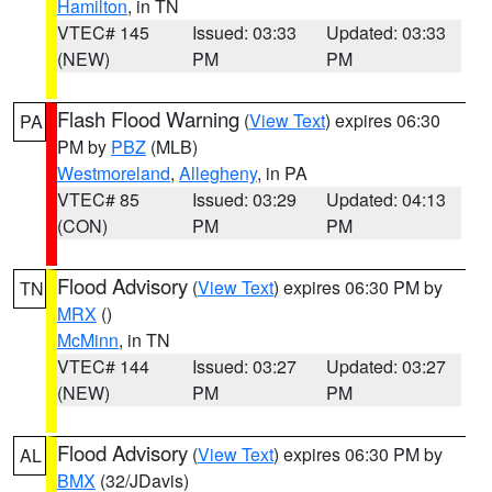
Hamilton
, in TN
VTEC# 145
Issued: 03:33
Updated: 03:33
(NEW)
PM
PM
Flash Flood Warning
(
View Text
) expires 06:30
PA
PM by
PBZ
(MLB)
Westmoreland
,
Allegheny
, in PA
VTEC# 85
Issued: 03:29
Updated: 04:13
(CON)
PM
PM
Flood Advisory
(
View Text
) expires 06:30 PM by
TN
MRX
()
McMinn
, in TN
VTEC# 144
Issued: 03:27
Updated: 03:27
(NEW)
PM
PM
Flood Advisory
(
View Text
) expires 06:30 PM by
AL
BMX
(32/JDavis)