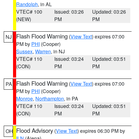
Randolph
, in AL
VTEC# 100
Issued: 03:26
Updated: 03:26
(NEW)
PM
PM
Flash Flood Warning
(
View Text
) expires 07:00
NJ
PM by
PHI
(Cooper)
Sussex
,
Warren
, in NJ
VTEC# 110
Issued: 03:24
Updated: 03:51
(CON)
PM
PM
Flash Flood Warning
(
View Text
) expires 07:00
PA
PM by
PHI
(Cooper)
Monroe
,
Northampton
, in PA
VTEC# 110
Issued: 03:24
Updated: 03:51
(CON)
PM
PM
Flood Advisory
(
View Text
) expires 06:30 PM by
OH
ILN
(Aiena)