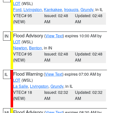
LOT
(WSL)
Ford
,
Livingston
,
Kankakee
,
Iroquois
,
Grundy
, in IL
VTEC# 95
Issued: 02:48
Updated: 02:48
(NEW)
AM
AM
Flood Advisory
(
View Text
) expires 10:00 AM by
IN
LOT
(WSL)
Newton
,
Benton
, in IN
VTEC# 95
Issued: 02:48
Updated: 02:48
(NEW)
AM
AM
Flood Warning
(
View Text
) expires 07:00 AM by
IL
LOT
(WSL)
La Salle
,
Livingston
,
Grundy
, in IL
VTEC# 18
Issued: 02:32
Updated: 02:32
(NEW)
AM
AM
Flood Advisory
(
View Text
) expires 08:30 AM by
MI