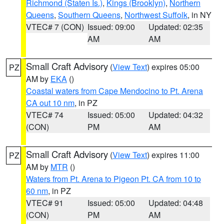
Richmond (Staten Is.)
,
Kings (Brooklyn)
,
Northern
Queens
,
Southern Queens
,
Northwest Suffolk
, in NY
VTEC# 7 (CON)
Issued: 09:00
Updated: 02:35
AM
AM
Small Craft Advisory
(
View Text
) expires 05:00
PZ
AM by
EKA
()
Coastal waters from Cape Mendocino to Pt. Arena
CA out 10 nm
, in PZ
VTEC# 74
Issued: 05:00
Updated: 04:32
(CON)
PM
AM
Small Craft Advisory
(
View Text
) expires 11:00
PZ
AM by
MTR
()
Waters from Pt. Arena to Pigeon Pt. CA from 10 to
60 nm
, in PZ
VTEC# 91
Issued: 05:00
Updated: 04:48
(CON)
PM
AM