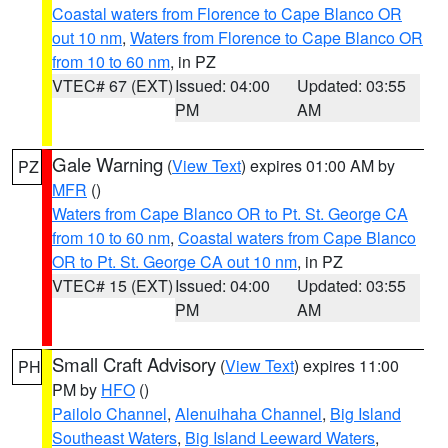
Coastal waters from Florence to Cape Blanco OR
out 10 nm
,
Waters from Florence to Cape Blanco OR
from 10 to 60 nm
, in PZ
VTEC# 67 (EXT)
Issued: 04:00
Updated: 03:55
PM
AM
Gale Warning
(
View Text
) expires 01:00 AM by
PZ
MFR
()
Waters from Cape Blanco OR to Pt. St. George CA
from 10 to 60 nm
,
Coastal waters from Cape Blanco
OR to Pt. St. George CA out 10 nm
, in PZ
VTEC# 15 (EXT)
Issued: 04:00
Updated: 03:55
PM
AM
Small Craft Advisory
(
View Text
) expires 11:00
PH
PM by
HFO
()
Pailolo Channel
,
Alenuihaha Channel
,
Big Island
Southeast Waters
,
Big Island Leeward Waters
,