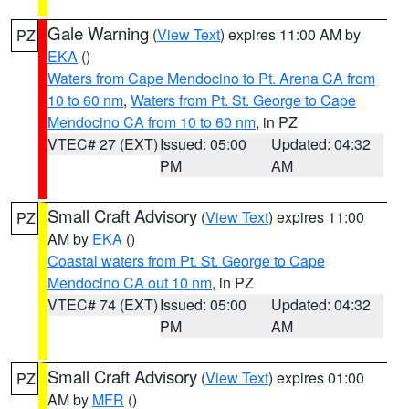
Gale Warning
(
View Text
) expires 11:00 AM by
PZ
EKA
()
Waters from Cape Mendocino to Pt. Arena CA from
10 to 60 nm
,
Waters from Pt. St. George to Cape
Mendocino CA from 10 to 60 nm
, in PZ
VTEC# 27 (EXT)
Issued: 05:00
Updated: 04:32
PM
AM
Small Craft Advisory
(
View Text
) expires 11:00
PZ
AM by
EKA
()
Coastal waters from Pt. St. George to Cape
Mendocino CA out 10 nm
, in PZ
VTEC# 74 (EXT)
Issued: 05:00
Updated: 04:32
PM
AM
Small Craft Advisory
(
View Text
) expires 01:00
PZ
AM by
MFR
()