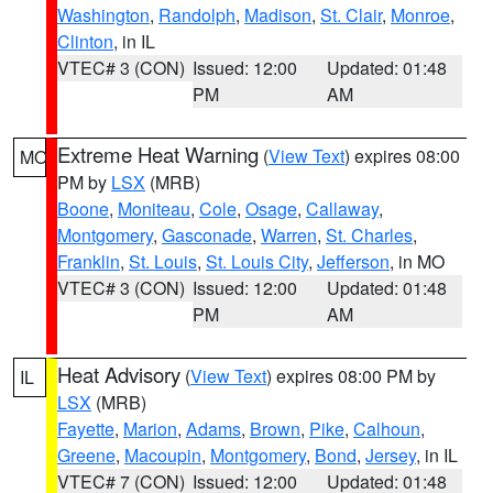
Washington
,
Randolph
,
Madison
,
St. Clair
,
Monroe
,
Clinton
, in IL
VTEC# 3 (CON)
Issued: 12:00
Updated: 01:48
PM
AM
Extreme Heat Warning
(
View Text
) expires 08:00
MO
PM by
LSX
(MRB)
Boone
,
Moniteau
,
Cole
,
Osage
,
Callaway
,
Montgomery
,
Gasconade
,
Warren
,
St. Charles
,
Franklin
,
St. Louis
,
St. Louis City
,
Jefferson
, in MO
VTEC# 3 (CON)
Issued: 12:00
Updated: 01:48
PM
AM
Heat Advisory
(
View Text
) expires 08:00 PM by
IL
LSX
(MRB)
Fayette
,
Marion
,
Adams
,
Brown
,
Pike
,
Calhoun
,
Greene
,
Macoupin
,
Montgomery
,
Bond
,
Jersey
, in IL
VTEC# 7 (CON)
Issued: 12:00
Updated: 01:48