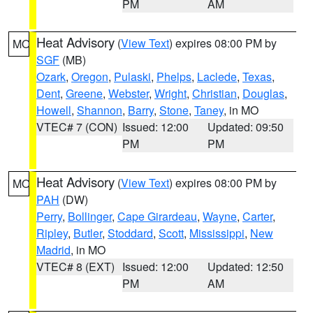
PM
AM
Heat Advisory
(
View Text
) expires 08:00 PM by
MO
SGF
(MB)
Ozark
,
Oregon
,
Pulaski
,
Phelps
,
Laclede
,
Texas
,
Dent
,
Greene
,
Webster
,
Wright
,
Christian
,
Douglas
,
Howell
,
Shannon
,
Barry
,
Stone
,
Taney
, in MO
VTEC# 7 (CON)
Issued: 12:00
Updated: 09:50
PM
PM
Heat Advisory
(
View Text
) expires 08:00 PM by
MO
PAH
(DW)
Perry
,
Bollinger
,
Cape Girardeau
,
Wayne
,
Carter
,
Ripley
,
Butler
,
Stoddard
,
Scott
,
Mississippi
,
New
Madrid
, in MO
VTEC# 8 (EXT)
Issued: 12:00
Updated: 12:50
PM
AM