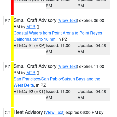
PM
PM
Small Craft Advisory
(
View Text
) expires 05:00
PZ
AM by
MTR
()
Coastal Waters from Point Arena to Point Reyes
California out to 10 nm
, in PZ
VTEC# 91 (EXP)
Issued: 11:00
Updated: 04:48
AM
AM
Small Craft Advisory
(
View Text
) expires 11:00
PZ
PM by
MTR
()
San Francisco/San Pablo/Suisun Bays and the
West Delta
, in PZ
VTEC# 92 (EXT)
Issued: 11:00
Updated: 04:48
AM
AM
Heat Advisory
(
View Text
) expires 06:00 PM by
CT