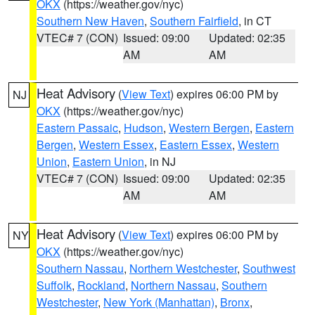
OKX
(https://weather.gov/nyc)
Southern New Haven
,
Southern Fairfield
, in CT
VTEC# 7 (CON)
Issued: 09:00
Updated: 02:35
AM
AM
Heat Advisory
(
View Text
) expires 06:00 PM by
NJ
OKX
(https://weather.gov/nyc)
Eastern Passaic
,
Hudson
,
Western Bergen
,
Eastern
Bergen
,
Western Essex
,
Eastern Essex
,
Western
Union
,
Eastern Union
, in NJ
VTEC# 7 (CON)
Issued: 09:00
Updated: 02:35
AM
AM
Heat Advisory
(
View Text
) expires 06:00 PM by
NY
OKX
(https://weather.gov/nyc)
Southern Nassau
,
Northern Westchester
,
Southwest
Suffolk
,
Rockland
,
Northern Nassau
,
Southern
Westchester
,
New York (Manhattan)
,
Bronx
,