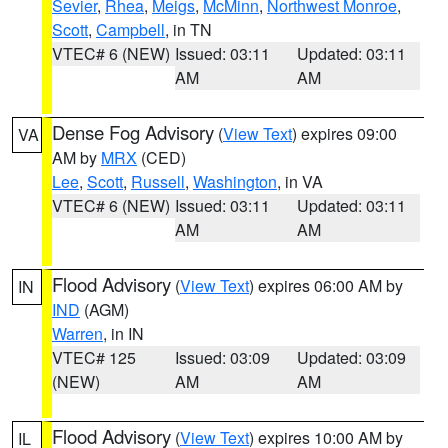
Sevier
,
Rhea
,
Meigs
,
McMinn
,
Northwest Monroe
,
Scott
,
Campbell
, in TN
VTEC# 6 (NEW)
Issued: 03:11
Updated: 03:11
AM
AM
Dense Fog Advisory
(
View Text
) expires 09:00
VA
AM by
MRX
(CED)
Lee
,
Scott
,
Russell
,
Washington
, in VA
VTEC# 6 (NEW)
Issued: 03:11
Updated: 03:11
AM
AM
Flood Advisory
(
View Text
) expires 06:00 AM by
IN
IND
(AGM)
Warren
, in IN
VTEC# 125
Issued: 03:09
Updated: 03:09
(NEW)
AM
AM
Flood Advisory
(
View Text
) expires 10:00 AM by
IL