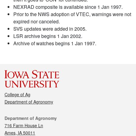
NEXRAD composite is available since 1 Jan 1997.
Prior to the NWS adoption of VTEC, warnings were not
expired nor canceled.
SVS updates were added in 2005.
LSR archive begins 1 Jan 2002.
Archive of watches begins 1 Jan 1997.
College of Ag
Department of Agronomy
Contact
Department of Agronomy
716 Farm House Ln
Ames, IA 50011