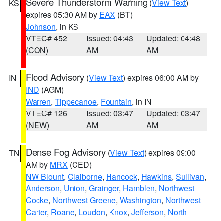
Severe Thunderstorm Warning
(
View Text
)
KS
expires 05:30 AM by
EAX
(BT)
Johnson
, in KS
VTEC# 452
Issued: 04:43
Updated: 04:48
(CON)
AM
AM
Flood Advisory
(
View Text
) expires 06:00 AM by
IN
IND
(AGM)
Warren
,
Tippecanoe
,
Fountain
, in IN
VTEC# 126
Issued: 03:47
Updated: 03:47
(NEW)
AM
AM
Dense Fog Advisory
(
View Text
) expires 09:00
TN
AM by
MRX
(CED)
NW Blount
,
Claiborne
,
Hancock
,
Hawkins
,
Sullivan
,
Anderson
,
Union
,
Grainger
,
Hamblen
,
Northwest
Cocke
,
Northwest Greene
,
Washington
,
Northwest
Carter
,
Roane
,
Loudon
,
Knox
,
Jefferson
,
North