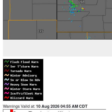
Warnings Valid at:
10 Aug 2026 04:55 AM CDT