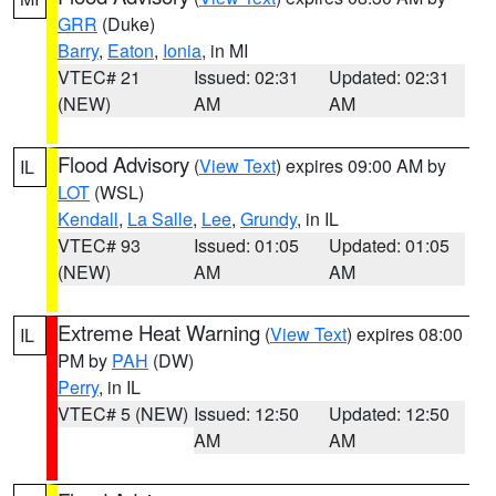
GRR
(Duke)
Barry
,
Eaton
,
Ionia
, in MI
VTEC# 21
Issued: 02:31
Updated: 02:31
(NEW)
AM
AM
Flood Advisory
(
View Text
) expires 09:00 AM by
IL
LOT
(WSL)
Kendall
,
La Salle
,
Lee
,
Grundy
, in IL
VTEC# 93
Issued: 01:05
Updated: 01:05
(NEW)
AM
AM
Extreme Heat Warning
(
View Text
) expires 08:00
IL
PM by
PAH
(DW)
Perry
, in IL
VTEC# 5 (NEW)
Issued: 12:50
Updated: 12:50
AM
AM