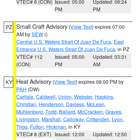
VTEC# 8 (CON)
Issued: 05:00
Updated: 08:24
PM
PM
Small Craft Advisory
(
View Text
) expires 07:00
PZ
AM by
SEW
()
Central U.S. Waters Strait Of Juan De Fuca
,
East
Entrance U.S. Waters Strait Of Juan De Fuca
, in PZ
VTEC# 112
Issued: 05:00
Updated: 03:31
(CON)
PM
AM
Heat Advisory
(
View Text
) expires 08:00 PM by
KY
PAH
(DW)
Carlisle
,
Caldwell
,
Union
,
Webster
,
Hopkins
,
Christian
,
Henderson
,
Daviess
,
McLean
,
Muhlenberg
,
Todd
,
Ballard
,
McCracken
,
Graves
,
Livingston
,
Marshall
,
Calloway
,
Crittenden
,
Lyon
,
Trigg
,
Fulton
,
Hickman
, in KY
VTEC# 8 (EXT)
Issued: 12:00
Updated: 12:50