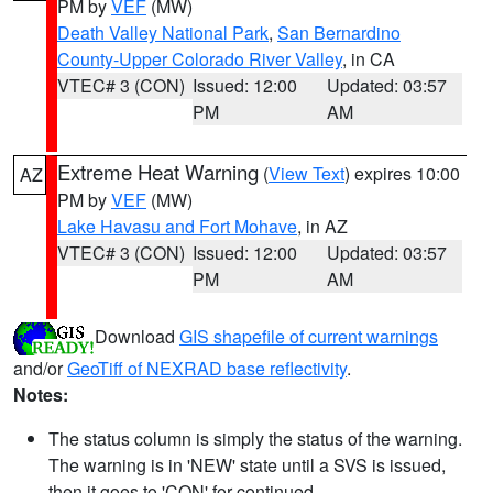
PM by
VEF
(MW)
Death Valley National Park
,
San Bernardino
County-Upper Colorado River Valley
, in CA
VTEC# 3 (CON)
Issued: 12:00
Updated: 03:57
PM
AM
Extreme Heat Warning
(
View Text
) expires 10:00
AZ
PM by
VEF
(MW)
Lake Havasu and Fort Mohave
, in AZ
VTEC# 3 (CON)
Issued: 12:00
Updated: 03:57
PM
AM
Download
GIS shapefile of current warnings
and/or
GeoTiff of NEXRAD base reflectivity
.
Notes:
The status column is simply the status of the warning.
The warning is in 'NEW' state until a SVS is issued,
then it goes to 'CON' for continued.