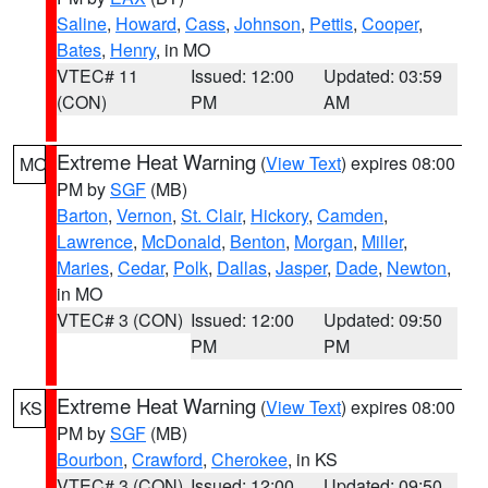
Saline
,
Howard
,
Cass
,
Johnson
,
Pettis
,
Cooper
,
Bates
,
Henry
, in MO
VTEC# 11
Issued: 12:00
Updated: 03:59
(CON)
PM
AM
Extreme Heat Warning
(
View Text
) expires 08:00
MO
PM by
SGF
(MB)
Barton
,
Vernon
,
St. Clair
,
Hickory
,
Camden
,
Lawrence
,
McDonald
,
Benton
,
Morgan
,
Miller
,
Maries
,
Cedar
,
Polk
,
Dallas
,
Jasper
,
Dade
,
Newton
,
in MO
VTEC# 3 (CON)
Issued: 12:00
Updated: 09:50
PM
PM
Extreme Heat Warning
(
View Text
) expires 08:00
KS
PM by
SGF
(MB)
Bourbon
,
Crawford
,
Cherokee
, in KS
VTEC# 3 (CON)
Issued: 12:00
Updated: 09:50