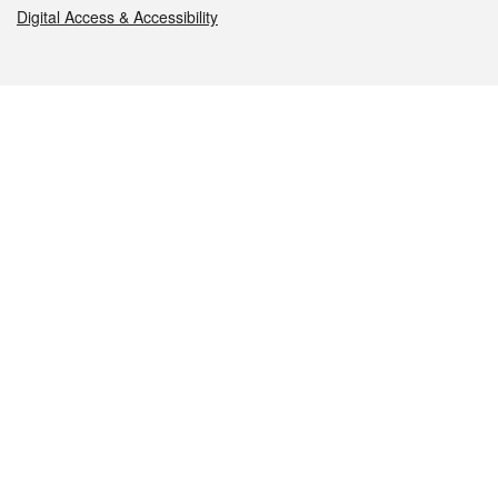
Digital Access & Accessibility