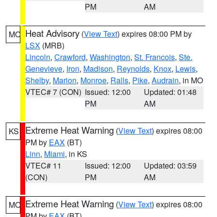
PM
AM
Heat Advisory
(
View Text
) expires 08:00 PM by
MO
LSX
(MRB)
Lincoln
,
Crawford
,
Washington
,
St. Francois
,
Ste.
Genevieve
,
Iron
,
Madison
,
Reynolds
,
Knox
,
Lewis
,
Shelby
,
Marion
,
Monroe
,
Ralls
,
Pike
,
Audrain
, in MO
VTEC# 7 (CON)
Issued: 12:00
Updated: 01:48
PM
AM
Extreme Heat Warning
(
View Text
) expires 08:00
KS
PM by
EAX
(BT)
Linn
,
Miami
, in KS
VTEC# 11
Issued: 12:00
Updated: 03:59
(CON)
PM
AM
Extreme Heat Warning
(
View Text
) expires 08:00
MO
PM by
EAX
(BT)