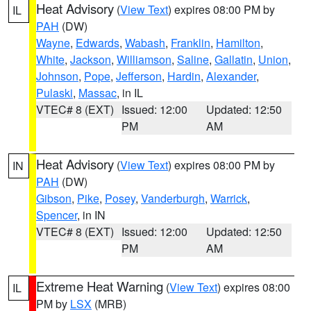
Heat Advisory
(
View Text
) expires 08:00 PM by
IL
PAH
(DW)
Wayne
,
Edwards
,
Wabash
,
Franklin
,
Hamilton
,
White
,
Jackson
,
Williamson
,
Saline
,
Gallatin
,
Union
,
Johnson
,
Pope
,
Jefferson
,
Hardin
,
Alexander
,
Pulaski
,
Massac
, in IL
VTEC# 8 (EXT)
Issued: 12:00
Updated: 12:50
PM
AM
Heat Advisory
(
View Text
) expires 08:00 PM by
IN
PAH
(DW)
Gibson
,
Pike
,
Posey
,
Vanderburgh
,
Warrick
,
Spencer
, in IN
VTEC# 8 (EXT)
Issued: 12:00
Updated: 12:50
PM
AM
Extreme Heat Warning
(
View Text
) expires 08:00
IL
PM by
LSX
(MRB)