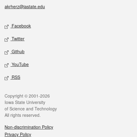
akrherz@iastate.edu
Social media
Facebook
Twitter
Github
YouTube
RSS
Legal
Copyright © 2001-2026
Iowa State University
of Science and Technology
All rights reserved.
Non-discrimination Policy
Privacy Policy