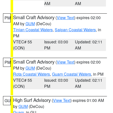
AM
AM
Small Craft Advisory
(
View Text
) expires 02:00
PM
AM by
GUM
(DeCou)
Tinian Coastal Waters
,
Saipan Coastal Waters
, in
PM
VTEC# 55
Issued: 03:00
Updated: 02:11
(CON)
PM
AM
Small Craft Advisory
(
View Text
) expires 02:00
PM
PM by
GUM
(DeCou)
Rota Coastal Waters
,
Guam Coastal Waters
, in PM
VTEC# 55
Issued: 03:00
Updated: 02:11
(CON)
PM
AM
High Surf Advisory
(
View Text
) expires 01:00 AM
GU
by
GUM
(DeCou)
Guam
, in GU