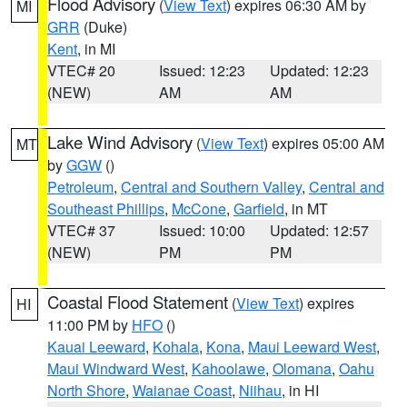
Flood Advisory
(
View Text
) expires 06:30 AM by
MI
GRR
(Duke)
Kent
, in MI
VTEC# 20
Issued: 12:23
Updated: 12:23
(NEW)
AM
AM
Lake Wind Advisory
(
View Text
) expires 05:00 AM
MT
by
GGW
()
Petroleum
,
Central and Southern Valley
,
Central and
Southeast Phillips
,
McCone
,
Garfield
, in MT
VTEC# 37
Issued: 10:00
Updated: 12:57
(NEW)
PM
PM
Coastal Flood Statement
(
View Text
) expires
HI
11:00 PM by
HFO
()
Kauai Leeward
,
Kohala
,
Kona
,
Maui Leeward West
,
Maui Windward West
,
Kahoolawe
,
Olomana
,
Oahu
North Shore
,
Waianae Coast
,
Niihau
, in HI