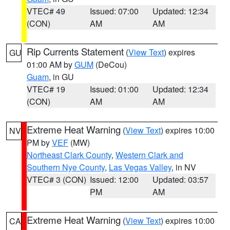
VTEC# 49
Issued: 07:00
Updated: 12:34
(CON)
AM
AM
Rip Currents Statement
(
View Text
) expires
GU
01:00 AM by
GUM
(DeCou)
Guam
, in GU
VTEC# 19
Issued: 01:00
Updated: 12:34
(CON)
AM
AM
Extreme Heat Warning
(
View Text
) expires 10:00
NV
PM by
VEF
(MW)
Northeast Clark County
,
Western Clark and
Southern Nye County
,
Las Vegas Valley
, in NV
VTEC# 3 (CON)
Issued: 12:00
Updated: 03:57
PM
AM
Extreme Heat Warning
(
View Text
) expires 10:00
CA