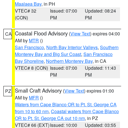
Maalaea Bay
, in PH
VTEC# 32
Issued: 07:00
Updated: 08:24
(CON)
PM
PM
Coastal Flood Advisory
(
View Text
) expires 04:00
CA
AM by
MTR
()
San Francisco
,
North Bay Interior Valleys
,
Southern
Monterey Bay and Big Sur Coast
,
San Francisco
Bay Shoreline
,
Northern Monterey Bay
, in CA
VTEC# 8 (CON)
Issued: 07:00
Updated: 11:43
PM
PM
Small Craft Advisory
(
View Text
) expires 01:00
PZ
AM by
MFR
()
Waters from Cape Blanco OR to Pt. St. George CA
from 10 to 60 nm
,
Coastal waters from Cape Blanco
OR to Pt. St. George CA out 10 nm
, in PZ
VTEC# 66 (EXT)
Issued: 10:00
Updated: 03:55