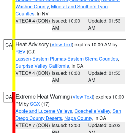
Washoe County
,
Mineral and Southern Lyon
Counties
, in NV
VTEC# 4 (CON)
Issued: 10:00
Updated: 01:53
AM
AM
Heat Advisory
(
View Text
) expires 10:00 AM by
CA
REV
(CJ)
Lassen-Eastern Plumas-Eastern Sierra Counties
,
Surprise Valley California
, in CA
VTEC# 4 (CON)
Issued: 10:00
Updated: 01:53
AM
AM
Extreme Heat Warning
(
View Text
) expires 10:00
CA
PM by
SGX
(17)
Apple and Lucerne Valleys
,
Coachella Valley
,
San
Diego County Deserts
,
Napa County
, in CA
VTEC# 7 (CON)
Issued: 12:00
Updated: 05:03
PM
AM