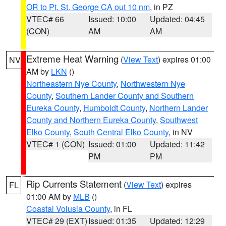
OR to Pt. St. George CA out 10 nm
, in PZ
VTEC# 66
Issued: 10:00
Updated: 04:45
(CON)
AM
AM
Extreme Heat Warning
(
View Text
) expires 01:00
NV
AM by
LKN
()
Northeastern Nye County
,
Northwestern Nye
County
,
Southern Lander County and Southern
Eureka County
,
Humboldt County
,
Northern Lander
County and Northern Eureka County
,
Southwest
Elko County
,
South Central Elko County
, in NV
VTEC# 1 (CON)
Issued: 01:00
Updated: 11:42
PM
PM
Rip Currents Statement
(
View Text
) expires
FL
01:00 AM by
MLB
()
Coastal Volusia County
, in FL
VTEC# 29 (EXT)
Issued: 01:35
Updated: 12:29