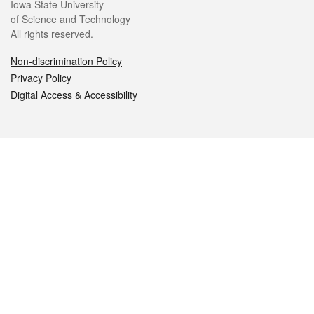
Iowa State University
of Science and Technology
All rights reserved.
Non-discrimination Policy
Privacy Policy
Digital Access & Accessibility