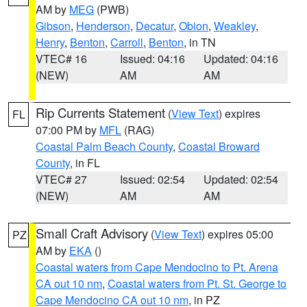
AM by
MEG
(PWB)
Gibson
,
Henderson
,
Decatur
,
Obion
,
Weakley
,
Henry
,
Benton
,
Carroll
,
Benton
, in TN
VTEC# 16
Issued: 04:16
Updated: 04:16
(NEW)
AM
AM
Rip Currents Statement
(
View Text
) expires
FL
07:00 PM by
MFL
(RAG)
Coastal Palm Beach County
,
Coastal Broward
County
, in FL
VTEC# 27
Issued: 02:54
Updated: 02:54
(NEW)
AM
AM
Small Craft Advisory
(
View Text
) expires 05:00
PZ
AM by
EKA
()
Coastal waters from Cape Mendocino to Pt. Arena
CA out 10 nm
,
Coastal waters from Pt. St. George to
Cape Mendocino CA out 10 nm
, in PZ