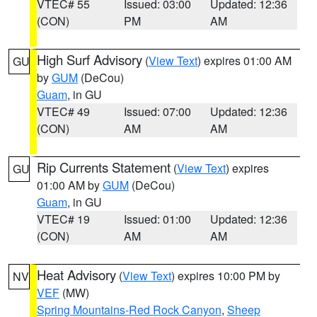
VTEC# 55
Issued: 03:00
Updated: 12:36
(CON)
PM
AM
High Surf Advisory
(
View Text
) expires 01:00 AM
GU
by
GUM
(DeCou)
Guam
, in GU
VTEC# 49
Issued: 07:00
Updated: 12:36
(CON)
AM
AM
Rip Currents Statement
(
View Text
) expires
GU
01:00 AM by
GUM
(DeCou)
Guam
, in GU
VTEC# 19
Issued: 01:00
Updated: 12:36
(CON)
AM
AM
Heat Advisory
(
View Text
) expires 10:00 PM by
NV
VEF
(MW)
Spring Mountains-Red Rock Canyon
,
Sheep