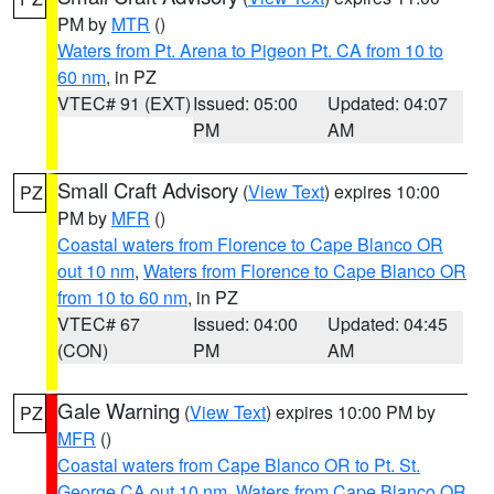
PM by
MTR
()
Waters from Pt. Arena to Pigeon Pt. CA from 10 to
60 nm
, in PZ
VTEC# 91 (EXT)
Issued: 05:00
Updated: 04:07
PM
AM
Small Craft Advisory
(
View Text
) expires 10:00
PZ
PM by
MFR
()
Coastal waters from Florence to Cape Blanco OR
out 10 nm
,
Waters from Florence to Cape Blanco OR
from 10 to 60 nm
, in PZ
VTEC# 67
Issued: 04:00
Updated: 04:45
(CON)
PM
AM
Gale Warning
(
View Text
) expires 10:00 PM by
PZ
MFR
()
Coastal waters from Cape Blanco OR to Pt. St.
George CA out 10 nm
,
Waters from Cape Blanco OR