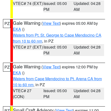
VTEC# 74 (EXT)
Issued: 05:00
Updated: 04:28
PM
AM
Gale Warning
(
View Text
) expires 05:00 AM by
PZ
EKA
()
Waters from Pt. St. George to Cape Mendocino CA
from 10 to 60 nm
, in PZ
VTEC# 27 (EXT)
Issued: 05:00
Updated: 04:28
PM
AM
Gale Warning
(
View Text
) expires 12:00 PM by
PZ
EKA
()
Waters from Cape Mendocino to Pt. Arena CA from
10 to 60 nm
, in PZ
VTEC# 27
Issued: 05:00
Updated: 04:28
(CON)
PM
AM
Small Craft Advisory
(
View Text
) expires 11:00
PZ