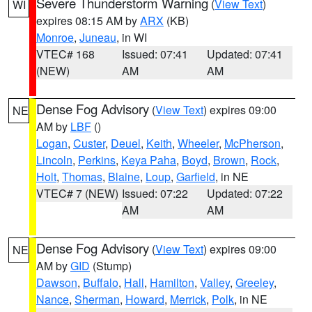
Severe Thunderstorm Warning
(
View Text
)
WI
expires 08:15 AM by
ARX
(KB)
Monroe
,
Juneau
, in WI
VTEC# 168
Issued: 07:41
Updated: 07:41
(NEW)
AM
AM
Dense Fog Advisory
(
View Text
) expires 09:00
NE
AM by
LBF
()
Logan
,
Custer
,
Deuel
,
Keith
,
Wheeler
,
McPherson
,
Lincoln
,
Perkins
,
Keya Paha
,
Boyd
,
Brown
,
Rock
,
Holt
,
Thomas
,
Blaine
,
Loup
,
Garfield
, in NE
VTEC# 7 (NEW)
Issued: 07:22
Updated: 07:22
AM
AM
Dense Fog Advisory
(
View Text
) expires 09:00
NE
AM by
GID
(Stump)
Dawson
,
Buffalo
,
Hall
,
Hamilton
,
Valley
,
Greeley
,
Nance
,
Sherman
,
Howard
,
Merrick
,
Polk
, in NE