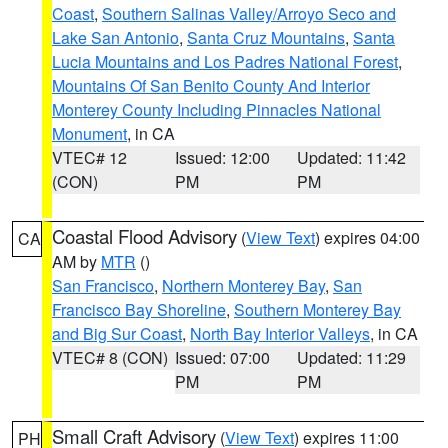
Coast
,
Southern Salinas Valley/Arroyo Seco and
Lake San Antonio
,
Santa Cruz Mountains
,
Santa
Lucia Mountains and Los Padres National Forest
,
Mountains Of San Benito County And Interior
Monterey County Including Pinnacles National
Monument
, in CA
VTEC# 12
Issued: 12:00
Updated: 11:42
(CON)
PM
PM
Coastal Flood Advisory
(
View Text
) expires 04:00
CA
AM by
MTR
()
San Francisco
,
Northern Monterey Bay
,
San
Francisco Bay Shoreline
,
Southern Monterey Bay
and Big Sur Coast
,
North Bay Interior Valleys
, in CA
VTEC# 8 (CON)
Issued: 07:00
Updated: 11:29
PM
PM
Small Craft Advisory
(
View Text
) expires 11:00
PH