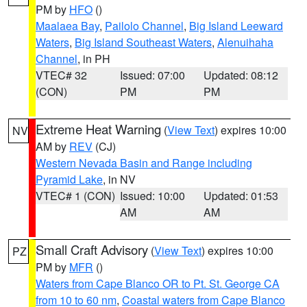
PM by
HFO
()
Maalaea Bay
,
Pailolo Channel
,
Big Island Leeward
Waters
,
Big Island Southeast Waters
,
Alenuihaha
Channel
, in PH
VTEC# 32
Issued: 07:00
Updated: 08:12
(CON)
PM
PM
Extreme Heat Warning
(
View Text
) expires 10:00
NV
AM by
REV
(CJ)
Western Nevada Basin and Range including
Pyramid Lake
, in NV
VTEC# 1 (CON)
Issued: 10:00
Updated: 01:53
AM
AM
Small Craft Advisory
(
View Text
) expires 10:00
PZ
PM by
MFR
()
Waters from Cape Blanco OR to Pt. St. George CA
from 10 to 60 nm
,
Coastal waters from Cape Blanco