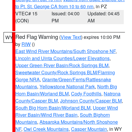
to Pt. St. George CA from 10 to 60 nm
, in PZ
VTEC# 15
Issued: 04:00
Updated: 04:45
(CON)
PM
AM
Red Flag Warning
(
View Text
) expires 10:00 PM
WY
by
RIW
()
East Wind River Mountains/South Shoshone NF
,
Lincoln and Uinta Counties/Lower Elevations
,
Upper Green River Basin/Rock Springs BLM
,
Sweetwater County/Rock Springs BLM/Flaming
Gorge NRA
,
Granite/Green/Ferris/Rattlesnake
Mountains
,
Yellowstone National Park
,
North Big
Horn Basin/Worland BLM
,
Cody Foothills
,
Natrona
County/Casper BLM
,
Johnson County/Casper BLM
,
South Big Horn Basin/Worland BLM
,
Upper Wind
River Basin/Wind River Basin
,
South Bighorn
Mountains
,
Absaroka Mountains/North Shoshone
NF
,
Owl Creek Mountains
,
Casper Mountain
, in WY