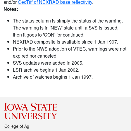
and/or
GeoTiff of NEXRAD base reflectivity
.
Notes:
The status column is simply the status of the warning.
The warning is in 'NEW' state until a SVS is issued,
then it goes to 'CON' for continued.
NEXRAD composite is available since 1 Jan 1997.
Prior to the NWS adoption of VTEC, warnings were not
expired nor canceled.
SVS updates were added in 2005.
LSR archive begins 1 Jan 2002.
Archive of watches begins 1 Jan 1997.
College of Ag