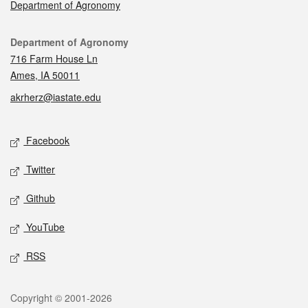
Department of Agronomy
Contact
Department of Agronomy
716 Farm House Ln
Ames, IA 50011
akrherz@iastate.edu
Social media
Facebook
Twitter
Github
YouTube
RSS
Legal
Copyright © 2001-2026