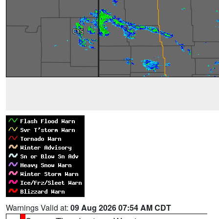
Warnings Valid at:
09 Aug 2026 07:54 AM CDT