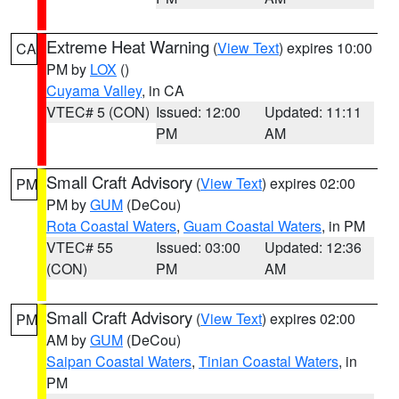
Extreme Heat Warning
(
View Text
) expires 10:00
CA
PM by
LOX
()
Cuyama Valley
, in CA
VTEC# 5 (CON)
Issued: 12:00
Updated: 11:11
PM
AM
Small Craft Advisory
(
View Text
) expires 02:00
PM
PM by
GUM
(DeCou)
Rota Coastal Waters
,
Guam Coastal Waters
, in PM
VTEC# 55
Issued: 03:00
Updated: 12:36
(CON)
PM
AM
Small Craft Advisory
(
View Text
) expires 02:00
PM
AM by
GUM
(DeCou)
Saipan Coastal Waters
,
Tinian Coastal Waters
, in
PM