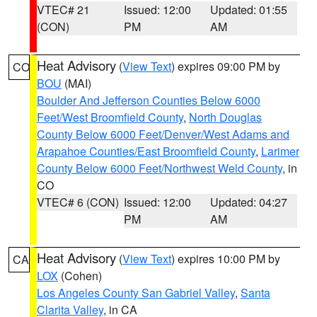
VTEC# 21
Issued: 12:00
Updated: 01:55
(CON)
PM
AM
Heat Advisory
(
View Text
) expires 09:00 PM by
CO
BOU
(MAI)
Boulder And Jefferson Counties Below 6000
Feet/West Broomfield County
,
North Douglas
County Below 6000 Feet/Denver/West Adams and
Arapahoe Counties/East Broomfield County
,
Larimer
County Below 6000 Feet/Northwest Weld County
, in
CO
VTEC# 6 (CON)
Issued: 12:00
Updated: 04:27
PM
AM
Heat Advisory
(
View Text
) expires 10:00 PM by
CA
LOX
(Cohen)
Los Angeles County San Gabriel Valley
,
Santa
Clarita Valley
, in CA