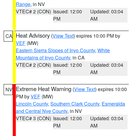
Range
, in NV
VTEC# 2 (CON)
Issued: 12:00
Updated: 03:04
PM
AM
Heat Advisory
(
View Text
) expires 10:00 PM by
CA
VEF
(MW)
Eastern Sierra Slopes of Inyo County
,
White
Mountains of Inyo County
, in CA
VTEC# 2 (CON)
Issued: 12:00
Updated: 03:04
PM
AM
Extreme Heat Warning
(
View Text
) expires 10:00
NV
PM by
VEF
(MW)
Lincoln County
,
Southern Clark County
,
Esmeralda
and Central Nye County
, in NV
VTEC# 3 (CON)
Issued: 12:00
Updated: 03:04
PM
AM