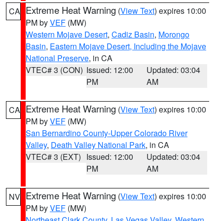
Extreme Heat Warning
(
View Text
) expires 10:00
CA
PM by
VEF
(MW)
Western Mojave Desert
,
Cadiz Basin
,
Morongo
Basin
,
Eastern Mojave Desert, Including the Mojave
National Preserve
, in CA
VTEC# 3 (CON)
Issued: 12:00
Updated: 03:04
PM
AM
Extreme Heat Warning
(
View Text
) expires 10:00
CA
PM by
VEF
(MW)
San Bernardino County-Upper Colorado River
Valley
,
Death Valley National Park
, in CA
VTEC# 3 (EXT)
Issued: 12:00
Updated: 03:04
PM
AM
Extreme Heat Warning
(
View Text
) expires 10:00
NV
PM by
VEF
(MW)
Northeast Clark County
,
Las Vegas Valley
,
Western