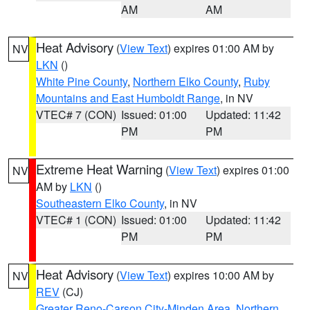
AM
AM
Heat Advisory
(
View Text
) expires 01:00 AM by
NV
LKN
()
White Pine County
,
Northern Elko County
,
Ruby
Mountains and East Humboldt Range
, in NV
VTEC# 7 (CON)
Issued: 01:00
Updated: 11:42
PM
PM
Extreme Heat Warning
(
View Text
) expires 01:00
NV
AM by
LKN
()
Southeastern Elko County
, in NV
VTEC# 1 (CON)
Issued: 01:00
Updated: 11:42
PM
PM
Heat Advisory
(
View Text
) expires 10:00 AM by
NV
REV
(CJ)
Greater Reno-Carson City-Minden Area
,
Northern