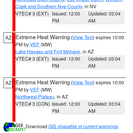
Clark and Southern Nye County
, in NV
VTEC# 3 (EXT)
Issued: 12:00
Updated: 03:04
PM
AM
Extreme Heat Warning
(
View Text
) expires 10:00
AZ
PM by
VEF
(MW)
Lake Havasu and Fort Mohave
, in AZ
VTEC# 3 (EXT)
Issued: 12:00
Updated: 03:04
PM
AM
Extreme Heat Warning
(
View Text
) expires 10:00
AZ
PM by
VEF
(MW)
Northwest Plateau
, in AZ
VTEC# 3 (CON)
Issued: 12:00
Updated: 03:04
PM
AM
Download
GIS shapefile of current warnings