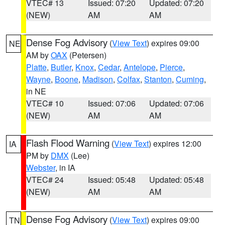
VTEC# 13
Issued: 07:20
Updated: 07:20
(NEW)
AM
AM
Dense Fog Advisory
(
View Text
) expires 09:00
NE
AM by
OAX
(Petersen)
Platte
,
Butler
,
Knox
,
Cedar
,
Antelope
,
Pierce
,
Wayne
,
Boone
,
Madison
,
Colfax
,
Stanton
,
Cuming
,
in NE
VTEC# 10
Issued: 07:06
Updated: 07:06
(NEW)
AM
AM
Flash Flood Warning
(
View Text
) expires 12:00
IA
PM by
DMX
(Lee)
Webster
, in IA
VTEC# 24
Issued: 05:48
Updated: 05:48
(NEW)
AM
AM
Dense Fog Advisory
(
View Text
) expires 09:00
TN