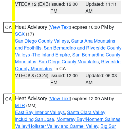
VTEC# 12 (EXB)
Issued: 12:00
Updated: 11:11
PM
AM
Heat Advisory
(
View Text
) expires 10:00 PM by
CA
SGX
(17)
San Diego County Valleys
,
Santa Ana Mountains
and Foothills
,
San Bernardino and Riverside County
Valleys -The Inland Empire
,
San Bernardino County
Mountains
,
San Diego County Mountains
,
Riverside
County Mountains
, in CA
VTEC# 8 (CON)
Issued: 12:00
Updated: 05:03
PM
AM
Heat Advisory
(
View Text
) expires 12:00 AM by
CA
MTR
(MM)
East Bay Interior Valleys
,
Santa Clara Valley
Including San Jose
,
Monterey Bay/Northern Salinas
Valley/Hollister Valley and Carmel Valley
,
Big Sur