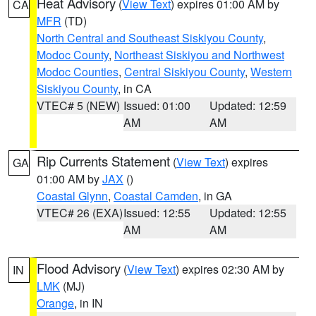
Heat Advisory
(
View Text
) expires 01:00 AM by
CA
MFR
(TD)
North Central and Southeast Siskiyou County
,
Modoc County
,
Northeast Siskiyou and Northwest
Modoc Counties
,
Central Siskiyou County
,
Western
Siskiyou County
, in CA
VTEC# 5 (NEW)
Issued: 01:00
Updated: 12:59
AM
AM
Rip Currents Statement
(
View Text
) expires
GA
01:00 AM by
JAX
()
Coastal Glynn
,
Coastal Camden
, in GA
VTEC# 26 (EXA)
Issued: 12:55
Updated: 12:55
AM
AM
Flood Advisory
(
View Text
) expires 02:30 AM by
IN
LMK
(MJ)
Orange
, in IN