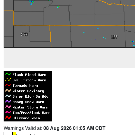
Warnings Valid at:
08 Aug 2026 01:05 AM CDT