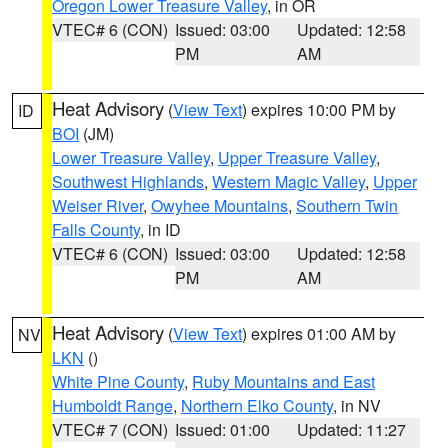
Oregon Lower Treasure Valley
, in OR
VTEC# 6 (CON)
Issued: 03:00
Updated: 12:58
PM
AM
Heat Advisory
(
View Text
) expires 10:00 PM by
ID
BOI
(JM)
Lower Treasure Valley
,
Upper Treasure Valley
,
Southwest Highlands
,
Western Magic Valley
,
Upper
Weiser River
,
Owyhee Mountains
,
Southern Twin
Falls County
, in ID
VTEC# 6 (CON)
Issued: 03:00
Updated: 12:58
PM
AM
Heat Advisory
(
View Text
) expires 01:00 AM by
NV
LKN
()
White Pine County
,
Ruby Mountains and East
Humboldt Range
,
Northern Elko County
, in NV
VTEC# 7 (CON)
Issued: 01:00
Updated: 11:27