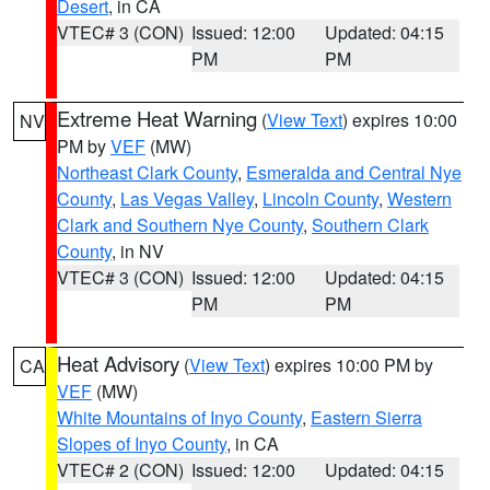
Desert
, in CA
VTEC# 3 (CON)
Issued: 12:00
Updated: 04:15
PM
PM
Extreme Heat Warning
(
View Text
) expires 10:00
NV
PM by
VEF
(MW)
Northeast Clark County
,
Esmeralda and Central Nye
County
,
Las Vegas Valley
,
Lincoln County
,
Western
Clark and Southern Nye County
,
Southern Clark
County
, in NV
VTEC# 3 (CON)
Issued: 12:00
Updated: 04:15
PM
PM
Heat Advisory
(
View Text
) expires 10:00 PM by
CA
VEF
(MW)
White Mountains of Inyo County
,
Eastern Sierra
Slopes of Inyo County
, in CA
VTEC# 2 (CON)
Issued: 12:00
Updated: 04:15