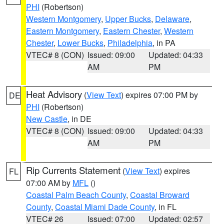
PHI
(Robertson)
Western Montgomery
,
Upper Bucks
,
Delaware
,
Eastern Montgomery
,
Eastern Chester
,
Western
Chester
,
Lower Bucks
,
Philadelphia
, in PA
VTEC# 8 (CON)
Issued: 09:00
Updated: 04:33
AM
PM
Heat Advisory
(
View Text
) expires 07:00 PM by
DE
PHI
(Robertson)
New Castle
, in DE
VTEC# 8 (CON)
Issued: 09:00
Updated: 04:33
AM
PM
Rip Currents Statement
(
View Text
) expires
FL
07:00 AM by
MFL
()
Coastal Palm Beach County
,
Coastal Broward
County
,
Coastal Miami Dade County
, in FL
VTEC# 26
Issued: 07:00
Updated: 02:57