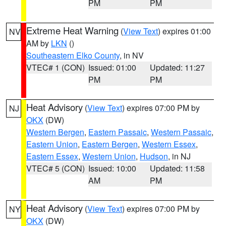
PM
PM
Extreme Heat Warning
(
View Text
) expires 01:00
NV
AM by
LKN
()
Southeastern Elko County
, in NV
VTEC# 1 (CON)
Issued: 01:00
Updated: 11:27
PM
PM
Heat Advisory
(
View Text
) expires 07:00 PM by
NJ
OKX
(DW)
Western Bergen
,
Eastern Passaic
,
Western Passaic
,
Eastern Union
,
Eastern Bergen
,
Western Essex
,
Eastern Essex
,
Western Union
,
Hudson
, in NJ
VTEC# 5 (CON)
Issued: 10:00
Updated: 11:58
AM
PM
Heat Advisory
(
View Text
) expires 07:00 PM by
NY
OKX
(DW)