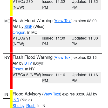
VTEC# 230
Issued: 11:32
Updated: 11:32
(NEW)
PM
PM
Flash Flood Warning
(
View Text
) expires 03:00
MO
AM by
SGF
(Wise)
Oregon
, in MO
VTEC# 91
Issued: 11:30
Updated: 11:30
(NEW)
PM
PM
Flash Flood Warning
(
View Text
) expires 02:15
NY
AM by
BTV
(Boyd)
Essex
, in NY
VTEC# 5 (NEW)
Issued: 11:16
Updated: 11:16
PM
PM
Flood Advisory
(
View Text
) expires 03:30 AM by
IN
IND
(Nield)
Shelby
,
Rush
, in IN