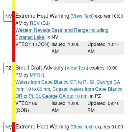
Extreme Heat Warning
(
View Text
) expires 10:00
NV
AM by
REV
(CJ)
Western Nevada Basin and Range including
Pyramid Lake
, in NV
VTEC# 1 (CON)
Issued: 10:00
Updated: 10:47
AM
AM
Small Craft Advisory
(
View Text
) expires 10:00
PZ
PM by
MFR
()
Waters from Cape Blanco OR to Pt. St. George CA
from 10 to 60 nm
,
Coastal waters from Cape Blanco
OR to Pt. St. George CA out 10 nm
, in PZ
VTEC# 66
Issued: 10:00
Updated: 09:46
(CON)
AM
PM
Extreme Heat Warning
(
View Text
) expires 01:00
NV