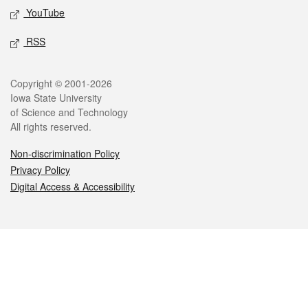
YouTube
RSS
Legal
Copyright © 2001-2026
Iowa State University
of Science and Technology
All rights reserved.
Non-discrimination Policy
Privacy Policy
Digital Access & Accessibility