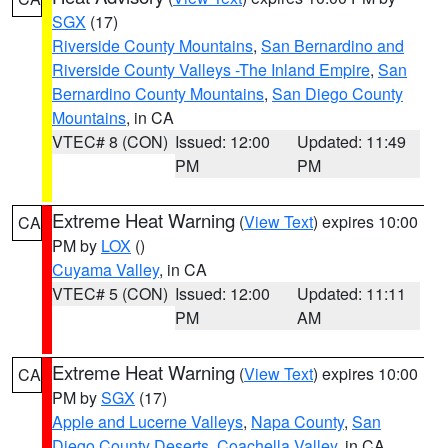
SGX
(17)
Riverside County Mountains
,
San Bernardino and
Riverside County Valleys -The Inland Empire
,
San
Bernardino County Mountains
,
San Diego County
Mountains
, in CA
VTEC# 8 (CON)
Issued: 12:00
Updated: 11:49
PM
PM
Extreme Heat Warning
(
View Text
) expires 10:00
CA
PM by
LOX
()
Cuyama Valley
, in CA
VTEC# 5 (CON)
Issued: 12:00
Updated: 11:11
PM
AM
Extreme Heat Warning
(
View Text
) expires 10:00
CA
PM by
SGX
(17)
Apple and Lucerne Valleys
,
Napa County
,
San
Diego County Deserts
,
Coachella Valley
, in CA