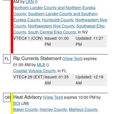
AM by
LKN
()
Northern Lander County and Northern Eureka
County
,
Southern Lander County and Southern
Eureka County
,
Humboldt County
,
Northeastern Nye
County
,
Northwestern Nye County
,
Southwest Elko
County
,
South Central Elko County
, in NV
VTEC# 1 (CON)
Issued: 01:00
Updated: 11:27
PM
PM
Rip Currents Statement
(
View Text
) expires
FL
01:00 AM by
MLB
()
Coastal Volusia County
, in FL
VTEC# 29 (EXT)
Issued: 01:35
Updated: 12:18
AM
AM
Heat Advisory
(
View Text
) expires 10:00 PM by
OR
BOI
(JM)
Baker County
,
Harney County
,
Malheur County
,