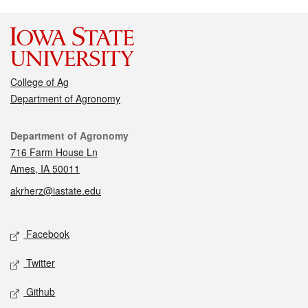
College of Ag
Department of Agronomy
Contact
Department of Agronomy
716 Farm House Ln
Ames, IA 50011
akrherz@iastate.edu
Social media
Facebook
Twitter
Github