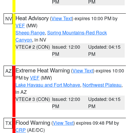
PM
PM
Heat Advisory
(
View Text
) expires 10:00 PM by
NV
VEF
(MW)
Sheep Range
,
Spring Mountains-Red Rock
Canyon
, in NV
VTEC# 2 (CON)
Issued: 12:00
Updated: 04:15
PM
PM
Extreme Heat Warning
(
View Text
) expires 10:00
AZ
PM by
VEF
(MW)
Lake Havasu and Fort Mohave
,
Northwest Plateau
,
in AZ
VTEC# 3 (CON)
Issued: 12:00
Updated: 04:15
PM
PM
Flood Warning
(
View Text
) expires 09:48 PM by
TX
CRP
(AE/DC)