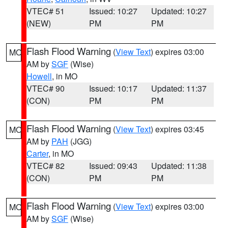
VTEC# 51
Issued: 10:27
Updated: 10:27
(NEW)
PM
PM
Flash Flood Warning
(
View Text
) expires 03:00
MO
AM by
SGF
(Wise)
Howell
, in MO
VTEC# 90
Issued: 10:17
Updated: 11:37
(CON)
PM
PM
Flash Flood Warning
(
View Text
) expires 03:45
MO
AM by
PAH
(JGG)
Carter
, in MO
VTEC# 82
Issued: 09:43
Updated: 11:38
(CON)
PM
PM
Flash Flood Warning
(
View Text
) expires 03:00
MO
AM by
SGF
(Wise)