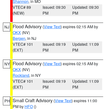
Shannon
, in MO
VTEC# 89
Issued: 09:30
Updated: 09:30
(NEW)
PM
PM
Flood Advisory
(
View Text
) expires 02:15 AM by
NJ
OKX
(NV)
Bergen
, in NJ
VTEC# 101
Issued: 09:19
Updated: 11:09
(EXT)
PM
PM
Flood Advisory
(
View Text
) expires 02:15 AM by
NY
OKX
(NV)
Rockland
, in NY
VTEC# 101
Issued: 09:19
Updated: 11:09
(EXT)
PM
PM
Small Craft Advisory
(
View Text
) expires 11:00
PH
PM by
HFO
()