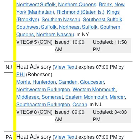
Northwest Suffolk
,
Northern Queens
,
Bronx
,
New
York (Manhattan)
,
Richmond (Staten Is.)
,
Kings
(Brooklyn)
,
Southern Nassau
,
Southeast Suffolk
,
Southwest Suffolk
,
Northeast Suffolk
,
Southern
Queens
,
Northern Nassau
, in NY
VTEC# 5 (CON)
Issued: 10:00
Updated: 11:58
AM
PM
Heat Advisory
(
View Text
) expires 07:00 PM by
NJ
PHI
(Robertson)
Morris
,
Hunterdon
,
Camden
,
Gloucester
,
Northwestern Burlington
,
Western Monmouth
,
Middlesex
,
Somerset
,
Eastern Monmouth
,
Mercer
,
Southeastern Burlington
,
Ocean
, in NJ
VTEC# 8 (CON)
Issued: 09:00
Updated: 04:33
AM
PM
Heat Advisory
(
View Text
) expires 07:00 PM by
PA