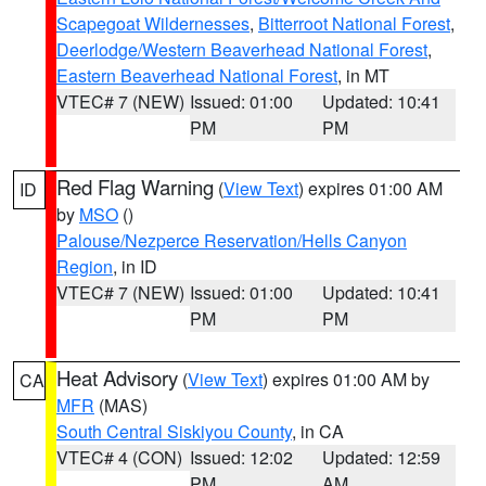
Scapegoat Wildernesses
,
Bitterroot National Forest
,
Deerlodge/Western Beaverhead National Forest
,
Eastern Beaverhead National Forest
, in MT
VTEC# 7 (NEW)
Issued: 01:00
Updated: 10:41
PM
PM
Red Flag Warning
(
View Text
) expires 01:00 AM
ID
by
MSO
()
Palouse/Nezperce Reservation/Hells Canyon
Region
, in ID
VTEC# 7 (NEW)
Issued: 01:00
Updated: 10:41
PM
PM
Heat Advisory
(
View Text
) expires 01:00 AM by
CA
MFR
(MAS)
South Central Siskiyou County
, in CA
VTEC# 4 (CON)
Issued: 12:02
Updated: 12:59
PM
AM