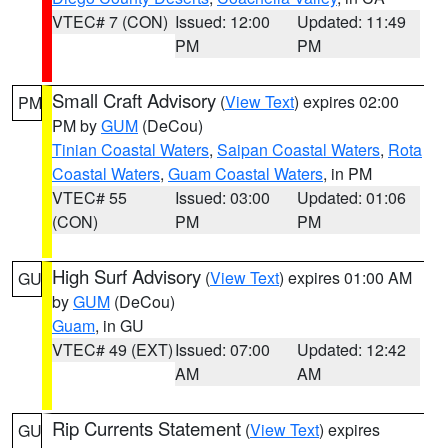
VTEC# 7 (CON)
Issued: 12:00
Updated: 11:49
PM
PM
Small Craft Advisory
(
View Text
) expires 02:00
PM
PM by
GUM
(DeCou)
Tinian Coastal Waters
,
Saipan Coastal Waters
,
Rota
Coastal Waters
,
Guam Coastal Waters
, in PM
VTEC# 55
Issued: 03:00
Updated: 01:06
(CON)
PM
PM
High Surf Advisory
(
View Text
) expires 01:00 AM
GU
by
GUM
(DeCou)
Guam
, in GU
VTEC# 49 (EXT)
Issued: 07:00
Updated: 12:42
AM
AM
Rip Currents Statement
(
View Text
) expires
GU