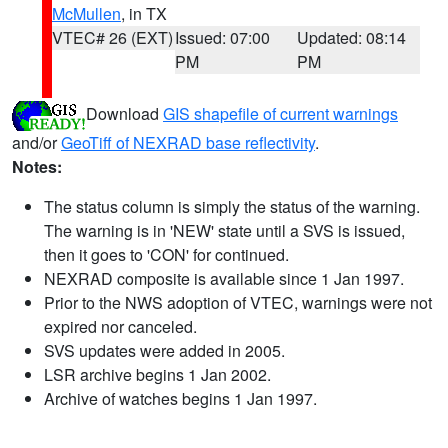
McMullen
, in TX
VTEC# 26 (EXT)
Issued: 07:00
Updated: 08:14
PM
PM
Download
GIS shapefile of current warnings
and/or
GeoTiff of NEXRAD base reflectivity
.
Notes:
The status column is simply the status of the warning.
The warning is in 'NEW' state until a SVS is issued,
then it goes to 'CON' for continued.
NEXRAD composite is available since 1 Jan 1997.
Prior to the NWS adoption of VTEC, warnings were not
expired nor canceled.
SVS updates were added in 2005.
LSR archive begins 1 Jan 2002.
Archive of watches begins 1 Jan 1997.