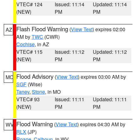
VTEC# 124
Issued: 11:14
Updated: 11:14
(NEW)
PM
PM
Flash Flood Warning
(
View Text
) expires 02:00
AZ
AM by
TWC
(CWR)
Cochise
, in AZ
VTEC# 115
Issued: 11:12
Updated: 11:12
(NEW)
PM
PM
Flood Advisory
(
View Text
) expires 03:00 AM by
MO
SGF
(Wise)
Taney
,
Stone
, in MO
VTEC# 93
Issued: 11:11
Updated: 11:11
(NEW)
PM
PM
Flood Warning
(
View Text
) expires 04:30 AM by
WV
RLX
(JP)
Roane
,
Calhoun
, in WV