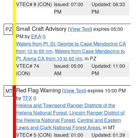
VTEC# 8 (CON)
Issued: 07:00
Updated: 06:33
PM
PM
Small Craft Advisory
(
View Text
) expires 05:00
PZ
PM by
EKA
()
Waters from Pt. St. George to Cape Mendocino CA
from 10 to 60 nm
,
Waters from Cape Mendocino to
Pt. Arena CA from 10 to 60 nm
, in PZ
VTEC# 74
Issued: 05:00
Updated: 11:00
(CON)
AM
PM
Red Flag Warning
(
View Text
) expires 10:00 PM
MT
by
TFX
()
Helena and Townsend Ranger Districts of the
Helena National Forest
,
Lincoln Ranger District of
the Helena National Forest
,
Central and Eastern
Lewis and Clark National Forest Areas
, in MT
VTEC# 5 (CON)
Issued: 01:00
Updated: 01:39