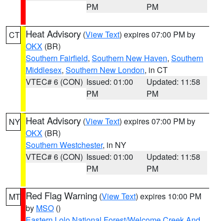
PM
PM
Heat Advisory
(
View Text
) expires 07:00 PM by
CT
OKX
(BR)
Southern Fairfield
,
Southern New Haven
,
Southern
Middlesex
,
Southern New London
, in CT
VTEC# 6 (CON)
Issued: 01:00
Updated: 11:58
PM
PM
Heat Advisory
(
View Text
) expires 07:00 PM by
NY
OKX
(BR)
Southern Westchester
, in NY
VTEC# 6 (CON)
Issued: 01:00
Updated: 11:58
PM
PM
Red Flag Warning
(
View Text
) expires 10:00 PM
MT
by
MSO
()
Eastern Lolo National Forest/Welcome Creek And