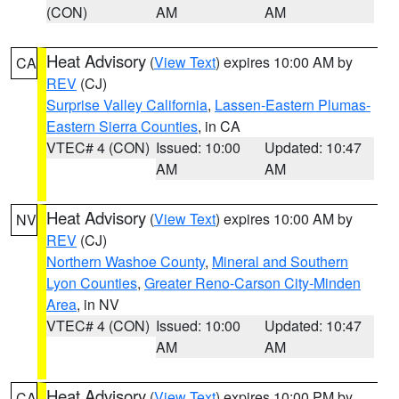
(CON)
AM
AM
Heat Advisory
(
View Text
) expires 10:00 AM by
CA
REV
(CJ)
Surprise Valley California
,
Lassen-Eastern Plumas-
Eastern Sierra Counties
, in CA
VTEC# 4 (CON)
Issued: 10:00
Updated: 10:47
AM
AM
Heat Advisory
(
View Text
) expires 10:00 AM by
NV
REV
(CJ)
Northern Washoe County
,
Mineral and Southern
Lyon Counties
,
Greater Reno-Carson City-Minden
Area
, in NV
VTEC# 4 (CON)
Issued: 10:00
Updated: 10:47
AM
AM
Heat Advisory
(
View Text
) expires 10:00 PM by
CA