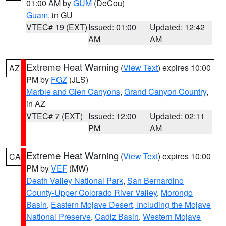
01:00 AM by
GUM
(DeCou)
Guam
, in GU
VTEC# 19 (EXT)
Issued: 01:00
Updated: 12:42
AM
AM
Extreme Heat Warning
(
View Text
) expires 10:00
AZ
PM by
FGZ
(JLS)
Marble and Glen Canyons
,
Grand Canyon Country
,
in AZ
VTEC# 7 (EXT)
Issued: 12:00
Updated: 02:11
PM
AM
Extreme Heat Warning
(
View Text
) expires 10:00
CA
PM by
VEF
(MW)
Death Valley National Park
,
San Bernardino
County-Upper Colorado River Valley
,
Morongo
Basin
,
Eastern Mojave Desert, Including the Mojave
National Preserve
,
Cadiz Basin
,
Western Mojave