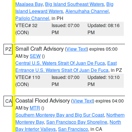
Maalaea Bay
,
Big Island Southeast Waters
,
Big
Island Leeward Waters
,
Alenuihaha Channel
,
Pailolo Channel
, in PH
VTEC# 32
Issued: 07:00
Updated: 08:16
(CON)
PM
PM
Small Craft Advisory
(
View Text
) expires 05:00
PZ
AM by
SEW
()
Central U.S. Waters Strait Of Juan De Fuca
,
East
Entrance U.S. Waters Strait Of Juan De Fuca
, in PZ
VTEC# 110
Issued: 07:00
Updated: 10:10
(CON)
PM
PM
Coastal Flood Advisory
(
View Text
) expires 04:00
CA
AM by
MTR
()
Southern Monterey Bay and Big Sur Coast
,
Northern
Monterey Bay
,
San Francisco Bay Shoreline
,
North
Bay Interior Valleys
,
San Francisco
, in CA