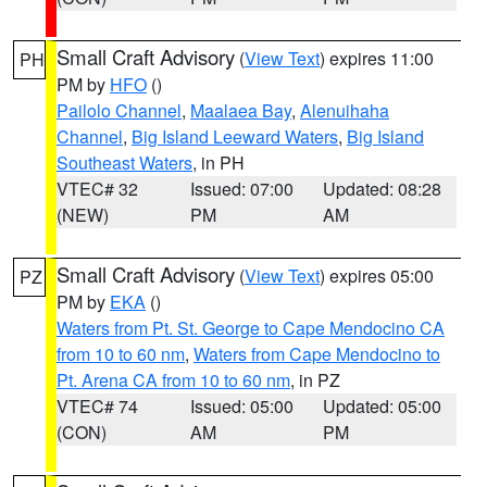
Small Craft Advisory
(
View Text
) expires 11:00
PH
PM by
HFO
()
Pailolo Channel
,
Maalaea Bay
,
Alenuihaha
Channel
,
Big Island Leeward Waters
,
Big Island
Southeast Waters
, in PH
VTEC# 32
Issued: 07:00
Updated: 08:28
(NEW)
PM
AM
Small Craft Advisory
(
View Text
) expires 05:00
PZ
PM by
EKA
()
Waters from Pt. St. George to Cape Mendocino CA
from 10 to 60 nm
,
Waters from Cape Mendocino to
Pt. Arena CA from 10 to 60 nm
, in PZ
VTEC# 74
Issued: 05:00
Updated: 05:00
(CON)
AM
PM