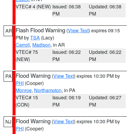
VTEC# 4 (NEW)
Issued: 06:38
Updated: 06:38
PM
PM
Flash Flood Warning
(
View Text
) expires 09:15
AR
PM by
TSA
(Lacy)
Carroll
,
Madison
, in AR
VTEC# 75
Issued: 06:22
Updated: 06:22
(NEW)
PM
PM
Flood Warning
(
View Text
) expires 10:30 PM by
PA
PHI
(Cooper)
Monroe
,
Northampton
, in PA
VTEC# 15
Issued: 06:19
Updated: 06:27
(CON)
PM
PM
Flood Warning
(
View Text
) expires 10:30 PM by
NJ
PHI
(Cooper)