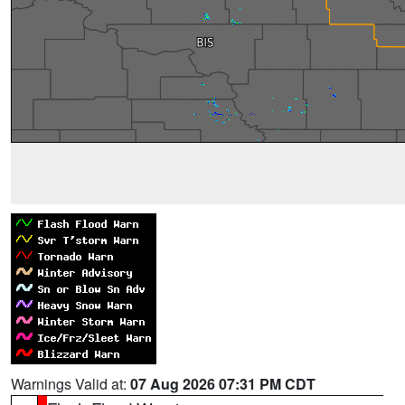
Warnings Valid at:
07 Aug 2026 07:31 PM CDT