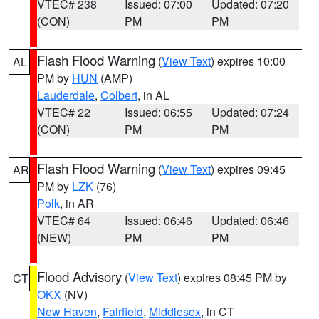
VTEC# 238
Issued: 07:00
Updated: 07:20
(CON)
PM
PM
Flash Flood Warning
(
View Text
) expires 10:00
AL
PM by
HUN
(AMP)
Lauderdale
,
Colbert
, in AL
VTEC# 22
Issued: 06:55
Updated: 07:24
(CON)
PM
PM
Flash Flood Warning
(
View Text
) expires 09:45
AR
PM by
LZK
(76)
Polk
, in AR
VTEC# 64
Issued: 06:46
Updated: 06:46
(NEW)
PM
PM
Flood Advisory
(
View Text
) expires 08:45 PM by
CT
OKX
(NV)
New Haven
,
Fairfield
,
Middlesex
, in CT