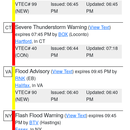
VTEC# 99
Issued: 06:45
Updated: 06:45
(NEW)
PM
PM
Severe Thunderstorm Warning
(
View Text
)
CT
expires 07:45 PM by
BOX
(Loconto)
Hartford
, in CT
VTEC# 40
Issued: 06:44
Updated: 07:18
(CON)
PM
PM
Flood Advisory
(
View Text
) expires 09:45 PM by
VA
RNK
(EB)
Halifax
, in VA
VTEC# 90
Issued: 06:40
Updated: 06:40
(NEW)
PM
PM
Flash Flood Warning
(
View Text
) expires 09:45
NY
PM by
BTV
(Hastings)
Essex
, in NY