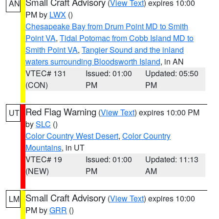
Small Craft Advisory
(
View Text
) expires 10:00
AN
PM by
LWX
()
Chesapeake Bay from Drum Point MD to Smith
Point VA
,
Tidal Potomac from Cobb Island MD to
Smith Point VA
,
Tangier Sound and the inland
waters surrounding Bloodsworth Island
, in AN
VTEC# 131
Issued: 01:00
Updated: 05:50
(CON)
PM
PM
Red Flag Warning
(
View Text
) expires 10:00 PM
UT
by
SLC
()
Color Country West Desert
,
Color Country
Mountains
, in UT
VTEC# 19
Issued: 01:00
Updated: 11:13
(NEW)
PM
AM
Small Craft Advisory
(
View Text
) expires 10:00
LM
PM by
GRR
()