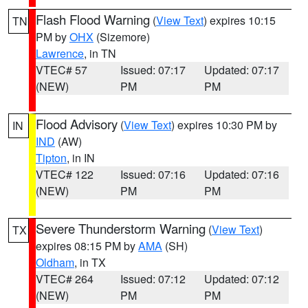
Flash Flood Warning
(
View Text
) expires 10:15
TN
PM by
OHX
(Sizemore)
Lawrence
, in TN
VTEC# 57
Issued: 07:17
Updated: 07:17
(NEW)
PM
PM
Flood Advisory
(
View Text
) expires 10:30 PM by
IN
IND
(AW)
Tipton
, in IN
VTEC# 122
Issued: 07:16
Updated: 07:16
(NEW)
PM
PM
Severe Thunderstorm Warning
(
View Text
)
TX
expires 08:15 PM by
AMA
(SH)
Oldham
, in TX
VTEC# 264
Issued: 07:12
Updated: 07:12
(NEW)
PM
PM