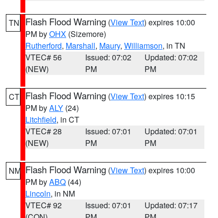
Flash Flood Warning
(
View Text
) expires 10:00
TN
PM by
OHX
(Sizemore)
Rutherford
,
Marshall
,
Maury
,
Williamson
, in TN
VTEC# 56
Issued: 07:02
Updated: 07:02
(NEW)
PM
PM
Flash Flood Warning
(
View Text
) expires 10:15
CT
PM by
ALY
(24)
Litchfield
, in CT
VTEC# 28
Issued: 07:01
Updated: 07:01
(NEW)
PM
PM
Flash Flood Warning
(
View Text
) expires 10:00
NM
PM by
ABQ
(44)
Lincoln
, in NM
VTEC# 92
Issued: 07:01
Updated: 07:17
(CON)
PM
PM