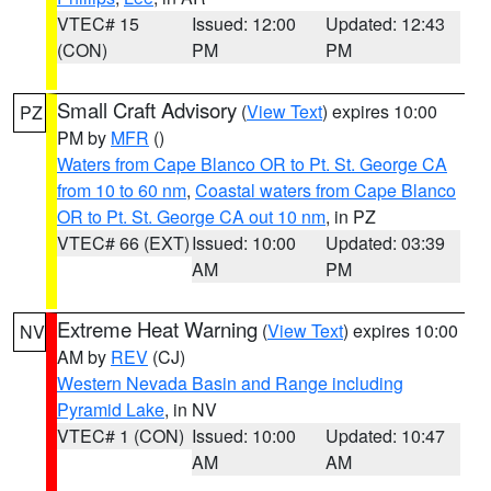
VTEC# 15
Issued: 12:00
Updated: 12:43
(CON)
PM
PM
Small Craft Advisory
(
View Text
) expires 10:00
PZ
PM by
MFR
()
Waters from Cape Blanco OR to Pt. St. George CA
from 10 to 60 nm
,
Coastal waters from Cape Blanco
OR to Pt. St. George CA out 10 nm
, in PZ
VTEC# 66 (EXT)
Issued: 10:00
Updated: 03:39
AM
PM
Extreme Heat Warning
(
View Text
) expires 10:00
NV
AM by
REV
(CJ)
Western Nevada Basin and Range including
Pyramid Lake
, in NV
VTEC# 1 (CON)
Issued: 10:00
Updated: 10:47
AM
AM