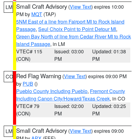
Small Craft Advisory
(
View Text
) expires 10:00
LM
PM by
MQT
(TAP)
5NM East of a line from Fairport MI to Rock Island
Passage
,
Seul Choix Point to Point Detour MI
,
Green Bay North of line from Cedar River MI to Rock
Island Passage
, in LM
VTEC# 115
Issued: 03:00
Updated: 01:38
(CON)
PM
PM
Red Flag Warning
(
View Text
) expires 09:00 PM
CO
by
PUB
()
Pueblo County Including Pueblo
,
Fremont County
Including Canon City/Howard/Texas Creek
, in CO
VTEC# 79
Issued: 02:00
Updated: 03:25
(CON)
PM
PM
Small Craft Advisory
(
View Text
) expires 09:00
LM
PM by
APX
(FEF)