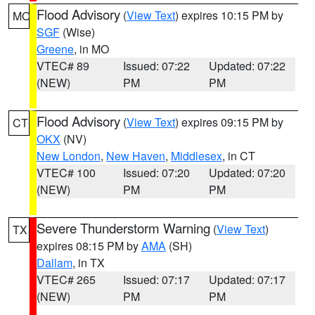
Flood Advisory
(
View Text
) expires 10:15 PM by
MO
SGF
(Wise)
Greene
, in MO
VTEC# 89
Issued: 07:22
Updated: 07:22
(NEW)
PM
PM
Flood Advisory
(
View Text
) expires 09:15 PM by
CT
OKX
(NV)
New London
,
New Haven
,
Middlesex
, in CT
VTEC# 100
Issued: 07:20
Updated: 07:20
(NEW)
PM
PM
Severe Thunderstorm Warning
(
View Text
)
TX
expires 08:15 PM by
AMA
(SH)
Dallam
, in TX
VTEC# 265
Issued: 07:17
Updated: 07:17
(NEW)
PM
PM