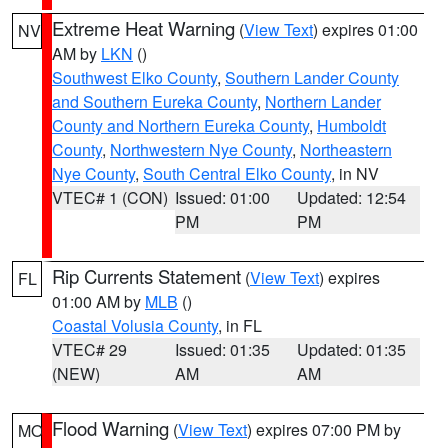
Extreme Heat Warning
(
View Text
) expires 01:00
NV
AM by
LKN
()
Southwest Elko County
,
Southern Lander County
and Southern Eureka County
,
Northern Lander
County and Northern Eureka County
,
Humboldt
County
,
Northwestern Nye County
,
Northeastern
Nye County
,
South Central Elko County
, in NV
VTEC# 1 (CON)
Issued: 01:00
Updated: 12:54
PM
PM
Rip Currents Statement
(
View Text
) expires
FL
01:00 AM by
MLB
()
Coastal Volusia County
, in FL
VTEC# 29
Issued: 01:35
Updated: 01:35
(NEW)
AM
AM
Flood Warning
(
View Text
) expires 07:00 PM by
MO