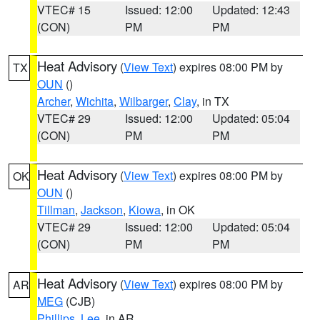
VTEC# 15
Issued: 12:00
Updated: 12:43
(CON)
PM
PM
Heat Advisory
(
View Text
) expires 08:00 PM by
TX
OUN
()
Archer
,
Wichita
,
Wilbarger
,
Clay
, in TX
VTEC# 29
Issued: 12:00
Updated: 05:04
(CON)
PM
PM
Heat Advisory
(
View Text
) expires 08:00 PM by
OK
OUN
()
Tillman
,
Jackson
,
Kiowa
, in OK
VTEC# 29
Issued: 12:00
Updated: 05:04
(CON)
PM
PM
Heat Advisory
(
View Text
) expires 08:00 PM by
AR
MEG
(CJB)
Phillips
,
Lee
, in AR