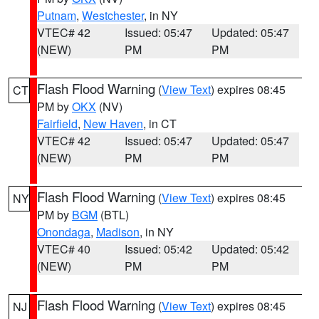
Putnam
,
Westchester
, in NY
VTEC# 42
Issued: 05:47
Updated: 05:47
(NEW)
PM
PM
Flash Flood Warning
(
View Text
) expires 08:45
CT
PM by
OKX
(NV)
Fairfield
,
New Haven
, in CT
VTEC# 42
Issued: 05:47
Updated: 05:47
(NEW)
PM
PM
Flash Flood Warning
(
View Text
) expires 08:45
NY
PM by
BGM
(BTL)
Onondaga
,
Madison
, in NY
VTEC# 40
Issued: 05:42
Updated: 05:42
(NEW)
PM
PM
Flash Flood Warning
(
View Text
) expires 08:45
NJ