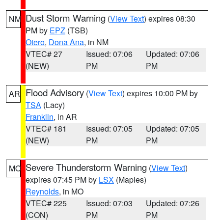
Dust Storm Warning
(
View Text
) expires 08:30
NM
PM by
EPZ
(TSB)
Otero
,
Dona Ana
, in NM
VTEC# 27
Issued: 07:06
Updated: 07:06
(NEW)
PM
PM
Flood Advisory
(
View Text
) expires 10:00 PM by
AR
TSA
(Lacy)
Franklin
, in AR
VTEC# 181
Issued: 07:05
Updated: 07:05
(NEW)
PM
PM
Severe Thunderstorm Warning
(
View Text
)
MO
expires 07:45 PM by
LSX
(Maples)
Reynolds
, in MO
VTEC# 225
Issued: 07:03
Updated: 07:26
(CON)
PM
PM