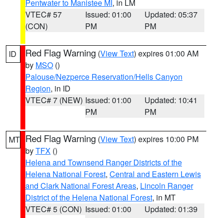
Pentwater to Manistee MI
, in LM
VTEC# 57
Issued: 01:00
Updated: 05:37
(CON)
PM
PM
Red Flag Warning
(
View Text
) expires 01:00 AM
ID
by
MSO
()
Palouse/Nezperce Reservation/Hells Canyon
Region
, in ID
VTEC# 7 (NEW)
Issued: 01:00
Updated: 10:41
PM
PM
Red Flag Warning
(
View Text
) expires 10:00 PM
MT
by
TFX
()
Helena and Townsend Ranger Districts of the
Helena National Forest
,
Central and Eastern Lewis
and Clark National Forest Areas
,
Lincoln Ranger
District of the Helena National Forest
, in MT
VTEC# 5 (CON)
Issued: 01:00
Updated: 01:39