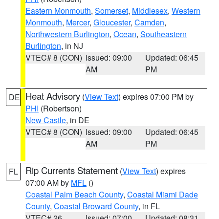
Eastern Monmouth
,
Somerset
,
Middlesex
,
Western
Monmouth
,
Mercer
,
Gloucester
,
Camden
,
Northwestern Burlington
,
Ocean
,
Southeastern
Burlington
, in NJ
VTEC# 8 (CON)
Issued: 09:00
Updated: 06:45
AM
PM
Heat Advisory
(
View Text
) expires 07:00 PM by
DE
PHI
(Robertson)
New Castle
, in DE
VTEC# 8 (CON)
Issued: 09:00
Updated: 06:45
AM
PM
Rip Currents Statement
(
View Text
) expires
FL
07:00 AM by
MFL
()
Coastal Palm Beach County
,
Coastal Miami Dade
County
,
Coastal Broward County
, in FL
VTEC# 26
Issued: 07:00
Updated: 08:31