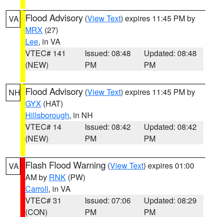
Flood Advisory
(
View Text
) expires 11:45 PM by
VA
MRX
(27)
Lee
, in VA
VTEC# 141
Issued: 08:48
Updated: 08:48
(NEW)
PM
PM
Flood Advisory
(
View Text
) expires 11:45 PM by
NH
GYX
(HAT)
Hillsborough
, in NH
VTEC# 14
Issued: 08:42
Updated: 08:42
(NEW)
PM
PM
Flash Flood Warning
(
View Text
) expires 01:00
VA
AM by
RNK
(PW)
Carroll
, in VA
VTEC# 31
Issued: 07:06
Updated: 08:29
(CON)
PM
PM