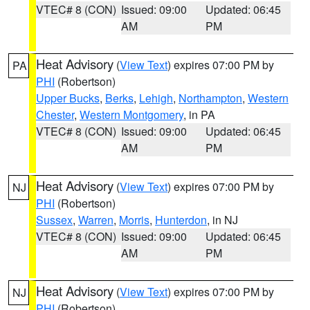
VTEC# 8 (CON)
Issued: 09:00
Updated: 06:45
AM
PM
Heat Advisory
(
View Text
) expires 07:00 PM by
PA
PHI
(Robertson)
Upper Bucks
,
Berks
,
Lehigh
,
Northampton
,
Western
Chester
,
Western Montgomery
, in PA
VTEC# 8 (CON)
Issued: 09:00
Updated: 06:45
AM
PM
Heat Advisory
(
View Text
) expires 07:00 PM by
NJ
PHI
(Robertson)
Sussex
,
Warren
,
Morris
,
Hunterdon
, in NJ
VTEC# 8 (CON)
Issued: 09:00
Updated: 06:45
AM
PM
Heat Advisory
(
View Text
) expires 07:00 PM by
NJ
PHI
(Robertson)