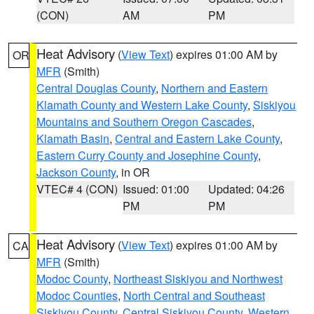
(CON)
AM
PM
Heat Advisory
(
View Text
) expires 01:00 AM by
OR
MFR
(Smith)
Central Douglas County
,
Northern and Eastern
Klamath County and Western Lake County
,
Siskiyou
Mountains and Southern Oregon Cascades
,
Klamath Basin
,
Central and Eastern Lake County
,
Eastern Curry County and Josephine County
,
Jackson County
, in OR
VTEC# 4 (CON)
Issued: 01:00
Updated: 04:26
PM
PM
Heat Advisory
(
View Text
) expires 01:00 AM by
CA
MFR
(Smith)
Modoc County
,
Northeast Siskiyou and Northwest
Modoc Counties
,
North Central and Southeast
Siskiyou County
,
Central Siskiyou County
,
Western