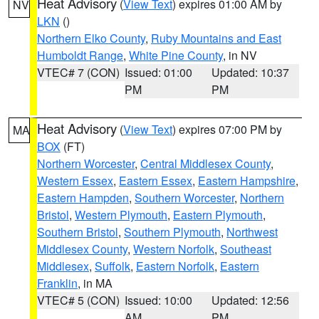
Heat Advisory
(
View Text
) expires 01:00 AM by
NV
LKN
()
Northern Elko County
,
Ruby Mountains and East
Humboldt Range
,
White Pine County
, in NV
VTEC# 7 (CON)
Issued: 01:00
Updated: 10:37
PM
PM
Heat Advisory
(
View Text
) expires 07:00 PM by
MA
BOX
(FT)
Northern Worcester
,
Central Middlesex County
,
Western Essex
,
Eastern Essex
,
Eastern Hampshire
,
Eastern Hampden
,
Southern Worcester
,
Northern
Bristol
,
Western Plymouth
,
Eastern Plymouth
,
Southern Bristol
,
Southern Plymouth
,
Northwest
Middlesex County
,
Western Norfolk
,
Southeast
Middlesex
,
Suffolk
,
Eastern Norfolk
,
Eastern
Franklin
, in MA
VTEC# 5 (CON)
Issued: 10:00
Updated: 12:56
AM
PM