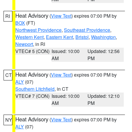
Heat Advisory
(
View Text
) expires 07:00 PM by
RI
BOX
(FT)
Northwest Providence
,
Southeast Providence
,
Western Kent
,
Eastern Kent
,
Bristol
,
Washington
,
Newport
, in RI
VTEC# 5 (CON)
Issued: 10:00
Updated: 12:56
AM
PM
Heat Advisory
(
View Text
) expires 07:00 PM by
CT
ALY
(07)
Southern Litchfield
, in CT
VTEC# 7 (CON)
Issued: 10:00
Updated: 12:10
AM
PM
Heat Advisory
(
View Text
) expires 07:00 PM by
NY
ALY
(07)