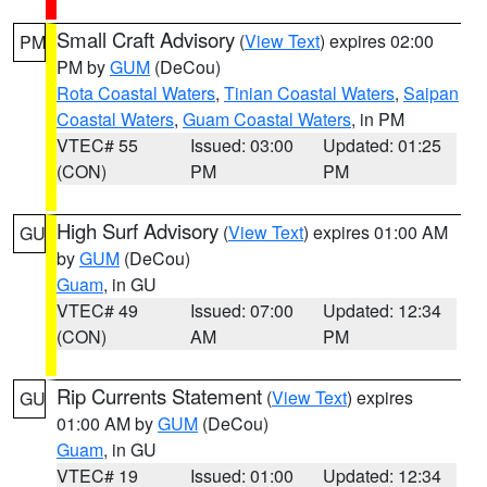
Small Craft Advisory
(
View Text
) expires 02:00
PM
PM by
GUM
(DeCou)
Rota Coastal Waters
,
Tinian Coastal Waters
,
Saipan
Coastal Waters
,
Guam Coastal Waters
, in PM
VTEC# 55
Issued: 03:00
Updated: 01:25
(CON)
PM
PM
High Surf Advisory
(
View Text
) expires 01:00 AM
GU
by
GUM
(DeCou)
Guam
, in GU
VTEC# 49
Issued: 07:00
Updated: 12:34
(CON)
AM
PM
Rip Currents Statement
(
View Text
) expires
GU
01:00 AM by
GUM
(DeCou)
Guam
, in GU
VTEC# 19
Issued: 01:00
Updated: 12:34