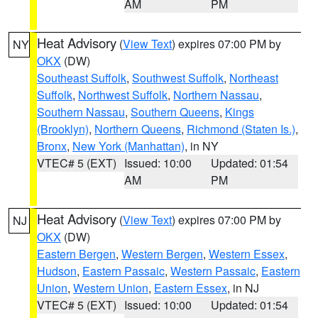
AM
PM
Heat Advisory
(
View Text
) expires 07:00 PM by
NY
OKX
(DW)
Southeast Suffolk
,
Southwest Suffolk
,
Northeast
Suffolk
,
Northwest Suffolk
,
Northern Nassau
,
Southern Nassau
,
Southern Queens
,
Kings
(Brooklyn)
,
Northern Queens
,
Richmond (Staten Is.)
,
Bronx
,
New York (Manhattan)
, in NY
VTEC# 5 (EXT)
Issued: 10:00
Updated: 01:54
AM
PM
Heat Advisory
(
View Text
) expires 07:00 PM by
NJ
OKX
(DW)
Eastern Bergen
,
Western Bergen
,
Western Essex
,
Hudson
,
Eastern Passaic
,
Western Passaic
,
Eastern
Union
,
Western Union
,
Eastern Essex
, in NJ
VTEC# 5 (EXT)
Issued: 10:00
Updated: 01:54