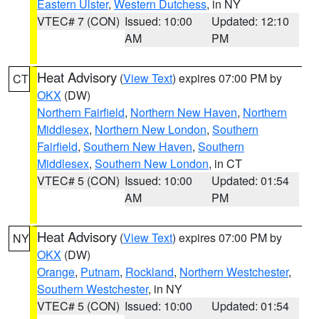
Eastern Ulster
,
Western Dutchess
, in NY
VTEC# 7 (CON)
Issued: 10:00
Updated: 12:10
AM
PM
Heat Advisory
(
View Text
) expires 07:00 PM by
CT
OKX
(DW)
Northern Fairfield
,
Northern New Haven
,
Northern
Middlesex
,
Northern New London
,
Southern
Fairfield
,
Southern New Haven
,
Southern
Middlesex
,
Southern New London
, in CT
VTEC# 5 (CON)
Issued: 10:00
Updated: 01:54
AM
PM
Heat Advisory
(
View Text
) expires 07:00 PM by
NY
OKX
(DW)
Orange
,
Putnam
,
Rockland
,
Northern Westchester
,
Southern Westchester
, in NY
VTEC# 5 (CON)
Issued: 10:00
Updated: 01:54