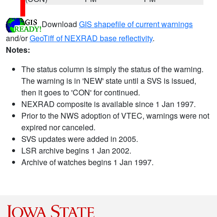
Download
GIS shapefile of current warnings
and/or
GeoTiff of NEXRAD base reflectivity
.
Notes:
The status column is simply the status of the warning.
The warning is in 'NEW' state until a SVS is issued,
then it goes to 'CON' for continued.
NEXRAD composite is available since 1 Jan 1997.
Prior to the NWS adoption of VTEC, warnings were not
expired nor canceled.
SVS updates were added in 2005.
LSR archive begins 1 Jan 2002.
Archive of watches begins 1 Jan 1997.