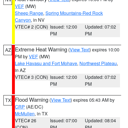
VEF
(MW)
Sheep Range
,
Spring Mountains-Red Rock
Canyon
, in NV
VTEC# 2 (CON)
Issued: 12:00
Updated: 07:02
PM
PM
Extreme Heat Warning
(
View Text
) expires 10:00
AZ
PM by
VEF
(MW)
Lake Havasu and Fort Mohave
,
Northwest Plateau
,
in AZ
VTEC# 3 (CON)
Issued: 12:00
Updated: 07:02
PM
PM
Flood Warning
(
View Text
) expires 05:43 AM by
TX
CRP
(AE/DC)
McMullen
, in TX
VTEC# 26
Issued: 07:00
Updated: 08:04
(CON)
PM
PM