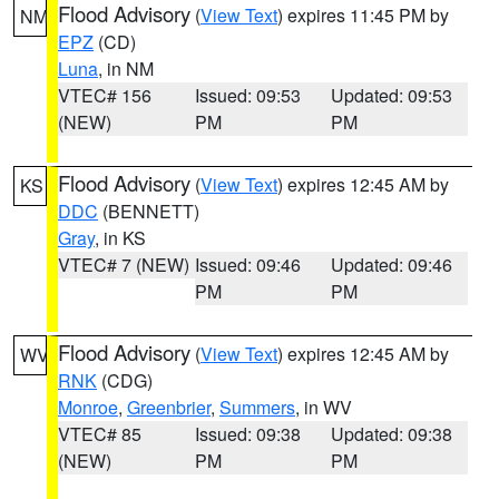
Flood Advisory
(
View Text
) expires 11:45 PM by
NM
EPZ
(CD)
Luna
, in NM
VTEC# 156
Issued: 09:53
Updated: 09:53
(NEW)
PM
PM
Flood Advisory
(
View Text
) expires 12:45 AM by
KS
DDC
(BENNETT)
Gray
, in KS
VTEC# 7 (NEW)
Issued: 09:46
Updated: 09:46
PM
PM
Flood Advisory
(
View Text
) expires 12:45 AM by
WV
RNK
(CDG)
Monroe
,
Greenbrier
,
Summers
, in WV
VTEC# 85
Issued: 09:38
Updated: 09:38
(NEW)
PM
PM