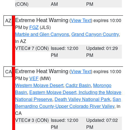
(CON)
AM
PM
Extreme Heat Warning
(
View Text
) expires 10:00
AZ
PM by
FGZ
(JLS)
Marble and Glen Canyons
,
Grand Canyon Country
,
in AZ
VTEC# 7 (CON)
Issued: 12:00
Updated: 01:29
PM
PM
Extreme Heat Warning
(
View Text
) expires 10:00
CA
PM by
VEF
(MW)
Western Mojave Desert
,
Cadiz Basin
,
Morongo
Basin
,
Eastern Mojave Desert, Including the Mojave
National Preserve
,
Death Valley National Park
,
San
Bernardino County-Upper Colorado River Valley
, in
CA
VTEC# 3 (CON)
Issued: 12:00
Updated: 07:02
PM
PM