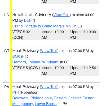
AM
PM
Small Craft Advisory
(
View Text
) expires 04:00
LS
PM by
DLH
()
Grand Portage to Grand Marais MN
, in LS
VTEC# 92
Issued: 10:00
Updated: 10:09
(CON)
AM
PM
Heat Advisory
(
View Text
) expires 07:00 PM by
CT
BOX
(FT)
Hartford
,
Tolland
,
Windham
, in CT
VTEC# 5 (CON)
Issued: 10:00
Updated: 12:56
AM
PM
Heat Advisory
(
View Text
) expires 07:00 PM by
PA
PHI
(Robertson)
Delaware
,
Philadelphia
,
Eastern Chester
,
Eastern
Montgomery
,
Lower Bucks
, in PA