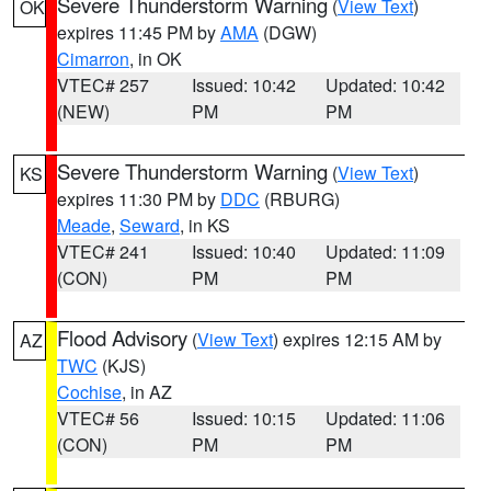
Severe Thunderstorm Warning
(
View Text
)
OK
expires 11:45 PM by
AMA
(DGW)
Cimarron
, in OK
VTEC# 257
Issued: 10:42
Updated: 10:42
(NEW)
PM
PM
Severe Thunderstorm Warning
(
View Text
)
KS
expires 11:30 PM by
DDC
(RBURG)
Meade
,
Seward
, in KS
VTEC# 241
Issued: 10:40
Updated: 11:09
(CON)
PM
PM
Flood Advisory
(
View Text
) expires 12:15 AM by
AZ
TWC
(KJS)
Cochise
, in AZ
VTEC# 56
Issued: 10:15
Updated: 11:06
(CON)
PM
PM