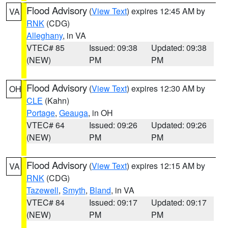
Flood Advisory
(
View Text
) expires 12:45 AM by
VA
RNK
(CDG)
Alleghany
, in VA
VTEC# 85
Issued: 09:38
Updated: 09:38
(NEW)
PM
PM
Flood Advisory
(
View Text
) expires 12:30 AM by
OH
CLE
(Kahn)
Portage
,
Geauga
, in OH
VTEC# 64
Issued: 09:26
Updated: 09:26
(NEW)
PM
PM
Flood Advisory
(
View Text
) expires 12:15 AM by
VA
RNK
(CDG)
Tazewell
,
Smyth
,
Bland
, in VA
VTEC# 84
Issued: 09:17
Updated: 09:17
(NEW)
PM
PM