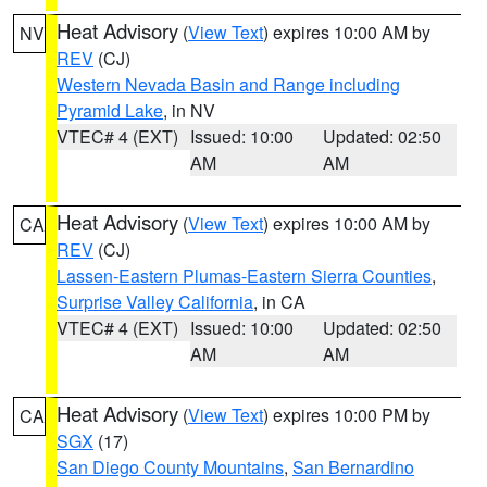
Heat Advisory
(
View Text
) expires 10:00 AM by
NV
REV
(CJ)
Western Nevada Basin and Range including
Pyramid Lake
, in NV
VTEC# 4 (EXT)
Issued: 10:00
Updated: 02:50
AM
AM
Heat Advisory
(
View Text
) expires 10:00 AM by
CA
REV
(CJ)
Lassen-Eastern Plumas-Eastern Sierra Counties
,
Surprise Valley California
, in CA
VTEC# 4 (EXT)
Issued: 10:00
Updated: 02:50
AM
AM
Heat Advisory
(
View Text
) expires 10:00 PM by
CA
SGX
(17)
San Diego County Mountains
,
San Bernardino