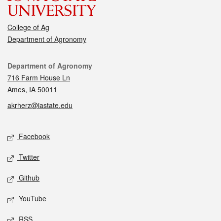
College of Ag
Department of Agronomy
Contact
Department of Agronomy
716 Farm House Ln
Ames, IA 50011
akrherz@iastate.edu
Social media
Facebook
Twitter
Github
YouTube
RSS