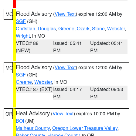
Flood Advisory
(
View Text
) expires 12:00 AM by
MO
SGF
(GH)
Christian
,
Douglas
,
Greene
,
Ozark
,
Stone
,
Webster
,
Wright
, in MO
VTEC# 88
Issued: 05:41
Updated: 05:41
(NEW)
PM
PM
Flood Advisory
(
View Text
) expires 12:00 AM by
MO
SGF
(GH)
Greene
,
Webster
, in MO
VTEC# 87 (EXT)
Issued: 04:17
Updated: 09:53
PM
PM
Heat Advisory
(
View Text
) expires 10:00 PM by
OR
BOI
(JM)
Malheur County
,
Oregon Lower Treasure Valley
,
Baker County
,
Harney County
, in OR