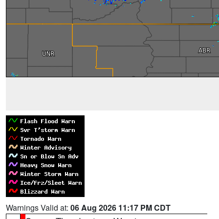
Warnings Valid at:
06 Aug 2026 11:17 PM CDT