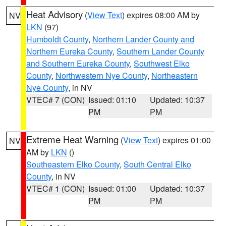
Heat Advisory
(
View Text
) expires 08:00 AM by
NV
LKN
(97)
Humboldt County
,
Northern Lander County and
Northern Eureka County
,
Southern Lander County
and Southern Eureka County
,
Southwest Elko
County
,
Northwestern Nye County
,
Northeastern
Nye County
, in NV
VTEC# 7 (CON)
Issued: 01:10
Updated: 10:37
PM
PM
Extreme Heat Warning
(
View Text
) expires 01:00
NV
AM by
LKN
()
Southeastern Elko County
,
South Central Elko
County
, in NV
VTEC# 1 (CON)
Issued: 01:00
Updated: 10:37
PM
PM