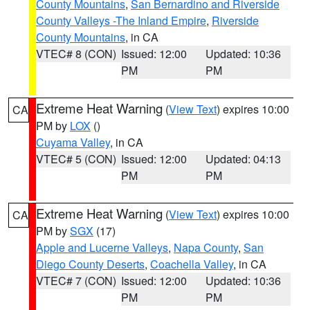
County Mountains
,
San Bernardino and Riverside
County Valleys -The Inland Empire
,
Riverside
County Mountains
, in CA
VTEC# 8 (CON)
Issued: 12:00
Updated: 10:36
PM
PM
Extreme Heat Warning
(
View Text
) expires 10:00
CA
PM by
LOX
()
Cuyama Valley
, in CA
VTEC# 5 (CON)
Issued: 12:00
Updated: 04:13
PM
PM
Extreme Heat Warning
(
View Text
) expires 10:00
CA
PM by
SGX
(17)
Apple and Lucerne Valleys
,
Napa County
,
San
Diego County Deserts
,
Coachella Valley
, in CA
VTEC# 7 (CON)
Issued: 12:00
Updated: 10:36
PM
PM