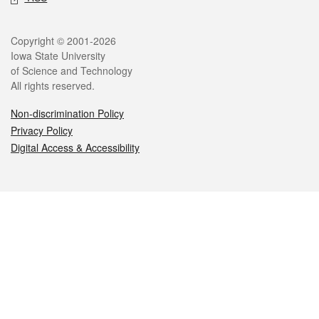
Legal
Copyright © 2001-2026
Iowa State University
of Science and Technology
All rights reserved.
Non-discrimination Policy
Privacy Policy
Digital Access & Accessibility