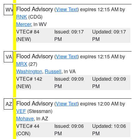
Flood Advisory
(
View Text
) expires 12:15 AM by
WV
RNK
(CDG)
Mercer
, in WV
VTEC# 84
Issued: 09:17
Updated: 09:17
(NEW)
PM
PM
Flood Advisory
(
View Text
) expires 12:15 AM by
VA
MRX
(27)
Washington
,
Russell
, in VA
VTEC# 142
Issued: 09:09
Updated: 09:09
(NEW)
PM
PM
Flood Advisory
(
View Text
) expires 12:00 AM by
AZ
VEF
(Stessman)
Mohave
, in AZ
VTEC# 44
Issued: 09:06
Updated: 10:06
(CON)
PM
PM