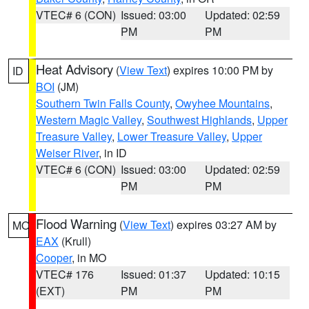
VTEC# 6 (CON)
Issued: 03:00
Updated: 02:59
PM
PM
Heat Advisory
(
View Text
) expires 10:00 PM by
ID
BOI
(JM)
Southern Twin Falls County
,
Owyhee Mountains
,
Western Magic Valley
,
Southwest Highlands
,
Upper
Treasure Valley
,
Lower Treasure Valley
,
Upper
Weiser River
, in ID
VTEC# 6 (CON)
Issued: 03:00
Updated: 02:59
PM
PM
Flood Warning
(
View Text
) expires 03:27 AM by
MO
EAX
(Krull)
Cooper
, in MO
VTEC# 176
Issued: 01:37
Updated: 10:15
(EXT)
PM
PM