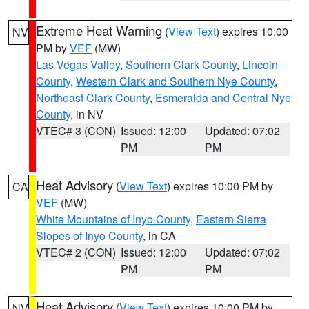
Extreme Heat Warning
(
View Text
) expires 10:00
NV
PM by
VEF
(MW)
Las Vegas Valley
,
Southern Clark County
,
Lincoln
County
,
Western Clark and Southern Nye County
,
Northeast Clark County
,
Esmeralda and Central Nye
County
, in NV
VTEC# 3 (CON)
Issued: 12:00
Updated: 07:02
PM
PM
Heat Advisory
(
View Text
) expires 10:00 PM by
CA
VEF
(MW)
White Mountains of Inyo County
,
Eastern Sierra
Slopes of Inyo County
, in CA
VTEC# 2 (CON)
Issued: 12:00
Updated: 07:02
PM
PM
Heat Advisory
(
View Text
) expires 10:00 PM by
NV