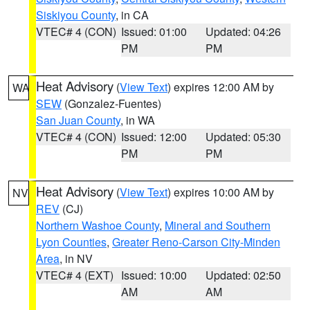
Siskiyou County
, in CA
VTEC# 4 (CON)
Issued: 01:00
Updated: 04:26
PM
PM
Heat Advisory
(
View Text
) expires 12:00 AM by
WA
SEW
(Gonzalez-Fuentes)
San Juan County
, in WA
VTEC# 4 (CON)
Issued: 12:00
Updated: 05:30
PM
PM
Heat Advisory
(
View Text
) expires 10:00 AM by
NV
REV
(CJ)
Northern Washoe County
,
Mineral and Southern
Lyon Counties
,
Greater Reno-Carson City-Minden
Area
, in NV
VTEC# 4 (EXT)
Issued: 10:00
Updated: 02:50
AM
AM