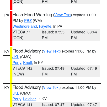
(CON)
PM
PM
Flash Flood Warning
(
View Text
) expires 11:00
PA
PM by
PBZ
(WM)
Westmoreland
,
Fayette
, in PA
VTEC# 77
Issued: 07:55
Updated: 08:44
(CON)
PM
PM
Flood Advisory
(
View Text
) expires 11:00 PM by
KY
JKL
(CMC)
Perry
,
Knott
, in KY
VTEC# 142
Issued: 07:49
Updated: 07:49
(NEW)
PM
PM
Flood Advisory
(
View Text
) expires 11:00 PM by
KY
JKL
(CMC)
Perry
,
Letcher
, in KY
VTEC# 141
Issued: 07:47
Updated: 07:47