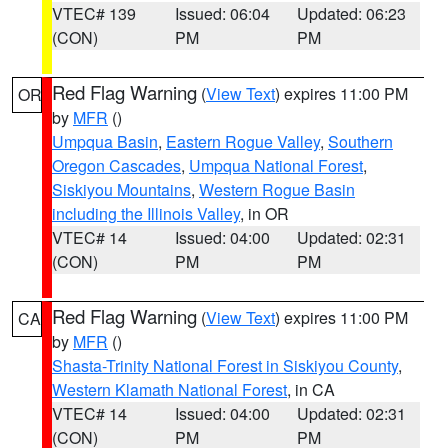
VTEC# 139
Issued: 06:04
Updated: 06:23
(CON)
PM
PM
Red Flag Warning
(
View Text
) expires 11:00 PM
OR
by
MFR
()
Umpqua Basin
,
Eastern Rogue Valley
,
Southern
Oregon Cascades
,
Umpqua National Forest
,
Siskiyou Mountains
,
Western Rogue Basin
including the Illinois Valley
, in OR
VTEC# 14
Issued: 04:00
Updated: 02:31
(CON)
PM
PM
Red Flag Warning
(
View Text
) expires 11:00 PM
CA
by
MFR
()
Shasta-Trinity National Forest in Siskiyou County
,
Western Klamath National Forest
, in CA
VTEC# 14
Issued: 04:00
Updated: 02:31
(CON)
PM
PM