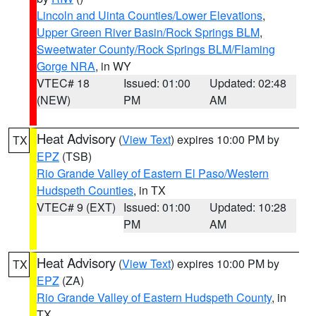
Lincoln and Uinta Counties/Lower Elevations
,
Upper Green River Basin/Rock Springs BLM
,
Sweetwater County/Rock Springs BLM/Flaming
Gorge NRA
, in WY
VTEC# 18
Issued: 01:00
Updated: 02:48
(NEW)
PM
AM
Heat Advisory
(
View Text
) expires 10:00 PM by
TX
EPZ
(TSB)
Rio Grande Valley of Eastern El Paso/Western
Hudspeth Counties
, in TX
VTEC# 9 (EXT)
Issued: 01:00
Updated: 10:28
PM
AM
Heat Advisory
(
View Text
) expires 10:00 PM by
TX
EPZ
(ZA)
Rio Grande Valley of Eastern Hudspeth County
, in
TX