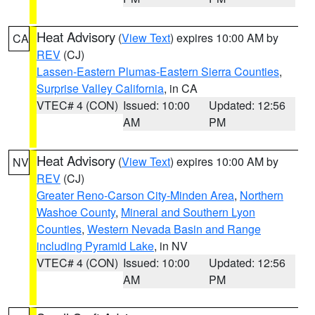
Heat Advisory
(
View Text
) expires 10:00 AM by
CA
REV
(CJ)
Lassen-Eastern Plumas-Eastern Sierra Counties
,
Surprise Valley California
, in CA
VTEC# 4 (CON)
Issued: 10:00
Updated: 12:56
AM
PM
Heat Advisory
(
View Text
) expires 10:00 AM by
NV
REV
(CJ)
Greater Reno-Carson City-Minden Area
,
Northern
Washoe County
,
Mineral and Southern Lyon
Counties
,
Western Nevada Basin and Range
including Pyramid Lake
, in NV
VTEC# 4 (CON)
Issued: 10:00
Updated: 12:56
AM
PM