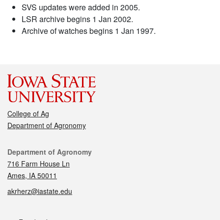
SVS updates were added in 2005.
LSR archive begins 1 Jan 2002.
Archive of watches begins 1 Jan 1997.
College of Ag
Department of Agronomy
Contact
Department of Agronomy
716 Farm House Ln
Ames, IA 50011
akrherz@iastate.edu
Social media