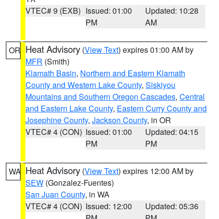
VTEC# 9 (EXB)
Issued: 01:00
Updated: 10:28
PM
AM
Heat Advisory
(
View Text
) expires 01:00 AM by
OR
MFR
(Smith)
Klamath Basin
,
Northern and Eastern Klamath
County and Western Lake County
,
Siskiyou
Mountains and Southern Oregon Cascades
,
Central
and Eastern Lake County
,
Eastern Curry County and
Josephine County
,
Jackson County
, in OR
VTEC# 4 (CON)
Issued: 01:00
Updated: 04:15
PM
PM
Heat Advisory
(
View Text
) expires 12:00 AM by
WA
SEW
(Gonzalez-Fuentes)
San Juan County
, in WA
VTEC# 4 (CON)
Issued: 12:00
Updated: 05:36
PM
PM