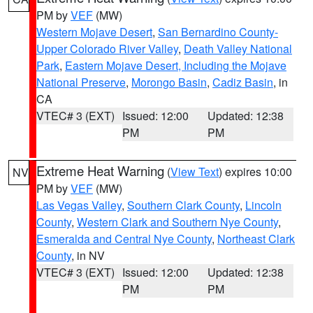
PM by
VEF
(MW)
Western Mojave Desert
,
San Bernardino County-
Upper Colorado River Valley
,
Death Valley National
Park
,
Eastern Mojave Desert, Including the Mojave
National Preserve
,
Morongo Basin
,
Cadiz Basin
, in
CA
VTEC# 3 (EXT)
Issued: 12:00
Updated: 12:38
PM
PM
Extreme Heat Warning
(
View Text
) expires 10:00
NV
PM by
VEF
(MW)
Las Vegas Valley
,
Southern Clark County
,
Lincoln
County
,
Western Clark and Southern Nye County
,
Esmeralda and Central Nye County
,
Northeast Clark
County
, in NV
VTEC# 3 (EXT)
Issued: 12:00
Updated: 12:38
PM
PM