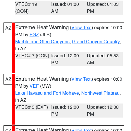
VTEC# 19
Issued: 01:00
Updated: 01:03
(CON)
AM
PM
Extreme Heat Warning
(
View Text
) expires 10:00
AZ
PM by
FGZ
(JLS)
Marble and Glen Canyons
,
Grand Canyon Country
,
in AZ
VTEC# 7 (CON)
Issued: 12:00
Updated: 05:53
PM
AM
Extreme Heat Warning
(
View Text
) expires 10:00
AZ
PM by
VEF
(MW)
Lake Havasu and Fort Mohave
,
Northwest Plateau
,
in AZ
VTEC# 3 (EXT)
Issued: 12:00
Updated: 12:38
PM
PM
Extreme Heat Warning
(
View Text
) expires 10:00
CA