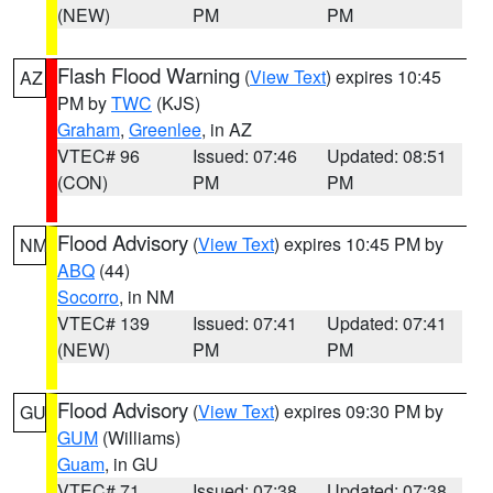
(NEW)
PM
PM
Flash Flood Warning
(
View Text
) expires 10:45
AZ
PM by
TWC
(KJS)
Graham
,
Greenlee
, in AZ
VTEC# 96
Issued: 07:46
Updated: 08:51
(CON)
PM
PM
Flood Advisory
(
View Text
) expires 10:45 PM by
NM
ABQ
(44)
Socorro
, in NM
VTEC# 139
Issued: 07:41
Updated: 07:41
(NEW)
PM
PM
Flood Advisory
(
View Text
) expires 09:30 PM by
GU
GUM
(Williams)
Guam
, in GU
VTEC# 71
Issued: 07:38
Updated: 07:38