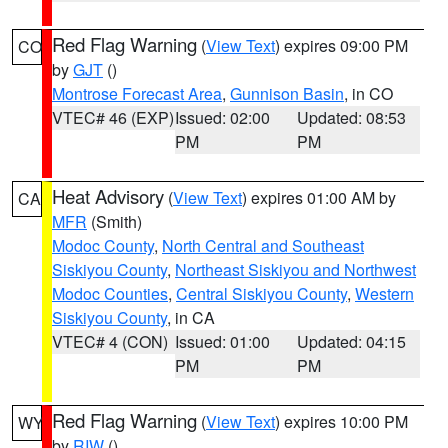
Red Flag Warning
(
View Text
) expires 09:00 PM
CO
by
GJT
()
Montrose Forecast Area
,
Gunnison Basin
, in CO
VTEC# 46 (EXP)
Issued: 02:00
Updated: 08:53
PM
PM
Heat Advisory
(
View Text
) expires 01:00 AM by
CA
MFR
(Smith)
Modoc County
,
North Central and Southeast
Siskiyou County
,
Northeast Siskiyou and Northwest
Modoc Counties
,
Central Siskiyou County
,
Western
Siskiyou County
, in CA
VTEC# 4 (CON)
Issued: 01:00
Updated: 04:15
PM
PM
Red Flag Warning
(
View Text
) expires 10:00 PM
WY
by
RIW
()