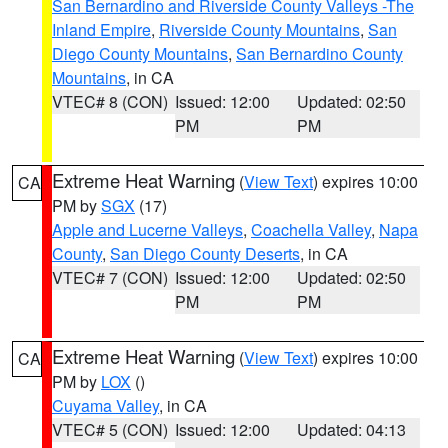
San Bernardino and Riverside County Valleys -The
Inland Empire
,
Riverside County Mountains
,
San
Diego County Mountains
,
San Bernardino County
Mountains
, in CA
VTEC# 8 (CON)
Issued: 12:00
Updated: 02:50
PM
PM
Extreme Heat Warning
(
View Text
) expires 10:00
CA
PM by
SGX
(17)
Apple and Lucerne Valleys
,
Coachella Valley
,
Napa
County
,
San Diego County Deserts
, in CA
VTEC# 7 (CON)
Issued: 12:00
Updated: 02:50
PM
PM
Extreme Heat Warning
(
View Text
) expires 10:00
CA
PM by
LOX
()
Cuyama Valley
, in CA
VTEC# 5 (CON)
Issued: 12:00
Updated: 04:13