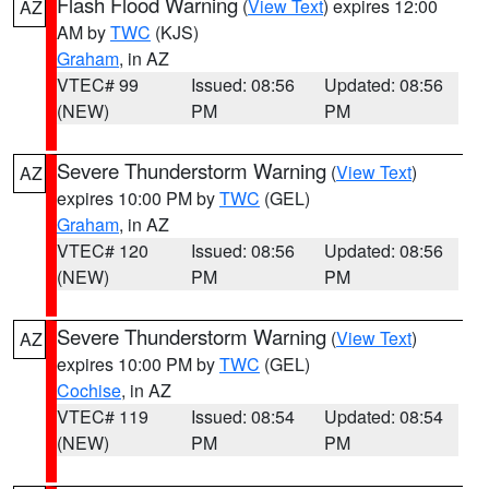
Flash Flood Warning
(
View Text
) expires 12:00
AZ
AM by
TWC
(KJS)
Graham
, in AZ
VTEC# 99
Issued: 08:56
Updated: 08:56
(NEW)
PM
PM
Severe Thunderstorm Warning
(
View Text
)
AZ
expires 10:00 PM by
TWC
(GEL)
Graham
, in AZ
VTEC# 120
Issued: 08:56
Updated: 08:56
(NEW)
PM
PM
Severe Thunderstorm Warning
(
View Text
)
AZ
expires 10:00 PM by
TWC
(GEL)
Cochise
, in AZ
VTEC# 119
Issued: 08:54
Updated: 08:54
(NEW)
PM
PM