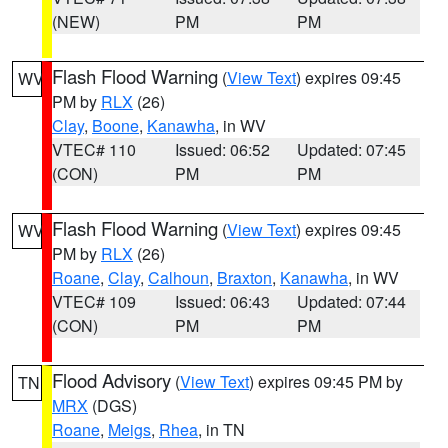
(NEW)
PM
PM
Flash Flood Warning
(
View Text
) expires 09:45
WV
PM by
RLX
(26)
Clay
,
Boone
,
Kanawha
, in WV
VTEC# 110
Issued: 06:52
Updated: 07:45
(CON)
PM
PM
Flash Flood Warning
(
View Text
) expires 09:45
WV
PM by
RLX
(26)
Roane
,
Clay
,
Calhoun
,
Braxton
,
Kanawha
, in WV
VTEC# 109
Issued: 06:43
Updated: 07:44
(CON)
PM
PM
Flood Advisory
(
View Text
) expires 09:45 PM by
TN
MRX
(DGS)
Roane
,
Meigs
,
Rhea
, in TN