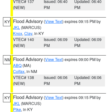
VTEC# 137
Issued: 06:40
Updated: 06:40
(NEW)
PM
PM
Flood Advisory
(
View Text
) expires 09:15 PM by
KY
JKL
(MARCUS)
Knox
,
Clay
, in KY
VTEC# 140
Issued: 06:09
Updated: 06:09
(NEW)
PM
PM
Flood Advisory
(
View Text
) expires 09:00 PM by
NM
ABQ
(MA)
Colfax
, in NM
VTEC# 138
Issued: 06:06
Updated: 06:06
(NEW)
PM
PM
Flood Advisory
(
View Text
) expires 09:15 PM by
KY
JKL
(MARCUS)
Pike
, in KY