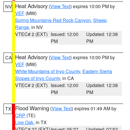
Heat Advisory
(
View Text
) expires 10:00 PM by
NV
VEF
(MW)
Spring Mountains-Red Rock Canyon
,
Sheep
Range
, in NV
VTEC# 2 (EXT)
Issued: 12:00
Updated: 12:38
PM
PM
Heat Advisory
(
View Text
) expires 10:00 PM by
CA
VEF
(MW)
White Mountains of Inyo County
,
Eastern Sierra
Slopes of Inyo County
, in CA
VTEC# 2 (EXT)
Issued: 12:00
Updated: 12:38
PM
PM
Flood Warning
(
View Text
) expires 01:49 AM by
TX
CRP
(TE)
Live Oak
, in TX
VTEC# 27 (EXT)
Issued: 05:27
Updated: 07:53