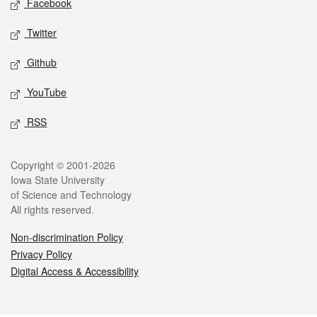
Facebook
Twitter
Github
YouTube
RSS
Legal
Copyright © 2001-2026
Iowa State University
of Science and Technology
All rights reserved.
Non-discrimination Policy
Privacy Policy
Digital Access & Accessibility