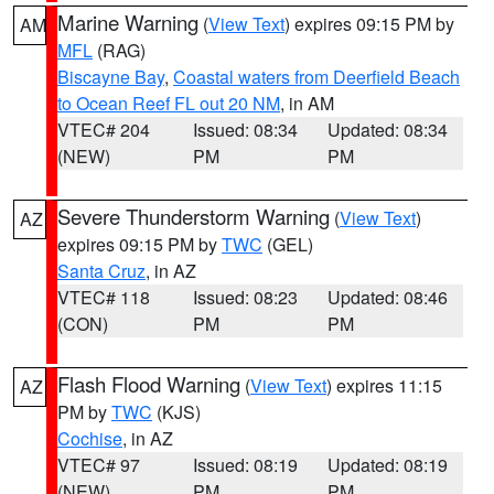
Marine Warning
(
View Text
) expires 09:15 PM by
AM
MFL
(RAG)
Biscayne Bay
,
Coastal waters from Deerfield Beach
to Ocean Reef FL out 20 NM
, in AM
VTEC# 204
Issued: 08:34
Updated: 08:34
(NEW)
PM
PM
Severe Thunderstorm Warning
(
View Text
)
AZ
expires 09:15 PM by
TWC
(GEL)
Santa Cruz
, in AZ
VTEC# 118
Issued: 08:23
Updated: 08:46
(CON)
PM
PM
Flash Flood Warning
(
View Text
) expires 11:15
AZ
PM by
TWC
(KJS)
Cochise
, in AZ
VTEC# 97
Issued: 08:19
Updated: 08:19
(NEW)
PM
PM