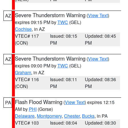
Severe Thunderstorm Warning
(
View Text
)
AZ
expires 09:15 PM by
TWC
(GEL)
Cochise
, in AZ
VTEC# 117
Issued: 08:15
Updated: 08:45
(CON)
PM
PM
Severe Thunderstorm Warning
(
View Text
)
AZ
expires 09:00 PM by
TWC
(GEL)
Graham
, in AZ
VTEC# 116
Issued: 08:11
Updated: 08:36
(CON)
PM
PM
Flash Flood Warning
(
View Text
) expires 12:15
PA
AM by
PHI
(Gorse)
Delaware
,
Montgomery
,
Chester
,
Bucks
, in PA
VTEC# 103
Issued: 08:04
Updated: 08:30