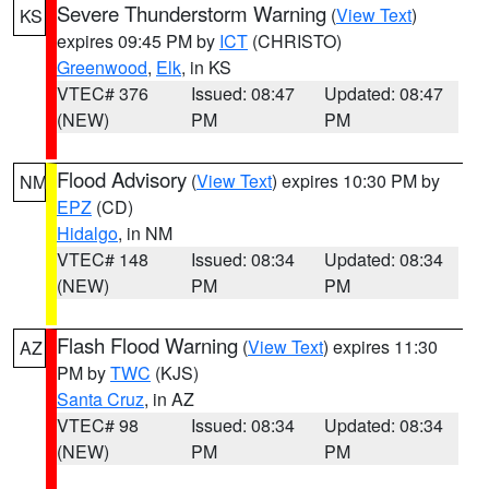
Severe Thunderstorm Warning
(
View Text
)
KS
expires 09:45 PM by
ICT
(CHRISTO)
Greenwood
,
Elk
, in KS
VTEC# 376
Issued: 08:47
Updated: 08:47
(NEW)
PM
PM
Flood Advisory
(
View Text
) expires 10:30 PM by
NM
EPZ
(CD)
Hidalgo
, in NM
VTEC# 148
Issued: 08:34
Updated: 08:34
(NEW)
PM
PM
Flash Flood Warning
(
View Text
) expires 11:30
AZ
PM by
TWC
(KJS)
Santa Cruz
, in AZ
VTEC# 98
Issued: 08:34
Updated: 08:34
(NEW)
PM
PM