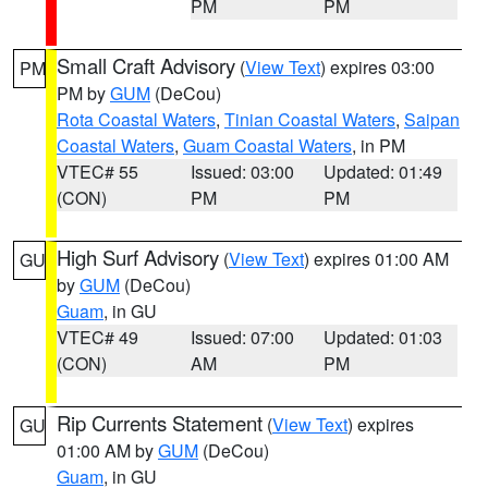
PM
PM
Small Craft Advisory
(
View Text
) expires 03:00
PM
PM by
GUM
(DeCou)
Rota Coastal Waters
,
Tinian Coastal Waters
,
Saipan
Coastal Waters
,
Guam Coastal Waters
, in PM
VTEC# 55
Issued: 03:00
Updated: 01:49
(CON)
PM
PM
High Surf Advisory
(
View Text
) expires 01:00 AM
GU
by
GUM
(DeCou)
Guam
, in GU
VTEC# 49
Issued: 07:00
Updated: 01:03
(CON)
AM
PM
Rip Currents Statement
(
View Text
) expires
GU
01:00 AM by
GUM
(DeCou)
Guam
, in GU