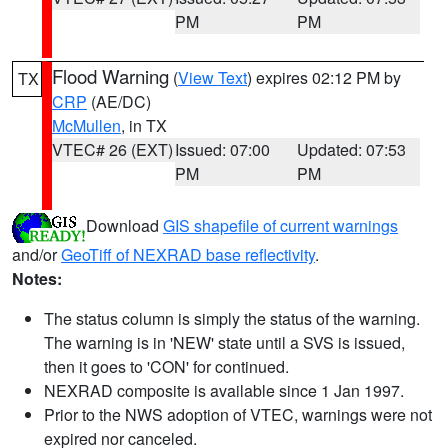
PM
PM
Flood Warning
(
View Text
) expires 02:12 PM by
TX
CRP
(AE/DC)
McMullen
, in TX
VTEC# 26 (EXT)
Issued: 07:00
Updated: 07:53
PM
PM
Download
GIS shapefile of current warnings
and/or
GeoTiff of NEXRAD base reflectivity
.
Notes:
The status column is simply the status of the warning.
The warning is in 'NEW' state until a SVS is issued,
then it goes to 'CON' for continued.
NEXRAD composite is available since 1 Jan 1997.
Prior to the NWS adoption of VTEC, warnings were not
expired nor canceled.