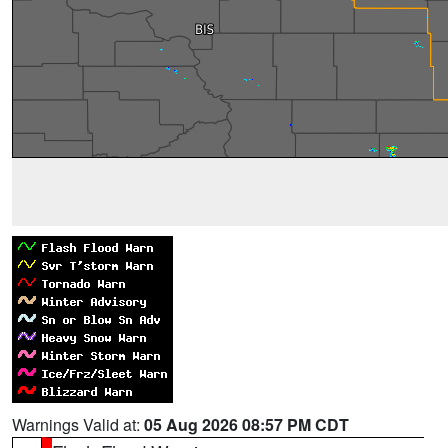
Warnings Valid at:
05 Aug 2026 08:57 PM CDT