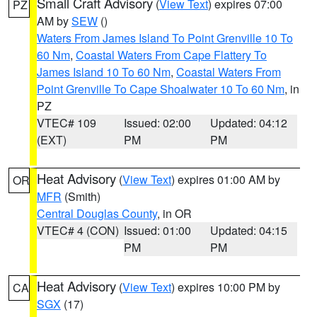
Small Craft Advisory
(
View Text
) expires 07:00
PZ
AM by
SEW
()
Waters From James Island To Point Grenville 10 To
60 Nm
,
Coastal Waters From Cape Flattery To
James Island 10 To 60 Nm
,
Coastal Waters From
Point Grenville To Cape Shoalwater 10 To 60 Nm
, in
PZ
VTEC# 109
Issued: 02:00
Updated: 04:12
(EXT)
PM
PM
Heat Advisory
(
View Text
) expires 01:00 AM by
OR
MFR
(Smith)
Central Douglas County
, in OR
VTEC# 4 (CON)
Issued: 01:00
Updated: 04:15
PM
PM
Heat Advisory
(
View Text
) expires 10:00 PM by
CA
SGX
(17)