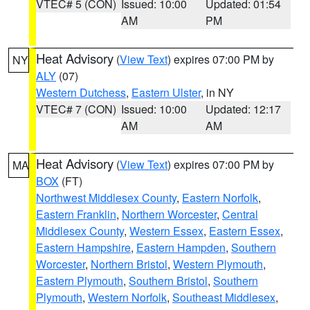
VTEC# 5 (CON)
Issued: 10:00
Updated: 01:54
AM
PM
Heat Advisory
(
View Text
) expires 07:00 PM by
NY
ALY
(07)
Western Dutchess
,
Eastern Ulster
, in NY
VTEC# 7 (CON)
Issued: 10:00
Updated: 12:17
AM
AM
Heat Advisory
(
View Text
) expires 07:00 PM by
MA
BOX
(FT)
Northwest Middlesex County
,
Eastern Norfolk
,
Eastern Franklin
,
Northern Worcester
,
Central
Middlesex County
,
Western Essex
,
Eastern Essex
,
Eastern Hampshire
,
Eastern Hampden
,
Southern
Worcester
,
Northern Bristol
,
Western Plymouth
,
Eastern Plymouth
,
Southern Bristol
,
Southern
Plymouth
,
Western Norfolk
,
Southeast Middlesex
,