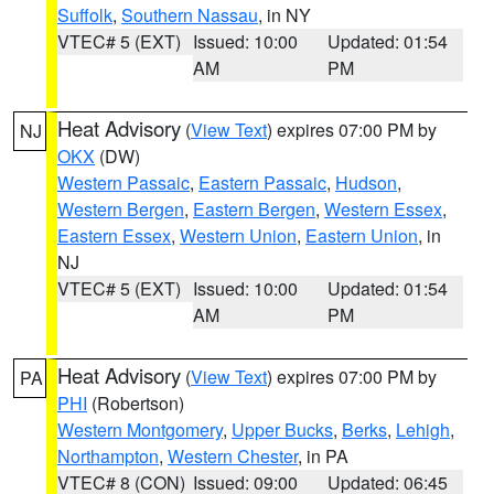
Suffolk
,
Southern Nassau
, in NY
VTEC# 5 (EXT)
Issued: 10:00
Updated: 01:54
AM
PM
Heat Advisory
(
View Text
) expires 07:00 PM by
NJ
OKX
(DW)
Western Passaic
,
Eastern Passaic
,
Hudson
,
Western Bergen
,
Eastern Bergen
,
Western Essex
,
Eastern Essex
,
Western Union
,
Eastern Union
, in
NJ
VTEC# 5 (EXT)
Issued: 10:00
Updated: 01:54
AM
PM
Heat Advisory
(
View Text
) expires 07:00 PM by
PA
PHI
(Robertson)
Western Montgomery
,
Upper Bucks
,
Berks
,
Lehigh
,
Northampton
,
Western Chester
, in PA
VTEC# 8 (CON)
Issued: 09:00
Updated: 06:45