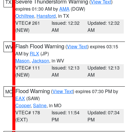
Severe Thunderstorm Warning
(
View Text
)
TX
expires 01:30 AM by
AMA
(DGW)
Ochiltree
,
Hansford
, in TX
VTEC# 261
Issued: 12:32
Updated: 12:32
(NEW)
AM
AM
Flash Flood Warning
(
View Text
) expires 03:15
WV
AM by
RLX
(JP)
Mason
,
Jackson
, in WV
VTEC# 111
Issued: 12:13
Updated: 12:13
(NEW)
AM
AM
Flood Warning
(
View Text
) expires 07:30 PM by
MO
EAX
(SAW)
Cooper
,
Saline
, in MO
VTEC# 178
Issued: 11:54
Updated: 07:34
(EXT)
PM
PM