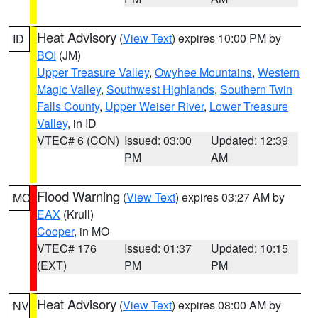
Heat Advisory
(
View Text
) expires 10:00 PM by
ID
BOI
(JM)
Upper Treasure Valley
,
Owyhee Mountains
,
Western
Magic Valley
,
Southwest Highlands
,
Southern Twin
Falls County
,
Upper Weiser River
,
Lower Treasure
Valley
, in ID
VTEC# 6 (CON)
Issued: 03:00
Updated: 12:39
PM
AM
Flood Warning
(
View Text
) expires 03:27 AM by
MO
EAX
(Krull)
Cooper
, in MO
VTEC# 176
Issued: 01:37
Updated: 10:15
(EXT)
PM
PM
Heat Advisory
(
View Text
) expires 08:00 AM by
NV