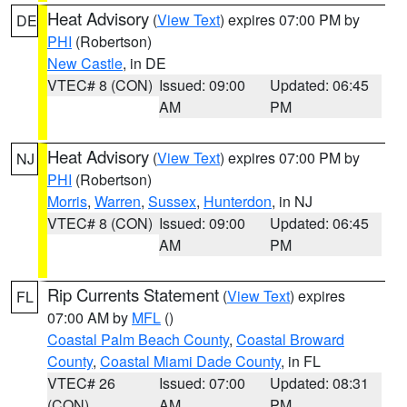
Heat Advisory
(
View Text
) expires 07:00 PM by
DE
PHI
(Robertson)
New Castle
, in DE
VTEC# 8 (CON)
Issued: 09:00
Updated: 06:45
AM
PM
Heat Advisory
(
View Text
) expires 07:00 PM by
NJ
PHI
(Robertson)
Morris
,
Warren
,
Sussex
,
Hunterdon
, in NJ
VTEC# 8 (CON)
Issued: 09:00
Updated: 06:45
AM
PM
Rip Currents Statement
(
View Text
) expires
FL
07:00 AM by
MFL
()
Coastal Palm Beach County
,
Coastal Broward
County
,
Coastal Miami Dade County
, in FL
VTEC# 26
Issued: 07:00
Updated: 08:31
(CON)
AM
PM