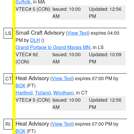
Suffolk
, in MA
VTEC# 5 (CON)
Issued: 10:00
Updated: 12:56
AM
PM
Small Craft Advisory
(
View Text
) expires 04:00
LS
PM by
DLH
()
Grand Portage to Grand Marais MN
, in LS
VTEC# 92
Issued: 10:00
Updated: 10:09
(CON)
AM
PM
Heat Advisory
(
View Text
) expires 07:00 PM by
CT
BOX
(FT)
Hartford
,
Tolland
,
Windham
, in CT
VTEC# 5 (CON)
Issued: 10:00
Updated: 12:56
AM
PM
Heat Advisory
(
View Text
) expires 07:00 PM by
RI
BOX
(FT)