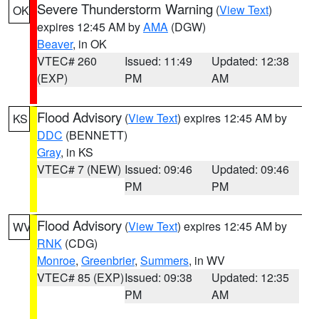
Severe Thunderstorm Warning
(
View Text
)
OK
expires 12:45 AM by
AMA
(DGW)
Beaver
, in OK
VTEC# 260
Issued: 11:49
Updated: 12:38
(EXP)
PM
AM
Flood Advisory
(
View Text
) expires 12:45 AM by
KS
DDC
(BENNETT)
Gray
, in KS
VTEC# 7 (NEW)
Issued: 09:46
Updated: 09:46
PM
PM
Flood Advisory
(
View Text
) expires 12:45 AM by
WV
RNK
(CDG)
Monroe
,
Greenbrier
,
Summers
, in WV
VTEC# 85 (EXP)
Issued: 09:38
Updated: 12:35
PM
AM