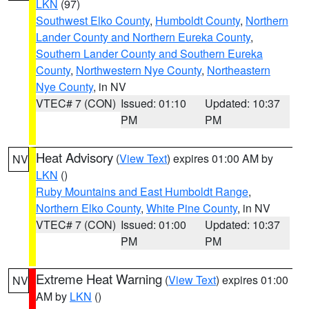
LKN
(97)
Southwest Elko County
,
Humboldt County
,
Northern
Lander County and Northern Eureka County
,
Southern Lander County and Southern Eureka
County
,
Northwestern Nye County
,
Northeastern
Nye County
, in NV
VTEC# 7 (CON)
Issued: 01:10
Updated: 10:37
PM
PM
Heat Advisory
(
View Text
) expires 01:00 AM by
NV
LKN
()
Ruby Mountains and East Humboldt Range
,
Northern Elko County
,
White Pine County
, in NV
VTEC# 7 (CON)
Issued: 01:00
Updated: 10:37
PM
PM
Extreme Heat Warning
(
View Text
) expires 01:00
NV
AM by
LKN
()