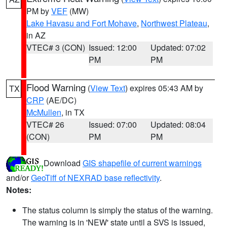
PM by
VEF
(MW)
Lake Havasu and Fort Mohave
,
Northwest Plateau
,
in AZ
VTEC# 3 (CON)
Issued: 12:00
Updated: 07:02
PM
PM
Flood Warning
(
View Text
) expires 05:43 AM by
TX
CRP
(AE/DC)
McMullen
, in TX
VTEC# 26
Issued: 07:00
Updated: 08:04
(CON)
PM
PM
Download
GIS shapefile of current warnings
and/or
GeoTiff of NEXRAD base reflectivity
.
Notes:
The status column is simply the status of the warning.
The warning is in 'NEW' state until a SVS is issued,