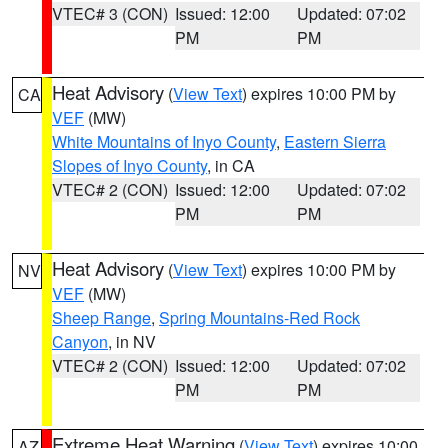
VTEC# 3 (CON)
Issued: 12:00
Updated: 07:02
PM
PM
Heat Advisory
(
View Text
) expires 10:00 PM by
CA
VEF
(MW)
White Mountains of Inyo County
,
Eastern Sierra
Slopes of Inyo County
, in CA
VTEC# 2 (CON)
Issued: 12:00
Updated: 07:02
PM
PM
Heat Advisory
(
View Text
) expires 10:00 PM by
NV
VEF
(MW)
Sheep Range
,
Spring Mountains-Red Rock
Canyon
, in NV
VTEC# 2 (CON)
Issued: 12:00
Updated: 07:02
PM
PM
Extreme Heat Warning
(
View Text
) expires 10:00
AZ