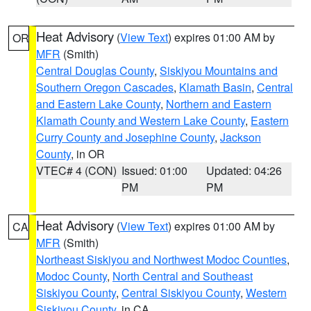
Heat Advisory
(
View Text
) expires 01:00 AM by
OR
MFR
(Smith)
Central Douglas County
,
Siskiyou Mountains and
Southern Oregon Cascades
,
Klamath Basin
,
Central
and Eastern Lake County
,
Northern and Eastern
Klamath County and Western Lake County
,
Eastern
Curry County and Josephine County
,
Jackson
County
, in OR
VTEC# 4 (CON)
Issued: 01:00
Updated: 04:26
PM
PM
Heat Advisory
(
View Text
) expires 01:00 AM by
CA
MFR
(Smith)
Northeast Siskiyou and Northwest Modoc Counties
,
Modoc County
,
North Central and Southeast
Siskiyou County
,
Central Siskiyou County
,
Western
Siskiyou County
, in CA