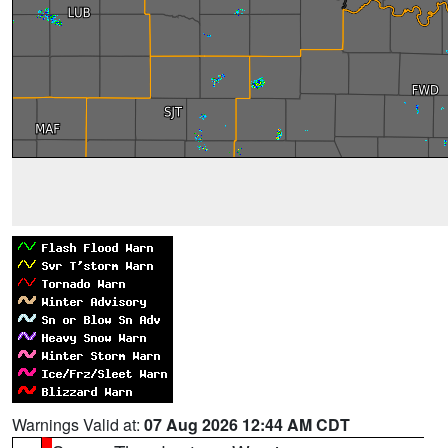
Warnings Valid at:
07 Aug 2026 12:44 AM CDT