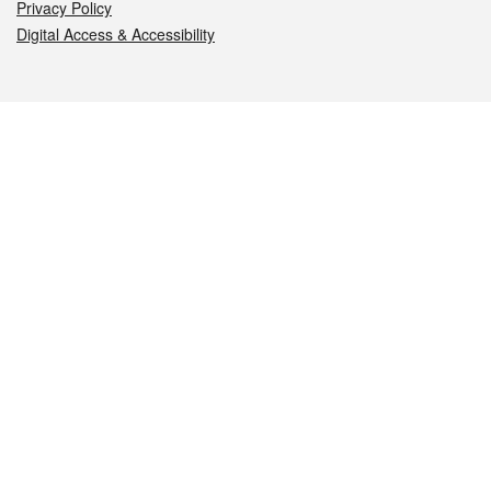
Privacy Policy
Digital Access & Accessibility