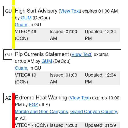
High Surf Advisory
(
View Text
) expires 01:00 AM
GU
by
GUM
(DeCou)
Guam
, in GU
VTEC# 49
Issued: 07:00
Updated: 12:34
(CON)
AM
PM
Rip Currents Statement
(
View Text
) expires
GU
01:00 AM by
GUM
(DeCou)
Guam
, in GU
VTEC# 19
Issued: 01:00
Updated: 12:34
(CON)
AM
PM
Extreme Heat Warning
(
View Text
) expires 10:00
AZ
PM by
FGZ
(JLS)
Marble and Glen Canyons
,
Grand Canyon Country
,
in AZ
VTEC# 7 (CON)
Issued: 12:00
Updated: 01:29