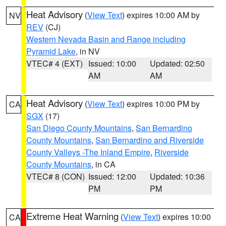
Heat Advisory
(
View Text
) expires 10:00 AM by
NV
REV
(CJ)
Western Nevada Basin and Range including
Pyramid Lake
, in NV
VTEC# 4 (EXT)
Issued: 10:00
Updated: 02:50
AM
AM
Heat Advisory
(
View Text
) expires 10:00 PM by
CA
SGX
(17)
San Diego County Mountains
,
San Bernardino
County Mountains
,
San Bernardino and Riverside
County Valleys -The Inland Empire
,
Riverside
County Mountains
, in CA
VTEC# 8 (CON)
Issued: 12:00
Updated: 10:36
PM
PM
Extreme Heat Warning
(
View Text
) expires 10:00
CA