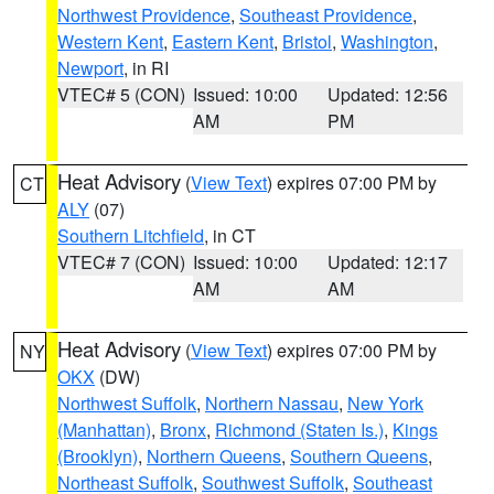
Northwest Providence
,
Southeast Providence
,
Western Kent
,
Eastern Kent
,
Bristol
,
Washington
,
Newport
, in RI
VTEC# 5 (CON)
Issued: 10:00
Updated: 12:56
AM
PM
Heat Advisory
(
View Text
) expires 07:00 PM by
CT
ALY
(07)
Southern Litchfield
, in CT
VTEC# 7 (CON)
Issued: 10:00
Updated: 12:17
AM
AM
Heat Advisory
(
View Text
) expires 07:00 PM by
NY
OKX
(DW)
Northwest Suffolk
,
Northern Nassau
,
New York
(Manhattan)
,
Bronx
,
Richmond (Staten Is.)
,
Kings
(Brooklyn)
,
Northern Queens
,
Southern Queens
,
Northeast Suffolk
,
Southwest Suffolk
,
Southeast