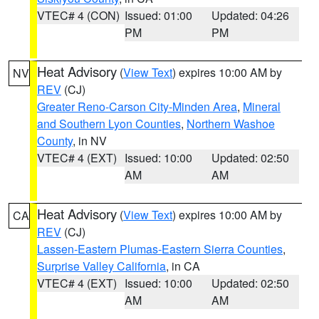
VTEC# 4 (CON)
Issued: 01:00
Updated: 04:26
PM
PM
Heat Advisory
(
View Text
) expires 10:00 AM by
NV
REV
(CJ)
Greater Reno-Carson City-Minden Area
,
Mineral
and Southern Lyon Counties
,
Northern Washoe
County
, in NV
VTEC# 4 (EXT)
Issued: 10:00
Updated: 02:50
AM
AM
Heat Advisory
(
View Text
) expires 10:00 AM by
CA
REV
(CJ)
Lassen-Eastern Plumas-Eastern Sierra Counties
,
Surprise Valley California
, in CA
VTEC# 4 (EXT)
Issued: 10:00
Updated: 02:50
AM
AM