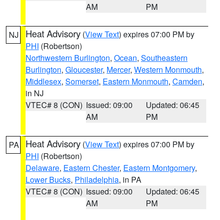
AM
PM
Heat Advisory
(
View Text
) expires 07:00 PM by
NJ
PHI
(Robertson)
Northwestern Burlington
,
Ocean
,
Southeastern
Burlington
,
Gloucester
,
Mercer
,
Western Monmouth
,
Middlesex
,
Somerset
,
Eastern Monmouth
,
Camden
,
in NJ
VTEC# 8 (CON)
Issued: 09:00
Updated: 06:45
AM
PM
Heat Advisory
(
View Text
) expires 07:00 PM by
PA
PHI
(Robertson)
Delaware
,
Eastern Chester
,
Eastern Montgomery
,
Lower Bucks
,
Philadelphia
, in PA
VTEC# 8 (CON)
Issued: 09:00
Updated: 06:45
AM
PM