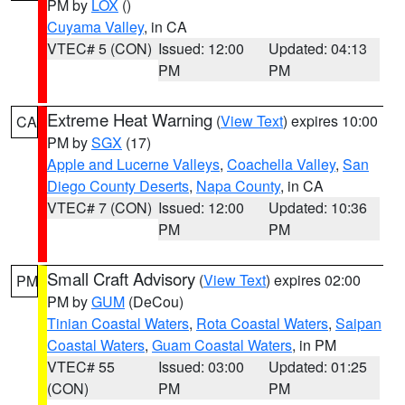
PM by
LOX
()
Cuyama Valley
, in CA
VTEC# 5 (CON)
Issued: 12:00
Updated: 04:13
PM
PM
Extreme Heat Warning
(
View Text
) expires 10:00
CA
PM by
SGX
(17)
Apple and Lucerne Valleys
,
Coachella Valley
,
San
Diego County Deserts
,
Napa County
, in CA
VTEC# 7 (CON)
Issued: 12:00
Updated: 10:36
PM
PM
Small Craft Advisory
(
View Text
) expires 02:00
PM
PM by
GUM
(DeCou)
Tinian Coastal Waters
,
Rota Coastal Waters
,
Saipan
Coastal Waters
,
Guam Coastal Waters
, in PM
VTEC# 55
Issued: 03:00
Updated: 01:25
(CON)
PM
PM