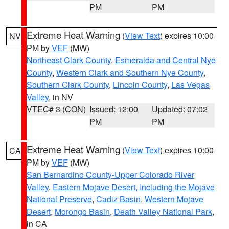
PM
PM
Extreme Heat Warning
(
View Text
) expires 10:00
NV
PM by
VEF
(MW)
Northeast Clark County
,
Esmeralda and Central Nye
County
,
Western Clark and Southern Nye County
,
Southern Clark County
,
Lincoln County
,
Las Vegas
Valley
, in NV
VTEC# 3 (CON)
Issued: 12:00
Updated: 07:02
PM
PM
Extreme Heat Warning
(
View Text
) expires 10:00
CA
PM by
VEF
(MW)
San Bernardino County-Upper Colorado River
Valley
,
Eastern Mojave Desert, Including the Mojave
National Preserve
,
Cadiz Basin
,
Western Mojave
Desert
,
Morongo Basin
,
Death Valley National Park
,
in CA