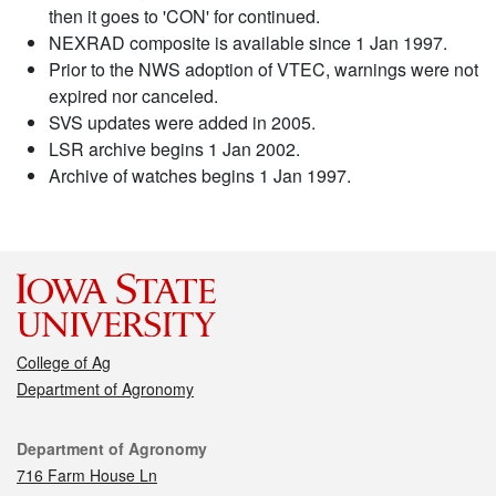
then it goes to 'CON' for continued.
NEXRAD composite is available since 1 Jan 1997.
Prior to the NWS adoption of VTEC, warnings were not
expired nor canceled.
SVS updates were added in 2005.
LSR archive begins 1 Jan 2002.
Archive of watches begins 1 Jan 1997.
College of Ag
Department of Agronomy
Contact
Department of Agronomy
716 Farm House Ln