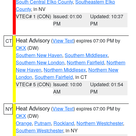
South Central Elko County
,
Southeastern Elko
County
, in NV
VTEC# 1 (CON)
Issued: 01:00
Updated: 10:37
PM
PM
Heat Advisory
(
View Text
) expires 07:00 PM by
CT
OKX
(DW)
Southern New Haven
,
Southern Middlesex
,
Southern New London
,
Northern Fairfield
,
Northern
New Haven
,
Northern Middlesex
,
Northern New
London
,
Southern Fairfield
, in CT
VTEC# 5 (CON)
Issued: 10:00
Updated: 01:54
AM
PM
Heat Advisory
(
View Text
) expires 07:00 PM by
NY
OKX
(DW)
Orange
,
Putnam
,
Rockland
,
Northern Westchester
,
Southern Westchester
, in NY