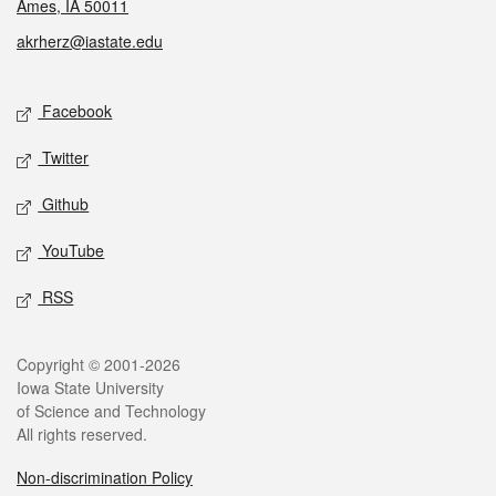
Ames, IA 50011
akrherz@iastate.edu
Social media
Facebook
Twitter
Github
YouTube
RSS
Legal
Copyright © 2001-2026
Iowa State University
of Science and Technology
All rights reserved.
Non-discrimination Policy