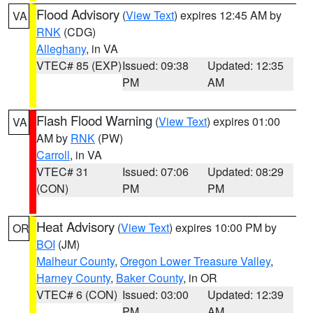
Flood Advisory
(
View Text
) expires 12:45 AM by
VA
RNK
(CDG)
Alleghany
, in VA
VTEC# 85 (EXP)
Issued: 09:38
Updated: 12:35
PM
AM
Flash Flood Warning
(
View Text
) expires 01:00
VA
AM by
RNK
(PW)
Carroll
, in VA
VTEC# 31
Issued: 07:06
Updated: 08:29
(CON)
PM
PM
Heat Advisory
(
View Text
) expires 10:00 PM by
OR
BOI
(JM)
Malheur County
,
Oregon Lower Treasure Valley
,
Harney County
,
Baker County
, in OR
VTEC# 6 (CON)
Issued: 03:00
Updated: 12:39
PM
AM